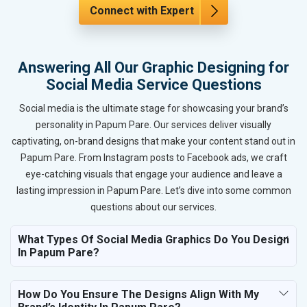
Connect with Expert
Answering All Our Graphic Designing for
Social Media Service Questions
Social media is the ultimate stage for showcasing your brand’s
personality in Papum Pare. Our services deliver visually
captivating, on-brand designs that make your content stand out in
Papum Pare. From Instagram posts to Facebook ads, we craft
eye-catching visuals that engage your audience and leave a
lasting impression in Papum Pare. Let’s dive into some common
questions about our services.
What Types Of Social Media Graphics Do You Design
In Papum Pare?
How Do You Ensure The Designs Align With My