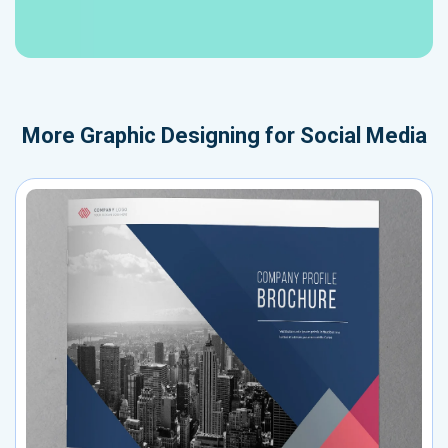
More
Graphic Designing for Social Media