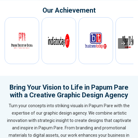
Our Achievement
Bring Your Vision to Life in Papum Pare
with a Creative Graphic Design Agency
Turn your concepts into striking visuals in Papum Pare with the
expertise of our graphic design agency. We combine artistic
innovation with strategic insight to create designs that captivate
and inspire in Papum Pare. From branding and promotional
materials to digital assets, our work enhances your business in