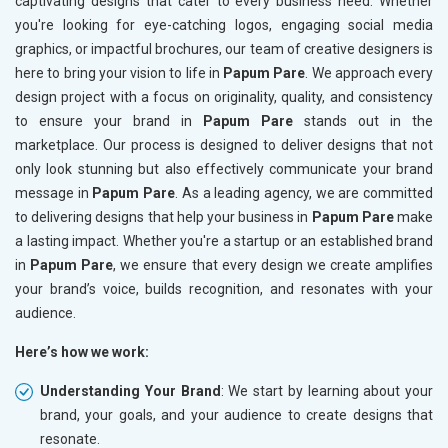
captivating designs that cater to every business need. Whether
you're looking for eye-catching logos, engaging social media
graphics, or impactful brochures, our team of creative designers is
here to bring your vision to life in
Papum Pare
. We approach every
design project with a focus on originality, quality, and consistency
to ensure your brand in
Papum Pare
stands out in the
marketplace. Our process is designed to deliver designs that not
only look stunning but also effectively communicate your brand
message in
Papum Pare
. As a leading agency, we are committed
to delivering designs that help your business in
Papum Pare
make
a lasting impact. Whether you're a startup or an established brand
in
Papum Pare
, we ensure that every design we create amplifies
your brand’s voice, builds recognition, and resonates with your
audience.
Here’s how we work:
Understanding Your Brand
: We start by learning about your
brand, your goals, and your audience to create designs that
resonate.