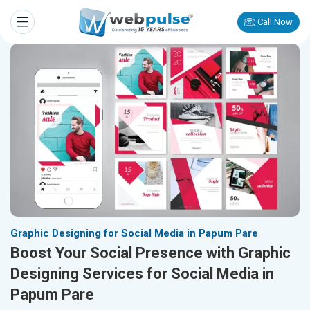
Call Now
Graphic Designing for Social Media in Papum Pare
Boost Your Social Presence with Graphic
Designing Services for Social Media in
Papum Pare