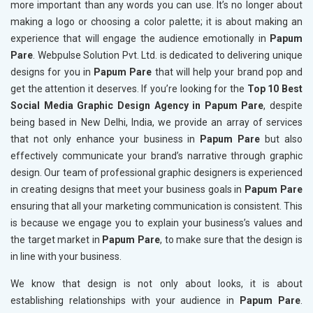
more important than any words you can use. It’s no longer about
making a logo or choosing a color palette; it is about making an
experience that will engage the audience emotionally in
Papum
Pare
. Webpulse Solution Pvt. Ltd. is dedicated to delivering unique
designs for you in
Papum Pare
that will help your brand pop and
get the attention it deserves. If you’re looking for the
Top 10 Best
Social Media Graphic Design Agency in Papum Pare
, despite
being based in New Delhi, India, we provide an array of services
that not only enhance your business in
Papum Pare
but also
effectively communicate your brand’s narrative through graphic
design. Our team of professional graphic designers is experienced
in creating designs that meet your business goals in
Papum Pare
ensuring that all your marketing communication is consistent. This
is because we engage you to explain your business’s values and
the target market in
Papum Pare
, to make sure that the design is
in line with your business.
We know that design is not only about looks, it is about
establishing relationships with your audience in
Papum Pare
.