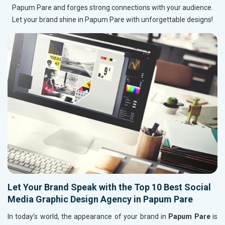
Papum Pare and forges strong connections with your audience.
Let your brand shine in Papum Pare with unforgettable designs!
Let Your Brand Speak with the Top 10 Best Social
Media Graphic Design Agency in Papum Pare
In today’s world, the appearance of your brand in
Papum Pare
is