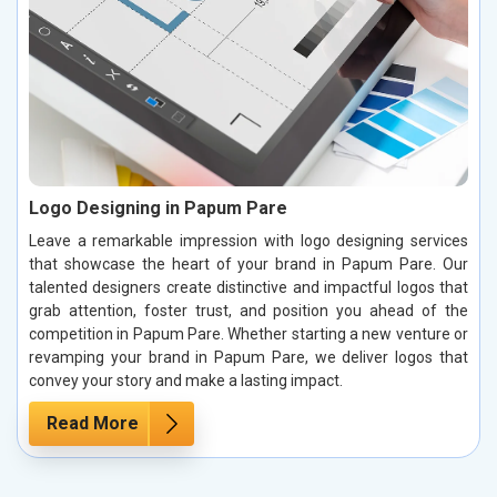
Logo Designing in Papum Pare
Leave a remarkable impression with logo designing services
that showcase the heart of your brand in Papum Pare. Our
talented designers create distinctive and impactful logos that
grab attention, foster trust, and position you ahead of the
competition in Papum Pare. Whether starting a new venture or
revamping your brand in Papum Pare, we deliver logos that
convey your story and make a lasting impact.
Read More