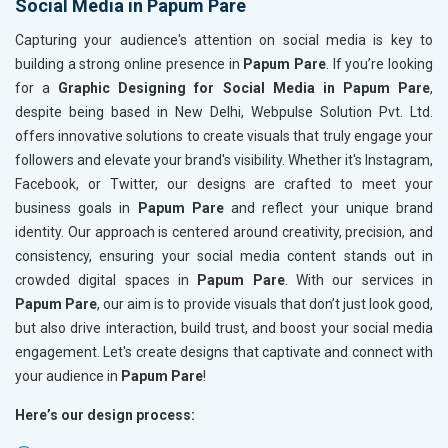
Social Media in Papum Pare
Capturing your audience's attention on social media is key to
building a strong online presence in
Papum Pare
. If you’re looking
for a
Graphic Designing for Social Media in Papum Pare
,
despite being based in New Delhi, Webpulse Solution Pvt. Ltd.
offers innovative solutions to create visuals that truly engage your
followers and elevate your brand's visibility. Whether it's Instagram,
Facebook, or Twitter, our designs are crafted to meet your
business goals in
Papum Pare
and reflect your unique brand
identity. Our approach is centered around creativity, precision, and
consistency, ensuring your social media content stands out in
crowded digital spaces in
Papum Pare
. With our services in
Papum Pare
, our aim is to provide visuals that don’t just look good,
but also drive interaction, build trust, and boost your social media
engagement. Let's create designs that captivate and connect with
your audience in
Papum Pare
!
Here’s our design process: