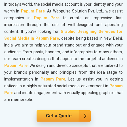
In today’s world, the social media account is your identity and your
worth in
Papum Pare
. At Webpulse Solution Pvt. Ltd., we assist
companies in
Papum Pare
to create an impressive first
impression through the use of well-designed and appealing
content. If you’re looking for
Graphic Designing Services for
Social Media in Papum Pare
, despite being based in New Delhi,
India, we aim to help your brand stand out and engage with your
audience. From posts, banners, and infographics to many others,
our team creates designs that appeal to the targeted audience in
Papum Pare
. We design and develop concepts that are tailored to
your brand’s personality and principles from the idea stage to
implementation in
Papum Pare
. Let us assist you in getting
noticed in a highly saturated social media environment in
Papum
Pare
and create engagement with visually appealing graphics that
are memorable.
Get a Quote