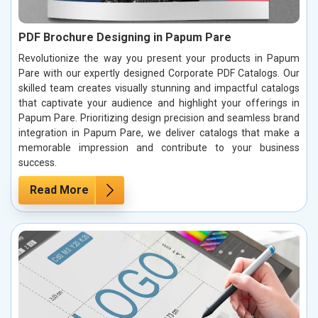
PDF Brochure Designing in Papum Pare
Revolutionize the way you present your products in Papum
Pare with our expertly designed Corporate PDF Catalogs. Our
skilled team creates visually stunning and impactful catalogs
that captivate your audience and highlight your offerings in
Papum Pare. Prioritizing design precision and seamless brand
integration in Papum Pare, we deliver catalogs that make a
memorable impression and contribute to your business
success.
Read More