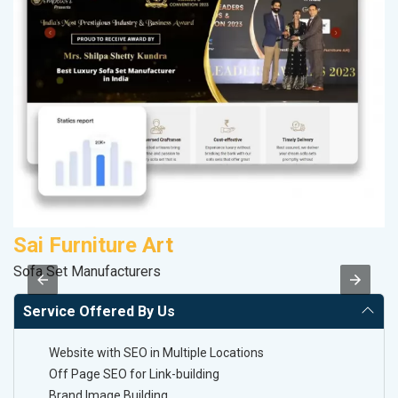
Sai Furniture Art
R
Sofa Set Manufacturers
Le
Service Offered By Us
Website with SEO in Multiple Locations
Off Page SEO for Link-building
Brand Image Building