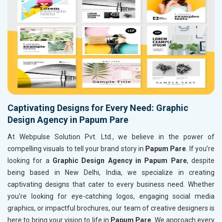
Captivating Designs for Every Need: Graphic
Design Agency in Papum Pare
At Webpulse Solution Pvt. Ltd., we believe in the power of
compelling visuals to tell your brand story in
Papum Pare
. If you’re
looking for a
Graphic Design Agency in Papum Pare
, despite
being based in New Delhi, India, we specialize in creating
captivating designs that cater to every business need. Whether
you're looking for eye-catching logos, engaging social media
graphics, or impactful brochures, our team of creative designers is
here to bring your vision to life in
Papum Pare
. We approach every