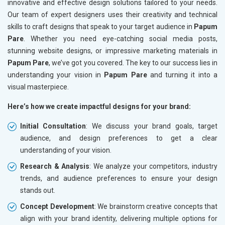
innovative and effective design solutions tailored to your needs.
Our team of expert designers uses their creativity and technical
skills to craft designs that speak to your target audience in
Papum
Pare
. Whether you need eye-catching social media posts,
stunning website designs, or impressive marketing materials in
Papum Pare
, we’ve got you covered. The key to our success lies in
understanding your vision in
Papum Pare
and turning it into a
visual masterpiece.
Here’s how we create impactful designs for your brand:
Initial Consultation
: We discuss your brand goals, target
audience, and design preferences to get a clear
understanding of your vision.
Research & Analysis
: We analyze your competitors, industry
trends, and audience preferences to ensure your design
stands out.
Concept Development
: We brainstorm creative concepts that
align with your brand identity, delivering multiple options for