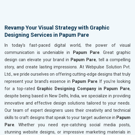
Revamp Your Visual Strategy with Graphic
Designing Services in Papum Pare
In today’s fast-paced digital world, the power of visual
communication is undeniable in
Papum Pare
. Great graphic
design can elevate your brand in
Papum Pare
, tell a compelling
story, and create lasting impressions. At Webpulse Solution Pvt.
Ltd., we pride ourselves on offering cutting-edge designs that truly
represent your brand's essence in
Papum Pare
. If you’re looking
for a top-rated
Graphic Designing Company in Papum Pare
,
despite being based in New Delhi, India, we specialize in providing
innovative and effective design solutions tailored to your needs.
Our team of expert designers uses their creativity and technical
skills to craft designs that speak to your target audience in
Papum
Pare
. Whether you need eye-catching social media posts,
stunning website designs, or impressive marketing materials in