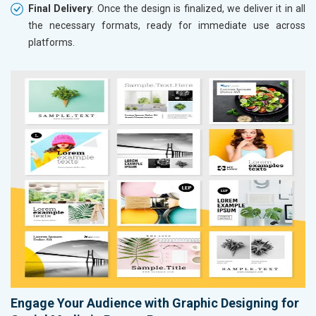
Final Delivery
: Once the design is finalized, we deliver it in all
the necessary formats, ready for immediate use across
platforms.
Engage Your Audience with Graphic Designing for