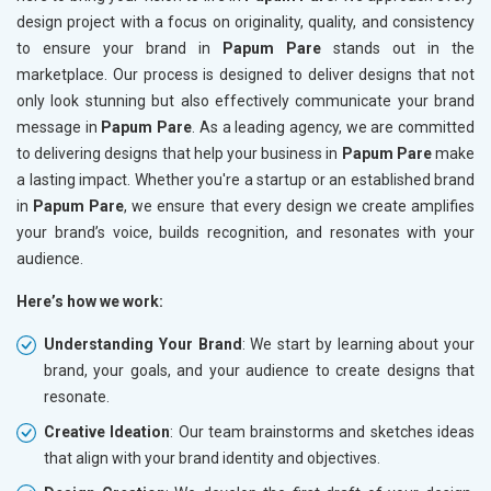
design project with a focus on originality, quality, and consistency
to ensure your brand in
Papum Pare
stands out in the
marketplace. Our process is designed to deliver designs that not
only look stunning but also effectively communicate your brand
message in
Papum Pare
. As a leading agency, we are committed
to delivering designs that help your business in
Papum Pare
make
a lasting impact. Whether you're a startup or an established brand
in
Papum Pare
, we ensure that every design we create amplifies
your brand’s voice, builds recognition, and resonates with your
audience.
Here’s how we work:
Understanding Your Brand
: We start by learning about your
brand, your goals, and your audience to create designs that
resonate.
Creative Ideation
: Our team brainstorms and sketches ideas
that align with your brand identity and objectives.