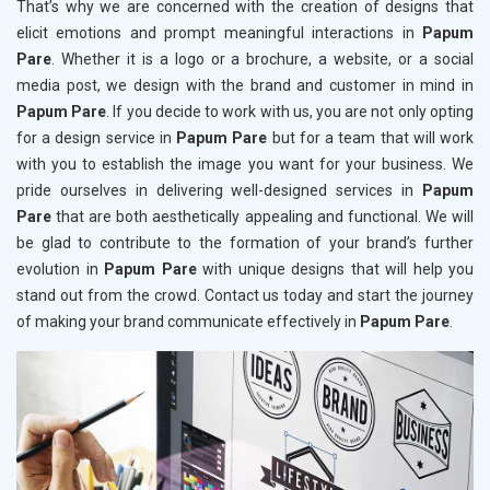
That’s why we are concerned with the creation of designs that
elicit emotions and prompt meaningful interactions in
Papum
Pare
. Whether it is a logo or a brochure, a website, or a social
media post, we design with the brand and customer in mind in
Papum Pare
. If you decide to work with us, you are not only opting
for a design service in
Papum Pare
but for a team that will work
with you to establish the image you want for your business. We
pride ourselves in delivering well-designed services in
Papum
Pare
that are both aesthetically appealing and functional. We will
be glad to contribute to the formation of your brand’s further
evolution in
Papum Pare
with unique designs that will help you
stand out from the crowd. Contact us today and start the journey
of making your brand communicate effectively in
Papum Pare
.