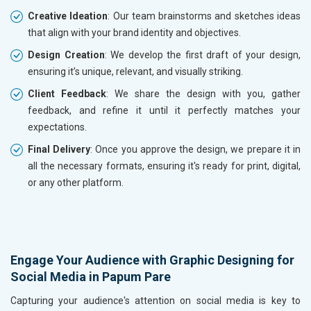
Creative Ideation
: Our team brainstorms and sketches ideas
that align with your brand identity and objectives.
Design Creation
: We develop the first draft of your design,
ensuring it’s unique, relevant, and visually striking.
Client Feedback
: We share the design with you, gather
feedback, and refine it until it perfectly matches your
expectations.
Final Delivery
: Once you approve the design, we prepare it in
all the necessary formats, ensuring it's ready for print, digital,
or any other platform.
Engage Your Audience with Graphic Designing for
Social Media in Papum Pare
Capturing your audience's attention on social media is key to