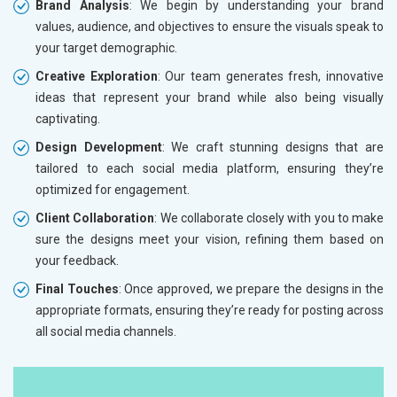
Brand Analysis
: We begin by understanding your brand
values, audience, and objectives to ensure the visuals speak to
your target demographic.
Creative Exploration
: Our team generates fresh, innovative
ideas that represent your brand while also being visually
captivating.
Design Development
: We craft stunning designs that are
tailored to each social media platform, ensuring they’re
optimized for engagement.
Client Collaboration
: We collaborate closely with you to make
sure the designs meet your vision, refining them based on
your feedback.
Final Touches
: Once approved, we prepare the designs in the
appropriate formats, ensuring they’re ready for posting across
all social media channels.