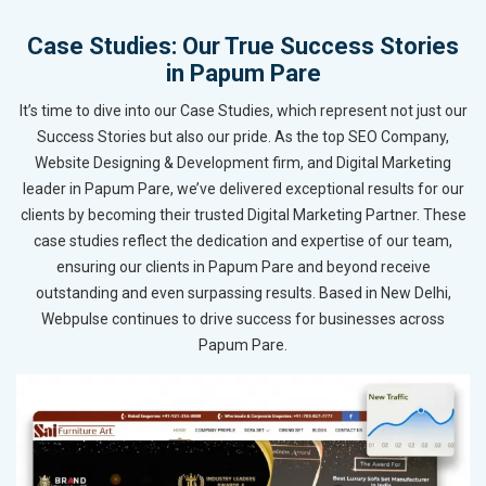
Case Studies: Our True Success Stories
in Papum Pare
It’s time to dive into our Case Studies, which represent not just our
Success Stories but also our pride. As the top SEO Company,
Website Designing & Development firm, and Digital Marketing
leader in Papum Pare, we’ve delivered exceptional results for our
clients by becoming their trusted Digital Marketing Partner. These
case studies reflect the dedication and expertise of our team,
ensuring our clients in Papum Pare and beyond receive
outstanding and even surpassing results. Based in New Delhi,
Webpulse continues to drive success for businesses across
Papum Pare.