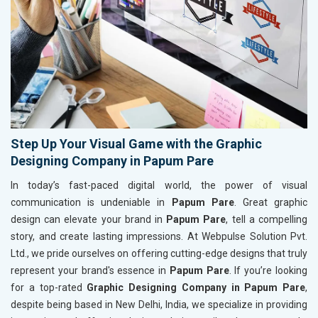
Step Up Your Visual Game with the Graphic
Designing Company in Papum Pare
In today’s fast-paced digital world, the power of visual
communication is undeniable in
Papum Pare
. Great graphic
design can elevate your brand in
Papum Pare
, tell a compelling
story, and create lasting impressions. At Webpulse Solution Pvt.
Ltd., we pride ourselves on offering cutting-edge designs that truly
represent your brand's essence in
Papum Pare
. If you’re looking
for a top-rated
Graphic Designing Company in Papum Pare
,
despite being based in New Delhi, India, we specialize in providing