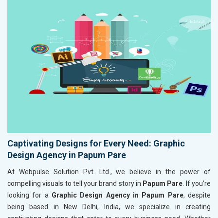
Captivating Designs for Every Need: Graphic
Design Agency in Papum Pare
At Webpulse Solution Pvt. Ltd., we believe in the power of
compelling visuals to tell your brand story in
Papum Pare
. If you’re
looking for a
Graphic Design Agency in Papum Pare
, despite
being based in New Delhi, India, we specialize in creating