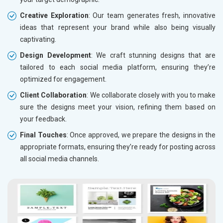
Creative Exploration
: Our team generates fresh, innovative
ideas that represent your brand while also being visually
captivating.
Design Development
: We craft stunning designs that are
tailored to each social media platform, ensuring they’re
optimized for engagement.
Client Collaboration
: We collaborate closely with you to make
sure the designs meet your vision, refining them based on
your feedback.
Final Touches
: Once approved, we prepare the designs in the
appropriate formats, ensuring they’re ready for posting across
all social media channels.