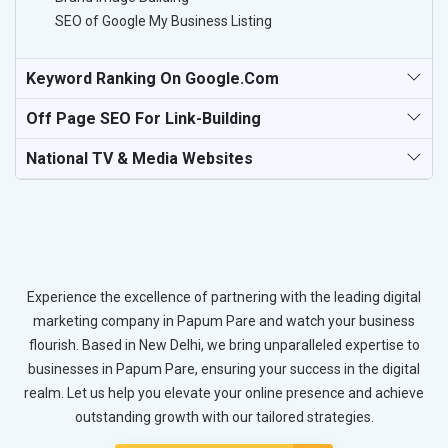
SEO of Google My Business Listing
Keyword Ranking On Google.com
Off Page SEO For Link-Building
National TV & Media Websites
Experience the excellence of partnering with the leading digital
marketing company in Papum Pare and watch your business
flourish. Based in New Delhi, we bring unparalleled expertise to
businesses in Papum Pare, ensuring your success in the digital
realm. Let us help you elevate your online presence and achieve
outstanding growth with our tailored strategies.