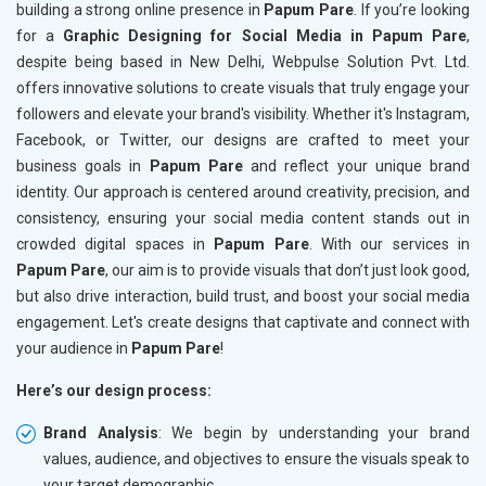
building a strong online presence in
Papum Pare
. If you’re looking
for a
Graphic Designing for Social Media in Papum Pare
,
despite being based in New Delhi, Webpulse Solution Pvt. Ltd.
offers innovative solutions to create visuals that truly engage your
followers and elevate your brand's visibility. Whether it's Instagram,
Facebook, or Twitter, our designs are crafted to meet your
business goals in
Papum Pare
and reflect your unique brand
identity. Our approach is centered around creativity, precision, and
consistency, ensuring your social media content stands out in
crowded digital spaces in
Papum Pare
. With our services in
Papum Pare
, our aim is to provide visuals that don’t just look good,
but also drive interaction, build trust, and boost your social media
engagement. Let's create designs that captivate and connect with
your audience in
Papum Pare
!
Here’s our design process:
Brand Analysis
: We begin by understanding your brand
values, audience, and objectives to ensure the visuals speak to
your target demographic.