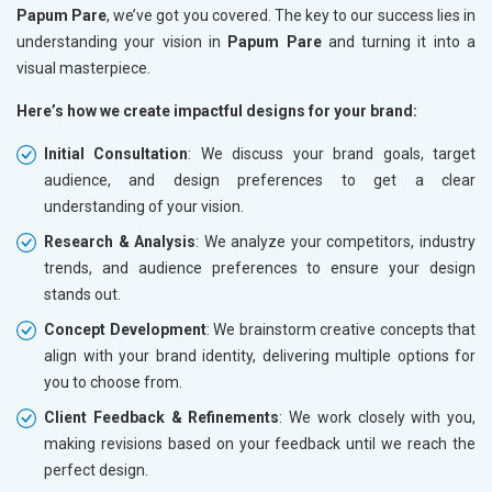
Papum Pare
, we’ve got you covered. The key to our success lies in
understanding your vision in
Papum Pare
and turning it into a
visual masterpiece.
Here’s how we create impactful designs for your brand:
Initial Consultation
: We discuss your brand goals, target
audience, and design preferences to get a clear
understanding of your vision.
Research & Analysis
: We analyze your competitors, industry
trends, and audience preferences to ensure your design
stands out.
Concept Development
: We brainstorm creative concepts that
align with your brand identity, delivering multiple options for
you to choose from.
Client Feedback & Refinements
: We work closely with you,
making revisions based on your feedback until we reach the
perfect design.