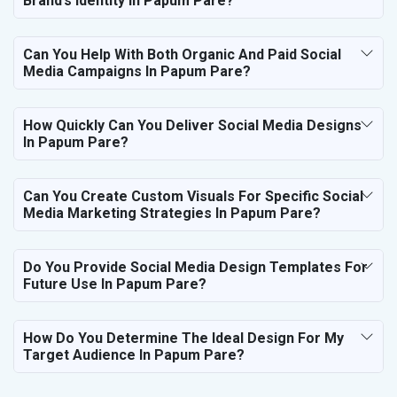
Brand’s Identity In Papum Pare?
Can You Help With Both Organic And Paid Social
Media Campaigns In Papum Pare?
How Quickly Can You Deliver Social Media Designs
In Papum Pare?
Can You Create Custom Visuals For Specific Social
Media Marketing Strategies In Papum Pare?
Do You Provide Social Media Design Templates For
Future Use In Papum Pare?
How Do You Determine The Ideal Design For My
Target Audience In Papum Pare?