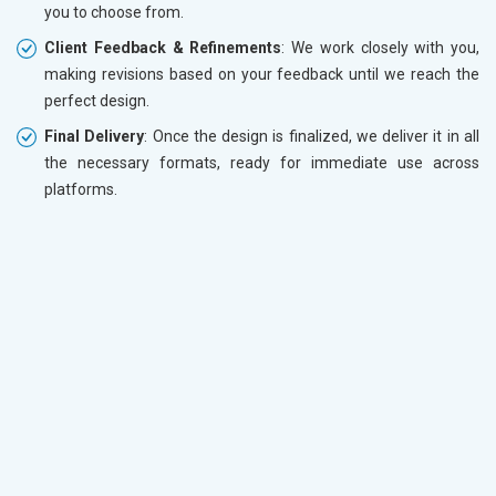
you to choose from.
Client Feedback & Refinements
: We work closely with you,
making revisions based on your feedback until we reach the
perfect design.
Final Delivery
: Once the design is finalized, we deliver it in all
the necessary formats, ready for immediate use across
platforms.