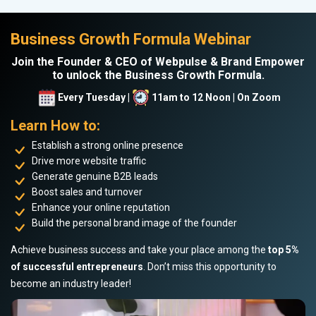
Business Growth Formula Webinar
Join the Founder & CEO of Webpulse & Brand Empower
to unlock the Business Growth Formula.
Every Tuesday |
11am to 12 Noon | On Zoom
Learn How to:
Establish a strong online presence
Drive more website traffic
Generate genuine B2B leads
Boost sales and turnover
Enhance your online reputation
Build the personal brand image of the founder
Achieve business success and take your place among the
top 5%
of successful entrepreneurs
. Don’t miss this opportunity to
become an industry leader!