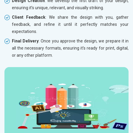
Design Creation
: We develop the first draft of your design,
ensuring it’s unique, relevant, and visually striking.
Client Feedback
: We share the design with you, gather
feedback, and refine it until it perfectly matches your
expectations.
Final Delivery
: Once you approve the design, we prepare it in
all the necessary formats, ensuring it's ready for print, digital,
or any other platform.