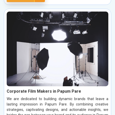
Corporate Film Makers in Papum Pare
We are dedicated to building dynamic brands that leave a
lasting impression in Papum Pare. By combining creative
strategies, captivating designs, and actionable insights, we