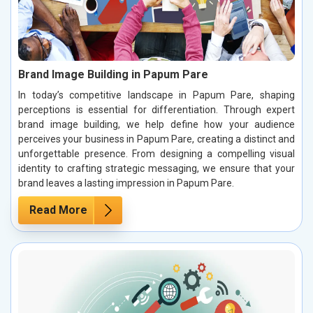
Brand Image Building in Papum Pare
In today’s competitive landscape in Papum Pare, shaping
perceptions is essential for differentiation. Through expert
brand image building, we help define how your audience
perceives your business in Papum Pare, creating a distinct and
unforgettable presence. From designing a compelling visual
identity to crafting strategic messaging, we ensure that your
brand leaves a lasting impression in Papum Pare.
Read More