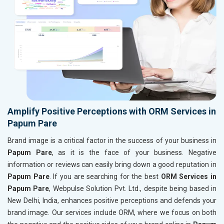
Amplify Positive Perceptions with ORM Services in
Papum Pare
Brand image is a critical factor in the success of your business in
Papum Pare
, as it is the face of your business. Negative
information or reviews can easily bring down a good reputation in
Papum Pare
. If you are searching for the best
ORM Services in
Papum Pare
, Webpulse Solution Pvt. Ltd., despite being based in
New Delhi, India, enhances positive perceptions and defends your
brand image. Our services include ORM, where we focus on both