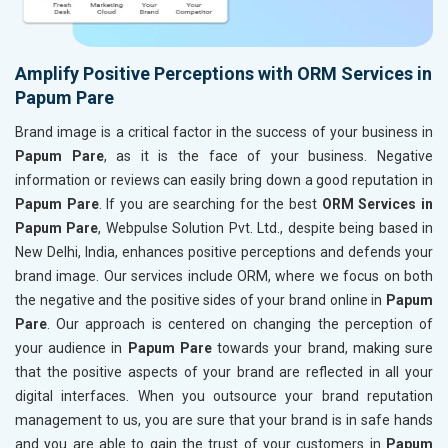
Amplify Positive Perceptions with ORM Services in
Papum Pare
Brand image is a critical factor in the success of your business in
Papum Pare
, as it is the face of your business. Negative
information or reviews can easily bring down a good reputation in
Papum Pare
. If you are searching for the best
ORM Services in
Papum Pare
, Webpulse Solution Pvt. Ltd., despite being based in
New Delhi, India, enhances positive perceptions and defends your
brand image. Our services include ORM, where we focus on both
the negative and the positive sides of your brand online in
Papum
Pare
. Our approach is centered on changing the perception of
your audience in
Papum Pare
towards your brand, making sure
that the positive aspects of your brand are reflected in all your
digital interfaces. When you outsource your brand reputation
management to us, you are sure that your brand is in safe hands
and you are able to gain the trust of your customers in
Papum