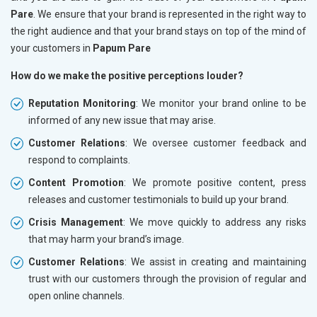
Pare
. We ensure that your brand is represented in the right way to
the right audience and that your brand stays on top of the mind of
your customers in
Papum Pare
How do we make the positive perceptions louder?
Reputation Monitoring
: We monitor your brand online to be
informed of any new issue that may arise.
Customer Relations
: We oversee customer feedback and
respond to complaints.
Content Promotion
: We promote positive content, press
releases and customer testimonials to build up your brand.
Crisis Management
: We move quickly to address any risks
that may harm your brand’s image.
Customer Relations
: We assist in creating and maintaining
trust with our customers through the provision of regular and
open online channels.