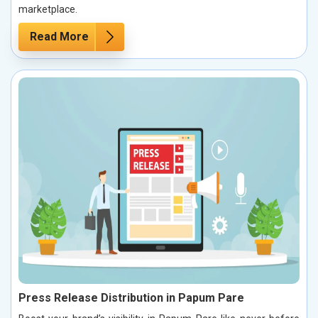
marketplace.
Read More
Press Release Distribution in Papum Pare