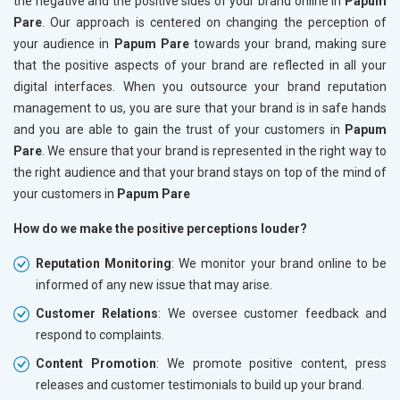
the negative and the positive sides of your brand online in
Papum
Pare
. Our approach is centered on changing the perception of
your audience in
Papum Pare
towards your brand, making sure
that the positive aspects of your brand are reflected in all your
digital interfaces. When you outsource your brand reputation
management to us, you are sure that your brand is in safe hands
and you are able to gain the trust of your customers in
Papum
Pare
. We ensure that your brand is represented in the right way to
the right audience and that your brand stays on top of the mind of
your customers in
Papum Pare
How do we make the positive perceptions louder?
Reputation Monitoring
: We monitor your brand online to be
informed of any new issue that may arise.
Customer Relations
: We oversee customer feedback and
respond to complaints.
Content Promotion
: We promote positive content, press
releases and customer testimonials to build up your brand.