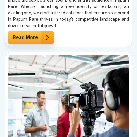
bridge the gap between your brand and its audience in Papum
Pare. Whether launching a new identity or revitalizing an
existing one, we craft tailored solutions that ensure your brand
in Papum Pare thrives in today’s competitive landscape and
drives meaningful growth.
Read More