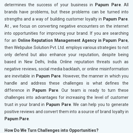
determines the success of your business in
Papum Pare
. All
brands have problems, but these problems can be turned into
strengths and a way of building customer loyalty in
Papum Pare
.
At , we focus on converting negative encounters on the internet
into opportunities for improving your brand. If you are searching
for an
Online Reputation Management Agency in Papum Pare
,
then Webpulse Solution Pvt. Ltd. employs various strategies to not
only defend but also enhance your reputation, despite being
based in New Delhi, India. Online reputation threats such as
negative reviews, social media backlash, or online misinformation
are inevitable in
Papum Pare
. However, the manner in which you
handle and address these challenges is what defines the
difference in
Papum Pare
. Our team is ready to turn these
challenges into advantages for increasing the level of customer
trust in your brand in
Papum Pare
. We can help you to generate
positive reviews and convert them into a source of brand loyalty in
Papum Pare
.
How Do We Turn Challenges into Opportunities?