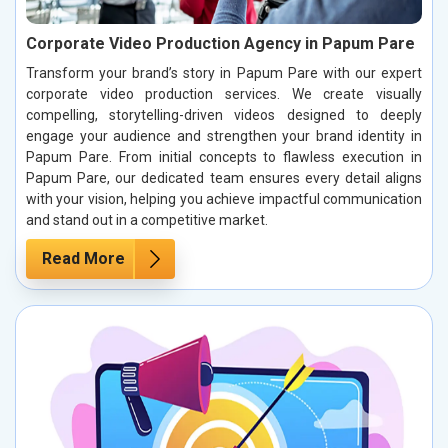
Corporate Video Production Agency in Papum Pare
Transform your brand’s story in Papum Pare with our expert
corporate video production services. We create visually
compelling, storytelling-driven videos designed to deeply
engage your audience and strengthen your brand identity in
Papum Pare. From initial concepts to flawless execution in
Papum Pare, our dedicated team ensures every detail aligns
with your vision, helping you achieve impactful communication
and stand out in a competitive market.
Read More