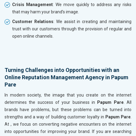
Crisis Management
: We move quickly to address any risks
that may harm your brand’s image.
Customer Relations
: We assist in creating and maintaining
trust with our customers through the provision of regular and
open online channels.
Turning Challenges into Opportunities with an
Online Reputation Management Agency in Papum
Pare
In modern society, the image that you create on the internet
determines the success of your business in
Papum Pare
. All
brands have problems, but these problems can be turned into
strengths and a way of building customer loyalty in
Papum Pare
.
At , we focus on converting negative encounters on the internet
into opportunities for improving your brand. If you are searching