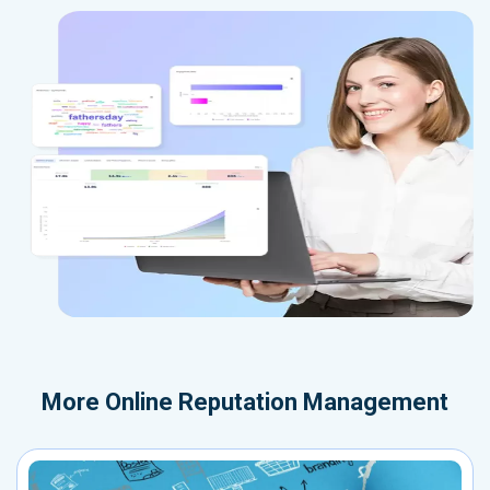
More
Online Reputation Management