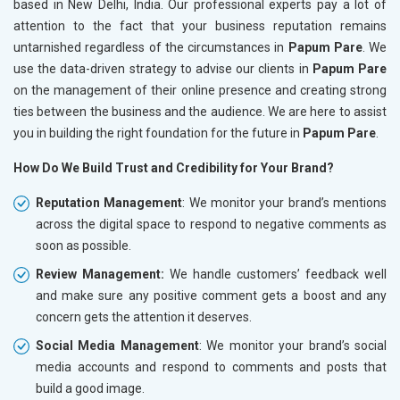
based in New Delhi, India. Our professional experts pay a lot of
attention to the fact that your business reputation remains
untarnished regardless of the circumstances in
Papum Pare
. We
use the data-driven strategy to advise our clients in
Papum Pare
on the management of their online presence and creating strong
ties between the business and the audience. We are here to assist
you in building the right foundation for the future in
Papum Pare
.
How Do We Build Trust and Credibility for Your Brand?
Reputation Management
: We monitor your brand’s mentions
across the digital space to respond to negative comments as
soon as possible.
Review Management:
We handle customers’ feedback well
and make sure any positive comment gets a boost and any
concern gets the attention it deserves.
Social Media Management
: We monitor your brand’s social
media accounts and respond to comments and posts that
build a good image.