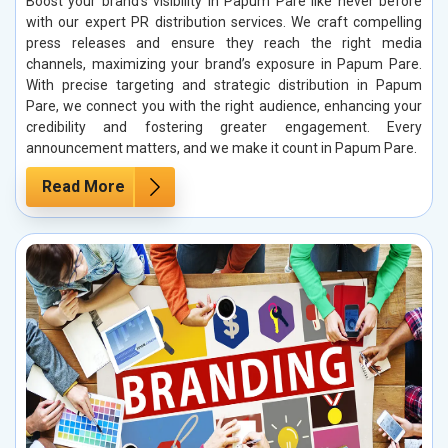
Boost your brand’s visibility in Papum Pare like never before
with our expert PR distribution services. We craft compelling
press releases and ensure they reach the right media
channels, maximizing your brand’s exposure in Papum Pare.
With precise targeting and strategic distribution in Papum
Pare, we connect you with the right audience, enhancing your
credibility and fostering greater engagement. Every
announcement matters, and we make it count in Papum Pare.
Read More