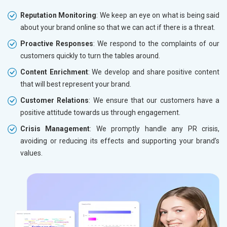
Reputation Monitoring
: We keep an eye on what is being said
about your brand online so that we can act if there is a threat.
Proactive Responses
: We respond to the complaints of our
customers quickly to turn the tables around.
Content Enrichment
: We develop and share positive content
that will best represent your brand.
Customer Relations
: We ensure that our customers have a
positive attitude towards us through engagement.
Crisis Management
: We promptly handle any PR crisis,
avoiding or reducing its effects and supporting your brand’s
values.