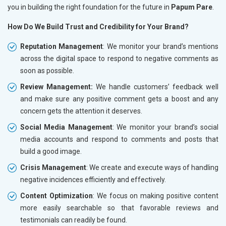
you in building the right foundation for the future in
Papum Pare
.
How Do We Build Trust and Credibility for Your Brand?
Reputation Management
: We monitor your brand’s mentions
across the digital space to respond to negative comments as
soon as possible.
Review Management:
We handle customers’ feedback well
and make sure any positive comment gets a boost and any
concern gets the attention it deserves.
Social Media Management
: We monitor your brand’s social
media accounts and respond to comments and posts that
build a good image.
Crisis Management
: We create and execute ways of handling
negative incidences efficiently and effectively.
Content Optimization
: We focus on making positive content
more easily searchable so that favorable reviews and
testimonials can readily be found.