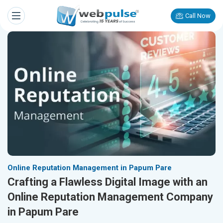
Call Now
Online Reputation Management in Papum Pare
Crafting a Flawless Digital Image with an
Online Reputation Management Company
in Papum Pare