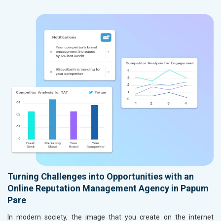
Turning Challenges into Opportunities with an
Online Reputation Management Agency in Papum
Pare
In modern society, the image that you create on the internet