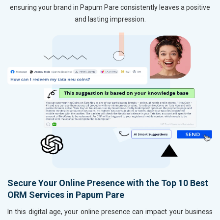
ensuring your brand in Papum Pare consistently leaves a positive
and lasting impression.
Secure Your Online Presence with the Top 10 Best
ORM Services in Papum Pare
In this digital age, your online presence can impact your business