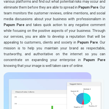
various platforms and find out what potential risks may occur and
eliminate them before they are able to spread in
Papum Pare
. Our
team monitors the customer reviews, online mentions, and social
media discussions about your business with professionalism in
Papum Pare
and takes quick action to any negative comment
while focusing on the positive aspects of your business. Through
our services, you are able to develop a reputation that will be
appealing to customers, clients and society in
Papum Pare
. Our
mission is to help you maintain your brand as respectable,
trustworthy, and authoritative on the internet so you can
concentrate on expanding your enterprise in
Papum Pare
knowing that your image is well taken care of online.