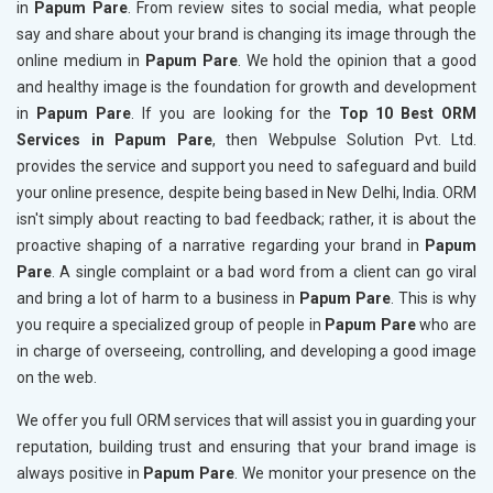
in
Papum Pare
. From review sites to social media, what people
say and share about your brand is changing its image through the
online medium in
Papum Pare
. We hold the opinion that a good
and healthy image is the foundation for growth and development
in
Papum Pare
. If you are looking for the
Top 10 Best ORM
Services in Papum Pare
, then Webpulse Solution Pvt. Ltd.
provides the service and support you need to safeguard and build
your online presence, despite being based in New Delhi, India. ORM
isn't simply about reacting to bad feedback; rather, it is about the
proactive shaping of a narrative regarding your brand in
Papum
Pare
. A single complaint or a bad word from a client can go viral
and bring a lot of harm to a business in
Papum Pare
. This is why
you require a specialized group of people in
Papum Pare
who are
in charge of overseeing, controlling, and developing a good image
on the web.
We offer you full ORM services that will assist you in guarding your
reputation, building trust and ensuring that your brand image is
always positive in
Papum Pare
. We monitor your presence on the