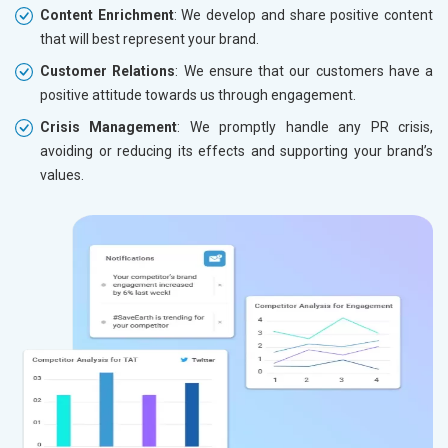
Content Enrichment
: We develop and share positive content
that will best represent your brand.
Customer Relations
: We ensure that our customers have a
positive attitude towards us through engagement.
Crisis Management
: We promptly handle any PR crisis,
avoiding or reducing its effects and supporting your brand’s
values.