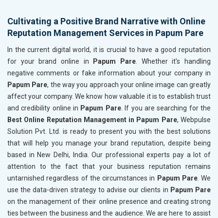
Cultivating a Positive Brand Narrative with Online
Reputation Management Services in Papum Pare
In the current digital world, it is crucial to have a good reputation
for your brand online in
Papum Pare
. Whether it’s handling
negative comments or fake information about your company in
Papum Pare
, the way you approach your online image can greatly
affect your company. We know how valuable it is to establish trust
and credibility online in
Papum Pare
. If you are searching for the
Best Online Reputation Management in Papum Pare
, Webpulse
Solution Pvt. Ltd. is ready to present you with the best solutions
that will help you manage your brand reputation, despite being
based in New Delhi, India. Our professional experts pay a lot of
attention to the fact that your business reputation remains
untarnished regardless of the circumstances in
Papum Pare
. We
use the data-driven strategy to advise our clients in
Papum Pare
on the management of their online presence and creating strong
ties between the business and the audience. We are here to assist