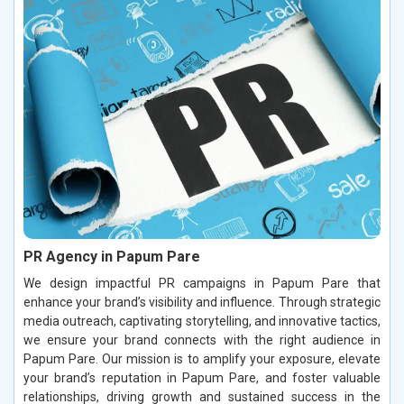
PR Agency in Papum Pare
We design impactful PR campaigns in Papum Pare that
enhance your brand’s visibility and influence. Through strategic
media outreach, captivating storytelling, and innovative tactics,
we ensure your brand connects with the right audience in
Papum Pare. Our mission is to amplify your exposure, elevate
your brand’s reputation in Papum Pare, and foster valuable
relationships, driving growth and sustained success in the