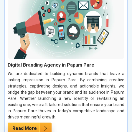
Digital Branding Agency in Papum Pare
We are dedicated to building dynamic brands that leave a
lasting impression in Papum Pare. By combining creative
strategies, captivating designs, and actionable insights, we
bridge the gap between your brand and its audience in Papum
Pare. Whether launching a new identity or revitalizing an
existing one, we craft tailored solutions that ensure your brand
in Papum Pare thrives in today’s competitive landscape and
drives meaningful growth.
Read More