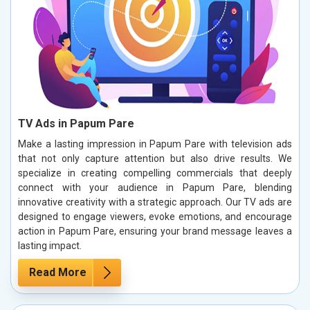
TV Ads in Papum Pare
Make a lasting impression in Papum Pare with television ads
that not only capture attention but also drive results. We
specialize in creating compelling commercials that deeply
connect with your audience in Papum Pare, blending
innovative creativity with a strategic approach. Our TV ads are
designed to engage viewers, evoke emotions, and encourage
action in Papum Pare, ensuring your brand message leaves a
lasting impact.
Read More