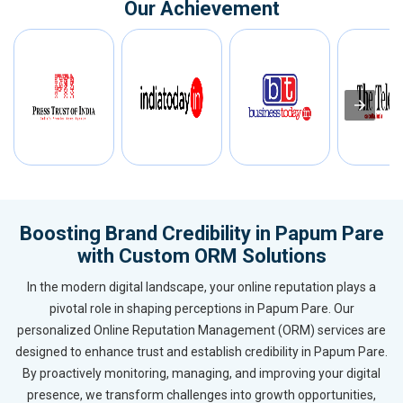
Our Achievement
Boosting Brand Credibility in Papum Pare
with Custom ORM Solutions
In the modern digital landscape, your online reputation plays a
pivotal role in shaping perceptions in Papum Pare. Our
personalized Online Reputation Management (ORM) services are
designed to enhance trust and establish credibility in Papum Pare.
By proactively monitoring, managing, and improving your digital
presence, we transform challenges into growth opportunities,