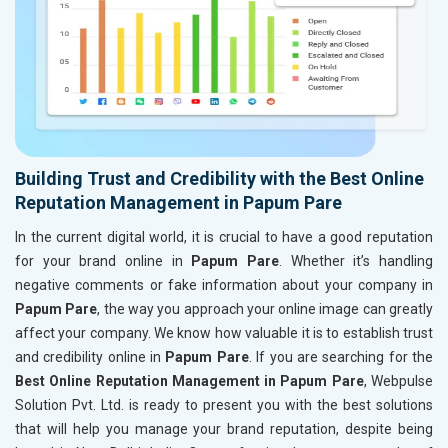
Building Trust and Credibility with the Best Online
Reputation Management in Papum Pare
In the current digital world, it is crucial to have a good reputation
for your brand online in
Papum Pare
. Whether it’s handling
negative comments or fake information about your company in
Papum Pare
, the way you approach your online image can greatly
affect your company. We know how valuable it is to establish trust
and credibility online in
Papum Pare
. If you are searching for the
Best Online Reputation Management in Papum Pare
, Webpulse
Solution Pvt. Ltd. is ready to present you with the best solutions
that will help you manage your brand reputation, despite being