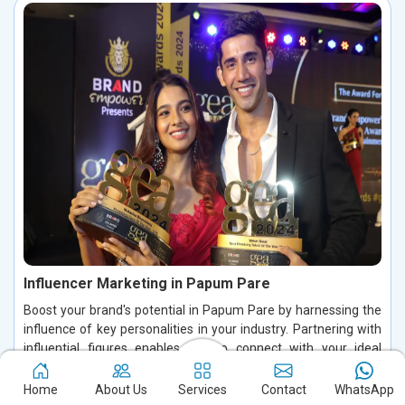
Influencer Marketing in Papum Pare
Boost your brand's potential in Papum Pare by harnessing the
influence of key personalities in your industry. Partnering with
influential figures enables you to connect with your ideal
audience, foster authentic conversations, and build lasting
relationships in Papum Pare. By leveraging their credibility and
Home
About Us
Services
Contact
WhatsApp