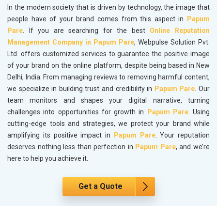
In the modern society that is driven by technology, the image that
people have of your brand comes from this aspect in
Papum
Pare
. If you are searching for the best
Online Reputation
Management Company in Papum Pare
, Webpulse Solution Pvt.
Ltd. offers customized services to guarantee the positive image
of your brand on the online platform, despite being based in New
Delhi, India. From managing reviews to removing harmful content,
we specialize in building trust and credibility in
Papum Pare
. Our
team monitors and shapes your digital narrative, turning
challenges into opportunities for growth in
Papum Pare
. Using
cutting-edge tools and strategies, we protect your brand while
amplifying its positive impact in
Papum Pare
. Your reputation
deserves nothing less than perfection in
Papum Pare
, and we’re
here to help you achieve it.
Get a Quote