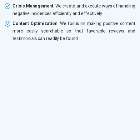
Crisis Management
: We create and execute ways of handling
negative incidences efficiently and effectively.
Content Optimization
: We focus on making positive content
more easily searchable so that favorable reviews and
testimonials can readily be found.