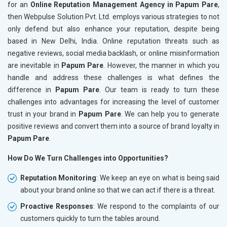
for an
Online Reputation Management Agency in Papum Pare
,
then Webpulse Solution Pvt. Ltd. employs various strategies to not
only defend but also enhance your reputation, despite being
based in New Delhi, India. Online reputation threats such as
negative reviews, social media backlash, or online misinformation
are inevitable in
Papum Pare
. However, the manner in which you
handle and address these challenges is what defines the
difference in
Papum Pare
. Our team is ready to turn these
challenges into advantages for increasing the level of customer
trust in your brand in
Papum Pare
. We can help you to generate
positive reviews and convert them into a source of brand loyalty in
Papum Pare
.
How Do We Turn Challenges into Opportunities?
Reputation Monitoring
: We keep an eye on what is being said
about your brand online so that we can act if there is a threat.
Proactive Responses
: We respond to the complaints of our
customers quickly to turn the tables around.