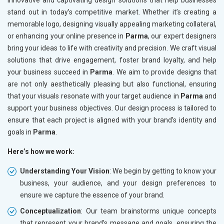
innovative and captivating design solutions that help businesses
stand out in today’s competitive market. Whether it’s creating a
memorable logo, designing visually appealing marketing collateral,
or enhancing your online presence in
Parma
, our expert designers
bring your ideas to life with creativity and precision. We craft visual
solutions that drive engagement, foster brand loyalty, and help
your business succeed in
Parma
. We aim to provide designs that
are not only aesthetically pleasing but also functional, ensuring
that your visuals resonate with your target audience in
Parma
and
support your business objectives. Our design process is tailored to
ensure that each project is aligned with your brand’s identity and
goals in
Parma
.
Here’s how we work:
Understanding Your Vision
: We begin by getting to know your
business, your audience, and your design preferences to
ensure we capture the essence of your brand.
Conceptualization
: Our team brainstorms unique concepts
that represent your brand’s message and goals, ensuring the