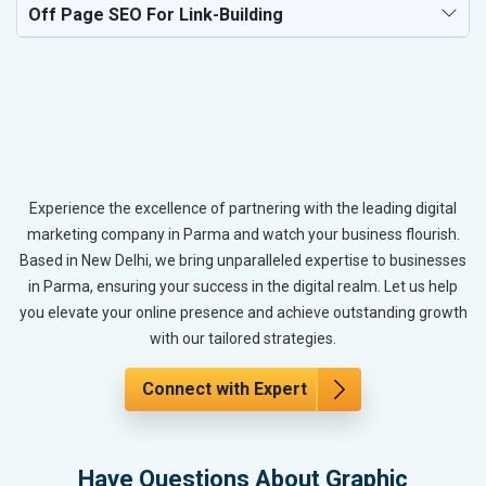
Off Page SEO For Link-Building
Experience the excellence of partnering with the leading digital
marketing company in Parma and watch your business flourish.
Based in New Delhi, we bring unparalleled expertise to businesses
in Parma, ensuring your success in the digital realm. Let us help
you elevate your online presence and achieve outstanding growth
with our tailored strategies.
Connect with Expert
Have Questions About Graphic