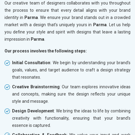
Our creative team of designers collaborates with you throughout
the process to ensure that every detail aligns with your brand
identity in
Parma
. We ensure your brand stands out in a crowded
market with a design that’s uniquely yours in
Parma
. Let us help
you define your style and spirit with designs that leave a lasting
impression in
Parma
.
Our process involves the following steps:
Initial Consultation
: We begin by understanding your brand’s
goals, values, and target audience to craft a design strategy
that resonates.
Creative Brainstorming
: Our team explores innovative ideas
and concepts, making sure the design reflects your unique
style and message.
Design Development
: We bring the ideas to life by combining
creativity with functionality, ensuring that your brand’s
essence is captured.
Collaboration & Feedback
: We value your input and work