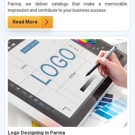
Parma, we deliver catalogs that make a memorable
impression and contribute to your business success.
Read More
Logo Designing in Parma