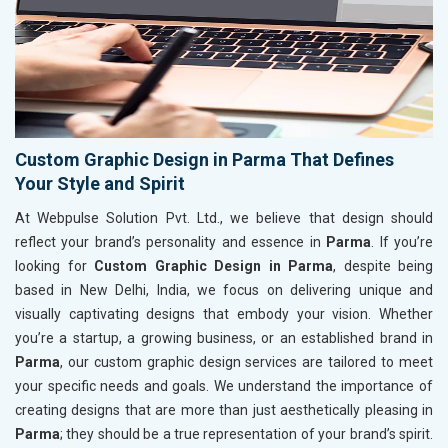
Custom Graphic Design in Parma That Defines
Your Style and Spirit
At Webpulse Solution Pvt. Ltd., we believe that design should
reflect your brand’s personality and essence in
Parma
. If you’re
looking for
Custom Graphic Design in Parma
, despite being
based in New Delhi, India, we focus on delivering unique and
visually captivating designs that embody your vision. Whether
you’re a startup, a growing business, or an established brand in
Parma
, our custom graphic design services are tailored to meet
your specific needs and goals. We understand the importance of
creating designs that are more than just aesthetically pleasing in
Parma
; they should be a true representation of your brand’s spirit.