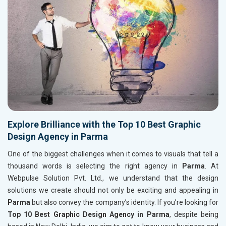
Explore Brilliance with the Top 10 Best Graphic
Design Agency in Parma
One of the biggest challenges when it comes to visuals that tell a
thousand words is selecting the right agency in
Parma
. At
Webpulse Solution Pvt. Ltd., we understand that the design
solutions we create should not only be exciting and appealing in
Parma
but also convey the company’s identity. If you’re looking for
Top 10 Best Graphic Design Agency in Parma
, despite being