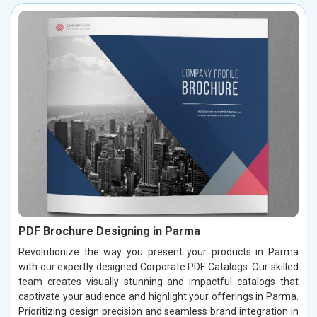
PDF Brochure Designing in Parma
Revolutionize the way you present your products in Parma
with our expertly designed Corporate PDF Catalogs. Our skilled
team creates visually stunning and impactful catalogs that
captivate your audience and highlight your offerings in Parma.
Prioritizing design precision and seamless brand integration in