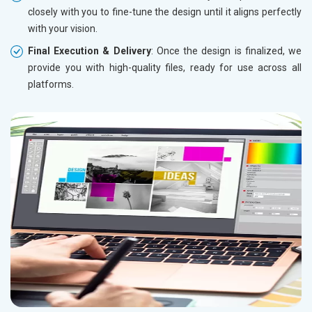
closely with you to fine-tune the design until it aligns perfectly
with your vision.
Final Execution & Delivery
: Once the design is finalized, we
provide you with high-quality files, ready for use across all
platforms.