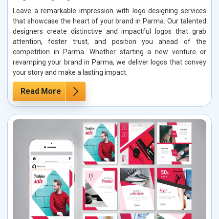
Leave a remarkable impression with logo designing services
that showcase the heart of your brand in Parma. Our talented
designers create distinctive and impactful logos that grab
attention, foster trust, and position you ahead of the
competition in Parma. Whether starting a new venture or
revamping your brand in Parma, we deliver logos that convey
your story and make a lasting impact.
Read More