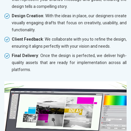
design tells a compelling story.
Design Creation
: With the ideas in place, our designers create
visually engaging drafts that focus on creativity, usability, and
functionality.
Client Feedback
: We collaborate with you to refine the design,
ensuring it aligns perfectly with your vision and needs.
Final Delivery
: Once the design is perfected, we deliver high-
quality assets that are ready for implementation across all
platforms.