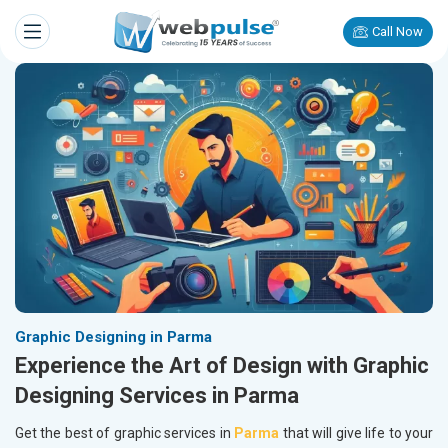
Call Now
Graphic Designing in Parma
Experience the Art of Design with Graphic
Designing Services in Parma
Get the best of graphic services in
Parma
that will give life to your