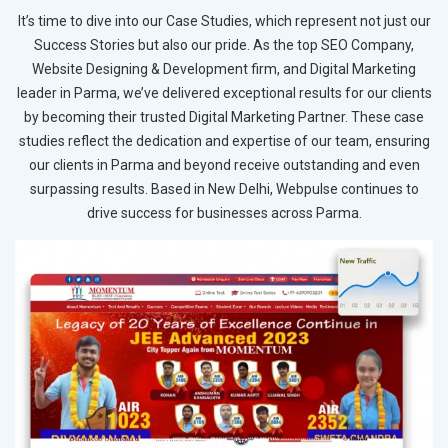
It’s time to dive into our Case Studies, which represent not just our
Success Stories but also our pride. As the top SEO Company,
Website Designing & Development firm, and Digital Marketing
leader in Parma, we’ve delivered exceptional results for our clients
by becoming their trusted Digital Marketing Partner. These case
studies reflect the dedication and expertise of our team, ensuring
our clients in Parma and beyond receive outstanding and even
surpassing results. Based in New Delhi, Webpulse continues to
drive success for businesses across Parma.