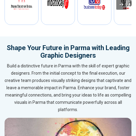
Shape Your Future in Parma with Leading
Graphic Designers
Build a distinctive future in Parma with the skill of expert graphic
designers. From the initial concept to the final execution, our
creative team produces visually striking designs that captivate and
leave a memorable impact in Parma. Enhance your brand, foster
meaningful connections, and bring your ideas to life as compelling
visuals in Parma that communicate powerfully across all
platforms.