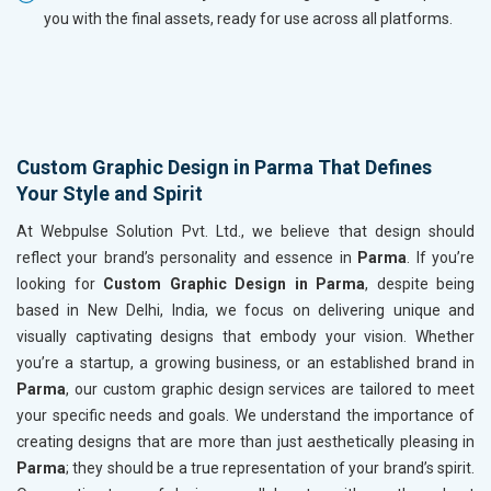
you with the final assets, ready for use across all platforms.
Custom Graphic Design in Parma That Defines
Your Style and Spirit
At Webpulse Solution Pvt. Ltd., we believe that design should
reflect your brand’s personality and essence in
Parma
. If you’re
looking for
Custom Graphic Design in Parma
, despite being
based in New Delhi, India, we focus on delivering unique and
visually captivating designs that embody your vision. Whether
you’re a startup, a growing business, or an established brand in
Parma
, our custom graphic design services are tailored to meet
your specific needs and goals. We understand the importance of
creating designs that are more than just aesthetically pleasing in
Parma
; they should be a true representation of your brand’s spirit.