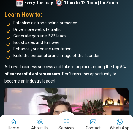
Every Tuesday |
11am to 12 Noon | On Zoom
Learn How to:
Establish a strong online presence
Drive more website traffic
Generate genuine B2B leads
Boost sales and turnover
Enhance your online reputation
Build the personal brand image of the founder
Achieve business success and take your place among the
top 5%
of successful entrepreneurs
. Don’t miss this opportunity to
become an industry leader!
Home
About Us
Services
Contact
WhatsApp