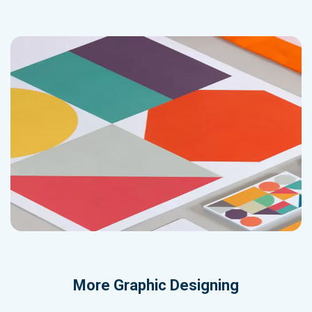
More
Graphic Designing