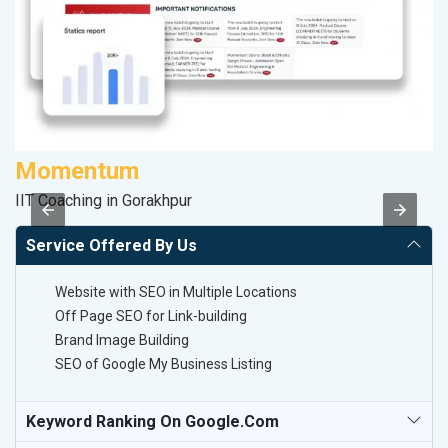
Momentum
M
IIT Coaching in Gorakhpur
Da
Service Offered By Us
Website with SEO in Multiple Locations
Off Page SEO for Link-building
Brand Image Building
SEO of Google My Business Listing
Keyword Ranking On Google.com