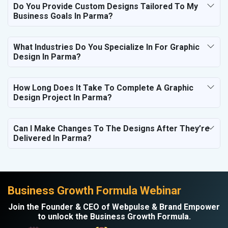
Do You Provide Custom Designs Tailored To My
Business Goals In Parma?
What Industries Do You Specialize In For Graphic
Design In Parma?
How Long Does It Take To Complete A Graphic
Design Project In Parma?
Can I Make Changes To The Designs After They’re
Delivered In Parma?
Business Growth Formula Webinar
Join the Founder & CEO of Webpulse & Brand Empower
to unlock the Business Growth Formula.