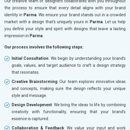
Our creative team of designers collaborates with you throughout
the process to ensure that every detail aligns with your brand
identity in
Parma
. We ensure your brand stands out in a crowded
market with a design that’s uniquely yours in
Parma
. Let us help
you define your style and spirit with designs that leave a lasting
impression in
Parma
.
Our process involves the following steps:
Initial Consultation
: We begin by understanding your brand’s
goals, values, and target audience to craft a design strategy
that resonates.
Creative Brainstorming
: Our team explores innovative ideas
and concepts, making sure the design reflects your unique
style and message.
Design Development
: We bring the ideas to life by combining
creativity with functionality, ensuring that your brand’s
essence is captured.
Collaboration & Feedback
: We value your input and work