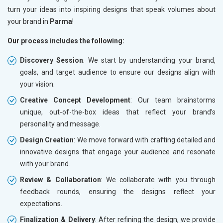
turn your ideas into inspiring designs that speak volumes about
your brand in
Parma
!
Our process includes the following:
Discovery Session
: We start by understanding your brand,
goals, and target audience to ensure our designs align with
your vision.
Creative Concept Development
: Our team brainstorms
unique, out-of-the-box ideas that reflect your brand’s
personality and message.
Design Creation
: We move forward with crafting detailed and
innovative designs that engage your audience and resonate
with your brand.
Review & Collaboration
: We collaborate with you through
feedback rounds, ensuring the designs reflect your
expectations.
Finalization & Delivery
: After refining the design, we provide