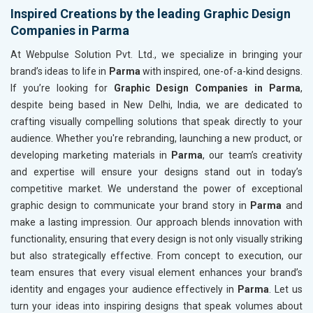
Inspired Creations by the leading Graphic Design
Companies in Parma
At Webpulse Solution Pvt. Ltd., we specialize in bringing your
brand’s ideas to life in
Parma
with inspired, one-of-a-kind designs.
If you’re looking for
Graphic Design Companies in Parma
,
despite being based in New Delhi, India, we are dedicated to
crafting visually compelling solutions that speak directly to your
audience. Whether you're rebranding, launching a new product, or
developing marketing materials in
Parma
, our team’s creativity
and expertise will ensure your designs stand out in today’s
competitive market. We understand the power of exceptional
graphic design to communicate your brand story in
Parma
and
make a lasting impression. Our approach blends innovation with
functionality, ensuring that every design is not only visually striking
but also strategically effective. From concept to execution, our
team ensures that every visual element enhances your brand’s
identity and engages your audience effectively in
Parma
. Let us
turn your ideas into inspiring designs that speak volumes about