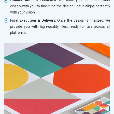
closely with you to fine-tune the design until it aligns perfectly
with your vision.
Final Execution & Delivery
: Once the design is finalized, we
provide you with high-quality files, ready for use across all
platforms.