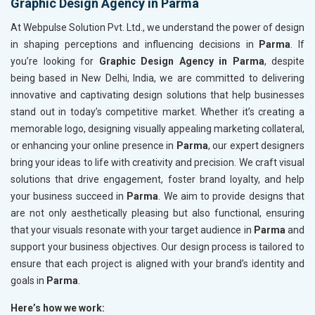
Graphic Design Agency in Parma
At Webpulse Solution Pvt. Ltd., we understand the power of design
in shaping perceptions and influencing decisions in
Parma
. If
you’re looking for
Graphic Design Agency in Parma
, despite
being based in New Delhi, India, we are committed to delivering
innovative and captivating design solutions that help businesses
stand out in today’s competitive market. Whether it’s creating a
memorable logo, designing visually appealing marketing collateral,
or enhancing your online presence in
Parma
, our expert designers
bring your ideas to life with creativity and precision. We craft visual
solutions that drive engagement, foster brand loyalty, and help
your business succeed in
Parma
. We aim to provide designs that
are not only aesthetically pleasing but also functional, ensuring
that your visuals resonate with your target audience in
Parma
and
support your business objectives. Our design process is tailored to
ensure that each project is aligned with your brand’s identity and
goals in
Parma
.
Here’s how we work: