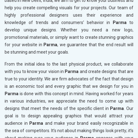
based in New Delhi, India, we aim to get to know your business and
help you create compelling visuals for your projects. Our team of
highly professional designers uses their experience and
knowledge of trends and consumers’ behavior in
Parma
to
develop unique designs. Whether you need a new logo,
promotional materials, or simply want to create stunning graphics
for your website in
Parma
, we guarantee that the end result will
be stunning and meet your goals.
From the initial idea to the last physical product, we collaborate
with you to know your vision in
Parma
and create designs that are
true to your identity. We are firm advocates of the fact that design
is an economic tool and every graphic that we design for you in
Parma
is done with this concept in mind. Having worked for years
in various industries, we appreciate the need to come up with
designs that meet the needs of the specific client in
Parma
. Our
goal is to design appealing graphics that would attract your
audience in
Parma
and make your brand easily recognizable in
the sea of competitors. It’s not about making things look pretty; it’s