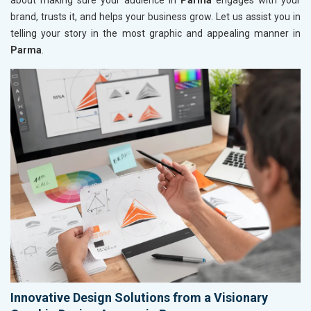
about making sure your audience in
Parma
engages with your
brand, trusts it, and helps your business grow. Let us assist you in
telling your story in the most graphic and appealing manner in
Parma
.
Innovative Design Solutions from a Visionary