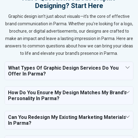
Designing? Start Here
Graphic design isn’t just about visuals—it’s the core of effective
brand communication in Parma. Whether you’re looking for a logo,
brochure, or digital advertisements, our designs are crafted to
make an impact and leave a lasting impression in Parma. Here are
answers to common questions about how we can bring your ideas
to life and elevate your brand’s presence in Parma.
What Types Of Graphic Design Services Do You
Offer In Parma?
How Do You Ensure My Design Matches My Brand’s
Personality In Parma?
Can You Redesign My Existing Marketing Materials
In Parma?