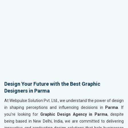
Design Your Future with the Best Graphic
Designers in Parma
At Webpulse Solution Pvt. Ltd., we understand the power of design
in shaping perceptions and influencing decisions in
Parma
. If
you’re looking for
Graphic Design Agency in Parma
, despite
being based in New Delhi, India, we are committed to delivering