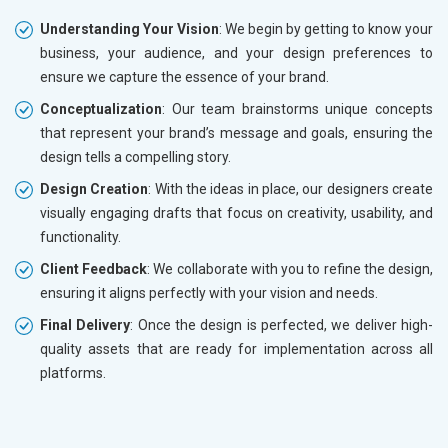
Understanding Your Vision
: We begin by getting to know your
business, your audience, and your design preferences to
ensure we capture the essence of your brand.
Conceptualization
: Our team brainstorms unique concepts
that represent your brand’s message and goals, ensuring the
design tells a compelling story.
Design Creation
: With the ideas in place, our designers create
visually engaging drafts that focus on creativity, usability, and
functionality.
Client Feedback
: We collaborate with you to refine the design,
ensuring it aligns perfectly with your vision and needs.
Final Delivery
: Once the design is perfected, we deliver high-
quality assets that are ready for implementation across all
platforms.