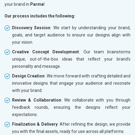
your brand in
Parma
!
Our process includes the following:
Discovery Session
: We start by understanding your brand,
goals, and target audience to ensure our designs align with
your vision.
Creative Concept Development
: Our team brainstorms
unique, out-of-the-box ideas that reflect your brand’s
personality and message.
Design Creation
: We move forward with crafting detailed and
innovative designs that engage your audience and resonate
with your brand.
Review & Collaboration
: We collaborate with you through
feedback rounds, ensuring the designs reflect your
expectations.
Finalization & Delivery
: After refining the design, we provide
you with the final assets, ready for use across all platforms.