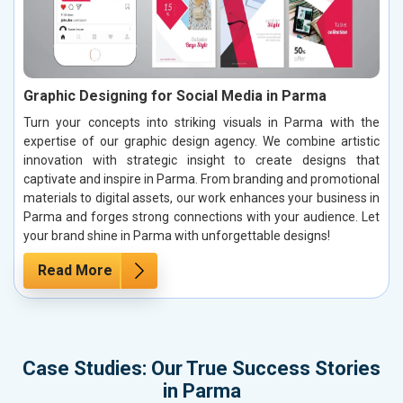
Graphic Designing for Social Media in Parma
Turn your concepts into striking visuals in Parma with the
expertise of our graphic design agency. We combine artistic
innovation with strategic insight to create designs that
captivate and inspire in Parma. From branding and promotional
materials to digital assets, our work enhances your business in
Parma and forges strong connections with your audience. Let
your brand shine in Parma with unforgettable designs!
Read More
Case Studies: Our True Success Stories
in Parma