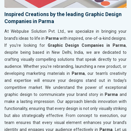
Inspired Creations by the leading Graphic Design
Companies in Parma
At Webpulse Solution Pvt. Ltd., we specialize in bringing your
brand’s ideas to life in
Parma
with inspired, one-of-a-kind designs.
If you’re looking for
Graphic Design Companies in Parma
,
despite being based in New Delhi, India, we are dedicated to
crafting visually compelling solutions that speak directly to your
audience. Whether you're rebranding, launching a new product, or
developing marketing materials in
Parma
, our team’s creativity
and expertise will ensure your designs stand out in today’s
competitive market. We understand the power of exceptional
graphic design to communicate your brand story in
Parma
and
make a lasting impression. Our approach blends innovation with
functionality, ensuring that every design is not only visually striking
but also strategically effective. From concept to execution, our
team ensures that every visual element enhances your brand’s
identity and engages your audience effectively in
Parma
. Let us