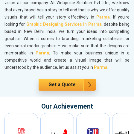
vision at our company. At Webpulse Solution Pvt. Ltd., we know
that every brand has a story to tell and that is why we offer quality
visuals that will tell your story effectively in
Parma
. If you’re
looking for
Graphic Designing Services in Parma
, despite being
based in New Delhi, India, we turn your ideas into compelling
graphics. When it comes to branding, marketing collaterals, or
even social media graphics – we make sure that the designs are
memorable in
Parma
. To make your business unique in a
competitive world and create a visual image that will be
understood by the audience, let us assist you in
Parma
.
Get a Quote
Our Achievement