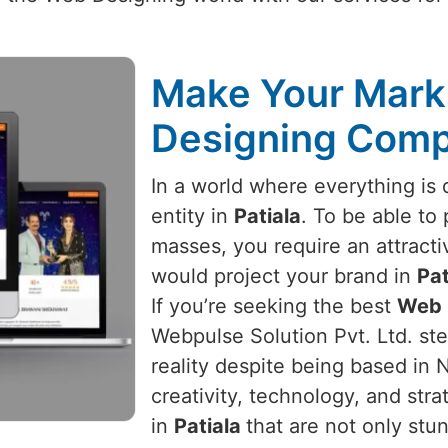
Make Your Mark 
Designing Compa
In a world where everything is d
entity in
Patiala
. To be able to 
masses, you require an attracti
would project your brand in
Pat
If you’re seeking the best
Web 
Webpulse Solution Pvt. Ltd. ste
reality despite being based in 
creativity, technology, and str
in
Patiala
that are not only stun