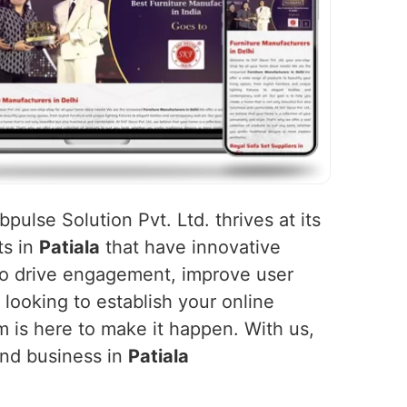
pulse Solution Pvt. Ltd. thrives at its
ts in
Patiala
that have innovative
 to drive engagement, improve user
 looking to establish your online
m is here to make it happen. With us,
and business in
Patiala