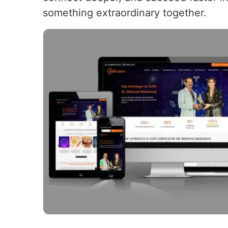
something extraordinary together.