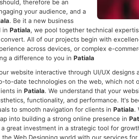
 should, therefore be an
engaging your audience, and a
iala
. Be it a new business
d in
Patiala
, we pool together technical expertis
 convert. All of our projects begin with excelle
xperience across devices, or complex e-commerc
ing a difference to you in
Patiala
 your website interactive through UI/UX design
p-to-date technologies on the web, which not o
lients in
Patiala
. We understand that your websit
sthetics, functionality, and performance. It's 
uals to smooth navigation for clients in
Patiala
.
eap into building a strong online presence in
Pat
t a great investment in a strategic tool for gr
 the Web Designing world with our services for 