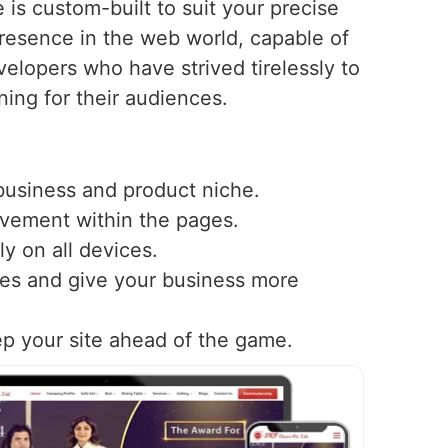
is custom-built to suit your precise
resence in the web world, capable of
elopers who have strived tirelessly to
ning for their audiences.
 business and product niche.
ovement within the pages.
y on all devices.
nes and give your business more
ep your site ahead of the game.