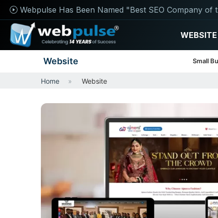
Webpulse Has Been Named "Best SEO Company of t
WEBSITE
Website
Small B
Home
Website