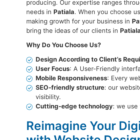
producing. Our expertise ranges throug
needs in
Patiala
. When you choose us,
making growth for your business in
Pa
bring the ideas of our clients in
Patial
Why Do You Choose Us?
Design According to Client’s Requ
User Focus
: A User-Friendly inter
Mobile Responsiveness
: Every web
SEO-friendly structure
: our websi
visibility.
Cutting-edge technology
: we use 
Reimagine Your Digi
with Website Desig