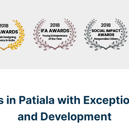
 in Patiala with Excepti
and Development