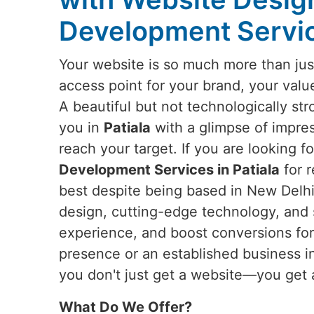
Development Service
Your website is so much more than just
access point for your brand, your valu
A beautiful but not technologically st
you in
Patiala
with a glimpse of impres
reach your target. If you are looking f
Development Services in Patiala
for r
best despite being based in New Delhi,
design, cutting-edge technology, and 
experience, and boost conversions for 
presence or an established business 
you don't just get a website—you get 
What Do We Offer?