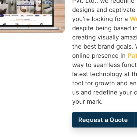
Pvt. Ltd., we redefine 
designs and captivate
you’re looking for a
We
despite being based in
creating visually amaz
the best brand goals. 
online presence in
Pat
way to seamless functi
latest technology at 
tool for growth and 
us and redefine your d
your mark.
Request a Quote