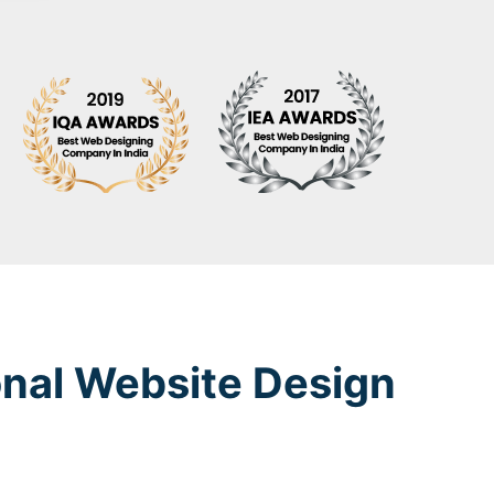
onal Website Design