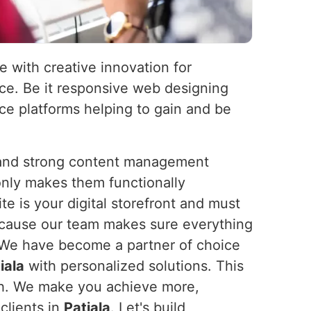
e with creative innovation for
nce. Be it responsive web designing
e platforms helping to gain and be
s and strong content management
nly makes them functionally
e is your digital storefront and must
because our team makes sure everything
 We have become a partner of choice
iala
with personalized solutions. This
owth. We make you achieve more,
clients in
Patiala
. Let's build