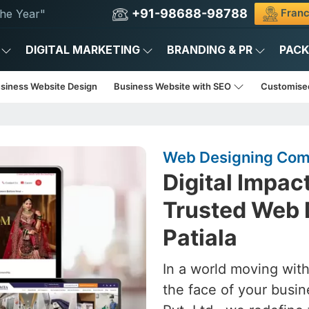
+91-98688-98788
Franc
he Year"
DIGITAL MARKETING
BRANDING & PR
PAC
usiness Website Design
Business Website with SEO
Customise
Web Designing Comp
Digital Impac
Trusted Web 
Patiala
In a world moving with
the face of your busin