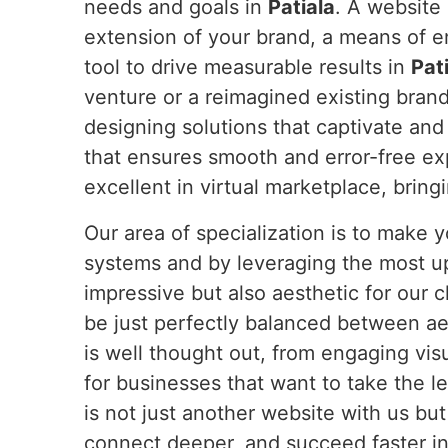
needs and goals in
Patiala
. A website
extension of your brand, a means of 
tool to drive measurable results in
Pat
venture or a reimagined existing bran
designing solutions that captivate and
that ensures smooth and error-free e
excellent in virtual marketplace, bring
Our area of specialization is to make
systems and by leveraging the most u
impressive but also aesthetic for our c
be just perfectly balanced between ae
is well thought out, from engaging vis
for businesses that want to take the l
is not just another website with us bu
connect deeper, and succeed faster in