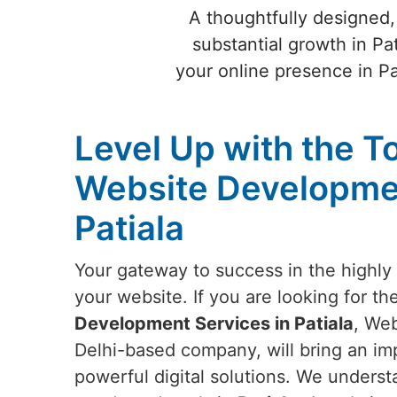
A thoughtfully designed,
substantial growth in Pa
your online presence in P
Level Up with the T
Website Developmen
Patiala
Your gateway to success in the highly 
your website. If you are looking for th
Development Services in Patiala
, Web
Delhi-based company, will bring an imp
powerful digital solutions. We underst