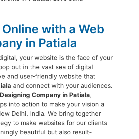
Online with a Web
ny in Patiala
igital, your website is the face of your
pop out in the vast sea of digital
ve and user-friendly website that
iala
and connect with your audiences.
Designing Company in Patiala
,
ps into action to make your vision a
New Delhi, India. We bring together
ategy to make websites for our clients
ningly beautiful but also result-