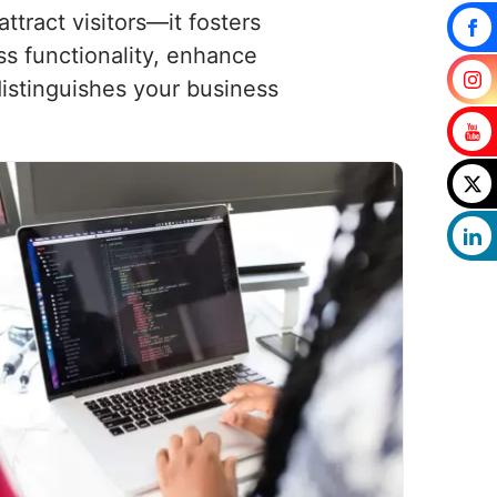
tract visitors—it fosters
ss functionality, enhance
istinguishes your business