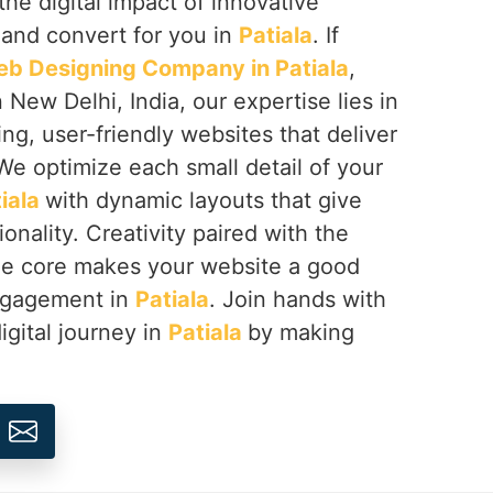
the digital impact of innovative
 and convert for you in
Patiala
. If
b Designing Company in Patiala
,
 New Delhi, India, our expertise lies in
ing, user-friendly websites that deliver
We optimize each small detail of your
iala
with dynamic layouts that give
onality. Creativity paired with the
the core makes your website a good
engagement in
Patiala
. Join hands with
igital journey in
Patiala
by making