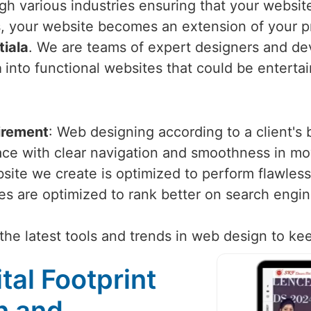
h various industries ensuring that your website 
 your website becomes an extension of your p
tiala
. We are teams of expert designers and dev
a
into functional websites that could be entertai
irement
: Web designing according to a client's
face with clear navigation and smoothness in m
site we create is optimized to perform flawlessl
tes are optimized to rank better on search engi
the latest tools and trends in web design to ke
tal Footprint
n and