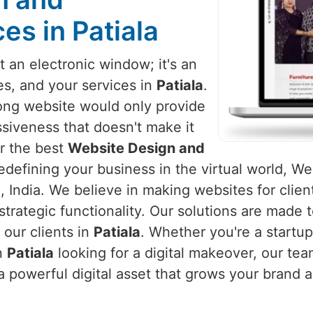
s in Patiala
 an electronic window; it's an
es, and your services in
Patiala
.
rong website would only provide
siveness that doesn't make it
or the best
Website Design and
edefining your business in the virtual world, Web
 India. We believe in making websites for clien
strategic functionality. Our solutions are made
our clients in
Patiala
. Whether you're a startup
in
Patiala
looking for a digital makeover, our tea
a powerful digital asset that grows your brand 