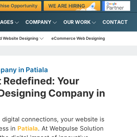
WE ARE HIRING
hise Opportunity
KAGES
COMPANY
OUR WORK
CONTACT
d Website Designing
eCommerce Web Designing
any in Patiala
t Redefined: Your
Designing Company in
 digital connections, your website is
ess in
Patiala
. At Webpulse Solution