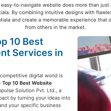
 easy-to-navigate website does more than just at
tiala. By combining intuitive designs with flawle
atiala and create a memorable experience that d
from others in the market.
op 10 Best
t Services in
competitive digital world is
e
Top 10 Best Website
pulse Solution Pvt. Ltd., a
act by turning your ideas into
and your specific business