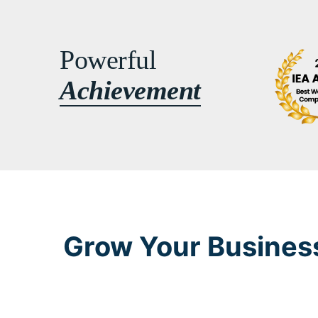
Powerful
Achievement
Grow Your Business