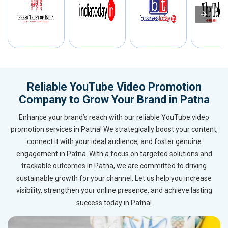
Reliable YouTube Video Promotion
Company to Grow Your Brand in Patna
Enhance your brand’s reach with our reliable YouTube video
promotion services in Patna! We strategically boost your content,
connect it with your ideal audience, and foster genuine
engagement in Patna. With a focus on targeted solutions and
trackable outcomes in Patna, we are committed to driving
sustainable growth for your channel. Let us help you increase
visibility, strengthen your online presence, and achieve lasting
success today in Patna!