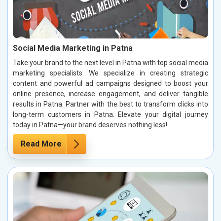
Social Media Marketing in Patna
Take your brand to the next level in Patna with top social media
marketing specialists. We specialize in creating strategic
content and powerful ad campaigns designed to boost your
online presence, increase engagement, and deliver tangible
results in Patna. Partner with the best to transform clicks into
long-term customers in Patna. Elevate your digital journey
today in Patna—your brand deserves nothing less!
Read More