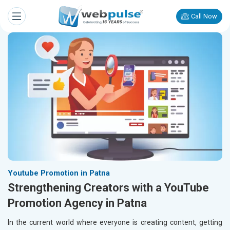
Call Now
Youtube Promotion in Patna
Strengthening Creators with a YouTube
Promotion Agency in Patna
In the current world where everyone is creating content, getting