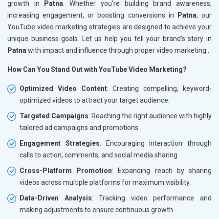
growth in
Patna
. Whether you're building brand awareness,
increasing engagement, or boosting conversions in
Patna
, our
YouTube video marketing strategies are designed to achieve your
unique business goals. Let us help you tell your brand’s story in
Patna
with impact and influence through proper video marketing .
How Can You Stand Out with YouTube Video Marketing?
Optimized Video Content
: Creating compelling, keyword-
optimized videos to attract your target audience.
Targeted Campaigns
: Reaching the right audience with highly
tailored ad campaigns and promotions.
Engagement Strategies
: Encouraging interaction through
calls to action, comments, and social media sharing.
Cross-Platform Promotion
: Expanding reach by sharing
videos across multiple platforms for maximum visibility.
Data-Driven Analysis
: Tracking video performance and
making adjustments to ensure continuous growth.