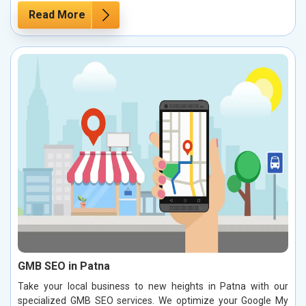
Read More
GMB SEO in Patna
Take your local business to new heights in Patna with our
specialized GMB SEO services. We optimize your Google My