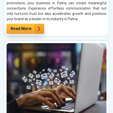
promotions, your business in Patna can create meaningful
connections. Experience effortless communication that not
only nurtures trust but also accelerates growth and positions
your brand as a leader in its industry in Patna.
Read More