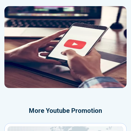
More
Youtube Promotion