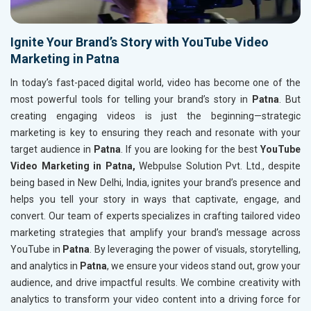
Ignite Your Brand’s Story with YouTube Video
Marketing in Patna
In today’s fast-paced digital world, video has become one of the
most powerful tools for telling your brand’s story in
Patna
. But
creating engaging videos is just the beginning—strategic
marketing is key to ensuring they reach and resonate with your
target audience in
Patna
. If you are looking for the best
YouTube
Video Marketing in Patna,
Webpulse Solution Pvt. Ltd., despite
being based in New Delhi, India, ignites your brand’s presence and
helps you tell your story in ways that captivate, engage, and
convert. Our team of experts specializes in crafting tailored video
marketing strategies that amplify your brand’s message across
YouTube in
Patna
. By leveraging the power of visuals, storytelling,
and analytics in
Patna
, we ensure your videos stand out, grow your
audience, and drive impactful results. We combine creativity with
analytics to transform your video content into a driving force for