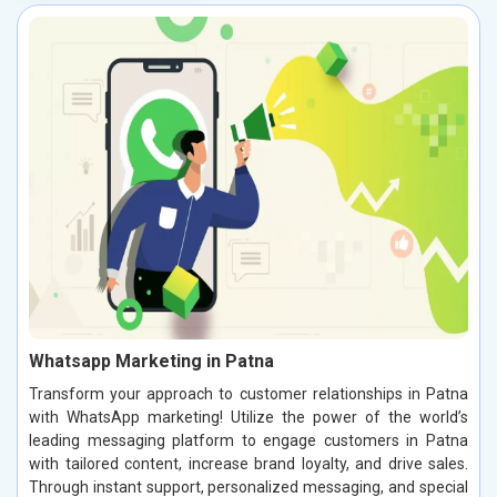
Whatsapp Marketing in Patna
Transform your approach to customer relationships in Patna
with WhatsApp marketing! Utilize the power of the world’s
leading messaging platform to engage customers in Patna
with tailored content, increase brand loyalty, and drive sales.
Through instant support, personalized messaging, and special