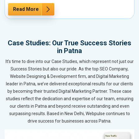
Read More
Case Studies: Our True Success Stories
in Patna
It’s time to dive into our Case Studies, which represent not just our
Success Stories but also our pride. As the top SEO Company,
Website Designing & Development firm, and Digital Marketing
leader in Patna, we’ve delivered exceptional results for our clients
by becoming their trusted Digital Marketing Partner. These case
studies reflect the dedication and expertise of our team, ensuring
our clients in Patna and beyond receive outstanding and even
surpassing results. Based in New Delhi, Webpulse continues to
drive success for businesses across Patna.