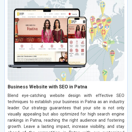
Business Website with SEO in Patna
Blend eye-catching website design with effective SEO
techniques to establish your business in Patna as an industry
leader. Our strategy guarantees that your site is not only
visually appealing but also optimized for high search engine
rankings in Patna, reaching the right audience and fostering
growth. Leave a lasting impact, increase visibility, and stay