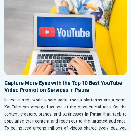
Capture More Eyes with the Top 10 Best YouTube
Video Promotion Services in Patna
In the current world where social media platforms are a norm,
YouTube has emerged as one of the most crucial tools for the
content creators, brands, and businesses in
Patna
that seek to
popularize their content and reach out to the targeted audience.
To be noticed among millions of videos shared every day, you