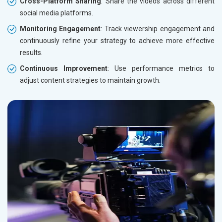
Cross-Platform Sharing
: Share the videos across different
social media platforms.
Monitoring Engagement
: Track viewership engagement and
continuously refine your strategy to achieve more effective
results.
Continuous Improvement
: Use performance metrics to
adjust content strategies to maintain growth.