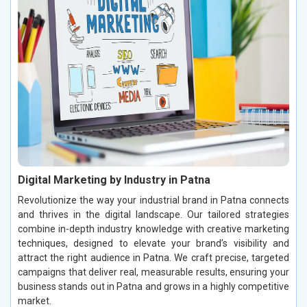
Digital Marketing by Industry in Patna
Revolutionize the way your industrial brand in Patna connects
and thrives in the digital landscape. Our tailored strategies
combine in-depth industry knowledge with creative marketing
techniques, designed to elevate your brand’s visibility and
attract the right audience in Patna. We craft precise, targeted
campaigns that deliver real, measurable results, ensuring your
business stands out in Patna and grows in a highly competitive
market.