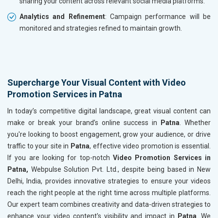
sharing your content across relevant social media platforms.
Analytics and Refinement
: Campaign performance will be
monitored and strategies refined to maintain growth.
Supercharge Your Visual Content with Video
Promotion Services in Patna
In today’s competitive digital landscape, great visual content can
make or break your brand’s online success in
Patna
. Whether
you're looking to boost engagement, grow your audience, or drive
traffic to your site in
Patna
, effective video promotion is essential.
If you are looking for top-notch
Video Promotion Services in
Patna,
Webpulse Solution Pvt. Ltd., despite being based in New
Delhi, India, provides innovative strategies to ensure your videos
reach the right people at the right time across multiple platforms.
Our expert team combines creativity and data-driven strategies to
enhance your video content's visibility and impact in
Patna
. We