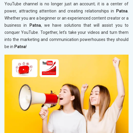
YouTube channel is no longer just an account; it is a center of
power, attracting attention and creating relationships in
Patna
.
Whether you are a beginner or an experienced content creator or a
business in
Patna
, we have solutions that will assist you to
conquer YouTube. Together, let’s take your videos and turn them
into the marketing and communication powerhouses they should
be in
Patna
!