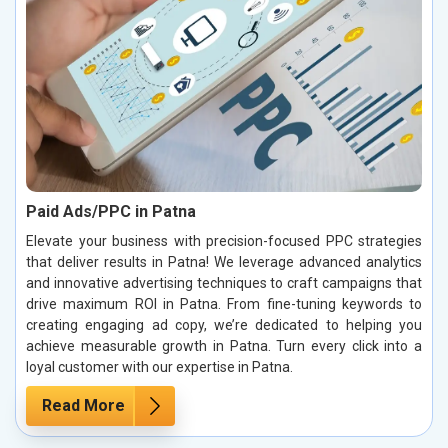
Paid Ads/PPC in Patna
Elevate your business with precision-focused PPC strategies
that deliver results in Patna! We leverage advanced analytics
and innovative advertising techniques to craft campaigns that
drive maximum ROI in Patna. From fine-tuning keywords to
creating engaging ad copy, we’re dedicated to helping you
achieve measurable growth in Patna. Turn every click into a
loyal customer with our expertise in Patna.
Read More