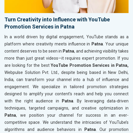
Turn Creativity into Influence with YouTube
Promotion Services in Patna
In a world driven by digital engagement, YouTube stands as a
platform where creativity meets influence in
Patna
. Your unique
content deserves to be seen in
Patna
, and achieving visibility takes
more than just great videos—it requires expert promotion. If you
are looking for the best
YouTube Promotion Services in Patna,
Webpulse Solution Pvt. Ltd., despite being based in New Delhi,
India, can transform your channel into a hub of influence and
engagement. We specialize in tailored promotion strategies
designed to amplify your content’s reach and help you connect
with the right audience in
Patna
. By leveraging data-driven
techniques, targeted campaigns, and creative optimization in
Patna
, we position your channel for success in an ever-
competitive space. We understand the intricacies of YouTube’s
algorithms and audience behaviors in
Patna
. Our promotion