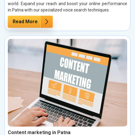
world. Expand your reach and boost your online performance
in Patna with our specialized voice search techniques.
Read More
Content marketing in Patna