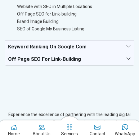
Website with SEO in Multiple Locations
Off Page SEO for Link-building
Brand Image Building
SEO of Google My Business Listing
Keyword Ranking On Google.com
Off Page SEO For Link-Building
Experience the excellence of partnering with the leading digital
marketing company in Patna and watch your business flourish.
Based in New Delhi, we bring unparalleled expertise to businesses
Home
About Us
Services
Contact
WhatsApp
in Patna, ensuring your success in the digital realm. Let us help you