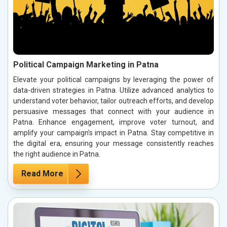
Political Campaign Marketing in Patna
Elevate your political campaigns by leveraging the power of
data-driven strategies in Patna. Utilize advanced analytics to
understand voter behavior, tailor outreach efforts, and develop
persuasive messages that connect with your audience in
Patna. Enhance engagement, improve voter turnout, and
amplify your campaign’s impact in Patna. Stay competitive in
the digital era, ensuring your message consistently reaches
the right audience in Patna.
Read More