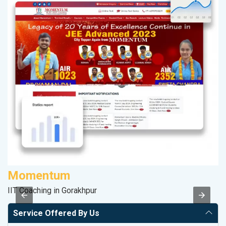
Momentum
D
IIT Coaching in Gorakhpur
Sp
Service Offered By Us