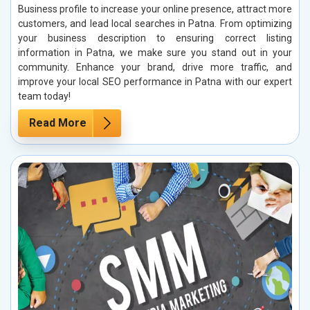
Business profile to increase your online presence, attract more
customers, and lead local searches in Patna. From optimizing
your business description to ensuring correct listing
information in Patna, we make sure you stand out in your
community. Enhance your brand, drive more traffic, and
improve your local SEO performance in Patna with our expert
team today!
Read More