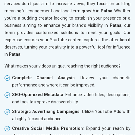
services don’t just aim to increase views; they focus on building
meaningful engagement and long-term growth in
Patna
. Whether
you’re a budding creator looking to establish your presence or a
business aiming to enhance your brand’s visibility in
Patna
, our
team provides customized solutions to meet your goals. Our
expertise ensures your YouTube content captures the attention it
deserves, turning your creativity into a powerful tool for influence
in
Patna
.
What makes your videos unique, reaching the right audience?
Complete Channel Analysis
: Review your channel's
performance and where it can be improved.
SEO-Optimized Metadata
: Enhance video titles, descriptions,
and tags to improve discoverability.
Strategic Advertising Campaigns
: Utilize YouTube Ads with
a highly focused audience.
Creative Social Media Promotion
: Expand your reach by