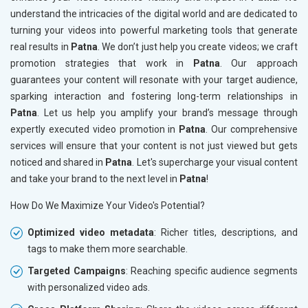
understand the intricacies of the digital world and are dedicated to
turning your videos into powerful marketing tools that generate
real results in
Patna
. We don’t just help you create videos; we craft
promotion strategies that work in
Patna
. Our approach
guarantees your content will resonate with your target audience,
sparking interaction and fostering long-term relationships in
Patna
. Let us help you amplify your brand’s message through
expertly executed video promotion in
Patna
. Our comprehensive
services will ensure that your content is not just viewed but gets
noticed and shared in
Patna
. Let's supercharge your visual content
and take your brand to the next level in
Patna
!
How Do We Maximize Your Video's Potential?
Optimized video metadata
: Richer titles, descriptions, and
tags to make them more searchable.
Targeted Campaigns
: Reaching specific audience segments
with personalized video ads.