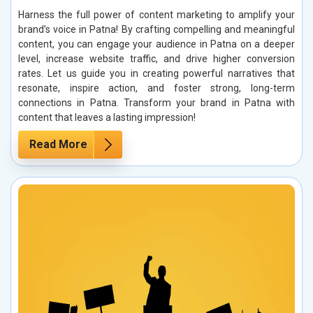
Harness the full power of content marketing to amplify your
brand’s voice in Patna! By crafting compelling and meaningful
content, you can engage your audience in Patna on a deeper
level, increase website traffic, and drive higher conversion
rates. Let us guide you in creating powerful narratives that
resonate, inspire action, and foster strong, long-term
connections in Patna. Transform your brand in Patna with
content that leaves a lasting impression!
Read More