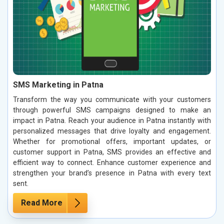
SMS Marketing in Patna
Transform the way you communicate with your customers
through powerful SMS campaigns designed to make an
impact in Patna. Reach your audience in Patna instantly with
personalized messages that drive loyalty and engagement.
Whether for promotional offers, important updates, or
customer support in Patna, SMS provides an effective and
efficient way to connect. Enhance customer experience and
strengthen your brand’s presence in Patna with every text
sent.
Read More