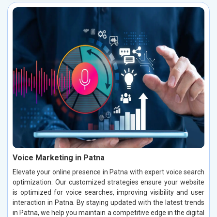
Voice Marketing in Patna
Elevate your online presence in Patna with expert voice search
optimization. Our customized strategies ensure your website
is optimized for voice searches, improving visibility and user
interaction in Patna. By staying updated with the latest trends
in Patna, we help you maintain a competitive edge in the digital