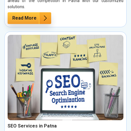
ahead of the competition in Patna with our customized
solutions.
Read More
SEO Services in Patna