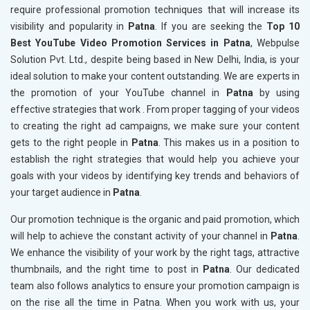
require professional promotion techniques that will increase its
visibility and popularity in
Patna
. If you are seeking the
Top 10
Best YouTube Video Promotion Services in Patna
, Webpulse
Solution Pvt. Ltd., despite being based in New Delhi, India, is your
ideal solution to make your content outstanding. We are experts in
the promotion of your YouTube channel in
Patna
by using
effective strategies that work . From proper tagging of your videos
to creating the right ad campaigns, we make sure your content
gets to the right people in
Patna
. This makes us in a position to
establish the right strategies that would help you achieve your
goals with your videos by identifying key trends and behaviors of
your target audience in
Patna
.
Our promotion technique is the organic and paid promotion, which
will help to achieve the constant activity of your channel in
Patna
.
We enhance the visibility of your work by the right tags, attractive
thumbnails, and the right time to post in
Patna
. Our dedicated
team also follows analytics to ensure your promotion campaign is
on the rise all the time in Patna. When you work with us, your