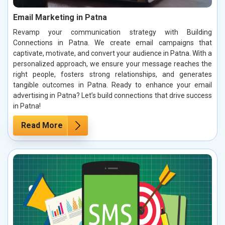
Email Marketing in Patna
Revamp your communication strategy with Building
Connections in Patna. We create email campaigns that
captivate, motivate, and convert your audience in Patna. With a
personalized approach, we ensure your message reaches the
right people, fosters strong relationships, and generates
tangible outcomes in Patna. Ready to enhance your email
advertising in Patna? Let’s build connections that drive success
in Patna!
Read More