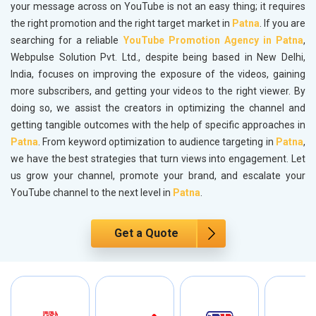
your message across on YouTube is not an easy thing; it requires
the right promotion and the right target market in
Patna
. If you are
searching for a reliable
YouTube Promotion Agency in Patna
,
Webpulse Solution Pvt. Ltd., despite being based in New Delhi,
India, focuses on improving the exposure of the videos, gaining
more subscribers, and getting your videos to the right viewer. By
doing so, we assist the creators in optimizing the channel and
getting tangible outcomes with the help of specific approaches in
Patna
. From keyword optimization to audience targeting in
Patna
,
we have the best strategies that turn views into engagement. Let
us grow your channel, promote your brand, and escalate your
YouTube channel to the next level in
Patna
.
Get a Quote