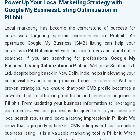
Power Up Your Local Marketing Strategy with
Google My Business Listing Optimization in
Pilibhit
Local marketing has become the cornerstone of success for
businesses targeting specific communities in
Pilibhit
. An
optimized Google My Business (GMB) listing can help your
business in
Pilibhit
connect with local customers and stand out in
searches. If you are searching for professional
Google My
Business Listing Optimization in Pilibhit
, Webpulse Solution Pvt.
Ltd., despite being based in New Delhi, India, helps in elevating your
online visibility and boosting your customer engagement. With our
proven strategies, we ensure that your GMB profile becomes a
powerful tool for attracting foot traffic and generating inquiries in
Pilibhit
. From updating your business information to leveraging
customer reviews, our process is designed to help you dominate
local search results and leave a lasting impression in
Pilibhit
. We
know that a properly optimized GMB listing is not just an online
business listing—it is a valuable marketing tool in
Pilibhit
. When