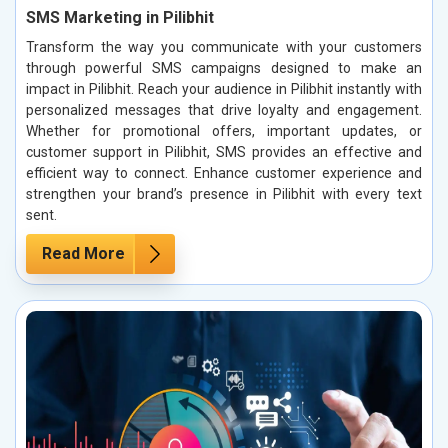
SMS Marketing in Pilibhit
Transform the way you communicate with your customers
through powerful SMS campaigns designed to make an
impact in Pilibhit. Reach your audience in Pilibhit instantly with
personalized messages that drive loyalty and engagement.
Whether for promotional offers, important updates, or
customer support in Pilibhit, SMS provides an effective and
efficient way to connect. Enhance customer experience and
strengthen your brand’s presence in Pilibhit with every text
sent.
Read More