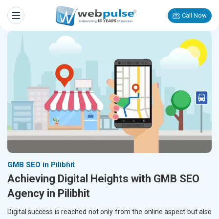
Call Now
GMB SEO in Pilibhit
Achieving Digital Heights with GMB SEO
Agency in Pilibhit
Digital success is reached not only from the online aspect but also