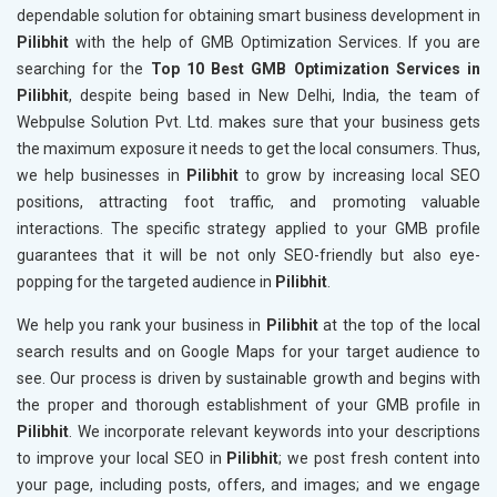
dependable solution for obtaining smart business development in
Pilibhit
with the help of GMB Optimization Services. If you are
searching for the
Top 10 Best GMB Optimization Services in
Pilibhit
, despite being based in New Delhi, India, the team of
Webpulse Solution Pvt. Ltd. makes sure that your business gets
the maximum exposure it needs to get the local consumers. Thus,
we help businesses in
Pilibhit
to grow by increasing local SEO
positions, attracting foot traffic, and promoting valuable
interactions. The specific strategy applied to your GMB profile
guarantees that it will be not only SEO-friendly but also eye-
popping for the targeted audience in
Pilibhit
.
We help you rank your business in
Pilibhit
at the top of the local
search results and on Google Maps for your target audience to
see. Our process is driven by sustainable growth and begins with
the proper and thorough establishment of your GMB profile in
Pilibhit
. We incorporate relevant keywords into your descriptions
to improve your local SEO in
Pilibhit
; we post fresh content into
your page, including posts, offers, and images; and we engage