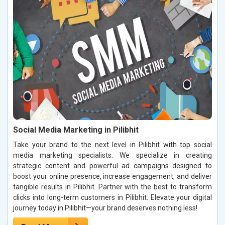
Social Media Marketing in Pilibhit
Take your brand to the next level in Pilibhit with top social
media marketing specialists. We specialize in creating
strategic content and powerful ad campaigns designed to
boost your online presence, increase engagement, and deliver
tangible results in Pilibhit. Partner with the best to transform
clicks into long-term customers in Pilibhit. Elevate your digital
journey today in Pilibhit—your brand deserves nothing less!