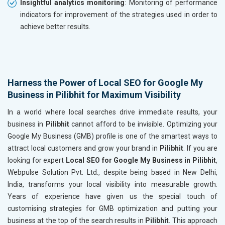
Insightful analytics monitoring
: Monitoring of performance
indicators for improvement of the strategies used in order to
achieve better results.
Harness the Power of Local SEO for Google My
Business in Pilibhit for Maximum Visibility
In a world where local searches drive immediate results, your
business in
Pilibhit
cannot afford to be invisible. Optimizing your
Google My Business (GMB) profile is one of the smartest ways to
attract local customers and grow your brand in
Pilibhit
. If you are
looking for expert
Local SEO for Google My Business in Pilibhit
,
Webpulse Solution Pvt. Ltd., despite being based in New Delhi,
India, transforms your local visibility into measurable growth.
Years of experience have given us the special touch of
customising strategies for GMB optimization and putting your
business at the top of the search results in
Pilibhit
. This approach