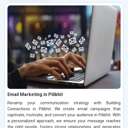
Email Marketing in Pilibhit
Revamp your communication strategy with Building
Connections in Pilibhit. We create email campaigns that
captivate, motivate, and convert your audience in Pilibhit. With
a personalized approach, we ensure your message reaches
the right people, fosters strong relationships, and generates