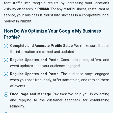
foot traffic into tangible results by increasing your location’s
visibility on search in
Pilibhit
. For any retail business, restaurant or
service, your business is thrust into success in a competitive local
market in
Pilibhit
.
How Do We Optimize Your Google My Business
Profile?
Complete and Accurate Profile Setup
: We make sure that all
the information are correct and updated.
Regular Updates and Posts
: Consistent posts, offers, and
event updates keep your audience engaged.
Regular Updates and Posts
: The audience stays engaged
when you post frequently, offer something, and remind them
of events.
Encourage and Manage Reviews
: We help you in collecting
and replying to the customer feedback for establishing
reliability.