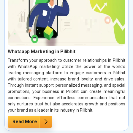
Whatsapp Marketing in Pilibhit
Transform your approach to customer relationships in Pilibhit
with WhatsApp marketing! Utilize the power of the world’s
leading messaging platform to engage customers in Pilibhit
with tailored content, increase brand loyalty, and drive sales.
Through instant support, personalized messaging, and special
promotions, your business in Pilibhit can create meaningful
connections. Experience effortless communication that not
only nurtures trust but also accelerates growth and positions
your brand as a leader in its industry in Pilibhit.
Read More