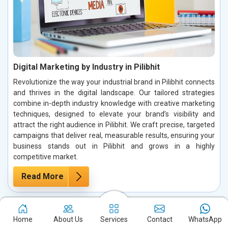
Digital Marketing by Industry in Pilibhit
Revolutionize the way your industrial brand in Pilibhit connects
and thrives in the digital landscape. Our tailored strategies
combine in-depth industry knowledge with creative marketing
techniques, designed to elevate your brand’s visibility and
attract the right audience in Pilibhit. We craft precise, targeted
campaigns that deliver real, measurable results, ensuring your
business stands out in Pilibhit and grows in a highly
competitive market.
Read More
Home
About Us
Services
Contact
WhatsApp