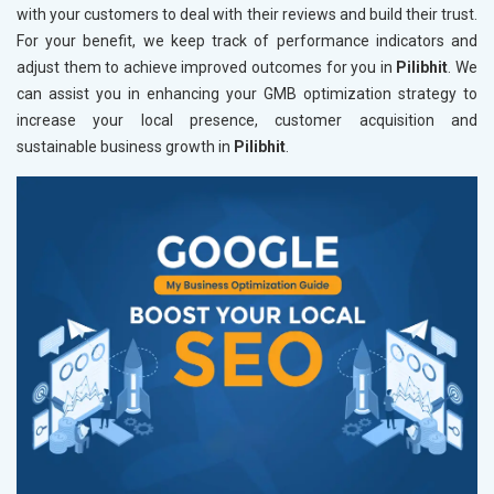
with your customers to deal with their reviews and build their trust.
For your benefit, we keep track of performance indicators and
adjust them to achieve improved outcomes for you in
Pilibhit
. We
can assist you in enhancing your GMB optimization strategy to
increase your local presence, customer acquisition and
sustainable business growth in
Pilibhit
.