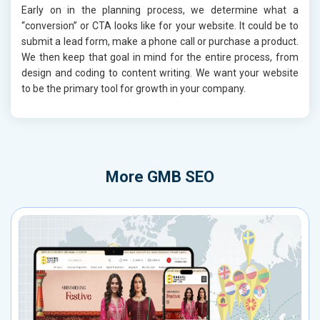
Early on in the planning process, we determine what a
“conversion” or CTA looks like for your website. It could be to
submit a lead form, make a phone call or purchase a product.
We then keep that goal in mind for the entire process, from
design and coding to content writing. We want your website
to be the primary tool for growth in your company.
More
GMB SEO