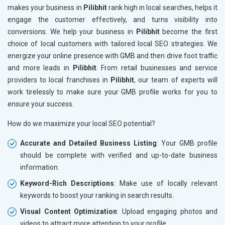
makes your business in
Pilibhit
rank high in local searches, helps it
engage the customer effectively, and turns visibility into
conversions. We help your business in
Pilibhit
become the first
choice of local customers with tailored local SEO strategies. We
energize your online presence with GMB and then drive foot traffic
and more leads in
Pilibhit
. From retail businesses and service
providers to local franchises in
Pilibhit
, our team of experts will
work tirelessly to make sure your GMB profile works for you to
ensure your success.
How do we maximize your local SEO potential?
Accurate and Detailed Business Listing
: Your GMB profile
should be complete with verified and up-to-date business
information.
Keyword-Rich Descriptions
: Make use of locally relevant
keywords to boost your ranking in search results.
Visual Content Optimization
: Upload engaging photos and
videos to attract more attention to your profile.