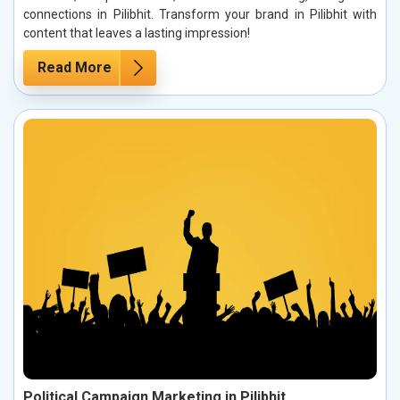
connections in Pilibhit. Transform your brand in Pilibhit with
content that leaves a lasting impression!
Read More
Political Campaign Marketing in Pilibhit