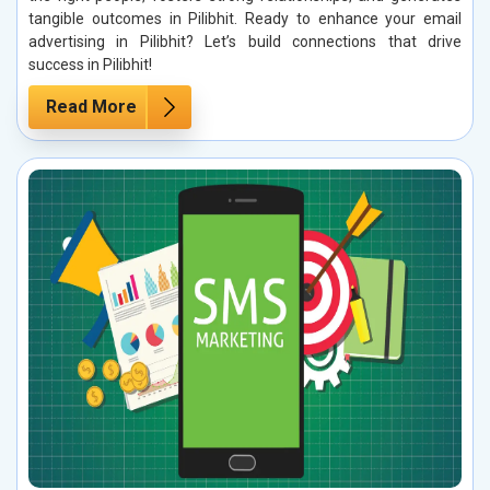
tangible outcomes in Pilibhit. Ready to enhance your email
advertising in Pilibhit? Let’s build connections that drive
success in Pilibhit!
Read More