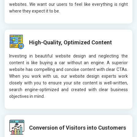
websites. We want our users to feel like everything is right
where they expect it to be.
High-Quality, Optimized Content
Investing in beautiful website design and neglecting the
content is like buying a car without an engine. A superior
website has compelling and concise content with clear CTAs.
When you work with us, our website design experts work
closely with you to ensure your site content is well-written,
search engine-optimized and created with clear business
objectives in mind.
Conversion of Visitors into Customers