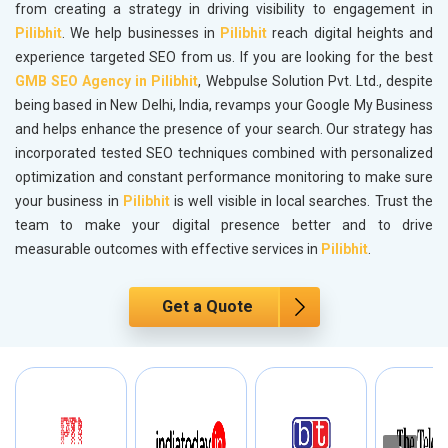
from creating a strategy in driving visibility to engagement in
Pilibhit
. We help businesses in
Pilibhit
reach digital heights and
experience targeted SEO from us. If you are looking for the best
GMB SEO Agency in Pilibhit
, Webpulse Solution Pvt. Ltd., despite
being based in New Delhi, India, revamps your Google My Business
and helps enhance the presence of your search. Our strategy has
incorporated tested SEO techniques combined with personalized
optimization and constant performance monitoring to make sure
your business in
Pilibhit
is well visible in local searches. Trust the
team to make your digital presence better and to drive
measurable outcomes with effective services in
Pilibhit
.
Get a Quote