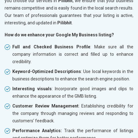
you choose our services in
Pilibhit
, we ensure that your business
remains competitive and is easily found in the local search results.
Our team of professionals guarantees that your listing is active,
interesting, and updated in
Pilibhit
.
How do we enhance your Google My Business listing?
Full and Checked Business Profile
: Make sure all the
company information is correct and filled up to enhance
credibility.
Keyword-Optimized Descriptions
: Use local keywords in the
business descriptions to enhance the search engine position.
Interesting visuals
: Incorporate good images and clips to
enhance the appearance of the GMB listing.
Customer Review Management
: Establishing credibility for
the company through managing reviews and responding to
customers’ feedback.
Performance Analytics:
Track the performance of listings
and optimize them for better performance.