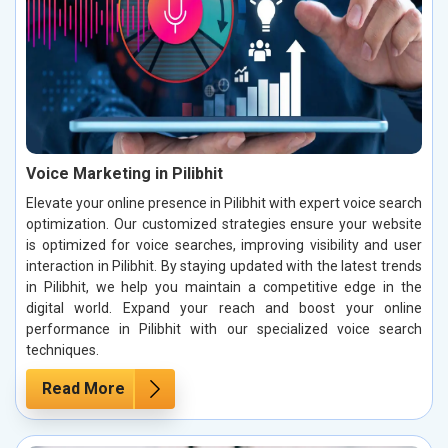
Voice Marketing in Pilibhit
Elevate your online presence in Pilibhit with expert voice search
optimization. Our customized strategies ensure your website
is optimized for voice searches, improving visibility and user
interaction in Pilibhit. By staying updated with the latest trends
in Pilibhit, we help you maintain a competitive edge in the
digital world. Expand your reach and boost your online
performance in Pilibhit with our specialized voice search
techniques.
Read More