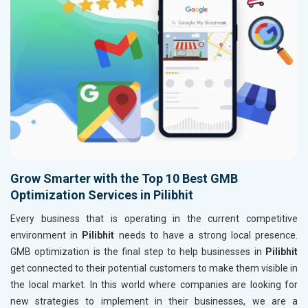
Grow Smarter with the Top 10 Best GMB
Optimization Services in Pilibhit
Every business that is operating in the current competitive
environment in
Pilibhit
needs to have a strong local presence.
GMB optimization is the final step to help businesses in
Pilibhit
get connected to their potential customers to make them visible in
the local market. In this world where companies are looking for
new strategies to implement in their businesses, we are a