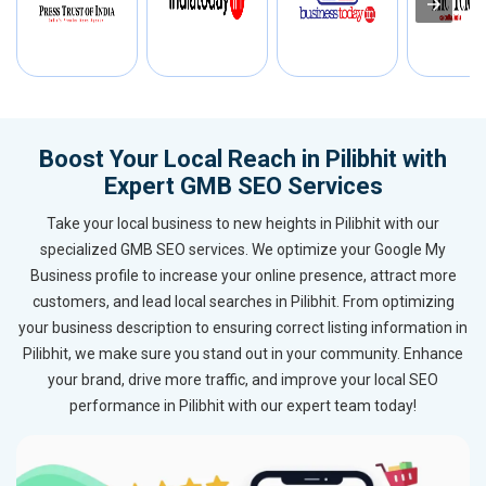
Boost Your Local Reach in Pilibhit with
Expert GMB SEO Services
Take your local business to new heights in Pilibhit with our
specialized GMB SEO services. We optimize your Google My
Business profile to increase your online presence, attract more
customers, and lead local searches in Pilibhit. From optimizing
your business description to ensuring correct listing information in
Pilibhit, we make sure you stand out in your community. Enhance
your brand, drive more traffic, and improve your local SEO
performance in Pilibhit with our expert team today!