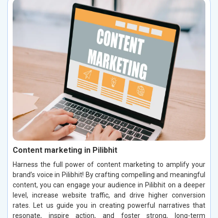
Content marketing in Pilibhit
Harness the full power of content marketing to amplify your
brand’s voice in Pilibhit! By crafting compelling and meaningful
content, you can engage your audience in Pilibhit on a deeper
level, increase website traffic, and drive higher conversion
rates. Let us guide you in creating powerful narratives that
resonate, inspire action, and foster strong, long-term