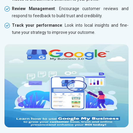
Review Management
: Encourage customer reviews and
respond to feedback to build trust and credibility.
Track your performance
: Look into local insights and fine-
tune your strategy to improve your outcome.