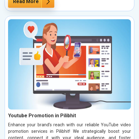
Read More
Youtube Promotion in Pilibhit
Enhance your brand’s reach with our reliable YouTube video
promotion services in Pilibhit! We strategically boost your
content, connect it with your ideal audience, and foster