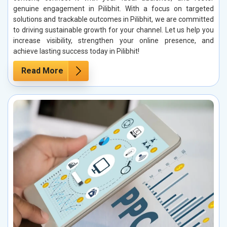
genuine engagement in Pilibhit. With a focus on targeted
solutions and trackable outcomes in Pilibhit, we are committed
to driving sustainable growth for your channel. Let us help you
increase visibility, strengthen your online presence, and
achieve lasting success today in Pilibhit!
Read More