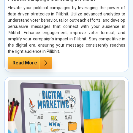
Elevate your political campaigns by leveraging the power of
data-driven strategies in Pilibhit. Utilize advanced analytics to
understand voter behavior, tailor outreach efforts, and develop
persuasive messages that connect with your audience in
Pilibhit. Enhance engagement, improve voter turnout, and
amplify your campaign’s impact in Pilibhit. Stay competitive in
the digital era, ensuring your message consistently reaches
the right audience in Pilibhit.
Read More