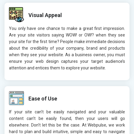
Visual Appeal
You only have one chance to make a great first impression.
Are your site visitors saying WOW! or OW!? when they see
your site for the first time? People make immediate decisions
about the credibility of your company, brand and products
when they see your website. As a business owner, you must
ensure your web design captures your target audience’s
attention and entices them to explore your website.
Ease of Use
If your site can’t be easily navigated and your valuable
content can’t be easily found, then your users will go
elsewhere. Don’t let this be the case. At Webpulse, we work
hard to plan and build intuitive, simple and easy to navigate