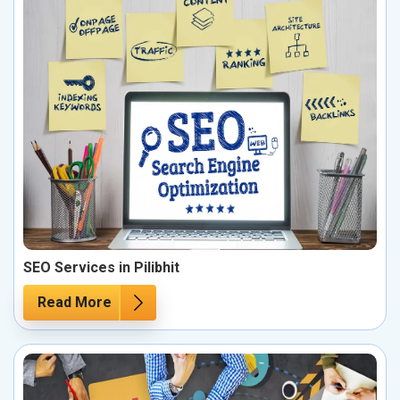
SEO Services in Pilibhit
Read More