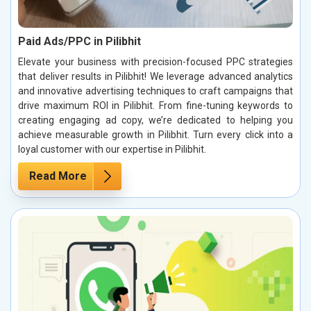
Paid Ads/PPC in Pilibhit
Elevate your business with precision-focused PPC strategies
that deliver results in Pilibhit! We leverage advanced analytics
and innovative advertising techniques to craft campaigns that
drive maximum ROI in Pilibhit. From fine-tuning keywords to
creating engaging ad copy, we’re dedicated to helping you
achieve measurable growth in Pilibhit. Turn every click into a
loyal customer with our expertise in Pilibhit.
Read More