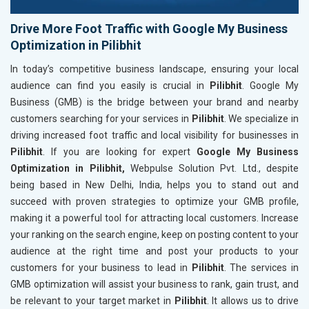
Drive More Foot Traffic with Google My Business
Optimization in Pilibhit
In today’s competitive business landscape, ensuring your local
audience can find you easily is crucial in
Pilibhit
. Google My
Business (GMB) is the bridge between your brand and nearby
customers searching for your services in
Pilibhit
. We specialize in
driving increased foot traffic and local visibility for businesses in
Pilibhit
. If you are looking for expert
Google My Business
Optimization in Pilibhit,
Webpulse Solution Pvt. Ltd., despite
being based in New Delhi, India, helps you to stand out and
succeed with proven strategies to optimize your GMB profile,
making it a powerful tool for attracting local customers. Increase
your ranking on the search engine, keep on posting content to your
audience at the right time and post your products to your
customers for your business to lead in
Pilibhit
. The services in
GMB optimization will assist your business to rank, gain trust, and
be relevant to your target market in
Pilibhit
. It allows us to drive