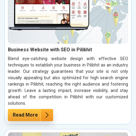
Business Website with SEO in Pilibhit
Blend eye-catching website design with effective SEO
techniques to establish your business in Pilibhit as an industry
leader. Our strategy guarantees that your site is not only
visually appealing but also optimized for high search engine
rankings in Pilibhit, reaching the right audience and fostering
growth. Leave a lasting impact, increase visibility, and stay
ahead of the competition in Pilibhit with our customized
solutions.
Read More