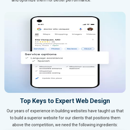
Top Keys to Expert Web Design
Our years of experience in building websites have taught us that
to build a superior website for our clients that positions them
above the competition, we need the following ingredients: