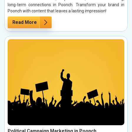
long-term connections in Poonch. Transform your brand in
Poonch with content that leaves a lasting impression!
Read More
Political Campaign Marketing in Poonch