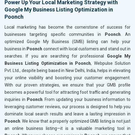
Power Up Your Local Marketing Strategy with
Google My Business Listing Optimization in
Poonch
Local marketing has become the cornerstone of success for
businesses targeting specific communities in
Poonch
. An
optimized Google My Business (GMB) listing can help your
business in
Poonch
connect with local customers and stand out in
searches. If you are searching for professional
Google My
Business Listing Optimization in Poonch
, Webpulse Solution
Pvt. Ltd., despite being based in New Delhi, India, helps in elevating
your online visibility and boosting your customer engagement.
With our proven strategies, we ensure that your GMB profile
becomes a powerful tool for attracting foot traffic and generating
inquiries in
Poonch
. From updating your business information to
leveraging customer reviews, our process is designed to help you
dominate local search results and leave a lasting impression in
Poonch
. We know that a properly optimized GMB listing is not just
an online business listing—it is a valuable marketing tool in