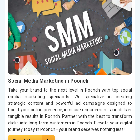
Social Media Marketing in Poonch
Take your brand to the next level in Poonch with top social
media marketing specialists. We specialize in creating
strategic content and powerful ad campaigns designed to
boost your online presence, increase engagement, and deliver
tangible results in Poonch. Partner with the best to transform
clicks into long-term customers in Poonch. Elevate your digital
journey today in Poonch—your brand deserves nothing less!