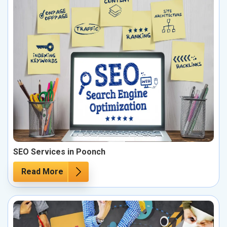
SEO Services in Poonch
Read More