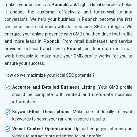
makes your business in
Poonch
rank high in local searches, helps
it engage the customer effectively, and turns visibility into
conversions. We help your business in
Poonch
become the first
choice of local customers with tailored local SEO strategies. We
energize your online presence with GMB and then drive foot traffic
and more leads in
Poonch
. From retail businesses and service
providers to local franchises in
Poonch
, our team of experts will
work tirelessly to make sure your GMB profile works for you to
ensure your success.
How do we maximize your local SEO potential?
Accurate and Detailed Business Listing
: Your GMB profile
should be complete with verified and up-to-date business
information.
Keyword-Rich Descriptions
: Make use of locally relevant
keywords to boost your ranking in search results.
Visual Content Optimization
: Upload engaging photos and
videos to attract more attention to your profile.