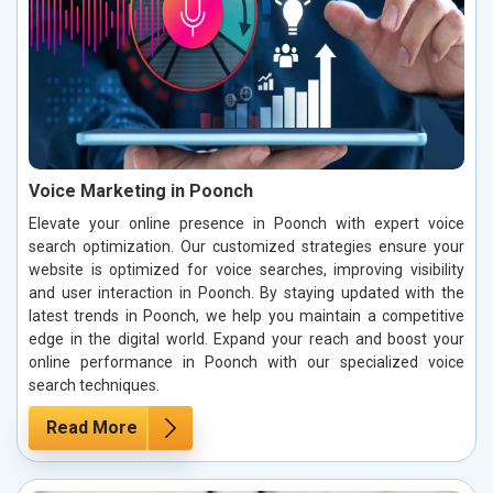
Voice Marketing in Poonch
Elevate your online presence in Poonch with expert voice
search optimization. Our customized strategies ensure your
website is optimized for voice searches, improving visibility
and user interaction in Poonch. By staying updated with the
latest trends in Poonch, we help you maintain a competitive
edge in the digital world. Expand your reach and boost your
online performance in Poonch with our specialized voice
search techniques.
Read More