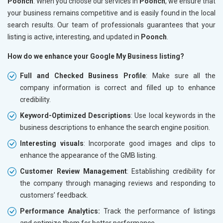
Poonch
. When you choose our services in
Poonch
, we ensure that
your business remains competitive and is easily found in the local
search results. Our team of professionals guarantees that your
listing is active, interesting, and updated in
Poonch
.
How do we enhance your Google My Business listing?
Full and Checked Business Profile
: Make sure all the
company information is correct and filled up to enhance
credibility.
Keyword-Optimized Descriptions
: Use local keywords in the
business descriptions to enhance the search engine position.
Interesting visuals
: Incorporate good images and clips to
enhance the appearance of the GMB listing.
Customer Review Management
: Establishing credibility for
the company through managing reviews and responding to
customers’ feedback.
Performance Analytics:
Track the performance of listings
and optimize them for better performance.