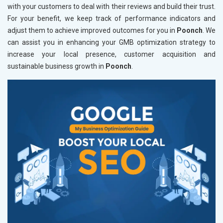
with your customers to deal with their reviews and build their trust.
For your benefit, we keep track of performance indicators and
adjust them to achieve improved outcomes for you in
Poonch
. We
can assist you in enhancing your GMB optimization strategy to
increase your local presence, customer acquisition and
sustainable business growth in
Poonch
.