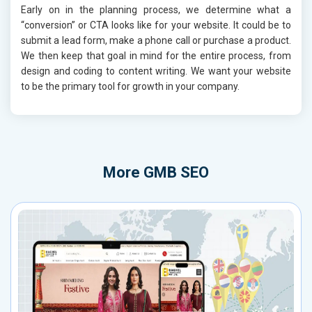
Early on in the planning process, we determine what a
“conversion” or CTA looks like for your website. It could be to
submit a lead form, make a phone call or purchase a product.
We then keep that goal in mind for the entire process, from
design and coding to content writing. We want your website
to be the primary tool for growth in your company.
More
GMB SEO