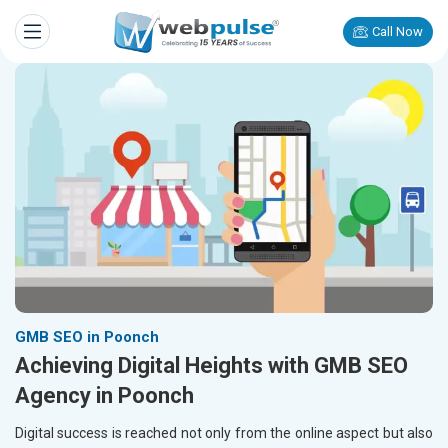
Call Now
GMB SEO in Poonch
Achieving Digital Heights with GMB SEO
Agency in Poonch
Digital success is reached not only from the online aspect but also