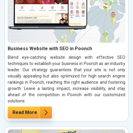
Business Website with SEO in Poonch
Blend eye-catching website design with effective SEO
techniques to establish your business in Poonch as an industry
leader. Our strategy guarantees that your site is not only
visually appealing but also optimized for high search engine
rankings in Poonch, reaching the right audience and fostering
growth. Leave a lasting impact, increase visibility, and stay
ahead of the competition in Poonch with our customized
solutions.
Read More