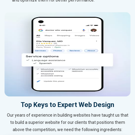
Top Keys to Expert Web Design
Our years of experience in building websites have taught us that
to build a superior website for our clients that positions them
above the competition, we need the following ingredients: