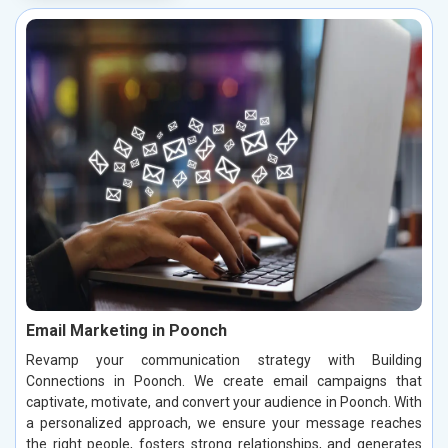
Email Marketing in Poonch
Revamp your communication strategy with Building
Connections in Poonch. We create email campaigns that
captivate, motivate, and convert your audience in Poonch. With
a personalized approach, we ensure your message reaches
the right people, fosters strong relationships, and generates