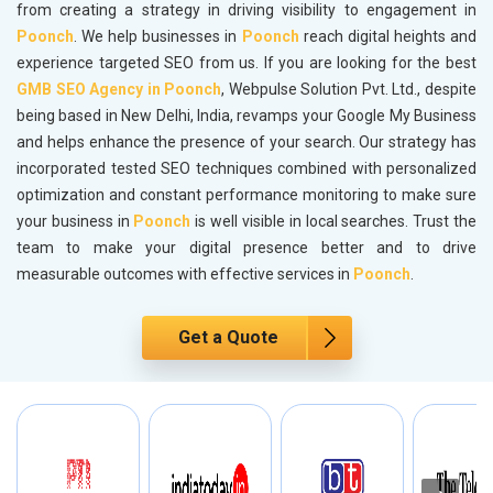
from creating a strategy in driving visibility to engagement in
Poonch
. We help businesses in
Poonch
reach digital heights and
experience targeted SEO from us. If you are looking for the best
GMB SEO Agency in Poonch
, Webpulse Solution Pvt. Ltd., despite
being based in New Delhi, India, revamps your Google My Business
and helps enhance the presence of your search. Our strategy has
incorporated tested SEO techniques combined with personalized
optimization and constant performance monitoring to make sure
your business in
Poonch
is well visible in local searches. Trust the
team to make your digital presence better and to drive
measurable outcomes with effective services in
Poonch
.
Get a Quote