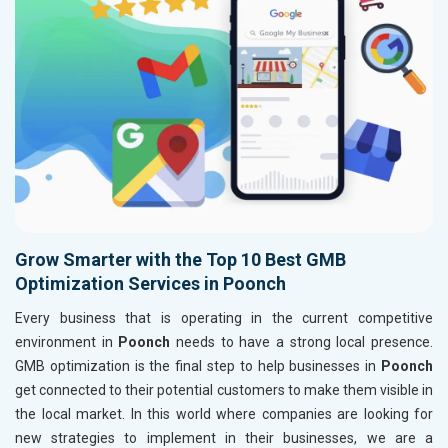
Grow Smarter with the Top 10 Best GMB
Optimization Services in Poonch
Every business that is operating in the current competitive
environment in
Poonch
needs to have a strong local presence.
GMB optimization is the final step to help businesses in
Poonch
get connected to their potential customers to make them visible in
the local market. In this world where companies are looking for
new strategies to implement in their businesses, we are a