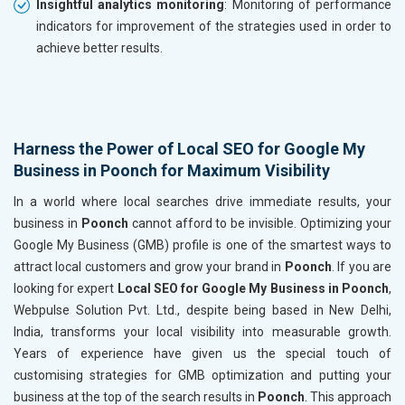
Insightful analytics monitoring
: Monitoring of performance
indicators for improvement of the strategies used in order to
achieve better results.
Harness the Power of Local SEO for Google My
Business in Poonch for Maximum Visibility
In a world where local searches drive immediate results, your
business in
Poonch
cannot afford to be invisible. Optimizing your
Google My Business (GMB) profile is one of the smartest ways to
attract local customers and grow your brand in
Poonch
. If you are
looking for expert
Local SEO for Google My Business in Poonch
,
Webpulse Solution Pvt. Ltd., despite being based in New Delhi,
India, transforms your local visibility into measurable growth.
Years of experience have given us the special touch of
customising strategies for GMB optimization and putting your
business at the top of the search results in
Poonch
. This approach