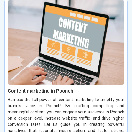
Content marketing in Poonch
Harness the full power of content marketing to amplify your
brand’s voice in Poonch! By crafting compelling and
meaningful content, you can engage your audience in Poonch
on a deeper level, increase website traffic, and drive higher
conversion rates. Let us guide you in creating powerful
narratives that resonate, inspire action, and foster strong,