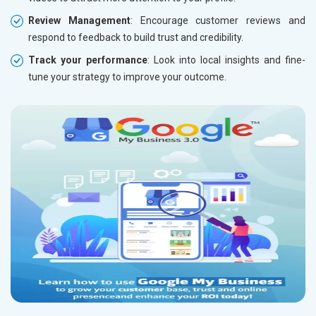
Review Management
: Encourage customer reviews and
respond to feedback to build trust and credibility.
Track your performance
: Look into local insights and fine-
tune your strategy to improve your outcome.