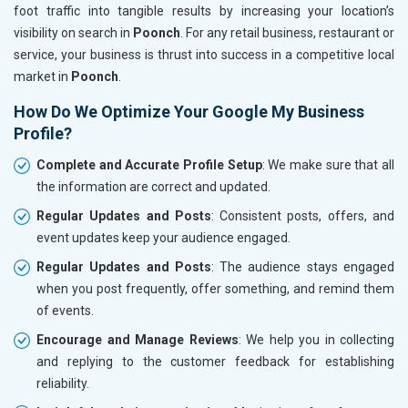
foot traffic into tangible results by increasing your location’s
visibility on search in
Poonch
. For any retail business, restaurant or
service, your business is thrust into success in a competitive local
market in
Poonch
.
How Do We Optimize Your Google My Business
Profile?
Complete and Accurate Profile Setup
: We make sure that all
the information are correct and updated.
Regular Updates and Posts
: Consistent posts, offers, and
event updates keep your audience engaged.
Regular Updates and Posts
: The audience stays engaged
when you post frequently, offer something, and remind them
of events.
Encourage and Manage Reviews
: We help you in collecting
and replying to the customer feedback for establishing
reliability.