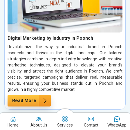
Digital Marketing by Industry in Poonch
Revolutionize the way your industrial brand in Poonch
connects and thrives in the digital landscape. Our tailored
strategies combine in-depth industry knowledge with creative
marketing techniques, designed to elevate your brand’s
visibility and attract the right audience in Poonch. We craft
precise, targeted campaigns that deliver real, measurable
results, ensuring your business stands out in Poonch and
grows in a highly competitive market.
Read More
Home
About Us
Services
Contact
WhatsApp