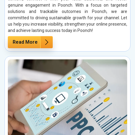
genuine engagement in Poonch. With a focus on targeted
solutions and trackable outcomes in Poonch, we are
committed to driving sustainable growth for your channel. Let
us help you increase visibility, strengthen your online presence,
and achieve lasting success today in Poonch!
Read More