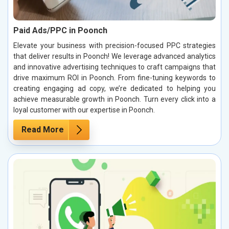
Paid Ads/PPC in Poonch
Elevate your business with precision-focused PPC strategies
that deliver results in Poonch! We leverage advanced analytics
and innovative advertising techniques to craft campaigns that
drive maximum ROI in Poonch. From fine-tuning keywords to
creating engaging ad copy, we’re dedicated to helping you
achieve measurable growth in Poonch. Turn every click into a
loyal customer with our expertise in Poonch.
Read More