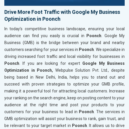
Drive More Foot Traffic with Google My Business
Optimization in Poonch
In today’s competitive business landscape, ensuring your local
audience can find you easily is crucial in
Poonch
. Google My
Business (GMB) is the bridge between your brand and nearby
customers searching for your services in
Poonch
. We specialize in
driving increased foot traffic and local visibility for businesses in
Poonch
. If you are looking for expert
Google My Business
Optimization in Poonch,
Webpulse Solution Pvt. Ltd., despite
being based in New Delhi, India, helps you to stand out and
succeed with proven strategies to optimize your GMB profile,
making it a powerful tool for attracting local customers. Increase
your ranking on the search engine, keep on posting content to your
audience at the right time and post your products to your
customers for your business to lead in
Poonch
. The services in
GMB optimization will assist your business to rank, gain trust, and
be relevant to your target market in
Poonch
. It allows us to drive