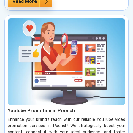
Read More
Youtube Promotion in Poonch
Enhance your brand’s reach with our reliable YouTube video
promotion services in Poonch! We strategically boost your
content, connect it with your ideal audience, and foster