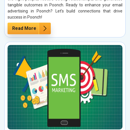
tangible outcomes in Poonch. Ready to enhance your email
advertising in Poonch? Let’s build connections that drive
success in Poonch!
Read More