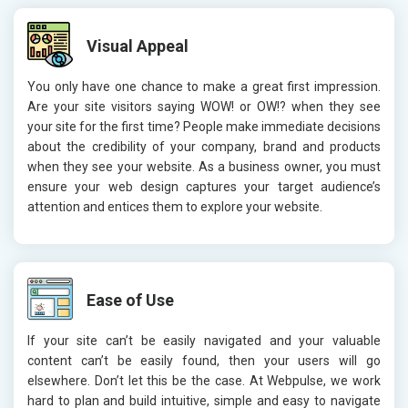
Visual Appeal
You only have one chance to make a great first impression.
Are your site visitors saying WOW! or OW!? when they see
your site for the first time? People make immediate decisions
about the credibility of your company, brand and products
when they see your website. As a business owner, you must
ensure your web design captures your target audience’s
attention and entices them to explore your website.
Ease of Use
If your site can’t be easily navigated and your valuable
content can’t be easily found, then your users will go
elsewhere. Don’t let this be the case. At Webpulse, we work
hard to plan and build intuitive, simple and easy to navigate