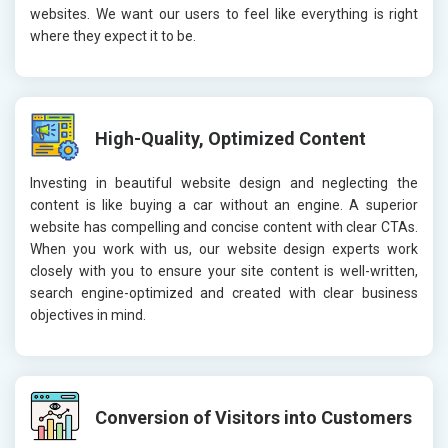
websites. We want our users to feel like everything is right
where they expect it to be.
High-Quality, Optimized Content
Investing in beautiful website design and neglecting the
content is like buying a car without an engine. A superior
website has compelling and concise content with clear CTAs.
When you work with us, our website design experts work
closely with you to ensure your site content is well-written,
search engine-optimized and created with clear business
objectives in mind.
Conversion of Visitors into Customers