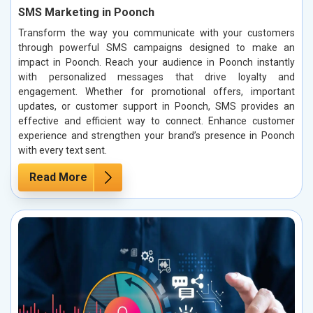
SMS Marketing in Poonch
Transform the way you communicate with your customers
through powerful SMS campaigns designed to make an
impact in Poonch. Reach your audience in Poonch instantly
with personalized messages that drive loyalty and
engagement. Whether for promotional offers, important
updates, or customer support in Poonch, SMS provides an
effective and efficient way to connect. Enhance customer
experience and strengthen your brand’s presence in Poonch
with every text sent.
Read More