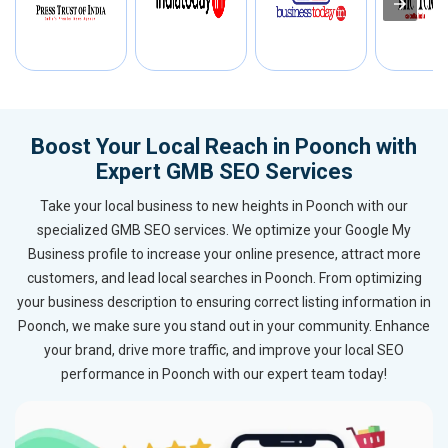
Boost Your Local Reach in Poonch with
Expert GMB SEO Services
Take your local business to new heights in Poonch with our
specialized GMB SEO services. We optimize your Google My
Business profile to increase your online presence, attract more
customers, and lead local searches in Poonch. From optimizing
your business description to ensuring correct listing information in
Poonch, we make sure you stand out in your community. Enhance
your brand, drive more traffic, and improve your local SEO
performance in Poonch with our expert team today!