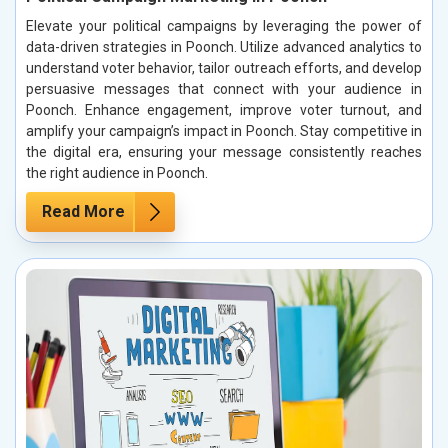
Elevate your political campaigns by leveraging the power of
data-driven strategies in Poonch. Utilize advanced analytics to
understand voter behavior, tailor outreach efforts, and develop
persuasive messages that connect with your audience in
Poonch. Enhance engagement, improve voter turnout, and
amplify your campaign’s impact in Poonch. Stay competitive in
the digital era, ensuring your message consistently reaches
the right audience in Poonch.
Read More