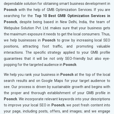
dependable solution for obtaining smart business development in
Poonch
with the help of GMB Optimization Services. If you are
searching for the
Top 10 Best GMB Optimization Services in
Poonch
, despite being based in New Delhi, India, the team of
Webpulse Solution Pvt. Ltd. makes sure that your business gets
the maximum exposure it needs to get the local consumers. Thus,
we help businesses in
Poonch
to grow by increasing local SEO
positions, attracting foot traffic, and promoting valuable
interactions. The specific strategy applied to your GMB profile
guarantees that it will be not only SEO-friendly but also eye-
popping for the targeted audience in
Poonch
.
We help you rank your business in
Poonch
at the top of the local
search results and on Google Maps for your target audience to
see. Our process is driven by sustainable growth and begins with
the proper and thorough establishment of your GMB profile in
Poonch
. We incorporate relevant keywords into your descriptions
to improve your local SEO in
Poonch
; we post fresh content into
your page, including posts, offers, and images; and we engage