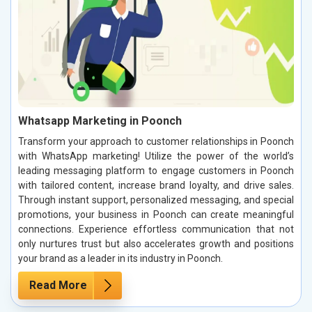
Whatsapp Marketing in Poonch
Transform your approach to customer relationships in Poonch
with WhatsApp marketing! Utilize the power of the world’s
leading messaging platform to engage customers in Poonch
with tailored content, increase brand loyalty, and drive sales.
Through instant support, personalized messaging, and special
promotions, your business in Poonch can create meaningful
connections. Experience effortless communication that not
only nurtures trust but also accelerates growth and positions
your brand as a leader in its industry in Poonch.
Read More