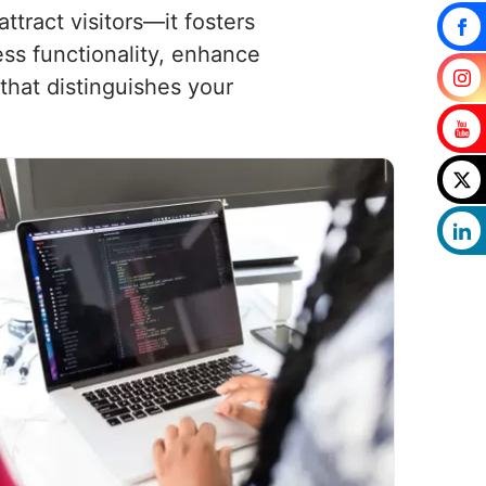
tract visitors—it fosters
ess functionality, enhance
that distinguishes your