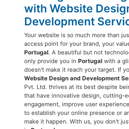
with Website Desig
Development Servic
Your website is so much more than just
access point for your brand, your valu
Portugal
. A beautiful but not technol
only provide you in
Portugal
with a gl
doesn't make it reach your target. If y
Website Design and Development Ser
Pvt. Ltd. thrives at its best despite b
that have innovative design, cutting-e
engagement, improve user experience,
to establish your online presence or a
make it happen. With us, you don't ju