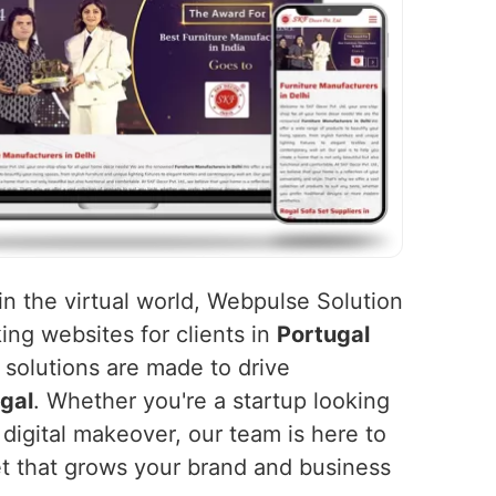
in the virtual world, Webpulse Solution
king websites for clients in
Portugal
 solutions are made to drive
gal
. Whether you're a startup looking
 digital makeover, our team is here to
et that grows your brand and business