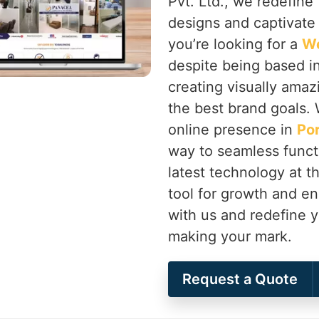
Pvt. Ltd., we redefine 
designs and captivate
you’re looking for a
We
despite being based in
creating visually amaz
the best brand goals. 
online presence in
Po
way to seamless functi
latest technology at 
tool for growth and 
with us and redefine y
making your mark.
Request a Quote