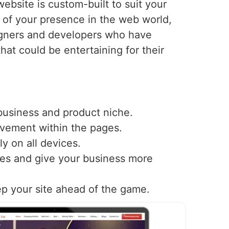
ebsite is custom-built to suit your
of your presence in the web world,
igners and developers who have
that could be entertaining for their
 business and product niche.
ovement within the pages.
y on all devices.
nes and give your business more
ep your site ahead of the game.