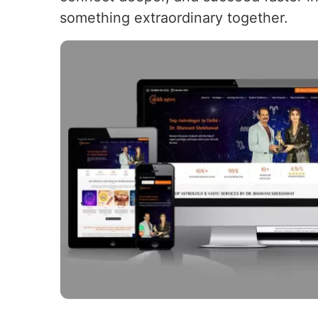
something extraordinary together.