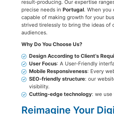
result-producing. Our expertise ranges
precise needs in
Portugal
. When you 
capable of making growth for your bu
strived tirelessly to bring the ideas of 
audiences.
Why Do You Choose Us?
Design According to Client’s Requ
User Focus
: A User-Friendly inter
Mobile Responsiveness
: Every web
SEO-friendly structure
: our websi
visibility.
Cutting-edge technology
: we use 
Reimagine Your Digi