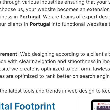
 through various industries ensuring that your w
choose us, your website becomes an extension 
siness in
Portugal
. We are teams of expert des
our clients in
Portugal
into functional websites 
irement
: Web designing according to a client's
face with clear navigation and smoothness in m
site we create is optimized to perform flawlessl
tes are optimized to rank better on search engi
the latest tools and trends in web design to ke
tal Footprint