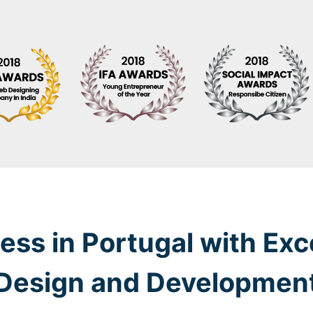
ess in Portugal with Exc
Design and Developmen