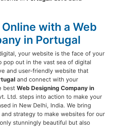
Online with a Web
any in Portugal
igital, your website is the face of your
o pop out in the vast sea of digital
ve and user-friendly website that
rtugal
and connect with your
he best
Web Designing Company in
t. Ltd. steps into action to make your
based in New Delhi, India. We bring
, and strategy to make websites for our
 only stunningly beautiful but also