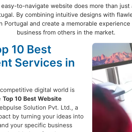
 easy-to-navigate website does more than just at
tugal. By combining intuitive designs with flawl
n Portugal and create a memorable experience 
business from others in the market.
op 10 Best
t Services in
competitive digital world is
e
Top 10 Best Website
ebpulse Solution Pvt. Ltd., a
act by turning your ideas into
and your specific business