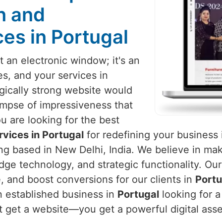
n and
es in Portugal
 an electronic window; it's an
es, and your services in
ogically strong website would
impse of impressiveness that
ou are looking for the best
vices in Portugal
for redefining your business 
eing based in New Delhi, India. We believe in ma
dge technology, and strategic functionality. Our
 and boost conversions for our clients in
Portu
n established business in
Portugal
looking for a
st get a website—you get a powerful digital ass