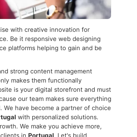
ise with creative innovation for
nce. Be it responsive web designing
e platforms helping to gain and be
s and strong content management
nly makes them functionally
ite is your digital storefront and must
because our team makes sure everything
l
. We have become a partner of choice
tugal
with personalized solutions.
or growth. We make you achieve more,
clients in
Portugal
. Let's build