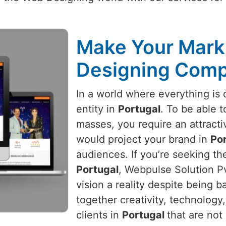
Make Your Mark 
Designing Comp
In a world where everything is d
entity in
Portugal
. To be able t
masses, you require an attracti
would project your brand in
Po
audiences. If you’re seeking t
Portugal
, Webpulse Solution Pv
vision a reality despite being 
together creativity, technology
clients in
Portugal
that are not