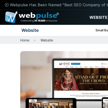
Webpulse Has Been Named "Best SEO Company of t
WEBSITE
Website
Small B
Home
Website