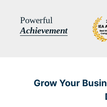
Powerful
Achievement
Grow Your Busin