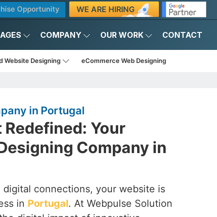
WE ARE HIRING
hise Opportunity
KAGES
COMPANY
OUR WORK
CONTACT
d Website Designing
eCommerce Web Designing
any in Portugal
t Redefined: Your
Designing Company in
 digital connections, your website is
ess in
Portugal
. At Webpulse Solution