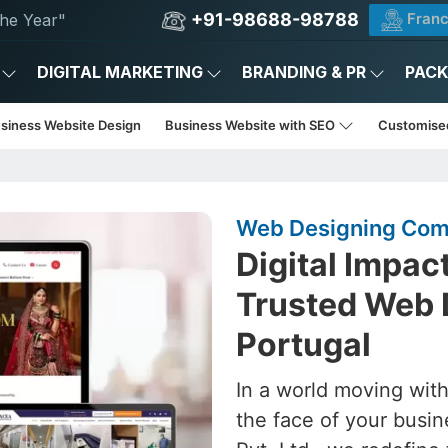
+91-98688-98788
Franc
he Year"
DIGITAL MARKETING
BRANDING & PR
PAC
usiness Website Design
Business Website with SEO
Customise
Web Designing Comp
Digital Impac
Trusted Web 
Portugal
In a world moving with
the face of your busin