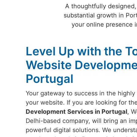
A thoughtfully designed,
substantial growth in Por
your online presence i
Level Up with the T
Website Developmen
Portugal
Your gateway to success in the highly 
your website. If you are looking for th
Development Services in Portugal
, W
Delhi-based company, will bring an imp
powerful digital solutions. We underst