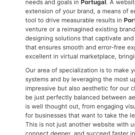
needs and goals in
Portugal
. A websit
extension of your brand, a means of 
tool to drive measurable results in
Por
venture or a reimagined existing bran
designing solutions that captivate and
that ensures smooth and error-free e
excellent in virtual marketplace, bring
Our area of specialization is to make
systems and by leveraging the most u
impressive but also aesthetic for our c
be just perfectly balanced between ae
is well thought out, from engaging vis
for businesses that want to take the l
This is not just another website with 
connect deeper, and succeed faster in