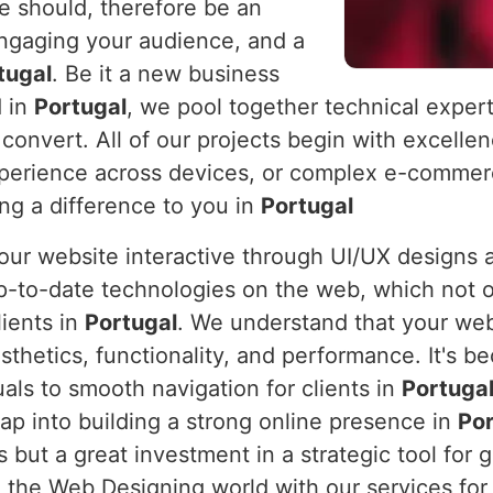
e should, therefore be an
engaging your audience, and a
tugal
. Be it a new business
d in
Portugal
, we pool together technical expert
 convert. All of our projects begin with excelle
xperience across devices, or complex e-commerc
ing a difference to you in
Portugal
 your website interactive through UI/UX design
p-to-date technologies on the web, which not o
lients in
Portugal
. We understand that your webs
sthetics, functionality, and performance. It's 
uals to smooth navigation for clients in
Portuga
eap into building a strong online presence in
Por
us but a great investment in a strategic tool f
 the Web Designing world with our services for 