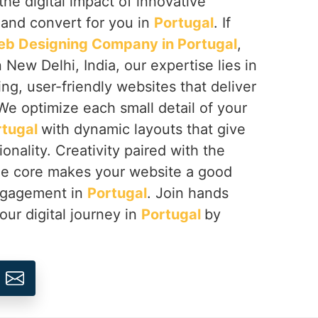
the digital impact of innovative
 and convert for you in
Portugal
. If
b Designing Company in Portugal
,
 New Delhi, India, our expertise lies in
ing, user-friendly websites that deliver
We optimize each small detail of your
rtugal
with dynamic layouts that give
onality. Creativity paired with the
the core makes your website a good
engagement in
Portugal
. Join hands
our digital journey in
Portugal
by