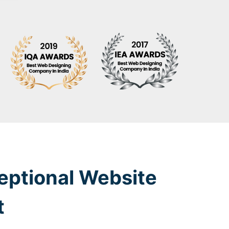
eptional Website
t