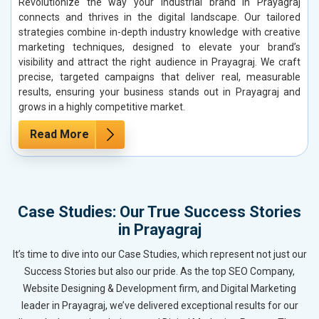
Revolutionize the way your industrial brand in Prayagraj
connects and thrives in the digital landscape. Our tailored
strategies combine in-depth industry knowledge with creative
marketing techniques, designed to elevate your brand’s
visibility and attract the right audience in Prayagraj. We craft
precise, targeted campaigns that deliver real, measurable
results, ensuring your business stands out in Prayagraj and
grows in a highly competitive market.
Read More
Case Studies: Our True Success Stories
in Prayagraj
It’s time to dive into our Case Studies, which represent not just our
Success Stories but also our pride. As the top SEO Company,
Website Designing & Development firm, and Digital Marketing
leader in Prayagraj, we’ve delivered exceptional results for our