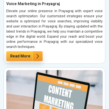
Voice Marketing in Prayagraj
Elevate your online presence in Prayagraj with expert voice
search optimization. Our customized strategies ensure your
website is optimized for voice searches, improving visibility
and user interaction in Prayagraj. By staying updated with the
latest trends in Prayagraj, we help you maintain a competitive
edge in the digital world. Expand your reach and boost your
online performance in Prayagraj with our specialized voice
search techniques.
Read More