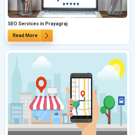
SEO Services in Prayagraj
Read More