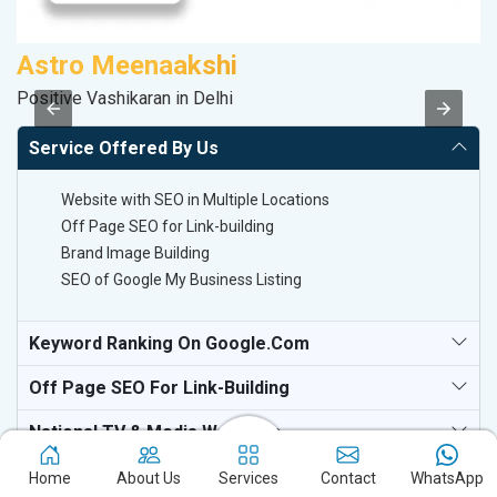
Astro Meenaakshi
S
Positive Vashikaran in Delhi
M
Service Offered By Us
Website with SEO in Multiple Locations
Off Page SEO for Link-building
Brand Image Building
SEO of Google My Business Listing
Keyword Ranking On Google.com
Off Page SEO For Link-Building
National TV & Media Websites
Home
About Us
Services
Contact
WhatsApp