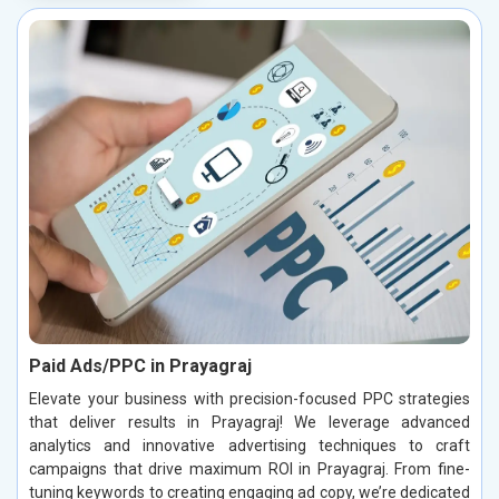
Paid Ads/PPC in Prayagraj
Elevate your business with precision-focused PPC strategies
that deliver results in Prayagraj! We leverage advanced
analytics and innovative advertising techniques to craft
campaigns that drive maximum ROI in Prayagraj. From fine-
tuning keywords to creating engaging ad copy, we’re dedicated