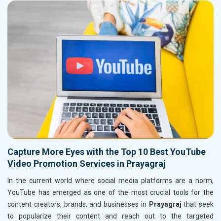
Capture More Eyes with the Top 10 Best YouTube
Video Promotion Services in Prayagraj
In the current world where social media platforms are a norm,
YouTube has emerged as one of the most crucial tools for the
content creators, brands, and businesses in
Prayagraj
that seek
to popularize their content and reach out to the targeted