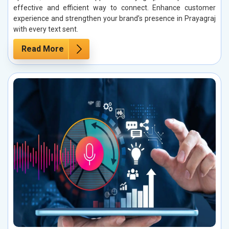
effective and efficient way to connect. Enhance customer
experience and strengthen your brand’s presence in Prayagraj
with every text sent.
Read More