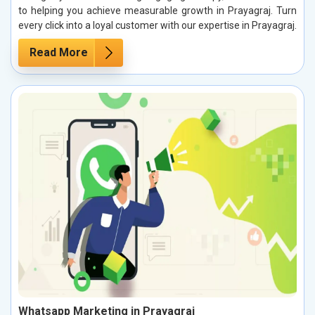
to helping you achieve measurable growth in Prayagraj. Turn
every click into a loyal customer with our expertise in Prayagraj.
Read More
Whatsapp Marketing in Prayagraj