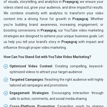
of visuals, storytelling, and analytics in
Prayagraj
, we ensure your
videos stand out, grow your audience, and drive impactful results.
We combine creativity with analytics to transform your video
content into a driving force for growth in
Prayagraj
. Whether
you're building brand awareness, increasing engagement, or
boosting conversions in
Prayagraj
, our YouTube video marketing
strategies are designed to achieve your unique business goals. Let
us help you tell your brand’s story in
Prayagraj
with impact and
influence through proper video marketing .
How Can You Stand Out with YouTube Video Marketing?
Optimized Video Content
: Creating compelling, keyword-
optimized videos to attract your target audience.
Targeted Campaigns
: Reaching the right audience with highly
tailored ad campaigns and promotions.
Engagement Strategies
: Encouraging interaction through
calls to action, comments, and social media sharing.
Cross-Platform Promotion
: Expanding reach by sharing