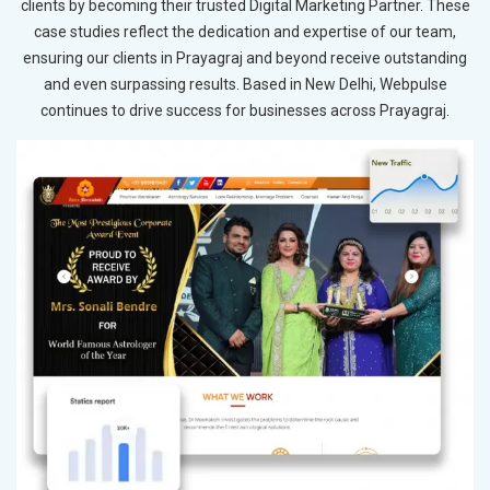
clients by becoming their trusted Digital Marketing Partner. These
case studies reflect the dedication and expertise of our team,
ensuring our clients in Prayagraj and beyond receive outstanding
and even surpassing results. Based in New Delhi, Webpulse
continues to drive success for businesses across Prayagraj.