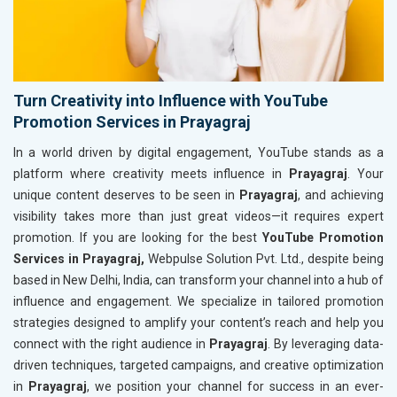
Turn Creativity into Influence with YouTube
Promotion Services in Prayagraj
In a world driven by digital engagement, YouTube stands as a
platform where creativity meets influence in
Prayagraj
. Your
unique content deserves to be seen in
Prayagraj
, and achieving
visibility takes more than just great videos—it requires expert
promotion. If you are looking for the best
YouTube Promotion
Services in Prayagraj,
Webpulse Solution Pvt. Ltd., despite being
based in New Delhi, India, can transform your channel into a hub of
influence and engagement. We specialize in tailored promotion
strategies designed to amplify your content’s reach and help you
connect with the right audience in
Prayagraj
. By leveraging data-
driven techniques, targeted campaigns, and creative optimization
in
Prayagraj
, we position your channel for success in an ever-