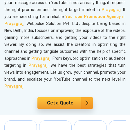
your message across on YouTube is not an easy thing; it requires
the right promotion and the right target market in
Prayagraj
. If
you are searching for a reliable
YouTube Promotion Agency in
Prayagraj
, Webpulse Solution Pvt. Ltd., despite being based in
New Delhi, India, focuses on improving the exposure of the videos,
gaining more subscribers, and getting your videos to the right
viewer. By doing so, we assist the creators in optimizing the
channel and getting tangible outcomes with the help of specific
approaches in
Prayagraj
. From keyword optimization to audience
targeting in
Prayagraj
, we have the best strategies that turn
views into engagement. Let us grow your channel, promote your
brand, and escalate your YouTube channel to the next level in
Prayagraj
.
Get a Quote