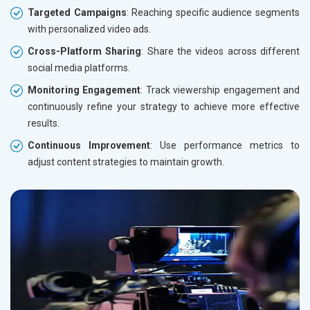
Targeted Campaigns
: Reaching specific audience segments
with personalized video ads.
Cross-Platform Sharing
: Share the videos across different
social media platforms.
Monitoring Engagement
: Track viewership engagement and
continuously refine your strategy to achieve more effective
results.
Continuous Improvement
: Use performance metrics to
adjust content strategies to maintain growth.