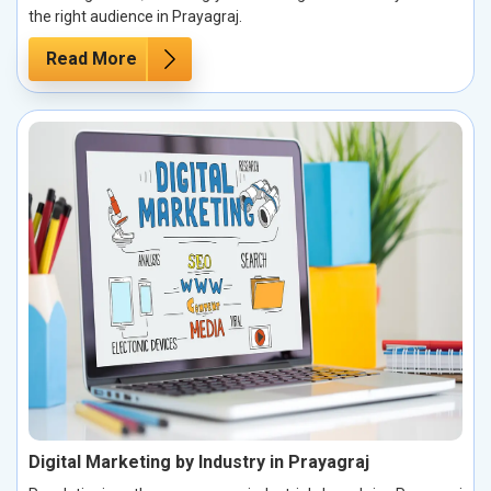
the right audience in Prayagraj.
Read More
Digital Marketing by Industry in Prayagraj