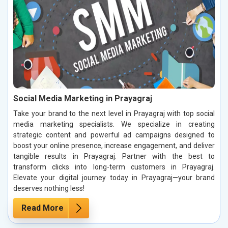
Social Media Marketing in Prayagraj
Take your brand to the next level in Prayagraj with top social
media marketing specialists. We specialize in creating
strategic content and powerful ad campaigns designed to
boost your online presence, increase engagement, and deliver
tangible results in Prayagraj. Partner with the best to
transform clicks into long-term customers in Prayagraj.
Elevate your digital journey today in Prayagraj—your brand
deserves nothing less!
Read More