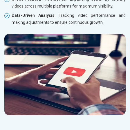
videos across multiple platforms for maximum visibility.
Data-Driven Analysis
: Tracking video performance and
making adjustments to ensure continuous growth.