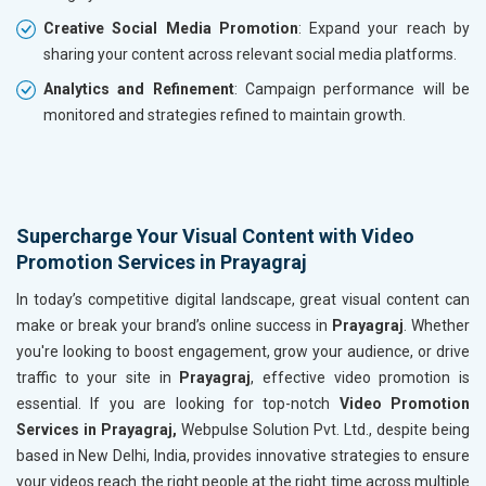
Creative Social Media Promotion
: Expand your reach by
sharing your content across relevant social media platforms.
Analytics and Refinement
: Campaign performance will be
monitored and strategies refined to maintain growth.
Supercharge Your Visual Content with Video
Promotion Services in Prayagraj
In today’s competitive digital landscape, great visual content can
make or break your brand’s online success in
Prayagraj
. Whether
you're looking to boost engagement, grow your audience, or drive
traffic to your site in
Prayagraj
, effective video promotion is
essential. If you are looking for top-notch
Video Promotion
Services in Prayagraj,
Webpulse Solution Pvt. Ltd., despite being
based in New Delhi, India, provides innovative strategies to ensure
your videos reach the right people at the right time across multiple