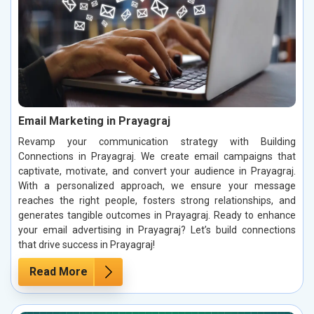
Email Marketing in Prayagraj
Revamp your communication strategy with Building
Connections in Prayagraj. We create email campaigns that
captivate, motivate, and convert your audience in Prayagraj.
With a personalized approach, we ensure your message
reaches the right people, fosters strong relationships, and
generates tangible outcomes in Prayagraj. Ready to enhance
your email advertising in Prayagraj? Let’s build connections
that drive success in Prayagraj!
Read More