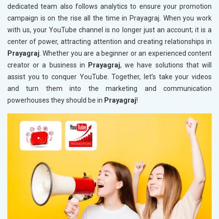
dedicated team also follows analytics to ensure your promotion
campaign is on the rise all the time in Prayagraj. When you work
with us, your YouTube channel is no longer just an account; it is a
center of power, attracting attention and creating relationships in
Prayagraj
. Whether you are a beginner or an experienced content
creator or a business in
Prayagraj
, we have solutions that will
assist you to conquer YouTube. Together, let’s take your videos
and turn them into the marketing and communication
powerhouses they should be in
Prayagraj
!