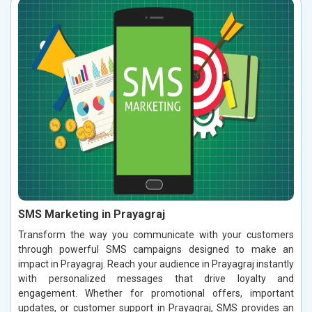
SMS Marketing in Prayagraj
Transform the way you communicate with your customers
through powerful SMS campaigns designed to make an
impact in Prayagraj. Reach your audience in Prayagraj instantly
with personalized messages that drive loyalty and
engagement. Whether for promotional offers, important
updates, or customer support in Prayagraj, SMS provides an