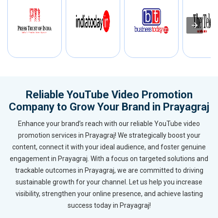
Reliable YouTube Video Promotion
Company to Grow Your Brand in Prayagraj
Enhance your brand’s reach with our reliable YouTube video
promotion services in Prayagraj! We strategically boost your
content, connect it with your ideal audience, and foster genuine
engagement in Prayagraj. With a focus on targeted solutions and
trackable outcomes in Prayagraj, we are committed to driving
sustainable growth for your channel. Let us help you increase
visibility, strengthen your online presence, and achieve lasting
success today in Prayagraj!