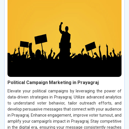
Political Campaign Marketing in Prayagraj
Elevate your political campaigns by leveraging the power of
data-driven strategies in Prayagraj. Utilize advanced analytics
to understand voter behavior, tailor outreach efforts, and
develop persuasive messages that connect with your audience
in Prayagraj. Enhance engagement, improve voter turnout, and
amplify your campaign’s impact in Prayagraj. Stay competitive
in the digital era, ensuring your message consistently reaches