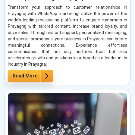
Transform your approach to customer relationships in
Prayagraj with WhatsApp marketing! Utilize the power of the
world’s leading messaging platform to engage customers in
Prayagraj with tailored content, increase brand loyalty, and
drive sales. Through instant support, personalized messaging,
and special promotions, your business in Prayagraj can create
meaningful connections. Experience effortless
communication that not only nurtures trust but also
accelerates growth and positions your brand as a leader in its
industry in Prayagraj.
Read More