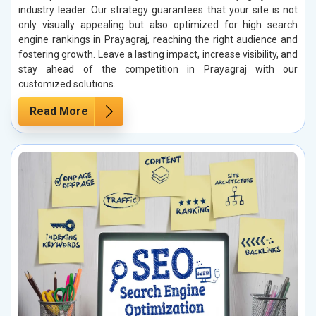
industry leader. Our strategy guarantees that your site is not
only visually appealing but also optimized for high search
engine rankings in Prayagraj, reaching the right audience and
fostering growth. Leave a lasting impact, increase visibility, and
stay ahead of the competition in Prayagraj with our
customized solutions.
Read More