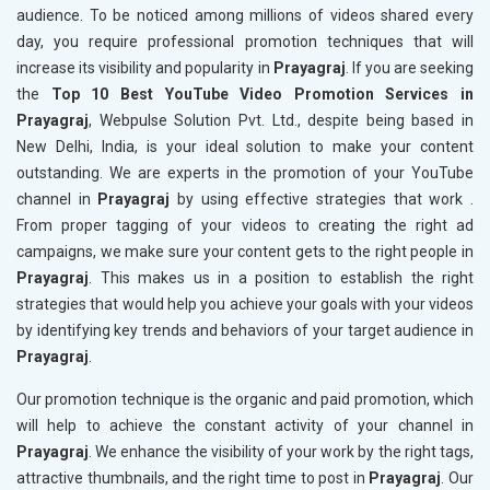
audience. To be noticed among millions of videos shared every
day, you require professional promotion techniques that will
increase its visibility and popularity in
Prayagraj
. If you are seeking
the
Top 10 Best YouTube Video Promotion Services in
Prayagraj
, Webpulse Solution Pvt. Ltd., despite being based in
New Delhi, India, is your ideal solution to make your content
outstanding. We are experts in the promotion of your YouTube
channel in
Prayagraj
by using effective strategies that work .
From proper tagging of your videos to creating the right ad
campaigns, we make sure your content gets to the right people in
Prayagraj
. This makes us in a position to establish the right
strategies that would help you achieve your goals with your videos
by identifying key trends and behaviors of your target audience in
Prayagraj
.
Our promotion technique is the organic and paid promotion, which
will help to achieve the constant activity of your channel in
Prayagraj
. We enhance the visibility of your work by the right tags,
attractive thumbnails, and the right time to post in
Prayagraj
. Our