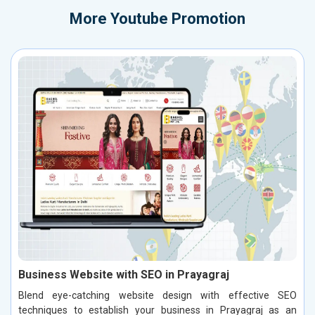
More
Youtube Promotion
Business Website with SEO in Prayagraj
Blend eye-catching website design with effective SEO
techniques to establish your business in Prayagraj as an