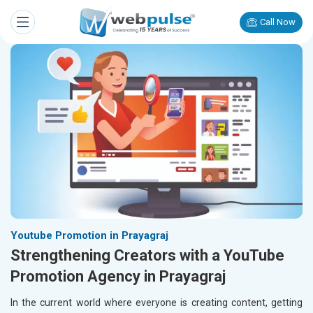
Call Now
Youtube Promotion in Prayagraj
Strengthening Creators with a YouTube
Promotion Agency in Prayagraj
In the current world where everyone is creating content, getting