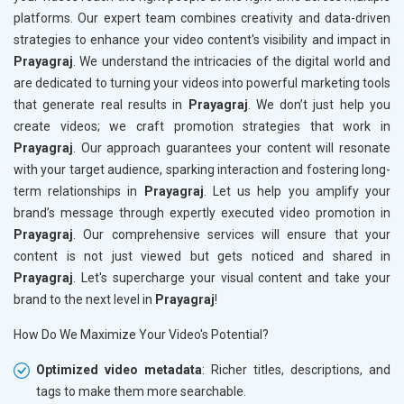
platforms. Our expert team combines creativity and data-driven
strategies to enhance your video content's visibility and impact in
Prayagraj
. We understand the intricacies of the digital world and
are dedicated to turning your videos into powerful marketing tools
that generate real results in
Prayagraj
. We don’t just help you
create videos; we craft promotion strategies that work in
Prayagraj
. Our approach guarantees your content will resonate
with your target audience, sparking interaction and fostering long-
term relationships in
Prayagraj
. Let us help you amplify your
brand’s message through expertly executed video promotion in
Prayagraj
. Our comprehensive services will ensure that your
content is not just viewed but gets noticed and shared in
Prayagraj
. Let's supercharge your visual content and take your
brand to the next level in
Prayagraj
!
How Do We Maximize Your Video's Potential?
Optimized video metadata
: Richer titles, descriptions, and
tags to make them more searchable.