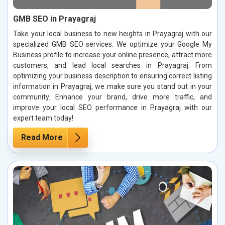
GMB SEO in Prayagraj
Take your local business to new heights in Prayagraj with our
specialized GMB SEO services. We optimize your Google My
Business profile to increase your online presence, attract more
customers, and lead local searches in Prayagraj. From
optimizing your business description to ensuring correct listing
information in Prayagraj, we make sure you stand out in your
community. Enhance your brand, drive more traffic, and
improve your local SEO performance in Prayagraj with our
expert team today!
Read More