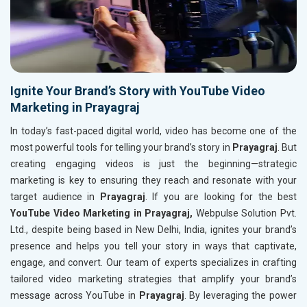
Ignite Your Brand’s Story with YouTube Video
Marketing in Prayagraj
In today’s fast-paced digital world, video has become one of the
most powerful tools for telling your brand’s story in
Prayagraj
. But
creating engaging videos is just the beginning—strategic
marketing is key to ensuring they reach and resonate with your
target audience in
Prayagraj
. If you are looking for the best
YouTube Video Marketing in Prayagraj,
Webpulse Solution Pvt.
Ltd., despite being based in New Delhi, India, ignites your brand’s
presence and helps you tell your story in ways that captivate,
engage, and convert. Our team of experts specializes in crafting
tailored video marketing strategies that amplify your brand’s
message across YouTube in
Prayagraj
. By leveraging the power