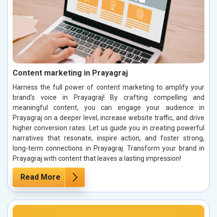
Content marketing in Prayagraj
Harness the full power of content marketing to amplify your
brand’s voice in Prayagraj! By crafting compelling and
meaningful content, you can engage your audience in
Prayagraj on a deeper level, increase website traffic, and drive
higher conversion rates. Let us guide you in creating powerful
narratives that resonate, inspire action, and foster strong,
long-term connections in Prayagraj. Transform your brand in
Prayagraj with content that leaves a lasting impression!
Read More