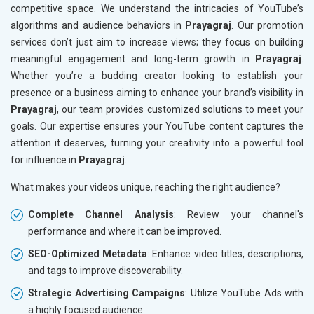
competitive space. We understand the intricacies of YouTube’s
algorithms and audience behaviors in
Prayagraj
. Our promotion
services don’t just aim to increase views; they focus on building
meaningful engagement and long-term growth in
Prayagraj
.
Whether you’re a budding creator looking to establish your
presence or a business aiming to enhance your brand’s visibility in
Prayagraj
, our team provides customized solutions to meet your
goals. Our expertise ensures your YouTube content captures the
attention it deserves, turning your creativity into a powerful tool
for influence in
Prayagraj
.
What makes your videos unique, reaching the right audience?
Complete Channel Analysis
: Review your channel's
performance and where it can be improved.
SEO-Optimized Metadata
: Enhance video titles, descriptions,
and tags to improve discoverability.
Strategic Advertising Campaigns
: Utilize YouTube Ads with
a highly focused audience.