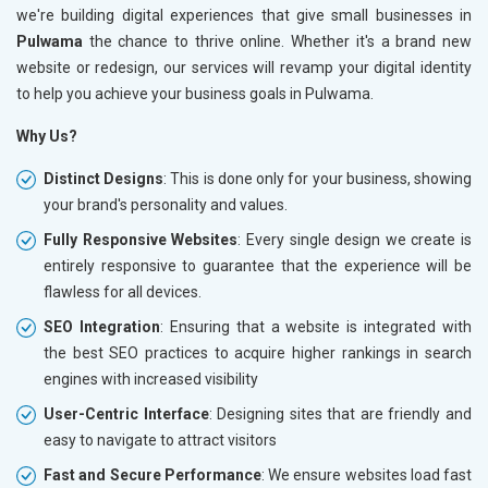
we're building digital experiences that give small businesses in
Pulwama
the chance to thrive online. Whether it's a brand new
website or redesign, our services will revamp your digital identity
to help you achieve your business goals in Pulwama.
Why Us?
Distinct Designs
: This is done only for your business, showing
your brand's personality and values.
Fully Responsive Websites
: Every single design we create is
entirely responsive to guarantee that the experience will be
flawless for all devices.
SEO Integration
: Ensuring that a website is integrated with
the best SEO practices to acquire higher rankings in search
engines with increased visibility
User-Centric Interface
: Designing sites that are friendly and
easy to navigate to attract visitors
Fast and Secure Performance
: We ensure websites load fast