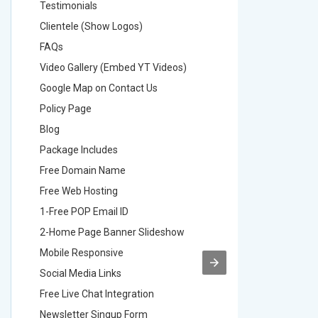
Testimonials
Testimon
Clientele (Show Logos)
Clientel
FAQs
FAQs
Video Gallery (Embed YT Videos)
Video Ga
Google Map on Contact Us
Google M
Policy Page
Policy P
Blog
Blog
Package Includes
Package 
Free Domain Name
Free Do
Free Web Hosting
Free Web
1-Free POP Email ID
2-Free P
2-Home Page Banner Slideshow
3-Home 
Mobile Responsive
Mobile R
Social Media Links
Social M
Free Live Chat Integration
Free Live
Newsletter Singup Form
Newslett