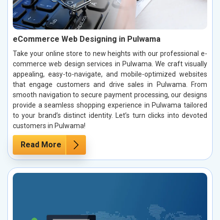
eCommerce Web Designing in Pulwama
Take your online store to new heights with our professional e-
commerce web design services in Pulwama. We craft visually
appealing, easy-to-navigate, and mobile-optimized websites
that engage customers and drive sales in Pulwama. From
smooth navigation to secure payment processing, our designs
provide a seamless shopping experience in Pulwama tailored
to your brand’s distinct identity. Let’s turn clicks into devoted
customers in Pulwama!
Read More