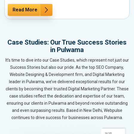
Read More
Case Studies: Our True Success Stories
in Pulwama
It’s time to dive into our Case Studies, which represent not just our
Success Stories but also our pride. As the top SEO Company,
Website Designing & Development firm, and Digital Marketing
leader in Pulwama, we’ve delivered exceptional results for our
clients by becoming their trusted Digital Marketing Partner. These
case studies reflect the dedication and expertise of our team,
ensuring our clients in Pulwama and beyond receive outstanding
and even surpassing results. Based in New Delhi, Webpulse
continues to drive success for businesses across Pulwama.