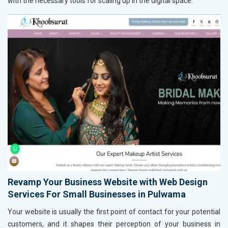
with the necessary tools for scaling up in the digital space.
Revamp Your Business Website with Web Design
Services For Small Businesses in Pulwama
Your website is usually the first point of contact for your potential
customers, and it shapes their perception of your business in