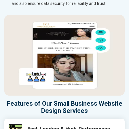
and also ensure data security for reliability and trust.
Features of Our Small Business Website
Design Services
Fast-Loading & High-Performance