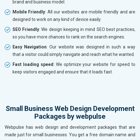
brand and business model.
Mobile Friendly
: All our websites are mobile friendly and are
designed to work on any kind of device easily.
SEO Friendly
: We design keeping in mind SEO best practices,
so you have more chances to rank on the search engines.
Easy Navigation
: Our website was designed in such a way
that a visitor could simply navigate and reach what he wanted.
Fast loading speed
: We optimize your website for speed to
keep visitors engaged and ensure that it loads fast.
Small Business Web Design Development
Packages by webpulse
Webpulse has web design and development packages that are
made just for small businesses. You get a free domain name and