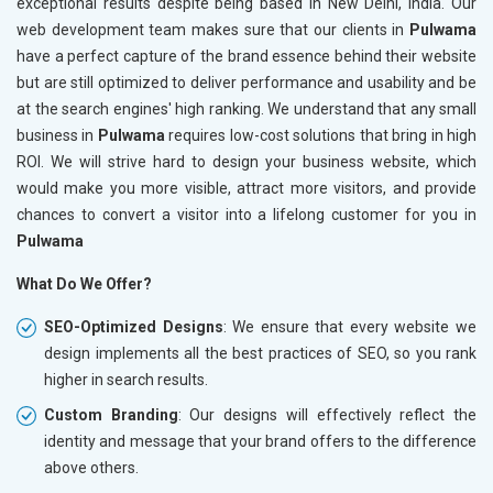
exceptional results despite being based in New Delhi, India. Our
web development team makes sure that our clients in
Pulwama
have a perfect capture of the brand essence behind their website
but are still optimized to deliver performance and usability and be
at the search engines' high ranking. We understand that any small
business in
Pulwama
requires low-cost solutions that bring in high
ROI. We will strive hard to design your business website, which
would make you more visible, attract more visitors, and provide
chances to convert a visitor into a lifelong customer for you in
Pulwama
What Do We Offer?
SEO-Optimized Designs
: We ensure that every website we
design implements all the best practices of SEO, so you rank
higher in search results.
Custom Branding
: Our designs will effectively reflect the
identity and message that your brand offers to the difference
above others.