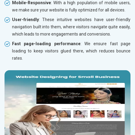
Mobile-Responsive
: With a high population of mobile users,
we make sure your website is fully optimized for all devices.
User-friendly
: These intuitive websites have user-friendly
navigation built into them, where visitors navigate quite easily,
which leads to more engagements and conversions.
Fast page-loading performance
: We ensure fast page
loading to keep visitors glued there, which reduces bounce
rates.