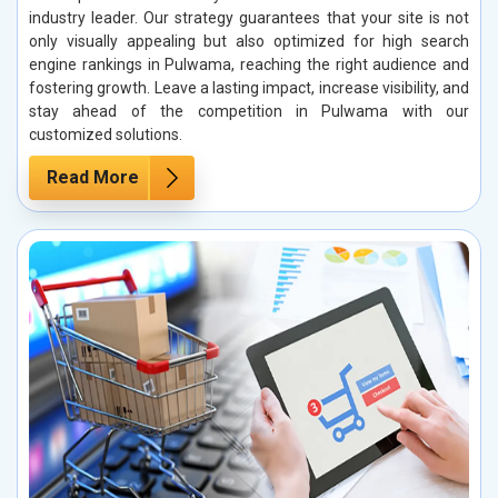
industry leader. Our strategy guarantees that your site is not
only visually appealing but also optimized for high search
engine rankings in Pulwama, reaching the right audience and
fostering growth. Leave a lasting impact, increase visibility, and
stay ahead of the competition in Pulwama with our
customized solutions.
Read More