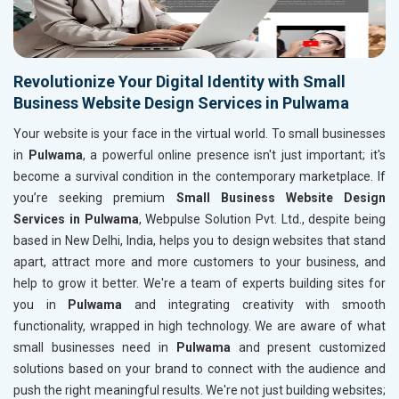
Revolutionize Your Digital Identity with Small
Business Website Design Services in Pulwama
Your website is your face in the virtual world. To small businesses
in
Pulwama
, a powerful online presence isn't just important; it's
become a survival condition in the contemporary marketplace. If
you’re seeking premium
Small Business Website Design
Services in Pulwama
, Webpulse Solution Pvt. Ltd., despite being
based in New Delhi, India, helps you to design websites that stand
apart, attract more and more customers to your business, and
help to grow it better. We're a team of experts building sites for
you in
Pulwama
and integrating creativity with smooth
functionality, wrapped in high technology. We are aware of what
small businesses need in
Pulwama
and present customized
solutions based on your brand to connect with the audience and
push the right meaningful results. We're not just building websites;