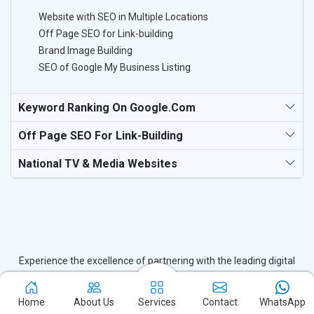
Website with SEO in Multiple Locations
Off Page SEO for Link-building
Brand Image Building
SEO of Google My Business Listing
Keyword Ranking On Google.com
Off Page SEO For Link-Building
National TV & Media Websites
Experience the excellence of partnering with the leading digital
marketing company in Pulwama and watch your business flourish.
Based in New Delhi, we bring unparalleled expertise to businesses
Home
About Us
Services
Contact
WhatsApp
in Pulwama, ensuring your success in the digital realm. Let us help