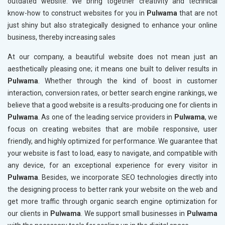
outdated website. We bring together creativity and technical
know-how to construct websites for you in
Pulwama
that are not
just shiny but also strategically designed to enhance your online
business, thereby increasing sales
At our company, a beautiful website does not mean just an
aesthetically pleasing one; it means one built to deliver results in
Pulwama
. Whether through the kind of boost in customer
interaction, conversion rates, or better search engine rankings, we
believe that a good website is a results-producing one for clients in
Pulwama
. As one of the leading service providers in
Pulwama
, we
focus on creating websites that are mobile responsive, user
friendly, and highly optimized for performance. We guarantee that
your website is fast to load, easy to navigate, and compatible with
any device, for an exceptional experience for every visitor in
Pulwama
. Besides, we incorporate SEO technologies directly into
the designing process to better rank your website on the web and
get more traffic through organic search engine optimization for
our clients in
Pulwama
. We support small businesses in
Pulwama