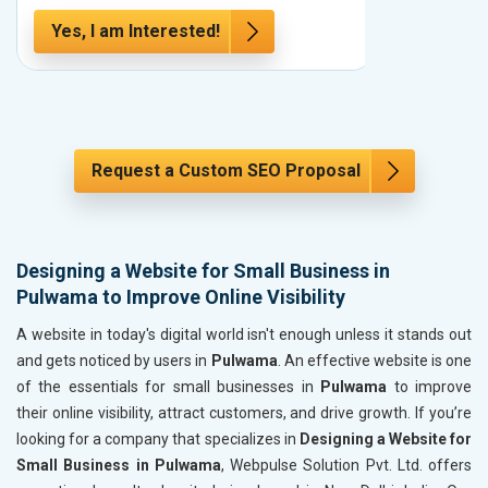
Yes, I am Interested!
Yes, I a
Request a Custom SEO Proposal
Designing a Website for Small Business in
Pulwama to Improve Online Visibility
A website in today's digital world isn't enough unless it stands out
and gets noticed by users in
Pulwama
. An effective website is one
of the essentials for small businesses in
Pulwama
to improve
their online visibility, attract customers, and drive growth. If you’re
looking for a company that specializes in
Designing a Website for
Small Business in Pulwama
, Webpulse Solution Pvt. Ltd. offers