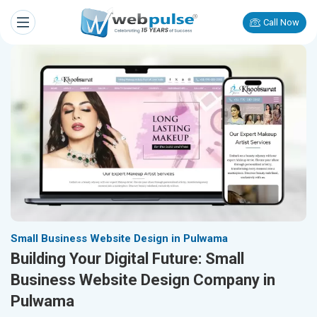
Call Now
Small Business Website Design in Pulwama
Building Your Digital Future: Small
Business Website Design Company in
Pulwama