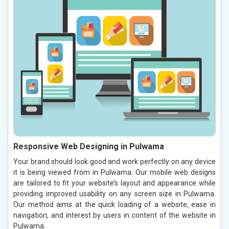
Responsive Web Designing in Pulwama
Your brand should look good and work perfectly on any device
it is being viewed from in Pulwama. Our mobile web designs
are tailored to fit your website’s layout and appearance while
providing improved usability on any screen size in Pulwama.
Our method aims at the quick loading of a website, ease in
navigation, and interest by users in content of the website in
Pulwama.