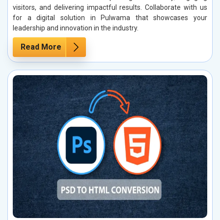
visitors, and delivering impactful results. Collaborate with us
for a digital solution in Pulwama that showcases your
leadership and innovation in the industry.
Read More