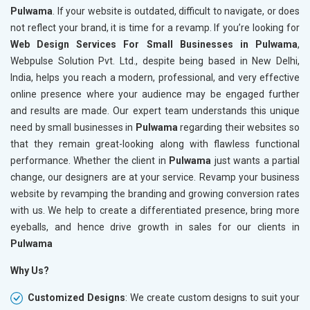
Pulwama
. If your website is outdated, difficult to navigate, or does
not reflect your brand, it is time for a revamp. If you’re looking for
Web Design Services For Small Businesses in Pulwama
,
Webpulse Solution Pvt. Ltd., despite being based in New Delhi,
India, helps you reach a modern, professional, and very effective
online presence where your audience may be engaged further
and results are made. Our expert team understands this unique
need by small businesses in
Pulwama
regarding their websites so
that they remain great-looking along with flawless functional
performance. Whether the client in
Pulwama
just wants a partial
change, our designers are at your service. Revamp your business
website by revamping the branding and growing conversion rates
with us. We help to create a differentiated presence, bring more
eyeballs, and hence drive growth in sales for our clients in
Pulwama
Why Us?
Customized Designs
: We create custom designs to suit your