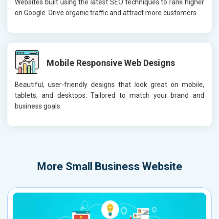
Websites built using the latest SEO techniques to rank higher
on Google. Drive organic traffic and attract more customers.
Mobile Responsive Web Designs
Beautiful, user-friendly designs that look great on mobile,
tablets, and desktops. Tailored to match your brand and
business goals.
More
Small Business Website