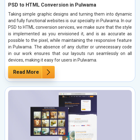
PSD to HTML Conversion in Pulwama
Taking simple graphic designs and turning them into dynamic
and fully functional websites is our specialty in Pulwama. In our
PSD to HTML conversion services, we make sure that the style
is implemented as you envisioned it, and is as accurate as
possible to the pixel, while maintaining the responsive feature
in Pulwama. The absence of any clutter or unnecessary code
in our work ensures that our layouts run seamlessly on all
devices, making it easy for users in Pulwama.
Read More