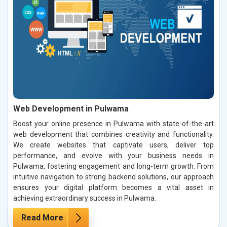
Web Development in Pulwama
Boost your online presence in Pulwama with state-of-the-art
web development that combines creativity and functionality.
We create websites that captivate users, deliver top
performance, and evolve with your business needs in
Pulwama, fostering engagement and long-term growth. From
intuitive navigation to strong backend solutions, our approach
ensures your digital platform becomes a vital asset in
achieving extraordinary success in Pulwama.
Read More