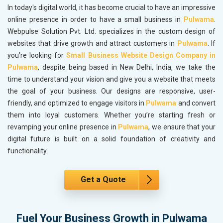
In today's digital world, it has become crucial to have an impressive
online presence in order to have a small business in
Pulwama
.
Webpulse Solution Pvt. Ltd. specializes in the custom design of
websites that drive growth and attract customers in
Pulwama
. If
you’re looking for
Small Business Website Design Company in
Pulwama
, despite being based in New Delhi, India, we take the
time to understand your vision and give you a website that meets
the goal of your business. Our designs are responsive, user-
friendly, and optimized to engage visitors in
Pulwama
and convert
them into loyal customers. Whether you’re starting fresh or
revamping your online presence in
Pulwama
, we ensure that your
digital future is built on a solid foundation of creativity and
functionality.
Get a Quote
Fuel Your Business Growth in Pulwama