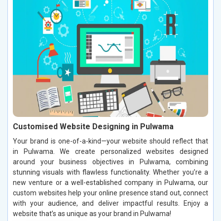
Customised Website Designing in Pulwama
Your brand is one-of-a-kind—your website should reflect that
in Pulwama. We create personalized websites designed
around your business objectives in Pulwama, combining
stunning visuals with flawless functionality. Whether you’re a
new venture or a well-established company in Pulwama, our
custom websites help your online presence stand out, connect
with your audience, and deliver impactful results. Enjoy a
website that’s as unique as your brand in Pulwama!