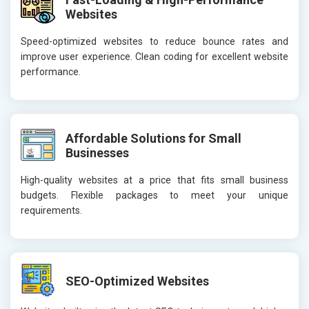
Websites
Speed-optimized websites to reduce bounce rates and
improve user experience. Clean coding for excellent website
performance.
Affordable Solutions for Small
Businesses
High-quality websites at a price that fits small business
budgets. Flexible packages to meet your unique
requirements.
SEO-Optimized Websites