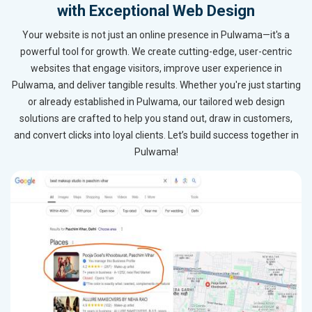
with Exceptional Web Design
Your website is not just an online presence in Pulwama—it's a
powerful tool for growth. We create cutting-edge, user-centric
websites that engage visitors, improve user experience in
Pulwama, and deliver tangible results. Whether you're just starting
or already established in Pulwama, our tailored web design
solutions are crafted to help you stand out, draw in customers,
and convert clicks into loyal clients. Let’s build success together in
Pulwama!