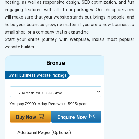
hosting, as well as responsive design, SEO optimization, and fun
engaging features, with all of our packages. Our cheap services
will make sure that your website stands out, brings in people, and
helps your business grow, no matter if you are a new business, a
small shop, or a company that is expanding.
Start your online journey with Webpulse, India's most popular
website builder.
Bronze
Small Business Website Package
Small Busines
You pay ₹19990 today. Renews at ₹9995/ year
You pay ₹29990
Buy Now
Enquire Now
Buy No
Additional Pages (Optional)
Addition