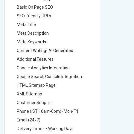
Basic On Page SEO
Basic O
SEO-friendly URLs
SEO-frie
Meta Title
Meta Tit
Meta Description
Meta Des
Meta Keywords
Meta Ke
Content Writing- AI Generated
Content 
Additional Features
Addition
Google Analytics Integration
Google A
Google Search Console Integration
Google S
HTML Sitemap Page
HTML Si
XML Sitemap
XML Sit
Customer Support
Custome
Phone (IST 10am-6pm)- Mon-Fri
Phone (
Email (24x7)
Email (2
Delivery Time- 7 Working Days
Delivery