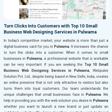
Turn Clicks Into Customers with Top 10 Small
Business Web Designing Services in Pulwama
In today's competitive market, your website is more than just a
digital business card for you in
Pulwama
. It increases the chance
to turn the clicks into a customer. When it comes to small
businesses in
Pulwama
, a professional website that is workable
can be very important. If you are seeking the
Top 10 Small
Business Web Designing Services in Pulwama
, Webpulse
Solution Pvt. Ltd., despite being based in New Delhi, India, creates
an online presence that is not only attractive to visitors but also
turns them into loyal customers. Our team understands the
unique challenges that small businesses face in
Pulwama
. We
help in providing you with the web solution you desire in
Pulwama
whether you want to launch a new brand or just update an