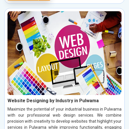
Website Designing by Industry in Pulwama
Maximize the potential of your industrial business in Pulwama
with our professional web design services. We combine
precision with creativity to develop websites that highlight your
services in Pulwama while improving functionality, engaging