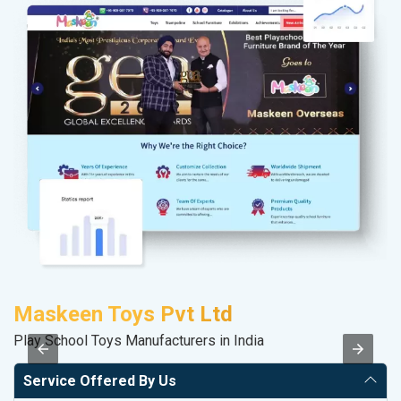
Maskeen Toys Pvt Ltd
A
Play School Toys Manufacturers in India
In
Service Offered By Us