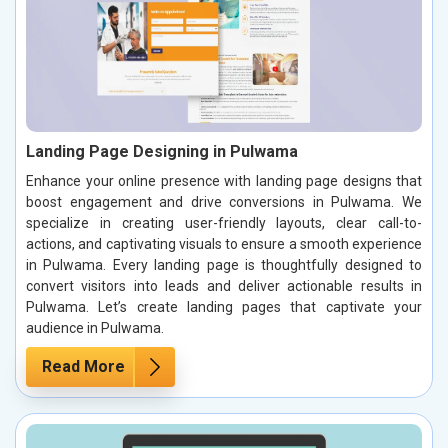
Landing Page Designing in Pulwama
Enhance your online presence with landing page designs that
boost engagement and drive conversions in Pulwama. We
specialize in creating user-friendly layouts, clear call-to-
actions, and captivating visuals to ensure a smooth experience
in Pulwama. Every landing page is thoughtfully designed to
convert visitors into leads and deliver actionable results in
Pulwama. Let’s create landing pages that captivate your
audience in Pulwama.
Read More