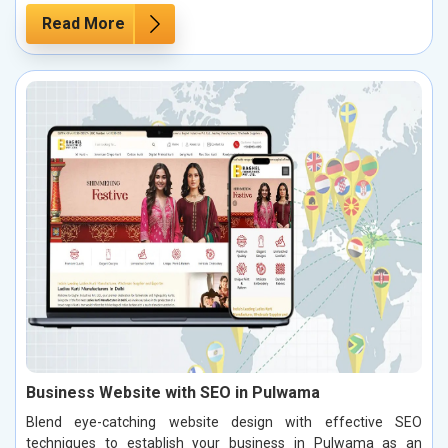
Read More
Business Website with SEO in Pulwama
Blend eye-catching website design with effective SEO
techniques to establish your business in Pulwama as an