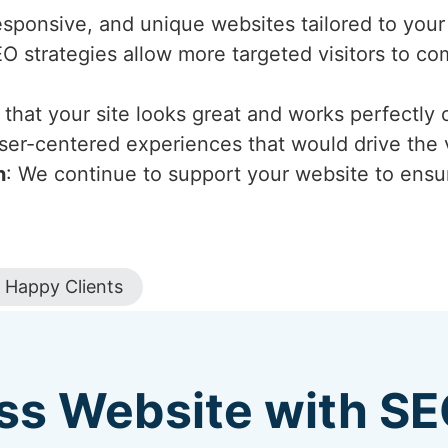
esponsive, and unique websites tailored to your
EO strategies allow more targeted visitors to c
that your site looks great and works perfectly 
ser-centered experiences that would drive the v
n
: We continue to support your website to ensur
Happy Clients
ss Website with S