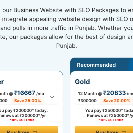
 our Business Website with SEO Packages to en
integrate appealing website design with SEO op
 and pulls in more traffic in Punjab. Whether you
te, our packages allow for the best of design 
Punjab.
Recommended
er
Gold
₹16667
₹20833
onth
@
/mo
12 Month
@
/m
000
Save 25.00%
₹300000
Save 20.00%
ou pay
₹200000*
today.
You pay
₹250000*
toda
Renews at
₹200000*/yr
Renews at
₹250000*/y
*18% GST Extra
*18% GST Extra
Buy Now
Buy Now