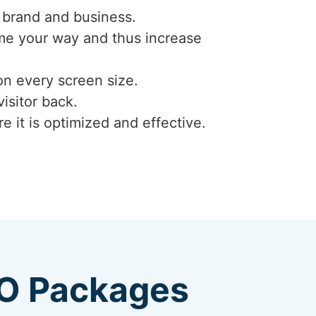
 brand and business.
ome your way and thus increase
on every screen size.
isitor back.
e it is optimized and effective.
EO Packages