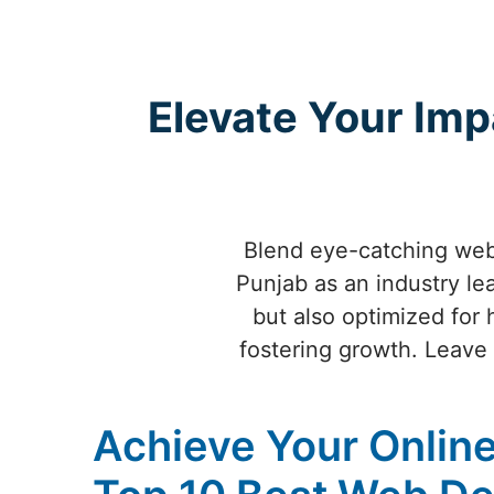
Elevate Your Imp
Blend eye-catching webs
Punjab as an industry lea
but also optimized for 
fostering growth. Leave a
Achieve Your Online