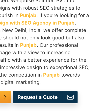
iced. Webpulse Solution Pvt. Ltd.
igns with robust SEO strategies to
urish in
Punjab
. If you’re looking for a
ign with SEO Agency in Punjab
,
n New Delhi, India, we offer complete
e should not only look good but also
esults in
Punjab
. Our professional
page with a view to increasing
traffic with a better experience for the
 impressive design to exceptional SEO,
the competition in
Punjab
towards
digital marketing.
Request a Quote