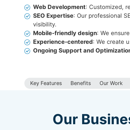
Web Development
: Customized, r
SEO Expertise
: Our professional S
visibility.
Mobile-friendly design
: We ensure 
Experience-centered
: We create u
Ongoing Support and Optimizatio
Key Features
Benefits
Our Work
Our Busine