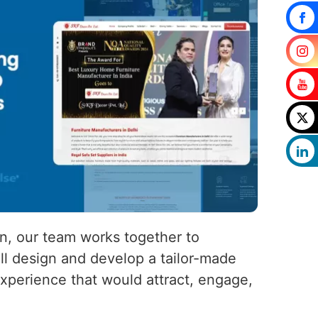
on, our team works together to
ll design and develop a tailor-made
experience that would attract, engage,