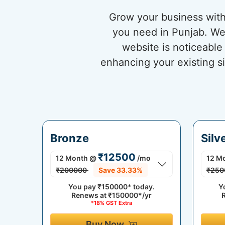
Grow your business with
you need in Punjab. We 
website is noticeable
enhancing your existing si
Bronze
Silv
₹12500
12 Month
@
/mo
12 M
₹200000
Save 33.33%
₹250
You pay
₹150000*
today.
Y
Renews at
₹150000*/yr
*18% GST Extra
Buy Now