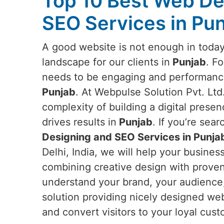
Top 10 Best Web De
SEO Services in Pu
A good website is not enough in today
landscape for our clients in
Punjab
. Fo
needs to be engaging and performance-
Punjab
. At Webpulse Solution Pvt. Lt
complexity of building a digital presen
drives results in
Punjab
. If you’re sea
Designing and SEO Services in Punja
Delhi, India, we will help your busine
combining creative design with proven 
understand your brand, your audience,
solution providing nicely designed web
and convert visitors to your loyal cus