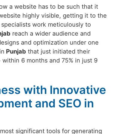
ow a website has to be such that it
bsite highly visible, getting it to the
 specialists work meticulously to
jab
reach a wider audience and
 designs and optimization under one
in
Punjab
that just initiated their
 within 6 months and 75% in just 9
ess with Innovative
pment and SEO in
ost significant tools for generating