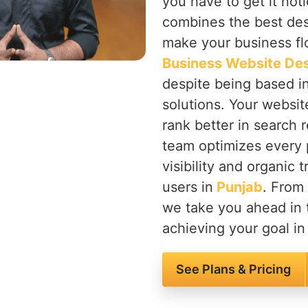
you have to get it not
combines the best des
make your business flo
Business Website Des
despite being based i
solutions. Your websit
rank better in search r
team optimizes every 
visibility and organic 
users in
Punjab
. From
we take you ahead in 
achieving your goal in 
See Plans & Pricing