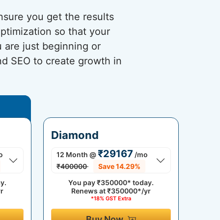
sure you get the results
timization so that your
 are just beginning or
and SEO to create growth in
Diamond
₹29167
o
12 Month
@
/mo
₹400000
Save 14.29%
y.
You pay
₹350000*
today.
r
Renews at
₹350000*/yr
*18% GST Extra
Buy Now