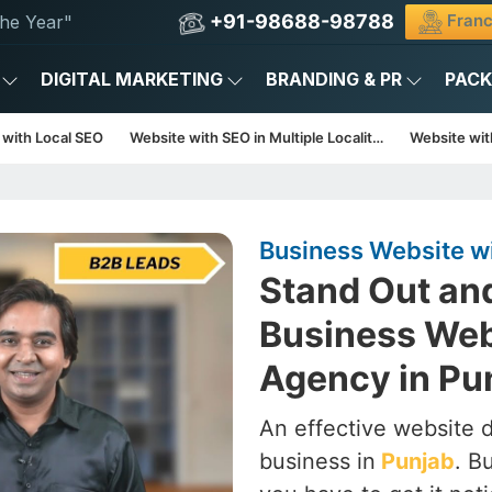
+91-98688-98788
Franc
he Year"
DIGITAL MARKETING
BRANDING & PR
PAC
 with Local SEO
Website with SEO in Multiple Localities
Website with
Business Website w
Stand Out an
Business Web
Agency in Pu
An effective website d
business in
Punjab
. B