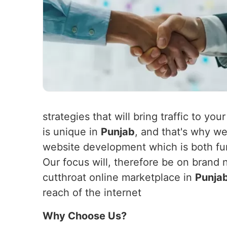
strategies that will bring traffic to yo
is unique in
Punjab
, and that's why we
website development which is both fun
Our focus will, therefore be on brand 
cutthroat online marketplace in
Punja
reach of the internet
Why Choose Us?