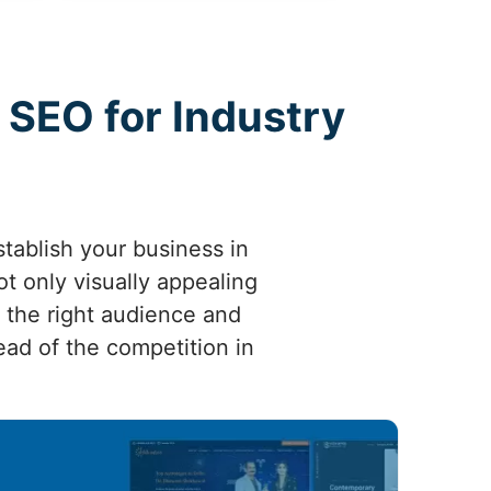
 SEO for Industry
tablish your business in
ot only visually appealing
g the right audience and
head of the competition in