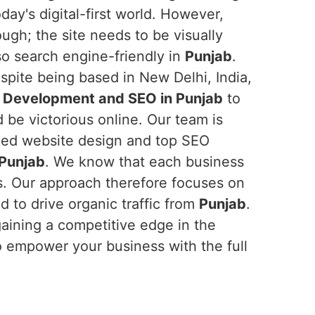
day's digital-first world. However,
ough; the site needs to be visually
lso search engine-friendly in
Punjab
.
spite being based in New Delhi, India,
 Development and SEO in Punjab
to
 be victorious online. Our team is
ced website design and top SEO
Punjab
. We know that each business
ds. Our approach therefore focuses on
 to drive organic traffic from
Punjab
.
gaining a competitive edge in the
o empower your business with the full