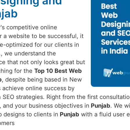
signing and
njab
's competitive online
r a website to be successful, it
optimized for our clients in
d., we understand the
ce that not only looks great but
rching for the
Top 10 Best Web
b
, despite being based in New
ss achieve online success by
SEO strategies. Right from the first consultati
 and your business objectives in
Punjab
. We wi
 designs to clients in
Punjab
with a fluid user 
tomers