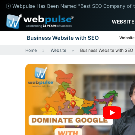
Webpulse Has Been Named "Best SEO Company of t
WEBSITE
Business Website with SEO
Website
Home
Website
Business Website with SEO