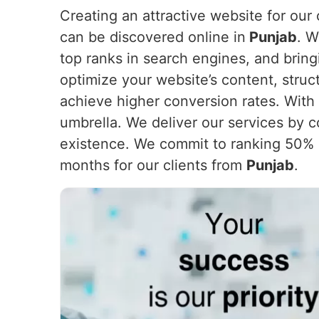
Creating an attractive website for our c
can be discovered online in
Punjab
. W
top ranks in search engines, and bring
optimize your website’s content, struc
achieve higher conversion rates. With 
umbrella. We deliver our services by c
existence. We commit to ranking 50% o
months for our clients from
Punjab
.