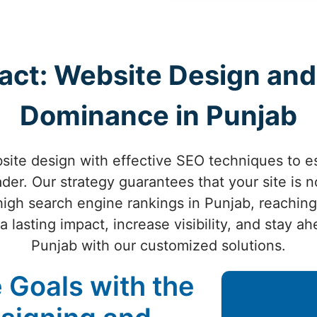
act: Website Design and
Dominance in Punjab
ite design with effective SEO techniques to es
der. Our strategy guarantees that your site is n
high search engine rankings in Punjab, reachin
 lasting impact, increase visibility, and stay a
Punjab with our customized solutions.
 Goals with the