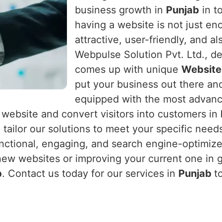
business growth in
Punjab
in to
having a website is not just en
attractive, user-friendly, and a
Webpulse Solution Pvt. Ltd., de
comes up with unique
Website
put your business out there and
equipped with the most advan
ur website and convert visitors into customers in
 tailor our solutions to meet your specific nee
ctional, engaging, and search engine-optimized
new websites or improving your current one in 
b
. Contact us today for our services in
Punjab
t