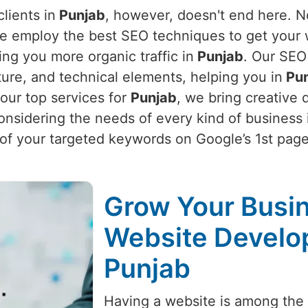
lients in
Punjab
, however, doesn't end here. N
e employ the best SEO techniques to get your we
ing you more organic traffic in
Punjab
. Our SEO
ture, and technical elements, helping you in
Pun
our top services for
Punjab
, we bring creative
onsidering the needs of every kind of business 
f your targeted keywords on Google’s 1st page
Grow Your Busin
Website Develo
Punjab
Having a website is among the m