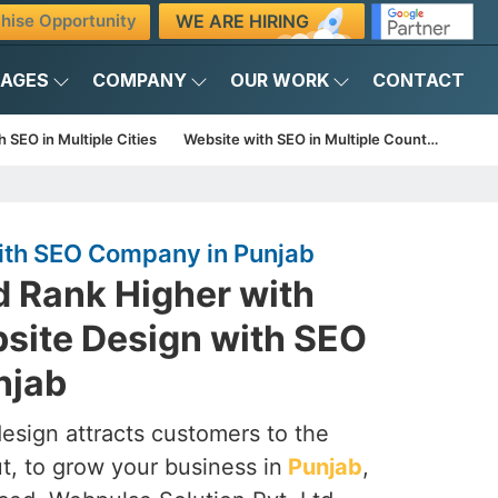
WE ARE HIRING
hise Opportunity
KAGES
COMPANY
OUR WORK
CONTACT
 SEO in Multiple Cities
Website with SEO in Multiple Countries
ith SEO Company in Punjab
d Rank Higher with
site Design with SEO
njab
esign attracts customers to the
ut, to grow your business in
Punjab
,