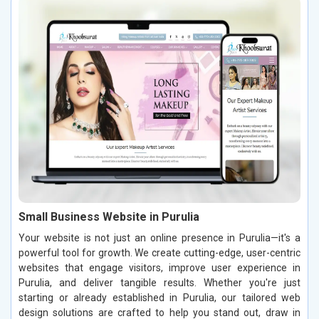
Small Business Website in Purulia
Your website is not just an online presence in Purulia—it's a
powerful tool for growth. We create cutting-edge, user-centric
websites that engage visitors, improve user experience in
Purulia, and deliver tangible results. Whether you're just
starting or already established in Purulia, our tailored web
design solutions are crafted to help you stand out, draw in