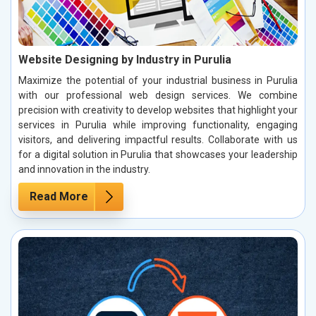
Website Designing by Industry in Purulia
Maximize the potential of your industrial business in Purulia
with our professional web design services. We combine
precision with creativity to develop websites that highlight your
services in Purulia while improving functionality, engaging
visitors, and delivering impactful results. Collaborate with us
for a digital solution in Purulia that showcases your leadership
and innovation in the industry.
Read More