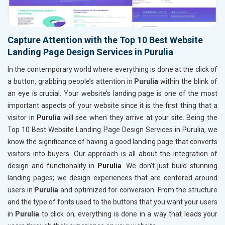
Capture Attention with the Top 10 Best Website
Landing Page Design Services in Purulia
In the contemporary world where everything is done at the click of
a button, grabbing people’s attention in
Purulia
within the blink of
an eye is crucial. Your website’s landing page is one of the most
important aspects of your website since it is the first thing that a
visitor in
Purulia
will see when they arrive at your site. Being the
Top 10 Best Website Landing Page Design Services in Purulia, we
know the significance of having a good landing page that converts
visitors into buyers. Our approach is all about the integration of
design and functionality in
Purulia
. We don’t just build stunning
landing pages; we design experiences that are centered around
users in
Purulia
and optimized for conversion. From the structure
and the type of fonts used to the buttons that you want your users
in
Purulia
to click on, everything is done in a way that leads your