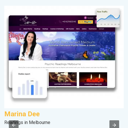
Marina Dee
F
Readings in Melbourne
Sp