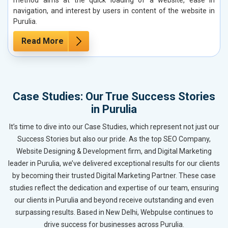
navigation, and interest by users in content of the website in
Purulia.
Read More
Case Studies: Our True Success Stories
in Purulia
It’s time to dive into our Case Studies, which represent not just our
Success Stories but also our pride. As the top SEO Company,
Website Designing & Development firm, and Digital Marketing
leader in Purulia, we’ve delivered exceptional results for our clients
by becoming their trusted Digital Marketing Partner. These case
studies reflect the dedication and expertise of our team, ensuring
our clients in Purulia and beyond receive outstanding and even
surpassing results. Based in New Delhi, Webpulse continues to
drive success for businesses across Purulia.