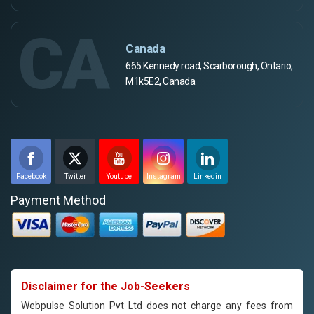
CA
Canada
665 Kennedy road, Scarborough, Ontario,
M1k5E2, Canada
Facebook
Twitter
Youtube
Instagram
Linkedin
Payment Method
Disclaimer for the Job-Seekers
Webpulse Solution Pvt Ltd does not charge any fees from