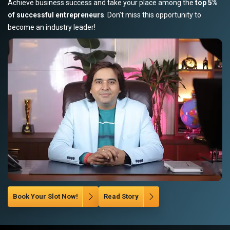
Achieve business success and take your place among the
top 5%
of successful entrepreneurs
. Don’t miss this opportunity to
become an industry leader!
Book Your Slot Now!
Read Story