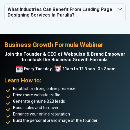
What Industries Can Benefit From Landing Page
Designing Services In Purulia?
Business Growth Formula Webinar
Join the Founder & CEO of Webpulse & Brand Empower
to unlock the Business Growth Formula.
Every Tuesday |
11am to 12 Noon | On Zoom
Learn How to:
Establish a strong online presence
Drive more website traffic
Generate genuine B2B leads
Boost sales and turnover
Enhance your online reputation
Build the personal brand image of the founder