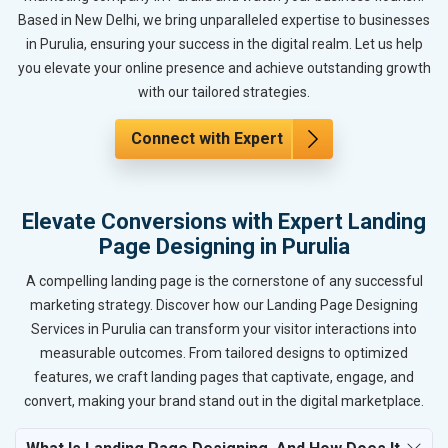
Based in New Delhi, we bring unparalleled expertise to businesses
in Purulia, ensuring your success in the digital realm. Let us help
you elevate your online presence and achieve outstanding growth
with our tailored strategies.
Connect with Expert
Elevate Conversions with Expert Landing
Page Designing in Purulia
A compelling landing page is the cornerstone of any successful
marketing strategy. Discover how our Landing Page Designing
Services in Purulia can transform your visitor interactions into
measurable outcomes. From tailored designs to optimized
features, we craft landing pages that captivate, engage, and
convert, making your brand stand out in the digital marketplace.