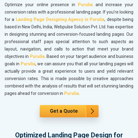
Optimize your online presence in
Purulia
and increase your
conversion rates with a professional landing page. If you’re looking
for a
Landing Page Designing Agency in Purulia
, despite being
based in New Delhi, India, Webpulse Solution Pvt. Ltd. has expertise
in designing stunning and conversion-focused landing pages. Our
professional staff pays special attention to such aspects as
layout, navigation, and calls to action that meet your brand
objectives in
Purulia
. Based on your target audience and business
goals in
Purulia
, we can assure you that all your landing pages will
actually provide a great experience to users and yield relevant
conversion rates. This is made possible by creative approaches
combined with the analysis of results that will set stunning landing
pages ahead for conversion in
Purulia
.
Get a Quote
Optimized Landing Page Design for