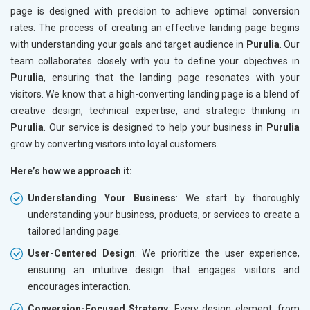
page is designed with precision to achieve optimal conversion
rates. The process of creating an effective landing page begins
with understanding your goals and target audience in
Purulia
. Our
team collaborates closely with you to define your objectives in
Purulia
, ensuring that the landing page resonates with your
visitors. We know that a high-converting landing page is a blend of
creative design, technical expertise, and strategic thinking in
Purulia
. Our service is designed to help your business in
Purulia
grow by converting visitors into loyal customers.
Here’s how we approach it:
Understanding Your Business
: We start by thoroughly
understanding your business, products, or services to create a
tailored landing page.
User-Centered Design
: We prioritize the user experience,
ensuring an intuitive design that engages visitors and
encourages interaction.
Conversion-Focused Strategy
: Every design element, from