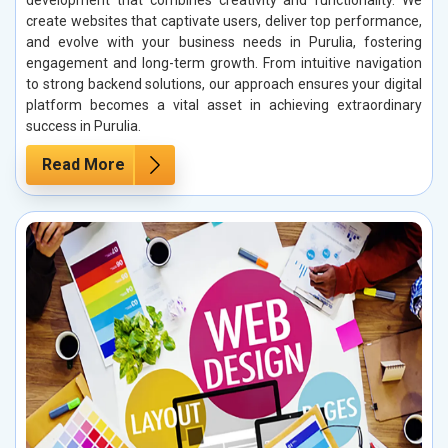
create websites that captivate users, deliver top performance,
and evolve with your business needs in Purulia, fostering
engagement and long-term growth. From intuitive navigation
to strong backend solutions, our approach ensures your digital
platform becomes a vital asset in achieving extraordinary
success in Purulia.
Read More