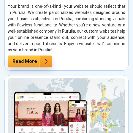
Your brand is one-of-a-kind—your website should reflect that
in Purulia. We create personalized websites designed around
your business objectives in Purulia, combining stunning visuals
with flawless functionality. Whether you’re a new venture or a
well-established company in Purulia, our custom websites help
your online presence stand out, connect with your audience,
and deliver impactful results. Enjoy a website that’s as unique
as your brand in Purulia!
Read More