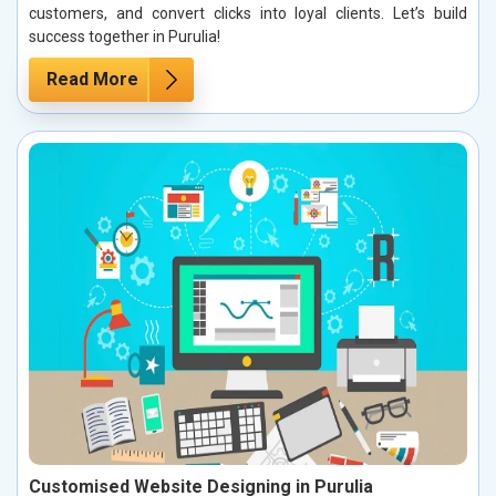
customers, and convert clicks into loyal clients. Let’s build
success together in Purulia!
Read More
Customised Website Designing in Purulia