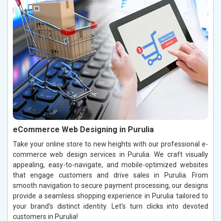
eCommerce Web Designing in Purulia
Take your online store to new heights with our professional e-
commerce web design services in Purulia. We craft visually
appealing, easy-to-navigate, and mobile-optimized websites
that engage customers and drive sales in Purulia. From
smooth navigation to secure payment processing, our designs
provide a seamless shopping experience in Purulia tailored to
your brand’s distinct identity. Let’s turn clicks into devoted
customers in Purulia!