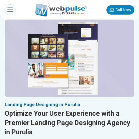
Call Now
Landing Page Designing in Purulia
Optimize Your User Experience with a
Premier Landing Page Designing Agency
in Purulia