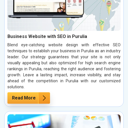
Business Website with SEO in Purulia
Blend eye-catching website design with effective SEO
techniques to establish your business in Purulia as an industry
leader. Our strategy guarantees that your site is not only
visually appealing but also optimized for high search engine
rankings in Purulia, reaching the right audience and fostering
growth. Leave a lasting impact, increase visibility, and stay
ahead of the competition in Purulia with our customized
solutions.
Read More