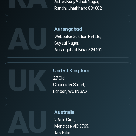
Ashok Kunj, Ashok Nagar,
Ranchi, Jharkhand 834002
AU
Aurangabad
Webpulse Solution Pvt Ltd,
Gayatri Nagar,
Aurangabad, Bihar 824101
UK
United Kingdom
27 Old
Gloucester Street,
London, WC1N 3AX
AU
Australia
2 Arlie Cres,
Montrose VIC 3765,
Australia