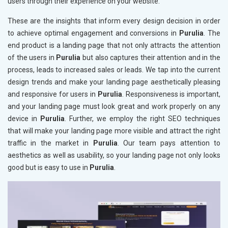
users through their experience on your website.
These are the insights that inform every design decision in order
to achieve optimal engagement and conversions in
Purulia
. The
end product is a landing page that not only attracts the attention
of the users in
Purulia
but also captures their attention and in the
process, leads to increased sales or leads. We tap into the current
design trends and make your landing page aesthetically pleasing
and responsive for users in
Purulia
. Responsiveness is important,
and your landing page must look great and work properly on any
device in
Purulia
. Further, we employ the right SEO techniques
that will make your landing page more visible and attract the right
traffic in the market in
Purulia
. Our team pays attention to
aesthetics as well as usability, so your landing page not only looks
good but is easy to use in
Purulia
.