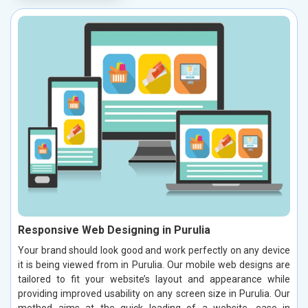
Responsive Web Designing in Purulia
Your brand should look good and work perfectly on any device
it is being viewed from in Purulia. Our mobile web designs are
tailored to fit your website’s layout and appearance while
providing improved usability on any screen size in Purulia. Our
method aims at the quick loading of a website, ease in