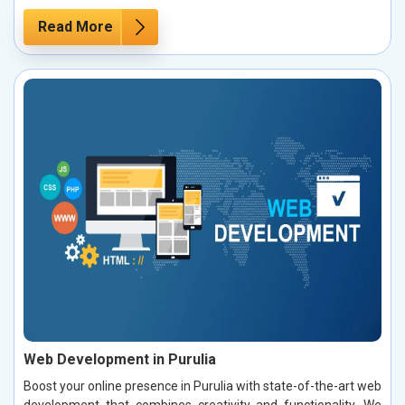
Read More
Web Development in Purulia
Boost your online presence in Purulia with state-of-the-art web
development that combines creativity and functionality. We