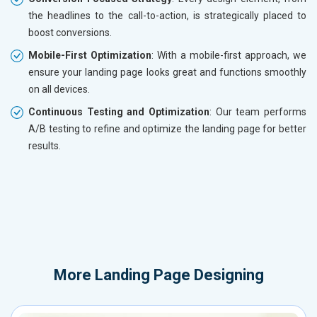
the headlines to the call-to-action, is strategically placed to
boost conversions.
Mobile-First Optimization
: With a mobile-first approach, we
ensure your landing page looks great and functions smoothly
on all devices.
Continuous Testing and Optimization
: Our team performs
A/B testing to refine and optimize the landing page for better
results.
More
Landing Page Designing