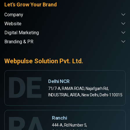
Let's Grow Your Brand
Company
Website
Digital Marketing
Branding & PR
Webpulse Solution Pvt. Ltd.
DE
Delhi NCR
71/7-A, RAMA ROAD, Najafgarh Rd,
INDUSTRIAL AREA, New Delhi, Delhi-110015
RA
Ranchi
444-A, Rd Number 5,