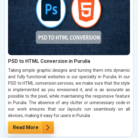
PSD to HTML Conversion in Purulia
Taking simple graphic designs and turning them into dynamic
and fully functional websites is our specialty in Purulia. In our
PSD to HTML conversion services, we make sure that the style
is implemented as you envisioned it, and is as accurate as
possible to the pixel, while maintaining the responsive feature
in Purulia. The absence of any clutter or unnecessary code in
our work ensures that our layouts run seamlessly on all
devices, making it easy for users in Purulia.
Read More