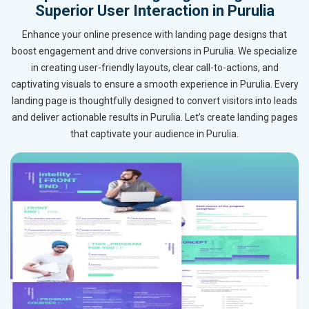
Superior User Interaction in Purulia
Enhance your online presence with landing page designs that
boost engagement and drive conversions in Purulia. We specialize
in creating user-friendly layouts, clear call-to-actions, and
captivating visuals to ensure a smooth experience in Purulia. Every
landing page is thoughtfully designed to convert visitors into leads
and deliver actionable results in Purulia. Let’s create landing pages
that captivate your audience in Purulia.