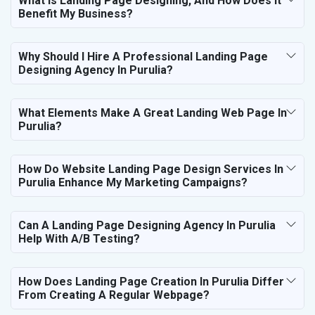
What Is Landing Page Designing, And How Does It
Benefit My Business?
Why Should I Hire A Professional Landing Page
Designing Agency In Purulia?
What Elements Make A Great Landing Web Page In
Purulia?
How Do Website Landing Page Design Services In
Purulia Enhance My Marketing Campaigns?
Can A Landing Page Designing Agency In Purulia
Help With A/B Testing?
How Does Landing Page Creation In Purulia Differ
From Creating A Regular Webpage?