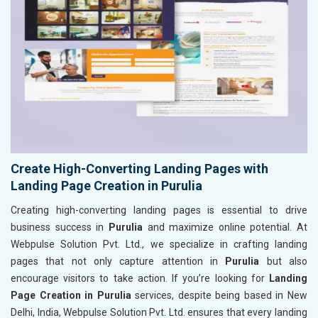
Create High-Converting Landing Pages with
Landing Page Creation in Purulia
Creating high-converting landing pages is essential to drive
business success in
Purulia
and maximize online potential. At
Webpulse Solution Pvt. Ltd., we specialize in crafting landing
pages that not only capture attention in
Purulia
but also
encourage visitors to take action. If you’re looking for
Landing
Page Creation in Purulia
services, despite being based in New
Delhi, India, Webpulse Solution Pvt. Ltd. ensures that every landing