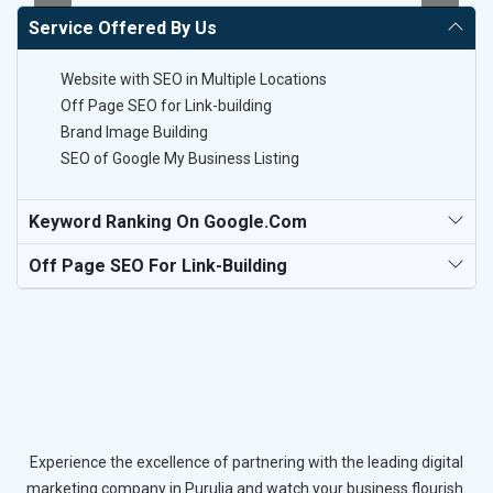
Service Offered By Us
Website with SEO in Multiple Locations
Off Page SEO for Link-building
Brand Image Building
SEO of Google My Business Listing
Keyword Ranking On Google.com
Off Page SEO For Link-Building
Experience the excellence of partnering with the leading digital
marketing company in Purulia and watch your business flourish.