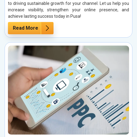
to driving sustainable growth for your channel. Let us help you
increase visibility, strengthen your online presence, and
achieve lasting success today in Pusa!
Read More