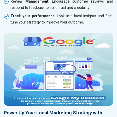
Review Management
: Encourage customer reviews and
respond to feedback to build trust and credibility.
Track your performance
: Look into local insights and fine-
tune your strategy to improve your outcome.
Power Up Your Local Marketing Strategy with