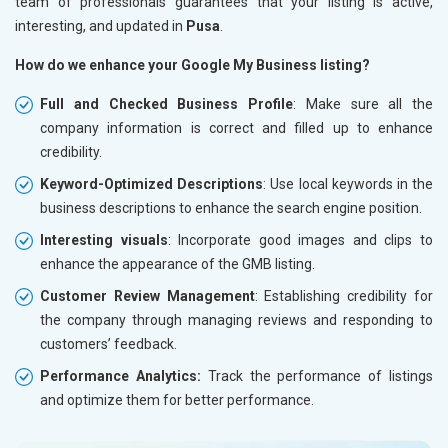
team of professionals guarantees that your listing is active,
interesting, and updated in
Pusa
.
How do we enhance your Google My Business listing?
Full and Checked Business Profile
: Make sure all the
company information is correct and filled up to enhance
credibility.
Keyword-Optimized Descriptions
: Use local keywords in the
business descriptions to enhance the search engine position.
Interesting visuals
: Incorporate good images and clips to
enhance the appearance of the GMB listing.
Customer Review Management
: Establishing credibility for
the company through managing reviews and responding to
customers’ feedback.
Performance Analytics:
Track the performance of listings
and optimize them for better performance.