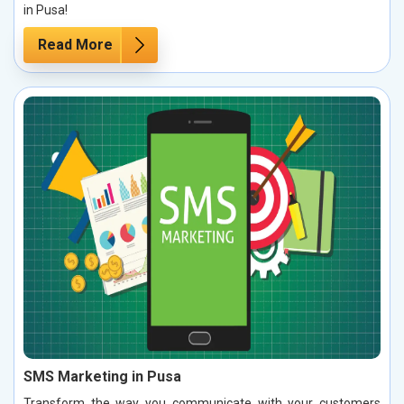
in Pusa!
Read More
SMS Marketing in Pusa
Transform the way you communicate with your customers