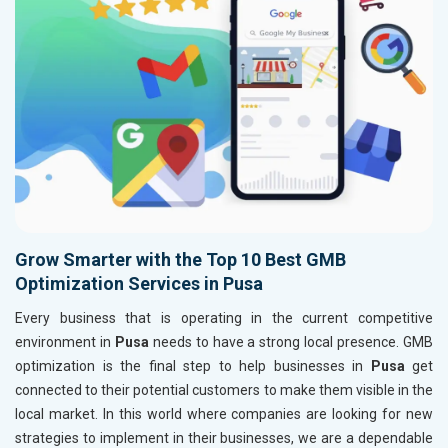
Grow Smarter with the Top 10 Best GMB
Optimization Services in Pusa
Every business that is operating in the current competitive
environment in
Pusa
needs to have a strong local presence. GMB
optimization is the final step to help businesses in
Pusa
get
connected to their potential customers to make them visible in the
local market. In this world where companies are looking for new
strategies to implement in their businesses, we are a dependable