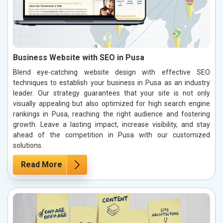
Business Website with SEO in Pusa
Blend eye-catching website design with effective SEO
techniques to establish your business in Pusa as an industry
leader. Our strategy guarantees that your site is not only
visually appealing but also optimized for high search engine
rankings in Pusa, reaching the right audience and fostering
growth. Leave a lasting impact, increase visibility, and stay
ahead of the competition in Pusa with our customized
solutions.
Read More