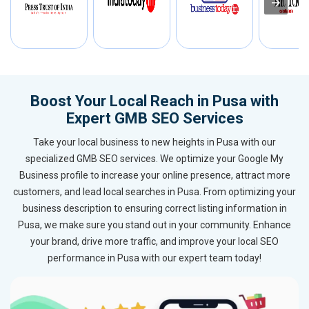
Boost Your Local Reach in Pusa with
Expert GMB SEO Services
Take your local business to new heights in Pusa with our
specialized GMB SEO services. We optimize your Google My
Business profile to increase your online presence, attract more
customers, and lead local searches in Pusa. From optimizing your
business description to ensuring correct listing information in
Pusa, we make sure you stand out in your community. Enhance
your brand, drive more traffic, and improve your local SEO
performance in Pusa with our expert team today!