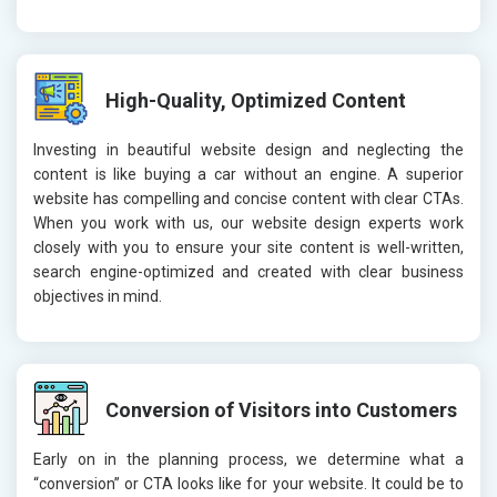
High-Quality, Optimized Content
Investing in beautiful website design and neglecting the
content is like buying a car without an engine. A superior
website has compelling and concise content with clear CTAs.
When you work with us, our website design experts work
closely with you to ensure your site content is well-written,
search engine-optimized and created with clear business
objectives in mind.
Conversion of Visitors into Customers
Early on in the planning process, we determine what a
“conversion” or CTA looks like for your website. It could be to