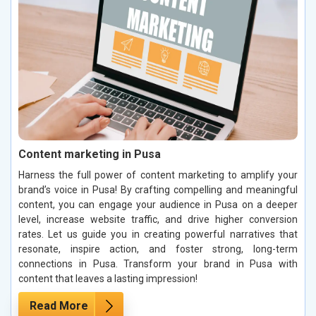
Content marketing in Pusa
Harness the full power of content marketing to amplify your
brand’s voice in Pusa! By crafting compelling and meaningful
content, you can engage your audience in Pusa on a deeper
level, increase website traffic, and drive higher conversion
rates. Let us guide you in creating powerful narratives that
resonate, inspire action, and foster strong, long-term
connections in Pusa. Transform your brand in Pusa with
content that leaves a lasting impression!
Read More