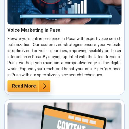
Voice Marketing in Pusa
Elevate your online presence in Pusa with expert voice search
optimization. Our customized strategies ensure your website
is optimized for voice searches, improving visibility and user
interaction in Pusa. By staying updated with the latest trends in
Pusa, we help you maintain a competitive edge in the digital
world. Expand your reach and boost your online performance
in Pusa with our specialized voice search techniques.
Read More