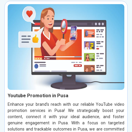
Youtube Promotion in Pusa
Enhance your brand’s reach with our reliable YouTube video
promotion services in Pusa! We strategically boost your
content, connect it with your ideal audience, and foster
genuine engagement in Pusa. With a focus on targeted
solutions and trackable outcomes in Pusa, we are committed