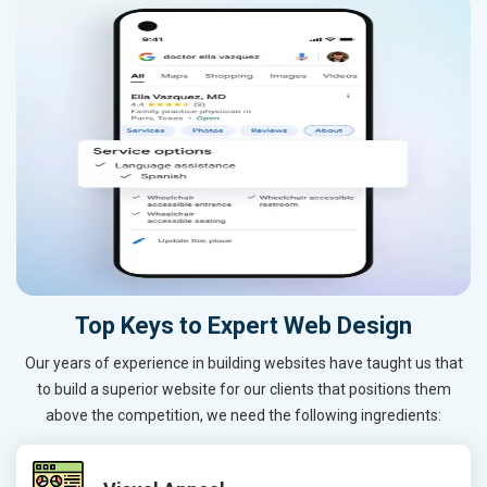
Top Keys to Expert Web Design
Our years of experience in building websites have taught us that
to build a superior website for our clients that positions them
above the competition, we need the following ingredients: