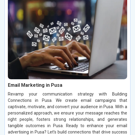
Email Marketing in Pusa
Revamp your communication strategy with Building
Connections in Pusa. We create email campaigns that
captivate, motivate, and convert your audience in Pusa. With a
personalized approach, we ensure your message reaches the
right people, fosters strong relationships, and generates
tangible outcomes in Pusa. Ready to enhance your email
advertising in Pusa? Let’s build connections that drive success