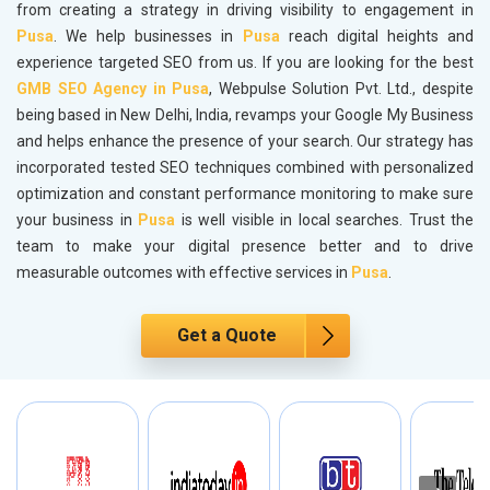
from creating a strategy in driving visibility to engagement in
Pusa
. We help businesses in
Pusa
reach digital heights and
experience targeted SEO from us. If you are looking for the best
GMB SEO Agency in Pusa
, Webpulse Solution Pvt. Ltd., despite
being based in New Delhi, India, revamps your Google My Business
and helps enhance the presence of your search. Our strategy has
incorporated tested SEO techniques combined with personalized
optimization and constant performance monitoring to make sure
your business in
Pusa
is well visible in local searches. Trust the
team to make your digital presence better and to drive
measurable outcomes with effective services in
Pusa
.
Get a Quote