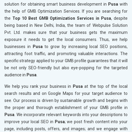
solution for obtaining smart business development in
Pusa
with
the help of GMB Optimization Services. If you are searching for
the
Top 10 Best GMB Optimization Services in Pusa
, despite
being based in New Delhi, India, the team of Webpulse Solution
Pvt. Ltd. makes sure that your business gets the maximum
exposure it needs to get the local consumers. Thus, we help
businesses in
Pusa
to grow by increasing local SEO positions,
attracting foot traffic, and promoting valuable interactions. The
specific strategy applied to your GMB profile guarantees that it will
be not only SEO-friendly but also eye-popping for the targeted
audience in
Pusa
.
We help you rank your business in
Pusa
at the top of the local
search results and on Google Maps for your target audience to
see. Our process is driven by sustainable growth and begins with
the proper and thorough establishment of your GMB profile in
Pusa
. We incorporate relevant keywords into your descriptions to
improve your local SEO in
Pusa
; we post fresh content into your
page, including posts, offers, and images; and we engage with