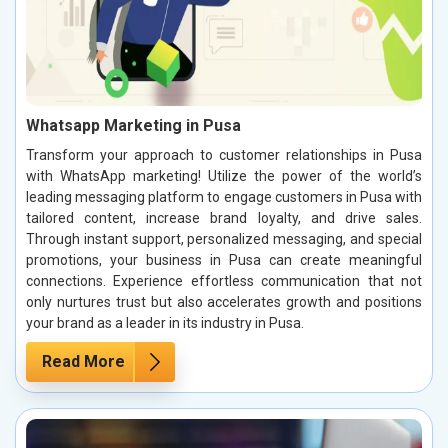
Whatsapp Marketing in Pusa
Transform your approach to customer relationships in Pusa
with WhatsApp marketing! Utilize the power of the world’s
leading messaging platform to engage customers in Pusa with
tailored content, increase brand loyalty, and drive sales.
Through instant support, personalized messaging, and special
promotions, your business in Pusa can create meaningful
connections. Experience effortless communication that not
only nurtures trust but also accelerates growth and positions
your brand as a leader in its industry in Pusa.
Read More