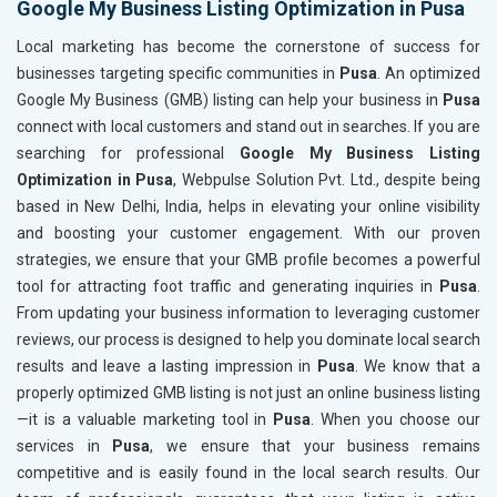
Google My Business Listing Optimization in Pusa
Local marketing has become the cornerstone of success for
businesses targeting specific communities in
Pusa
. An optimized
Google My Business (GMB) listing can help your business in
Pusa
connect with local customers and stand out in searches. If you are
searching for professional
Google My Business Listing
Optimization in Pusa
, Webpulse Solution Pvt. Ltd., despite being
based in New Delhi, India, helps in elevating your online visibility
and boosting your customer engagement. With our proven
strategies, we ensure that your GMB profile becomes a powerful
tool for attracting foot traffic and generating inquiries in
Pusa
.
From updating your business information to leveraging customer
reviews, our process is designed to help you dominate local search
results and leave a lasting impression in
Pusa
. We know that a
properly optimized GMB listing is not just an online business listing
—it is a valuable marketing tool in
Pusa
. When you choose our
services in
Pusa
, we ensure that your business remains
competitive and is easily found in the local search results. Our