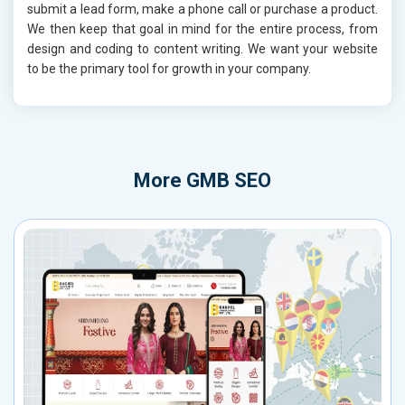
submit a lead form, make a phone call or purchase a product.
We then keep that goal in mind for the entire process, from
design and coding to content writing. We want your website
to be the primary tool for growth in your company.
More
GMB SEO