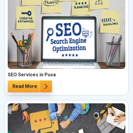
SEO Services in Pusa
Read More