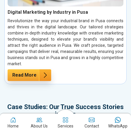
Digital Marketing by Industry in Pusa
Revolutionize the way your industrial brand in Pusa connects
and thrives in the digital landscape. Our tailored strategies
combine in-depth industry knowledge with creative marketing
techniques, designed to elevate your brand’s visibility and
attract the right audience in Pusa. We craft precise, targeted
campaigns that deliver real, measurable results, ensuring your
business stands out in Pusa and grows in a highly competitive
market.
Read More
Case Studies: Our True Success Stories
in Pusa
It’s time to dive into our Case Studies, which represent not just our
Home
About Us
Services
Contact
WhatsApp