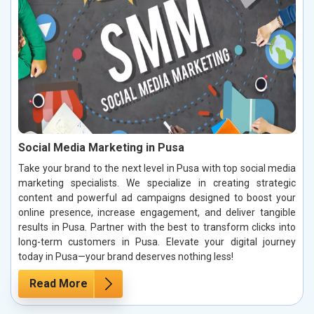
Social Media Marketing in Pusa
Take your brand to the next level in Pusa with top social media
marketing specialists. We specialize in creating strategic
content and powerful ad campaigns designed to boost your
online presence, increase engagement, and deliver tangible
results in Pusa. Partner with the best to transform clicks into
long-term customers in Pusa. Elevate your digital journey
today in Pusa—your brand deserves nothing less!
Read More