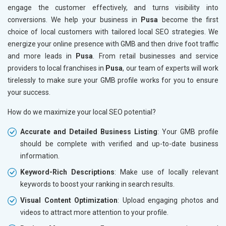
engage the customer effectively, and turns visibility into
conversions. We help your business in
Pusa
become the first
choice of local customers with tailored local SEO strategies. We
energize your online presence with GMB and then drive foot traffic
and more leads in
Pusa
. From retail businesses and service
providers to local franchises in
Pusa
, our team of experts will work
tirelessly to make sure your GMB profile works for you to ensure
your success.
How do we maximize your local SEO potential?
Accurate and Detailed Business Listing
: Your GMB profile
should be complete with verified and up-to-date business
information.
Keyword-Rich Descriptions
: Make use of locally relevant
keywords to boost your ranking in search results.
Visual Content Optimization
: Upload engaging photos and
videos to attract more attention to your profile.