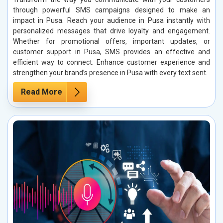
through powerful SMS campaigns designed to make an
impact in Pusa. Reach your audience in Pusa instantly with
personalized messages that drive loyalty and engagement.
Whether for promotional offers, important updates, or
customer support in Pusa, SMS provides an effective and
efficient way to connect. Enhance customer experience and
strengthen your brand’s presence in Pusa with every text sent.
Read More