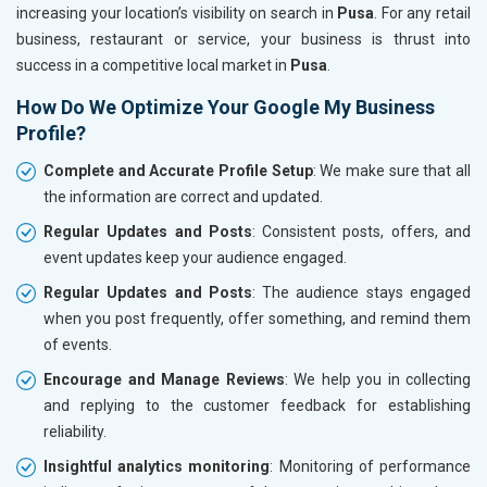
increasing your location’s visibility on search in
Pusa
. For any retail
business, restaurant or service, your business is thrust into
success in a competitive local market in
Pusa
.
How Do We Optimize Your Google My Business
Profile?
Complete and Accurate Profile Setup
: We make sure that all
the information are correct and updated.
Regular Updates and Posts
: Consistent posts, offers, and
event updates keep your audience engaged.
Regular Updates and Posts
: The audience stays engaged
when you post frequently, offer something, and remind them
of events.
Encourage and Manage Reviews
: We help you in collecting
and replying to the customer feedback for establishing
reliability.
Insightful analytics monitoring
: Monitoring of performance