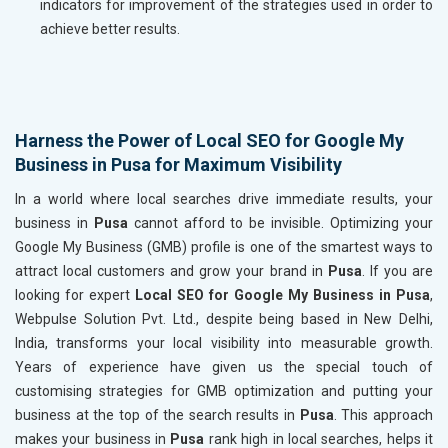
indicators for improvement of the strategies used in order to
achieve better results.
Harness the Power of Local SEO for Google My
Business in Pusa for Maximum Visibility
In a world where local searches drive immediate results, your
business in
Pusa
cannot afford to be invisible. Optimizing your
Google My Business (GMB) profile is one of the smartest ways to
attract local customers and grow your brand in
Pusa
. If you are
looking for expert
Local SEO for Google My Business in Pusa
,
Webpulse Solution Pvt. Ltd., despite being based in New Delhi,
India, transforms your local visibility into measurable growth.
Years of experience have given us the special touch of
customising strategies for GMB optimization and putting your
business at the top of the search results in
Pusa
. This approach
makes your business in
Pusa
rank high in local searches, helps it