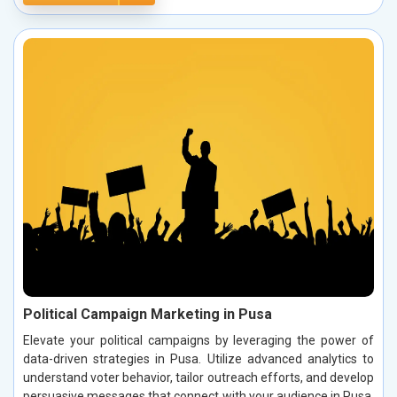
Political Campaign Marketing in Pusa
Elevate your political campaigns by leveraging the power of
data-driven strategies in Pusa. Utilize advanced analytics to
understand voter behavior, tailor outreach efforts, and develop
persuasive messages that connect with your audience in Pusa.