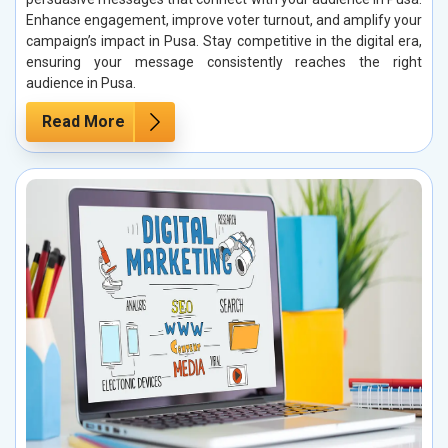
Enhance engagement, improve voter turnout, and amplify your
campaign’s impact in Pusa. Stay competitive in the digital era,
ensuring your message consistently reaches the right
audience in Pusa.
Read More