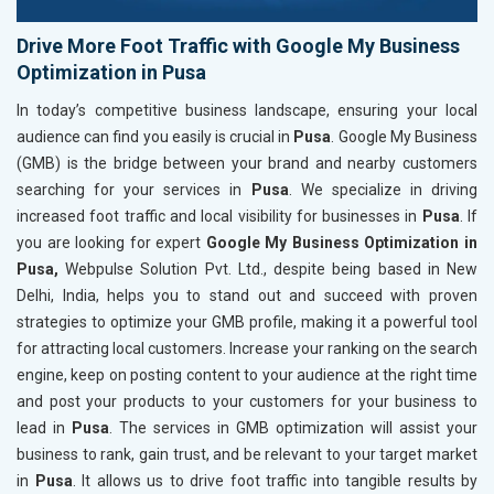
Drive More Foot Traffic with Google My Business
Optimization in Pusa
In today’s competitive business landscape, ensuring your local
audience can find you easily is crucial in
Pusa
. Google My Business
(GMB) is the bridge between your brand and nearby customers
searching for your services in
Pusa
. We specialize in driving
increased foot traffic and local visibility for businesses in
Pusa
. If
you are looking for expert
Google My Business Optimization in
Pusa,
Webpulse Solution Pvt. Ltd., despite being based in New
Delhi, India, helps you to stand out and succeed with proven
strategies to optimize your GMB profile, making it a powerful tool
for attracting local customers. Increase your ranking on the search
engine, keep on posting content to your audience at the right time
and post your products to your customers for your business to
lead in
Pusa
. The services in GMB optimization will assist your
business to rank, gain trust, and be relevant to your target market
in
Pusa
. It allows us to drive foot traffic into tangible results by