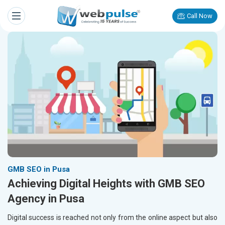
Call Now
GMB SEO in Pusa
Achieving Digital Heights with GMB SEO
Agency in Pusa
Digital success is reached not only from the online aspect but also