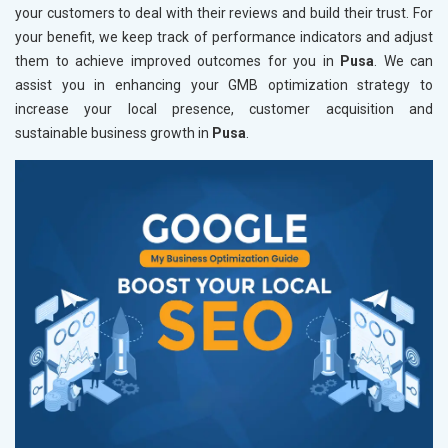
your customers to deal with their reviews and build their trust. For
your benefit, we keep track of performance indicators and adjust
them to achieve improved outcomes for you in
Pusa
. We can
assist you in enhancing your GMB optimization strategy to
increase your local presence, customer acquisition and
sustainable business growth in
Pusa
.