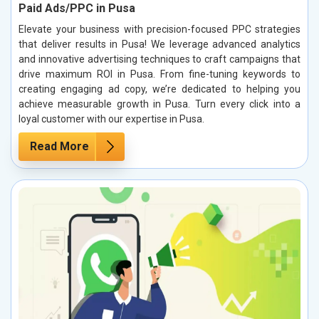
Paid Ads/PPC in Pusa
Elevate your business with precision-focused PPC strategies
that deliver results in Pusa! We leverage advanced analytics
and innovative advertising techniques to craft campaigns that
drive maximum ROI in Pusa. From fine-tuning keywords to
creating engaging ad copy, we’re dedicated to helping you
achieve measurable growth in Pusa. Turn every click into a
loyal customer with our expertise in Pusa.
Read More