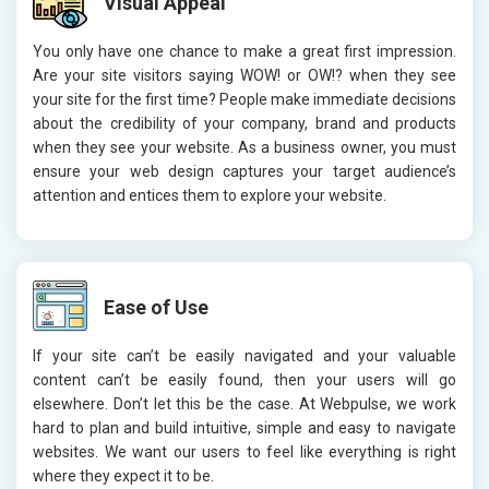
Visual Appeal
You only have one chance to make a great first impression.
Are your site visitors saying WOW! or OW!? when they see
your site for the first time? People make immediate decisions
about the credibility of your company, brand and products
when they see your website. As a business owner, you must
ensure your web design captures your target audience’s
attention and entices them to explore your website.
Ease of Use
If your site can’t be easily navigated and your valuable
content can’t be easily found, then your users will go
elsewhere. Don’t let this be the case. At Webpulse, we work
hard to plan and build intuitive, simple and easy to navigate
websites. We want our users to feel like everything is right
where they expect it to be.