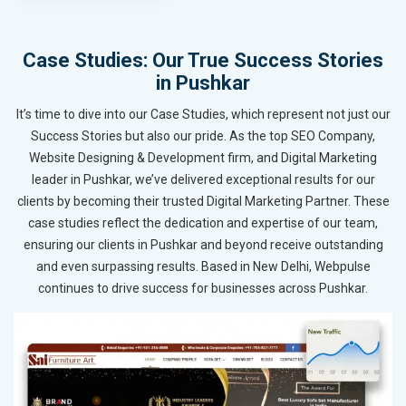
Case Studies: Our True Success Stories
in Pushkar
It’s time to dive into our Case Studies, which represent not just our
Success Stories but also our pride. As the top SEO Company,
Website Designing & Development firm, and Digital Marketing
leader in Pushkar, we’ve delivered exceptional results for our
clients by becoming their trusted Digital Marketing Partner. These
case studies reflect the dedication and expertise of our team,
ensuring our clients in Pushkar and beyond receive outstanding
and even surpassing results. Based in New Delhi, Webpulse
continues to drive success for businesses across Pushkar.