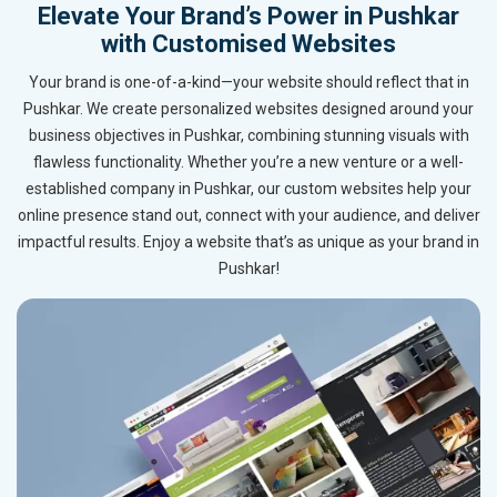
Elevate Your Brand’s Power in Pushkar
with Customised Websites
Your brand is one-of-a-kind—your website should reflect that in
Pushkar. We create personalized websites designed around your
business objectives in Pushkar, combining stunning visuals with
flawless functionality. Whether you’re a new venture or a well-
established company in Pushkar, our custom websites help your
online presence stand out, connect with your audience, and deliver
impactful results. Enjoy a website that’s as unique as your brand in
Pushkar!