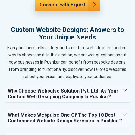
Connect with Expert
Custom Website Designs: Answers to
Your Unique Needs
Every business tells a story, and a custom website is the perfect
way to showcase it. In this section, we answer questions about
how businesses in Pushkar can benefit from bespoke designs.
From branding to functionality, discover how tailored websites
reflect your vision and captivate your audience.
Why Choose Webpulse Solution Pvt. Ltd. As Your
Custom Web Designing Company In Pushkar?
What Makes Webpulse One Of The Top 10 Best
Customised Website Design Services In Pushkar?