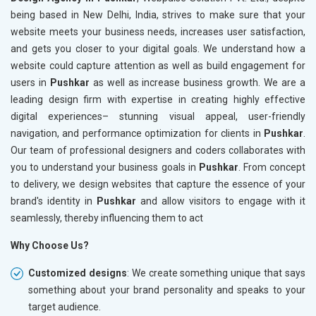
being based in New Delhi, India, strives to make sure that your
website meets your business needs, increases user satisfaction,
and gets you closer to your digital goals. We understand how a
website could capture attention as well as build engagement for
users in
Pushkar
as well as increase business growth. We are a
leading design firm with expertise in creating highly effective
digital experiences– stunning visual appeal, user-friendly
navigation, and performance optimization for clients in
Pushkar
.
Our team of professional designers and coders collaborates with
you to understand your business goals in
Pushkar
. From concept
to delivery, we design websites that capture the essence of your
brand's identity in
Pushkar
and allow visitors to engage with it
seamlessly, thereby influencing them to act
Why Choose Us?
Customized designs
: We create something unique that says
something about your brand personality and speaks to your
target audience.