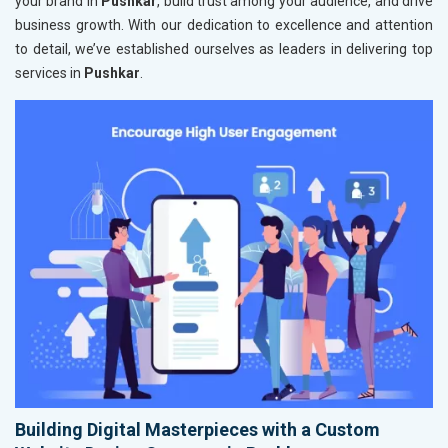
your brand in
Pushkar
, build trust among your audience, and drive
business growth. With our dedication to excellence and attention
to detail, we’ve established ourselves as leaders in delivering top
services in
Pushkar
.
Building Digital Masterpieces with a Custom