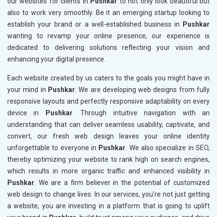
our websites for clients in
Pushkar
to not only look beautiful but
also to work very smoothly. Be it an emerging startup looking to
establish your brand or a well-established business in
Pushkar
wanting to revamp your online presence, our experience is
dedicated to delivering solutions reflecting your vision and
enhancing your digital presence.
Each website created by us caters to the goals you might have in
your mind in
Pushkar
. We are developing web designs from fully
responsive layouts and perfectly responsive adaptability on every
device in
Pushkar
. Through intuitive navigation with an
understanding that can deliver seamless usability, captivate, and
convert, our fresh web design leaves your online identity
unforgettable to everyone in
Pushkar
. We also specialize in SEO,
thereby optimizing your website to rank high on search engines,
which results in more organic traffic and enhanced visibility in
Pushkar
. We are a firm believer in the potential of customized
web design to change lives. In our services, you're not just getting
a website, you are investing in a platform that is going to uplift