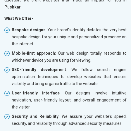
Pushkar
.
What We Offer-
Bespoke designs
: Your brand's identity dictates the very best
bespoke design for your unique and personalized presence on
the internet.
Mobile-first approach
: Our web design totally responds to
whichever device you are using for viewing.
SEO-friendly development
: We follow search engine
optimization techniques to develop websites that ensure
visibility and bring organic traffic to the website
User-friendly interface
: Our designs involve intuitive
navigation, user-friendly layout, and overall engagement of
the visitor
Security and Reliability
: We assure your website's speed,
security, and reliability through advanced security measures.