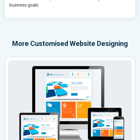
business goals.
More
Customised Website Designing