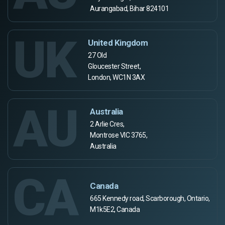
Aurangabad, Bihar 824101
UK
United Kingdom
27 Old
Gloucester Street,
London, WC1N 3AX
AU
Australia
2 Arlie Cres,
Montrose VIC 3765,
Australia
CA
Canada
665 Kennedy road, Scarborough, Ontario,
M1k5E2, Canada