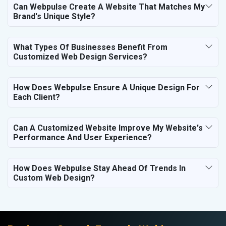
Can Webpulse Create A Website That Matches My
Brand's Unique Style?
What Types Of Businesses Benefit From
Customized Web Design Services?
How Does Webpulse Ensure A Unique Design For
Each Client?
Can A Customized Website Improve My Website's
Performance And User Experience?
How Does Webpulse Stay Ahead Of Trends In
Custom Web Design?