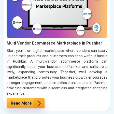
Multi Vendor Ecommerce Marketplace in Pushkar
Start your own digital marketplace where vendors can easily
upload their products and customers can shop without hassle
in Pushkar. A multi-vendor ecommerce platform can
significantly boost your business in Pushkar and cultivate a
lively, expanding community. Together, we’ll develop a
marketplace that promotes your business growth, encourages
stronger engagement, and simplifies transactions in Pushkar,
providing customers with a seamless and integrated shopping
experience.
Read More