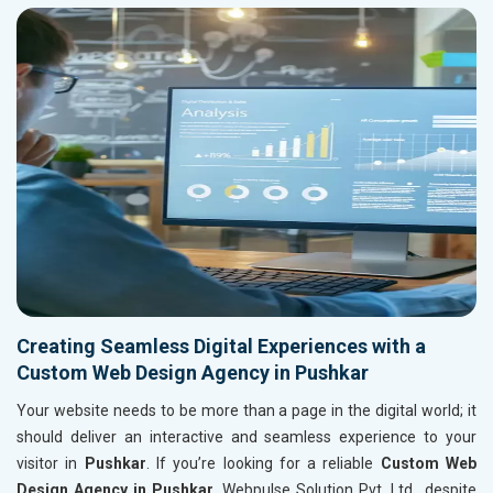
Creating Seamless Digital Experiences with a
Custom Web Design Agency in Pushkar
Your website needs to be more than a page in the digital world; it
should deliver an interactive and seamless experience to your
visitor in
Pushkar
. If you’re looking for a reliable
Custom Web
Design Agency in Pushkar
, Webpulse Solution Pvt. Ltd., despite