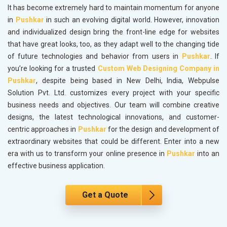
It has become extremely hard to maintain momentum for anyone
in
Pushkar
in such an evolving digital world. However, innovation
and individualized design bring the front-line edge for websites
that have great looks, too, as they adapt well to the changing tide
of future technologies and behavior from users in
Pushkar
. If
you’re looking for a trusted
Custom Web Designing Company in
Pushkar
, despite being based in New Delhi, India, Webpulse
Solution Pvt. Ltd. customizes every project with your specific
business needs and objectives. Our team will combine creative
designs, the latest technological innovations, and customer-
centric approaches in
Pushkar
for the design and development of
extraordinary websites that could be different. Enter into a new
era with us to transform your online presence in
Pushkar
into an
effective business application.
Get a Quote