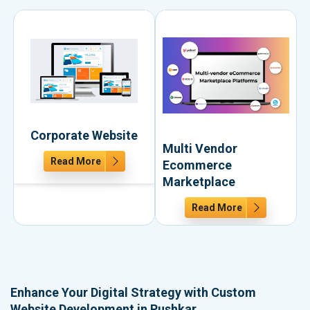
Corporate Website
Multi Vendor
Read More
Ecommerce
Marketplace
Read More
Enhance Your Digital Strategy with Custom
Website Development in Pushkar