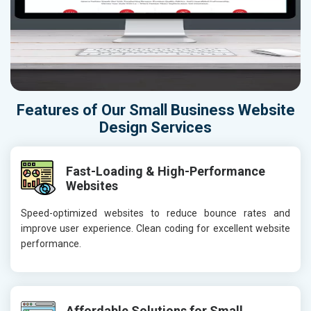
Features of Our Small Business Website
Design Services
Fast-Loading & High-Performance
Websites
Speed-optimized websites to reduce bounce rates and
improve user experience. Clean coding for excellent website
performance.
Affordable Solutions for Small