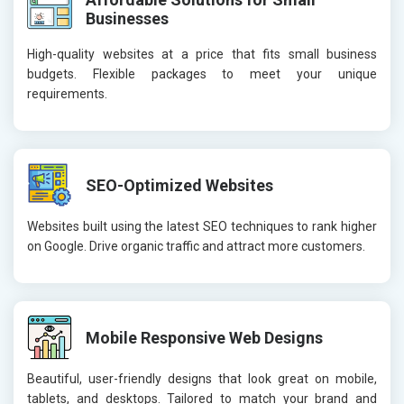
Businesses
High-quality websites at a price that fits small business
budgets. Flexible packages to meet your unique
requirements.
SEO-Optimized Websites
Websites built using the latest SEO techniques to rank higher
on Google. Drive organic traffic and attract more customers.
Mobile Responsive Web Designs
Beautiful, user-friendly designs that look great on mobile,
tablets, and desktops. Tailored to match your brand and