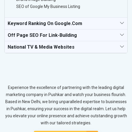
SEO of Google My Business Listing
Keyword Ranking On Google.com
Off Page SEO For Link-Building
National TV & Media Websites
Experience the excellence of partnering with the leading digital
marketing company in Pushkar and watch your business flourish.
Based in New Delhi, we bring unparalleled expertise to businesses
in Pushkar, ensuring your success in the digital realm. Let us help
you elevate your online presence and achieve outstanding growth
with our tailored strategies.