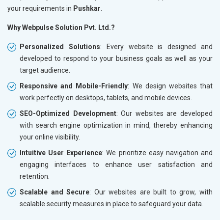
your requirements in
Pushkar
.
Why Webpulse Solution Pvt. Ltd.?
Personalized Solutions
: Every website is designed and
developed to respond to your business goals as well as your
target audience.
Responsive and Mobile-Friendly
: We design websites that
work perfectly on desktops, tablets, and mobile devices.
SEO-Optimized Development
: Our websites are developed
with search engine optimization in mind, thereby enhancing
your online visibility.
Intuitive User Experience
: We prioritize easy navigation and
engaging interfaces to enhance user satisfaction and
retention.
Scalable and Secure
: Our websites are built to grow, with
scalable security measures in place to safeguard your data.