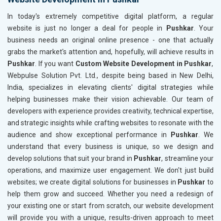
In today's extremely competitive digital platform, a regular
website is just no longer a deal for people in
Pushkar
. Your
business needs an original online presence - one that actually
grabs the market's attention and, hopefully, will achieve results in
Pushkar
. If you want
Custom Website Development in Pushkar
,
Webpulse Solution Pvt. Ltd., despite being based in New Delhi,
India, specializes in elevating clients' digital strategies while
helping businesses make their vision achievable. Our team of
developers with experience provides creativity, technical expertise,
and strategic insights while crafting websites to resonate with the
audience and show exceptional performance in
Pushkar
. We
understand that every business is unique, so we design and
develop solutions that suit your brand in
Pushkar
, streamline your
operations, and maximize user engagement. We don't just build
websites; we create digital solutions for businesses in
Pushkar
to
help them grow and succeed. Whether you need a redesign of
your existing one or start from scratch, our website development
will provide you with a unique, results-driven approach to meet