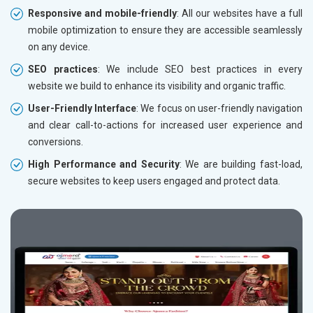
Responsive and mobile-friendly
: All our websites have a full
mobile optimization to ensure they are accessible seamlessly
on any device.
SEO practices
: We include SEO best practices in every
website we build to enhance its visibility and organic traffic.
User-Friendly Interface
: We focus on user-friendly navigation
and clear call-to-actions for increased user experience and
conversions.
High Performance and Security
: We are building fast-load,
secure websites to keep users engaged and protect data.