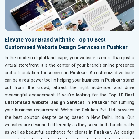
Elevate Your Brand with the Top 10 Best
Customised Website Design Services in Pushkar
In the modern digital landscape, your website is more than just a
virtual storefront; it is the center of your brand's online presence
and a foundation for success in
Pushkar
. A customized website
can be a real power tool in helping your business in
Pushkar
stand
out from the crowd, attract the right audience, and drive
meaningful engagement. If you’re looking for the
Top 10 Best
Customised Website Design Services in Pushkar
for fulfilling
your business requirement, Webpulse Solution Pvt. Ltd. provides
the best solution despite being based in New Delhi, India. Our
websites are designed differently as they serve both functionality
as well as beautiful aesthetics for clients in
Pushkar
. We design