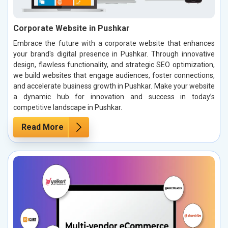
Corporate Website in Pushkar
Embrace the future with a corporate website that enhances
your brand's digital presence in Pushkar. Through innovative
design, flawless functionality, and strategic SEO optimization,
we build websites that engage audiences, foster connections,
and accelerate business growth in Pushkar. Make your website
a dynamic hub for innovation and success in today’s
competitive landscape in Pushkar.
Read More