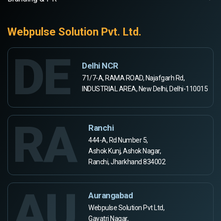
Webpulse Solution Pvt. Ltd.
DE
Delhi NCR
71/7-A, RAMA ROAD, Najafgarh Rd,
INDUSTRIAL AREA, New Delhi, Delhi-110015
RA
Ranchi
444-A, Rd Number 5,
Ashok Kunj, Ashok Nagar,
Ranchi, Jharkhand 834002
AU
Aurangabad
Webpulse Solution Pvt Ltd,
Gayatri Nagar,