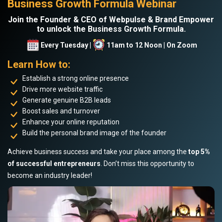
Business Growth Formula Webinar
Join the Founder & CEO of Webpulse & Brand Empower
to unlock the Business Growth Formula.
Every Tuesday |
11am to 12 Noon | On Zoom
Learn How to:
Establish a strong online presence
Drive more website traffic
Generate genuine B2B leads
Boost sales and turnover
Enhance your online reputation
Build the personal brand image of the founder
Achieve business success and take your place among the
top 5%
of successful entrepreneurs
. Don’t miss this opportunity to
become an industry leader!