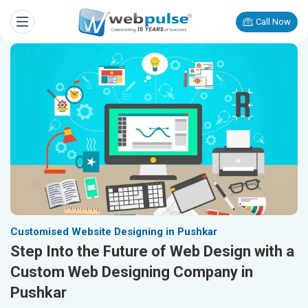
Call Now
Customised Website Designing in Pushkar
Step Into the Future of Web Design with a
Custom Web Designing Company in
Pushkar