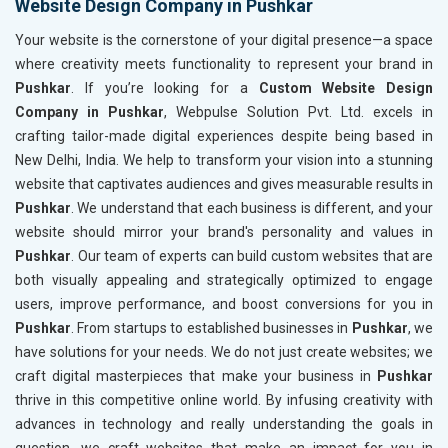
Website Design Company in Pushkar
Your website is the cornerstone of your digital presence—a space
where creativity meets functionality to represent your brand in
Pushkar
. If you’re looking for a
Custom Website Design
Company in Pushkar
, Webpulse Solution Pvt. Ltd. excels in
crafting tailor-made digital experiences despite being based in
New Delhi, India. We help to transform your vision into a stunning
website that captivates audiences and gives measurable results in
Pushkar
. We understand that each business is different, and your
website should mirror your brand's personality and values in
Pushkar
. Our team of experts can build custom websites that are
both visually appealing and strategically optimized to engage
users, improve performance, and boost conversions for you in
Pushkar
. From startups to established businesses in
Pushkar
, we
have solutions for your needs. We do not just create websites; we
craft digital masterpieces that make your business in
Pushkar
thrive in this competitive online world. By infusing creativity with
advances in technology and really understanding the goals in
question, we craft websites that make an impact for you in