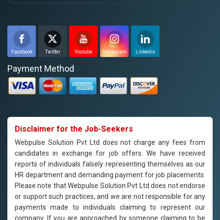
Facebook
Twitter
Youtube
Instagram
Linkedin
Payment Method
Disclaimer for the Job-Seekers
Webpulse Solution Pvt Ltd does not charge any fees from
candidates in exchange for job offers. We have received
reports of individuals falsely representing themselves as our
HR department and demanding payment for job placements.
Please note that Webpulse Solution Pvt Ltd does not endorse
or support such practices, and we are not responsible for any
payments made to individuals claiming to represent our
company. If you are approached by someone claiming to be