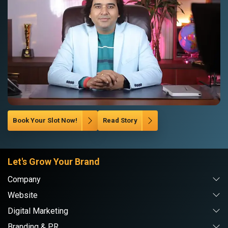
Book Your Slot Now!
Read Story
Let's Grow Your Brand
Company
Website
Digital Marketing
Branding & PR