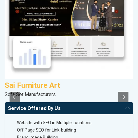
Sai Furniture Art
R
Sofa Set Manufacturers
Le
Service Offered By Us
Website with SEO in Multiple Locations
Off Page SEO for Link-building
Brand Image Building