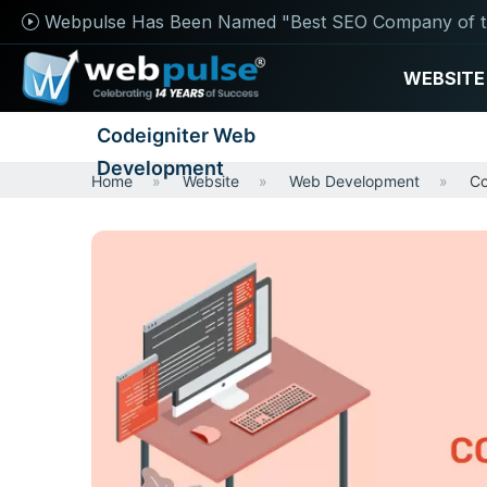
Webpulse Has Been Named "Best SEO Company of t
WEBSITE
Codeigniter Web
Development
Home
Website
Web Development
Co