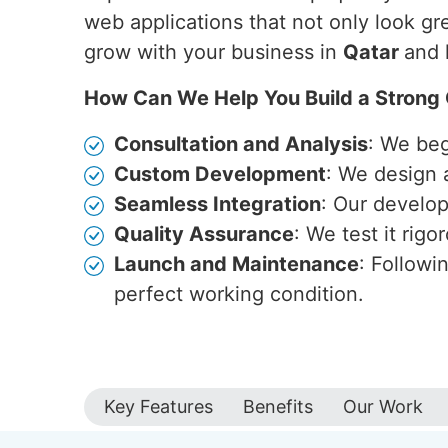
web applications that not only look gr
grow with your business in
Qatar
and 
How Can We Help You Build a Strong 
Consultation and Analysis
: We beg
Custom Development
: We design 
Seamless Integration
: Our develop
Quality Assurance
: We test it rig
Launch and Maintenance
: Followi
perfect working condition.
Key Features
Benefits
Our Work