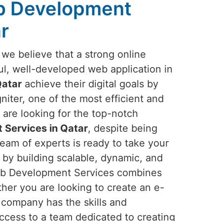
b Development
r
 we believe that a strong online
l, well-developed web application in
atar
achieve their digital goals by
iter, one of the most efficient and
 are looking for the top-notch
Services in Qatar
, despite being
team of experts is ready to take your
 by building scalable, dynamic, and
 Web Development Services combines
her you are looking to create an e-
company has the skills and
access to a team dedicated to creating