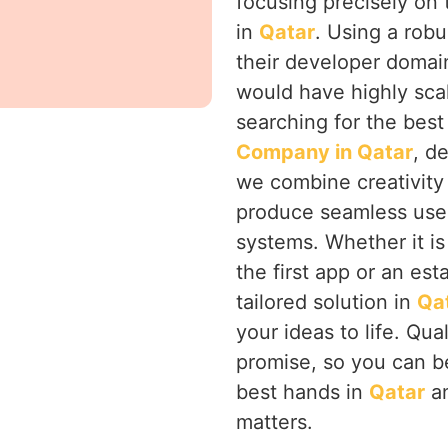
focusing precisely on
in
Qatar
. Using a rob
their developer domai
would have highly sca
searching for the bes
Company in Qatar
, d
we combine creativity 
produce seamless user
systems. Whether it is
the first app or an est
tailored solution in
Qa
your ideas to life. Qua
promise, so you can be
best hands in
Qatar
an
matters.