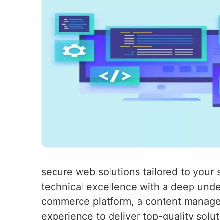
secure web solutions tailored to you
technical excellence with a deep unde
commerce platform, a content managem
experience to deliver top-quality solu