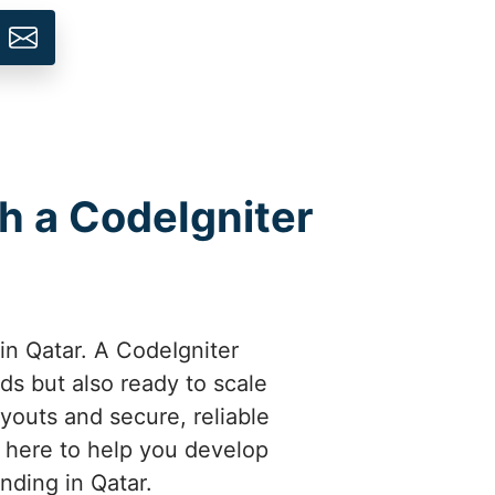
h a CodeIgniter
 in Qatar. A CodeIgniter
ds but also ready to scale
ayouts and secure, reliable
e here to help you develop
nding in Qatar.