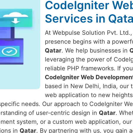
CodeIgniter We
Services in Qata
At Webpulse Solution Pvt. Ltd.,
presence begins with a powerfu
Qatar
. We help businesses in
Q
leveraging the power of CodeIgn
reliable PHP frameworks. If you
CodeIgniter Web Development 
based in New Delhi, India, our 
web application to new heights
r specific needs. Our approach to CodeIgniter
rstanding of user-centric design in
Qatar
. Whet
ent system, or a custom web application, our 
tions in
Qatar
. By partnering with us, you gain 