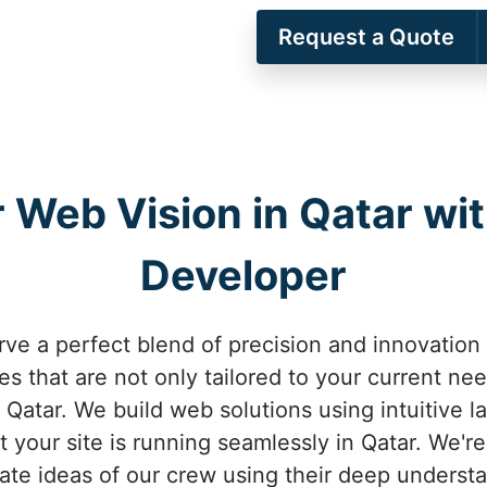
Request a Quote
 Web Vision in Qatar wit
Developer
rve a perfect blend of precision and innovation
s that are not only tailored to your current nee
Qatar. We build web solutions using intuitive l
 your site is running seamlessly in Qatar. We'r
cate ideas of our crew using their deep understa