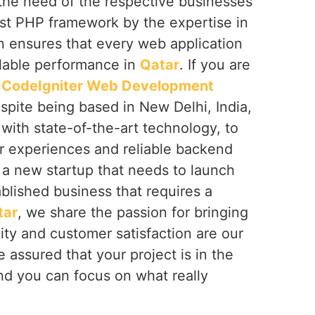
 the need of the respective businesses
ust PHP framework by the expertise in
n ensures that every web application
lable performance in
Qatar
. If you are
t
CodeIgniter Web Development
espite being based in New Delhi, India,
with state-of-the-art technology, to
 experiences and reliable backend
 a new startup that needs to launch
ablished business that requires a
tar
, we share the passion for bringing
lity and customer satisfaction are our
 assured that your project is in the
d you can focus on what really