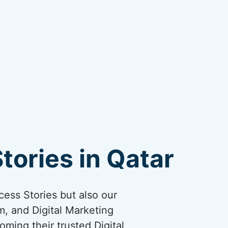
tories in Qatar
cess Stories but also our
, and Digital Marketing
oming their trusted Digital