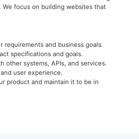
. We focus on building websites that
ur requirements and business goals.
ct specifications and goals.
h other systems, APIs, and services.
, and user experience.
r product and maintain it to be in