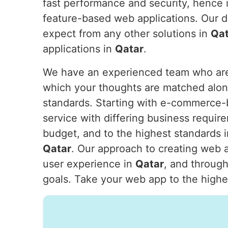
fast performance and security, hence i
feature-based web applications. Our d
expect from any other solutions in
Qat
applications in
Qatar
.
We have an experienced team who are w
which your thoughts are matched alon
standards. Starting with e-commerce-b
service with differing business require
budget, and to the highest standards 
Qatar
. Our approach to creating web a
user experience in
Qatar
, and through
goals. Take your web app to the highes