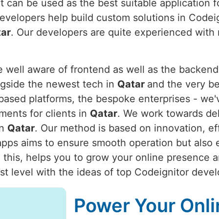
t can be used as the best suitable application f
evelopers help build custom solutions in Codei
ar
. Our developers are quite experienced with r
ell aware of frontend as well as the backend 
gside the newest tech in
Qatar
and the very be
ased platforms, the bespoke enterprises - we'
ments for clients in
Qatar
. We work towards deli
in
Qatar
. Our method is based on innovation, effi
pps aims to ensure smooth operation but also ens
 this, helps you to grow your online presence 
t level with the ideas of top Codeignitor deve
Power Your Onli