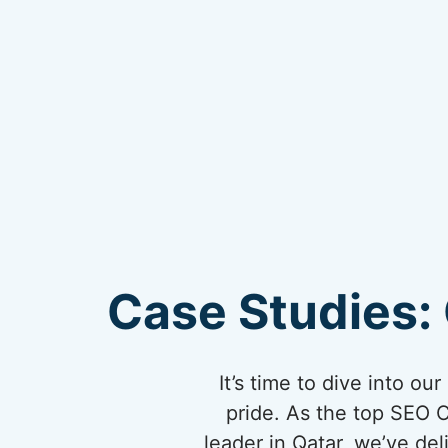
Case Studies: 
It’s time to dive into o
pride. As the top SEO 
leader in Qatar, we’ve del