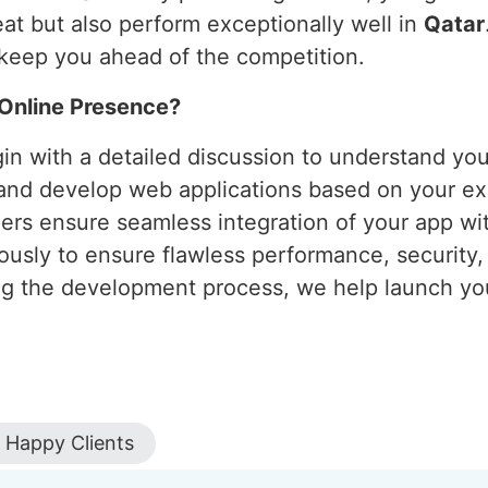
eat but also perform exceptionally well in
Qatar
keep you ahead of the competition.
Online Presence?
in with a detailed discussion to understand yo
and develop web applications based on your exa
ers ensure seamless integration of your app wit
orously to ensure flawless performance, security
ng the development process, we help launch you
Happy Clients