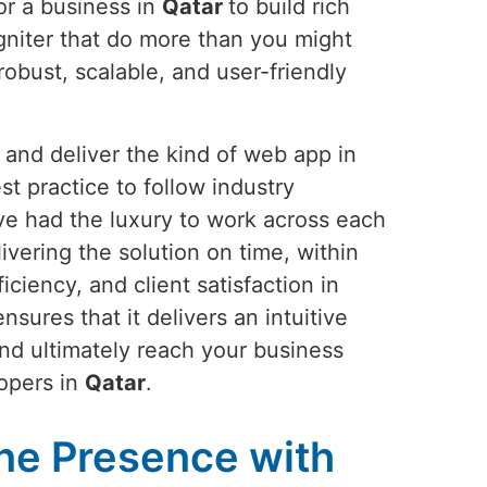
or a business in
Qatar
to build rich
gniter that do more than you might
obust, scalable, and user-friendly
and deliver the kind of web app in
st practice to follow industry
ve had the luxury to work across each
vering the solution on time, within
ciency, and client satisfaction in
ures that it delivers an intuitive
and ultimately reach your business
lopers in
Qatar
.
ne Presence with