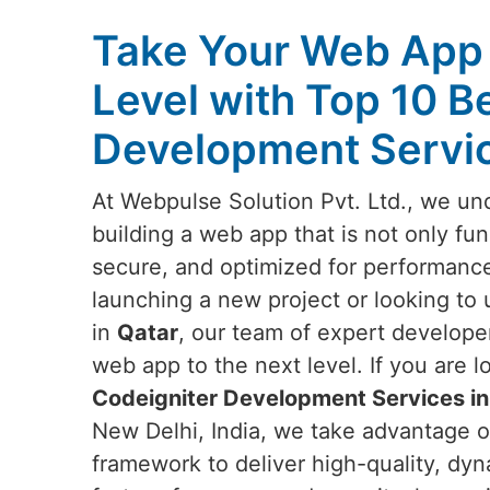
Take Your Web App 
Level with Top 10 B
Development Servic
At Webpulse Solution Pvt. Ltd., we un
building a web app that is not only fun
secure, and optimized for performanc
launching a new project or looking to 
in
Qatar
, our team of expert developer
web app to the next level. If you are l
Codeigniter Development Services in
New Delhi, India, we take advantage o
framework to deliver high-quality, dyn