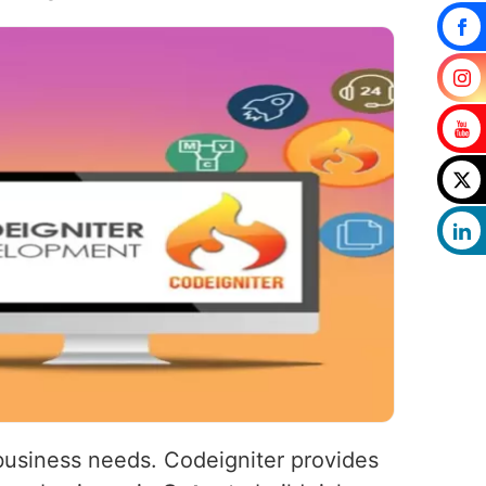
 business needs. Codeigniter provides