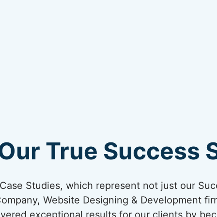
Our True Success S
ur Case Studies, which represent not just our Suc
Company, Website Designing & Development firm
ivered exceptional results for our clients by bec