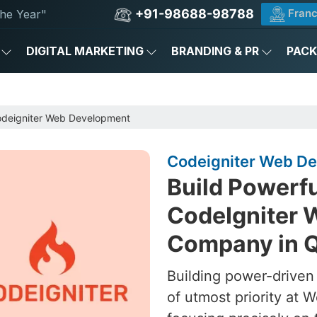
+91-98688-98788
Franc
he Year"
DIGITAL MARKETING
BRANDING & PR
PAC
deigniter Web Development
Codeigniter Web De
Build Powerf
CodeIgniter 
Company in Q
Building power-driven
of utmost priority at W