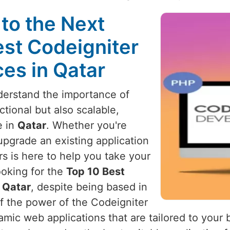
to the Next
est Codeigniter
es in Qatar
derstand the importance of
ctional but also scalable,
e in
Qatar
. Whether you're
upgrade an existing application
s is here to help you take your
ooking for the
Top 10 Best
 Qatar
, despite being based in
f the power of the Codeigniter
amic web applications that are tailored to your