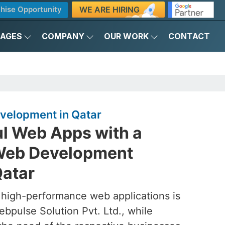
WE ARE HIRING
hise Opportunity
KAGES
COMPANY
OUR WORK
CONTACT
velopment in Qatar
ul Web Apps with a
Web Development
atar
 high-performance web applications is
ebpulse Solution Pvt. Ltd., while