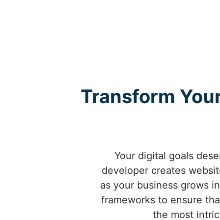
Transform Your
Your digital goals dese
developer creates website
as your business grows in 
frameworks to ensure that
the most intri