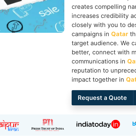
creates compelling nar
increases credibility a
closely with you to d
campaigns in
Qatar
th
target audience. We c
better, connect with me
communications in
Qa
reputation to unprece
impact together in
Qa
Request a Quote