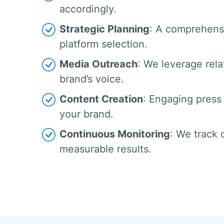
accordingly.
Strategic Planning
: A comprehensi
platform selection.
Media Outreach
: We leverage rela
brand’s voice.
Content Creation
: Engaging press 
your brand.
Continuous Monitoring
: We track
measurable results.