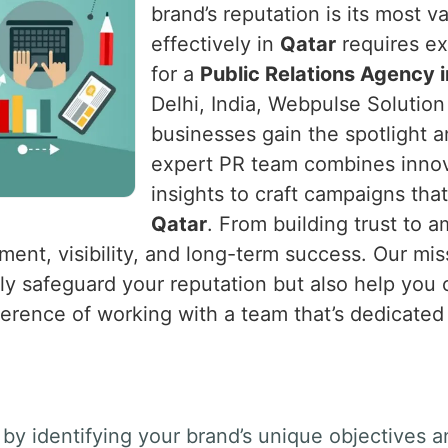
brand’s reputation is its most v
effectively in
Qatar
requires exp
for a
Public Relations Agency 
Delhi, India, Webpulse Solution 
businesses gain the spotlight 
expert PR team combines innova
insights to craft campaigns tha
Qatar
. From building trust to 
ent, visibility, and long-term success. Our miss
nly safeguard your reputation but also help you
ference of working with a team that’s dedicated
by identifying your brand’s unique objectives a