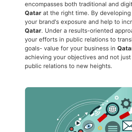
encompasses both traditional and digit
Qatar
at the right time. By developing 
your brand's exposure and help to incr
Qatar
. Under a results-oriented appro
your efforts in public relations to tra
goals- value for your business in
Qata
achieving your objectives and not just 
public relations to new heights.