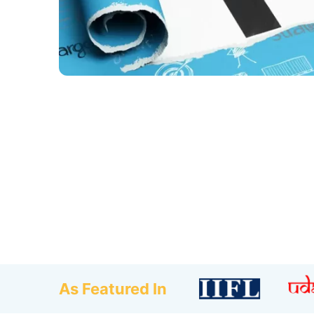
As Featured In