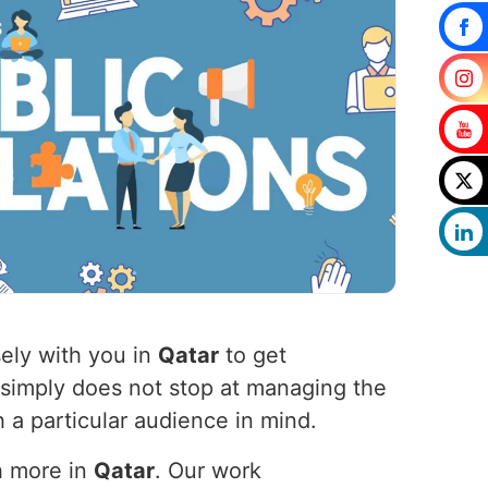
ely with you in
Qatar
to get
 simply does not stop at managing the
 a particular audience in mind.
h more in
Qatar
. Our work