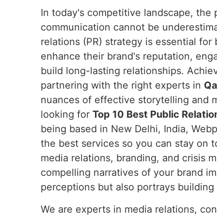
In today's competitive landscape, the 
communication cannot be underestim
relations (PR) strategy is essential fo
enhance their brand's reputation, eng
build long-lasting relationships. Achie
partnering with the right experts in
Qa
nuances of effective storytelling and m
looking for
Top 10 Best Public Relatio
being based in New Delhi, India, Webpu
the best services so you can stay on t
media relations, branding, and crisis
compelling narratives of your brand i
perceptions but also portrays building t
We are experts in media relations, co