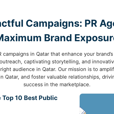
ctful Campaigns: PR Age
Maximum Brand Exposur
 campaigns in Qatar that enhance your brand’s vi
utreach, captivating storytelling, and innovati
right audience in Qatar. Our mission is to ampli
in Qatar, and foster valuable relationships, dri
success in the marketplace.
 Top 10 Best Public