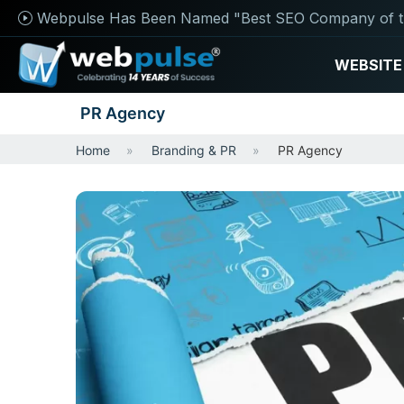
Webpulse Has Been Named "Best SEO Company of t
WEBSITE
PR Agency
Home
Branding & PR
PR Agency