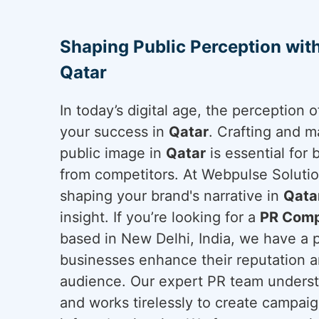
Shaping Public Perception wit
Qatar
In today’s digital age, the perception
your success in
Qatar
. Crafting and m
public image in
Qatar
is essential for 
from competitors. At Webpulse Solution
shaping your brand's narrative in
Qata
insight. If you’re looking for a
PR Comp
based in New Delhi, India, we have a 
businesses enhance their reputation a
audience. Our expert PR team underst
and works tirelessly to create campai