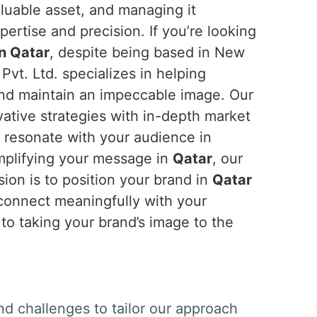
aluable asset, and managing it
ertise and precision. If you’re looking
in Qatar
, despite being based in New
Pvt. Ltd. specializes in helping
and maintain an impeccable image. Our
tive strategies with in-depth market
t resonate with your audience in
amplifying your message in
Qatar
, our
ion is to position your brand in
Qatar
 connect meaningfully with your
 to taking your brand’s image to the
nd challenges to tailor our approach