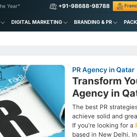
+91-98688-98788
Franc
he Year"
DIGITAL MARKETING
BRANDING & PR
PAC
PR Agency in Qatar
Transform Yo
Agency in Qa
The best PR strategies
achieve solid and grea
If you’re looking for a
based in New Delhi, In