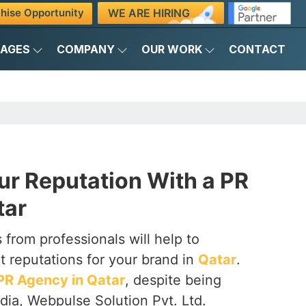
WE ARE HIRING
hise Opportunity
KAGES
COMPANY
OUR WORK
CONTACT
ur Reputation With a PR
tar
 from professionals will help to
t reputations for your brand in
Qatar
.
PR Agency in Qatar
, despite being
dia, Webpulse Solution Pvt. Ltd.