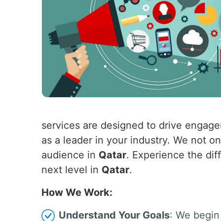
services are designed to drive engagem
as a leader in your industry. We not o
audience in
Qatar
. Experience the dif
next level in
Qatar
.
How We Work:
Understand Your Goals
: We begin 