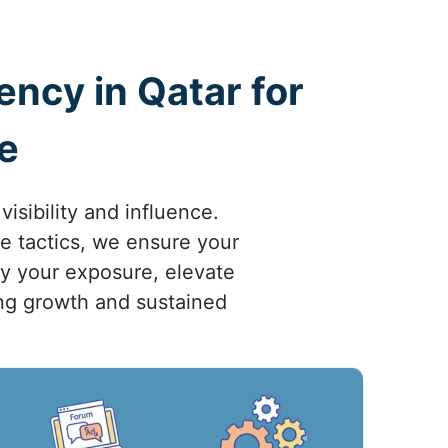
ncy in Qatar for
e
sibility and influence.
ve tactics, we ensure your
fy your exposure, elevate
ving growth and sustained