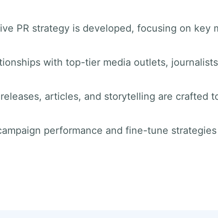
ve PR strategy is developed, focusing on key 
tionships with top-tier media outlets, journalist
releases, articles, and storytelling are crafted t
 campaign performance and fine-tune strategie