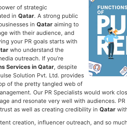
power of strategic
ated in
Qatar
. A strong public
r businesses in
Qatar
aiming to
age with their audience, and
ving your PR goals starts with
tar
who understand the
edia outreach. If you’re
ns Services in Qatar
, despite
lse Solution Pvt. Ltd. provides
op of the pretty tangled web of
 management. Our PR Specialists would work clos
mage and resonate very well with audiences. PR
rust as well as creating credibility in
Qatar
with
ntent creation, influencer outreach, and so muc