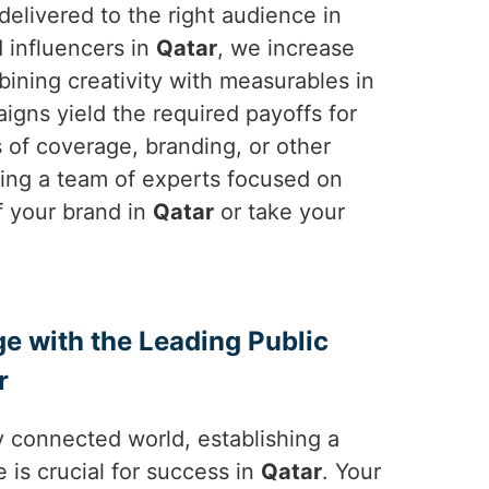
elivered to the right audience in
d influencers in
Qatar
, we increase
bining creativity with measurables in
igns yield the required payoffs for
ms of coverage, branding, or other
sing a team of experts focused on
f your brand in
Qatar
or take your
ge with the Leading Public
r
y connected world, establishing a
 is crucial for success in
Qatar
. Your