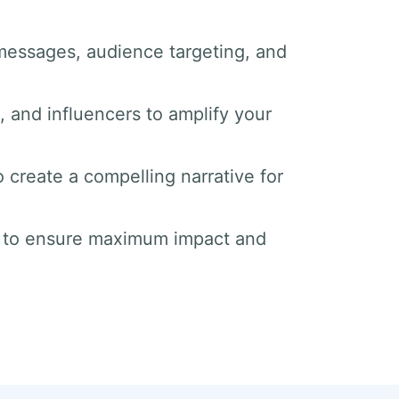
messages, audience targeting, and
s, and influencers to amplify your
o create a compelling narrative for
s to ensure maximum impact and