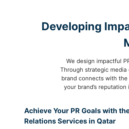
Developing Impa
We design impactful PR
Through strategic media o
brand connects with the 
your brand’s reputation 
Achieve Your PR Goals with the
Relations Services in Qatar