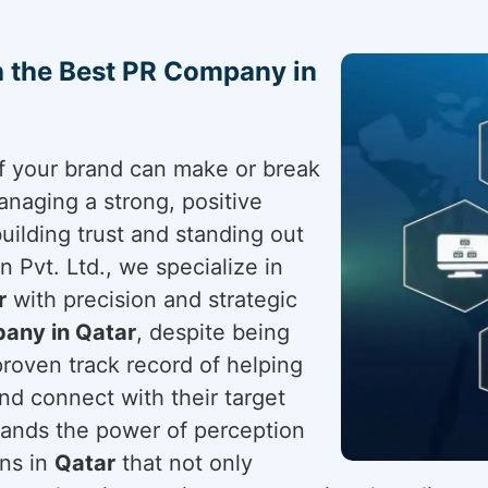
h the Best PR Company in
 of your brand can make or break
anaging a strong, positive
building trust and standing out
 Pvt. Ltd., we specialize in
r
with precision and strategic
any in Qatar
, despite being
proven track record of helping
nd connect with their target
ands the power of perception
gns in
Qatar
that not only