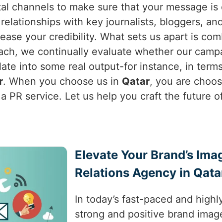
al channels to make sure that your message is d
relationships with key journalists, bloggers, an
ease your credibility. What sets us apart is com
ach, we continually evaluate whether our campa
nslate into some real output-for instance, in ter
r
. When you choose us in
Qatar
, you are choo
a PR service. Let us help you craft the future o
Elevate Your Brand’s Ima
Relations Agency in Qata
In today’s fast-paced and highl
strong and positive brand image