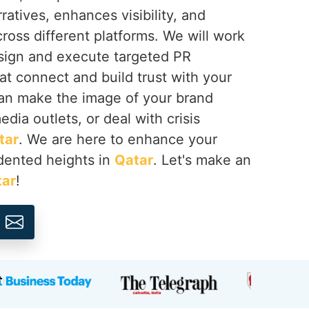
ratives, enhances visibility, and
cross different platforms. We will work
esign and execute targeted PR
at connect and build trust with your
an make the image of your brand
dia outlets, or deal with crisis
tar
. We are here to enhance your
dented heights in
Qatar
. Let's make an
tar
!