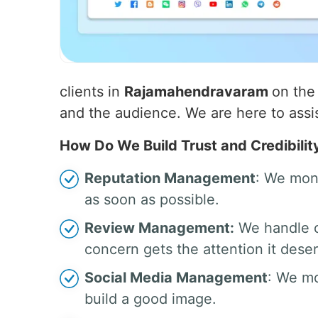
clients in
Rajamahendravaram
on the
and the audience. We are here to assist
How Do We Build Trust and Credibilit
Reputation Management
: We moni
as soon as possible.
Review Management:
We handle c
concern gets the attention it dese
Social Media Management
: We mo
build a good image.