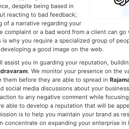
nce, despite being based in
ut reacting to bad feedback;
g of a narrative regarding your
le complaint or a bad word from a client can go v
s is why you require a specialized group of peo
d developing a good image on the web.
l assist you in guarding your reputation, buildi
ndravaram
. We monitor your presence on the va
e them before they are able to spread in
Rajam
d social media discussions about your business 
action to any negative comment while focusing 
e able to develop a reputation that will be appe
mission is to help you maintain your brand as re
can concentrate on expanding your enterprise in