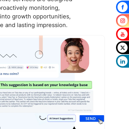
roactively monitoring,
into growth opportunities,
e and lasting impression.