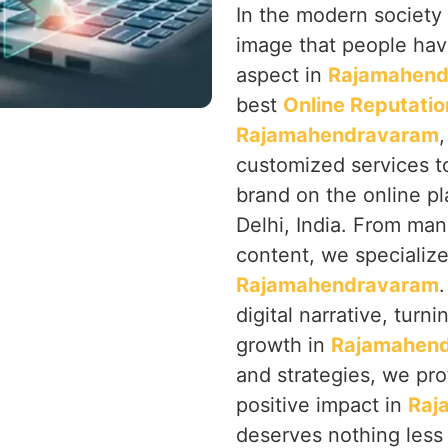
In the modern society 
image that people hav
aspect in
Rajamahend
best
Online Reputati
Rajamahendravaram
customized services t
brand on the online p
Delhi, India. From ma
content, we specialize 
Rajamahendravaram
digital narrative, turn
growth in
Rajamahen
and strategies, we pro
positive impact in
Raj
deserves nothing less 