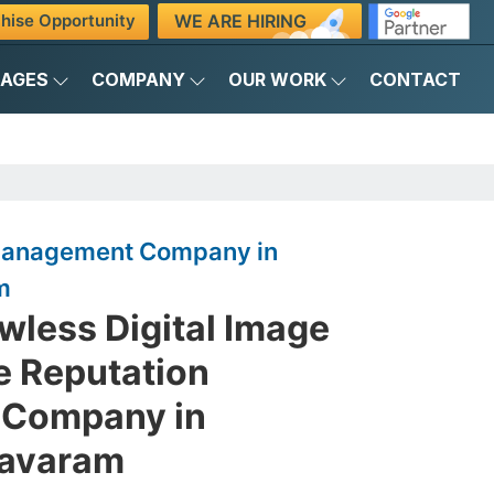
WE ARE HIRING
hise Opportunity
KAGES
COMPANY
OUR WORK
CONTACT
 Management Company in
m
awless Digital Image
e Reputation
Company in
avaram