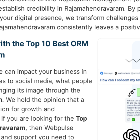
establish credibility in Rajamahendravaram. By p
our digital presence, we transform challenges 
ajamahendravaram consistently leaves a positiv
ith the Top 10 Best ORM
am
ce can impact your business in
tes to social media, what people
nging its image through the
m
. We hold the opinion that a
ion for growth and
. If you are looking for the
Top
dravaram
, then Webpulse
e and support you need to