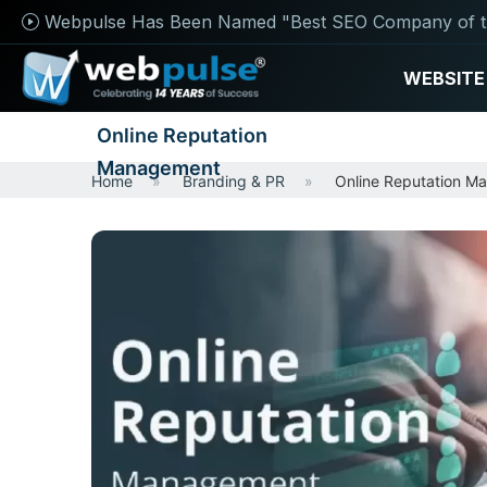
Webpulse Has Been Named "Best SEO Company of t
WEBSITE
Online Reputation
Management
Home
Branding & PR
Online Reputation M