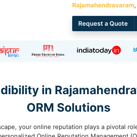
Rajamahendravaram
Request a Quote
dibility in Rajamahend
ORM Solutions
scape, your online reputation plays a pivotal rol
ersonalized Online Reputation Management (O