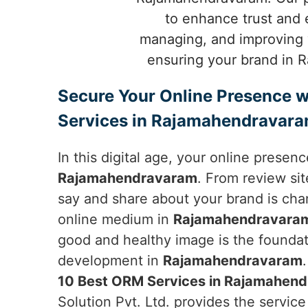
to enhance trust and 
managing, and improving y
ensuring your brand in R
Secure Your Online Presence w
Services in Rajamahendravar
In this digital age, your online presen
Rajamahendravaram
. From review si
say and share about your brand is cha
online medium in
Rajamahendravara
good and healthy image is the foundat
development in
Rajamahendravaram
10 Best ORM Services in Rajamahen
Solution Pvt. Ltd. provides the servic