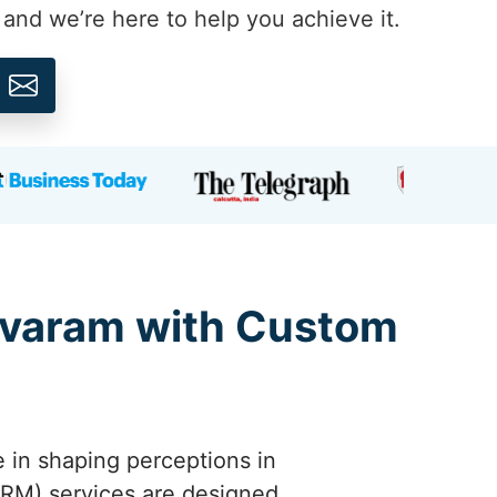
, and we’re here to help you achieve it.
ravaram with Custom
e in shaping perceptions in
RM) services are designed