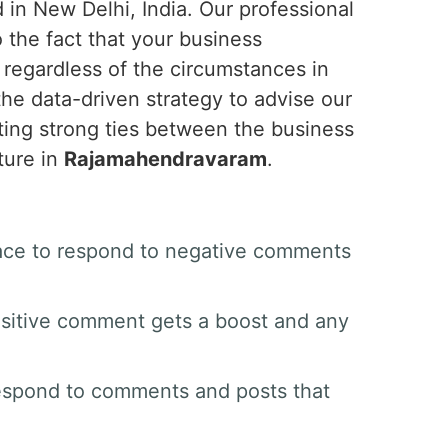
 in New Delhi, India. Our professional
o the fact that your business
 regardless of the circumstances in
the data-driven strategy to advise our
ing strong ties between the business
ture in
Rajamahendravaram
.
space to respond to negative comments
sitive comment gets a boost and any
respond to comments and posts that