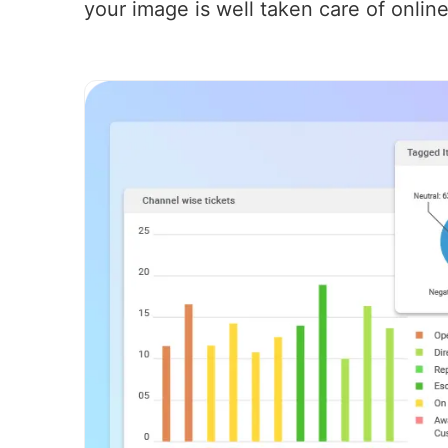
your image is well taken care of online