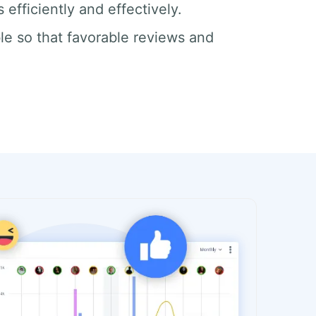
efficiently and effectively.
le so that favorable reviews and