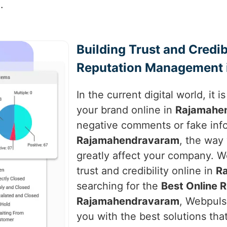
.
Building Trust and Credib
Reputation Management 
In the current digital world, it 
your brand online in
Rajamahe
negative comments or fake inf
Rajamahendravaram
, the way
greatly affect your company. We
trust and credibility online in
R
searching for the
Best Online 
Rajamahendravaram
, Webpulse
you with the best solutions tha