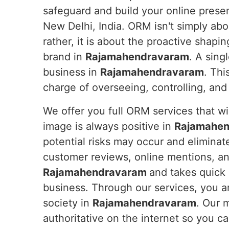
safeguard and build your online prese
New Delhi, India. ORM isn't simply abo
rather, it is about the proactive shapin
brand in
Rajamahendravaram
. A sing
business in
Rajamahendravaram
. Thi
charge of overseeing, controlling, an
We offer you full ORM services that wil
image is always positive in
Rajamahe
potential risks may occur and eliminat
customer reviews, online mentions, an
Rajamahendravaram
and takes quick 
business. Through our services, you ar
society in
Rajamahendravaram
. Our 
authoritative on the internet so you 