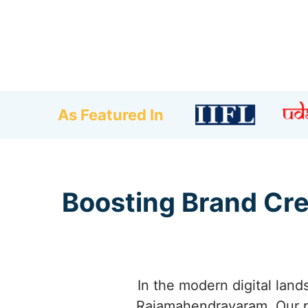
As Featured In
Boosting Brand Cre
In the modern digital land
Rajamahendravaram. Our p