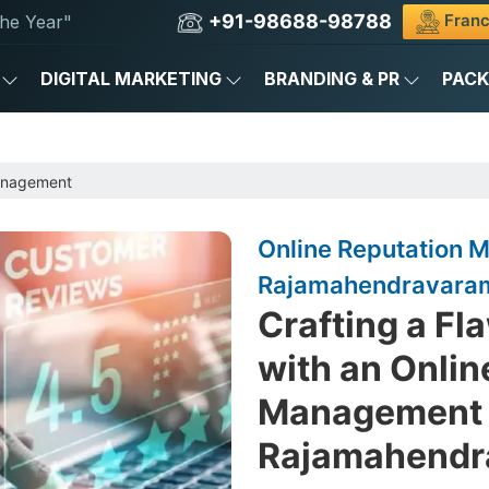
+91-98688-98788
Franc
he Year"
DIGITAL MARKETING
BRANDING & PR
PAC
anagement
Online Reputation
Rajamahendravara
Crafting a Fl
with an Onlin
Management 
Rajamahendr