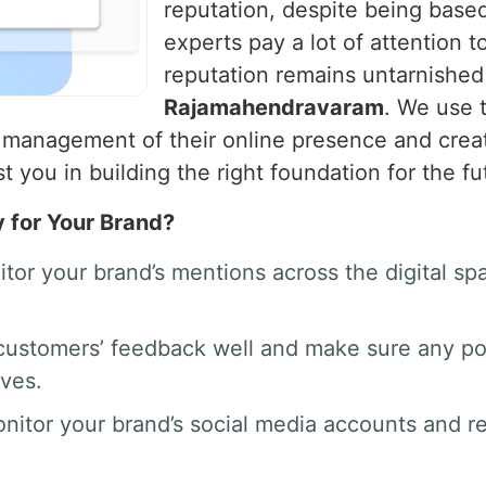
reputation, despite being based
experts pay a lot of attention t
reputation remains untarnished
Rajamahendravaram
. We use 
 management of their online presence and creat
 you in building the right foundation for the fu
y for Your Brand?
tor your brand’s mentions across the digital 
ustomers’ feedback well and make sure any po
rves.
nitor your brand’s social media accounts and 