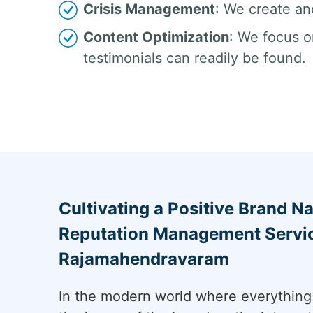
Crisis Management
: We create an
Content Optimization
: We focus o
testimonials can readily be found.
Cultivating a Positive Brand Na
Reputation Management Servic
Rajamahendravaram
In the modern world where everything 