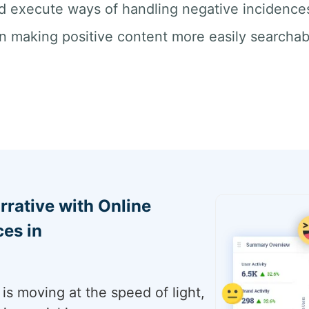
d execute ways of handling negative incidences 
n making positive content more easily searchab
rrative with Online
es in
is moving at the speed of light,