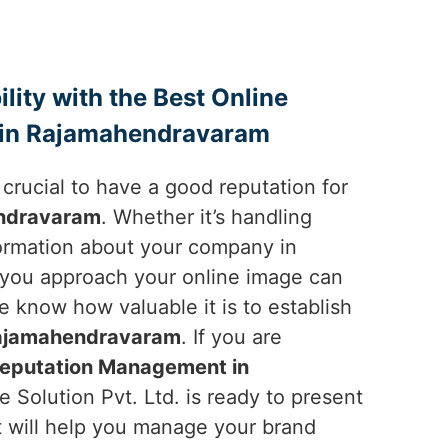
ility with the Best Online
in Rajamahendravaram
is crucial to have a good reputation for
ndravaram
. Whether it’s handling
ormation about your company in
 you approach your online image can
 know how valuable it is to establish
ajamahendravaram
. If you are
Reputation Management in
 Solution Pvt. Ltd. is ready to present
t will help you manage your brand