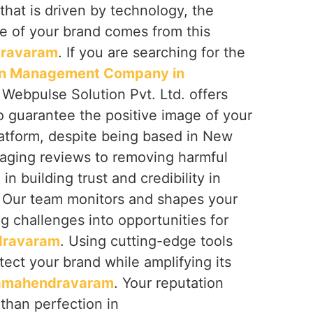
that is driven by technology, the
e of your brand comes from this
ravaram
. If you are searching for the
on Management Company in
, Webpulse Solution Pvt. Ltd. offers
o guarantee the positive image of your
latform, despite being based in New
naging reviews to removing harmful
in building trust and credibility in
. Our team monitors and shapes your
ing challenges into opportunities for
dravaram
. Using cutting-edge tools
tect your brand while amplifying its
amahendravaram
. Your reputation
than perfection in