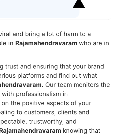
iral and bring a lot of harm to a
ple in
Rajamahendravaram
who are in
ng trust and ensuring that your brand
rious platforms and find out what
ahendravaram
. Our team monitors the
with professionalism in
on the positive aspects of your
aling to customers, clients and
spectable, trustworthy, and
Rajamahendravaram
knowing that