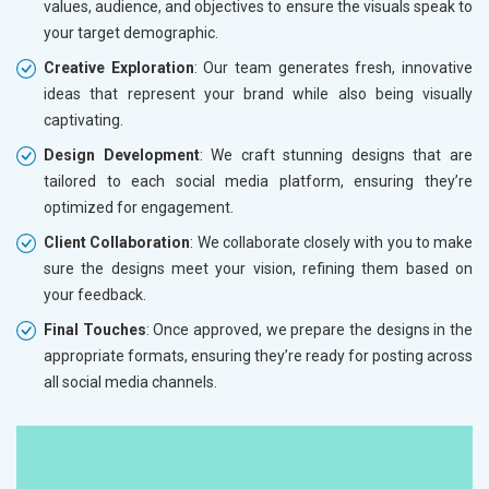
values, audience, and objectives to ensure the visuals speak to
your target demographic.
Creative Exploration
: Our team generates fresh, innovative
ideas that represent your brand while also being visually
captivating.
Design Development
: We craft stunning designs that are
tailored to each social media platform, ensuring they’re
optimized for engagement.
Client Collaboration
: We collaborate closely with you to make
sure the designs meet your vision, refining them based on
your feedback.
Final Touches
: Once approved, we prepare the designs in the
appropriate formats, ensuring they’re ready for posting across
all social media channels.