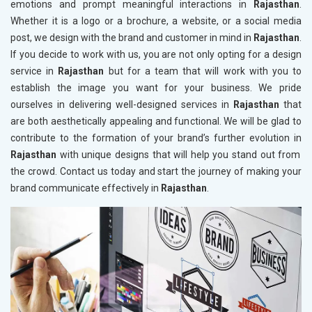
emotions and prompt meaningful interactions in
Rajasthan
.
Whether it is a logo or a brochure, a website, or a social media
post, we design with the brand and customer in mind in
Rajasthan
.
If you decide to work with us, you are not only opting for a design
service in
Rajasthan
but for a team that will work with you to
establish the image you want for your business. We pride
ourselves in delivering well-designed services in
Rajasthan
that
are both aesthetically appealing and functional. We will be glad to
contribute to the formation of your brand’s further evolution in
Rajasthan
with unique designs that will help you stand out from
the crowd. Contact us today and start the journey of making your
brand communicate effectively in
Rajasthan
.