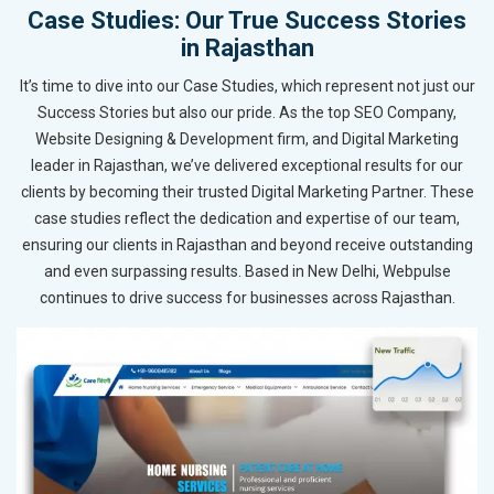
Case Studies: Our True Success Stories
in Rajasthan
It’s time to dive into our Case Studies, which represent not just our
Success Stories but also our pride. As the top SEO Company,
Website Designing & Development firm, and Digital Marketing
leader in Rajasthan, we’ve delivered exceptional results for our
clients by becoming their trusted Digital Marketing Partner. These
case studies reflect the dedication and expertise of our team,
ensuring our clients in Rajasthan and beyond receive outstanding
and even surpassing results. Based in New Delhi, Webpulse
continues to drive success for businesses across Rajasthan.