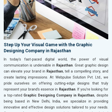
Step Up Your Visual Game with the Graphic
Designing Company in Rajasthan
In today’s fast-paced digital world, the power of visual
communication is undeniable in
Rajasthan
. Great graphic design
can elevate your brand in
Rajasthan
, tell a compelling story, and
create lasting impressions. At Webpulse Solution Pvt. Ltd., we
pride ourselves on offering cutting-edge designs that truly
represent your brand's essence in
Rajasthan
. If you’re looking for
a top-rated
Graphic Designing Company in Rajasthan
, despite
being based in New Delhi, India, we specialize in providing
innovative and effective design solutions tailored to your needs.