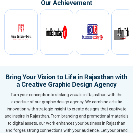
Our Achievement
Bring Your Vision to Life in Rajasthan with
a Creative Graphic Design Agency
Turn your concepts into striking visuals in Rajasthan with the
expertise of our graphic design agency. We combine artistic
innovation with strategic insight to create designs that captivate
and inspire in Rajasthan. From branding and promotional materials
to digital assets, our work enhances your business in Rajasthan
and forges strong connections with your audience. Let your brand