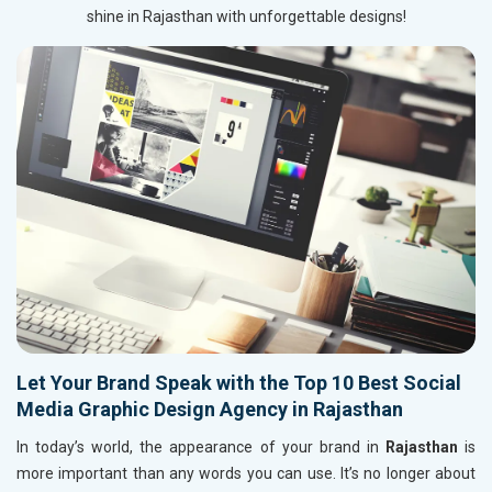
shine in Rajasthan with unforgettable designs!
Let Your Brand Speak with the Top 10 Best Social
Media Graphic Design Agency in Rajasthan
In today’s world, the appearance of your brand in
Rajasthan
is
more important than any words you can use. It’s no longer about