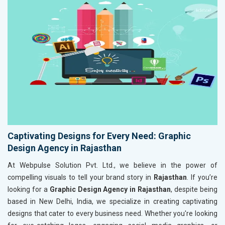
Captivating Designs for Every Need: Graphic
Design Agency in Rajasthan
At Webpulse Solution Pvt. Ltd., we believe in the power of
compelling visuals to tell your brand story in
Rajasthan
. If you’re
looking for a
Graphic Design Agency in Rajasthan
, despite being
based in New Delhi, India, we specialize in creating captivating
designs that cater to every business need. Whether you're looking