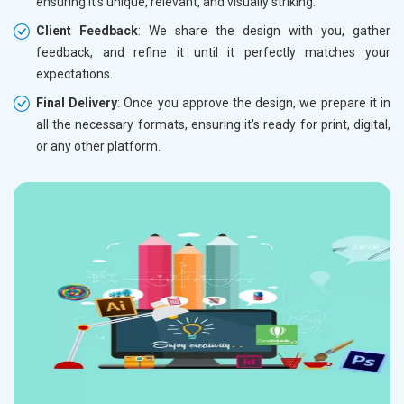
ensuring it’s unique, relevant, and visually striking.
Client Feedback
: We share the design with you, gather
feedback, and refine it until it perfectly matches your
expectations.
Final Delivery
: Once you approve the design, we prepare it in
all the necessary formats, ensuring it's ready for print, digital,
or any other platform.