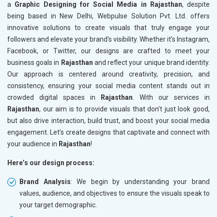
a
Graphic Designing for Social Media in Rajasthan
, despite
being based in New Delhi, Webpulse Solution Pvt. Ltd. offers
innovative solutions to create visuals that truly engage your
followers and elevate your brand's visibility. Whether it's Instagram,
Facebook, or Twitter, our designs are crafted to meet your
business goals in
Rajasthan
and reflect your unique brand identity.
Our approach is centered around creativity, precision, and
consistency, ensuring your social media content stands out in
crowded digital spaces in
Rajasthan
. With our services in
Rajasthan
, our aim is to provide visuals that don’t just look good,
but also drive interaction, build trust, and boost your social media
engagement. Let's create designs that captivate and connect with
your audience in
Rajasthan
!
Here’s our design process:
Brand Analysis
: We begin by understanding your brand
values, audience, and objectives to ensure the visuals speak to
your target demographic.