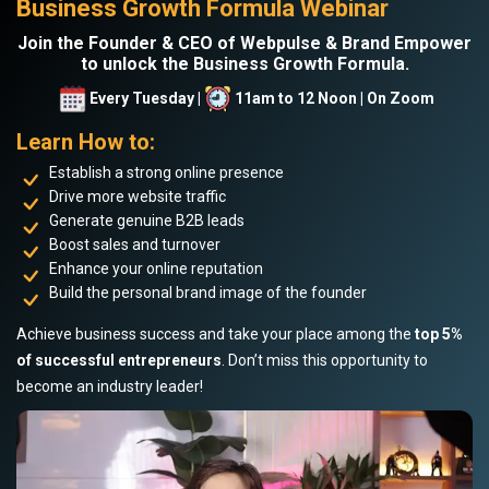
Business Growth Formula Webinar
Join the Founder & CEO of Webpulse & Brand Empower
to unlock the Business Growth Formula.
Every Tuesday |
11am to 12 Noon | On Zoom
Learn How to:
Establish a strong online presence
Drive more website traffic
Generate genuine B2B leads
Boost sales and turnover
Enhance your online reputation
Build the personal brand image of the founder
Achieve business success and take your place among the
top 5%
of successful entrepreneurs
. Don’t miss this opportunity to
become an industry leader!