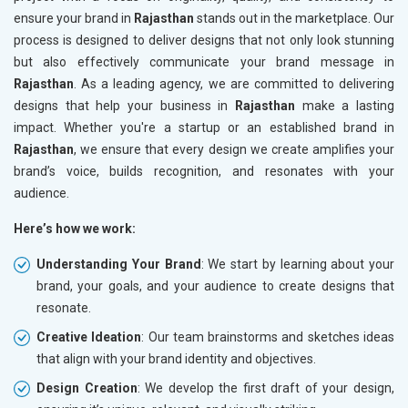
ensure your brand in
Rajasthan
stands out in the marketplace. Our
process is designed to deliver designs that not only look stunning
but also effectively communicate your brand message in
Rajasthan
. As a leading agency, we are committed to delivering
designs that help your business in
Rajasthan
make a lasting
impact. Whether you're a startup or an established brand in
Rajasthan
, we ensure that every design we create amplifies your
brand’s voice, builds recognition, and resonates with your
audience.
Here’s how we work:
Understanding Your Brand
: We start by learning about your
brand, your goals, and your audience to create designs that
resonate.
Creative Ideation
: Our team brainstorms and sketches ideas
that align with your brand identity and objectives.
Design Creation
: We develop the first draft of your design,