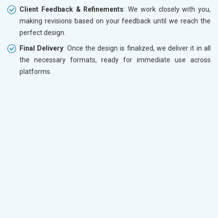
Client Feedback & Refinements
: We work closely with you,
making revisions based on your feedback until we reach the
perfect design.
Final Delivery
: Once the design is finalized, we deliver it in all
the necessary formats, ready for immediate use across
platforms.