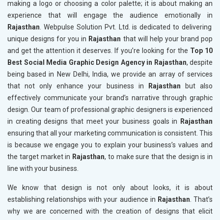
making a logo or choosing a color palette; it is about making an
experience that will engage the audience emotionally in
Rajasthan
. Webpulse Solution Pvt. Ltd. is dedicated to delivering
unique designs for you in
Rajasthan
that will help your brand pop
and get the attention it deserves. If you’re looking for the
Top 10
Best Social Media Graphic Design Agency in Rajasthan
, despite
being based in New Delhi, India, we provide an array of services
that not only enhance your business in
Rajasthan
but also
effectively communicate your brand’s narrative through graphic
design. Our team of professional graphic designers is experienced
in creating designs that meet your business goals in
Rajasthan
ensuring that all your marketing communication is consistent. This
is because we engage you to explain your business’s values and
the target market in
Rajasthan
, to make sure that the design is in
line with your business.
We know that design is not only about looks, it is about
establishing relationships with your audience in
Rajasthan
. That’s
why we are concerned with the creation of designs that elicit