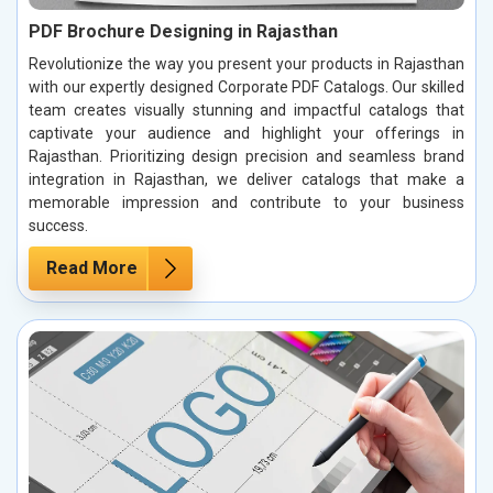
PDF Brochure Designing in Rajasthan
Revolutionize the way you present your products in Rajasthan
with our expertly designed Corporate PDF Catalogs. Our skilled
team creates visually stunning and impactful catalogs that
captivate your audience and highlight your offerings in
Rajasthan. Prioritizing design precision and seamless brand
integration in Rajasthan, we deliver catalogs that make a
memorable impression and contribute to your business
success.
Read More