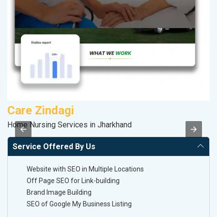
Care Zindagi
R
Home Nursing Services in Jharkhand
Le
Service Offered By Us
Website with SEO in Multiple Locations
Off Page SEO for Link-building
Brand Image Building
SEO of Google My Business Listing