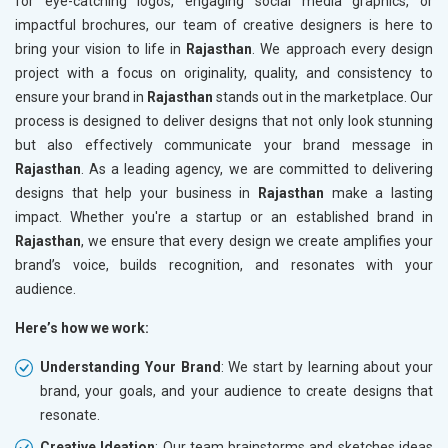
for eye-catching logos, engaging social media graphics, or
impactful brochures, our team of creative designers is here to
bring your vision to life in
Rajasthan
. We approach every design
project with a focus on originality, quality, and consistency to
ensure your brand in
Rajasthan
stands out in the marketplace. Our
process is designed to deliver designs that not only look stunning
but also effectively communicate your brand message in
Rajasthan
. As a leading agency, we are committed to delivering
designs that help your business in
Rajasthan
make a lasting
impact. Whether you're a startup or an established brand in
Rajasthan
, we ensure that every design we create amplifies your
brand’s voice, builds recognition, and resonates with your
audience.
Here’s how we work:
Understanding Your Brand
: We start by learning about your
brand, your goals, and your audience to create designs that
resonate.
Creative Ideation
: Our team brainstorms and sketches ideas