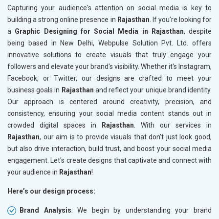
Capturing your audience's attention on social media is key to
building a strong online presence in
Rajasthan
. If you’re looking for
a
Graphic Designing for Social Media in Rajasthan
, despite
being based in New Delhi, Webpulse Solution Pvt. Ltd. offers
innovative solutions to create visuals that truly engage your
followers and elevate your brand's visibility. Whether it's Instagram,
Facebook, or Twitter, our designs are crafted to meet your
business goals in
Rajasthan
and reflect your unique brand identity.
Our approach is centered around creativity, precision, and
consistency, ensuring your social media content stands out in
crowded digital spaces in
Rajasthan
. With our services in
Rajasthan
, our aim is to provide visuals that don’t just look good,
but also drive interaction, build trust, and boost your social media
engagement. Let's create designs that captivate and connect with
your audience in
Rajasthan
!
Here’s our design process:
Brand Analysis
: We begin by understanding your brand