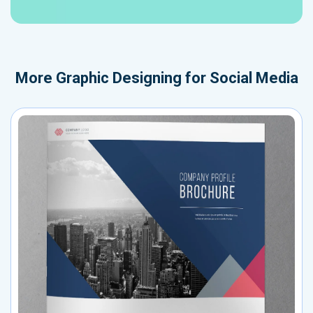
More
Graphic Designing for Social Media