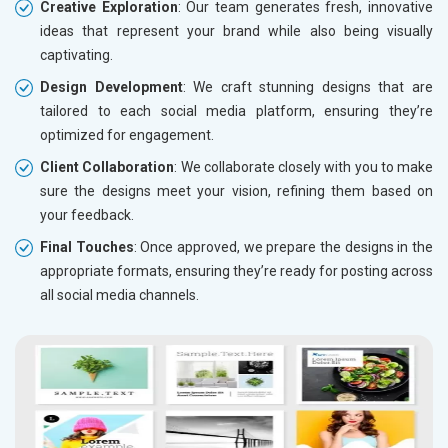
Creative Exploration
: Our team generates fresh, innovative
ideas that represent your brand while also being visually
captivating.
Design Development
: We craft stunning designs that are
tailored to each social media platform, ensuring they’re
optimized for engagement.
Client Collaboration
: We collaborate closely with you to make
sure the designs meet your vision, refining them based on
your feedback.
Final Touches
: Once approved, we prepare the designs in the
appropriate formats, ensuring they’re ready for posting across
all social media channels.