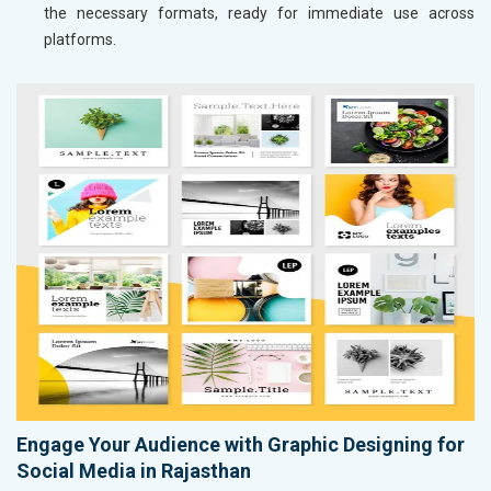
the necessary formats, ready for immediate use across
platforms.
Engage Your Audience with Graphic Designing for
Social Media in Rajasthan