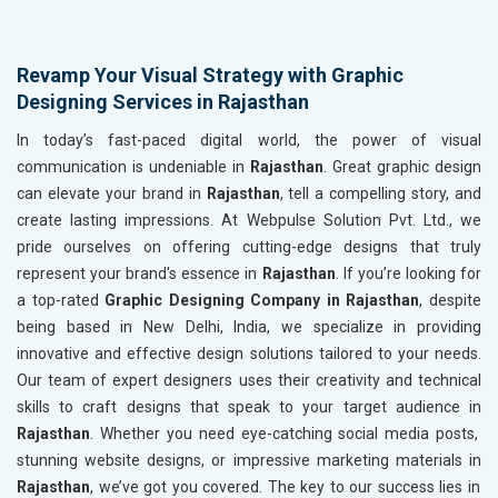
Revamp Your Visual Strategy with Graphic
Designing Services in Rajasthan
In today’s fast-paced digital world, the power of visual
communication is undeniable in
Rajasthan
. Great graphic design
can elevate your brand in
Rajasthan
, tell a compelling story, and
create lasting impressions. At Webpulse Solution Pvt. Ltd., we
pride ourselves on offering cutting-edge designs that truly
represent your brand's essence in
Rajasthan
. If you’re looking for
a top-rated
Graphic Designing Company in Rajasthan
, despite
being based in New Delhi, India, we specialize in providing
innovative and effective design solutions tailored to your needs.
Our team of expert designers uses their creativity and technical
skills to craft designs that speak to your target audience in
Rajasthan
. Whether you need eye-catching social media posts,
stunning website designs, or impressive marketing materials in
Rajasthan
, we’ve got you covered. The key to our success lies in