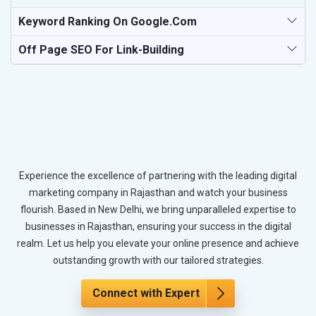
Keyword Ranking On Google.com
Off Page SEO For Link-Building
Experience the excellence of partnering with the leading digital
marketing company in Rajasthan and watch your business
flourish. Based in New Delhi, we bring unparalleled expertise to
businesses in Rajasthan, ensuring your success in the digital
realm. Let us help you elevate your online presence and achieve
outstanding growth with our tailored strategies.
Connect with Expert