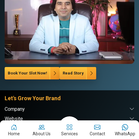
Book Your Slot Now!
Read Story
Let's Grow Your Brand
Company
Website
Digital Marketing
Home
About Us
Services
Contact
WhatsApp
Branding & PR