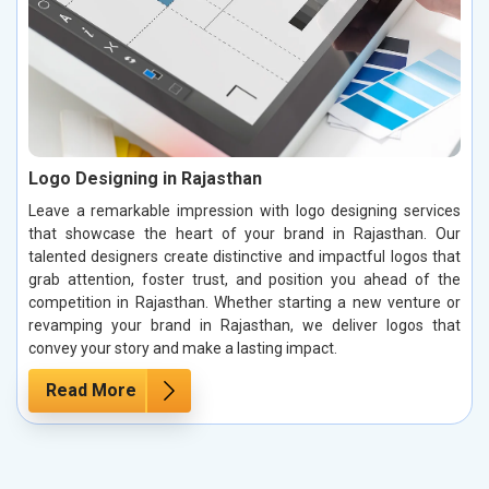
Logo Designing in Rajasthan
Leave a remarkable impression with logo designing services
that showcase the heart of your brand in Rajasthan. Our
talented designers create distinctive and impactful logos that
grab attention, foster trust, and position you ahead of the
competition in Rajasthan. Whether starting a new venture or
revamping your brand in Rajasthan, we deliver logos that
convey your story and make a lasting impact.
Read More