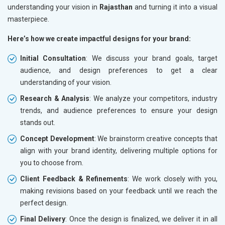
understanding your vision in
Rajasthan
and turning it into a visual
masterpiece.
Here’s how we create impactful designs for your brand:
Initial Consultation
: We discuss your brand goals, target
audience, and design preferences to get a clear
understanding of your vision.
Research & Analysis
: We analyze your competitors, industry
trends, and audience preferences to ensure your design
stands out.
Concept Development
: We brainstorm creative concepts that
align with your brand identity, delivering multiple options for
you to choose from.
Client Feedback & Refinements
: We work closely with you,
making revisions based on your feedback until we reach the
perfect design.
Final Delivery
: Once the design is finalized, we deliver it in all