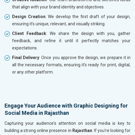
that align with your brand identity and objectives.
Design Creation
: We develop the first draft of your design,
ensuring it’s unique, relevant, and visually striking.
Client Feedback
: We share the design with you, gather
feedback, and refine it until it perfectly matches your
expectations.
Final Delivery
: Once you approve the design, we prepare it in
all the necessary formats, ensuring it's ready for print, digital,
or any other platform.
Engage Your Audience with Graphic Designing for
Social Media in Rajasthan
Capturing your audience's attention on social media is key to
building a strong online presence in
Rajasthan
. If you’re looking for