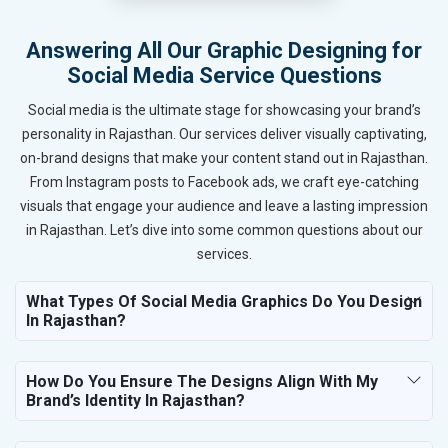
Answering All Our Graphic Designing for
Social Media Service Questions
Social media is the ultimate stage for showcasing your brand’s
personality in Rajasthan. Our services deliver visually captivating,
on-brand designs that make your content stand out in Rajasthan.
From Instagram posts to Facebook ads, we craft eye-catching
visuals that engage your audience and leave a lasting impression
in Rajasthan. Let’s dive into some common questions about our
services.
What Types Of Social Media Graphics Do You Design
In Rajasthan?
How Do You Ensure The Designs Align With My
Brand’s Identity In Rajasthan?