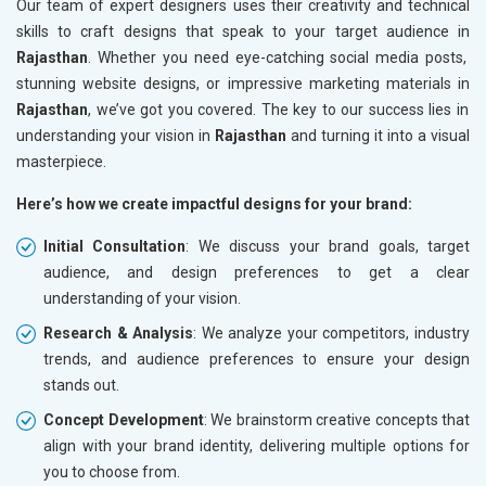
Our team of expert designers uses their creativity and technical
skills to craft designs that speak to your target audience in
Rajasthan
. Whether you need eye-catching social media posts,
stunning website designs, or impressive marketing materials in
Rajasthan
, we’ve got you covered. The key to our success lies in
understanding your vision in
Rajasthan
and turning it into a visual
masterpiece.
Here’s how we create impactful designs for your brand:
Initial Consultation
: We discuss your brand goals, target
audience, and design preferences to get a clear
understanding of your vision.
Research & Analysis
: We analyze your competitors, industry
trends, and audience preferences to ensure your design
stands out.
Concept Development
: We brainstorm creative concepts that
align with your brand identity, delivering multiple options for
you to choose from.