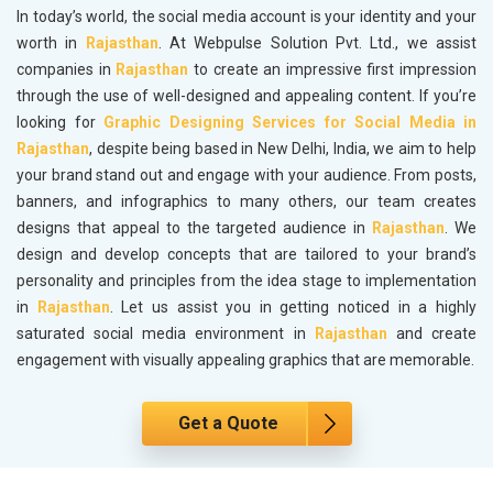
In today’s world, the social media account is your identity and your
worth in
Rajasthan
. At Webpulse Solution Pvt. Ltd., we assist
companies in
Rajasthan
to create an impressive first impression
through the use of well-designed and appealing content. If you’re
looking for
Graphic Designing Services for Social Media in
Rajasthan
, despite being based in New Delhi, India, we aim to help
your brand stand out and engage with your audience. From posts,
banners, and infographics to many others, our team creates
designs that appeal to the targeted audience in
Rajasthan
. We
design and develop concepts that are tailored to your brand’s
personality and principles from the idea stage to implementation
in
Rajasthan
. Let us assist you in getting noticed in a highly
saturated social media environment in
Rajasthan
and create
engagement with visually appealing graphics that are memorable.
Get a Quote