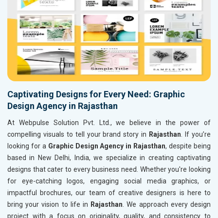
Captivating Designs for Every Need: Graphic
Design Agency in Rajasthan
At Webpulse Solution Pvt. Ltd., we believe in the power of
compelling visuals to tell your brand story in
Rajasthan
. If you’re
looking for a
Graphic Design Agency in Rajasthan
, despite being
based in New Delhi, India, we specialize in creating captivating
designs that cater to every business need. Whether you're looking
for eye-catching logos, engaging social media graphics, or
impactful brochures, our team of creative designers is here to
bring your vision to life in
Rajasthan
. We approach every design
project with a focus on originality, quality, and consistency to