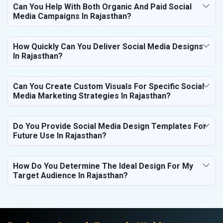
Can You Help With Both Organic And Paid Social
Media Campaigns In Rajasthan?
How Quickly Can You Deliver Social Media Designs
In Rajasthan?
Can You Create Custom Visuals For Specific Social
Media Marketing Strategies In Rajasthan?
Do You Provide Social Media Design Templates For
Future Use In Rajasthan?
How Do You Determine The Ideal Design For My
Target Audience In Rajasthan?