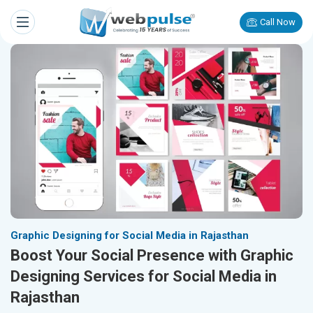
Call Now
Graphic Designing for Social Media in Rajasthan
Boost Your Social Presence with Graphic
Designing Services for Social Media in
Rajasthan