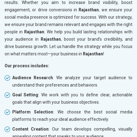
results. Whether you aim to increase brand visibility, boost
engagement, or drive conversions in
Rajasthan
, we ensure your
social media presence is optimized for success. With our strategy,
we ensure your brand remains relevant and engages with the right
people in
Rajasthan
. We help you build lasting relationships with
your audience in
Rajasthan
, boost your brand’s credibility, and
drive business growth. Let us handle the strategy while you focus
on what matters most—your business in
Rajasthan
!
Our process includes:
Audience Research
: We analyze your target audience to
understand their preferences and behaviors.
Goal Setting
: We work with you to define clear, actionable
goals that align with your business objectives.
Platform Selection
: We choose the best social media
platforms to reach your ideal audience effectively.
Content Creation
: Our team develops compelling, visually
appealing content that speaks to your audience.