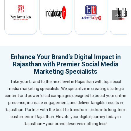
Enhance Your Brand’s Digital Impact in
Rajasthan with Premier Social Media
Marketing Specialists
Take your brand to the next level in Rajasthan with top social
media marketing specialists. We specialize in creating strategic
content and powerful ad campaigns designed to boost your online
presence, increase engagement, and deliver tangible results in
Rajasthan. Partner with the best to transform clicks into long-term
customers in Rajasthan. Elevate your digital journey today in
Rajasthan—your brand deserves nothing less!