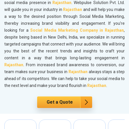
social media presence in
Rajasthan
. Webpulse Solution Pvt. Ltd.
will guide you in your industry in
Rajasthan
and will help you make
a way to the desired position through Social Media Marketing,
thereby increasing brand visibility and engagement. If you’re
looking for a
Social Media Marketing Company in Rajasthan
,
despite being based in New Delhi, India, we specialize in running
targeted campaigns that connect with your audience. We will bring
you the best of the recent trends and insights to craft your
content in a way that brings long-lasting engagement in
Rajasthan
. From increased brand awareness to conversion, our
team makes sure your business in
Rajasthan
always stays a step
ahead of its competitors. We can help to take your social media to
the next level and make your brand flourish in
Rajasthan
.
Get a Quote