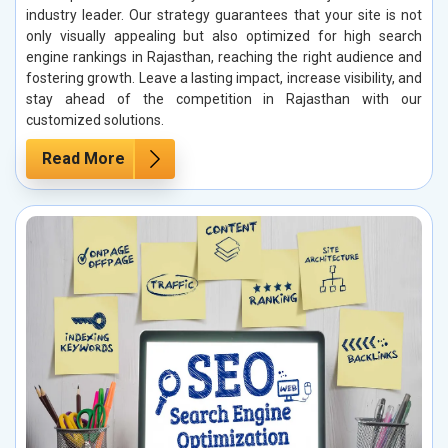
industry leader. Our strategy guarantees that your site is not
only visually appealing but also optimized for high search
engine rankings in Rajasthan, reaching the right audience and
fostering growth. Leave a lasting impact, increase visibility, and
stay ahead of the competition in Rajasthan with our
customized solutions.
Read More