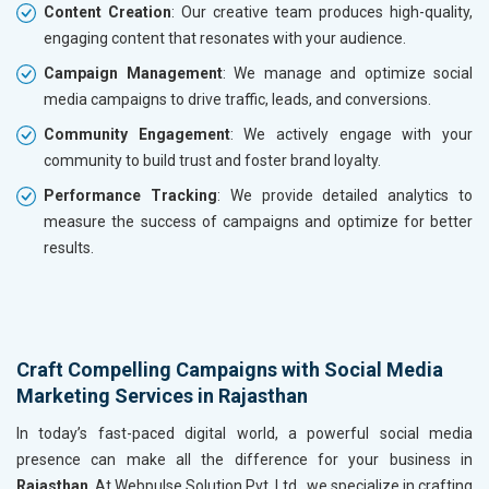
Content Creation
: Our creative team produces high-quality,
engaging content that resonates with your audience.
Campaign Management
: We manage and optimize social
media campaigns to drive traffic, leads, and conversions.
Community Engagement
: We actively engage with your
community to build trust and foster brand loyalty.
Performance Tracking
: We provide detailed analytics to
measure the success of campaigns and optimize for better
results.
Craft Compelling Campaigns with Social Media
Marketing Services in Rajasthan
In today’s fast-paced digital world, a powerful social media
presence can make all the difference for your business in
Rajasthan
. At Webpulse Solution Pvt. Ltd., we specialize in crafting