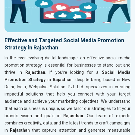
Effective and Targeted Social Media Promotion
Strategy in Rajasthan
In the ever-evolving digital landscape, an effective social media
promotion strategy is essential for businesses to stand out and
thrive in
Rajasthan
. If you’re looking for a
Social Media
Promotion Strategy in Rajasthan
, despite being based in New
Delhi, India, Webpulse Solution Pvt. Ltd. specializes in creating
impactful solutions that help you connect with your target
audience and achieve your marketing objectives. We understand
that each business is unique, so we tailor our strategies to fit your
brand’s vision and goals in
Rajasthan
. Our team of experts
combines creativity, data, and the latest trends to craft campaigns
in
Rajasthan
that capture attention and generate measurable