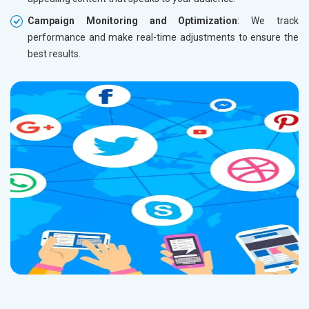
Campaign Monitoring and Optimization
: We track
performance and make real-time adjustments to ensure the
best results.