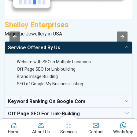
Shelley Enterprises
M
Magnetic Jewellery in USA
Da
Service Offered By Us
Website with SEO in Multiple Locations
Off Page SEO for Link-building
Brand Image Building
SEO of Google My Business Listing
Keyword Ranking On Google.com
Off Page SEO For Link-Building
National TV & Media Websites
Home
About Us
Services
Contact
WhatsApp