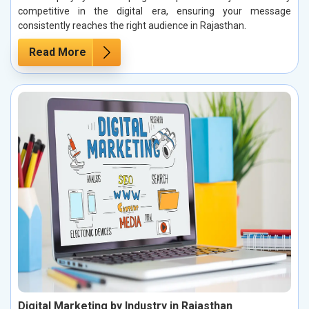
competitive in the digital era, ensuring your message
consistently reaches the right audience in Rajasthan.
Read More
Digital Marketing by Industry in Rajasthan