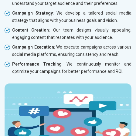
understand your target audience and their preferences.
Campaign Strategy
: We develop a tailored social media
strategy that aligns with your business goals and vision.
Content Creation
: Our team designs visually appealing,
engaging content that resonates with your audience.
Campaign Execution
: We execute campaigns across various
social media platforms, ensuring consistency and reach.
Performance Tracking
: We continuously monitor and
optimize your campaigns for better performance and ROI.