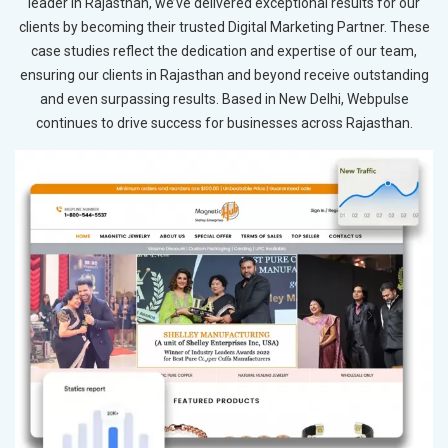
leader in Rajasthan, we’ve delivered exceptional results for our
clients by becoming their trusted Digital Marketing Partner. These
case studies reflect the dedication and expertise of our team,
ensuring our clients in Rajasthan and beyond receive outstanding
and even surpassing results. Based in New Delhi, Webpulse
continues to drive success for businesses across Rajasthan.