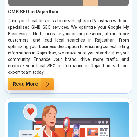
GMB SEO in Rajasthan
Take your local business to new heights in Rajasthan with our
specialized GMB SEO services. We optimize your Google My
Business profile to increase your online presence, attract more
customers, and lead local searches in Rajasthan. From
optimizing your business description to ensuring correct listing
information in Rajasthan, we make sure you stand out in your
community. Enhance your brand, drive more traffic, and
improve your local SEO performance in Rajasthan with our
expert team today!
Read More