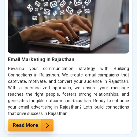
Email Marketing in Rajasthan
Revamp your communication strategy with Building
Connections in Rajasthan. We create email campaigns that
captivate, motivate, and convert your audience in Rajasthan.
With a personalized approach, we ensure your message
reaches the right people, fosters strong relationships, and
generates tangible outcomes in Rajasthan. Ready to enhance
your email advertising in Rajasthan? Let’s build connections
that drive success in Rajasthan!
Read More