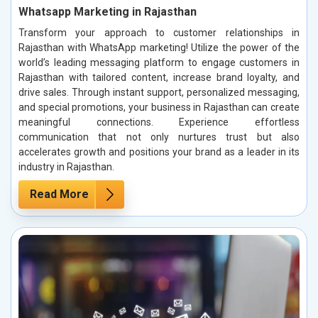
Whatsapp Marketing in Rajasthan
Transform your approach to customer relationships in
Rajasthan with WhatsApp marketing! Utilize the power of the
world’s leading messaging platform to engage customers in
Rajasthan with tailored content, increase brand loyalty, and
drive sales. Through instant support, personalized messaging,
and special promotions, your business in Rajasthan can create
meaningful connections. Experience effortless
communication that not only nurtures trust but also
accelerates growth and positions your brand as a leader in its
industry in Rajasthan.
Read More