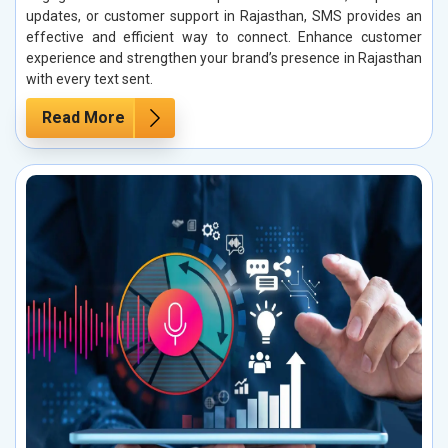
updates, or customer support in Rajasthan, SMS provides an
effective and efficient way to connect. Enhance customer
experience and strengthen your brand’s presence in Rajasthan
with every text sent.
Read More