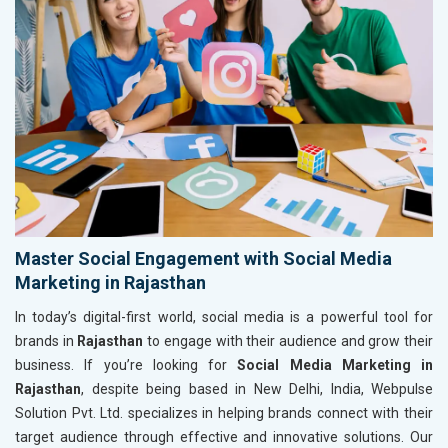
Master Social Engagement with Social Media
Marketing in Rajasthan
In today’s digital-first world, social media is a powerful tool for
brands in
Rajasthan
to engage with their audience and grow their
business. If you’re looking for
Social Media Marketing in
Rajasthan
, despite being based in New Delhi, India, Webpulse
Solution Pvt. Ltd. specializes in helping brands connect with their
target audience through effective and innovative solutions. Our