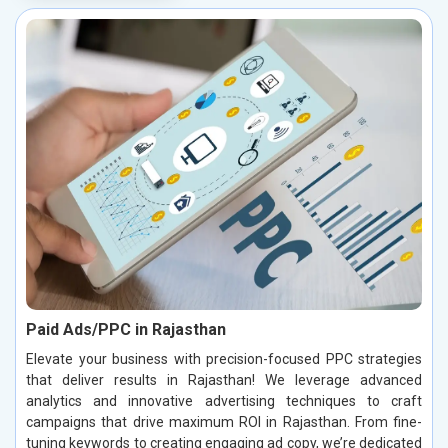
Paid Ads/PPC in Rajasthan
Elevate your business with precision-focused PPC strategies
that deliver results in Rajasthan! We leverage advanced
analytics and innovative advertising techniques to craft
campaigns that drive maximum ROI in Rajasthan. From fine-
tuning keywords to creating engaging ad copy, we’re dedicated