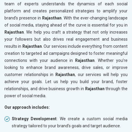
team of experts understands the dynamics of each social
platform and creates personalized strategies to amplify your
brand’s presence in
Rajasthan
. With the ever-changing landscape
of social media, staying ahead of the curve is essential for you in
Rajasthan
. We help you craft a strategy that not only increases
your followers but also drives real engagement and business
results in
Rajasthan
. Our services include everything from content
creation to targeted ad campaigns designed to foster meaningful
connections with your audience in
Rajasthan
. Whether you’re
looking to enhance brand awareness, drive sales, or improve
customer relationships in
Rajasthan
, our services will help you
achieve your goals. Let us help you build your brand, foster
relationships, and drive business growth in
Rajasthan
through the
power of social media.
Our approach includes:
Strategy Development
: We create a custom social media
strategy tailored to your brand’s goals and target audience.