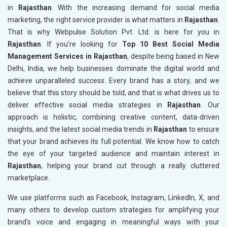
in
Rajasthan
. With the increasing demand for social media
marketing, the right service provider is what matters in
Rajasthan
.
That is why Webpulse Solution Pvt. Ltd. is here for you in
Rajasthan
. If you’re looking for
Top 10 Best Social Media
Management Services in Rajasthan
, despite being based in New
Delhi, India, we help businesses dominate the digital world and
achieve unparalleled success. Every brand has a story, and we
believe that this story should be told, and that is what drives us to
deliver effective social media strategies in
Rajasthan
. Our
approach is holistic, combining creative content, data-driven
insights, and the latest social media trends in
Rajasthan
to ensure
that your brand achieves its full potential. We know how to catch
the eye of your targeted audience and maintain interest in
Rajasthan
, helping your brand cut through a really cluttered
marketplace.
We use platforms such as Facebook, Instagram, LinkedIn, X, and
many others to develop custom strategies for amplifying your
brand's voice and engaging in meaningful ways with your