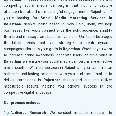
compelling social media campaigns that not only capture
attention but also drive meaningful engagement in
Rajasthan
. If
you’re looking for
Social Media Marketing Services in
Rajasthan
, despite being based in New Delhi, India, we help
businesses like yours connect with the right audience, amplify
their brand message, and boost conversions. Our team leverages
the latest trends, tools, and strategies to create dynamic
campaigns tailored to your goals in
Rajasthan
. Whether you want
to increase brand awareness, generate leads, or drive sales in
Rajasthan
, we ensure your social media campaigns are effective
and impactful. With our services in
Rajasthan
, you can build an
authentic and lasting connection with your audience. Trust us to
deliver campaigns in
Rajasthan
that stand out and deliver
measurable results, helping you achieve success in the
competitive digital landscape.
Our process includes:
Audience Research
: We conduct in-depth research to