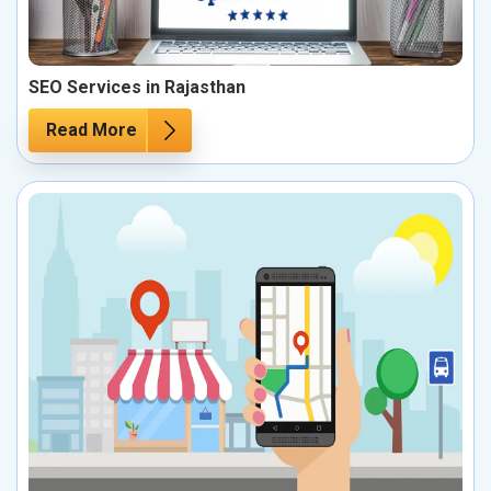
SEO Services in Rajasthan
Read More