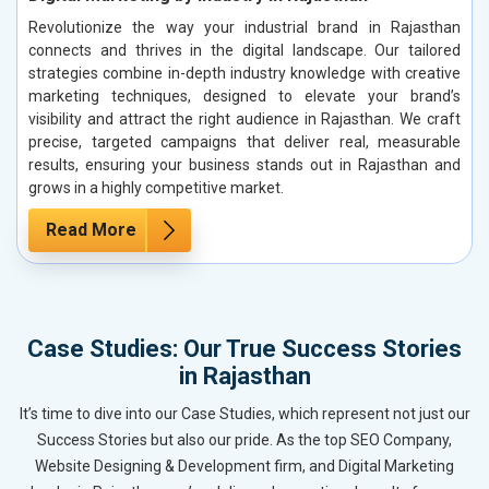
Revolutionize the way your industrial brand in Rajasthan
connects and thrives in the digital landscape. Our tailored
strategies combine in-depth industry knowledge with creative
marketing techniques, designed to elevate your brand’s
visibility and attract the right audience in Rajasthan. We craft
precise, targeted campaigns that deliver real, measurable
results, ensuring your business stands out in Rajasthan and
grows in a highly competitive market.
Read More
Case Studies: Our True Success Stories
in Rajasthan
It’s time to dive into our Case Studies, which represent not just our
Success Stories but also our pride. As the top SEO Company,
Website Designing & Development firm, and Digital Marketing