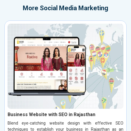
More
Social Media Marketing
Business Website with SEO in Rajasthan
Blend eye-catching website design with effective SEO
techniques to establish your business in Rajasthan as an