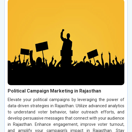
Political Campaign Marketing in Rajasthan
Elevate your political campaigns by leveraging the power of
data-driven strategies in Rajasthan. Utilize advanced analytics
to understand voter behavior, tailor outreach efforts, and
develop persuasive messages that connect with your audience
in Rajasthan. Enhance engagement, improve voter turnout,
and amplify your campaign’s impact in Rajasthan. Stay