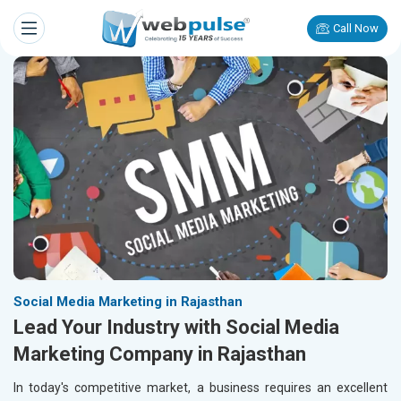
Call Now
Social Media Marketing in Rajasthan
Lead Your Industry with Social Media
Marketing Company in Rajasthan
In today's competitive market, a business requires an excellent