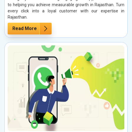
to helping you achieve measurable growth in Rajasthan. Turn
every click into a loyal customer with our expertise in
Rajasthan.
Read More