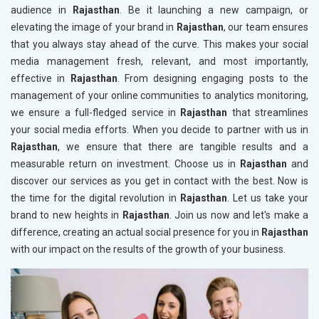
audience in
Rajasthan
. Be it launching a new campaign, or
elevating the image of your brand in
Rajasthan
, our team ensures
that you always stay ahead of the curve. This makes your social
media management fresh, relevant, and most importantly,
effective in
Rajasthan
. From designing engaging posts to the
management of your online communities to analytics monitoring,
we ensure a full-fledged service in
Rajasthan
that streamlines
your social media efforts. When you decide to partner with us in
Rajasthan
, we ensure that there are tangible results and a
measurable return on investment. Choose us in
Rajasthan
and
discover our services as you get in contact with the best. Now is
the time for the digital revolution in
Rajasthan
. Let us take your
brand to new heights in
Rajasthan
. Join us now and let's make a
difference, creating an actual social presence for you in
Rajasthan
with our impact on the results of the growth of your business.