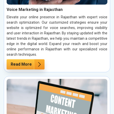
Voice Marketing in Rajasthan
Elevate your online presence in Rajasthan with expert voice
search optimization. Our customized strategies ensure your
website is optimized for voice searches, improving visibility
and user interaction in Rajasthan. By staying updated with the
latest trends in Rajasthan, we help you maintain a competitive
edge in the digital world. Expand your reach and boost your
online performance in Rajasthan with our specialized voice
search techniques.
Read More