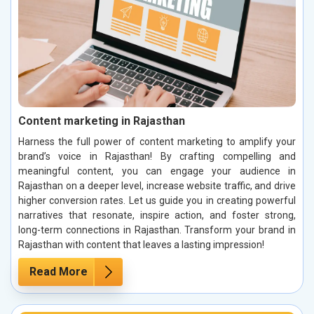
Content marketing in Rajasthan
Harness the full power of content marketing to amplify your
brand’s voice in Rajasthan! By crafting compelling and
meaningful content, you can engage your audience in
Rajasthan on a deeper level, increase website traffic, and drive
higher conversion rates. Let us guide you in creating powerful
narratives that resonate, inspire action, and foster strong,
long-term connections in Rajasthan. Transform your brand in
Rajasthan with content that leaves a lasting impression!
Read More