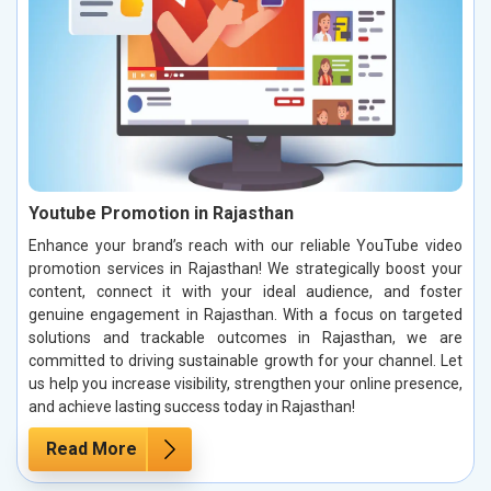
Youtube Promotion in Rajasthan
Enhance your brand’s reach with our reliable YouTube video
promotion services in Rajasthan! We strategically boost your
content, connect it with your ideal audience, and foster
genuine engagement in Rajasthan. With a focus on targeted
solutions and trackable outcomes in Rajasthan, we are
committed to driving sustainable growth for your channel. Let
us help you increase visibility, strengthen your online presence,
and achieve lasting success today in Rajasthan!
Read More