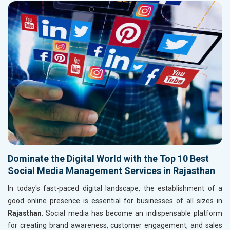
Dominate the Digital World with the Top 10 Best
Social Media Management Services in Rajasthan
In today's fast-paced digital landscape, the establishment of a
good online presence is essential for businesses of all sizes in
Rajasthan
. Social media has become an indispensable platform
for creating brand awareness, customer engagement, and sales