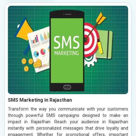
SMS Marketing in Rajasthan
Transform the way you communicate with your customers
through powerful SMS campaigns designed to make an
impact in Rajasthan. Reach your audience in Rajasthan
instantly with personalized messages that drive loyalty and
engagement. Whether for promotional offers, important