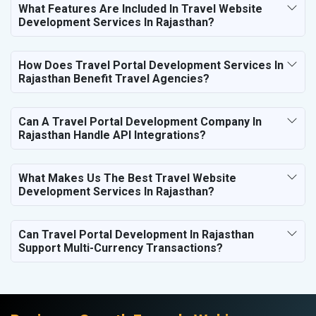
What Features Are Included In Travel Website
Development Services In Rajasthan?
How Does Travel Portal Development Services In
Rajasthan Benefit Travel Agencies?
Can A Travel Portal Development Company In
Rajasthan Handle API Integrations?
What Makes Us The Best Travel Website
Development Services In Rajasthan?
Can Travel Portal Development In Rajasthan
Support Multi-Currency Transactions?