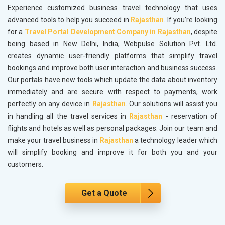
Experience customized business travel technology that uses
advanced tools to help you succeed in
Rajasthan
. If you’re looking
for a
Travel Portal Development Company in Rajasthan
, despite
being based in New Delhi, India, Webpulse Solution Pvt. Ltd.
creates dynamic user-friendly platforms that simplify travel
bookings and improve both user interaction and business success.
Our portals have new tools which update the data about inventory
immediately and are secure with respect to payments, work
perfectly on any device in
Rajasthan
. Our solutions will assist you
in handling all the travel services in
Rajasthan
- reservation of
flights and hotels as well as personal packages. Join our team and
make your travel business in
Rajasthan
a technology leader which
will simplify booking and improve it for both you and your
customers.
Get a Quote