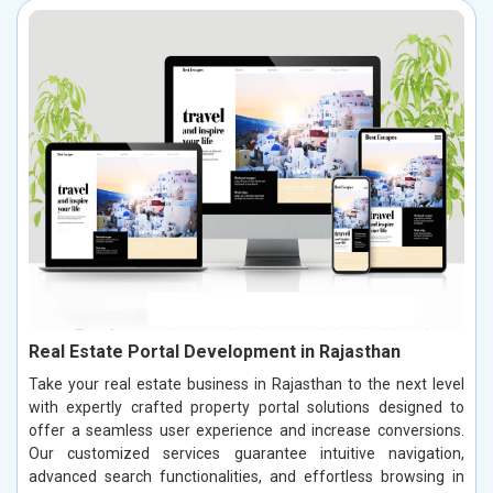
Real Estate Portal Development in Rajasthan
Take your real estate business in Rajasthan to the next level
with expertly crafted property portal solutions designed to
offer a seamless user experience and increase conversions.
Our customized services guarantee intuitive navigation,
advanced search functionalities, and effortless browsing in