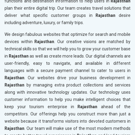
functions and destination information to help users in
Rajasthan
plan their entire digital trip. Our team creates travel solutions that
deliver what specific customer groups in
Rajasthan
desire
including adventure, luxury, or family trips.
We design fabulous websites that optimize for search and mobile
devices within
Rajasthan
. Our creative visions are matched by
technical skills so that we will help you to grow your customer base
in
Rajasthan
as well as create more leads. Our digital channels are
user-friendly, easy to navigate, and available in different
languages with a secure payment channel to cater to users in
Rajasthan
. Our websites drive your business development in
Rajasthan
by managing extra product collections and services
along with innovative technology updates. Our technology uses
customer information to help you make intelligent choices that
keep your tourism enterprise in
Rajasthan
ahead of the
competitors. Our offerings help you construct more than just a
website because it transforms visitors into devoted customers in
Rajasthan
. Our team will make use of the most modern methods