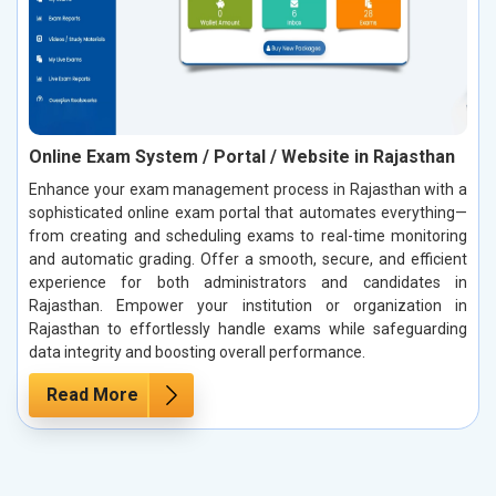
Online Exam System / Portal / Website in Rajasthan
Enhance your exam management process in Rajasthan with a
sophisticated online exam portal that automates everything—
from creating and scheduling exams to real-time monitoring
and automatic grading. Offer a smooth, secure, and efficient
experience for both administrators and candidates in
Rajasthan. Empower your institution or organization in
Rajasthan to effortlessly handle exams while safeguarding
data integrity and boosting overall performance.
Read More