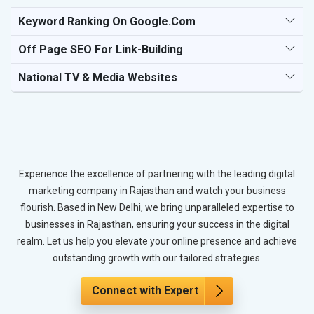
Keyword Ranking On Google.com
Off Page SEO For Link-Building
National TV & Media Websites
Experience the excellence of partnering with the leading digital
marketing company in Rajasthan and watch your business
flourish. Based in New Delhi, we bring unparalleled expertise to
businesses in Rajasthan, ensuring your success in the digital
realm. Let us help you elevate your online presence and achieve
outstanding growth with our tailored strategies.
Connect with Expert