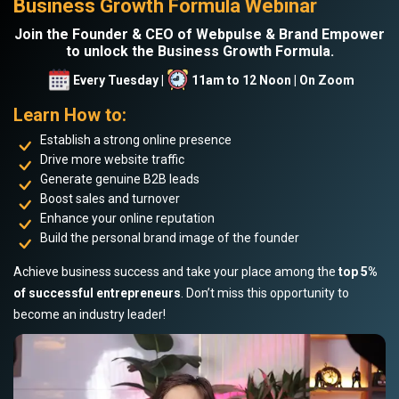
Business Growth Formula Webinar
Join the Founder & CEO of Webpulse & Brand Empower
to unlock the Business Growth Formula.
Every Tuesday |
11am to 12 Noon | On Zoom
Learn How to:
Establish a strong online presence
Drive more website traffic
Generate genuine B2B leads
Boost sales and turnover
Enhance your online reputation
Build the personal brand image of the founder
Achieve business success and take your place among the
top 5%
of successful entrepreneurs
. Don’t miss this opportunity to
become an industry leader!