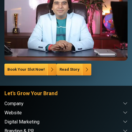
Book Your Slot Now!
Read Story
Let's Grow Your Brand
Company
Website
Digital Marketing
Branding & PR