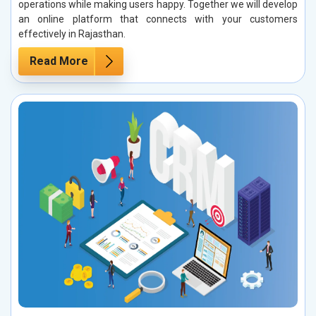
operations while making users happy. Together we will develop
an online platform that connects with your customers
effectively in Rajasthan.
Read More