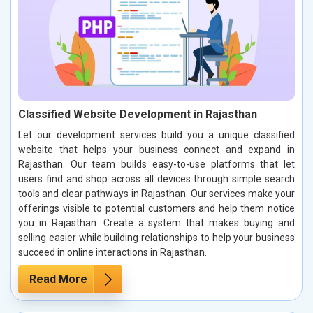
Classified Website Development in Rajasthan
Let our development services build you a unique classified
website that helps your business connect and expand in
Rajasthan. Our team builds easy-to-use platforms that let
users find and shop across all devices through simple search
tools and clear pathways in Rajasthan. Our services make your
offerings visible to potential customers and help them notice
you in Rajasthan. Create a system that makes buying and
selling easier while building relationships to help your business
succeed in online interactions in Rajasthan.
Read More