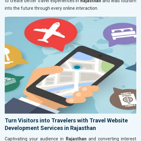
to create better travel experiences in
Rajasthan
and lead tourism
into the future through every online interaction.
Turn Visitors into Travelers with Travel Website
Development Services in Rajasthan
Captivating your audience in
Rajasthan
and converting interest