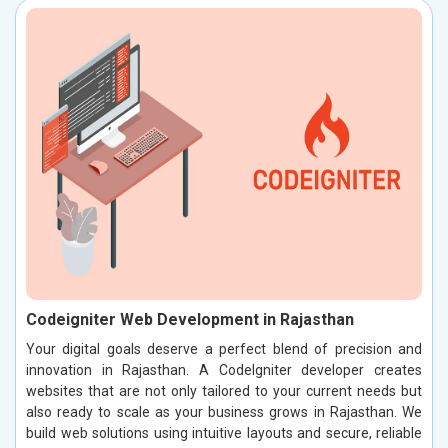
Codeigniter Web Development in Rajasthan
Your digital goals deserve a perfect blend of precision and
innovation in Rajasthan. A CodeIgniter developer creates
websites that are not only tailored to your current needs but
also ready to scale as your business grows in Rajasthan. We
build web solutions using intuitive layouts and secure, reliable