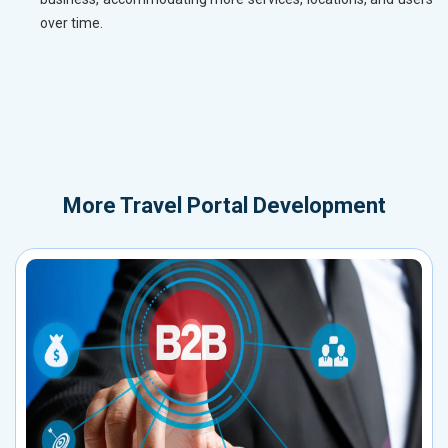
over time.
More
Travel Portal Development