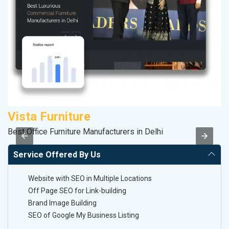
Vista Furniture
A
Best Office Furniture Manufacturers in Delhi
B
Service Offered By Us
Website with SEO in Multiple Locations
Off Page SEO for Link-building
Brand Image Building
SEO of Google My Business Listing