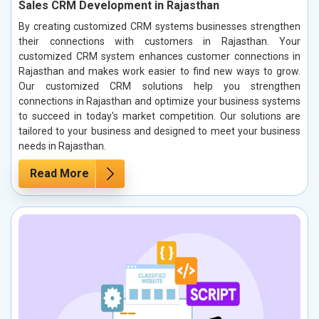
Sales CRM Development in Rajasthan
By creating customized CRM systems businesses strengthen
their connections with customers in Rajasthan. Your
customized CRM system enhances customer connections in
Rajasthan and makes work easier to find new ways to grow.
Our customized CRM solutions help you strengthen
connections in Rajasthan and optimize your business systems
to succeed in today's market competition. Our solutions are
tailored to your business and designed to meet your business
needs in Rajasthan.
Read More