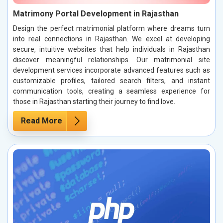
Matrimony Portal Development in Rajasthan
Design the perfect matrimonial platform where dreams turn
into real connections in Rajasthan. We excel at developing
secure, intuitive websites that help individuals in Rajasthan
discover meaningful relationships. Our matrimonial site
development services incorporate advanced features such as
customizable profiles, tailored search filters, and instant
communication tools, creating a seamless experience for
those in Rajasthan starting their journey to find love.
Read More