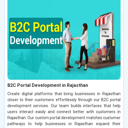
B2C Portal Development in Rajasthan
Create digital platforms that bring businesses in Rajasthan
closer to their customers effortlessly through our B2C portal
development services. Our team builds interfaces that help
users interact easily and connect better with customers in
Rajasthan. Our custom portal development matches customer
pathways to help businesses in Rajasthan expand their