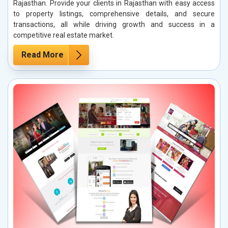
Rajasthan. Provide your clients in Rajasthan with easy access
to property listings, comprehensive details, and secure
transactions, all while driving growth and success in a
competitive real estate market.
Read More