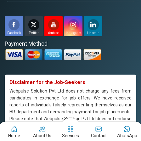
Facebook
Twitter
Youtube
Instagram
Linkedin
Payment Method
Disclaimer for the Job-Seekers
Webpulse Solution Pvt Ltd does not charge any fees from
candidates in exchange for job offers. We have received
reports of individuals falsely representing themselves as our
HR department and demanding payment for job placements.
Please note that Webpulse Solution Pvt Ltd does not endorse
or support such practices, and we are not responsible for any
payments made to individuals claiming to represent our
Home
About Us
Services
Contact
WhatsApp
company. If you are approached by someone claiming to be