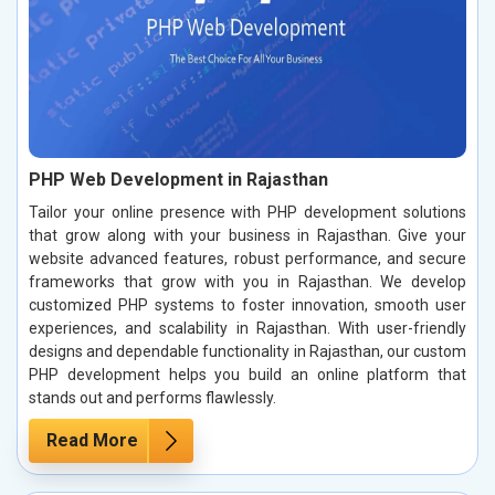
PHP Web Development in Rajasthan
Tailor your online presence with PHP development solutions
that grow along with your business in Rajasthan. Give your
website advanced features, robust performance, and secure
frameworks that grow with you in Rajasthan. We develop
customized PHP systems to foster innovation, smooth user
experiences, and scalability in Rajasthan. With user-friendly
designs and dependable functionality in Rajasthan, our custom
PHP development helps you build an online platform that
stands out and performs flawlessly.
Read More