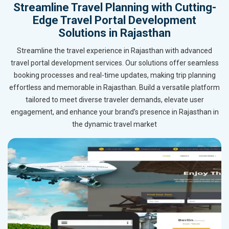
Streamline Travel Planning with Cutting-
Edge Travel Portal Development
Solutions in Rajasthan
Streamline the travel experience in Rajasthan with advanced
travel portal development services. Our solutions offer seamless
booking processes and real-time updates, making trip planning
effortless and memorable in Rajasthan. Build a versatile platform
tailored to meet diverse traveler demands, elevate user
engagement, and enhance your brand’s presence in Rajasthan in
the dynamic travel market