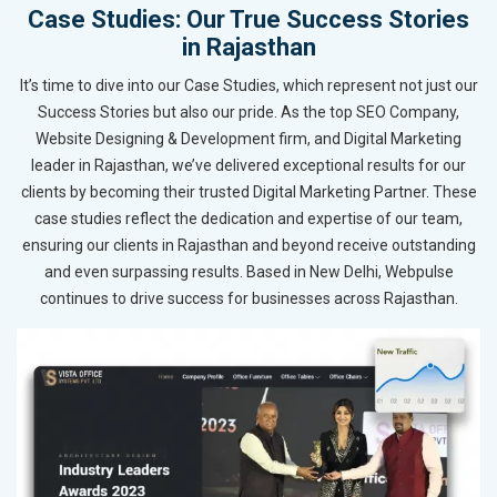
Case Studies: Our True Success Stories
in Rajasthan
It’s time to dive into our Case Studies, which represent not just our
Success Stories but also our pride. As the top SEO Company,
Website Designing & Development firm, and Digital Marketing
leader in Rajasthan, we’ve delivered exceptional results for our
clients by becoming their trusted Digital Marketing Partner. These
case studies reflect the dedication and expertise of our team,
ensuring our clients in Rajasthan and beyond receive outstanding
and even surpassing results. Based in New Delhi, Webpulse
continues to drive success for businesses across Rajasthan.