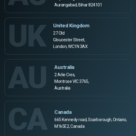
Aurangabad, Bihar 824101
UK
United Kingdom
27 Old
Gloucester Street,
London, WC1N 3AX
AU
Australia
2 Arlie Cres,
Montrose VIC 3765,
Australia
CA
Canada
665 Kennedy road, Scarborough, Ontario,
M1k5E2, Canada