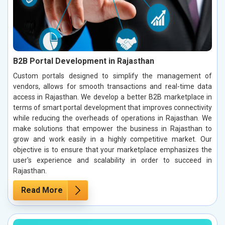
B2B Portal Development in Rajasthan
Custom portals designed to simplify the management of
vendors, allows for smooth transactions and real-time data
access in Rajasthan. We develop a better B2B marketplace in
terms of smart portal development that improves connectivity
while reducing the overheads of operations in Rajasthan. We
make solutions that empower the business in Rajasthan to
grow and work easily in a highly competitive market. Our
objective is to ensure that your marketplace emphasizes the
user's experience and scalability in order to succeed in
Rajasthan.
Read More