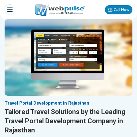
Call Now
Travel Portal Development in Rajasthan
Tailored Travel Solutions by the Leading
Travel Portal Development Company in
Rajasthan