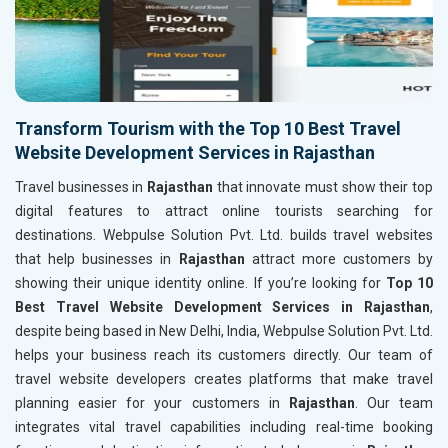
Transform Tourism with the Top 10 Best Travel
Website Development Services in Rajasthan
Travel businesses in
Rajasthan
that innovate must show their top
digital features to attract online tourists searching for
destinations. Webpulse Solution Pvt. Ltd. builds travel websites
that help businesses in
Rajasthan
attract more customers by
showing their unique identity online. If you’re looking for
Top 10
Best Travel Website Development Services in Rajasthan
,
despite being based in New Delhi, India, Webpulse Solution Pvt. Ltd.
helps your business reach its customers directly. Our team of
travel website developers creates platforms that make travel
planning easier for your customers in
Rajasthan
. Our team
integrates vital travel capabilities including real-time booking