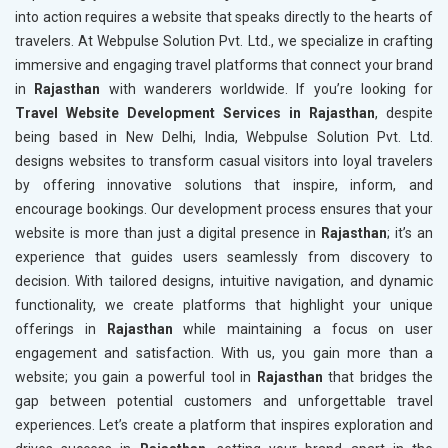
into action requires a website that speaks directly to the hearts of
travelers. At Webpulse Solution Pvt. Ltd., we specialize in crafting
immersive and engaging travel platforms that connect your brand
in
Rajasthan
with wanderers worldwide. If you’re looking for
Travel Website Development Services in Rajasthan
, despite
being based in New Delhi, India, Webpulse Solution Pvt. Ltd.
designs websites to transform casual visitors into loyal travelers
by offering innovative solutions that inspire, inform, and
encourage bookings. Our development process ensures that your
website is more than just a digital presence in
Rajasthan
; it’s an
experience that guides users seamlessly from discovery to
decision. With tailored designs, intuitive navigation, and dynamic
functionality, we create platforms that highlight your unique
offerings in
Rajasthan
while maintaining a focus on user
engagement and satisfaction. With us, you gain more than a
website; you gain a powerful tool in
Rajasthan
that bridges the
gap between potential customers and unforgettable travel
experiences. Let’s create a platform that inspires exploration and