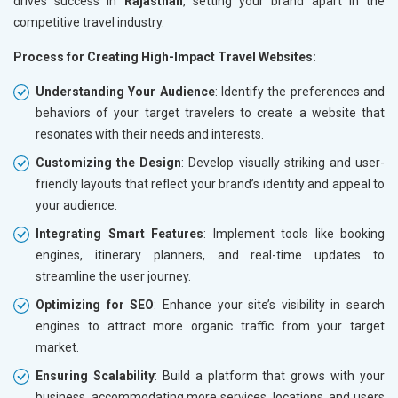
drives success in
Rajasthan
, setting your brand apart in the
competitive travel industry.
Process for Creating High-Impact Travel Websites:
Understanding Your Audience
: Identify the preferences and
behaviors of your target travelers to create a website that
resonates with their needs and interests.
Customizing the Design
: Develop visually striking and user-
friendly layouts that reflect your brand’s identity and appeal to
your audience.
Integrating Smart Features
: Implement tools like booking
engines, itinerary planners, and real-time updates to
streamline the user journey.
Optimizing for SEO
: Enhance your site’s visibility in search
engines to attract more organic traffic from your target
market.
Ensuring Scalability
: Build a platform that grows with your
business, accommodating more services, locations, and users