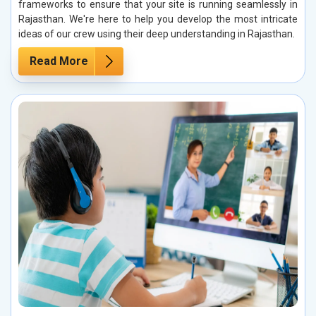
frameworks to ensure that your site is running seamlessly in
Rajasthan. We're here to help you develop the most intricate
ideas of our crew using their deep understanding in Rajasthan.
Read More