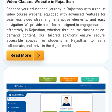
Video Classes Website in Rajasthan
Enhance your educational journey in Rajasthan with a robust
video course website, equipped with advanced features for
seamless video streaming, interactive elements, and easy
navigation. We provide a platform designed to engage learners
effectively in Rajasthan, whether through live classes or on-
demand content. Our tailored solutions ensure secure,
accessible spaces for students in Rajasthan to learn,
collaborate, and thrive in the digital world.
Read More