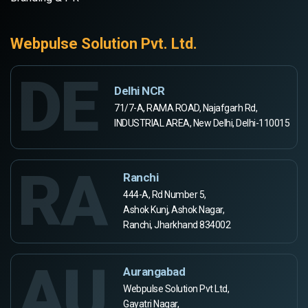
Webpulse Solution Pvt. Ltd.
DE
Delhi NCR
71/7-A, RAMA ROAD, Najafgarh Rd,
INDUSTRIAL AREA, New Delhi, Delhi-110015
RA
Ranchi
444-A, Rd Number 5,
Ashok Kunj, Ashok Nagar,
Ranchi, Jharkhand 834002
AU
Aurangabad
Webpulse Solution Pvt Ltd,
Gayatri Nagar,