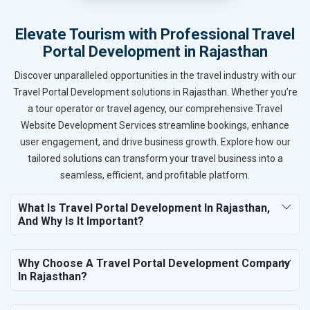
Elevate Tourism with Professional Travel
Portal Development in Rajasthan
Discover unparalleled opportunities in the travel industry with our
Travel Portal Development solutions in Rajasthan. Whether you’re
a tour operator or travel agency, our comprehensive Travel
Website Development Services streamline bookings, enhance
user engagement, and drive business growth. Explore how our
tailored solutions can transform your travel business into a
seamless, efficient, and profitable platform.
What Is Travel Portal Development In Rajasthan,
And Why Is It Important?
Why Choose A Travel Portal Development Company
In Rajasthan?