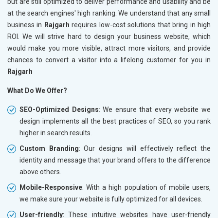
but are still optimized to deliver performance and usability and be
at the search engines' high ranking. We understand that any small
business in
Rajgarh
requires low-cost solutions that bring in high
ROI. We will strive hard to design your business website, which
would make you more visible, attract more visitors, and provide
chances to convert a visitor into a lifelong customer for you in
Rajgarh
What Do We Offer?
SEO-Optimized Designs
: We ensure that every website we
design implements all the best practices of SEO, so you rank
higher in search results.
Custom Branding
: Our designs will effectively reflect the
identity and message that your brand offers to the difference
above others.
Mobile-Responsive
: With a high population of mobile users,
we make sure your website is fully optimized for all devices.
User-friendly
: These intuitive websites have user-friendly