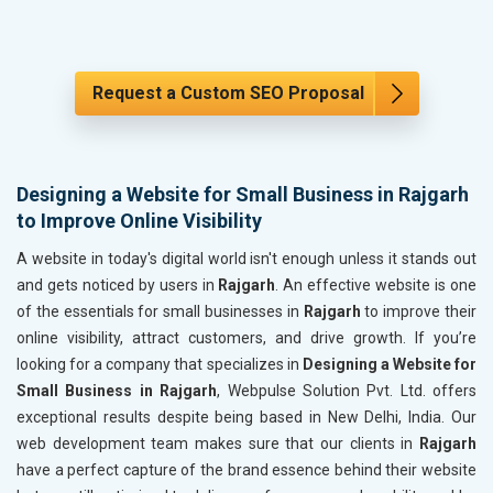
Request a Custom SEO Proposal
Designing a Website for Small Business in Rajgarh
to Improve Online Visibility
A website in today's digital world isn't enough unless it stands out
and gets noticed by users in
Rajgarh
. An effective website is one
of the essentials for small businesses in
Rajgarh
to improve their
online visibility, attract customers, and drive growth. If you’re
looking for a company that specializes in
Designing a Website for
Small Business in Rajgarh
, Webpulse Solution Pvt. Ltd. offers
exceptional results despite being based in New Delhi, India. Our
web development team makes sure that our clients in
Rajgarh
have a perfect capture of the brand essence behind their website