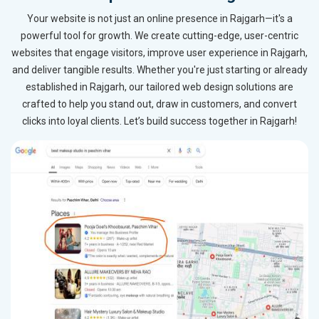
Your website is not just an online presence in Rajgarh—it's a
powerful tool for growth. We create cutting-edge, user-centric
websites that engage visitors, improve user experience in Rajgarh,
and deliver tangible results. Whether you're just starting or already
established in Rajgarh, our tailored web design solutions are
crafted to help you stand out, draw in customers, and convert
clicks into loyal clients. Let’s build success together in Rajgarh!