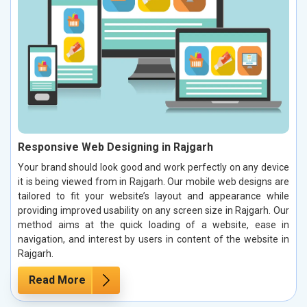
Responsive Web Designing in Rajgarh
Your brand should look good and work perfectly on any device
it is being viewed from in Rajgarh. Our mobile web designs are
tailored to fit your website’s layout and appearance while
providing improved usability on any screen size in Rajgarh. Our
method aims at the quick loading of a website, ease in
navigation, and interest by users in content of the website in
Rajgarh.
Read More