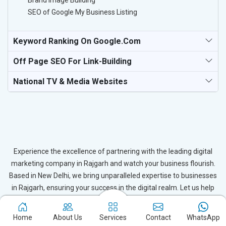
Brand Image Building
SEO of Google My Business Listing
Keyword Ranking On Google.com
Off Page SEO For Link-Building
National TV & Media Websites
Experience the excellence of partnering with the leading digital
marketing company in Rajgarh and watch your business flourish.
Based in New Delhi, we bring unparalleled expertise to businesses
in Rajgarh, ensuring your success in the digital realm. Let us help
you elevate your online presence and achieve outstanding growth
with our tailored strategies.
Home
About Us
Services
Contact
WhatsApp