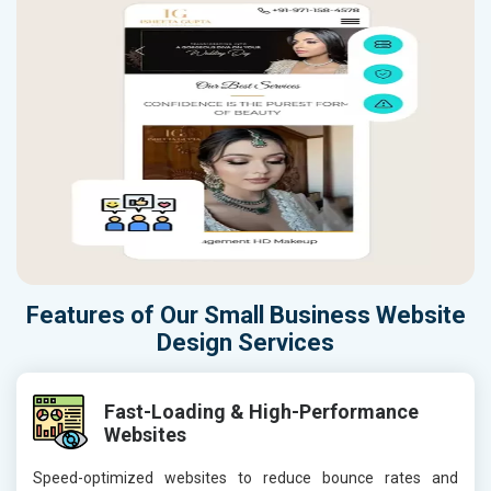
Features of Our Small Business Website
Design Services
Fast-Loading & High-Performance
Websites
Speed-optimized websites to reduce bounce rates and