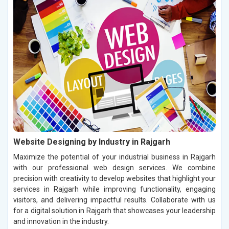
Website Designing by Industry in Rajgarh
Maximize the potential of your industrial business in Rajgarh
with our professional web design services. We combine
precision with creativity to develop websites that highlight your
services in Rajgarh while improving functionality, engaging
visitors, and delivering impactful results. Collaborate with us
for a digital solution in Rajgarh that showcases your leadership
and innovation in the industry.