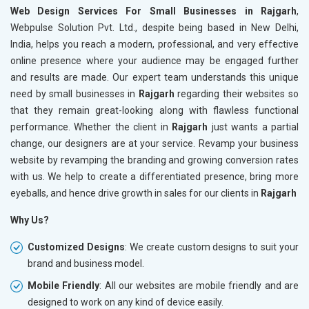
Web Design Services For Small Businesses in Rajgarh
,
Webpulse Solution Pvt. Ltd., despite being based in New Delhi,
India, helps you reach a modern, professional, and very effective
online presence where your audience may be engaged further
and results are made. Our expert team understands this unique
need by small businesses in
Rajgarh
regarding their websites so
that they remain great-looking along with flawless functional
performance. Whether the client in
Rajgarh
just wants a partial
change, our designers are at your service. Revamp your business
website by revamping the branding and growing conversion rates
with us. We help to create a differentiated presence, bring more
eyeballs, and hence drive growth in sales for our clients in
Rajgarh
Why Us?
Customized Designs
: We create custom designs to suit your
brand and business model.
Mobile Friendly
: All our websites are mobile friendly and are
designed to work on any kind of device easily.