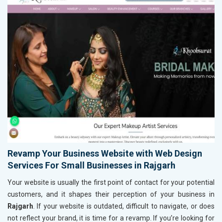
Revamp Your Business Website with Web Design
Services For Small Businesses in Rajgarh
Your website is usually the first point of contact for your potential
customers, and it shapes their perception of your business in
Rajgarh
. If your website is outdated, difficult to navigate, or does
not reflect your brand, it is time for a revamp. If you’re looking for