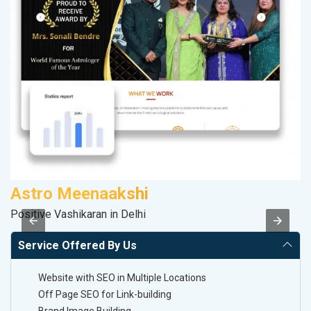
Astro Meenaakshi
P
Positive Vashikaran in Delhi
T-
Service Offered By Us
Website with SEO in Multiple Locations
Off Page SEO for Link-building