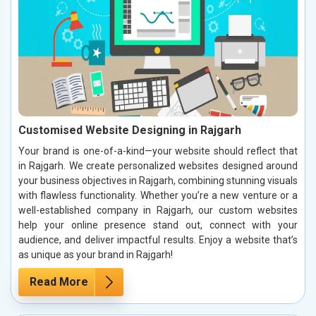
Customised Website Designing in Rajgarh
Your brand is one-of-a-kind—your website should reflect that
in Rajgarh. We create personalized websites designed around
your business objectives in Rajgarh, combining stunning visuals
with flawless functionality. Whether you’re a new venture or a
well-established company in Rajgarh, our custom websites
help your online presence stand out, connect with your
audience, and deliver impactful results. Enjoy a website that’s
as unique as your brand in Rajgarh!
Read More