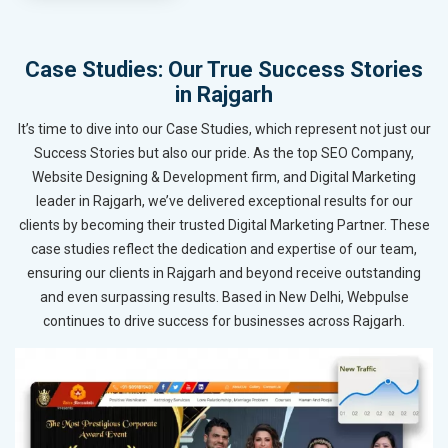
Case Studies: Our True Success Stories
in Rajgarh
It’s time to dive into our Case Studies, which represent not just our
Success Stories but also our pride. As the top SEO Company,
Website Designing & Development firm, and Digital Marketing
leader in Rajgarh, we’ve delivered exceptional results for our
clients by becoming their trusted Digital Marketing Partner. These
case studies reflect the dedication and expertise of our team,
ensuring our clients in Rajgarh and beyond receive outstanding
and even surpassing results. Based in New Delhi, Webpulse
continues to drive success for businesses across Rajgarh.