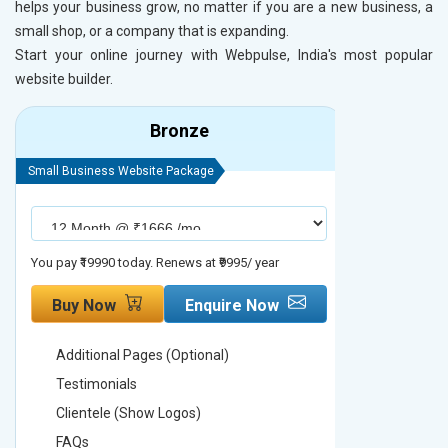
helps your business grow, no matter if you are a new business, a
small shop, or a company that is expanding.
Start your online journey with Webpulse, India's most popular
website builder.
Bronze
Small Business Website Package
Small Busines
You pay ₹19990 today. Renews at ₹9995/ year
You pay ₹29990
Buy Now
Enquire Now
Buy No
Additional Pages (Optional)
Addition
Testimonials
Testimon
Clientele (Show Logos)
Clientel
FAQs
FAQs