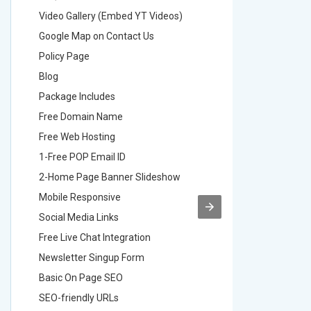
Video Gallery (Embed YT Videos)
Video Ga
Google Map on Contact Us
Google M
Policy Page
Policy P
Blog
Blog
Package Includes
Package 
Free Domain Name
Free Do
Free Web Hosting
Free Web
1-Free POP Email ID
2-Free P
2-Home Page Banner Slideshow
3-Home 
Mobile Responsive
Mobile R
Social Media Links
Social M
Free Live Chat Integration
Free Live
Newsletter Singup Form
Newslett
Basic On Page SEO
Basic O
SEO-friendly URLs
SEO-frie