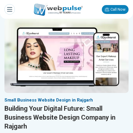
Call Now
Small Business Website Design in Rajgarh
Building Your Digital Future: Small
Business Website Design Company in
Rajgarh