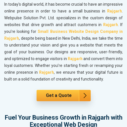
In today's digital world, it has become crucial to have an impressive
online presence in order to have a small business in
Rajgarh
.
Webpulse Solution Pvt. Ltd. specializes in the custom design of
websites that drive growth and attract customers in
Rajgarh
. If
you’re looking for
Small Business Website Design Company in
Rajgarh
, despite being based in New Delhi, India, we take the time
to understand your vision and give you a website that meets the
goal of your business. Our designs are responsive, user-friendly,
and optimized to engage visitors in
Rajgarh
and convert them into
loyal customers. Whether you’re starting fresh or revamping your
online presence in
Rajgarh
, we ensure that your digital future is
built on a solid foundation of creativity and functionality.
Get a Quote
Fuel Your Business Growth in Rajgarh with
Exceptional Web Design