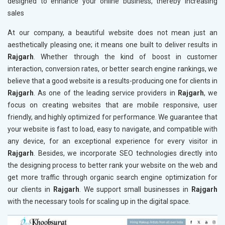
designed to enhance your online business, thereby increasing
sales
At our company, a beautiful website does not mean just an
aesthetically pleasing one; it means one built to deliver results in
Rajgarh
. Whether through the kind of boost in customer
interaction, conversion rates, or better search engine rankings, we
believe that a good website is a results-producing one for clients in
Rajgarh
. As one of the leading service providers in
Rajgarh
, we
focus on creating websites that are mobile responsive, user
friendly, and highly optimized for performance. We guarantee that
your website is fast to load, easy to navigate, and compatible with
any device, for an exceptional experience for every visitor in
Rajgarh
. Besides, we incorporate SEO technologies directly into
the designing process to better rank your website on the web and
get more traffic through organic search engine optimization for
our clients in
Rajgarh
. We support small businesses in
Rajgarh
with the necessary tools for scaling up in the digital space.