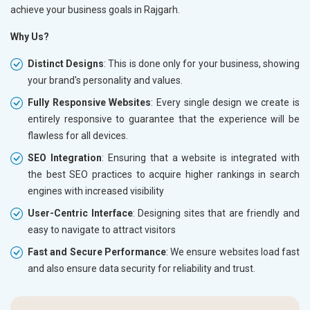
achieve your business goals in Rajgarh.
Why Us?
Distinct Designs
: This is done only for your business, showing
your brand's personality and values.
Fully Responsive Websites
: Every single design we create is
entirely responsive to guarantee that the experience will be
flawless for all devices.
SEO Integration
: Ensuring that a website is integrated with
the best SEO practices to acquire higher rankings in search
engines with increased visibility
User-Centric Interface
: Designing sites that are friendly and
easy to navigate to attract visitors
Fast and Secure Performance
: We ensure websites load fast
and also ensure data security for reliability and trust.