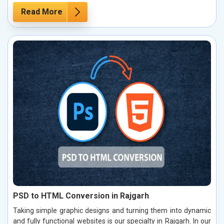
Read More
PSD to HTML Conversion in Rajgarh
Taking simple graphic designs and turning them into dynamic
and fully functional websites is our specialty in Rajgarh. In our