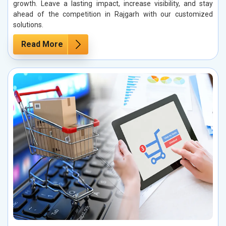
growth. Leave a lasting impact, increase visibility, and stay
ahead of the competition in Rajgarh with our customized
solutions.
Read More