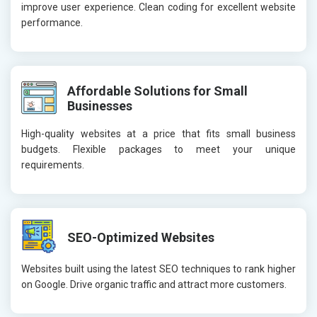
improve user experience. Clean coding for excellent website
performance.
Affordable Solutions for Small
Businesses
High-quality websites at a price that fits small business
budgets. Flexible packages to meet your unique
requirements.
SEO-Optimized Websites
Websites built using the latest SEO techniques to rank higher
on Google. Drive organic traffic and attract more customers.