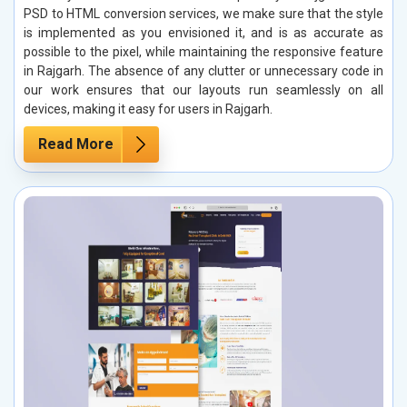
PSD to HTML conversion services, we make sure that the style
is implemented as you envisioned it, and is as accurate as
possible to the pixel, while maintaining the responsive feature
in Rajgarh. The absence of any clutter or unnecessary code in
our work ensures that our layouts run seamlessly on all
devices, making it easy for users in Rajgarh.
Read More