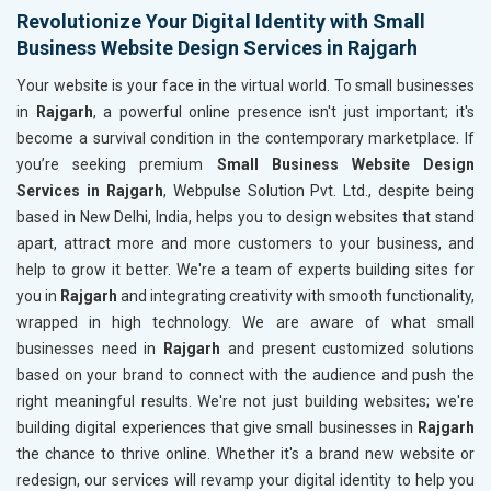
Revolutionize Your Digital Identity with Small
Business Website Design Services in Rajgarh
Your website is your face in the virtual world. To small businesses
in
Rajgarh
, a powerful online presence isn't just important; it's
become a survival condition in the contemporary marketplace. If
you’re seeking premium
Small Business Website Design
Services in Rajgarh
, Webpulse Solution Pvt. Ltd., despite being
based in New Delhi, India, helps you to design websites that stand
apart, attract more and more customers to your business, and
help to grow it better. We're a team of experts building sites for
you in
Rajgarh
and integrating creativity with smooth functionality,
wrapped in high technology. We are aware of what small
businesses need in
Rajgarh
and present customized solutions
based on your brand to connect with the audience and push the
right meaningful results. We're not just building websites; we're
building digital experiences that give small businesses in
Rajgarh
the chance to thrive online. Whether it's a brand new website or
redesign, our services will revamp your digital identity to help you