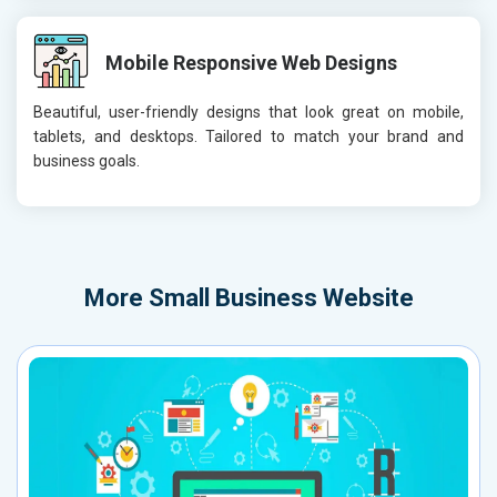
Mobile Responsive Web Designs
Beautiful, user-friendly designs that look great on mobile,
tablets, and desktops. Tailored to match your brand and
business goals.
More
Small Business Website