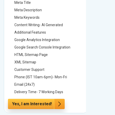
Meta Title
Meta Tit
Meta Description
Meta Des
Meta Keywords
Meta Ke
Content Writing- AI Generated
Content 
Additional Features
Addition
Google Analytics Integration
Google A
Google Search Console Integration
Google S
HTML Sitemap Page
HTML Si
XML Sitemap
XML Sit
Customer Support
Custome
Phone (IST 10am-6pm)- Mon-Fri
Phone (
Email (24x7)
Email (2
Delivery Time- 7 Working Days
Delivery
Yes, I am Interested!
Yes, I a