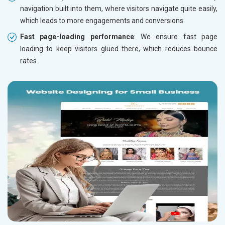
navigation built into them, where visitors navigate quite easily,
which leads to more engagements and conversions.
Fast page-loading performance
: We ensure fast page
loading to keep visitors glued there, which reduces bounce
rates.