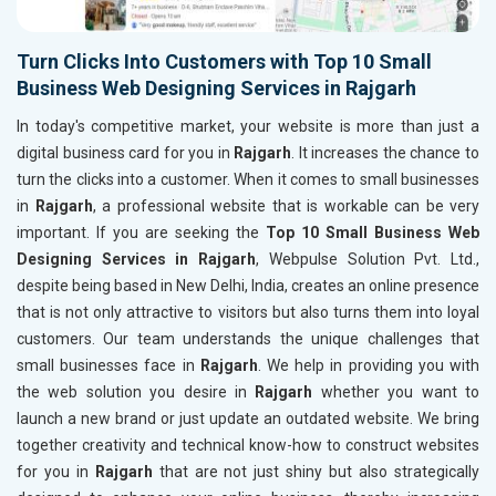
Turn Clicks Into Customers with Top 10 Small
Business Web Designing Services in Rajgarh
In today's competitive market, your website is more than just a
digital business card for you in
Rajgarh
. It increases the chance to
turn the clicks into a customer. When it comes to small businesses
in
Rajgarh
, a professional website that is workable can be very
important. If you are seeking the
Top 10 Small Business Web
Designing Services in Rajgarh
, Webpulse Solution Pvt. Ltd.,
despite being based in New Delhi, India, creates an online presence
that is not only attractive to visitors but also turns them into loyal
customers. Our team understands the unique challenges that
small businesses face in
Rajgarh
. We help in providing you with
the web solution you desire in
Rajgarh
whether you want to
launch a new brand or just update an outdated website. We bring
together creativity and technical know-how to construct websites
for you in
Rajgarh
that are not just shiny but also strategically