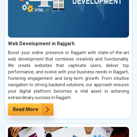
Web Development in Rajgarh
Boost your online presence in Rajgarh with state-of-the-art
web development that combines creativity and functionality.
We create websites that captivate users, deliver top
performance, and evolve with your business needs in Rajgarh,
fostering engagement and long-term growth. From intuitive
navigation to strong backend solutions, our approach ensures
your digital platform becomes a vital asset in achieving
extraordinary success in Rajgarh.
Read More