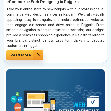
eCommerce Web Designing in Rajgarh
Take your online store to new heights with our professional e-
commerce web design services in Rajgarh. We craft visually
appealing, easy-to-navigate, and mobile-optimized websites
that engage customers and drive sales in Rajgarh. From
smooth navigation to secure payment processing, our designs
provide a seamless shopping experience in Rajgarh tailored to
your brand’s distinct identity. Let’s turn clicks into devoted
customers in Rajgarh!
Read More