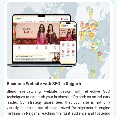
Business Website with SEO in Rajgarh
Blend eye-catching website design with effective SEO
techniques to establish your business in Rajgarh as an industry
leader. Our strategy guarantees that your site is not only
visually appealing but also optimized for high search engine
rankings in Rajgarh, reaching the right audience and fostering