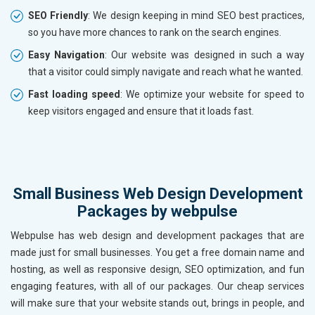
SEO Friendly
: We design keeping in mind SEO best practices,
so you have more chances to rank on the search engines.
Easy Navigation
: Our website was designed in such a way
that a visitor could simply navigate and reach what he wanted.
Fast loading speed
: We optimize your website for speed to
keep visitors engaged and ensure that it loads fast.
Small Business Web Design Development
Packages by webpulse
Webpulse has web design and development packages that are
made just for small businesses. You get a free domain name and
hosting, as well as responsive design, SEO optimization, and fun
engaging features, with all of our packages. Our cheap services
will make sure that your website stands out, brings in people, and