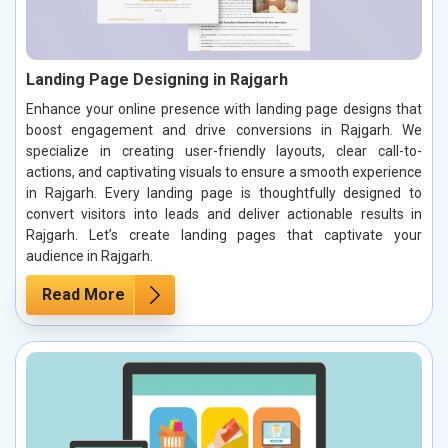
Landing Page Designing in Rajgarh
Enhance your online presence with landing page designs that
boost engagement and drive conversions in Rajgarh. We
specialize in creating user-friendly layouts, clear call-to-
actions, and captivating visuals to ensure a smooth experience
in Rajgarh. Every landing page is thoughtfully designed to
convert visitors into leads and deliver actionable results in
Rajgarh. Let’s create landing pages that captivate your
audience in Rajgarh.
Read More