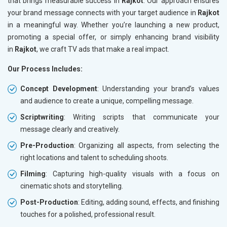
that brings measurable success in
Rajkot
. Our approach ensures
your brand message connects with your target audience in
Rajkot
in a meaningful way. Whether you’re launching a new product,
promoting a special offer, or simply enhancing brand visibility
in
Rajkot
, we craft TV ads that make a real impact.
Our Process Includes:
Concept Development
: Understanding your brand’s values
and audience to create a unique, compelling message.
Scriptwriting
: Writing scripts that communicate your
message clearly and creatively.
Pre-Production
: Organizing all aspects, from selecting the
right locations and talent to scheduling shoots.
Filming
: Capturing high-quality visuals with a focus on
cinematic shots and storytelling.
Post-Production
: Editing, adding sound, effects, and finishing
touches for a polished, professional result.