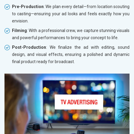
Pre-Production
: We plan every detail—from location scouting
to casting—ensuring your ad looks and feels exactly how you
envision.
Filming
: With a professional crew, we capture stunning visuals
and powerful performances to bring your concept to life.
Post-Production
: We finalize the ad with editing, sound
design, and visual effects, ensuring a polished and dynamic
final product ready for broadcast.