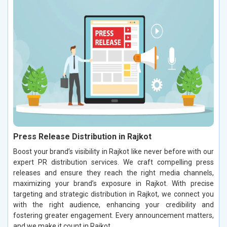
Press Release Distribution in Rajkot
Boost your brand’s visibility in Rajkot like never before with our
expert PR distribution services. We craft compelling press
releases and ensure they reach the right media channels,
maximizing your brand’s exposure in Rajkot. With precise
targeting and strategic distribution in Rajkot, we connect you
with the right audience, enhancing your credibility and
fostering greater engagement. Every announcement matters,
and we make it count in Rajkot.