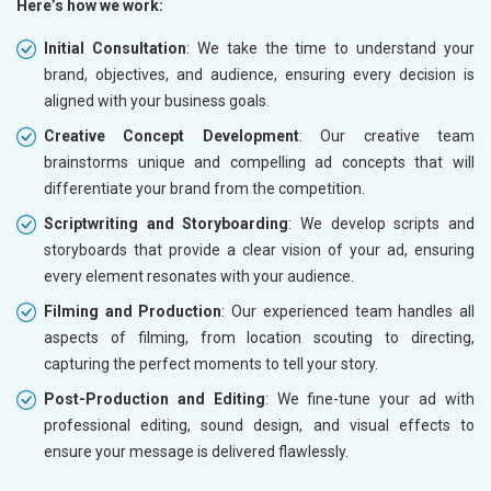
Here’s how we work:
Initial Consultation
: We take the time to understand your
brand, objectives, and audience, ensuring every decision is
aligned with your business goals.
Creative Concept Development
: Our creative team
brainstorms unique and compelling ad concepts that will
differentiate your brand from the competition.
Scriptwriting and Storyboarding
: We develop scripts and
storyboards that provide a clear vision of your ad, ensuring
every element resonates with your audience.
Filming and Production
: Our experienced team handles all
aspects of filming, from location scouting to directing,
capturing the perfect moments to tell your story.
Post-Production and Editing
: We fine-tune your ad with
professional editing, sound design, and visual effects to
ensure your message is delivered flawlessly.