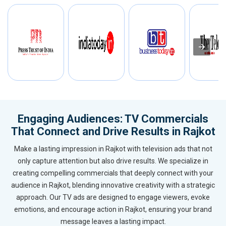
Engaging Audiences: TV Commercials
That Connect and Drive Results in Rajkot
Make a lasting impression in Rajkot with television ads that not
only capture attention but also drive results. We specialize in
creating compelling commercials that deeply connect with your
audience in Rajkot, blending innovative creativity with a strategic
approach. Our TV ads are designed to engage viewers, evoke
emotions, and encourage action in Rajkot, ensuring your brand
message leaves a lasting impact.