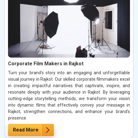
Corporate Film Makers in Rajkot
Turn your brand's story into an engaging and unforgettable
visual journey in Rajkot. Our skilled corporate filmmakers excel
in creating impactful narratives that captivate, inspire, and
resonate deeply with your audience in Rajkot. By leveraging
cutting-edge storytelling methods, we transform your vision
into dynamic films that effectively convey your message in
Rajkot, strengthen connections, and enhance your brand’s
presence.
Read More