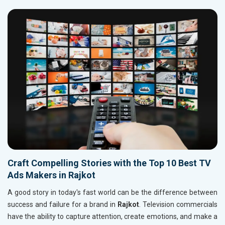
Craft Compelling Stories with the Top 10 Best TV
Ads Makers in Rajkot
A good story in today's fast world can be the difference between
success and failure for a brand in
Rajkot
. Television commercials
have the ability to capture attention, create emotions, and make a