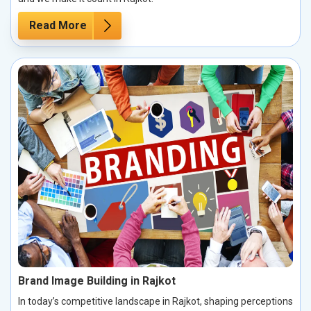
Read More
Brand Image Building in Rajkot
In today’s competitive landscape in Rajkot, shaping perceptions