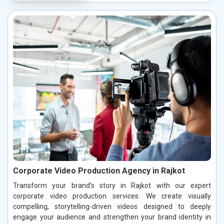
Corporate Video Production Agency in Rajkot
Transform your brand’s story in Rajkot with our expert
corporate video production services. We create visually
compelling, storytelling-driven videos designed to deeply
engage your audience and strengthen your brand identity in