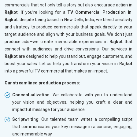
commercials that not only tell a story but also encourage action in
Rajkot
. If you’re looking for a
TV Commercial Production in
Rajkot
, despite being based in New Delhi, India, we blend creativity
and strategy to produce commercials that speak directly to your
target audience and align with your business goals. We don’t just
produce ads—we create memorable experiences in
Rajkot
that
connect with audiences and drive conversions. Our services in
Rajkot
are designed to help you stand out, engage customers, and
boost your sales. Let us help you transform your vision in
Rajkot
into a powerful TV commercial that makes an impact.
Our streamlined production process:
Conceptualization
: We collaborate with you to understand
your vision and objectives, helping you craft a clear and
impactful message for your audience.
Scriptwriting
: Our talented team writes a compelling script
that communicates your key message in a concise, engaging,
and memorable way.