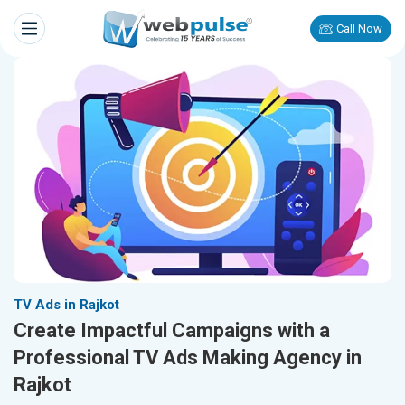
Call Now
TV Ads in Rajkot
Create Impactful Campaigns with a
Professional TV Ads Making Agency in
Rajkot