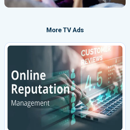
More
TV Ads