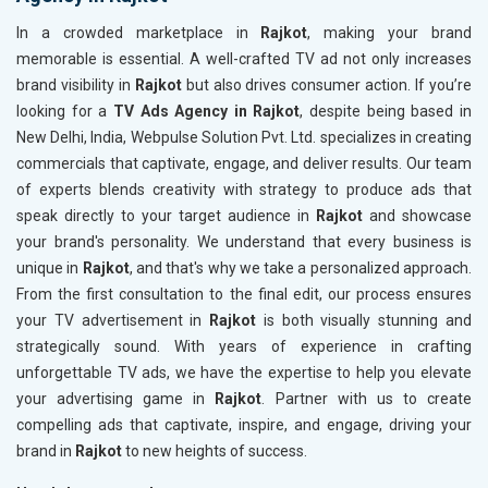
In a crowded marketplace in
Rajkot
, making your brand
memorable is essential. A well-crafted TV ad not only increases
brand visibility in
Rajkot
but also drives consumer action. If you’re
looking for a
TV Ads Agency in Rajkot
, despite being based in
New Delhi, India, Webpulse Solution Pvt. Ltd. specializes in creating
commercials that captivate, engage, and deliver results. Our team
of experts blends creativity with strategy to produce ads that
speak directly to your target audience in
Rajkot
and showcase
your brand's personality. We understand that every business is
unique in
Rajkot
, and that's why we take a personalized approach.
From the first consultation to the final edit, our process ensures
your TV advertisement in
Rajkot
is both visually stunning and
strategically sound. With years of experience in crafting
unforgettable TV ads, we have the expertise to help you elevate
your advertising game in
Rajkot
. Partner with us to create
compelling ads that captivate, inspire, and engage, driving your
brand in
Rajkot
to new heights of success.