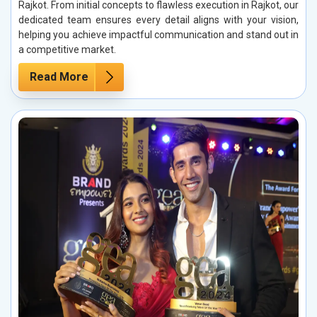
Rajkot. From initial concepts to flawless execution in Rajkot, our
dedicated team ensures every detail aligns with your vision,
helping you achieve impactful communication and stand out in
a competitive market.
Read More