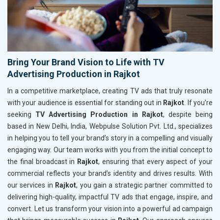
Bring Your Brand Vision to Life with TV
Advertising Production in Rajkot
In a competitive marketplace, creating TV ads that truly resonate
with your audience is essential for standing out in
Rajkot
. If you're
seeking
TV Advertising Production in Rajkot
, despite being
based in New Delhi, India, Webpulse Solution Pvt. Ltd., specializes
in helping you to tell your brand’s story in a compelling and visually
engaging way. Our team works with you from the initial concept to
the final broadcast in
Rajkot
, ensuring that every aspect of your
commercial reflects your brand’s identity and drives results. With
our services in
Rajkot
, you gain a strategic partner committed to
delivering high-quality, impactful TV ads that engage, inspire, and
convert. Let us transform your vision into a powerful ad campaign