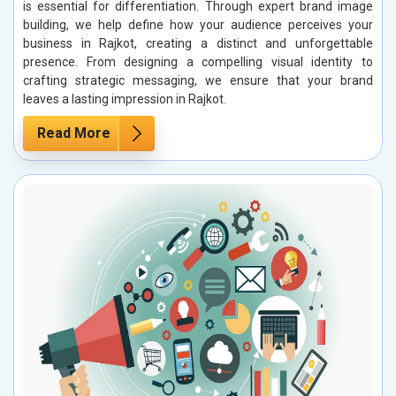
is essential for differentiation. Through expert brand image
building, we help define how your audience perceives your
business in Rajkot, creating a distinct and unforgettable
presence. From designing a compelling visual identity to
crafting strategic messaging, we ensure that your brand
leaves a lasting impression in Rajkot.
Read More