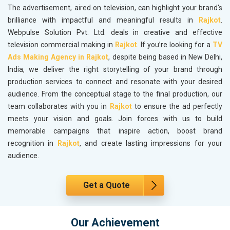
The advertisement, aired on television, can highlight your brand's
brilliance with impactful and meaningful results in
Rajkot
.
Webpulse Solution Pvt. Ltd. deals in creative and effective
television commercial making in
Rajkot
. If you’re looking for a
TV
Ads Making Agency in Rajkot
, despite being based in New Delhi,
India, we deliver the right storytelling of your brand through
production services to connect and resonate with your desired
audience. From the conceptual stage to the final production, our
team collaborates with you in
Rajkot
to ensure the ad perfectly
meets your vision and goals. Join forces with us to build
memorable campaigns that inspire action, boost brand
recognition in
Rajkot
, and create lasting impressions for your
audience.
Get a Quote
Our Achievement