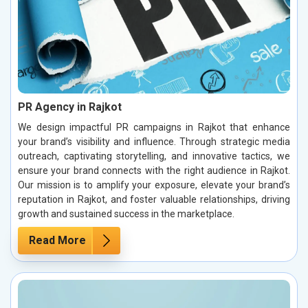
PR Agency in Rajkot
We design impactful PR campaigns in Rajkot that enhance
your brand’s visibility and influence. Through strategic media
outreach, captivating storytelling, and innovative tactics, we
ensure your brand connects with the right audience in Rajkot.
Our mission is to amplify your exposure, elevate your brand’s
reputation in Rajkot, and foster valuable relationships, driving
growth and sustained success in the marketplace.
Read More