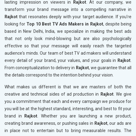
lasting impression on viewers in
Rajkot
. At our company, we
transform your brand message into a compelling narrative in
Rajkot
that resonates deeply with your target audience. If you’re
looking for
Top 10 Best TV Ads Makers in Rajkot
, despite being
based in New Delhi, India, we specialize in making the best ads
that not only look mind-blowing but are also psychologically
effective so that your message will easily reach the targeted
audience's minds. Our team of best TV ad makers will understand
every detail of your brand, your values, and your goals in
Rajkot
.
From conceptualization to delivery in
Rajkot
, we guarantee that all
the details correspond to the intention behind your vision.
What makes us different is that we are masters of both the
creative and technical sides of ad production in
Rajkot
. We give
you a commitment that each and every campaign we produce for
you will be at the highest standard, interesting, and best to fit your
brand in
Rajkot
. Whether you are launching a new product,
creating brand awareness, or pushing sales in
Rajkot
, our ads are
in place not to entertain but to bring measurable results. The