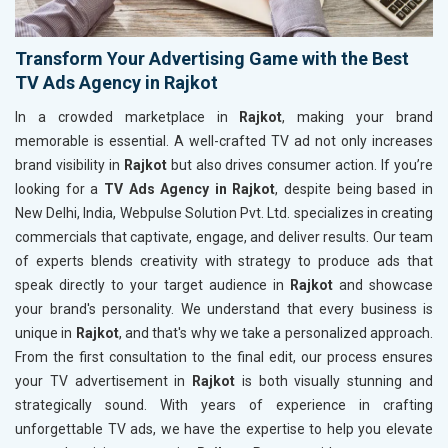
Transform Your Advertising Game with the Best
TV Ads Agency in Rajkot
In a crowded marketplace in
Rajkot
, making your brand
memorable is essential. A well-crafted TV ad not only increases
brand visibility in
Rajkot
but also drives consumer action. If you’re
looking for a
TV Ads Agency in Rajkot
, despite being based in
New Delhi, India, Webpulse Solution Pvt. Ltd. specializes in creating
commercials that captivate, engage, and deliver results. Our team
of experts blends creativity with strategy to produce ads that
speak directly to your target audience in
Rajkot
and showcase
your brand's personality. We understand that every business is
unique in
Rajkot
, and that's why we take a personalized approach.
From the first consultation to the final edit, our process ensures
your TV advertisement in
Rajkot
is both visually stunning and
strategically sound. With years of experience in crafting
unforgettable TV ads, we have the expertise to help you elevate