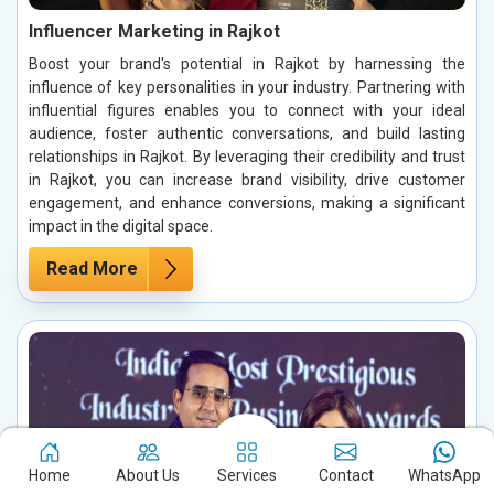
Influencer Marketing in Rajkot
Boost your brand's potential in Rajkot by harnessing the
influence of key personalities in your industry. Partnering with
influential figures enables you to connect with your ideal
audience, foster authentic conversations, and build lasting
relationships in Rajkot. By leveraging their credibility and trust
in Rajkot, you can increase brand visibility, drive customer
engagement, and enhance conversions, making a significant
impact in the digital space.
Read More
Home
About Us
Services
Contact
WhatsApp