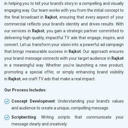
in helping you to tell your brand’s story in a compelling and visually
engaging way. Our team works with you from the initial concept to
the final broadcast in
Rajkot
, ensuring that every aspect of your
commercial reflects your brand’s identity and drives results. With
our services in
Rajkot
, you gain a strategic partner committed to
delivering high-quality, impactful TV ads that engage, inspire, and
convert. Let us transform your vision into a powerful ad campaign
that brings measurable success in
Rajkot
. Our approach ensures
your brand message connects with your target audience in
Rajkot
in a meaningful way. Whether you’re launching a new product,
promoting a special offer, or simply enhancing brand visibility
in
Rajkot
, we craft TV ads that make a real impact.
Our Process Includes:
Concept Development
: Understanding your brand’s values
and audience to create a unique, compelling message.
Scriptwriting
: Writing scripts that communicate your
message clearly and creatively.