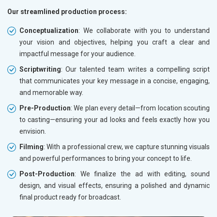
Our streamlined production process:
Conceptualization
: We collaborate with you to understand
your vision and objectives, helping you craft a clear and
impactful message for your audience.
Scriptwriting
: Our talented team writes a compelling script
that communicates your key message in a concise, engaging,
and memorable way.
Pre-Production
: We plan every detail—from location scouting
to casting—ensuring your ad looks and feels exactly how you
envision.
Filming
: With a professional crew, we capture stunning visuals
and powerful performances to bring your concept to life.
Post-Production
: We finalize the ad with editing, sound
design, and visual effects, ensuring a polished and dynamic
final product ready for broadcast.