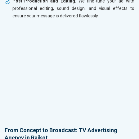
Post-Production and Editing
: We fine-tune your ad with
professional editing, sound design, and visual effects to
ensure your message is delivered flawlessly.
From Concept to Broadcast: TV Advertising
Agency in Rajkot