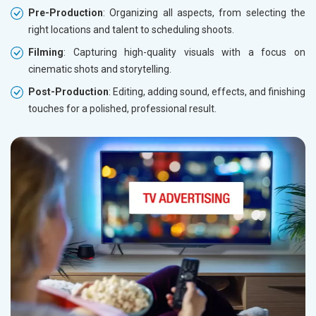
Pre-Production
: Organizing all aspects, from selecting the
right locations and talent to scheduling shoots.
Filming
: Capturing high-quality visuals with a focus on
cinematic shots and storytelling.
Post-Production
: Editing, adding sound, effects, and finishing
touches for a polished, professional result.