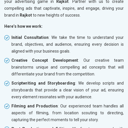
your advertising game in
Rajkot
. Partner with us to create
compelling ads that captivate, inspire, and engage, driving your
brand in
Rajkot
to new heights of success.
Here’s how we work:
Initial Consultation
: We take the time to understand your
brand, objectives, and audience, ensuring every decision is
aligned with your business goals.
Creative Concept Development
: Our creative team
brainstorms unique and compelling ad concepts that will
differentiate your brand from the competition.
Scriptwriting and Storyboarding
: We develop scripts and
storyboards that provide a clear vision of your ad, ensuring
every element resonates with your audience.
Filming and Production
: Our experienced team handles all
aspects of filming, from location scouting to directing,
capturing the perfect moments to tell your story.