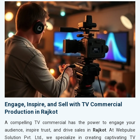
Engage, Inspire, and Sell with TV Commercial
Production in Rajkot
A compelling TV commercial has the power to engage your
audience, inspire trust, and drive sales in
Rajkot
. At Webpulse
Solution Pvt. Ltd., we specialize in creating captivating TV