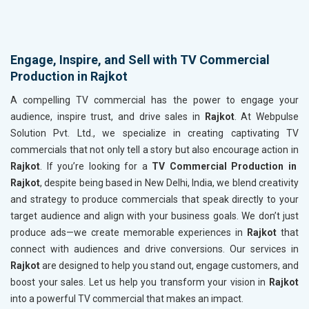
Engage, Inspire, and Sell with TV Commercial
Production in Rajkot
A compelling TV commercial has the power to engage your
audience, inspire trust, and drive sales in
Rajkot
. At Webpulse
Solution Pvt. Ltd., we specialize in creating captivating TV
commercials that not only tell a story but also encourage action in
Rajkot
. If you’re looking for a
TV Commercial Production in
Rajkot
, despite being based in New Delhi, India, we blend creativity
and strategy to produce commercials that speak directly to your
target audience and align with your business goals. We don’t just
produce ads—we create memorable experiences in
Rajkot
that
connect with audiences and drive conversions. Our services in
Rajkot
are designed to help you stand out, engage customers, and
boost your sales. Let us help you transform your vision in
Rajkot
into a powerful TV commercial that makes an impact.