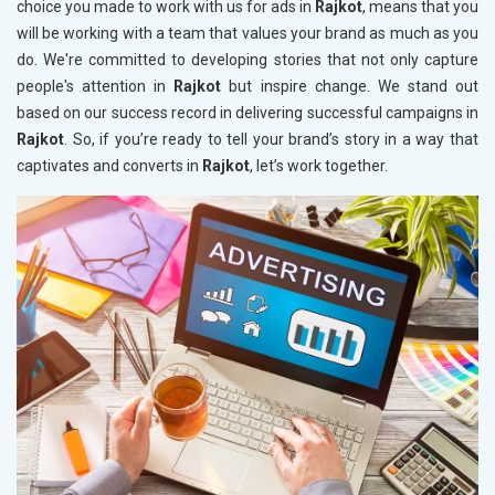
choice you made to work with us for ads in
Rajkot
, means that you
will be working with a team that values your brand as much as you
do. We're committed to developing stories that not only capture
people's attention in
Rajkot
but inspire change. We stand out
based on our success record in delivering successful campaigns in
Rajkot
. So, if you’re ready to tell your brand’s story in a way that
captivates and converts in
Rajkot
, let’s work together.