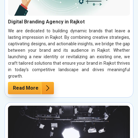
Digital Branding Agency in Rajkot
We are dedicated to building dynamic brands that leave a
lasting impression in Rajkot. By combining creative strategies,
captivating designs, and actionable insights, we bridge the gap
between your brand and its audience in Rajkot. Whether
launching a new identity or revitalizing an existing one, we
craft tailored solutions that ensure your brand in Rajkot thrives
in today’s competitive landscape and drives meaningful
growth.
Read More