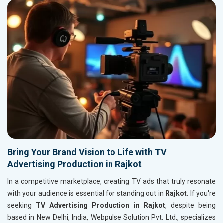
Bring Your Brand Vision to Life with TV
Advertising Production in Rajkot
In a competitive marketplace, creating TV ads that truly resonate
with your audience is essential for standing out in
Rajkot
. If you're
seeking
TV Advertising Production in Rajkot
, despite being
based in New Delhi, India, Webpulse Solution Pvt. Ltd., specializes