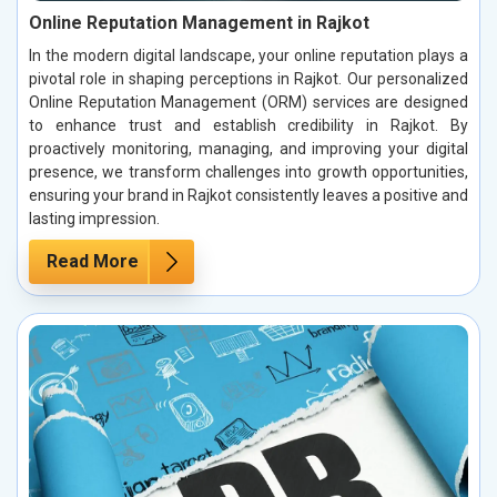
Online Reputation Management in Rajkot
In the modern digital landscape, your online reputation plays a
pivotal role in shaping perceptions in Rajkot. Our personalized
Online Reputation Management (ORM) services are designed
to enhance trust and establish credibility in Rajkot. By
proactively monitoring, managing, and improving your digital
presence, we transform challenges into growth opportunities,
ensuring your brand in Rajkot consistently leaves a positive and
lasting impression.
Read More