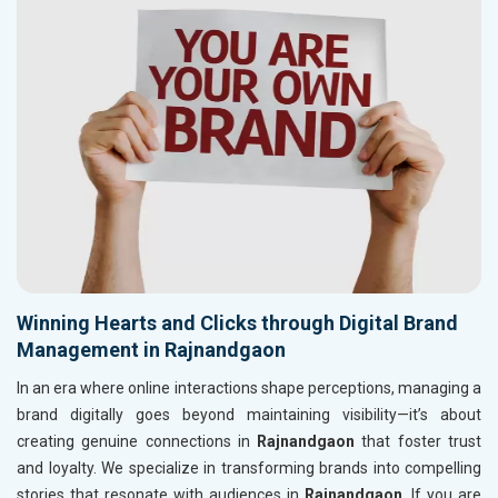
Winning Hearts and Clicks through Digital Brand
Management in Rajnandgaon
In an era where online interactions shape perceptions, managing a
brand digitally goes beyond maintaining visibility—it’s about
creating genuine connections in
Rajnandgaon
that foster trust
and loyalty. We specialize in transforming brands into compelling
stories that resonate with audiences in
Rajnandgaon
. If you are