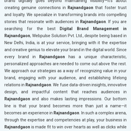
brand digitally goes beyond maintaining visibility—it’s about
creating genuine connections in
Rajnandgaon
that foster trust
and loyalty. We specialize in transforming brands into compelling
stories that resonate with audiences in
Rajnandgaon
. If you are
searching for the best
Digital Brand Management in
Rajnandgaon
, Webpulse Solution Pvt. Ltd., despite being based in
New Delhi, India, is at your service, bringing with it the expertise
and creative genius to elevate your brand in the digital world. Since
every brand in
Rajnandgaon
has a unique characteristic,
personalized approaches are needed to come out above the rest.
We approach our strategies as a way of recognizing value in your
brand, engaging with your audience, and establishing lifelong
relations in
Rajnandgaon
. We fuse data-driven insights, innovative
design, and impactful content that reaches audiences in
Rajnandgaon
and also makes lasting impressions. Our bottom
line is that your brand becomes more than just a name—it
becomes an experience in
Rajnandgaon
. In such a complex arena,
through the expertise and competencies at play, your business in
Rajnandgaon
is made fit to win over hearts as well as clicks while