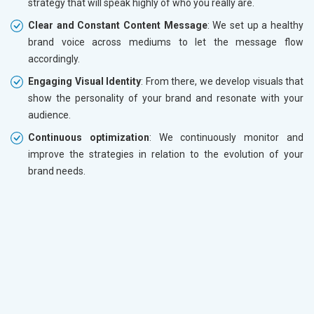
strategy that will speak highly of who you really are.
Clear and Constant Content Message
: We set up a healthy
brand voice across mediums to let the message flow
accordingly.
Engaging Visual Identity
: From there, we develop visuals that
show the personality of your brand and resonate with your
audience.
Continuous optimization
: We continuously monitor and
improve the strategies in relation to the evolution of your
brand needs.