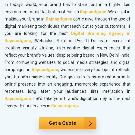
In today’s world, your brand has to stand out in a highly fluid
environment of digital-first existence in
Rajnandgaon
. We assist in
making your brand in
Rajnandgaon
come alive through the use of
digital marketing techniques that reach out to your customers. If
you are looking for the best
Digital Branding Agency in
Rajnandgaon
, Webpulse Solution Pvt. Ltd.’s team excels at
creating visually striking, user-centric digital experiences that
reflect your brand’s values, despite being based in New Delhi, India.
From compelling websites to social media strategies and digital
campaigns in
Rajnandgaon
, we ensure every touchpoint reflects
your brand’s unique identity. Our goal is to transform your brand’s
online presence into an engaging, memorable experience that
resonates long after your audience’s first interaction in
Rajnandgaon
. Let’s take your brand’s digital journey to the next
level with our services in
Rajnandgaon
.
Get a Quote