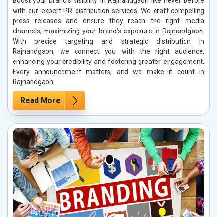
Boost your brand’s visibility in Rajnandgaon like never before
with our expert PR distribution services. We craft compelling
press releases and ensure they reach the right media
channels, maximizing your brand’s exposure in Rajnandgaon.
With precise targeting and strategic distribution in
Rajnandgaon, we connect you with the right audience,
enhancing your credibility and fostering greater engagement.
Every announcement matters, and we make it count in
Rajnandgaon.
Read More