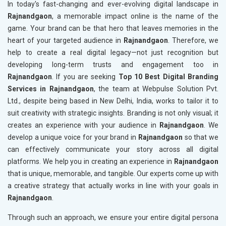
In today's fast-changing and ever-evolving digital landscape in
Rajnandgaon
, a memorable impact online is the name of the
game. Your brand can be that hero that leaves memories in the
heart of your targeted audience in
Rajnandgaon
. Therefore, we
help to create a real digital legacy—not just recognition but
developing long-term trusts and engagement too in
Rajnandgaon
. If you are seeking
Top 10 Best Digital Branding
Services in Rajnandgaon
, the team at Webpulse Solution Pvt.
Ltd., despite being based in New Delhi, India, works to tailor it to
suit creativity with strategic insights. Branding is not only visual; it
creates an experience with your audience in
Rajnandgaon
. We
develop a unique voice for your brand in
Rajnandgaon
so that we
can effectively communicate your story across all digital
platforms. We help you in creating an experience in
Rajnandgaon
that is unique, memorable, and tangible. Our experts come up with
a creative strategy that actually works in line with your goals in
Rajnandgaon
.
Through such an approach, we ensure your entire digital persona