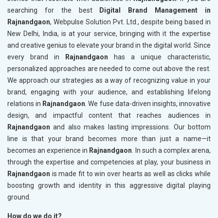
searching for the best
Digital Brand Management in
Rajnandgaon
, Webpulse Solution Pvt. Ltd., despite being based in
New Delhi, India, is at your service, bringing with it the expertise
and creative genius to elevate your brand in the digital world. Since
every brand in
Rajnandgaon
has a unique characteristic,
personalized approaches are needed to come out above the rest.
We approach our strategies as a way of recognizing value in your
brand, engaging with your audience, and establishing lifelong
relations in
Rajnandgaon
. We fuse data-driven insights, innovative
design, and impactful content that reaches audiences in
Rajnandgaon
and also makes lasting impressions. Our bottom
line is that your brand becomes more than just a name—it
becomes an experience in
Rajnandgaon
. In such a complex arena,
through the expertise and competencies at play, your business in
Rajnandgaon
is made fit to win over hearts as well as clicks while
boosting growth and identity in this aggressive digital playing
ground.
How do we do it?