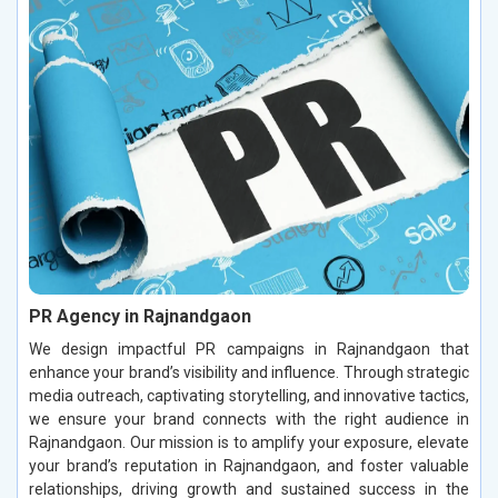
PR Agency in Rajnandgaon
We design impactful PR campaigns in Rajnandgaon that
enhance your brand’s visibility and influence. Through strategic
media outreach, captivating storytelling, and innovative tactics,
we ensure your brand connects with the right audience in
Rajnandgaon. Our mission is to amplify your exposure, elevate
your brand’s reputation in Rajnandgaon, and foster valuable
relationships, driving growth and sustained success in the