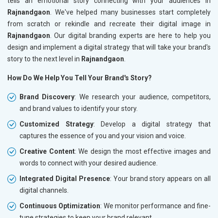
tells an emotional story connecting with your audiences in
Rajnandgaon
. We've helped many businesses start completely
from scratch or rekindle and recreate their digital image in
Rajnandgaon
. Our digital branding experts are here to help you
design and implement a digital strategy that will take your brand's
story to the next level in
Rajnandgaon
.
How Do We Help You Tell Your Brand's Story?
Brand Discovery
: We research your audience, competitors,
and brand values to identify your story.
Customized Strategy
: Develop a digital strategy that
captures the essence of you and your vision and voice.
Creative Content
: We design the most effective images and
words to connect with your desired audience.
Integrated Digital Presence
: Your brand story appears on all
digital channels.
Continuous Optimization
: We monitor performance and fine-
tune strategies to keep your brand relevant.