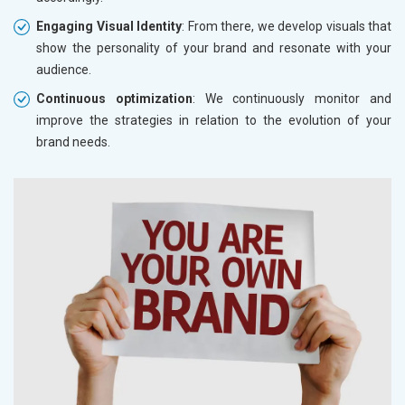
Engaging Visual Identity
: From there, we develop visuals that
show the personality of your brand and resonate with your
audience.
Continuous optimization
: We continuously monitor and
improve the strategies in relation to the evolution of your
brand needs.