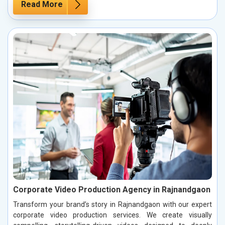
Read More
Corporate Video Production Agency in Rajnandgaon
Transform your brand’s story in Rajnandgaon with our expert
corporate video production services. We create visually