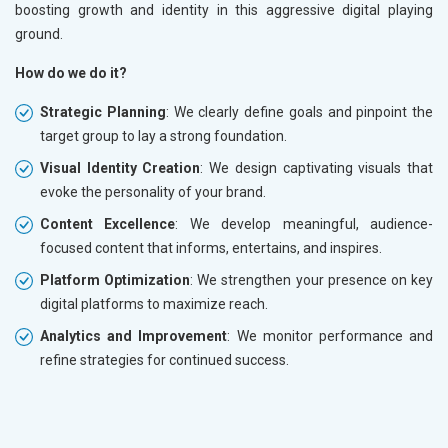
boosting growth and identity in this aggressive digital playing
ground.
How do we do it?
Strategic Planning
: We clearly define goals and pinpoint the
target group to lay a strong foundation.
Visual Identity Creation
: We design captivating visuals that
evoke the personality of your brand.
Content Excellence
: We develop meaningful, audience-
focused content that informs, entertains, and inspires.
Platform Optimization
: We strengthen your presence on key
digital platforms to maximize reach.
Analytics and Improvement
: We monitor performance and
refine strategies for continued success.