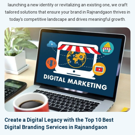
launching a new identity or revitalizing an existing one, we craft
tailored solutions that ensure your brand in Rajnandgaon thrives in
today’s competitive landscape and drives meaningful growth.
Create a Digital Legacy with the Top 10 Best
Digital Branding Services in Rajnandgaon