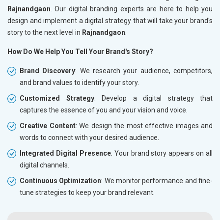
Rajnandgaon
. Our digital branding experts are here to help you
design and implement a digital strategy that will take your brand's
story to the next level in
Rajnandgaon
.
How Do We Help You Tell Your Brand's Story?
Brand Discovery
: We research your audience, competitors,
and brand values to identify your story.
Customized Strategy
: Develop a digital strategy that
captures the essence of you and your vision and voice.
Creative Content
: We design the most effective images and
words to connect with your desired audience.
Integrated Digital Presence
: Your brand story appears on all
digital channels.
Continuous Optimization
: We monitor performance and fine-
tune strategies to keep your brand relevant.