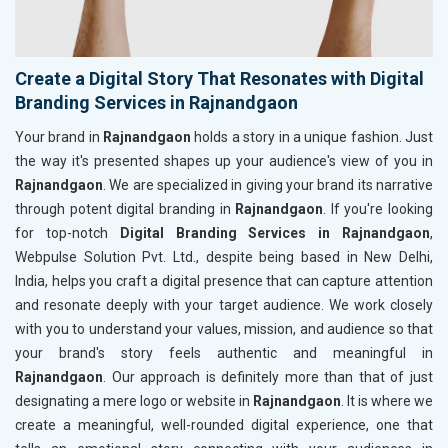
Create a Digital Story That Resonates with Digital
Branding Services in Rajnandgaon
Your brand in
Rajnandgaon
holds a story in a unique fashion. Just
the way it's presented shapes up your audience's view of you in
Rajnandgaon
. We are specialized in giving your brand its narrative
through potent digital branding in
Rajnandgaon
. If you're looking
for top-notch
Digital Branding Services in Rajnandgaon
,
Webpulse Solution Pvt. Ltd., despite being based in New Delhi,
India, helps you craft a digital presence that can capture attention
and resonate deeply with your target audience. We work closely
with you to understand your values, mission, and audience so that
your brand's story feels authentic and meaningful in
Rajnandgaon
. Our approach is definitely more than that of just
designating a mere logo or website in
Rajnandgaon
. It is where we
create a meaningful, well-rounded digital experience, one that