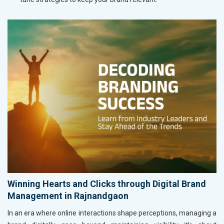
Winning Hearts and Clicks through Digital Brand
Management in Rajnandgaon
In an era where online interactions shape perceptions, managing a