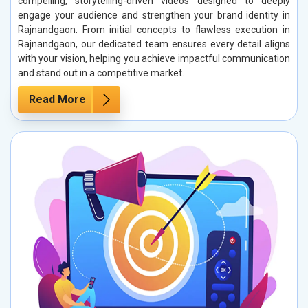
compelling, storytelling-driven videos designed to deeply
engage your audience and strengthen your brand identity in
Rajnandgaon. From initial concepts to flawless execution in
Rajnandgaon, our dedicated team ensures every detail aligns
with your vision, helping you achieve impactful communication
and stand out in a competitive market.
Read More