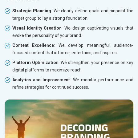
Strategic Planning
: We clearly define goals and pinpoint the
target group to lay a strong foundation.
Visual Identity Creation
: We design captivating visuals that
evoke the personality of your brand.
Content Excellence
: We develop meaningful, audience-
focused content that informs, entertains, and inspires.
Platform Optimization
: We strengthen your presence on key
digital platforms to maximize reach.
Analytics and Improvement
: We monitor performance and
refine strategies for continued success.