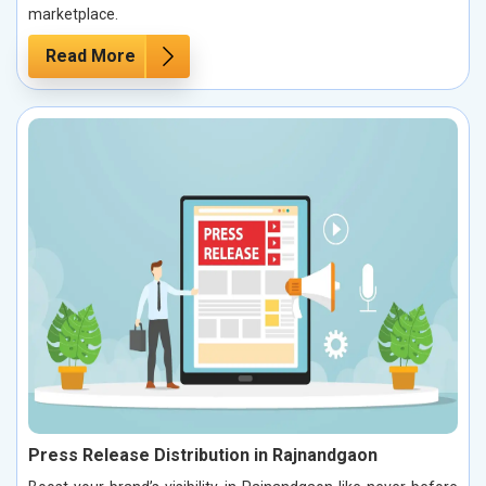
marketplace.
Read More
Press Release Distribution in Rajnandgaon