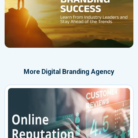
More
Digital Branding Agency