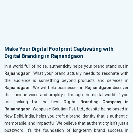
Make Your Digital Footprint Captivating with
Digital Branding in Rajnandgaon
In a world full of noise, authenticity helps your brand stand out in
Rajnandgaon
. What your brand actually needs to resonate with
the audience is something beyond products and services in
Rajnandgaon
. We will help businesses in
Rajnandgaon
discover
their unique voice and amplify it through the digital world. If you
are looking for the best
Digital Branding Company in
Rajnandgaon
, Webpulse Solution Pvt. Ltd., despite being based in
New Delhi, India, helps you craft a brand identity that is authentic,
memorable, and impactful. We believe that authenticity isn't just a
buzzword; it's the foundation of long-term brand success in