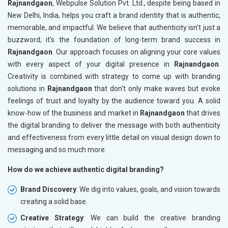
Rajnandgaon
, Webpulse Solution Pvt. Ltd., despite being based in
New Delhi, India, helps you craft a brand identity that is authentic,
memorable, and impactful. We believe that authenticity isn't just a
buzzword; it's the foundation of long-term brand success in
Rajnandgaon
. Our approach focuses on aligning your core values
with every aspect of your digital presence in
Rajnandgaon
.
Creativity is combined with strategy to come up with branding
solutions in
Rajnandgaon
that don't only make waves but evoke
feelings of trust and loyalty by the audience toward you. A solid
know-how of the business and market in
Rajnandgaon
that drives
the digital branding to deliver the message with both authenticity
and effectiveness from every little detail on visual design down to
messaging and so much more.
How do we achieve authentic digital branding?
Brand Discovery
: We dig into values, goals, and vision towards
creating a solid base.
Creative Strategy
: We can build the creative branding