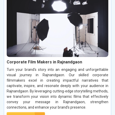
Corporate Film Makers in Rajnandgaon
Turn your brand's story into an engaging and unforgettable
visual journey in Rajnandgaon. Our skilled corporate
filmmakers excel in creating impactful narratives that
captivate, inspire, and resonate deeply with your audience in
Rajnandgaon. By leveraging cutting-edge storytelling methods,
we transform your vision into dynamic films that effectively
convey your message in Rajnandgaon, strengthen
connections, and enhance your brand’s presence.