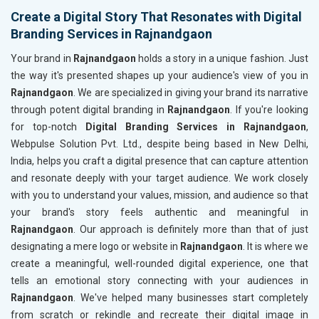
Create a Digital Story That Resonates with Digital
Branding Services in Rajnandgaon
Your brand in
Rajnandgaon
holds a story in a unique fashion. Just
the way it's presented shapes up your audience's view of you in
Rajnandgaon
. We are specialized in giving your brand its narrative
through potent digital branding in
Rajnandgaon
. If you're looking
for top-notch
Digital Branding Services in Rajnandgaon
,
Webpulse Solution Pvt. Ltd., despite being based in New Delhi,
India, helps you craft a digital presence that can capture attention
and resonate deeply with your target audience. We work closely
with you to understand your values, mission, and audience so that
your brand's story feels authentic and meaningful in
Rajnandgaon
. Our approach is definitely more than that of just
designating a mere logo or website in
Rajnandgaon
. It is where we
create a meaningful, well-rounded digital experience, one that
tells an emotional story connecting with your audiences in
Rajnandgaon
. We've helped many businesses start completely
from scratch or rekindle and recreate their digital image in