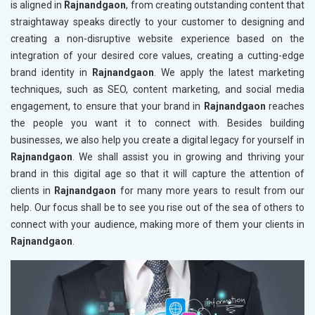
is aligned in
Rajnandgaon
, from creating outstanding content that
straightaway speaks directly to your customer to designing and
creating a non-disruptive website experience based on the
integration of your desired core values, creating a cutting-edge
brand identity in
Rajnandgaon
. We apply the latest marketing
techniques, such as SEO, content marketing, and social media
engagement, to ensure that your brand in
Rajnandgaon
reaches
the people you want it to connect with. Besides building
businesses, we also help you create a digital legacy for yourself in
Rajnandgaon
. We shall assist you in growing and thriving your
brand in this digital age so that it will capture the attention of
clients in
Rajnandgaon
for many more years to result from our
help. Our focus shall be to see you rise out of the sea of others to
connect with your audience, making more of them your clients in
Rajnandgaon
.