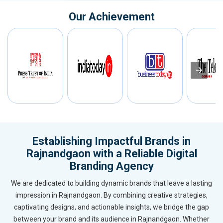
Our Achievement
Establishing Impactful Brands in
Rajnandgaon with a Reliable Digital
Branding Agency
We are dedicated to building dynamic brands that leave a lasting
impression in Rajnandgaon. By combining creative strategies,
captivating designs, and actionable insights, we bridge the gap
between your brand and its audience in Rajnandgaon. Whether