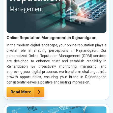
Online Reputation Management in Rajnandgaon
In the modern digital landscape, your online reputation plays a
pivotal role in shaping perceptions in Rajnandgaon. Our
personalized Online Reputation Management (ORM) services
are designed to enhance trust and establish credibility in
Rajnandgaon. By proactively monitoring, managing, and
improving your digital presence, we transform challenges into
growth opportunities, ensuring your brand in Rajnandgaon
consistently leaves a positive and lasting impression.
Read More