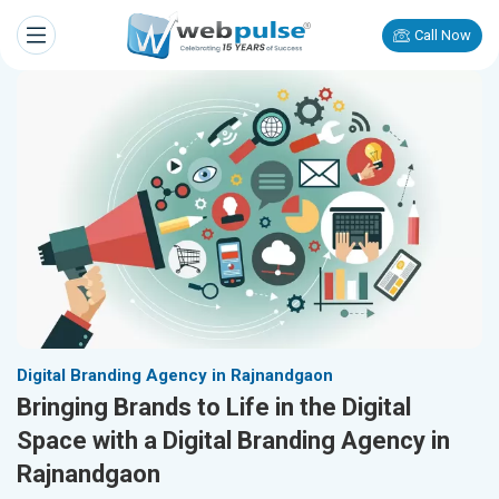
Call Now
Digital Branding Agency in Rajnandgaon
Bringing Brands to Life in the Digital
Space with a Digital Branding Agency in
Rajnandgaon