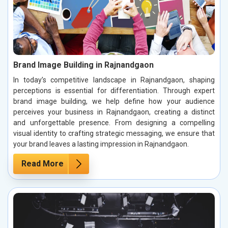
Brand Image Building in Rajnandgaon
In today’s competitive landscape in Rajnandgaon, shaping
perceptions is essential for differentiation. Through expert
brand image building, we help define how your audience
perceives your business in Rajnandgaon, creating a distinct
and unforgettable presence. From designing a compelling
visual identity to crafting strategic messaging, we ensure that
your brand leaves a lasting impression in Rajnandgaon.
Read More