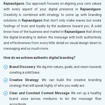
Rajnandgaon
. Our approach focuses on aligning your core values
with every aspect of your digital presence in
Rajnandgaon
.
Creativity is combined with strategy to come up with branding
solutions in
Rajnandgaon
that don't only make waves but evoke
feelings of trust and loyalty by the audience toward you. A solid
know-how of the business and market in
Rajnandgaon
that drives
the digital branding to deliver the message with both authenticity
and effectiveness from every little detail on visual design down to
messaging and so much more.
How do we achieve authentic digital branding?
Brand Discovery
: We dig into values, goals, and vision towards
creating a solid base.
Creative Strategy
: We can build the creative branding
strategy that will speak highly of who you really are.
Clear and Constant Content Message
: We set up a healthy
brand voice across mediums to let the message flow
accordingly.