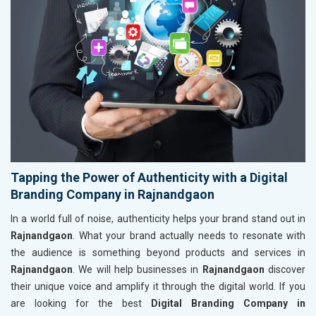
Tapping the Power of Authenticity with a Digital
Branding Company in Rajnandgaon
In a world full of noise, authenticity helps your brand stand out in
Rajnandgaon
. What your brand actually needs to resonate with
the audience is something beyond products and services in
Rajnandgaon
. We will help businesses in
Rajnandgaon
discover
their unique voice and amplify it through the digital world. If you
are looking for the best
Digital Branding Company in