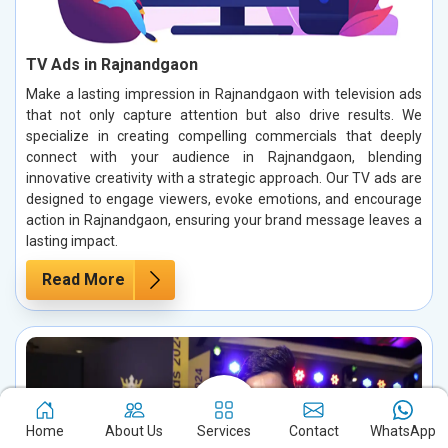
TV Ads in Rajnandgaon
Make a lasting impression in Rajnandgaon with television ads
that not only capture attention but also drive results. We
specialize in creating compelling commercials that deeply
connect with your audience in Rajnandgaon, blending
innovative creativity with a strategic approach. Our TV ads are
designed to engage viewers, evoke emotions, and encourage
action in Rajnandgaon, ensuring your brand message leaves a
lasting impact.
Read More
Home
About Us
Services
Contact
WhatsApp