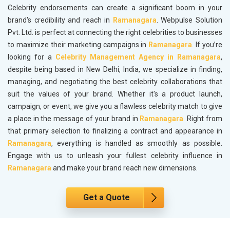
Celebrity endorsements can create a significant boom in your
brand's credibility and reach in
Ramanagara
. Webpulse Solution
Pvt. Ltd. is perfect at connecting the right celebrities to businesses
to maximize their marketing campaigns in
Ramanagara
. If you’re
looking for a
Celebrity Management Agency in Ramanagara
,
despite being based in New Delhi, India, we specialize in finding,
managing, and negotiating the best celebrity collaborations that
suit the values of your brand. Whether it's a product launch,
campaign, or event, we give you a flawless celebrity match to give
a place in the message of your brand in
Ramanagara
. Right from
that primary selection to finalizing a contract and appearance in
Ramanagara
, everything is handled as smoothly as possible.
Engage with us to unleash your fullest celebrity influence in
Ramanagara
and make your brand reach new dimensions.
Get a Quote