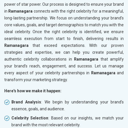
power of star power. Our process is designed to ensure your brand
in
Ramanagara
connects with the right celebrity for a meaningful,
long-lasting partnership. We focus on understanding your brand's
core values, goals, and target demographics to match you with the
ideal celebrity. Once the right celebrity is identified, we ensure
seamless execution from start to finish, delivering results in
Ramanagara
that exceed expectations. With our proven
strategies and expertise, we can help you create powerful,
authentic celebrity collaborations in
Ramanagara
that amplify
your brand’s reach, engagement, and success. Let us manage
every aspect of your celebrity partnerships in
Ramanagara
and
transform your marketing strategy.
Here's how we make it happen:
Brand Analysis
: We begin by understanding your brand’s
essence, goals, and audience.
Celebrity Selection
: Based on our insights, we match your
brand with the most relevant celebrity.