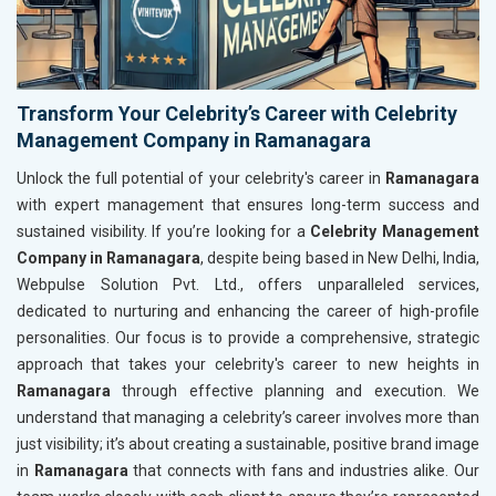
Transform Your Celebrity’s Career with Celebrity
Management Company in Ramanagara
Unlock the full potential of your celebrity's career in
Ramanagara
with expert management that ensures long-term success and
sustained visibility. If you’re looking for a
Celebrity Management
Company in Ramanagara
, despite being based in New Delhi, India,
Webpulse Solution Pvt. Ltd., offers unparalleled services,
dedicated to nurturing and enhancing the career of high-profile
personalities. Our focus is to provide a comprehensive, strategic
approach that takes your celebrity's career to new heights in
Ramanagara
through effective planning and execution. We
understand that managing a celebrity’s career involves more than
just visibility; it’s about creating a sustainable, positive brand image
in
Ramanagara
that connects with fans and industries alike. Our