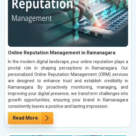
Online Reputation Management in Ramanagara
In the modern digital landscape, your online reputation plays a
pivotal role in shaping perceptions in Ramanagara. Our
personalized Online Reputation Management (ORM) services
are designed to enhance trust and establish credibility in
Ramanagara. By proactively monitoring, managing, and
improving your digital presence, we transform challenges into
growth opportunities, ensuring your brand in Ramanagara
consistently leaves a positive and lasting impression.
Read More