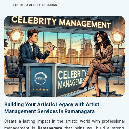
career to ensure success.
Building Your Artistic Legacy with Artist
Management Services in Ramanagara
Create a lasting impact in the artistic world with professional
management in
Ramanagara
that helps you build a strong,