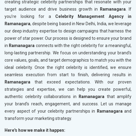
creating strategic celebrity partnerships that resonate with your
target audience and drive business growth in
Ramanagara
. If
you’re looking for a
Celebrity Management Agency in
Ramanagara
, despite being based in New Delhi, India, we leverage
our deep industry expertise to design campaigns that harness the
power of star power. Our process is designed to ensure your brand
in
Ramanagara
connects with the right celebrity for a meaningful,
long-lasting partnership. We focus on understanding your brand's
core values, goals, and target demographics to match you with the
ideal celebrity. Once the right celebrity is identified, we ensure
seamless execution from start to finish, delivering results in
Ramanagara
that exceed expectations. With our proven
strategies and expertise, we can help you create powerful,
authentic celebrity collaborations in
Ramanagara
that amplify
your brand’s reach, engagement, and success. Let us manage
every aspect of your celebrity partnerships in
Ramanagara
and
transform your marketing strategy.
Here's how we make it happen: