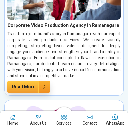
Corporate Video Production Agency in Ramanagara
Transform your brand’s story in Ramanagara with our expert
corporate video production services. We create visually
compelling, storytelling-driven videos designed to deeply
engage your audience and strengthen your brand identity in
Ramanagara. From initial concepts to flawless execution in
Ramanagara, our dedicated team ensures every detail aligns
with your vision, helping you achieve impactful communication
and stand out in a competitive market.
Read More
Home
About Us
Services
Contact
WhatsApp