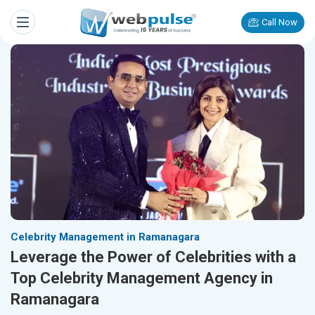
Call Now
Celebrity Management in Ramanagara
Leverage the Power of Celebrities with a
Top Celebrity Management Agency in
Ramanagara