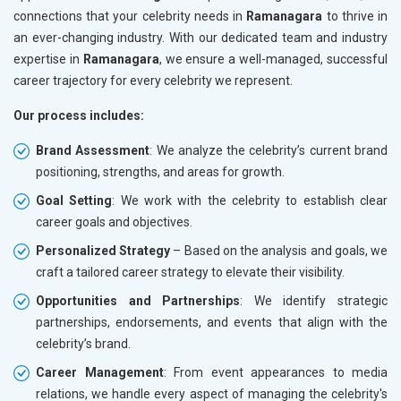
connections that your celebrity needs in
Ramanagara
to thrive in
an ever-changing industry. With our dedicated team and industry
expertise in
Ramanagara
, we ensure a well-managed, successful
career trajectory for every celebrity we represent.
Our process includes:
Brand Assessment
: We analyze the celebrity’s current brand
positioning, strengths, and areas for growth.
Goal Setting
: We work with the celebrity to establish clear
career goals and objectives.
Personalized Strategy
– Based on the analysis and goals, we
craft a tailored career strategy to elevate their visibility.
Opportunities and Partnerships
: We identify strategic
partnerships, endorsements, and events that align with the
celebrity’s brand.
Career Management
: From event appearances to media
relations, we handle every aspect of managing the celebrity's