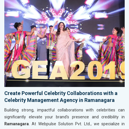
Create Powerful Celebrity Collaborations with a
Celebrity Management Agency in Ramanagara
Building strong, impactful collaborations with celebrities can
significantly elevate your brand's presence and credibility in
Ramanagara
. At Webpulse Solution Pvt. Ltd., we specialize in