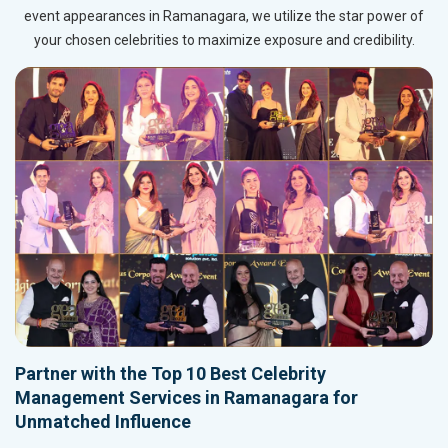
event appearances in Ramanagara, we utilize the star power of
your chosen celebrities to maximize exposure and credibility.
Partner with the Top 10 Best Celebrity
Management Services in Ramanagara for
Unmatched Influence