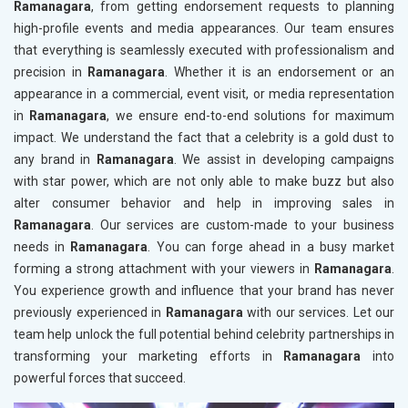
Ramanagara
, from getting endorsement requests to planning
high-profile events and media appearances. Our team ensures
that everything is seamlessly executed with professionalism and
precision in
Ramanagara
. Whether it is an endorsement or an
appearance in a commercial, event visit, or media representation
in
Ramanagara
, we ensure end-to-end solutions for maximum
impact. We understand the fact that a celebrity is a gold dust to
any brand in
Ramanagara
. We assist in developing campaigns
with star power, which are not only able to make buzz but also
alter consumer behavior and help in improving sales in
Ramanagara
. Our services are custom-made to your business
needs in
Ramanagara
. You can forge ahead in a busy market
forming a strong attachment with your viewers in
Ramanagara
.
You experience growth and influence that your brand has never
previously experienced in
Ramanagara
with our services. Let our
team help unlock the full potential behind celebrity partnerships in
transforming your marketing efforts in
Ramanagara
into
powerful forces that succeed.