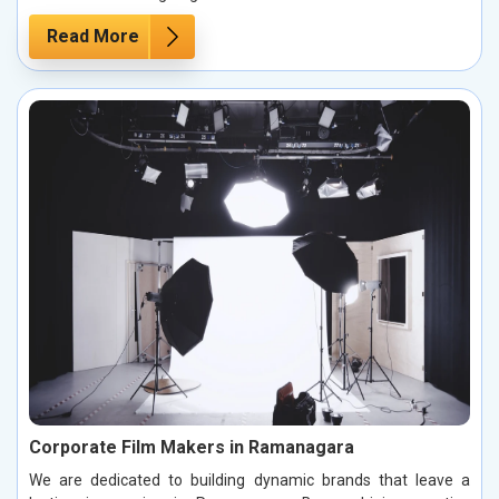
Read More
Corporate Film Makers in Ramanagara
We are dedicated to building dynamic brands that leave a