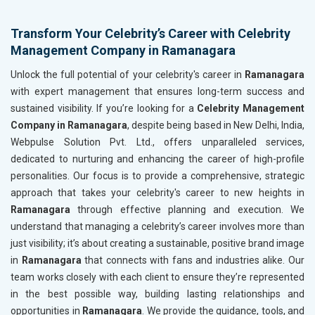
Transform Your Celebrity’s Career with Celebrity
Management Company in Ramanagara
Unlock the full potential of your celebrity's career in
Ramanagara
with expert management that ensures long-term success and
sustained visibility. If you’re looking for a
Celebrity Management
Company in Ramanagara
, despite being based in New Delhi, India,
Webpulse Solution Pvt. Ltd., offers unparalleled services,
dedicated to nurturing and enhancing the career of high-profile
personalities. Our focus is to provide a comprehensive, strategic
approach that takes your celebrity's career to new heights in
Ramanagara
through effective planning and execution. We
understand that managing a celebrity’s career involves more than
just visibility; it’s about creating a sustainable, positive brand image
in
Ramanagara
that connects with fans and industries alike. Our
team works closely with each client to ensure they’re represented
in the best possible way, building lasting relationships and
opportunities in
Ramanagara
. We provide the guidance, tools, and