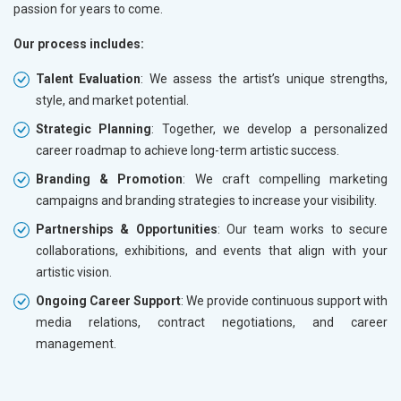
passion for years to come.
Our process includes:
Talent Evaluation
: We assess the artist’s unique strengths,
style, and market potential.
Strategic Planning
: Together, we develop a personalized
career roadmap to achieve long-term artistic success.
Branding & Promotion
: We craft compelling marketing
campaigns and branding strategies to increase your visibility.
Partnerships & Opportunities
: Our team works to secure
collaborations, exhibitions, and events that align with your
artistic vision.
Ongoing Career Support
: We provide continuous support with
media relations, contract negotiations, and career
management.