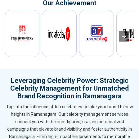
Our Achievement
Leveraging Celebrity Power: Strategic
Celebrity Management for Unmatched
Brand Recognition in Ramanagara
Tap into the influence of top celebrities to take your brand to new
heights in Ramanagara. Our celebrity management services
connect you with the right figures, crafting personalized
campaigns that elevate brand visibility and foster authenticity in
Ramanagara. From high-impact endorsements to memorable