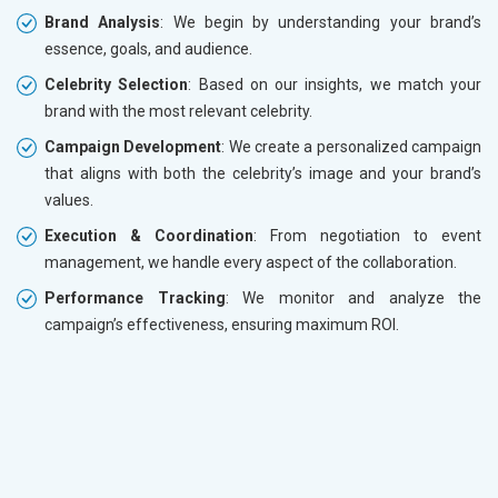
Brand Analysis
: We begin by understanding your brand’s
essence, goals, and audience.
Celebrity Selection
: Based on our insights, we match your
brand with the most relevant celebrity.
Campaign Development
: We create a personalized campaign
that aligns with both the celebrity’s image and your brand’s
values.
Execution & Coordination
: From negotiation to event
management, we handle every aspect of the collaboration.
Performance Tracking
: We monitor and analyze the
campaign’s effectiveness, ensuring maximum ROI.