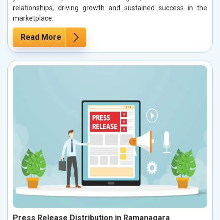
relationships, driving growth and sustained success in the
marketplace.
Read More
Press Release Distribution in Ramanagara