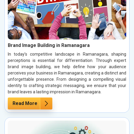
Brand Image Building in Ramanagara
In today’s competitive landscape in Ramanagara, shaping
perceptions is essential for differentiation. Through expert
brand image building, we help define how your audience
perceives your business in Ramanagara, creating a distinct and
unforgettable presence. From designing a compelling visual
identity to crafting strategic messaging, we ensure that your
brand leaves a lasting impression in Ramanagara.
Read More