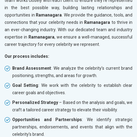
team works closely with each client to ensure they’re represented
in the best possible way, building lasting relationships and
opportunities in
Ramanagara
. We provide the guidance, tools, and
connections that your celebrity needs in
Ramanagara
to thrive in
an ever-changing industry. With our dedicated team and industry
expertise in
Ramanagara
, we ensure a well-managed, successful
career trajectory for every celebrity we represent.
Our process includes:
Brand Assessment
: We analyze the celebrity’s current brand
positioning, strengths, and areas for growth.
Goal Setting
: We work with the celebrity to establish clear
career goals and objectives.
Personalized Strategy
– Based on the analysis and goals, we
craft a tailored career strategy to elevate their visibility.
Opportunities and Partnerships
: We identify strategic
partnerships, endorsements, and events that align with the
celebrity’s brand.