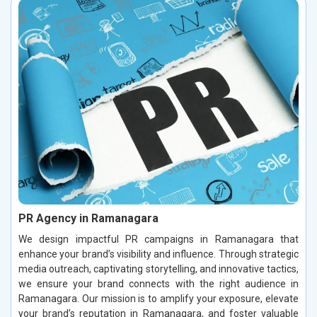
PR Agency in Ramanagara
We design impactful PR campaigns in Ramanagara that
enhance your brand’s visibility and influence. Through strategic
media outreach, captivating storytelling, and innovative tactics,
we ensure your brand connects with the right audience in
Ramanagara. Our mission is to amplify your exposure, elevate
your brand’s reputation in Ramanagara, and foster valuable