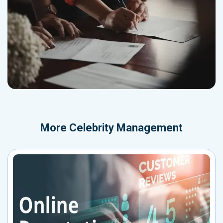
More
Celebrity Management