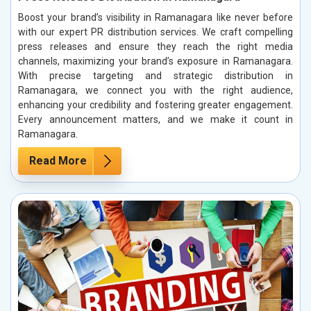
Boost your brand’s visibility in Ramanagara like never before
with our expert PR distribution services. We craft compelling
press releases and ensure they reach the right media
channels, maximizing your brand’s exposure in Ramanagara.
With precise targeting and strategic distribution in
Ramanagara, we connect you with the right audience,
enhancing your credibility and fostering greater engagement.
Every announcement matters, and we make it count in
Ramanagara.
Read More