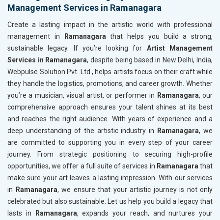
Management Services in Ramanagara
Create a lasting impact in the artistic world with professional
management in
Ramanagara
that helps you build a strong,
sustainable legacy. If you’re looking for
Artist Management
Services in Ramanagara
, despite being based in New Delhi, India,
Webpulse Solution Pvt. Ltd., helps artists focus on their craft while
they handle the logistics, promotions, and career growth. Whether
you’re a musician, visual artist, or performer in
Ramanagara
, our
comprehensive approach ensures your talent shines at its best
and reaches the right audience. With years of experience and a
deep understanding of the artistic industry in
Ramanagara
, we
are committed to supporting you in every step of your career
journey. From strategic positioning to securing high-profile
opportunities, we offer a full suite of services in
Ramanagara
that
make sure your art leaves a lasting impression. With our services
in
Ramanagara
, we ensure that your artistic journey is not only
celebrated but also sustainable. Let us help you build a legacy that
lasts in
Ramanagara
, expands your reach, and nurtures your