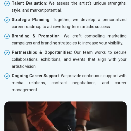
Talent Evaluation
: We assess the artist’s unique strengths,
style, and market potential.
Strategic Planning
: Together, we develop a personalized
career roadmap to achieve long-term artistic success.
Branding & Promotion
: We craft compelling marketing
campaigns and branding strategies to increase your visibility.
Partnerships & Opportunities
: Our team works to secure
collaborations, exhibitions, and events that align with your
artistic vision.
Ongoing Career Support
: We provide continuous support with
media relations, contract negotiations, and career
management.