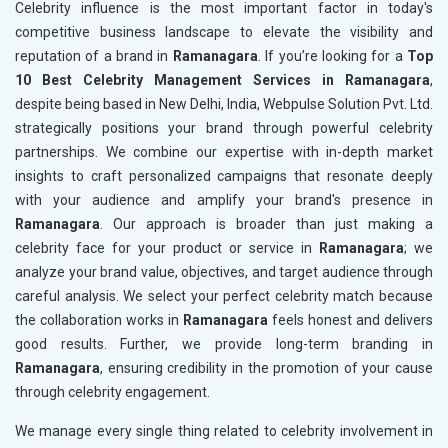
Celebrity influence is the most important factor in today's
competitive business landscape to elevate the visibility and
reputation of a brand in
Ramanagara
. If you’re looking for a
Top
10 Best Celebrity Management Services in Ramanagara
,
despite being based in New Delhi, India, Webpulse Solution Pvt. Ltd.
strategically positions your brand through powerful celebrity
partnerships. We combine our expertise with in-depth market
insights to craft personalized campaigns that resonate deeply
with your audience and amplify your brand's presence in
Ramanagara
. Our approach is broader than just making a
celebrity face for your product or service in
Ramanagara
; we
analyze your brand value, objectives, and target audience through
careful analysis. We select your perfect celebrity match because
the collaboration works in
Ramanagara
feels honest and delivers
good results. Further, we provide long-term branding in
Ramanagara
, ensuring credibility in the promotion of your cause
through celebrity engagement.
We manage every single thing related to celebrity involvement in