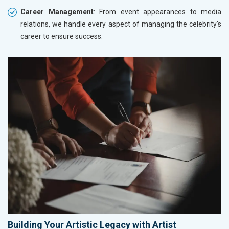
Career Management
: From event appearances to media
relations, we handle every aspect of managing the celebrity's
career to ensure success.
Building Your Artistic Legacy with Artist