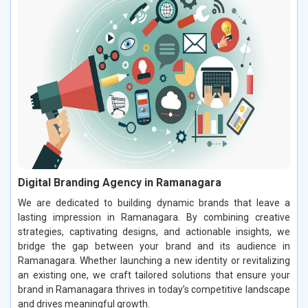
Digital Branding Agency in Ramanagara
We are dedicated to building dynamic brands that leave a
lasting impression in Ramanagara. By combining creative
strategies, captivating designs, and actionable insights, we
bridge the gap between your brand and its audience in
Ramanagara. Whether launching a new identity or revitalizing
an existing one, we craft tailored solutions that ensure your
brand in Ramanagara thrives in today’s competitive landscape
and drives meaningful growth.