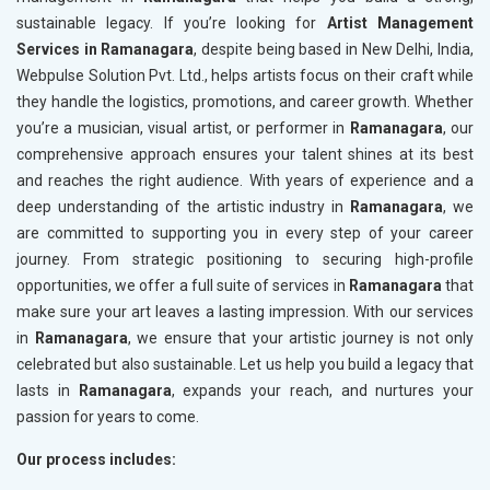
sustainable legacy. If you’re looking for
Artist Management
Services in Ramanagara
, despite being based in New Delhi, India,
Webpulse Solution Pvt. Ltd., helps artists focus on their craft while
they handle the logistics, promotions, and career growth. Whether
you’re a musician, visual artist, or performer in
Ramanagara
, our
comprehensive approach ensures your talent shines at its best
and reaches the right audience. With years of experience and a
deep understanding of the artistic industry in
Ramanagara
, we
are committed to supporting you in every step of your career
journey. From strategic positioning to securing high-profile
opportunities, we offer a full suite of services in
Ramanagara
that
make sure your art leaves a lasting impression. With our services
in
Ramanagara
, we ensure that your artistic journey is not only
celebrated but also sustainable. Let us help you build a legacy that
lasts in
Ramanagara
, expands your reach, and nurtures your
passion for years to come.
Our process includes: