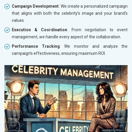
Campaign Development
: We create a personalized campaign
that aligns with both the celebrity’s image and your brand’s
values.
Execution & Coordination
: From negotiation to event
management, we handle every aspect of the collaboration.
Performance Tracking
: We monitor and analyze the
campaign’s effectiveness, ensuring maximum ROI.