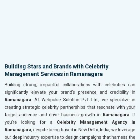
Building Stars and Brands with Celebrity
Management Services in Ramanagara
Building strong, impactful collaborations with celebrities can
significantly elevate your brand's presence and credibility in
Ramanagara
. At Webpulse Solution Pvt. Ltd., we specialize in
creating strategic celebrity partnerships that resonate with your
target audience and drive business growth in
Ramanagara
. If
you’re looking for a
Celebrity Management Agency in
Ramanagara
, despite being based in New Delhi, India, we leverage
our deep industry expertise to design campaigns that harness the