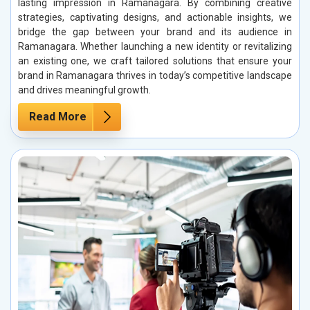
lasting impression in Ramanagara. By combining creative
strategies, captivating designs, and actionable insights, we
bridge the gap between your brand and its audience in
Ramanagara. Whether launching a new identity or revitalizing
an existing one, we craft tailored solutions that ensure your
brand in Ramanagara thrives in today’s competitive landscape
and drives meaningful growth.
Read More