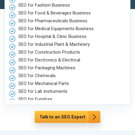
SEO for Fashion Business
SEO for Food & Beverages Business
SEO for Pharmaceuticals Business
SEO for Medical Equipments Business
SEO for Hospital & Clinic Business
SEO for Industrial Plant & Machinery
SEO for Construction Products
SEO for Electronics & Electrical
SEO for Packaging Machines
SEO for Chemicals
SEO for Mechanical Parts
SEO for Lab Instruments
SEO for Furniture
SEO for Automobile, Parts & Spares
SEO for Agriculture & Farming
Talk to an SEO Expert
SEO for Housewares
SEO for Metals, Alloys & Minerals