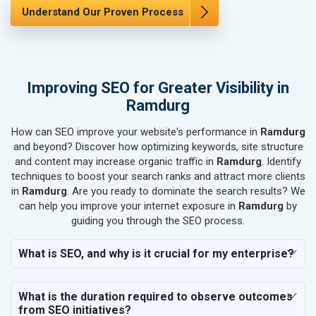
SEO for Marble, Granite & Stones
Understand Our Proven Process
SEO for Bicycle, Rickshaw & Spares
SEO for Rail, Shipping & Aviation
SEO for Leather Products
SEO for Electronics Components
Improving SEO for Greater Visibility in
SEO for Real Estate
Ramdurg
SEO for Job Consultants
How can SEO improve your website's performance in
SEO for Schools & Colleges
Ramdurg
and beyond? Discover how optimizing keywords, site structure
SEO for Coaching Institutes
and content may increase organic traffic in
Ramdurg
. Identify
SEO for Doctor
techniques to boost your search ranks and attract more clients
SEO for Salon
in
Ramdurg
. Are you ready to dominate the search results? We
SEO for Makeup Artists
can help you improve your internet exposure in
Ramdurg
by
guiding you through the SEO process.
SEO for Engineering Services
SEO for Astrology
What is SEO, and why is it crucial for my enterprise?
SEO for Vastu Consultant
SEO for Event Planner & Organizer
What is the duration required to observe outcomes
SEO for Media, PR & Publishing
from SEO initiatives?
SEO for Transportation & Logistics