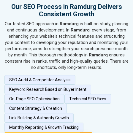
SEO for Hand & Machine Tools
Our SEO Process in Ramdurg Delivers
SEO for Handicrafts
Consistent Growth
SEO for Kitchen Utensils & Appliances
Our tested SEO approach in
Ramdurg
is built on study, planning
SEO for Textiles, Yarn & Fabrics
and continuous development. In
Ramdurg
, every stage, from
SEO for Books & Stationery
enhancing your website's technical features and structuring
SEO for Cosmetics & Personal Care
your content to developing your reputation and monitoring your
performance, aims to strengthen your search presence month
SEO for Home Textile & Furnishing
by month. This thorough methodology in
Ramdurg
ensures
SEO for Gems & Jewelry
constant rise in ranks, traffic and high-quality queries. There are
SEO for Computer & IT Solutions
no shortcuts, only long-term results.
SEO for Fashion Accessories
SEO Audit & Competitor Analysis
SEO for Herbal & Ayurvedic Products
SEO for Security Systems & Services
Keyword Research Based on Buyer Intent
SEO for Sports Goods, Toys & Games
On-Page SEO Optimisation
Technical SEO Fixes
SEO for Telecom Equipment & Goods
Content Strategy & Creation
SEO for Paper & Paper Products
Link Building & Authority Growth
SEO for Bags, Belts & Wallets
SEO for IT & Telecom Services
Monthly Reporting & Growth Tracking