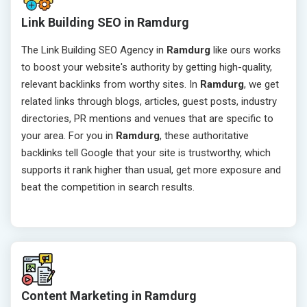
Link Building SEO in Ramdurg
The Link Building SEO Agency in
Ramdurg
like ours works
to boost your website's authority by getting high-quality,
relevant backlinks from worthy sites. In
Ramdurg
, we get
related links through blogs, articles, guest posts, industry
directories, PR mentions and venues that are specific to
your area. For you in
Ramdurg
, these authoritative
backlinks tell Google that your site is trustworthy, which
supports it rank higher than usual, get more exposure and
beat the competition in search results.
Content Marketing in Ramdurg