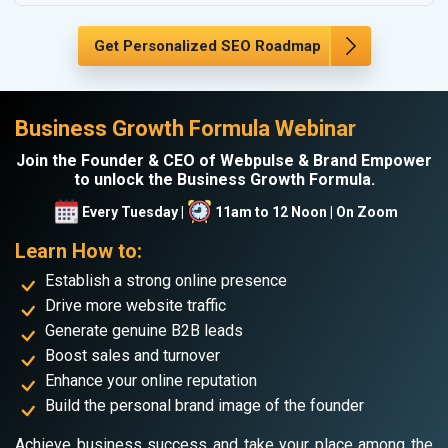
Get Personalized SEO Roadmap
Business Growth Formula Webinar
Join the Founder & CEO of Webpulse & Brand Empower
to unlock the Business Growth Formula.
Every Tuesday |
11am to 12 Noon | On Zoom
Learn How to:
Establish a strong online presence
Drive more website traffic
Generate genuine B2B leads
Boost sales and turnover
Enhance your online reputation
Build the personal brand image of the founder
Achieve business success and take your place among the