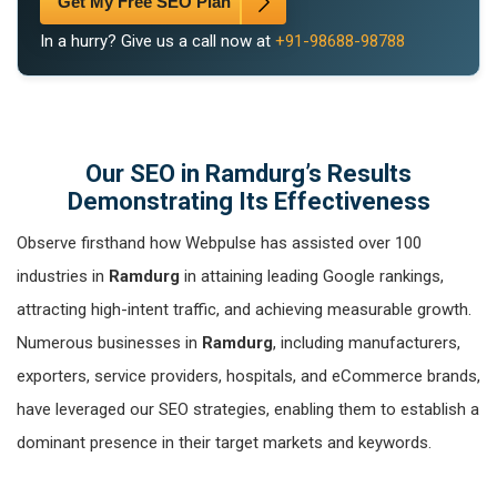
Get My Free SEO Plan
In a hurry? Give us a call now at
+91-98688-98788
Our SEO in Ramdurg’s Results
Demonstrating Its Effectiveness
Observe firsthand how Webpulse has assisted over 100
industries in
Ramdurg
in attaining leading Google rankings,
attracting high-intent traffic, and achieving measurable growth.
Numerous businesses in
Ramdurg
, including manufacturers,
exporters, service providers, hospitals, and eCommerce brands,
have leveraged our SEO strategies, enabling them to establish a
dominant presence in their target markets and keywords.