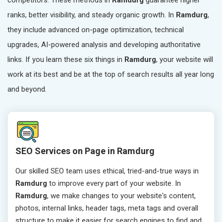
competitors. These methods in
Ramdurg
guarantee higher
ranks, better visibility, and steady organic growth. In
Ramdurg
,
they include advanced on-page optimization, technical
upgrades, AI-powered analysis and developing authoritative
links. If you learn these six things in
Ramdurg
, your website will
work at its best and be at the top of search results all year long
and beyond.
SEO Services on Page in Ramdurg
Our skilled SEO team uses ethical, tried-and-true ways in
Ramdurg
to improve every part of your website. In
Ramdurg
, we make changes to your website's content,
photos, internal links, header tags, meta tags and overall
structure to make it easier for search engines to find and