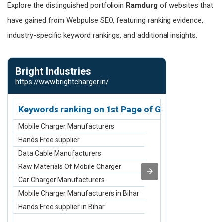
Explore the distinguished portfolioin
Ramdurg
of websites that
have gained from Webpulse SEO, featuring ranking evidence,
industry-specific keyword rankings, and additional insights.
Bright Industries
Native Am
https://www.brightcharger.in/
https://www.n
Keywords ranking on 1st Page of Google.com
Keywords r
Mobile Charger Manufacturers
2 Row Bone C
Hands Free supplier
3 Row Bone C
Data Cable Manufacturers
4 Row Bone Ch
Raw Materials Of Mobile Charger
Small Breastp
Car Charger Manufacturers
Medium Breas
Mobile Charger Manufacturers in Bihar
2 Row Bone Ch
Hands Free supplier in Bihar
3 Row Bone Ch