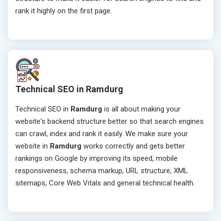
rank it highly on the first page.
Technical SEO in Ramdurg
Technical SEO in
Ramdurg
is all about making your
website's backend structure better so that search engines
can crawl, index and rank it easily. We make sure your
website in
Ramdurg
works correctly and gets better
rankings on Google by improving its speed, mobile
responsiveness, schema markup, URL structure, XML
sitemaps, Core Web Vitals and general technical health.