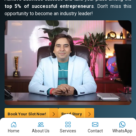
top 5% of successful entrepreneurs
. Don’t miss this
opportunity to become an industry leader!
Book Your Slot Now!
Read Story
Home
About Us
Services
Contact
WhatsApp