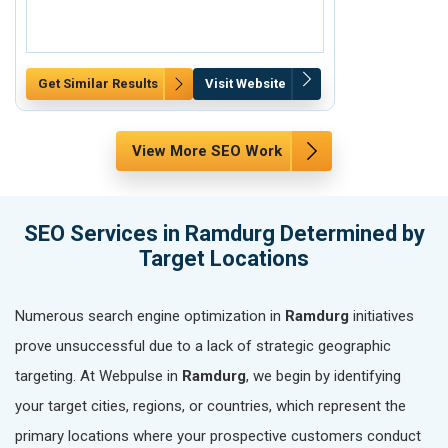
Get Similar Results
Visit Website
Get Similar Re
View More SEO Work
SEO Services in Ramdurg Determined by
Target Locations
Numerous search engine optimization in
Ramdurg
initiatives
prove unsuccessful due to a lack of strategic geographic
targeting. At Webpulse in
Ramdurg
, we begin by identifying
your target cities, regions, or countries, which represent the
primary locations where your prospective customers conduct