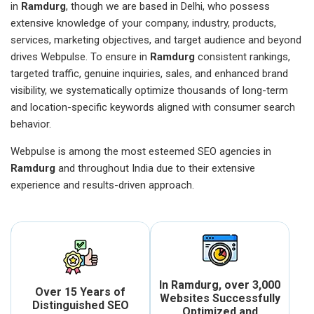
in
Ramdurg
, though we are based in Delhi, who possess
extensive knowledge of your company, industry, products,
services, marketing objectives, and target audience and beyond
drives Webpulse. To ensure in
Ramdurg
consistent rankings,
targeted traffic, genuine inquiries, sales, and enhanced brand
visibility, we systematically optimize thousands of long-term
and location-specific keywords aligned with consumer search
behavior.
Webpulse is among the most esteemed SEO agencies in
Ramdurg
and throughout India due to their extensive
experience and results-driven approach.
In Ramdurg, over 3,000
Over 15 Years of
Websites Successfully
Distinguished SEO
Optimized and