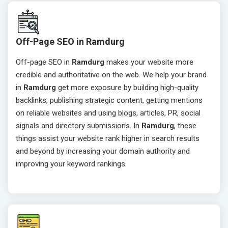
Off-Page SEO in Ramdurg
Off-page SEO in
Ramdurg
makes your website more
credible and authoritative on the web. We help your brand
in
Ramdurg
get more exposure by building high-quality
backlinks, publishing strategic content, getting mentions
on reliable websites and using blogs, articles, PR, social
signals and directory submissions. In
Ramdurg
, these
things assist your website rank higher in search results
and beyond by increasing your domain authority and
improving your keyword rankings.