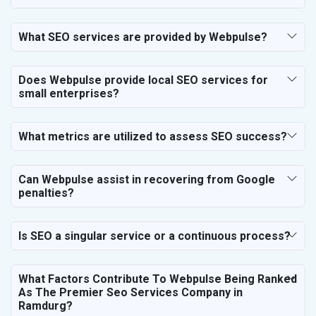
SEO for Business & Audit Services
SEO for Financial & Legal Services
What SEO services are provided by Webpulse?
SEO for Education & Training
SEO for Travel, Tourism & Hotels
Does Webpulse provide local SEO services for
SEO for Call Center & BPO Services
small enterprises?
SEO for Housekeeping Services
SEO for HR Planning & Recruitment
What metrics are utilized to assess SEO success?
SEO for Contractors & Freelancers
SEO for Restaurant
Can Webpulse assist in recovering from Google
SEO for NGO
penalties?
Is SEO a singular service or a continuous process?
What Factors Contribute To Webpulse Being Ranked
As The Premier Seo Services Company in
Ramdurg?