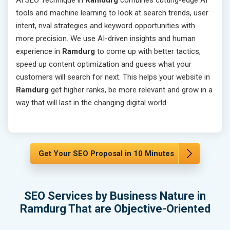
AI SEO Technique in
Ramdurg
combines cutting-edge AI
tools and machine learning to look at search trends, user
intent, rival strategies and keyword opportunities with
more precision. We use AI-driven insights and human
experience in
Ramdurg
to come up with better tactics,
speed up content optimization and guess what your
customers will search for next. This helps your website in
Ramdurg
get higher ranks, be more relevant and grow in a
way that will last in the changing digital world.
Get Your SEO Proposal in 10 Minutes
SEO Services by Business Nature in
Ramdurg That are Objective-Oriented