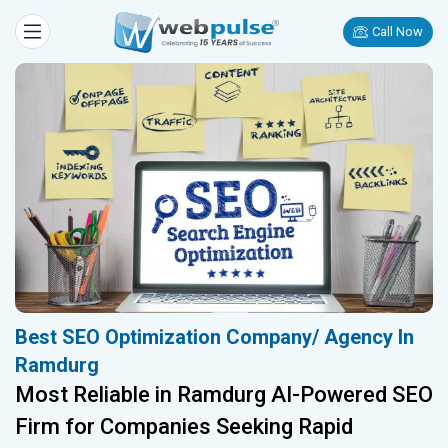
Call Now
Best SEO Optimization Company/ Agency In
Ramdurg
Most Reliable in Ramdurg AI-Powered SEO
Firm for Companies Seeking Rapid