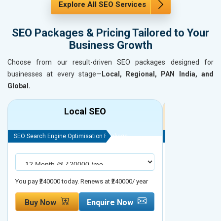
Explore All SEO Services
SEO Packages & Pricing Tailored to Your
Business Growth
Choose from our result-driven SEO packages designed for
businesses at every stage—
Local, Regional, PAN India, and
Global.
Local SEO
R
SEO Search Engine Optimisation Package
SEO Search Engine
You pay ₹240000 today. Renews at ₹240000/ year
You pay ₹480000 t
Buy Now
Enquire Now
Buy Now