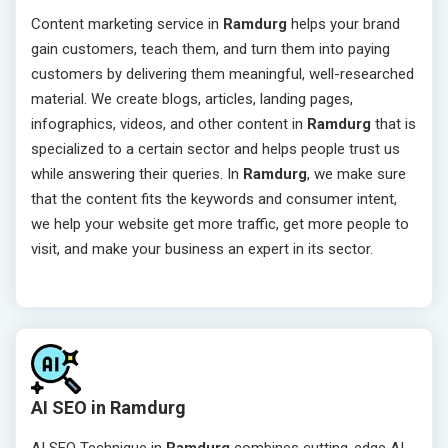
Content marketing service in
Ramdurg
helps your brand
gain customers, teach them, and turn them into paying
customers by delivering them meaningful, well-researched
material. We create blogs, articles, landing pages,
infographics, videos, and other content in
Ramdurg
that is
specialized to a certain sector and helps people trust us
while answering their queries. In
Ramdurg
, we make sure
that the content fits the keywords and consumer intent,
we help your website get more traffic, get more people to
visit, and make your business an expert in its sector.
AI SEO in Ramdurg