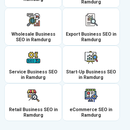
Ramdurg
Wholesale Business
Export Business SEO in
SEO in Ramdurg
Ramdurg
Service Business SEO
Start-Up Business SEO
in Ramdurg
in Ramdurg
Retail Business SEO in
eCommerce SEO in
Ramdurg
Ramdurg