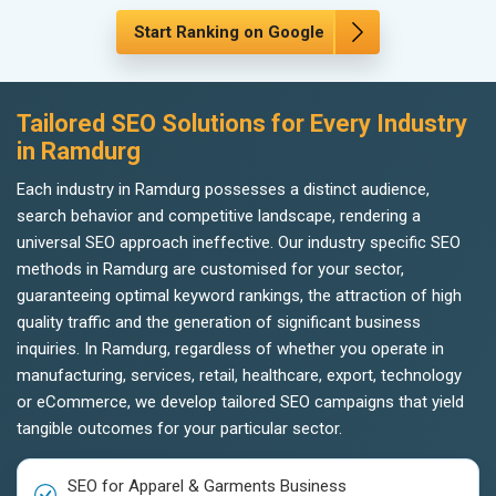
Start Ranking on Google
Tailored SEO Solutions for Every Industry
in Ramdurg
Each industry in Ramdurg possesses a distinct audience,
search behavior and competitive landscape, rendering a
universal SEO approach ineffective. Our industry specific SEO
methods in Ramdurg are customised for your sector,
guaranteeing optimal keyword rankings, the attraction of high
quality traffic and the generation of significant business
inquiries. In Ramdurg, regardless of whether you operate in
manufacturing, services, retail, healthcare, export, technology
or eCommerce, we develop tailored SEO campaigns that yield
tangible outcomes for your particular sector.
SEO for Apparel & Garments Business