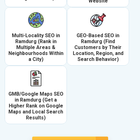
Website
Multi-Locality SEO in
GEO-Based SEO in
Ramdurg (Rank in
Ramdurg (Find
Multiple Areas &
Customers by Their
Neighbourhoods Within
Location, Region, and
a City)
Search Behavior)
GMB/Google Maps SEO
in Ramdurg (Get a
Higher Rank on Google
Maps and Local Search
Results)