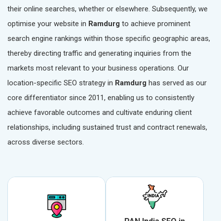
their online searches, whether or elsewhere. Subsequently, we
optimise your website in
Ramdurg
to achieve prominent
search engine rankings within those specific geographic areas,
thereby directing traffic and generating inquiries from the
markets most relevant to your business operations. Our
location-specific SEO strategy in
Ramdurg
has served as our
core differentiator since 2011, enabling us to consistently
achieve favorable outcomes and cultivate enduring client
relationships, including sustained trust and contract renewals,
across diverse sectors.