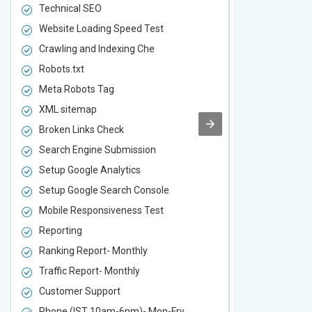
Technical SEO
Technical S
Website Loading Speed Test
Website Loa
Crawling and Indexing Che
Crawling an
Robots.txt
Robots.txt
Meta Robots Tag
Meta Robot
XML sitemap
XML sitema
Broken Links Check
Broken Link
Search Engine Submission
Search Engi
Setup Google Analytics
Setup Googl
Setup Google Search Console
Setup Googl
Mobile Responsiveness Test
Mobile Resp
Reporting
Reporting
Ranking Report- Monthly
Ranking Rep
Traffic Report- Monthly
Traffic Repo
Customer Support
Customer S
Phone (IST 10am-6pm)- Mon-Fry
Phone (IST