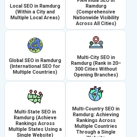
PAN India SEO in
Local SEO in Ramdurg
Ramdurg
(Within a City and
(Comprehensive
Multiple Local Areas)
Nationwide Visibility
Across All Cities)
Multi-City SEO in
Global SEO in Ramdurg
Ramdurg (Rank in 20–
(International SEO for
300 Cities Without
Multiple Countries)
Opening Branches)
Multi-Country SEO in
Multi-State SEO in
Ramdurg: Achieving
Ramdurg (Achieve
Rankings Across
Rankings Across
Multiple Countries
Multiple States Using a
Through a Single
Single Website)