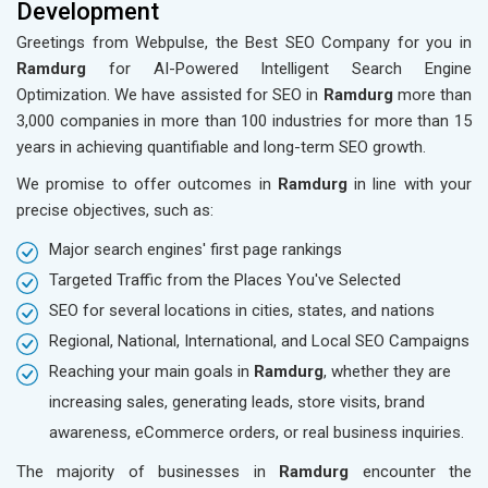
Development
Greetings from Webpulse, the Best SEO Company for you in
Ramdurg
for AI-Powered Intelligent Search Engine
Optimization. We have assisted for SEO in
Ramdurg
more than
3,000 companies in more than 100 industries for more than 15
years in achieving quantifiable and long-term SEO growth.
We promise to offer outcomes in
Ramdurg
in line with your
precise objectives, such as:
Major search engines' first page rankings
Targeted Traffic from the Places You've Selected
SEO for several locations in cities, states, and nations
Regional, National, International, and Local SEO Campaigns
Reaching your main goals in
Ramdurg
, whether they are
increasing sales, generating leads, store visits, brand
awareness, eCommerce orders, or real business inquiries.
The majority of businesses in
Ramdurg
encounter the