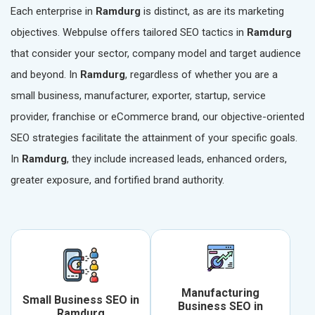
Each enterprise in
Ramdurg
is distinct, as are its marketing
objectives. Webpulse offers tailored SEO tactics in
Ramdurg
that consider your sector, company model and target audience
and beyond. In
Ramdurg
, regardless of whether you are a
small business, manufacturer, exporter, startup, service
provider, franchise or eCommerce brand, our objective-oriented
SEO strategies facilitate the attainment of your specific goals.
In
Ramdurg
, they include increased leads, enhanced orders,
greater exposure, and fortified brand authority.
Manufacturing
Small Business SEO in
Business SEO in
Ramdurg