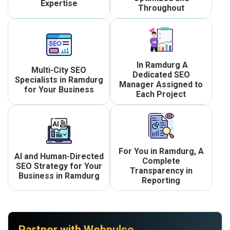
Expertise
Throughout
In Ramdurg A
Multi-City SEO
Dedicated SEO
Specialists in Ramdurg
Manager Assigned to
for Your Business
Each Project
For You in Ramdurg, A
AI and Human-Directed
Complete
SEO Strategy for Your
Transparency in
Business in Ramdurg
Reporting
Partner with Webpulse