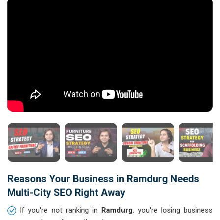
Reasons Your Business in Ramdurg Needs
Multi-City SEO Right Away
If you're not ranking in
Ramdurg
, you're losing business