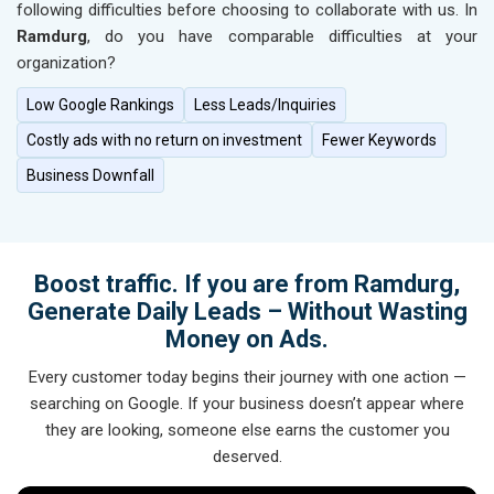
following difficulties before choosing to collaborate with us. In
Ramdurg
, do you have comparable difficulties at your
organization?
Low Google Rankings
Less Leads/Inquiries
Costly ads with no return on investment
Fewer Keywords
Business Downfall
Boost traffic. If you are from Ramdurg,
Generate Daily Leads – Without Wasting
Money on Ads.
Every customer today begins their journey with one action —
searching on Google. If your business doesn’t appear where
they are looking, someone else earns the customer you
deserved.