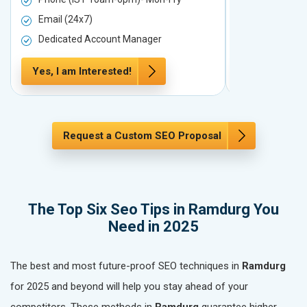
Email (24x7)
Email (24x7
Dedicated Account Manager
Dedicated 
Yes, I am Interested!
Yes, I am In
Request a Custom SEO Proposal
The Top Six Seo Tips in Ramdurg You
Need in 2025
The best and most future-proof SEO techniques in
Ramdurg
for 2025 and beyond will help you stay ahead of your