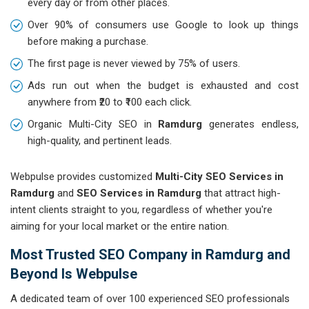
every day or from other places.
Over 90% of consumers use Google to look up things
before making a purchase.
The first page is never viewed by 75% of users.
Ads run out when the budget is exhausted and cost
anywhere from ₹20 to ₹100 each click.
Organic Multi-City SEO in
Ramdurg
generates endless,
high-quality, and pertinent leads.
Webpulse provides customized
Multi-City SEO Services in
Ramdurg
and
SEO Services in Ramdurg
that attract high-
intent clients straight to you, regardless of whether you're
aiming for your local market or the entire nation.
Most Trusted SEO Company in Ramdurg and
Beyond Is Webpulse
A dedicated team of over 100 experienced SEO professionals