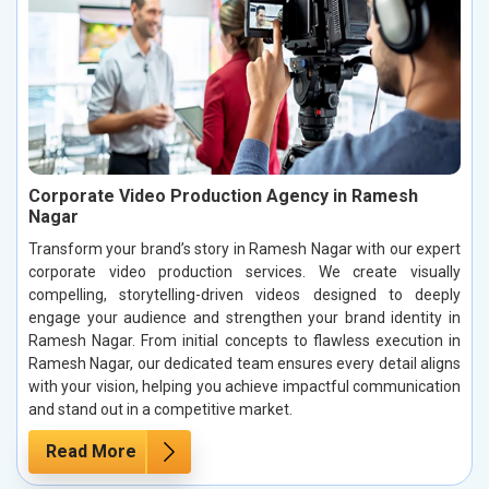
Corporate Video Production Agency in Ramesh
Nagar
Transform your brand’s story in Ramesh Nagar with our expert
corporate video production services. We create visually
compelling, storytelling-driven videos designed to deeply
engage your audience and strengthen your brand identity in
Ramesh Nagar. From initial concepts to flawless execution in
Ramesh Nagar, our dedicated team ensures every detail aligns
with your vision, helping you achieve impactful communication
and stand out in a competitive market.
Read More