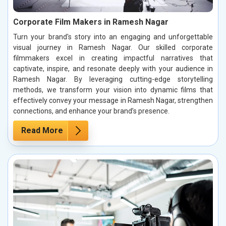
Corporate Film Makers in Ramesh Nagar
Turn your brand's story into an engaging and unforgettable
visual journey in Ramesh Nagar. Our skilled corporate
filmmakers excel in creating impactful narratives that
captivate, inspire, and resonate deeply with your audience in
Ramesh Nagar. By leveraging cutting-edge storytelling
methods, we transform your vision into dynamic films that
effectively convey your message in Ramesh Nagar, strengthen
connections, and enhance your brand’s presence.
Read More