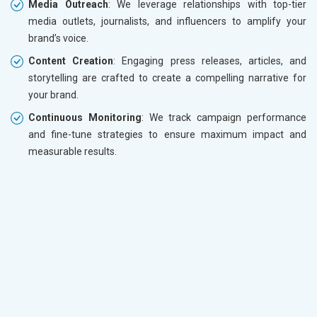
Media Outreach
: We leverage relationships with top-tier
media outlets, journalists, and influencers to amplify your
brand’s voice.
Content Creation
: Engaging press releases, articles, and
storytelling are crafted to create a compelling narrative for
your brand.
Continuous Monitoring
: We track campaign performance
and fine-tune strategies to ensure maximum impact and
measurable results.