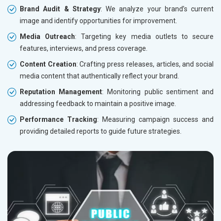
Brand Audit & Strategy
: We analyze your brand’s current
image and identify opportunities for improvement.
Media Outreach
: Targeting key media outlets to secure
features, interviews, and press coverage.
Content Creation
: Crafting press releases, articles, and social
media content that authentically reflect your brand.
Reputation Management
: Monitoring public sentiment and
addressing feedback to maintain a positive image.
Performance Tracking
: Measuring campaign success and
providing detailed reports to guide future strategies.