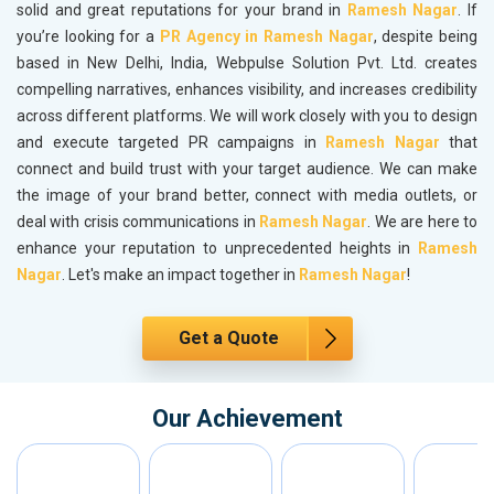
solid and great reputations for your brand in
Ramesh Nagar
. If
you’re looking for a
PR Agency in Ramesh Nagar
, despite being
based in New Delhi, India, Webpulse Solution Pvt. Ltd. creates
compelling narratives, enhances visibility, and increases credibility
across different platforms. We will work closely with you to design
and execute targeted PR campaigns in
Ramesh Nagar
that
connect and build trust with your target audience. We can make
the image of your brand better, connect with media outlets, or
deal with crisis communications in
Ramesh Nagar
. We are here to
enhance your reputation to unprecedented heights in
Ramesh
Nagar
. Let's make an impact together in
Ramesh Nagar
!
Get a Quote
Our Achievement