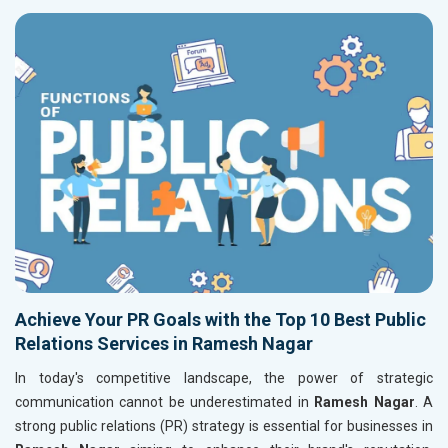
Achieve Your PR Goals with the Top 10 Best Public
Relations Services in Ramesh Nagar
In today's competitive landscape, the power of strategic
communication cannot be underestimated in
Ramesh Nagar
. A
strong public relations (PR) strategy is essential for businesses in