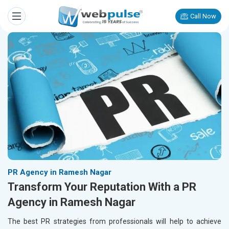
Call Now
PR Agency in Ramesh Nagar
Transform Your Reputation With a PR
Agency in Ramesh Nagar
The best PR strategies from professionals will help to achieve