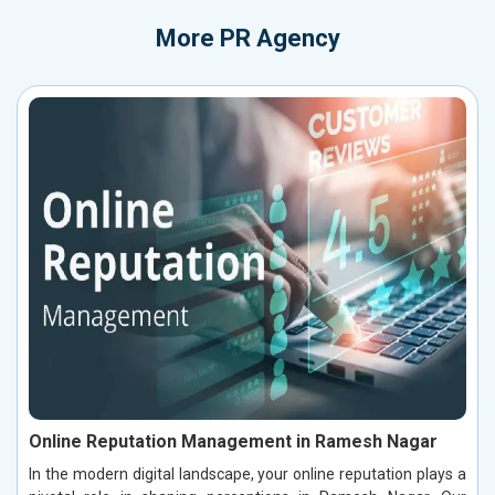
More
PR Agency
Online Reputation Management in Ramesh Nagar
In the modern digital landscape, your online reputation plays a