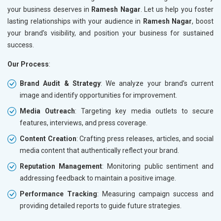
your business deserves in
Ramesh Nagar
. Let us help you foster
lasting relationships with your audience in
Ramesh Nagar
, boost
your brand’s visibility, and position your business for sustained
success.
Our Process
:
Brand Audit & Strategy
: We analyze your brand’s current
image and identify opportunities for improvement.
Media Outreach
: Targeting key media outlets to secure
features, interviews, and press coverage.
Content Creation
: Crafting press releases, articles, and social
media content that authentically reflect your brand.
Reputation Management
: Monitoring public sentiment and
addressing feedback to maintain a positive image.
Performance Tracking
: Measuring campaign success and
providing detailed reports to guide future strategies.