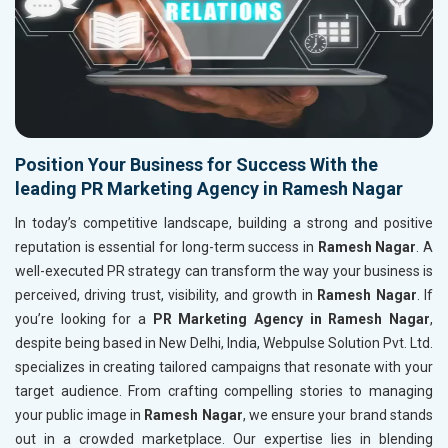
Position Your Business for Success With the
leading PR Marketing Agency in Ramesh Nagar
In today’s competitive landscape, building a strong and positive
reputation is essential for long-term success in
Ramesh Nagar
. A
well-executed PR strategy can transform the way your business is
perceived, driving trust, visibility, and growth in
Ramesh Nagar
. If
you’re looking for a
PR Marketing Agency in Ramesh Nagar
,
despite being based in New Delhi, India, Webpulse Solution Pvt. Ltd.
specializes in creating tailored campaigns that resonate with your
target audience. From crafting compelling stories to managing
your public image in
Ramesh Nagar
, we ensure your brand stands
out in a crowded marketplace. Our expertise lies in blending