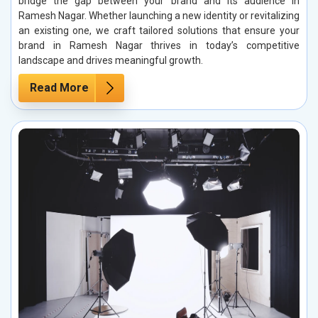
bridge the gap between your brand and its audience in
Ramesh Nagar. Whether launching a new identity or revitalizing
an existing one, we craft tailored solutions that ensure your
brand in Ramesh Nagar thrives in today’s competitive
landscape and drives meaningful growth.
Read More