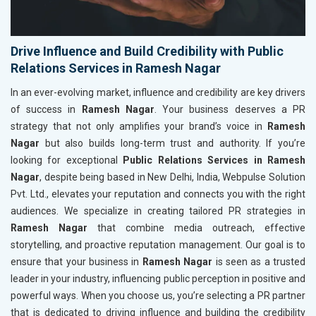
Drive Influence and Build Credibility with Public
Relations Services in Ramesh Nagar
In an ever-evolving market, influence and credibility are key drivers
of success in
Ramesh Nagar
. Your business deserves a PR
strategy that not only amplifies your brand’s voice in
Ramesh
Nagar
but also builds long-term trust and authority. If you’re
looking for exceptional
Public Relations Services in Ramesh
Nagar
, despite being based in New Delhi, India, Webpulse Solution
Pvt. Ltd., elevates your reputation and connects you with the right
audiences. We specialize in creating tailored PR strategies in
Ramesh Nagar
that combine media outreach, effective
storytelling, and proactive reputation management. Our goal is to
ensure that your business in
Ramesh Nagar
is seen as a trusted
leader in your industry, influencing public perception in positive and
powerful ways. When you choose us, you’re selecting a PR partner
that is dedicated to driving influence and building the credibility