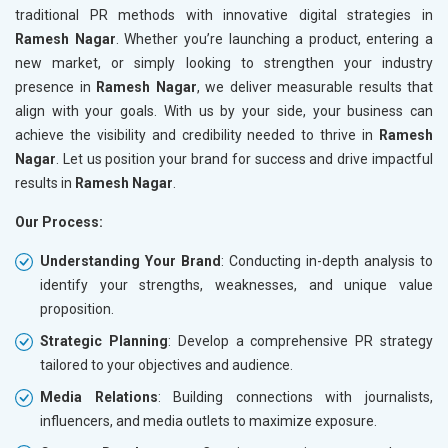
traditional PR methods with innovative digital strategies in
Ramesh Nagar
. Whether you’re launching a product, entering a
new market, or simply looking to strengthen your industry
presence in
Ramesh Nagar
, we deliver measurable results that
align with your goals. With us by your side, your business can
achieve the visibility and credibility needed to thrive in
Ramesh
Nagar
. Let us position your brand for success and drive impactful
results in
Ramesh Nagar
.
Our Process:
Understanding Your Brand
: Conducting in-depth analysis to
identify your strengths, weaknesses, and unique value
proposition.
Strategic Planning
: Develop a comprehensive PR strategy
tailored to your objectives and audience.
Media Relations
: Building connections with journalists,
influencers, and media outlets to maximize exposure.