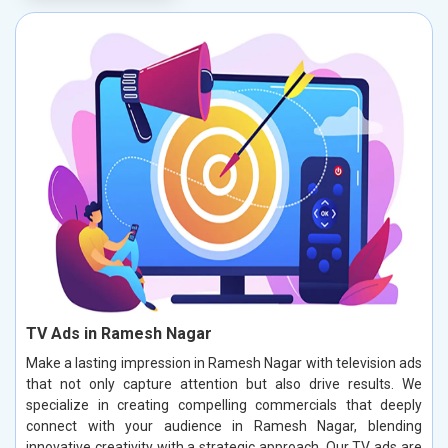
TV Ads in Ramesh Nagar
Make a lasting impression in Ramesh Nagar with television ads
that not only capture attention but also drive results. We
specialize in creating compelling commercials that deeply
connect with your audience in Ramesh Nagar, blending
innovative creativity with a strategic approach. Our TV ads are