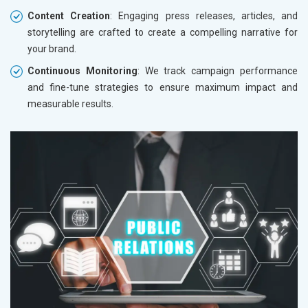
Content Creation
: Engaging press releases, articles, and
storytelling are crafted to create a compelling narrative for
your brand.
Continuous Monitoring
: We track campaign performance
and fine-tune strategies to ensure maximum impact and
measurable results.