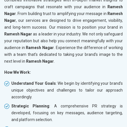
craft campaigns that resonate with your audience in
Ramesh
Nagar
. From building trust to amplifying your message in
Ramesh
Nagar
, our services are designed to drive engagement, visibility,
and long-term success. Our mission is to position your brand in
Ramesh Nagar
as a leader in your industry. We not only safeguard
your reputation but also help you connect meaningfully with your
audience in
Ramesh Nagar
. Experience the difference of working
with a team that’s dedicated to taking your brand’s image to the
next level in
Ramesh Nagar
.
How We Work:
Understand Your Goals
: We begin by identifying your brand’s
unique objectives and challenges to tailor our approach
accordingly.
Strategic Planning
: A comprehensive PR strategy is
developed, focusing on key messages, audience targeting,
and platform selection.