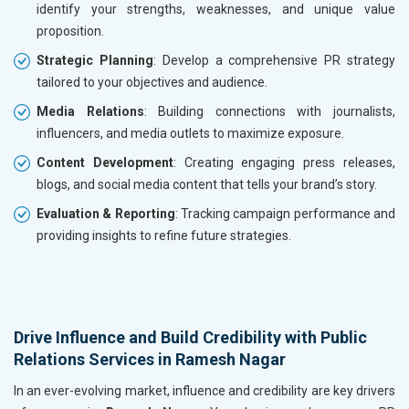
identify your strengths, weaknesses, and unique value
proposition.
Strategic Planning
: Develop a comprehensive PR strategy
tailored to your objectives and audience.
Media Relations
: Building connections with journalists,
influencers, and media outlets to maximize exposure.
Content Development
: Creating engaging press releases,
blogs, and social media content that tells your brand’s story.
Evaluation & Reporting
: Tracking campaign performance and
providing insights to refine future strategies.
Drive Influence and Build Credibility with Public
Relations Services in Ramesh Nagar
In an ever-evolving market, influence and credibility are key drivers