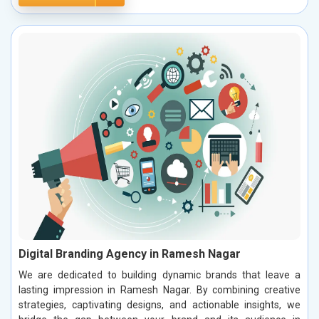
Digital Branding Agency in Ramesh Nagar
We are dedicated to building dynamic brands that leave a
lasting impression in Ramesh Nagar. By combining creative
strategies, captivating designs, and actionable insights, we