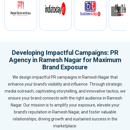
Developing Impactful Campaigns: PR
Agency in Ramesh Nagar for Maximum
Brand Exposure
We design impactful PR campaigns in Ramesh Nagar that
enhance your brand’s visibility and influence. Through strategic
media outreach, captivating storytelling, and innovative tactics, we
ensure your brand connects with the right audience in Ramesh
Nagar. Our mission is to amplify your exposure, elevate your
brand’s reputation in Ramesh Nagar, and foster valuable
relationships, driving growth and sustained success in the
marketplace.