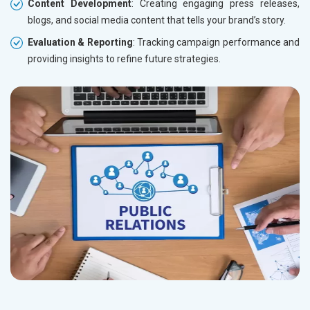
Content Development
: Creating engaging press releases,
blogs, and social media content that tells your brand’s story.
Evaluation & Reporting
: Tracking campaign performance and
providing insights to refine future strategies.