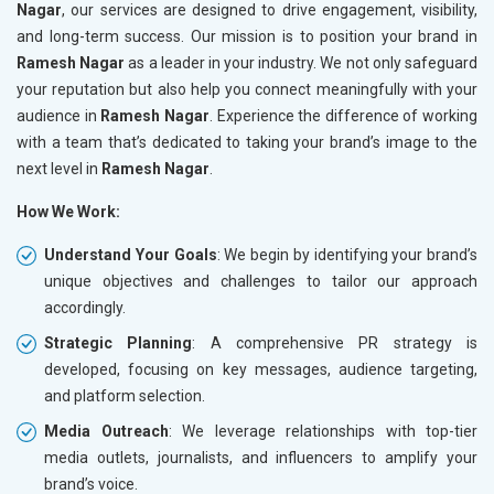
Nagar
, our services are designed to drive engagement, visibility,
and long-term success. Our mission is to position your brand in
Ramesh Nagar
as a leader in your industry. We not only safeguard
your reputation but also help you connect meaningfully with your
audience in
Ramesh Nagar
. Experience the difference of working
with a team that’s dedicated to taking your brand’s image to the
next level in
Ramesh Nagar
.
How We Work:
Understand Your Goals
: We begin by identifying your brand’s
unique objectives and challenges to tailor our approach
accordingly.
Strategic Planning
: A comprehensive PR strategy is
developed, focusing on key messages, audience targeting,
and platform selection.
Media Outreach
: We leverage relationships with top-tier
media outlets, journalists, and influencers to amplify your
brand’s voice.