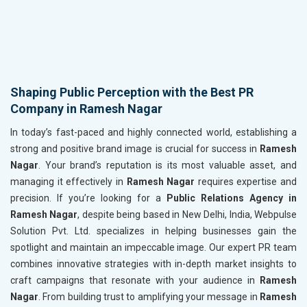
Shaping Public Perception with the Best PR
Company in Ramesh Nagar
In today’s fast-paced and highly connected world, establishing a
strong and positive brand image is crucial for success in
Ramesh
Nagar
. Your brand’s reputation is its most valuable asset, and
managing it effectively in
Ramesh Nagar
requires expertise and
precision. If you’re looking for a
Public Relations Agency in
Ramesh Nagar
, despite being based in New Delhi, India, Webpulse
Solution Pvt. Ltd. specializes in helping businesses gain the
spotlight and maintain an impeccable image. Our expert PR team
combines innovative strategies with in-depth market insights to
craft campaigns that resonate with your audience in
Ramesh
Nagar
. From building trust to amplifying your message in
Ramesh