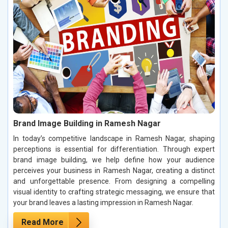
Brand Image Building in Ramesh Nagar
In today’s competitive landscape in Ramesh Nagar, shaping
perceptions is essential for differentiation. Through expert
brand image building, we help define how your audience
perceives your business in Ramesh Nagar, creating a distinct
and unforgettable presence. From designing a compelling
visual identity to crafting strategic messaging, we ensure that
your brand leaves a lasting impression in Ramesh Nagar.
Read More