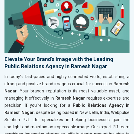
Elevate Your Brand’s Image with the Leading
Public Relations Agency in Ramesh Nagar
In today’s fast-paced and highly connected world, establishing a
strong and positive brand image is crucial for success in
Ramesh
Nagar
. Your brand’s reputation is its most valuable asset, and
managing it effectively in
Ramesh Nagar
requires expertise and
precision. If you’re looking for a
Public Relations Agency in
Ramesh Nagar
, despite being based in New Delhi, India, Webpulse
Solution Pvt. Ltd. specializes in helping businesses gain the
spotlight and maintain an impeccable image. Our expert PR team
combines innovative strategies with in-depth market insights to