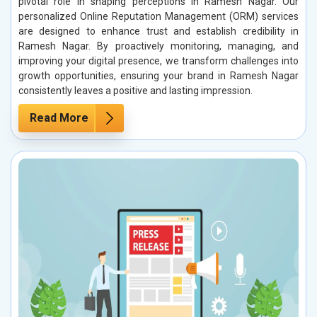
pivotal role in shaping perceptions in Ramesh Nagar. Our
personalized Online Reputation Management (ORM) services
are designed to enhance trust and establish credibility in
Ramesh Nagar. By proactively monitoring, managing, and
improving your digital presence, we transform challenges into
growth opportunities, ensuring your brand in Ramesh Nagar
consistently leaves a positive and lasting impression.
Read More