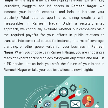
Nagar
at the right time. By developing relationships with key
journalists, bloggers, and influencers in
Ramesh Nagar
, we
increase your brand's exposure and help to increase your
credibility. What sets us apart is combining creativity with
measurables in
Ramesh Nagar
. Under a results-oriented
approach, we continually evaluate whether our campaigns yield
the required payoffs for your efforts in public relations to
translate into some real output-for instance, in terms of coverage,
branding, or other goals- value for your business in
Ramesh
Nagar
. When you choose us in
Ramesh Nagar
, you are choosing a
team of experts focused on achieving your objectives and not just
a PR service. Let us help you craft the future of your brand in
Ramesh Nagar
or take your public relations to new heights.