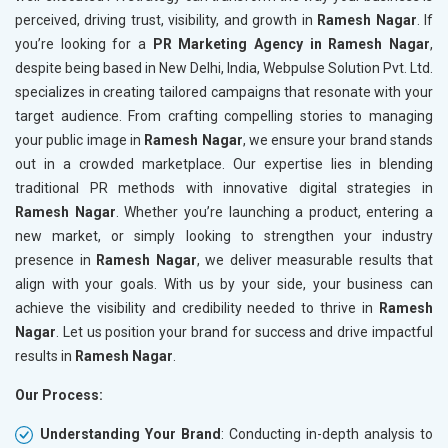
perceived, driving trust, visibility, and growth in
Ramesh Nagar
. If
you’re looking for a
PR Marketing Agency in Ramesh Nagar
,
despite being based in New Delhi, India, Webpulse Solution Pvt. Ltd.
specializes in creating tailored campaigns that resonate with your
target audience. From crafting compelling stories to managing
your public image in
Ramesh Nagar
, we ensure your brand stands
out in a crowded marketplace. Our expertise lies in blending
traditional PR methods with innovative digital strategies in
Ramesh Nagar
. Whether you’re launching a product, entering a
new market, or simply looking to strengthen your industry
presence in
Ramesh Nagar
, we deliver measurable results that
align with your goals. With us by your side, your business can
achieve the visibility and credibility needed to thrive in
Ramesh
Nagar
. Let us position your brand for success and drive impactful
results in
Ramesh Nagar
.
Our Process:
Understanding Your Brand
: Conducting in-depth analysis to