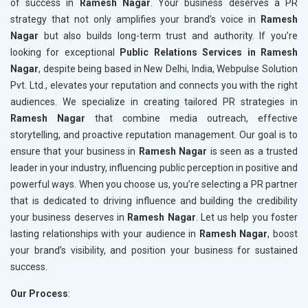
of success in
Ramesh Nagar
. Your business deserves a PR
strategy that not only amplifies your brand’s voice in
Ramesh
Nagar
but also builds long-term trust and authority. If you’re
looking for exceptional
Public Relations Services in Ramesh
Nagar
, despite being based in New Delhi, India, Webpulse Solution
Pvt. Ltd., elevates your reputation and connects you with the right
audiences. We specialize in creating tailored PR strategies in
Ramesh Nagar
that combine media outreach, effective
storytelling, and proactive reputation management. Our goal is to
ensure that your business in
Ramesh Nagar
is seen as a trusted
leader in your industry, influencing public perception in positive and
powerful ways. When you choose us, you’re selecting a PR partner
that is dedicated to driving influence and building the credibility
your business deserves in
Ramesh Nagar
. Let us help you foster
lasting relationships with your audience in
Ramesh Nagar
, boost
your brand’s visibility, and position your business for sustained
success.
Our Process
: