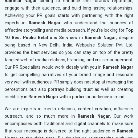
Ramesh Nagar
aiming to enhance their brand's reputation,
engage with their audience, and build long-lasting relationships.
Achieving your PR goals starts with partnering with the right
experts in
Ramesh Nagar
who understand the nuances of
effective storytelling and media outreach. If you’re looking for
Top
10 Best Public Relations Services in Ramesh Nagar
, despite
being based in New Delhi, India, Webpulse Solution Pvt. Ltd.
provides the best services so you can stay on top of the pretty
tangled web of media relations, branding, and crisis management.
Our PR Specialists would work closely with you in
Ramesh Nagar
to get compelling narratives of your brand image and resonate
very well with audiences. PR simply does not stop at managing the
perceptions but also portrays building trust as well as creating
credibility in
Ramesh Nagar
with a particular audience in mind.
We are experts in media relations, content creation, influencer
outreach, and so much more in
Ramesh Nagar
. Our work
encompasses both traditional and digital channels to make sure
that your message is delivered to the right audience in
Ramesh