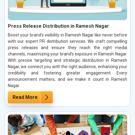
Press Release Distribution in Ramesh Nagar
Boost your brand’s visibility in Ramesh Nagar like never before
with our expert PR distribution services. We craft compelling
press releases and ensure they reach the right media
channels, maximizing your brand’s exposure in Ramesh Nagar.
With precise targeting and strategic distribution in Ramesh
Nagar, we connect you with the right audience, enhancing your
credibility and fostering greater engagement. Every
announcement matters, and we make it count in Ramesh
Nagar.
Read More