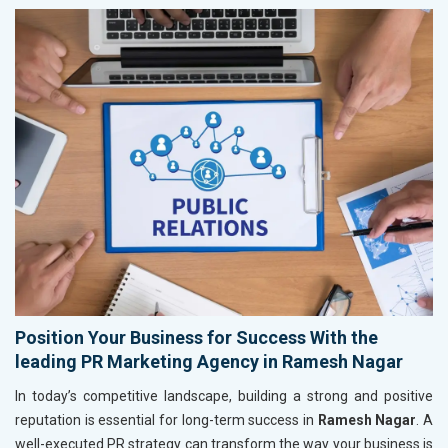
Position Your Business for Success With the
leading PR Marketing Agency in Ramesh Nagar
In today’s competitive landscape, building a strong and positive
reputation is essential for long-term success in
Ramesh Nagar
. A
well-executed PR strategy can transform the way your business is