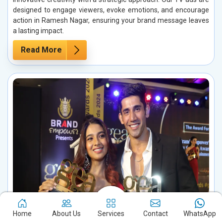
designed to engage viewers, evoke emotions, and encourage
action in Ramesh Nagar, ensuring your brand message leaves
a lasting impact.
Read More
Home
About Us
Services
Contact
WhatsApp