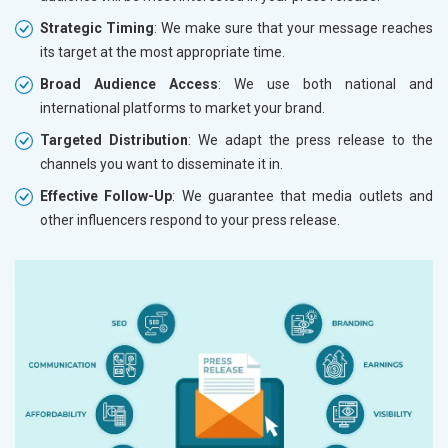
Strategic Timing
: We make sure that your message reaches
its target at the most appropriate time.
Broad Audience Access
: We use both national and
international platforms to market your brand.
Targeted Distribution
: We adapt the press release to the
channels you want to disseminate it in.
Effective Follow-Up
: We guarantee that media outlets and
other influencers respond to your press release.