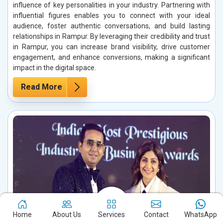
influence of key personalities in your industry. Partnering with
influential figures enables you to connect with your ideal
audience, foster authentic conversations, and build lasting
relationships in Rampur. By leveraging their credibility and trust
in Rampur, you can increase brand visibility, drive customer
engagement, and enhance conversions, making a significant
impact in the digital space.
Read More
Home
About Us
Services
Contact
WhatsApp