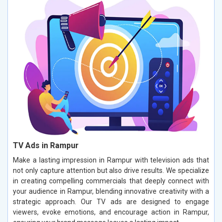
TV Ads in Rampur
Make a lasting impression in Rampur with television ads that
not only capture attention but also drive results. We specialize
in creating compelling commercials that deeply connect with
your audience in Rampur, blending innovative creativity with a
strategic approach. Our TV ads are designed to engage
viewers, evoke emotions, and encourage action in Rampur,