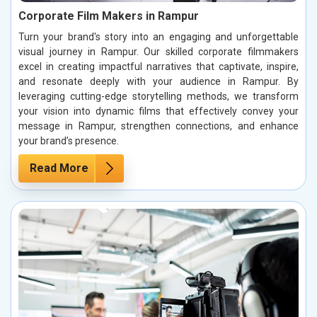
Corporate Film Makers in Rampur
Turn your brand's story into an engaging and unforgettable
visual journey in Rampur. Our skilled corporate filmmakers
excel in creating impactful narratives that captivate, inspire,
and resonate deeply with your audience in Rampur. By
leveraging cutting-edge storytelling methods, we transform
your vision into dynamic films that effectively convey your
message in Rampur, strengthen connections, and enhance
your brand’s presence.
Read More