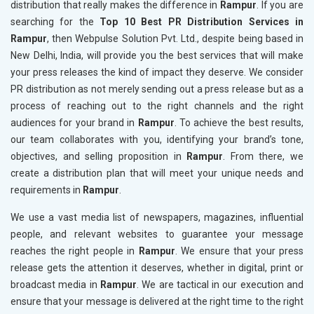
distribution that really makes the difference in
Rampur
. If you are
searching for the
Top 10 Best PR Distribution Services in
Rampur
, then Webpulse Solution Pvt. Ltd., despite being based in
New Delhi, India, will provide you the best services that will make
your press releases the kind of impact they deserve. We consider
PR distribution as not merely sending out a press release but as a
process of reaching out to the right channels and the right
audiences for your brand in
Rampur
. To achieve the best results,
our team collaborates with you, identifying your brand’s tone,
objectives, and selling proposition in
Rampur
. From there, we
create a distribution plan that will meet your unique needs and
requirements in
Rampur
.
We use a vast media list of newspapers, magazines, influential
people, and relevant websites to guarantee your message
reaches the right people in
Rampur
. We ensure that your press
release gets the attention it deserves, whether in digital, print or
broadcast media in
Rampur
. We are tactical in our execution and
ensure that your message is delivered at the right time to the right