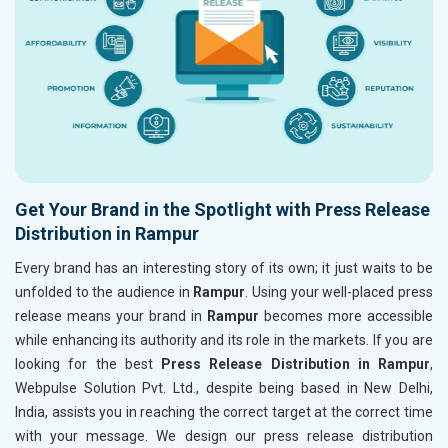
Get Your Brand in the Spotlight with Press Release
Distribution in Rampur
Every brand has an interesting story of its own; it just waits to be
unfolded to the audience in
Rampur
. Using your well-placed press
release means your brand in
Rampur
becomes more accessible
while enhancing its authority and its role in the markets. If you are
looking for the best
Press Release Distribution in Rampur
,
Webpulse Solution Pvt. Ltd., despite being based in New Delhi,
India, assists you in reaching the correct target at the correct time
with your message. We design our press release distribution