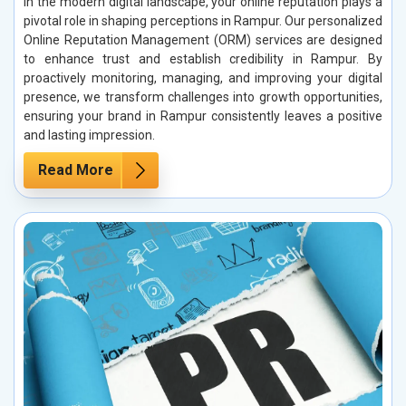
In the modern digital landscape, your online reputation plays a
pivotal role in shaping perceptions in Rampur. Our personalized
Online Reputation Management (ORM) services are designed
to enhance trust and establish credibility in Rampur. By
proactively monitoring, managing, and improving your digital
presence, we transform challenges into growth opportunities,
ensuring your brand in Rampur consistently leaves a positive
and lasting impression.
Read More