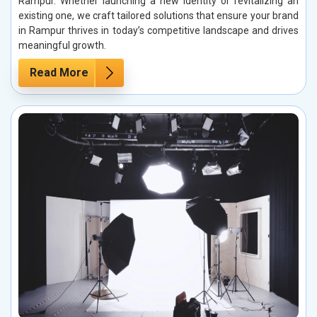
Rampur. Whether launching a new identity or revitalizing an
existing one, we craft tailored solutions that ensure your brand
in Rampur thrives in today’s competitive landscape and drives
meaningful growth.
Read More