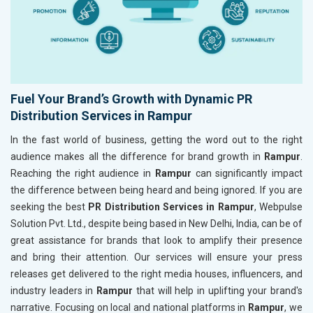
Fuel Your Brand’s Growth with Dynamic PR
Distribution Services in Rampur
In the fast world of business, getting the word out to the right
audience makes all the difference for brand growth in
Rampur
.
Reaching the right audience in
Rampur
can significantly impact
the difference between being heard and being ignored. If you are
seeking the best
PR Distribution Services in Rampur
, Webpulse
Solution Pvt. Ltd., despite being based in New Delhi, India, can be of
great assistance for brands that look to amplify their presence
and bring their attention. Our services will ensure your press
releases get delivered to the right media houses, influencers, and
industry leaders in
Rampur
that will help in uplifting your brand's
narrative. Focusing on local and national platforms in
Rampur
, we