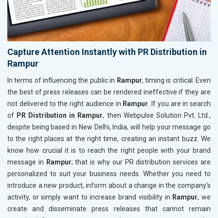
Capture Attention Instantly with PR Distribution in
Rampur
In terms of influencing the public in
Rampur
, timing is critical. Even
the best of press releases can be rendered ineffective if they are
not delivered to the right audience in
Rampur
. If you are in search
of
PR Distribution in Rampur
, then Webpulse Solution Pvt. Ltd.,
despite being based in New Delhi, India, will help your message go
to the right places at the right time, creating an instant buzz. We
know how crucial it is to reach the right people with your brand
message in
Rampur
; that is why our PR distribution services are
personalized to suit your business needs. Whether you need to
introduce a new product, inform about a change in the company’s
activity, or simply want to increase brand visibility in
Rampur
, we
create and disseminate press releases that cannot remain