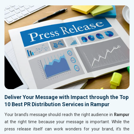
Deliver Your Message with Impact through the Top
10 Best PR Distribution Services in Rampur
Your brand’s message should reach the right audience in
Rampur
at the right time because your message is important. While the
press release itself can work wonders for your brand, it’s the