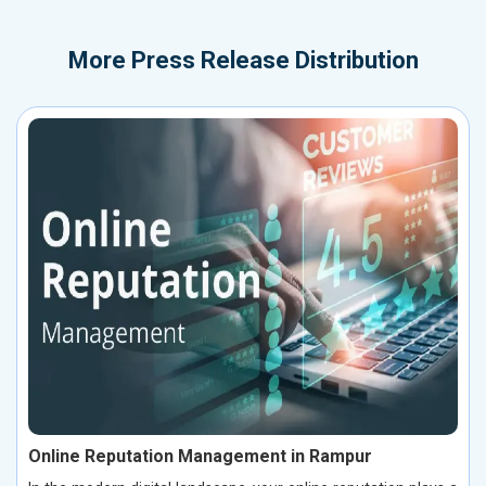
More
Press Release Distribution
Online Reputation Management in Rampur