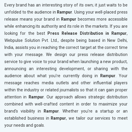
Every brand has an interesting story of its own; it just waits to be
unfolded to the audience in
Rampur
. Using your well-placed press
release means your brand in
Rampur
becomes more accessible
while enhancing its authority and its role in the markets. If you are
looking for the best
Press Release Distribution in Rampur
,
Webpulse Solution Pvt. Ltd., despite being based in New Delhi,
India, assists you in reaching the correct target at the correct time
with your message. We design our press release distribution
service to give voice to your brand when launching a new product,
announcing an interesting development, or sharing with the
audience about what you're currently doing in
Rampur
. Your
message reaches media outlets and other influential players
within the industry or related journalists so that it can gain proper
attention in
Rampur
. Our approach allows strategic distribution
combined with well-crafted content in order to maximize your
brand's visibility in
Rampur
. Whether you're a startup or an
established business in
Rampur
, we tailor our services to meet
your needs and goals.