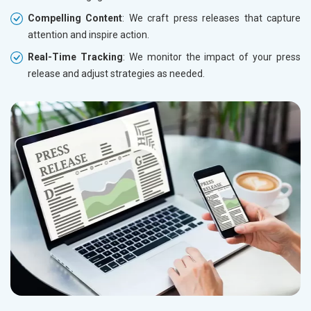
Compelling Content
: We craft press releases that capture
attention and inspire action.
Real-Time Tracking
: We monitor the impact of your press
release and adjust strategies as needed.