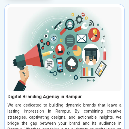
Digital Branding Agency in Rampur
We are dedicated to building dynamic brands that leave a
lasting impression in Rampur. By combining creative
strategies, captivating designs, and actionable insights, we
bridge the gap between your brand and its audience in