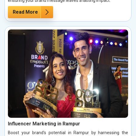
ensuring your brand message leaves a lasting impact.
Read More
Influencer Marketing in Rampur
Boost your brand's potential in Rampur by harnessing the