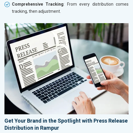
Comprehensive Tracking
: From every distribution comes
tracking, then adjustment.
Get Your Brand in the Spotlight with Press Release
Distribution in Rampur