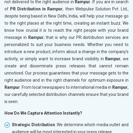
not delivered to the right audience in
Rampur
. If you are in search
of
PR Distribution in Rampur
, then Webpulse Solution Pvt. Ltd.,
despite being based in New Delhi, India, will help your message go
to the right places at the right time, creating an instant buzz. We
know how crucial it is to reach the right people with your brand
message in
Rampur
; that is why our PR distribution services are
personalized to suit your business needs. Whether you need to
introduce a new product, inform about a change in the company’s
activity, or simply want to increase brand visibility in
Rampur
, we
create and disseminate press releases that cannot remain
unnoticed. Our process guarantees that your message gets to the
right audience and in the right channels for optimum exposure in
Rampur
. From local newspapers to international media in
Rampur
,
our carefully selected distribution channels ensure that your brand
is seen.
How Do We Capture Attention Instantly?
Strategic Distribution
: We determine which media outlet and
audience will be most interested in your press release.