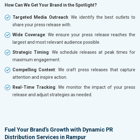
How Can We Get Your Brand in the Spotlight?
Targeted Media Outreach
: We identify the best outlets to
share your press release with.
Wide Coverage
: We ensure your press release reaches the
largest and most relevant audience possible.
Strategic Timing
: We schedule releases at peak times for
maximum engagement.
Compelling Content
: We craft press releases that capture
attention and inspire action.
Real-Time Tracking
: We monitor the impact of your press
release and adjust strategies as needed.
Fuel Your Brand’s Growth with Dynamic PR
Distribution Services in Rampur