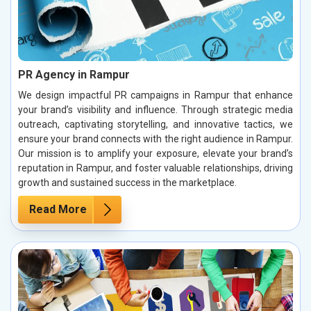
PR Agency in Rampur
We design impactful PR campaigns in Rampur that enhance
your brand’s visibility and influence. Through strategic media
outreach, captivating storytelling, and innovative tactics, we
ensure your brand connects with the right audience in Rampur.
Our mission is to amplify your exposure, elevate your brand’s
reputation in Rampur, and foster valuable relationships, driving
growth and sustained success in the marketplace.
Read More