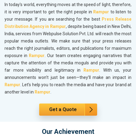
In today's world, everything moves at the speed of light; therefore,
it is very important to get the right people in
Rampur
to listen to
your message. If you are searching for the best
Press Release
Distribution Agency in Rampur
, despite being based in New Delhi,
India, services from Webpulse Solution Pvt. Ltd. will reach the most
popular media outlets. We make sure that your press releases
reach the right journalists, editors, and publications for maximum
exposure in
Rampur
. Our team creates engaging narratives that
capture the attention of the media moguls and provide you with
far more visibility and legitimacy in
Rampur
. With us, your
announcements won’t just be seen—they’ll make an impact in
Rampur
. Let’s help you to reach the media and have your brand at
another level in
Rampur
.
Get a Quote
Our Achievement