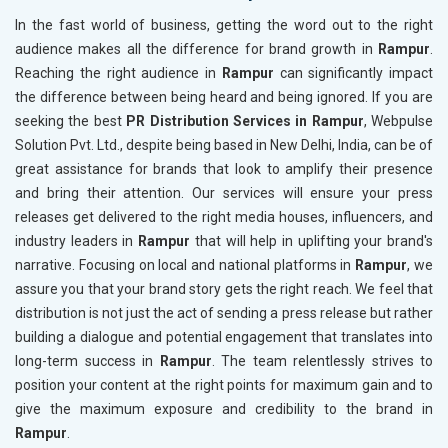
In the fast world of business, getting the word out to the right
audience makes all the difference for brand growth in
Rampur
.
Reaching the right audience in
Rampur
can significantly impact
the difference between being heard and being ignored. If you are
seeking the best
PR Distribution Services in Rampur
, Webpulse
Solution Pvt. Ltd., despite being based in New Delhi, India, can be of
great assistance for brands that look to amplify their presence
and bring their attention. Our services will ensure your press
releases get delivered to the right media houses, influencers, and
industry leaders in
Rampur
that will help in uplifting your brand's
narrative. Focusing on local and national platforms in
Rampur
, we
assure you that your brand story gets the right reach. We feel that
distribution is not just the act of sending a press release but rather
building a dialogue and potential engagement that translates into
long-term success in
Rampur
. The team relentlessly strives to
position your content at the right points for maximum gain and to
give the maximum exposure and credibility to the brand in
Rampur
.