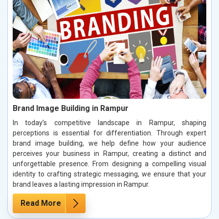
Brand Image Building in Rampur
In today’s competitive landscape in Rampur, shaping
perceptions is essential for differentiation. Through expert
brand image building, we help define how your audience
perceives your business in Rampur, creating a distinct and
unforgettable presence. From designing a compelling visual
identity to crafting strategic messaging, we ensure that your
brand leaves a lasting impression in Rampur.
Read More