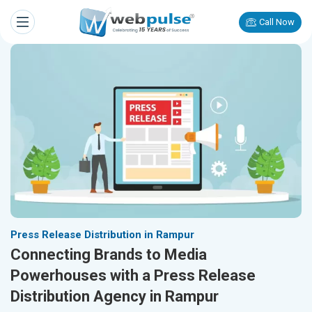
Call Now
Press Release Distribution in Rampur
Connecting Brands to Media
Powerhouses with a Press Release
Distribution Agency in Rampur