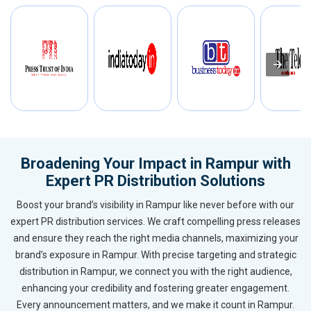
Broadening Your Impact in Rampur with
Expert PR Distribution Solutions
Boost your brand’s visibility in Rampur like never before with our
expert PR distribution services. We craft compelling press releases
and ensure they reach the right media channels, maximizing your
brand’s exposure in Rampur. With precise targeting and strategic
distribution in Rampur, we connect you with the right audience,
enhancing your credibility and fostering greater engagement.
Every announcement matters, and we make it count in Rampur.