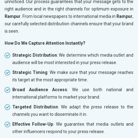
unnoticed. Our process guarantees that your message gets to the
right audience and in the right channels for optimum exposure in
Rampur
. From local newspapers to international media in
Rampur
,
our carefully selected distribution channels ensure that your brand
is seen.
How Do We Capture Attention Instantly?
Strategic Distribution
: We determine which media outlet and
audience will be most interested in your press release.
Strategic Timing
: We make sure that your message reaches
its target at the most appropriate time.
Broad Audience Access
: We use both national and
international platforms to market your brand.
Targeted Distribution
: We adapt the press release to the
channels you want to disseminate it in.
Effective Follow-Up
: We guarantee that media outlets and
other influencers respond to your press release.