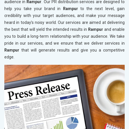
audience in
Rampur
. Our PR distribution services are designed to
help you take your brand in
Rampur
to the next level, gain
credibility with your target audiences, and make your message
heard in today’s noisy world. Our services are aimed at delivering
the best that will yield the intended results in
Rampur
and enable
you to build a long-term relationship with your audience. We take
pride in our services, and we ensure that we deliver services in
Rampur
that will generate results and give you a competitive
edge.