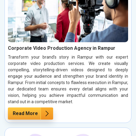
Corporate Video Production Agency in Rampur
Transform your brand’s story in Rampur with our expert
corporate video production services. We create visually
compelling, storytelling-driven videos designed to deeply
engage your audience and strengthen your brand identity in
Rampur. From initial concepts to flawless execution in Rampur,
our dedicated team ensures every detail aligns with your
vision, helping you achieve impactful communication and
stand out in a competitive market.
Read More