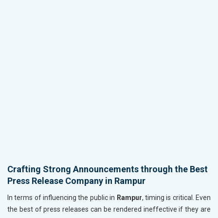
Crafting Strong Announcements through the Best
Press Release Company in Rampur
In terms of influencing the public in
Rampur
, timing is critical. Even
the best of press releases can be rendered ineffective if they are