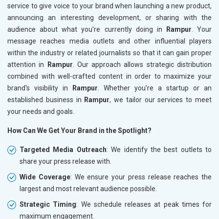
service to give voice to your brand when launching a new product,
announcing an interesting development, or sharing with the
audience about what you're currently doing in
Rampur
. Your
message reaches media outlets and other influential players
within the industry or related journalists so that it can gain proper
attention in
Rampur
. Our approach allows strategic distribution
combined with well-crafted content in order to maximize your
brand's visibility in
Rampur
. Whether you're a startup or an
established business in
Rampur
, we tailor our services to meet
your needs and goals.
How Can We Get Your Brand in the Spotlight?
Targeted Media Outreach
: We identify the best outlets to
share your press release with.
Wide Coverage
: We ensure your press release reaches the
largest and most relevant audience possible.
Strategic Timing
: We schedule releases at peak times for
maximum engagement.