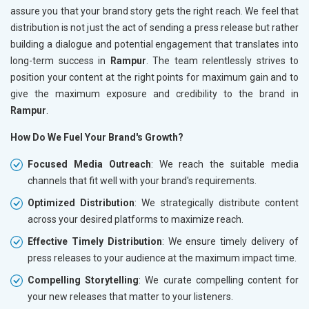
assure you that your brand story gets the right reach. We feel that
distribution is not just the act of sending a press release but rather
building a dialogue and potential engagement that translates into
long-term success in
Rampur
. The team relentlessly strives to
position your content at the right points for maximum gain and to
give the maximum exposure and credibility to the brand in
Rampur
.
How Do We Fuel Your Brand's Growth?
Focused Media Outreach
: We reach the suitable media
channels that fit well with your brand's requirements.
Optimized Distribution
: We strategically distribute content
across your desired platforms to maximize reach.
Effective Timely Distribution
: We ensure timely delivery of
press releases to your audience at the maximum impact time.
Compelling Storytelling
: We curate compelling content for
your new releases that matter to your listeners.