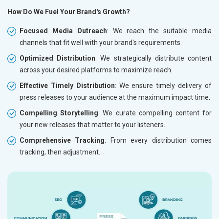
How Do We Fuel Your Brand's Growth?
Focused Media Outreach
: We reach the suitable media
channels that fit well with your brand's requirements.
Optimized Distribution
: We strategically distribute content
across your desired platforms to maximize reach.
Effective Timely Distribution
: We ensure timely delivery of
press releases to your audience at the maximum impact time.
Compelling Storytelling
: We curate compelling content for
your new releases that matter to your listeners.
Comprehensive Tracking
: From every distribution comes
tracking, then adjustment.