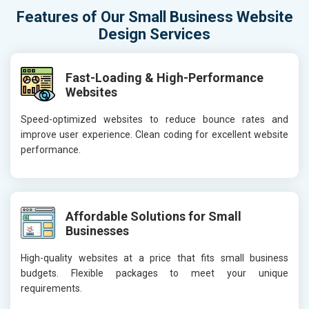
Features of Our Small Business Website
Design Services
Fast-Loading & High-Performance
Websites
Speed-optimized websites to reduce bounce rates and
improve user experience. Clean coding for excellent website
performance.
Affordable Solutions for Small
Businesses
High-quality websites at a price that fits small business
budgets. Flexible packages to meet your unique
requirements.