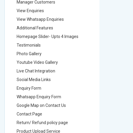
Manager Customers
Manager
View Enquiries
View Enq
View Whatsapp Enquiries
View Wha
Additional Features
Addition
Homepage Slider- Upto 4 Images
Homepage
Testimonials
Testimon
Photo Gallery
Photo Ga
Youtube Video Gallery
Youtube 
Live Chat Integration
Live Chat
Social Media Links
Social M
Enquiry Form
Enquiry 
Whatsapp Enquiry Form
Whatsap
Google Map on Contact Us
Google M
Contact Page
Contact
Return/ Refund policy page
Return/ 
Product Upload Service
Product 