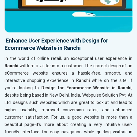
Enhance User Experience with Design for
Ecommerce Website in Ranchi
In the world of online retail, an exceptional user experience in
Ranchi
will turn a visitor into a customer. The correct design of an
eCommerce website ensures a hassle-free, smooth, and
interactive shopping experience in
Ranchi
while on the site. If
you’re looking to
Design for Ecommerce Website in Ranchi
,
despite being based in New Delhi, India, Webpulse Solution Pvt. At
Ltd. designs such websites which are great to look at and lead to
higher usability, improved conversion rates, and enhanced
customer satisfaction. For us, a good website is more than a
beautiful page-it's more about creating a very intuitive user-
friendly interface for easy navigation while guiding visitors in