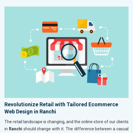
Revolutionize Retail with Tailored Ecommerce
Web Design in Ranchi
The retail landscape is changing, and the online store of our clients
in
Ranchi
should change with it. The difference between a casual