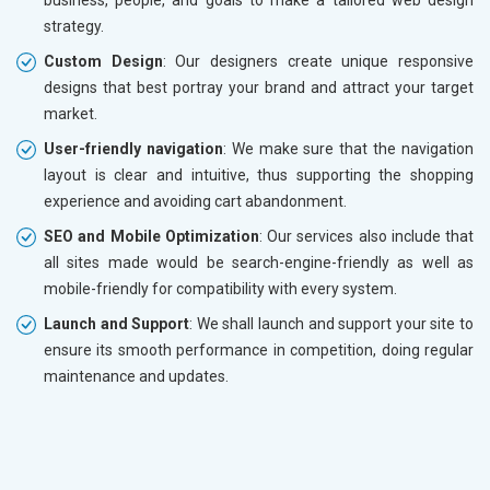
strategy.
Custom Design
: Our designers create unique responsive
designs that best portray your brand and attract your target
market.
User-friendly navigation
: We make sure that the navigation
layout is clear and intuitive, thus supporting the shopping
experience and avoiding cart abandonment.
SEO and Mobile Optimization
: Our services also include that
all sites made would be search-engine-friendly as well as
mobile-friendly for compatibility with every system.
Launch and Support
: We shall launch and support your site to
ensure its smooth performance in competition, doing regular
maintenance and updates.