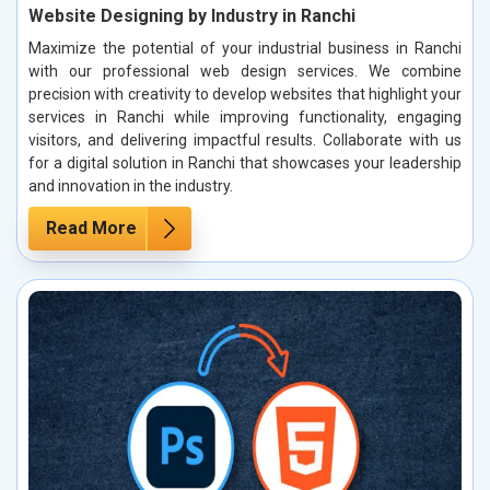
Website Designing by Industry in Ranchi
Maximize the potential of your industrial business in Ranchi
with our professional web design services. We combine
precision with creativity to develop websites that highlight your
services in Ranchi while improving functionality, engaging
visitors, and delivering impactful results. Collaborate with us
for a digital solution in Ranchi that showcases your leadership
and innovation in the industry.
Read More