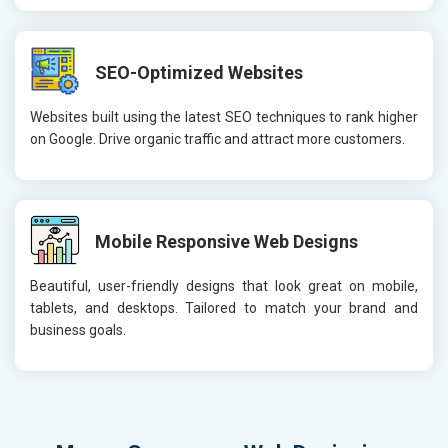
SEO-Optimized Websites
Websites built using the latest SEO techniques to rank higher
on Google. Drive organic traffic and attract more customers.
Mobile Responsive Web Designs
Beautiful, user-friendly designs that look great on mobile,
tablets, and desktops. Tailored to match your brand and
business goals.