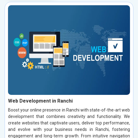
Web Development in Ranchi
Boost your online presence in Ranchi with state-of-the-art web
development that combines creativity and functionality. We
create websites that captivate users, deliver top performance,
and evolve with your business needs in Ranchi, fostering
engagement and long-term growth. From intuitive navigation