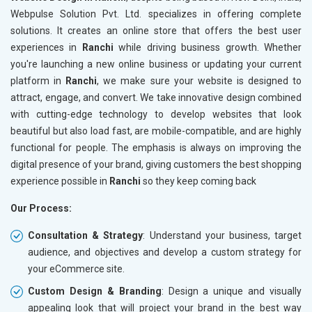
Meta Robots Tag
Meta Ro
Webpulse Solution Pvt. Ltd. specializes in offering complete
XML sitemap
XML sit
solutions. It creates an online store that offers the best user
experiences in
Broken Links Check
Ranchi
while driving business growth. Whether
Broken L
you're launching a new online business or updating your current
Search Engine Submission
Search E
platform in
Ranchi
, we make sure your website is designed to
Setup Google Analytics
Setup Go
attract, engage, and convert. We take innovative design combined
Setup Google Search Console
Setup Go
with cutting-edge technology to develop websites that look
Mobile Responsiveness Test
Mobile R
beautiful but also load fast, are mobile-compatible, and are highly
functional for people. The emphasis is always on improving the
Reporting
Reportin
digital presence of your brand, giving customers the best shopping
Ranking Report- Quarterly
Ranking 
experience possible in
Ranchi
so they keep coming back
Traffic Report- Monthly
Traffic 
Our Process:
Customer Support
Custome
Phone (IST 10am-6pm) - Mon-Fri
Phone (I
Consultation & Strategy
: Understand your business, target
Email (24x7)
Email (2
audience, and objectives and develop a custom strategy for
your eCommerce site.
Dedicated Account Manager
Dedicat
Delivery Time- 45 Working Days
Delivery
Custom Design & Branding
: Design a unique and visually
appealing look that will project your brand in the best way
Renewal Options*
Renewal