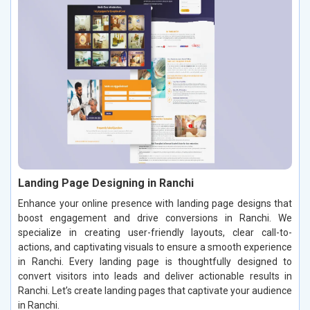
Landing Page Designing in Ranchi
Enhance your online presence with landing page designs that
boost engagement and drive conversions in Ranchi. We
specialize in creating user-friendly layouts, clear call-to-
actions, and captivating visuals to ensure a smooth experience
in Ranchi. Every landing page is thoughtfully designed to
convert visitors into leads and deliver actionable results in
Ranchi. Let’s create landing pages that captivate your audience
in Ranchi.