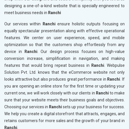
designing a one-of-a-kind website that is specially engineered to
meet business needs in
Ranchi
Our services within
Ranchi
ensure holistic outputs focusing on
equally spectacular presentation along with effective operational
features. We center on user experience, speed, and mobile
optimization so that the customers shop effortlessly from any
device in
Ranchi
. Our design process focuses on high-value
conversion increase, simplification in navigation, and making
features that would bring repeat business in
Ranchi
. Webpulse
Solution Pvt. Ltd. knows that the eCommerce website not only
looks attractive but also produces great performance in
Ranchi
. If
you are opening an online store for the first time or updating your
current one, we will work closely with our clients in
Ranchi
to make
sure that your website meets their business goals and objectives.
Choosing our services in
Ranchi
sets up your business for success.
We help you create a digital storefront that attracts, engages, and
retains customers for more sales and the growth of your brand in
Ranchi
.