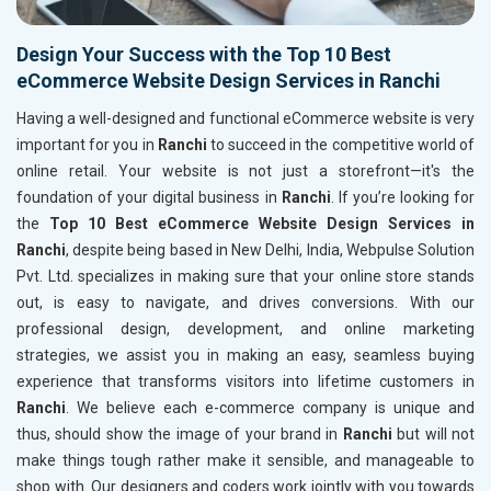
Design Your Success with the Top 10 Best
eCommerce Website Design Services in Ranchi
Having a well-designed and functional eCommerce website is very
important for you in
Ranchi
to succeed in the competitive world of
online retail. Your website is not just a storefront—it's the
foundation of your digital business in
Ranchi
. If you’re looking for
the
Top 10 Best eCommerce Website Design Services in
Ranchi
, despite being based in New Delhi, India, Webpulse Solution
Pvt. Ltd. specializes in making sure that your online store stands
out, is easy to navigate, and drives conversions. With our
professional design, development, and online marketing
strategies, we assist you in making an easy, seamless buying
experience that transforms visitors into lifetime customers in
Ranchi
. We believe each e-commerce company is unique and
thus, should show the image of your brand in
Ranchi
but will not
make things tough rather make it sensible, and manageable to
shop with. Our designers and coders work jointly with you towards