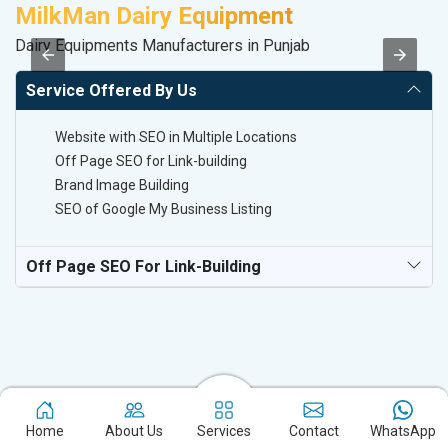
MilkMan Dairy Equipment
D
Dairy Equipments Manufacturers in Punjab
Sa
Service Offered By Us
Website with SEO in Multiple Locations
Off Page SEO for Link-building
Brand Image Building
SEO of Google My Business Listing
Off Page SEO For Link-Building
Home
About Us
Services
Contact
WhatsApp