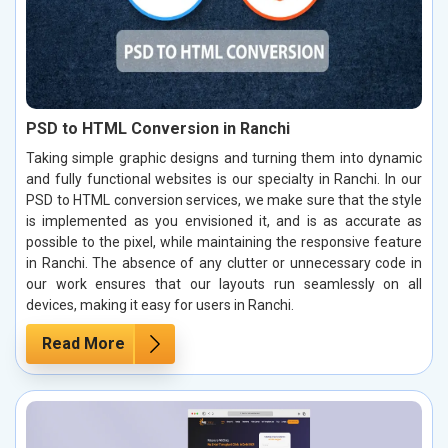
PSD to HTML Conversion in Ranchi
Taking simple graphic designs and turning them into dynamic
and fully functional websites is our specialty in Ranchi. In our
PSD to HTML conversion services, we make sure that the style
is implemented as you envisioned it, and is as accurate as
possible to the pixel, while maintaining the responsive feature
in Ranchi. The absence of any clutter or unnecessary code in
our work ensures that our layouts run seamlessly on all
devices, making it easy for users in Ranchi.
Read More