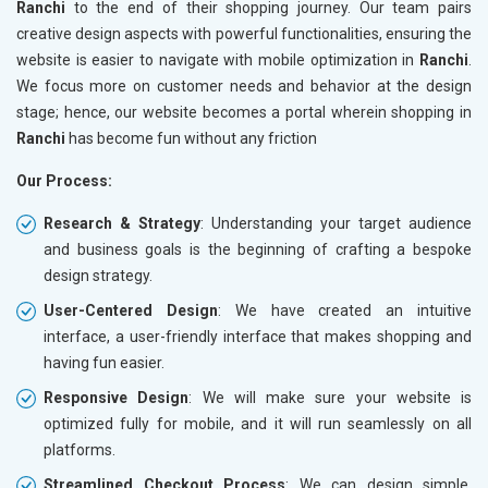
Ranchi
to the end of their shopping journey. Our team pairs
creative design aspects with powerful functionalities, ensuring the
website is easier to navigate with mobile optimization in
Ranchi
.
We focus more on customer needs and behavior at the design
stage; hence, our website becomes a portal wherein shopping in
Ranchi
has become fun without any friction
Our Process:
Research & Strategy
: Understanding your target audience
and business goals is the beginning of crafting a bespoke
design strategy.
User-Centered Design
: We have created an intuitive
interface, a user-friendly interface that makes shopping and
having fun easier.
Responsive Design
: We will make sure your website is
optimized fully for mobile, and it will run seamlessly on all
platforms.
Streamlined Checkout Process
: We can design simple,