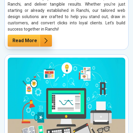
Ranchi, and deliver tangible results. Whether you're just
starting or already established in Ranchi, our tailored web
design solutions are crafted to help you stand out, draw in
customers, and convert clicks into loyal clients. Let’s build
success together in Ranchi!
Read More