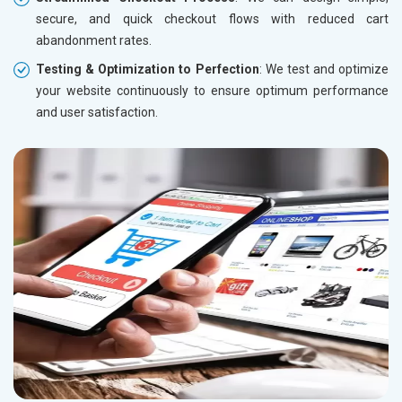
secure, and quick checkout flows with reduced cart
abandonment rates.
Testing & Optimization to Perfection
: We test and optimize
your website continuously to ensure optimum performance
and user satisfaction.