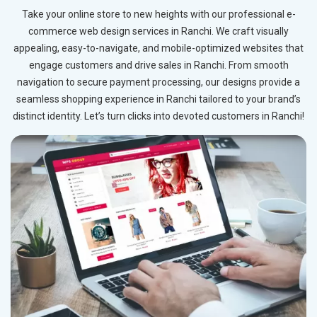
Take your online store to new heights with our professional e-
commerce web design services in Ranchi. We craft visually
appealing, easy-to-navigate, and mobile-optimized websites that
engage customers and drive sales in Ranchi. From smooth
navigation to secure payment processing, our designs provide a
seamless shopping experience in Ranchi tailored to your brand’s
distinct identity. Let’s turn clicks into devoted customers in Ranchi!