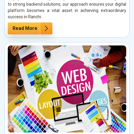
to strong backend solutions, our approach ensures your digital
platform becomes a vital asset in achieving extraordinary
success in Ranchi.
Read More