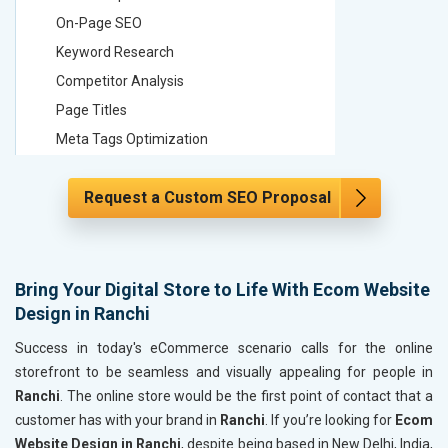
On-Page SEO
On-Page
Keyword Research
Keyword
Competitor Analysis
Competit
Page Titles
Page Tit
Meta Tags Optimization
Meta Tag
Content Optimization
Content 
Request a Custom SEO Proposal
Hyperlink Optimization
Hyperlin
Image Optimization
Image Op
Header Tag Optimization
Header T
XML Sitemap Submission
XML Sit
Bring Your Digital Store to Life With Ecom Website
Design in Ranchi
Content Writing (150 Words/ category)
Content 
Technical SEO
Technica
Success in today's eCommerce scenario calls for the online
Website Loading Speed Test
Website 
storefront to be seamless and visually appealing for people in
Ranchi
. The online store would be the first point of contact that a
Crawling and Indexing Check
Crawling
customer has with your brand in
Ranchi
. If you’re looking for
Ecom
Robots.txt
Robots.t
Website Design in Ranchi
, despite being based in New Delhi, India,