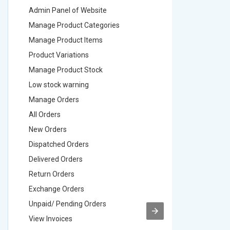
Admin Panel of Website
Admin Pa
Manage Product Categories
Manage 
Manage Product Items
Manage 
Product Variations
Product 
Manage Product Stock
Manage 
Low stock warning
Low stoc
Manage Orders
Manage 
All Orders
All Order
New Orders
New Ord
Dispatched Orders
Dispatch
Delivered Orders
Delivere
Return Orders
Return O
Exchange Orders
Exchang
Unpaid/ Pending Orders
Unpaid/ 
View Invoices
View Inv