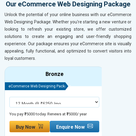
Our eCommerce Web Designing Package
Unlock the potential of your online business with our eCommerce
Web Designing Package. Whether you're starting a new venture or
looking to refresh your existing store, we offer customized
solutions to create an engaging and user-friendly shopping
experience. Our package ensures your eCommerce site is visually
appealing, fully functional, and optimized to convert visitors into
loyal customers.
Bronze
eCommerce Web Designing Package
eCommerce We
You pay ₹75000 today. Renews at ₹75000/ year
You pay ₹90000
Buy Now
Enquire Now
Buy No