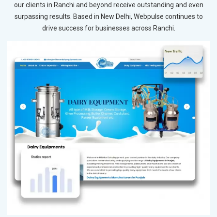
our clients in Ranchi and beyond receive outstanding and even
surpassing results. Based in New Delhi, Webpulse continues to
drive success for businesses across Ranchi.