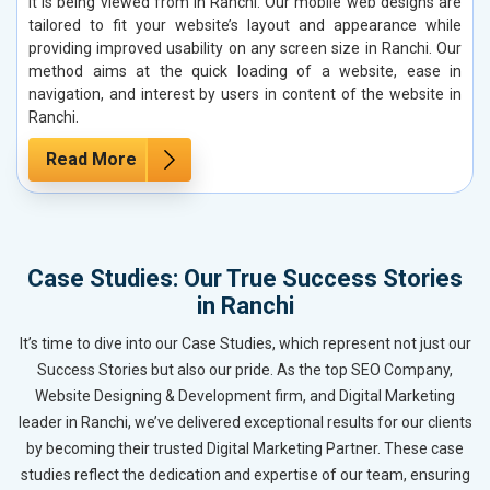
it is being viewed from in Ranchi. Our mobile web designs are
tailored to fit your website’s layout and appearance while
providing improved usability on any screen size in Ranchi. Our
method aims at the quick loading of a website, ease in
navigation, and interest by users in content of the website in
Ranchi.
Read More
Case Studies: Our True Success Stories
in Ranchi
It’s time to dive into our Case Studies, which represent not just our
Success Stories but also our pride. As the top SEO Company,
Website Designing & Development firm, and Digital Marketing
leader in Ranchi, we’ve delivered exceptional results for our clients
by becoming their trusted Digital Marketing Partner. These case
studies reflect the dedication and expertise of our team, ensuring