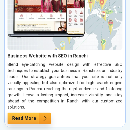
Business Website with SEO in Ranchi
Blend eye-catching website design with effective SEO
techniques to establish your business in Ranchi as an industry
leader. Our strategy guarantees that your site is not only
visually appealing but also optimized for high search engine
rankings in Ranchi, reaching the right audience and fostering
growth. Leave a lasting impact, increase visibility, and stay
ahead of the competition in Ranchi with our customized
solutions.
Read More