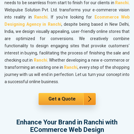
needs to be seamless from start to finish for our clients in
Ranchi
.
Webpulse Solution Pvt. Ltd. transforms your e-commerce vision
into reality in
Ranchi
. If you’re looking for
Ecommerce Web
Designing Agency in Ranchi
, despite being based in New Delhi,
India, we design visually appealing, user-friendly online stores that
are optimized for conversions. We creatively combine
functionality to design engaging sites that provoke customers'
interest in buying, facilitating the process of finishing the sale and
checking out in
Ranchi
. Whether developing a new e-commerce or
transforming an existing one in
Ranchi
, every step of the shopping
journey with us will end in perfection. Let us turn your concept into
a successful online business.
Get a Quote
Enhance Your Brand in Ranchi with
ECommerce Web Design