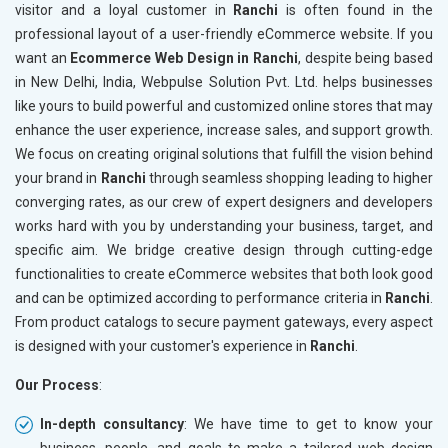
visitor and a loyal customer in
Ranchi
is often found in the
professional layout of a user-friendly eCommerce website. If you
want an
Ecommerce Web Design in Ranchi
, despite being based
in New Delhi, India, Webpulse Solution Pvt. Ltd. helps businesses
like yours to build powerful and customized online stores that may
enhance the user experience, increase sales, and support growth.
We focus on creating original solutions that fulfill the vision behind
your brand in
Ranchi
through seamless shopping leading to higher
converging rates, as our crew of expert designers and developers
works hard with you by understanding your business, target, and
specific aim. We bridge creative design through cutting-edge
functionalities to create eCommerce websites that both look good
and can be optimized according to performance criteria in
Ranchi
.
From product catalogs to secure payment gateways, every aspect
is designed with your customer's experience in
Ranchi
.
Our Process
:
In-depth consultancy
: We have time to get to know your
business, people, and goals to make a tailored web design