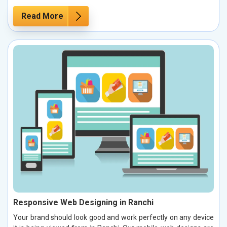
Read More
Responsive Web Designing in Ranchi
Your brand should look good and work perfectly on any device