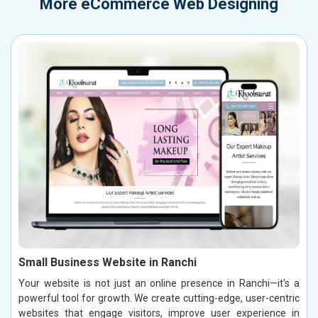
More
eCommerce Web Designing
Small Business Website in Ranchi
Your website is not just an online presence in Ranchi—it's a
powerful tool for growth. We create cutting-edge, user-centric
websites that engage visitors, improve user experience in