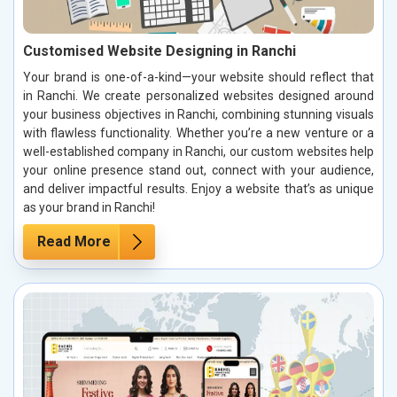
Customised Website Designing in Ranchi
Your brand is one-of-a-kind—your website should reflect that
in Ranchi. We create personalized websites designed around
your business objectives in Ranchi, combining stunning visuals
with flawless functionality. Whether you’re a new venture or a
well-established company in Ranchi, our custom websites help
your online presence stand out, connect with your audience,
and deliver impactful results. Enjoy a website that’s as unique
as your brand in Ranchi!
Read More