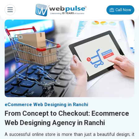
Call Now
eCommerce Web Designing in Ranchi
From Concept to Checkout: Ecommerce
Web Designing Agency in Ranchi
A successful online store is more than just a beautiful design; it