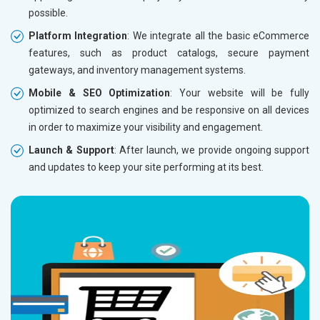
possible.
Without location wise SEO - 50% Off
Without 
Platform Integration
: We integrate all the basic eCommerce
With location wise SEO- Same amount
With loc
features, such as product catalogs, secure payment
gateways, and inventory management systems.
Yes, I am Interested!
Yes, I a
Mobile & SEO Optimization
: Your website will be fully
optimized to search engines and be responsive on all devices
in order to maximize your visibility and engagement.
Launch & Support
: After launch, we provide ongoing support
and updates to keep your site performing at its best.