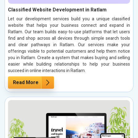
Classified Website Development in Ratlam
Let our development services build you a unique classified
website that helps your business connect and expand in
Ratlam. Our team builds easy-to-use platforms that let users
find and shop across all devices through simple search tools
and clear pathways in Ratlam. Our services make your
offerings visible to potential customers and help them notice
you in Ratlam. Create a system that makes buying and selling
easier while building relationships to help your business
succeed in online interactions in Ratlam.
Read More