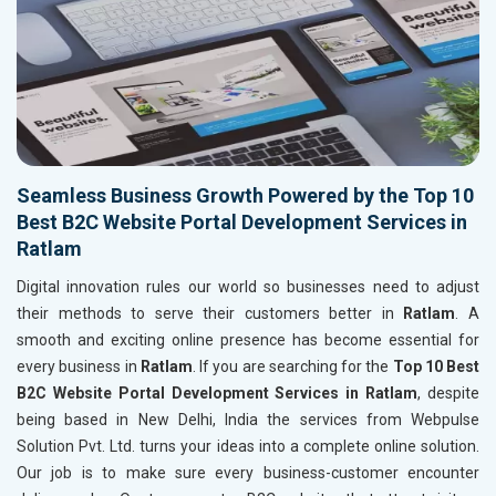
Seamless Business Growth Powered by the Top 10
Best B2C Website Portal Development Services in
Ratlam
Digital innovation rules our world so businesses need to adjust
their methods to serve their customers better in
Ratlam
. A
smooth and exciting online presence has become essential for
every business in
Ratlam
. If you are searching for the
Top 10 Best
B2C Website Portal Development Services in Ratlam
, despite
being based in New Delhi, India the services from Webpulse
Solution Pvt. Ltd. turns your ideas into a complete online solution.
Our job is to make sure every business-customer encounter