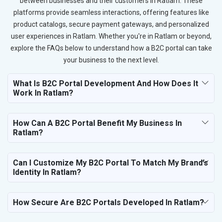
between businesses and their customers in Ratlam. These
platforms provide seamless interactions, offering features like
product catalogs, secure payment gateways, and personalized
user experiences in Ratlam. Whether you're in Ratlam or beyond,
explore the FAQs below to understand how a B2C portal can take
your business to the next level.
What Is B2C Portal Development And How Does It
Work In Ratlam?
How Can A B2C Portal Benefit My Business In
Ratlam?
Can I Customize My B2C Portal To Match My Brand’s
Identity In Ratlam?
How Secure Are B2C Portals Developed In Ratlam?