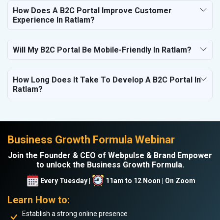
How Does A B2C Portal Improve Customer
Experience In Ratlam?
Will My B2C Portal Be Mobile-Friendly In Ratlam?
How Long Does It Take To Develop A B2C Portal In
Ratlam?
Business Growth Formula Webinar
Join the Founder & CEO of Webpulse & Brand Empower
to unlock the Business Growth Formula.
Every Tuesday |
11am to 12 Noon | On Zoom
Learn How to:
Establish a strong online presence