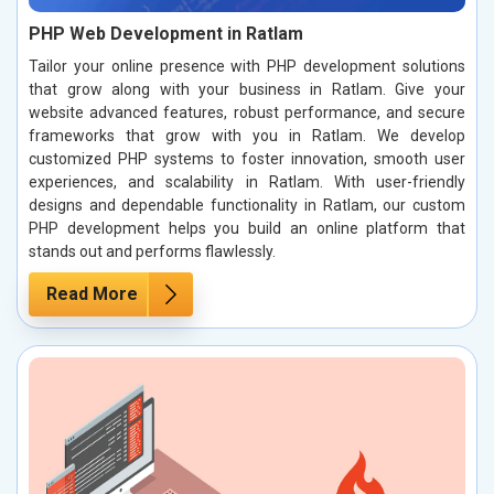
PHP Web Development in Ratlam
Tailor your online presence with PHP development solutions
that grow along with your business in Ratlam. Give your
website advanced features, robust performance, and secure
frameworks that grow with you in Ratlam. We develop
customized PHP systems to foster innovation, smooth user
experiences, and scalability in Ratlam. With user-friendly
designs and dependable functionality in Ratlam, our custom
PHP development helps you build an online platform that
stands out and performs flawlessly.
Read More