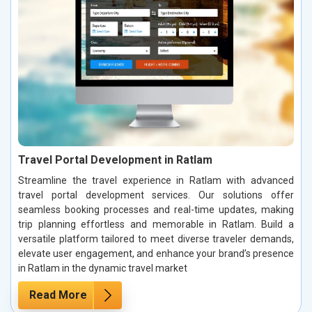
Travel Portal Development in Ratlam
Streamline the travel experience in Ratlam with advanced
travel portal development services. Our solutions offer
seamless booking processes and real-time updates, making
trip planning effortless and memorable in Ratlam. Build a
versatile platform tailored to meet diverse traveler demands,
elevate user engagement, and enhance your brand’s presence
in Ratlam in the dynamic travel market
Read More