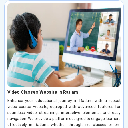
Video Classes Website in Ratlam
Enhance your educational journey in Ratlam with a robust
video course website, equipped with advanced features for
seamless video streaming, interactive elements, and easy
navigation. We provide a platform designed to engage learners
effectively in Ratlam, whether through live classes or on-