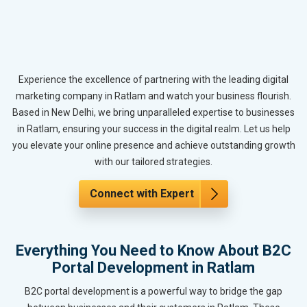
Experience the excellence of partnering with the leading digital
marketing company in Ratlam and watch your business flourish.
Based in New Delhi, we bring unparalleled expertise to businesses
in Ratlam, ensuring your success in the digital realm. Let us help
you elevate your online presence and achieve outstanding growth
with our tailored strategies.
Connect with Expert
Everything You Need to Know About B2C
Portal Development in Ratlam
B2C portal development is a powerful way to bridge the gap