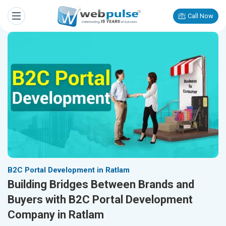
Call Now
B2C Portal Development in Ratlam
Building Bridges Between Brands and
Buyers with B2C Portal Development
Company in Ratlam