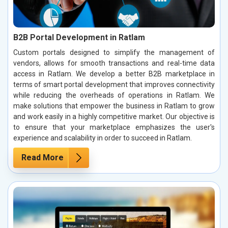
B2B Portal Development in Ratlam
Custom portals designed to simplify the management of
vendors, allows for smooth transactions and real-time data
access in Ratlam. We develop a better B2B marketplace in
terms of smart portal development that improves connectivity
while reducing the overheads of operations in Ratlam. We
make solutions that empower the business in Ratlam to grow
and work easily in a highly competitive market. Our objective is
to ensure that your marketplace emphasizes the user's
experience and scalability in order to succeed in Ratlam.
Read More