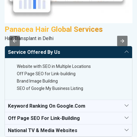
Panacea Hair Global Services
P
Hair Transplant in Delhi
T-
Service Offered By Us
Website with SEO in Multiple Locations
Off Page SEO for Link-building
Brand Image Building
SEO of Google My Business Listing
Keyword Ranking On Google.com
Off Page SEO For Link-Building
National TV & Media Websites