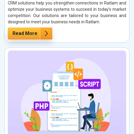
CRM solutions help you strengthen connections in Ratlam and
optimize your business systems to succeed in today's market
competition. Our solutions are tailored to your business and
designed to meet your business needs in Ratlam.
Read More