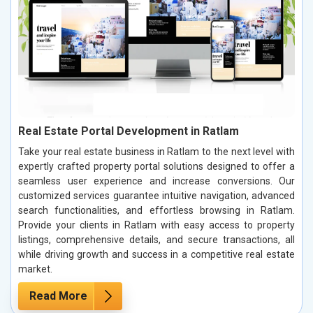
Real Estate Portal Development in Ratlam
Take your real estate business in Ratlam to the next level with
expertly crafted property portal solutions designed to offer a
seamless user experience and increase conversions. Our
customized services guarantee intuitive navigation, advanced
search functionalities, and effortless browsing in Ratlam.
Provide your clients in Ratlam with easy access to property
listings, comprehensive details, and secure transactions, all
while driving growth and success in a competitive real estate
market.
Read More