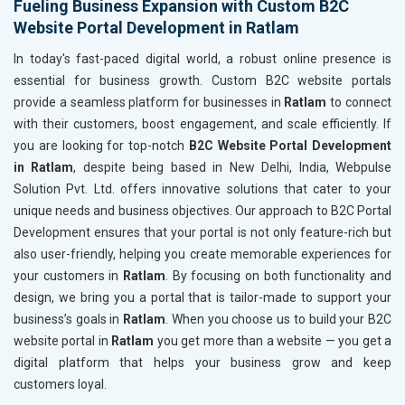
Fueling Business Expansion with Custom B2C
Website Portal Development in Ratlam
In today's fast-paced digital world, a robust online presence is
essential for business growth. Custom B2C website portals
provide a seamless platform for businesses in
Ratlam
to connect
with their customers, boost engagement, and scale efficiently. If
you are looking for top-notch
B2C Website Portal Development
in Ratlam
, despite being based in New Delhi, India, Webpulse
Solution Pvt. Ltd. offers innovative solutions that cater to your
unique needs and business objectives. Our approach to B2C Portal
Development ensures that your portal is not only feature-rich but
also user-friendly, helping you create memorable experiences for
your customers in
Ratlam
. By focusing on both functionality and
design, we bring you a portal that is tailor-made to support your
business’s goals in
Ratlam
. When you choose us to build your B2C
website portal in
Ratlam
you get more than a website — you get a
digital platform that helps your business grow and keep
customers loyal.