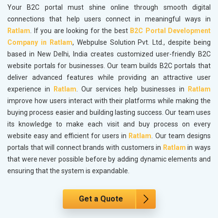
Your B2C portal must shine online through smooth digital
connections that help users connect in meaningful ways in
Ratlam
. If you are looking for the best
B2C Portal Development
Company in Ratlam
, Webpulse Solution Pvt. Ltd., despite being
based in New Delhi, India creates customized user-friendly B2C
website portals for businesses. Our team builds B2C portals that
deliver advanced features while providing an attractive user
experience in
Ratlam
. Our services help businesses in
Ratlam
improve how users interact with their platforms while making the
buying process easier and building lasting success. Our team uses
its knowledge to make each visit and buy process on every
website easy and efficient for users in
Ratlam
. Our team designs
portals that will connect brands with customers in
Ratlam
in ways
that were never possible before by adding dynamic elements and
ensuring that the system is expandable.
Get a Quote