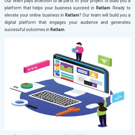
Our team pays attention to all parts of your project to build you a
platform that helps your business succeed in
Ratlam
. Ready to
elevate your online business in
Ratlam
? Our team will build you a
digital platform that engages your audience and generates
successful outcomes in
Ratlam
.