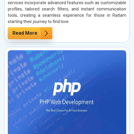
services incorporate advanced features such as customizable
profiles, tailored search filters, and instant communication
tools, creating a seamless experience for those in Ratlam
starting their journey to find love.
Read More