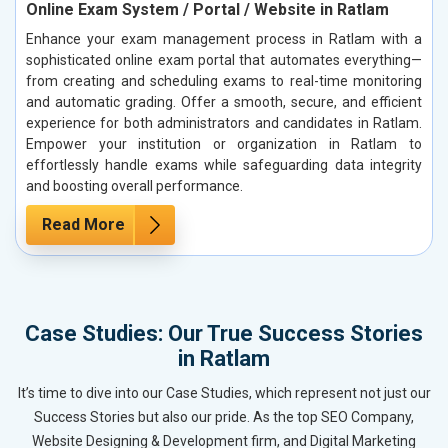
Online Exam System / Portal / Website in Ratlam
Enhance your exam management process in Ratlam with a
sophisticated online exam portal that automates everything—
from creating and scheduling exams to real-time monitoring
and automatic grading. Offer a smooth, secure, and efficient
experience for both administrators and candidates in Ratlam.
Empower your institution or organization in Ratlam to
effortlessly handle exams while safeguarding data integrity
and boosting overall performance.
Read More
Case Studies: Our True Success Stories
in Ratlam
It’s time to dive into our Case Studies, which represent not just our
Success Stories but also our pride. As the top SEO Company,
Website Designing & Development firm, and Digital Marketing