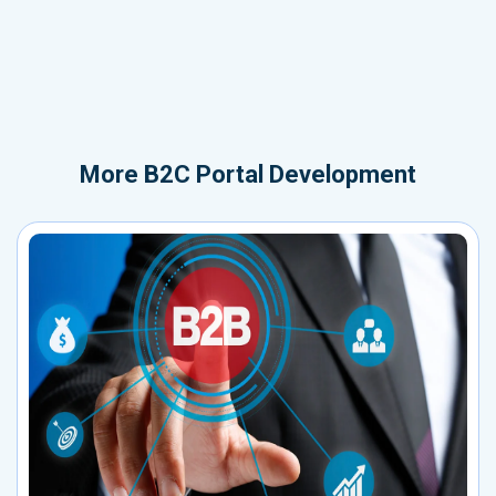
More
B2C Portal Development