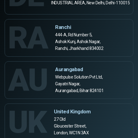
INDUSTRIAL AREA, New Delhi, Delhi-110015
RA
Ranchi
444-A, Rd Number 5,
Ashok Kunj, Ashok Nagar,
Ranchi, Jharkhand 834002
AU
Aurangabad
Webpulse Solution Pvt Ltd,
Gayatri Nagar,
Aurangabad, Bihar 824101
UK
United Kingdom
27 Old
Gloucester Street,
London, WC1N 3AX