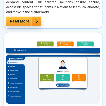
demand content. Our tailored solutions ensure secure,
accessible spaces for students in Ratlam to learn, collaborate,
and thrive in the digital world.
Read More