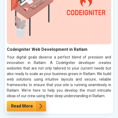
Codeigniter Web Development in Ratlam
Your digital goals deserve a perfect blend of precision and
innovation in Ratlam. A CodeIgniter developer creates
websites that are not only tailored to your current needs but
also ready to scale as your business grows in Ratlam. We build
web solutions using intuitive layouts and secure, reliable
frameworks to ensure that your site is running seamlessly in
Ratlam. We're here to help you develop the most intricate
ideas of our crew using their deep understanding in Ratlam.
Read More