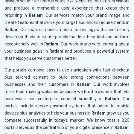
delivers value. Our team creates B2C websites that attract visitors
and produce a memorable user experience that keeps them
returning in
Ratlam
. Our services match your brand image and
create features that serve your target audience's requirements in
Ratlam
. Our team combines modern technology with user-friendly
design methods to create portals that look beautiful and perform
exceptionally well in
Ratlam
. Our work starts with learning about
your business goals in
Ratlam
and produces a powerful system
that helps you serve customers better.
Our portals combine easy-to-use navigation with fast checkout
plus tailored content to build strong connections between
businesses and their customers in
Ratlam
. Our work involves
more than making websites because we build a system that lets
businesses and customers connect smoothly in
Ratlam
. Our
portals include secure payment systems that adapt to mobile
devices plus analytics to help your business in
Ratlam
grow as you
compete successfully in today's market. We know that a B2C
portal serves as the central hub of your digital presence in
Ratlam
.