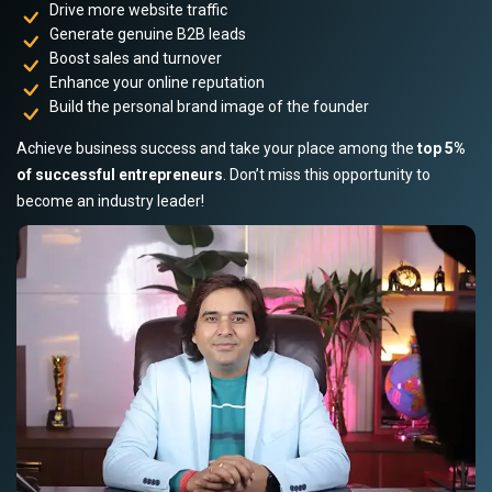
Drive more website traffic
Generate genuine B2B leads
Boost sales and turnover
Enhance your online reputation
Build the personal brand image of the founder
Achieve business success and take your place among the
top 5%
of successful entrepreneurs
. Don’t miss this opportunity to
become an industry leader!