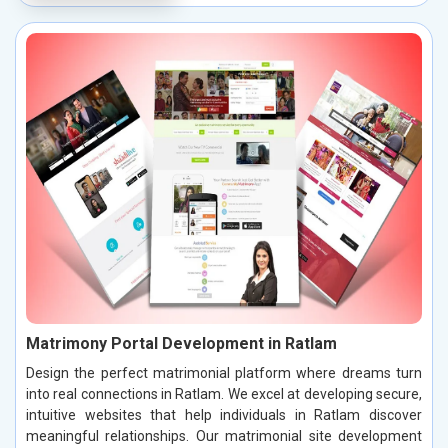
Matrimony Portal Development in Ratlam
Design the perfect matrimonial platform where dreams turn
into real connections in Ratlam. We excel at developing secure,
intuitive websites that help individuals in Ratlam discover
meaningful relationships. Our matrimonial site development