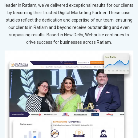
leader in Ratlam, we’ve delivered exceptional results for our clients
by becoming their trusted Digital Marketing Partner. These case
studies reflect the dedication and expertise of our team, ensuring
our clients in Ratlam and beyond receive outstanding and even
surpassing results. Based in New Delhi, Webpulse continues to
drive success for businesses across Ratlam.