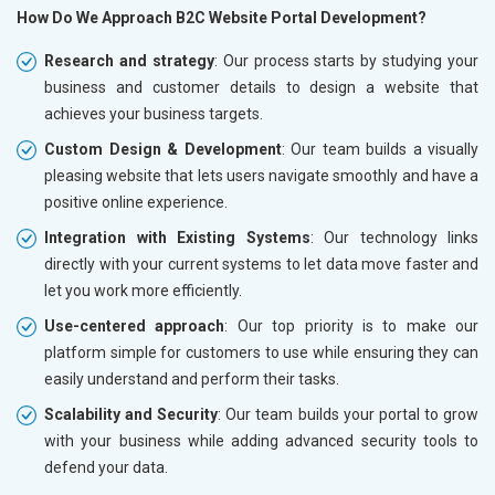
How Do We Approach B2C Website Portal Development?
Research and strategy
: Our process starts by studying your
business and customer details to design a website that
achieves your business targets.
Custom Design & Development
: Our team builds a visually
pleasing website that lets users navigate smoothly and have a
positive online experience.
Integration with Existing Systems
: Our technology links
directly with your current systems to let data move faster and
let you work more efficiently.
Use-centered approach
: Our top priority is to make our
platform simple for customers to use while ensuring they can
easily understand and perform their tasks.
Scalability and Security
: Our team builds your portal to grow
with your business while adding advanced security tools to
defend your data.