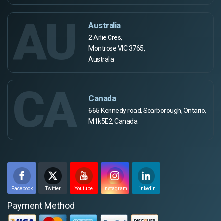
AU
Australia
2 Arlie Cres,
Montrose VIC 3765,
Australia
CA
Canada
665 Kennedy road, Scarborough, Ontario,
M1k5E2, Canada
Facebook
Twitter
Youtube
Instagram
Linkedin
Payment Method