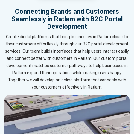
Connecting Brands and Customers
Seamlessly in Ratlam with B2C Portal
Development
Create digital platforms that bring businesses in Ratlam closer to
their customers effortlessly through our B2C portal development
services. Our team builds interfaces that help users interact easily
and connect better with customers in Ratlam. Our custom portal
development matches customer pathways to help businesses in
Ratlam expand their operations while making users happy.
Together we will develop an online platform that connects with
your customers effectively in Ratlam.