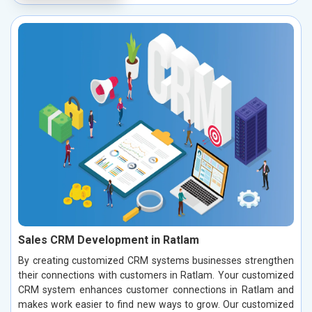
Sales CRM Development in Ratlam
By creating customized CRM systems businesses strengthen
their connections with customers in Ratlam. Your customized
CRM system enhances customer connections in Ratlam and
makes work easier to find new ways to grow. Our customized