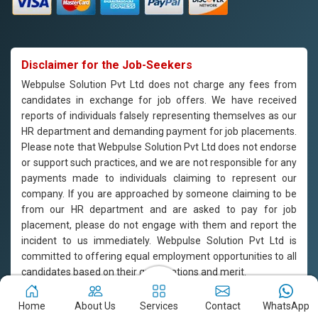
Disclaimer for the Job-Seekers
Webpulse Solution Pvt Ltd does not charge any fees from
candidates in exchange for job offers. We have received
reports of individuals falsely representing themselves as our
HR department and demanding payment for job placements.
Please note that Webpulse Solution Pvt Ltd does not endorse
or support such practices, and we are not responsible for any
payments made to individuals claiming to represent our
company. If you are approached by someone claiming to be
from our HR department and are asked to pay for job
placement, please do not engage with them and report the
incident to us immediately. Webpulse Solution Pvt Ltd is
committed to offering equal employment opportunities to all
candidates based on their qualifications and merit.
Copyright © 2011-2026
Webpulse Solution Pvt. Ltd.
All Rights
Home
About Us
Services
Contact
WhatsApp