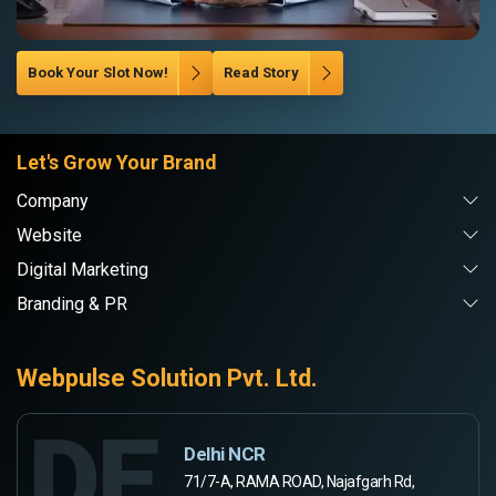
Book Your Slot Now!
Read Story
Let's Grow Your Brand
Company
Website
Digital Marketing
Branding & PR
Webpulse Solution Pvt. Ltd.
DE
Delhi NCR
71/7-A, RAMA ROAD, Najafgarh Rd,