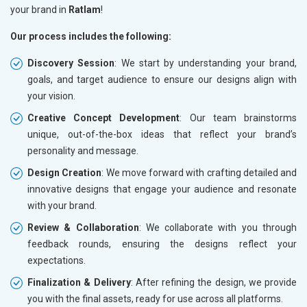
your brand in
Ratlam
!
Our process includes the following:
Discovery Session
: We start by understanding your brand,
goals, and target audience to ensure our designs align with
your vision.
Creative Concept Development
: Our team brainstorms
unique, out-of-the-box ideas that reflect your brand’s
personality and message.
Design Creation
: We move forward with crafting detailed and
innovative designs that engage your audience and resonate
with your brand.
Review & Collaboration
: We collaborate with you through
feedback rounds, ensuring the designs reflect your
expectations.
Finalization & Delivery
: After refining the design, we provide
you with the final assets, ready for use across all platforms.