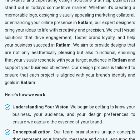
innovative and captivating design solutions that help businesses
stand out in today’s competitive market. Whether it’s creating a
memorable logo, designing visually appealing marketing collateral,
or enhancing your online presence in
Ratlam
, our expert designers
bring your ideas to life with creativity and precision. We craft visual
solutions that drive engagement, foster brand loyalty, and help
your business succeed in
Ratlam
. We aim to provide designs that
are not only aesthetically pleasing but also functional, ensuring
that your visuals resonate with your target audience in
Ratlam
and
support your business objectives. Our design process is tailored to
ensure that each project is aligned with your brand’s identity and
goals in
Ratlam
.
Here’s how we work:
Understanding Your Vision
: We begin by getting to know your
business, your audience, and your design preferences to
ensure we capture the essence of your brand.
Conceptualization
: Our team brainstorms unique concepts
that represent your brand’s message and goals, ensuring the