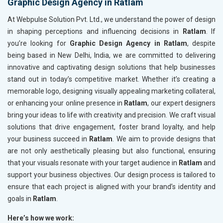
Graphic Design Agency in Ratlam
At Webpulse Solution Pvt. Ltd., we understand the power of design
in shaping perceptions and influencing decisions in
Ratlam
. If
you’re looking for
Graphic Design Agency in Ratlam
, despite
being based in New Delhi, India, we are committed to delivering
innovative and captivating design solutions that help businesses
stand out in today’s competitive market. Whether it’s creating a
memorable logo, designing visually appealing marketing collateral,
or enhancing your online presence in
Ratlam
, our expert designers
bring your ideas to life with creativity and precision. We craft visual
solutions that drive engagement, foster brand loyalty, and help
your business succeed in
Ratlam
. We aim to provide designs that
are not only aesthetically pleasing but also functional, ensuring
that your visuals resonate with your target audience in
Ratlam
and
support your business objectives. Our design process is tailored to
ensure that each project is aligned with your brand’s identity and
goals in
Ratlam
.
Here’s how we work: