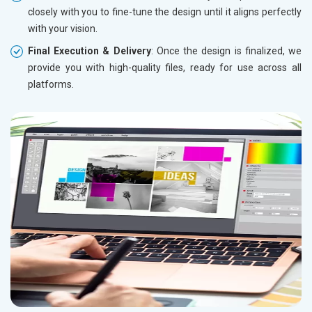
closely with you to fine-tune the design until it aligns perfectly
with your vision.
Final Execution & Delivery
: Once the design is finalized, we
provide you with high-quality files, ready for use across all
platforms.