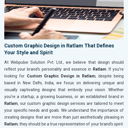
Custom Graphic Design in Ratlam That Defines
Your Style and Spirit
At Webpulse Solution Pvt. Ltd., we believe that design should
reflect your brand’s personality and essence in
Ratlam
. If you’re
looking for
Custom Graphic Design in Ratlam
, despite being
based in New Delhi, India, we focus on delivering unique and
visually captivating designs that embody your vision. Whether
you’re a startup, a growing business, or an established brand in
Ratlam
, our custom graphic design services are tailored to meet
your specific needs and goals. We understand the importance of
creating designs that are more than just aesthetically pleasing in
Ratlam
; they should be a true representation of your brand’s spirit.