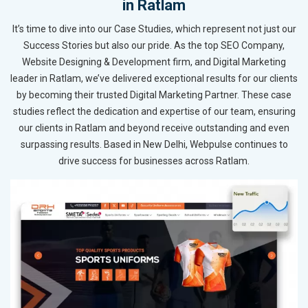
in Ratlam
It’s time to dive into our Case Studies, which represent not just our
Success Stories but also our pride. As the top SEO Company,
Website Designing & Development firm, and Digital Marketing
leader in Ratlam, we’ve delivered exceptional results for our clients
by becoming their trusted Digital Marketing Partner. These case
studies reflect the dedication and expertise of our team, ensuring
our clients in Ratlam and beyond receive outstanding and even
surpassing results. Based in New Delhi, Webpulse continues to
drive success for businesses across Ratlam.