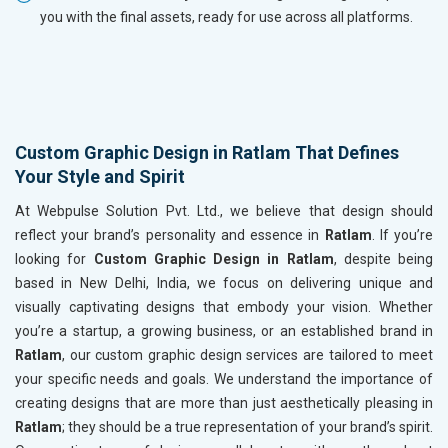
you with the final assets, ready for use across all platforms.
Custom Graphic Design in Ratlam That Defines
Your Style and Spirit
At Webpulse Solution Pvt. Ltd., we believe that design should
reflect your brand’s personality and essence in
Ratlam
. If you’re
looking for
Custom Graphic Design in Ratlam
, despite being
based in New Delhi, India, we focus on delivering unique and
visually captivating designs that embody your vision. Whether
you’re a startup, a growing business, or an established brand in
Ratlam
, our custom graphic design services are tailored to meet
your specific needs and goals. We understand the importance of
creating designs that are more than just aesthetically pleasing in
Ratlam
; they should be a true representation of your brand’s spirit.