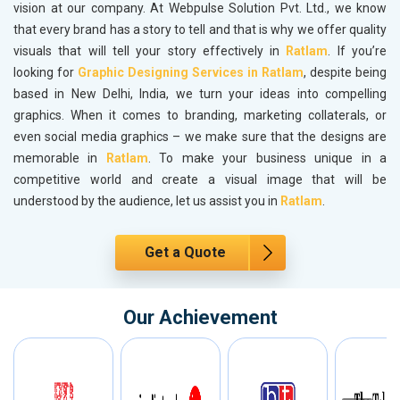
vision at our company. At Webpulse Solution Pvt. Ltd., we know
that every brand has a story to tell and that is why we offer quality
visuals that will tell your story effectively in
Ratlam
. If you’re
looking for
Graphic Designing Services in Ratlam
, despite being
based in New Delhi, India, we turn your ideas into compelling
graphics. When it comes to branding, marketing collaterals, or
even social media graphics – we make sure that the designs are
memorable in
Ratlam
. To make your business unique in a
competitive world and create a visual image that will be
understood by the audience, let us assist you in
Ratlam
.
Get a Quote
Our Achievement