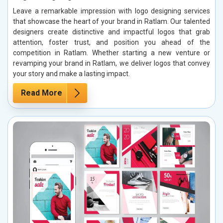
Leave a remarkable impression with logo designing services
that showcase the heart of your brand in Ratlam. Our talented
designers create distinctive and impactful logos that grab
attention, foster trust, and position you ahead of the
competition in Ratlam. Whether starting a new venture or
revamping your brand in Ratlam, we deliver logos that convey
your story and make a lasting impact.
Read More