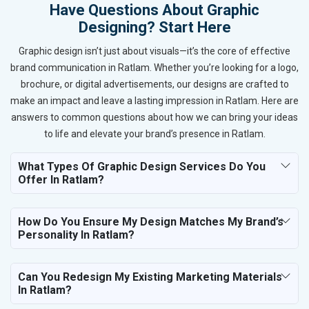
Have Questions About Graphic
Designing? Start Here
Graphic design isn’t just about visuals—it’s the core of effective
brand communication in Ratlam. Whether you’re looking for a logo,
brochure, or digital advertisements, our designs are crafted to
make an impact and leave a lasting impression in Ratlam. Here are
answers to common questions about how we can bring your ideas
to life and elevate your brand’s presence in Ratlam.
What Types Of Graphic Design Services Do You
Offer In Ratlam?
How Do You Ensure My Design Matches My Brand’s
Personality In Ratlam?
Can You Redesign My Existing Marketing Materials
In Ratlam?