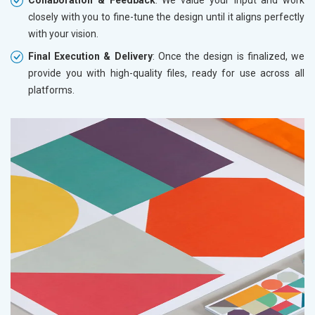
closely with you to fine-tune the design until it aligns perfectly
with your vision.
Final Execution & Delivery
: Once the design is finalized, we
provide you with high-quality files, ready for use across all
platforms.