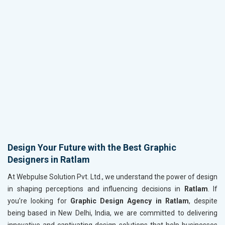
Design Your Future with the Best Graphic
Designers in Ratlam
At Webpulse Solution Pvt. Ltd., we understand the power of design
in shaping perceptions and influencing decisions in
Ratlam
. If
you’re looking for
Graphic Design Agency in Ratlam
, despite
being based in New Delhi, India, we are committed to delivering