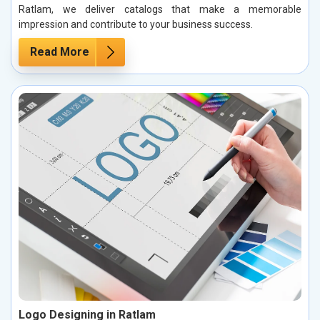
Ratlam, we deliver catalogs that make a memorable
impression and contribute to your business success.
Read More
Logo Designing in Ratlam