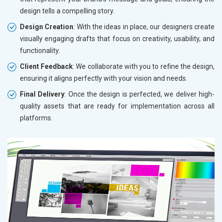
design tells a compelling story.
Design Creation
: With the ideas in place, our designers create
visually engaging drafts that focus on creativity, usability, and
functionality.
Client Feedback
: We collaborate with you to refine the design,
ensuring it aligns perfectly with your vision and needs.
Final Delivery
: Once the design is perfected, we deliver high-
quality assets that are ready for implementation across all
platforms.