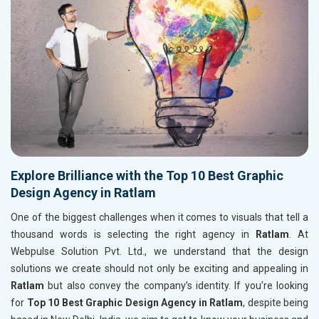
Explore Brilliance with the Top 10 Best Graphic
Design Agency in Ratlam
One of the biggest challenges when it comes to visuals that tell a
thousand words is selecting the right agency in
Ratlam
. At
Webpulse Solution Pvt. Ltd., we understand that the design
solutions we create should not only be exciting and appealing in
Ratlam
but also convey the company’s identity. If you’re looking
for
Top 10 Best Graphic Design Agency in Ratlam
, despite being