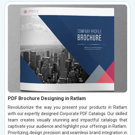
PDF Brochure Designing in Ratlam
Revolutionize the way you present your products in Ratlam
with our expertly designed Corporate PDF Catalogs. Our skilled
team creates visually stunning and impactful catalogs that
captivate your audience and highlight your offerings in Ratlam.
Prioritizing design precision and seamless brand integration in