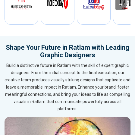
Shape Your Future in Ratlam with Leading
Graphic Designers
Build a distinctive future in Ratlam with the skill of expert graphic
designers. From the initial concept to the final execution, our
creative team produces visually striking designs that captivate and
leave a memorable impact in Ratlam. Enhance your brand, foster
meaningful connections, and bring your ideas to life as compelling
visuals in Ratlam that communicate powerfully across all
platforms.