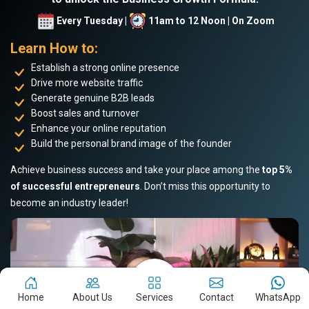
Every Tuesday |
11am to 12 Noon | On Zoom
Learn How to:
Establish a strong online presence
Drive more website traffic
Generate genuine B2B leads
Boost sales and turnover
Enhance your online reputation
Build the personal brand image of the founder
Achieve business success and take your place among the
top 5%
of successful entrepreneurs
. Don’t miss this opportunity to
become an industry leader!
Home
About Us
Services
Contact
WhatsApp