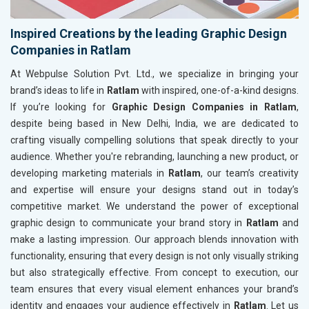
Inspired Creations by the leading Graphic Design
Companies in Ratlam
At Webpulse Solution Pvt. Ltd., we specialize in bringing your
brand’s ideas to life in
Ratlam
with inspired, one-of-a-kind designs.
If you’re looking for
Graphic Design Companies in Ratlam
,
despite being based in New Delhi, India, we are dedicated to
crafting visually compelling solutions that speak directly to your
audience. Whether you're rebranding, launching a new product, or
developing marketing materials in
Ratlam
, our team’s creativity
and expertise will ensure your designs stand out in today’s
competitive market. We understand the power of exceptional
graphic design to communicate your brand story in
Ratlam
and
make a lasting impression. Our approach blends innovation with
functionality, ensuring that every design is not only visually striking
but also strategically effective. From concept to execution, our
team ensures that every visual element enhances your brand’s
identity and engages your audience effectively in
Ratlam
. Let us