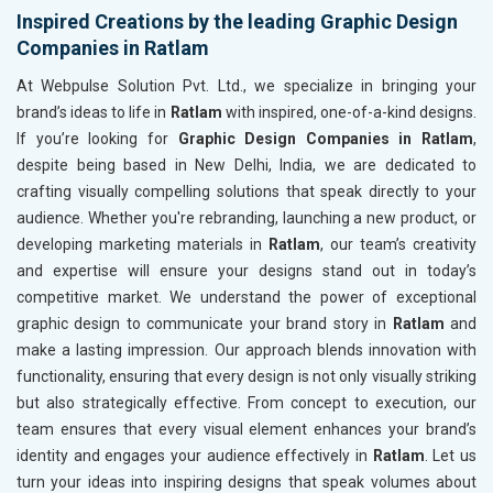
Inspired Creations by the leading Graphic Design
Companies in Ratlam
At Webpulse Solution Pvt. Ltd., we specialize in bringing your
brand’s ideas to life in
Ratlam
with inspired, one-of-a-kind designs.
If you’re looking for
Graphic Design Companies in Ratlam
,
despite being based in New Delhi, India, we are dedicated to
crafting visually compelling solutions that speak directly to your
audience. Whether you're rebranding, launching a new product, or
developing marketing materials in
Ratlam
, our team’s creativity
and expertise will ensure your designs stand out in today’s
competitive market. We understand the power of exceptional
graphic design to communicate your brand story in
Ratlam
and
make a lasting impression. Our approach blends innovation with
functionality, ensuring that every design is not only visually striking
but also strategically effective. From concept to execution, our
team ensures that every visual element enhances your brand’s
identity and engages your audience effectively in
Ratlam
. Let us
turn your ideas into inspiring designs that speak volumes about