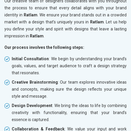
Our creative team of designers collaborates with you throughout
the process to ensure that every detail aligns with your brand
identity in
Ratlam
. We ensure your brand stands out in a crowded
market with a design that’s uniquely yours in
Ratlam
. Let us help
you define your style and spirit with designs that leave a lasting
impression in
Ratlam
.
Our process involves the following steps:
Initial Consultation
: We begin by understanding your brand’s
goals, values, and target audience to craft a design strategy
that resonates.
Creative Brainstorming
: Our team explores innovative ideas
and concepts, making sure the design reflects your unique
style and message.
Design Development
: We bring the ideas to life by combining
creativity with functionality, ensuring that your brand’s
essence is captured.
Collaboration & Feedback
: We value your input and work