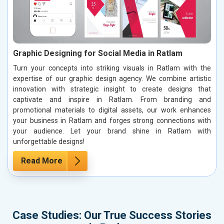
Graphic Designing for Social Media in Ratlam
Turn your concepts into striking visuals in Ratlam with the
expertise of our graphic design agency. We combine artistic
innovation with strategic insight to create designs that
captivate and inspire in Ratlam. From branding and
promotional materials to digital assets, our work enhances
your business in Ratlam and forges strong connections with
your audience. Let your brand shine in Ratlam with
unforgettable designs!
Read More
Case Studies: Our True Success Stories