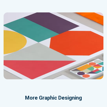
More
Graphic Designing