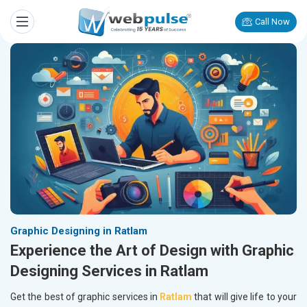
Call Now
Graphic Designing in Ratlam
Experience the Art of Design with Graphic
Designing Services in Ratlam
Get the best of graphic services in
Ratlam
that will give life to your