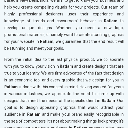
based in New Delhi, India, we aim to get to know your business and
help you create compelling visuals for your projects. Our team of
highly professional designers uses their experience and
knowledge of trends and consumers’ behavior in
Ratlam
to
develop unique designs. Whether you need a new logo,
promotional materials, or simply want to create stunning graphics
for your website in
Ratlam
, we guarantee that the end result will
be stunning and meet your goals.
From the initial idea to the last physical product, we collaborate
with you to know your vision in
Ratlam
and create designs that are
true to your identity. We are firm advocates of the fact that design
is an economic tool and every graphic that we design for you in
Ratlam
is done with this concept in mind. Having worked for years
in various industries, we appreciate the need to come up with
designs that meet the needs of the specific client in
Ratlam
. Our
goal is to design appealing graphics that would attract your
audience in
Ratlam
and make your brand easily recognizable in
the sea of competitors. It’s not about making things look pretty; it’s