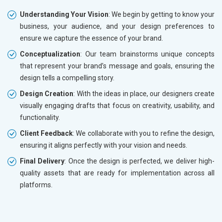
Understanding Your Vision
: We begin by getting to know your
business, your audience, and your design preferences to
ensure we capture the essence of your brand.
Conceptualization
: Our team brainstorms unique concepts
that represent your brand’s message and goals, ensuring the
design tells a compelling story.
Design Creation
: With the ideas in place, our designers create
visually engaging drafts that focus on creativity, usability, and
functionality.
Client Feedback
: We collaborate with you to refine the design,
ensuring it aligns perfectly with your vision and needs.
Final Delivery
: Once the design is perfected, we deliver high-
quality assets that are ready for implementation across all
platforms.