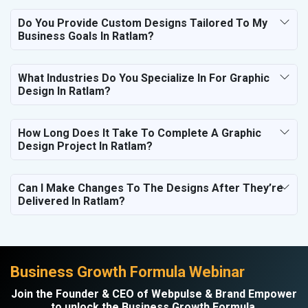
Do You Provide Custom Designs Tailored To My
Business Goals In Ratlam?
What Industries Do You Specialize In For Graphic
Design In Ratlam?
How Long Does It Take To Complete A Graphic
Design Project In Ratlam?
Can I Make Changes To The Designs After They’re
Delivered In Ratlam?
Business Growth Formula Webinar
Join the Founder & CEO of Webpulse & Brand Empower
to unlock the Business Growth Formula.