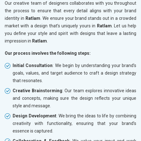
Our creative team of designers collaborates with you throughout
the process to ensure that every detail aligns with your brand
identity in
Ratlam
. We ensure your brand stands out in a crowded
market with a design that’s uniquely yours in
Ratlam
. Let us help
you define your style and spirit with designs that leave a lasting
impression in
Ratlam
.
Our process involves the following steps:
Initial Consultation
: We begin by understanding your brand’s
goals, values, and target audience to craft a design strategy
that resonates.
Creative Brainstorming
: Our team explores innovative ideas
and concepts, making sure the design reflects your unique
style and message.
Design Development
: We bring the ideas to life by combining
creativity with functionality, ensuring that your brand’s
essence is captured.
Collaboration & Feedback
: We value your input and work