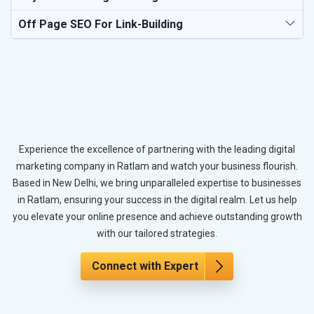
Off Page SEO For Link-Building
Experience the excellence of partnering with the leading digital
marketing company in Ratlam and watch your business flourish.
Based in New Delhi, we bring unparalleled expertise to businesses
in Ratlam, ensuring your success in the digital realm. Let us help
you elevate your online presence and achieve outstanding growth
with our tailored strategies.
Connect with Expert