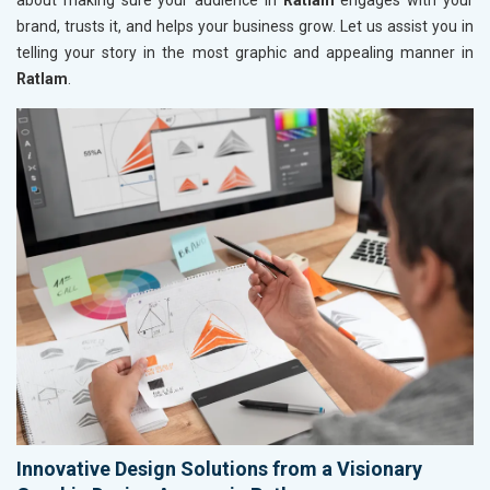
about making sure your audience in
Ratlam
engages with your
brand, trusts it, and helps your business grow. Let us assist you in
telling your story in the most graphic and appealing manner in
Ratlam
.
Innovative Design Solutions from a Visionary