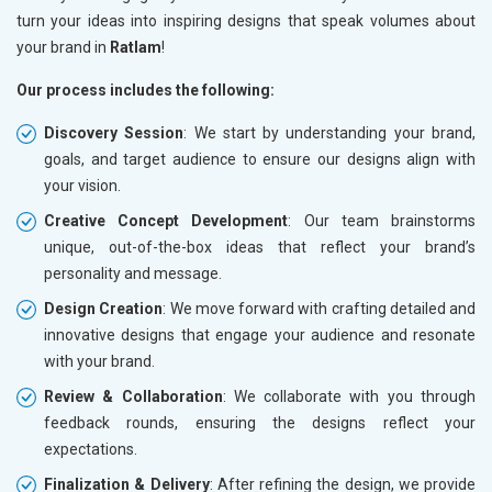
turn your ideas into inspiring designs that speak volumes about
your brand in
Ratlam
!
Our process includes the following:
Discovery Session
: We start by understanding your brand,
goals, and target audience to ensure our designs align with
your vision.
Creative Concept Development
: Our team brainstorms
unique, out-of-the-box ideas that reflect your brand’s
personality and message.
Design Creation
: We move forward with crafting detailed and
innovative designs that engage your audience and resonate
with your brand.
Review & Collaboration
: We collaborate with you through
feedback rounds, ensuring the designs reflect your
expectations.
Finalization & Delivery
: After refining the design, we provide