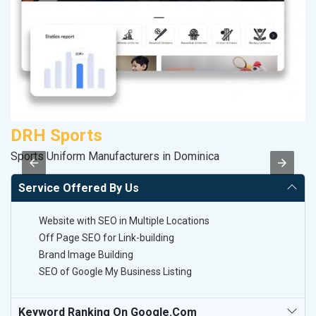
DRH Sports
R
Sports Uniform Manufacturers in Dominica
Le
Service Offered By Us
Website with SEO in Multiple Locations
Off Page SEO for Link-building
Brand Image Building
SEO of Google My Business Listing
Keyword Ranking On Google.com