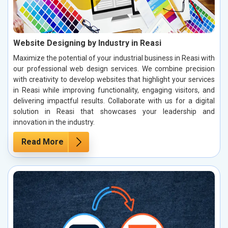
Website Designing by Industry in Reasi
Maximize the potential of your industrial business in Reasi with
our professional web design services. We combine precision
with creativity to develop websites that highlight your services
in Reasi while improving functionality, engaging visitors, and
delivering impactful results. Collaborate with us for a digital
solution in Reasi that showcases your leadership and
innovation in the industry.
Read More