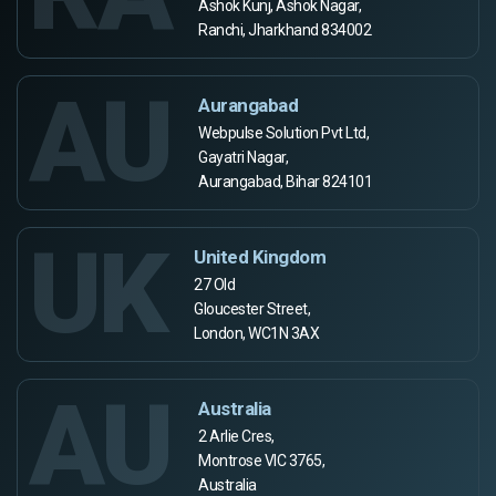
Ashok Kunj, Ashok Nagar,
Ranchi, Jharkhand 834002
AU
Aurangabad
Webpulse Solution Pvt Ltd,
Gayatri Nagar,
Aurangabad, Bihar 824101
UK
United Kingdom
27 Old
Gloucester Street,
London, WC1N 3AX
AU
Australia
2 Arlie Cres,
Montrose VIC 3765,
Australia