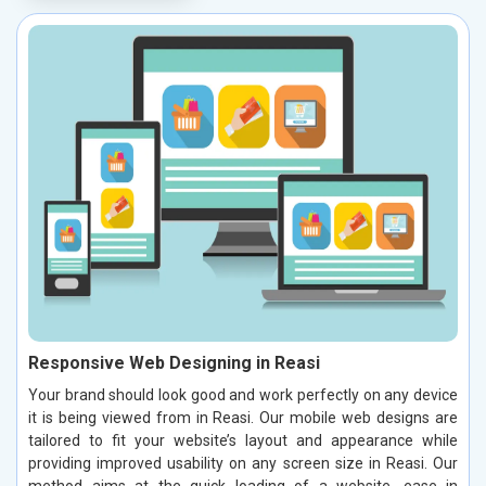
Responsive Web Designing in Reasi
Your brand should look good and work perfectly on any device
it is being viewed from in Reasi. Our mobile web designs are
tailored to fit your website’s layout and appearance while
providing improved usability on any screen size in Reasi. Our
method aims at the quick loading of a website, ease in