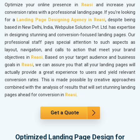
Optimize your online presence in
Reasi
and increase your
conversion rates with a professional landing page. If you’re looking
for a
Landing Page Designing Agency in Reasi
, despite being
based in New Delhi, India, Webpulse Solution Pvt. Ltd. has expertise
in designing stunning and conversion-focused landing pages. Our
professional staff pays special attention to such aspects as
layout, navigation, and calls to action that meet your brand
objectives in
Reasi
. Based on your target audience and business
goals in
Reasi
, we can assure you that all your landing pages will
actually provide a great experience to users and yield relevant
conversion rates. This is made possible by creative approaches
combined with the analysis of results that will set stunning landing
pages ahead for conversion in
Reasi
.
Get a Quote
Optimized Landing Page Design for