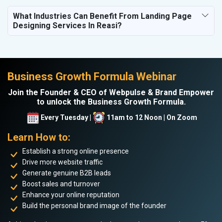
What Industries Can Benefit From Landing Page
Designing Services In Reasi?
Business Growth Formula Webinar
Join the Founder & CEO of Webpulse & Brand Empower
to unlock the Business Growth Formula.
Every Tuesday |
11am to 12 Noon | On Zoom
Learn How to:
Establish a strong online presence
Drive more website traffic
Generate genuine B2B leads
Boost sales and turnover
Enhance your online reputation
Build the personal brand image of the founder