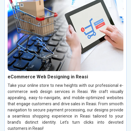
eCommerce Web Designing in Reasi
Take your online store to new heights with our professional e-
commerce web design services in Reasi. We craft visually
appealing, easy-to-navigate, and mobile-optimized websites
that engage customers and drive sales in Reasi. From smooth
navigation to secure payment processing, our designs provide
a seamless shopping experience in Reasi tailored to your
brand’s distinct identity. Let’s turn clicks into devoted
customers in Reasi!