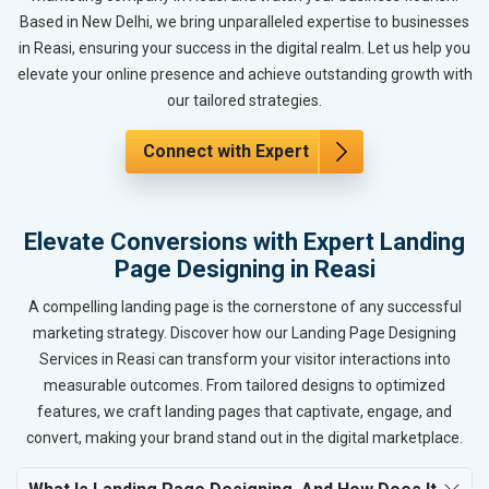
Based in New Delhi, we bring unparalleled expertise to businesses
in Reasi, ensuring your success in the digital realm. Let us help you
elevate your online presence and achieve outstanding growth with
our tailored strategies.
Connect with Expert
Elevate Conversions with Expert Landing
Page Designing in Reasi
A compelling landing page is the cornerstone of any successful
marketing strategy. Discover how our Landing Page Designing
Services in Reasi can transform your visitor interactions into
measurable outcomes. From tailored designs to optimized
features, we craft landing pages that captivate, engage, and
convert, making your brand stand out in the digital marketplace.