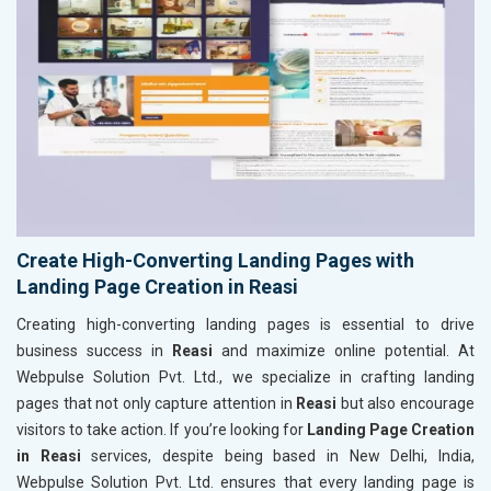
Create High-Converting Landing Pages with
Landing Page Creation in Reasi
Creating high-converting landing pages is essential to drive
business success in
Reasi
and maximize online potential. At
Webpulse Solution Pvt. Ltd., we specialize in crafting landing
pages that not only capture attention in
Reasi
but also encourage
visitors to take action. If you’re looking for
Landing Page Creation
in Reasi
services, despite being based in New Delhi, India,
Webpulse Solution Pvt. Ltd. ensures that every landing page is