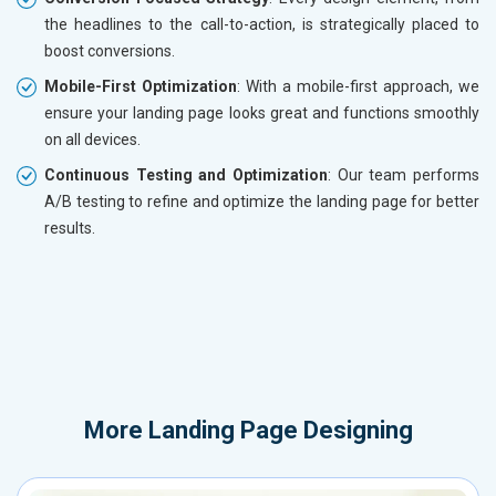
the headlines to the call-to-action, is strategically placed to
boost conversions.
Mobile-First Optimization
: With a mobile-first approach, we
ensure your landing page looks great and functions smoothly
on all devices.
Continuous Testing and Optimization
: Our team performs
A/B testing to refine and optimize the landing page for better
results.
More
Landing Page Designing