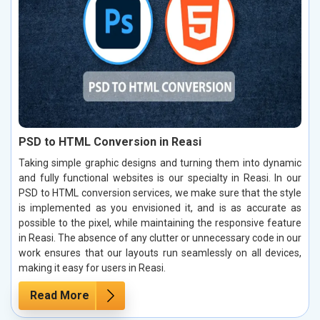
PSD to HTML Conversion in Reasi
Taking simple graphic designs and turning them into dynamic
and fully functional websites is our specialty in Reasi. In our
PSD to HTML conversion services, we make sure that the style
is implemented as you envisioned it, and is as accurate as
possible to the pixel, while maintaining the responsive feature
in Reasi. The absence of any clutter or unnecessary code in our
work ensures that our layouts run seamlessly on all devices,
making it easy for users in Reasi.
Read More