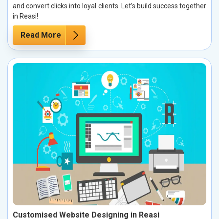
and convert clicks into loyal clients. Let’s build success together
in Reasi!
Read More
Customised Website Designing in Reasi