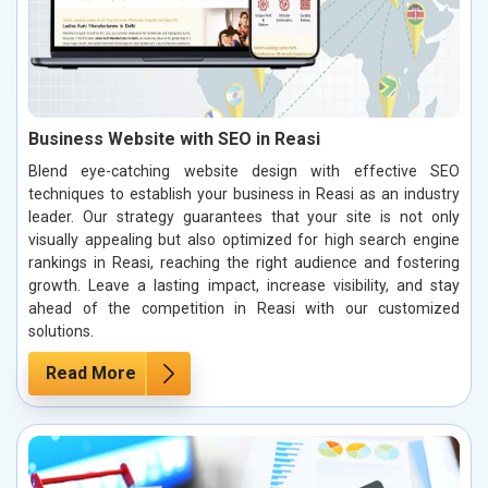
Business Website with SEO in Reasi
Blend eye-catching website design with effective SEO
techniques to establish your business in Reasi as an industry
leader. Our strategy guarantees that your site is not only
visually appealing but also optimized for high search engine
rankings in Reasi, reaching the right audience and fostering
growth. Leave a lasting impact, increase visibility, and stay
ahead of the competition in Reasi with our customized
solutions.
Read More