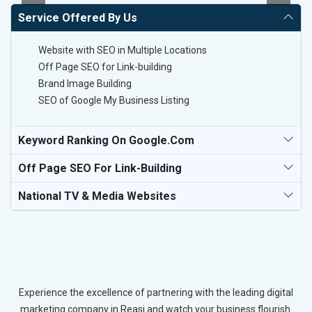
Service Offered By Us
Website with SEO in Multiple Locations
Off Page SEO for Link-building
Brand Image Building
SEO of Google My Business Listing
Keyword Ranking On Google.com
Off Page SEO For Link-Building
National TV & Media Websites
Experience the excellence of partnering with the leading digital
marketing company in Reasi and watch your business flourish.