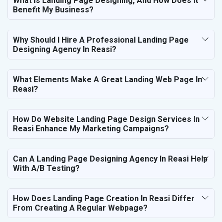
What Is Landing Page Designing, And How Does It
Benefit My Business?
Why Should I Hire A Professional Landing Page
Designing Agency In Reasi?
What Elements Make A Great Landing Web Page In
Reasi?
How Do Website Landing Page Design Services In
Reasi Enhance My Marketing Campaigns?
Can A Landing Page Designing Agency In Reasi Help
With A/B Testing?
How Does Landing Page Creation In Reasi Differ
From Creating A Regular Webpage?