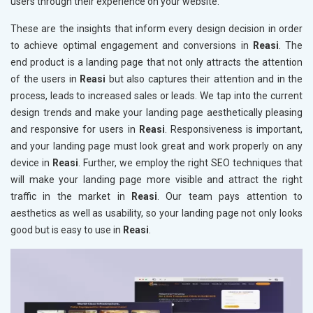
users through their experience on your website.
These are the insights that inform every design decision in order
to achieve optimal engagement and conversions in
Reasi
. The
end product is a landing page that not only attracts the attention
of the users in
Reasi
but also captures their attention and in the
process, leads to increased sales or leads. We tap into the current
design trends and make your landing page aesthetically pleasing
and responsive for users in
Reasi
. Responsiveness is important,
and your landing page must look great and work properly on any
device in
Reasi
. Further, we employ the right SEO techniques that
will make your landing page more visible and attract the right
traffic in the market in
Reasi
. Our team pays attention to
aesthetics as well as usability, so your landing page not only looks
good but is easy to use in
Reasi
.