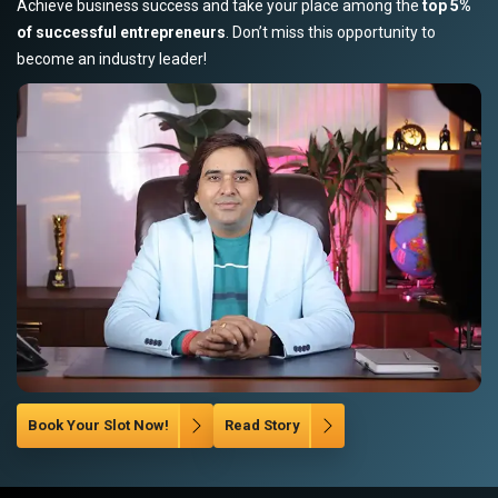
Achieve business success and take your place among the
top 5%
of successful entrepreneurs
. Don’t miss this opportunity to
become an industry leader!
Book Your Slot Now!
Read Story