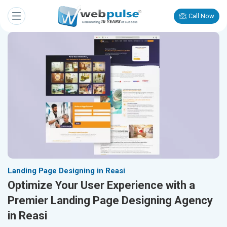
Call Now
Landing Page Designing in Reasi
Optimize Your User Experience with a
Premier Landing Page Designing Agency
in Reasi