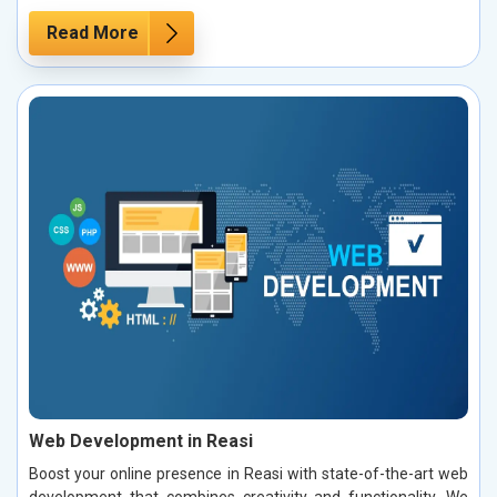
Read More
Web Development in Reasi
Boost your online presence in Reasi with state-of-the-art web
development that combines creativity and functionality. We