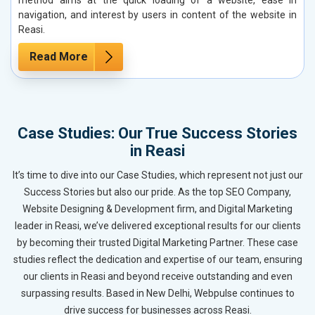
navigation, and interest by users in content of the website in
Reasi.
Read More
Case Studies: Our True Success Stories
in Reasi
It’s time to dive into our Case Studies, which represent not just our
Success Stories but also our pride. As the top SEO Company,
Website Designing & Development firm, and Digital Marketing
leader in Reasi, we’ve delivered exceptional results for our clients
by becoming their trusted Digital Marketing Partner. These case
studies reflect the dedication and expertise of our team, ensuring
our clients in Reasi and beyond receive outstanding and even
surpassing results. Based in New Delhi, Webpulse continues to
drive success for businesses across Reasi.