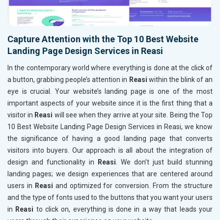
Capture Attention with the Top 10 Best Website
Landing Page Design Services in Reasi
In the contemporary world where everything is done at the click of
a button, grabbing people’s attention in
Reasi
within the blink of an
eye is crucial. Your website’s landing page is one of the most
important aspects of your website since it is the first thing that a
visitor in
Reasi
will see when they arrive at your site. Being the Top
10 Best Website Landing Page Design Services in Reasi, we know
the significance of having a good landing page that converts
visitors into buyers. Our approach is all about the integration of
design and functionality in
Reasi
. We don’t just build stunning
landing pages; we design experiences that are centered around
users in
Reasi
and optimized for conversion. From the structure
and the type of fonts used to the buttons that you want your users
in
Reasi
to click on, everything is done in a way that leads your