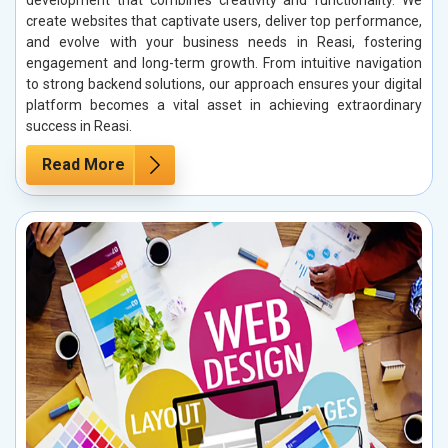
create websites that captivate users, deliver top performance,
and evolve with your business needs in Reasi, fostering
engagement and long-term growth. From intuitive navigation
to strong backend solutions, our approach ensures your digital
platform becomes a vital asset in achieving extraordinary
success in Reasi.
Read More