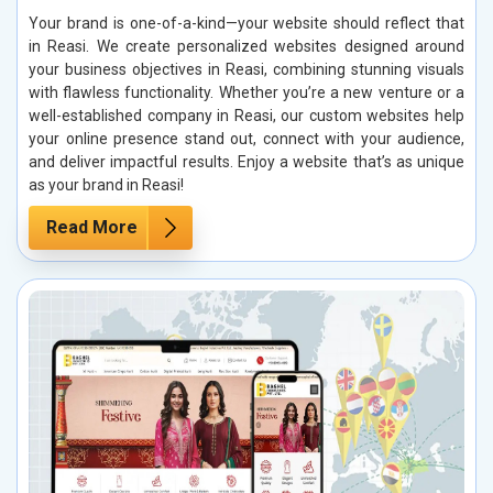
Your brand is one-of-a-kind—your website should reflect that
in Reasi. We create personalized websites designed around
your business objectives in Reasi, combining stunning visuals
with flawless functionality. Whether you’re a new venture or a
well-established company in Reasi, our custom websites help
your online presence stand out, connect with your audience,
and deliver impactful results. Enjoy a website that’s as unique
as your brand in Reasi!
Read More