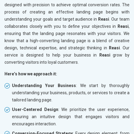
designed with precision to achieve optimal conversion rates. The
process of creating an effective landing page begins with
understanding your goals and target audience in
Reasi
. Our team
collaborates closely with you to define your objectives in
Reasi
,
ensuring that the landing page resonates with your visitors. We
know that a high-converting landing page is a blend of creative
design, technical expertise, and strategic thinking in
Reasi
. Our
service is designed to help your business in
Reasi
grow by
converting visitors into loyal customers.
Here’s how we approach it:
Understanding Your Business
: We start by thoroughly
understanding your business, products, or services to create a
tailored landing page.
User-Centered Design
: We prioritize the user experience,
ensuring an intuitive design that engages visitors and
encourages interaction.
Conversion-Focused Strategy
: Every design element, from