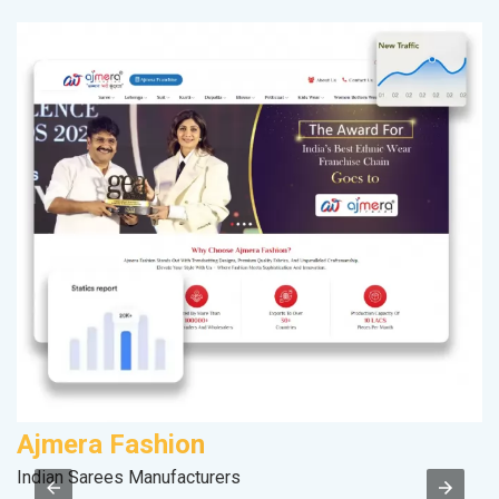
Ajmera Fashion
S
Indian Sarees Manufacturers
S