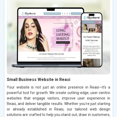
Small Business Website in Reasi
Your website is not just an online presence in Reasi—it's a
powerful tool for growth. We create cutting-edge, user-centric
websites that engage visitors, improve user experience in
Reasi, and deliver tangible results. Whether you're just starting
or already established in Reasi, our tailored web design
solutions are crafted to help you stand out, draw in customers,