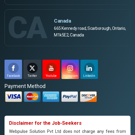
CA
Canada
665 Kennedy road, Scarborough, Ontario,
M1k5E2, Canada
Facebook
Twitter
Youtube
Instagram
Linkedin
Payment Method
Disclaimer for the Job-Seekers
Webpulse Solution Pvt Ltd does not charge any fees from