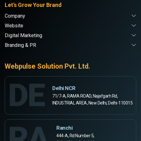
Let's Grow Your Brand
Company
Website
Digital Marketing
Branding & PR
Webpulse Solution Pvt. Ltd.
DE
Delhi NCR
71/7-A, RAMA ROAD, Najafgarh Rd,
INDUSTRIAL AREA, New Delhi, Delhi-110015
RA
Ranchi
444-A, Rd Number 5,