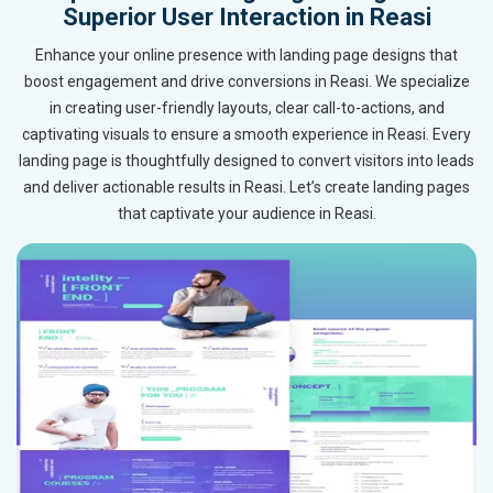
Superior User Interaction in Reasi
Enhance your online presence with landing page designs that
boost engagement and drive conversions in Reasi. We specialize
in creating user-friendly layouts, clear call-to-actions, and
captivating visuals to ensure a smooth experience in Reasi. Every
landing page is thoughtfully designed to convert visitors into leads
and deliver actionable results in Reasi. Let’s create landing pages
that captivate your audience in Reasi.