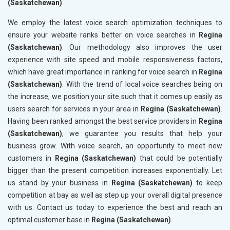
(Saskatchewan)
.
We employ the latest voice search optimization techniques to
ensure your website ranks better on voice searches in
Regina
(Saskatchewan)
. Our methodology also improves the user
experience with site speed and mobile responsiveness factors,
which have great importance in ranking for voice search in
Regina
(Saskatchewan)
. With the trend of local voice searches being on
the increase, we position your site such that it comes up easily as
users search for services in your area in
Regina (Saskatchewan)
.
Having been ranked amongst the best service providers in
Regina
(Saskatchewan)
, we guarantee you results that help your
business grow. With voice search, an opportunity to meet new
customers in
Regina (Saskatchewan)
that could be potentially
bigger than the present competition increases exponentially. Let
us stand by your business in
Regina (Saskatchewan)
to keep
competition at bay as well as step up your overall digital presence
with us. Contact us today to experience the best and reach an
optimal customer base in
Regina (Saskatchewan)
.