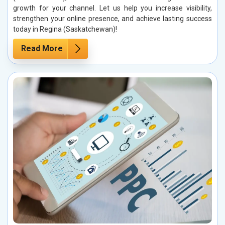
growth for your channel. Let us help you increase visibility,
strengthen your online presence, and achieve lasting success
today in Regina (Saskatchewan)!
Read More