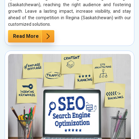
(Saskatchewan), reaching the right audience and fostering
growth. Leave a lasting impact, increase visibility, and stay
ahead of the competition in Regina (Saskatchewan) with our
customized solutions.
Read More