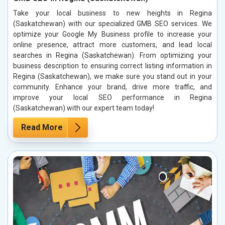
Take your local business to new heights in Regina
(Saskatchewan) with our specialized GMB SEO services. We
optimize your Google My Business profile to increase your
online presence, attract more customers, and lead local
searches in Regina (Saskatchewan). From optimizing your
business description to ensuring correct listing information in
Regina (Saskatchewan), we make sure you stand out in your
community. Enhance your brand, drive more traffic, and
improve your local SEO performance in Regina
(Saskatchewan) with our expert team today!
Read More