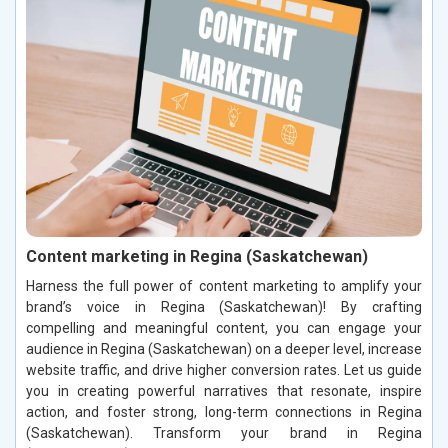
Content marketing in Regina (Saskatchewan)
Harness the full power of content marketing to amplify your
brand’s voice in Regina (Saskatchewan)! By crafting
compelling and meaningful content, you can engage your
audience in Regina (Saskatchewan) on a deeper level, increase
website traffic, and drive higher conversion rates. Let us guide
you in creating powerful narratives that resonate, inspire
action, and foster strong, long-term connections in Regina
(Saskatchewan). Transform your brand in Regina