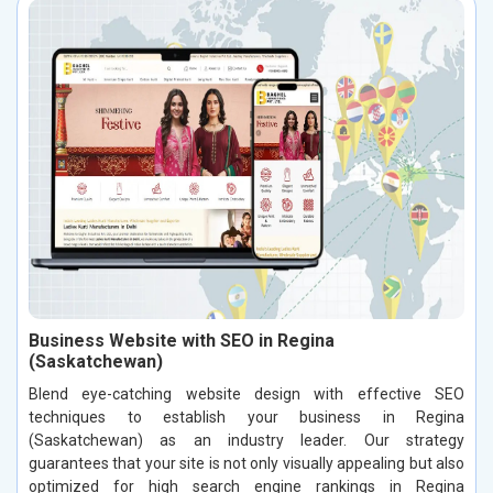
Business Website with SEO in Regina
(Saskatchewan)
Blend eye-catching website design with effective SEO
techniques to establish your business in Regina
(Saskatchewan) as an industry leader. Our strategy
guarantees that your site is not only visually appealing but also
optimized for high search engine rankings in Regina