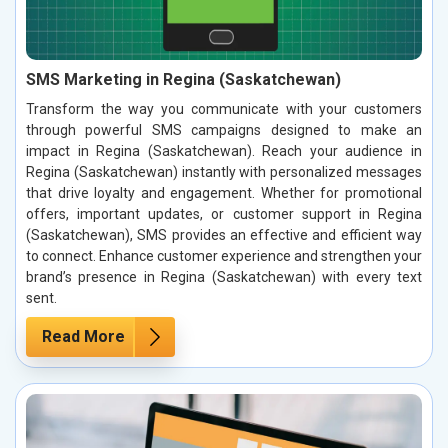
SMS Marketing in Regina (Saskatchewan)
Transform the way you communicate with your customers
through powerful SMS campaigns designed to make an
impact in Regina (Saskatchewan). Reach your audience in
Regina (Saskatchewan) instantly with personalized messages
that drive loyalty and engagement. Whether for promotional
offers, important updates, or customer support in Regina
(Saskatchewan), SMS provides an effective and efficient way
to connect. Enhance customer experience and strengthen your
brand’s presence in Regina (Saskatchewan) with every text
sent.
Read More