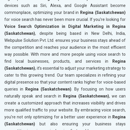
devices such as Siri, Alexa, and Google Assistant become
commonplace, optimizing your brand in
Regina (Saskatchewan)
for voice search has never been more crucial. If you’re looking for
Voice Search Optimization in Digital Marketing in Regina
(Saskatchewan)
, despite being based in New Delhi, India,
Webpulse Solution Pvt. Ltd. ensures your business stays ahead of
the competition and reaches your audience in the most efficient
way possible. With more and more people using voice search to
find local businesses, products, and services in
Regina
(Saskatchewan)
, it’s essential to adjust your marketing strategy to
cater to this growing trend. Our team specializes in refining your
digital presence so that your content ranks higher for voice-based
queries in
Regina (Saskatchewan)
. By focusing on how users
naturally speak and search in
Regina (Saskatchewan)
, we can
create a customized approach that increases visibility and drives
more qualified traffic to your website. By embracing voice search,
you’re not only optimizing for a better user experience in
Regina
(Saskatchewan)
but also ensuring your business stays