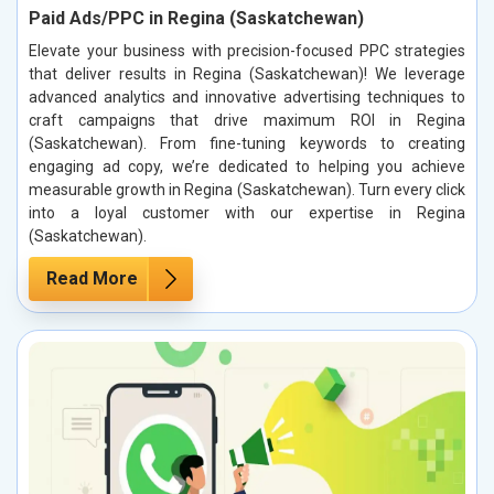
Paid Ads/PPC in Regina (Saskatchewan)
Elevate your business with precision-focused PPC strategies
that deliver results in Regina (Saskatchewan)! We leverage
advanced analytics and innovative advertising techniques to
craft campaigns that drive maximum ROI in Regina
(Saskatchewan). From fine-tuning keywords to creating
engaging ad copy, we’re dedicated to helping you achieve
measurable growth in Regina (Saskatchewan). Turn every click
into a loyal customer with our expertise in Regina
(Saskatchewan).
Read More