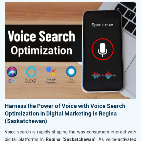
Harness the Power of Voice with Voice Search
Optimization in Digital Marketing in Regina
(Saskatchewan)
Voice search is rapidly shaping the way consumers interact with
digital platforms in
Regina (Saskatchewan)
. As voice-activated