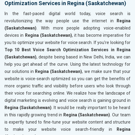
Optimization Services in Regina (Saskatchewan)
In the fast-paced digital world today, voice search is
revolutionizing the way people use the internet in
Regina
(Saskatchewan)
. With more people adopting voice-enabled
devices in
Regina (Saskatchewan)
, it has become imperative for
you to optimize your website for voice search. If you’re looking for
Top 10 Best Voice Search Optimization Services in Regina
(Saskatchewan)
, despite being based in New Delhi, India, we can
help you get ahead of the curve. Using the latest technology for
our solutions in
Regina (Saskatchewan)
, we make sure that your
website is voice-search optimized so you can get the benefits of
more organic traffic and visibility before users who look through
their voice for searching online. We realize how the landscape of
digital marketing is evolving and voice search is gaining ground in
Regina (Saskatchewan)
. It would be really important to be heard
in this rapidly growing trend in
Regina (Saskatchewan)
. Our team
is expertly tuned to fine-tune your website content and structure
to make your website voice search-friendly in
Regina