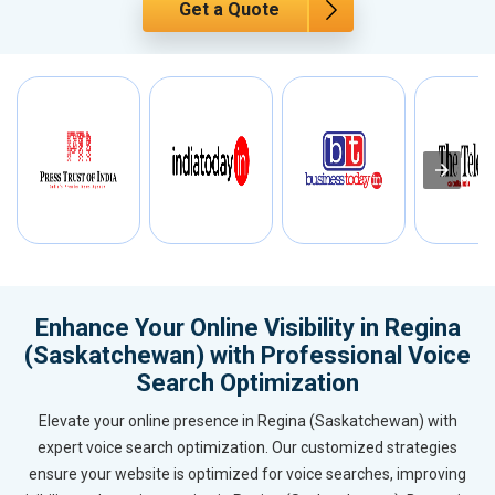
Get a Quote
Enhance Your Online Visibility in Regina
(Saskatchewan) with Professional Voice
Search Optimization
Elevate your online presence in Regina (Saskatchewan) with
expert voice search optimization. Our customized strategies
ensure your website is optimized for voice searches, improving