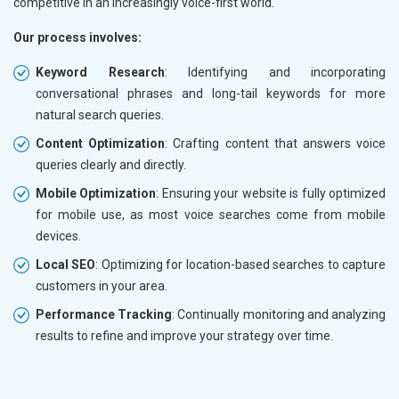
competitive in an increasingly voice-first world.
Our process involves:
Keyword Research
: Identifying and incorporating
conversational phrases and long-tail keywords for more
natural search queries.
Content Optimization
: Crafting content that answers voice
queries clearly and directly.
Mobile Optimization
: Ensuring your website is fully optimized
for mobile use, as most voice searches come from mobile
devices.
Local SEO
: Optimizing for location-based searches to capture
customers in your area.
Performance Tracking
: Continually monitoring and analyzing
results to refine and improve your strategy over time.