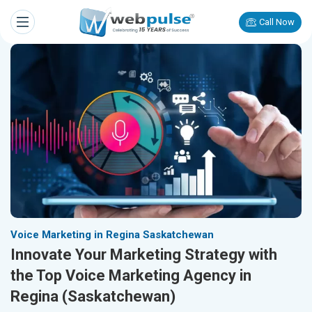
Call Now
Voice Marketing in Regina Saskatchewan
Innovate Your Marketing Strategy with
the Top Voice Marketing Agency in
Regina (Saskatchewan)