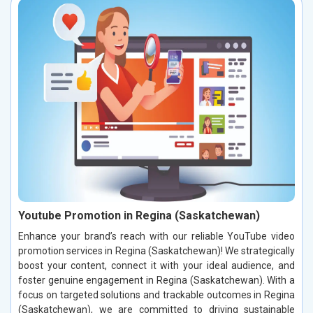
Youtube Promotion in Regina (Saskatchewan)
Enhance your brand’s reach with our reliable YouTube video
promotion services in Regina (Saskatchewan)! We strategically
boost your content, connect it with your ideal audience, and
foster genuine engagement in Regina (Saskatchewan). With a
focus on targeted solutions and trackable outcomes in Regina
(Saskatchewan), we are committed to driving sustainable