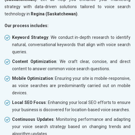
strategy with data-driven solutions tailored to voice search
technology in
Regina (Saskatchewan)
.
Our process includes:
Keyword Strategy
: We conduct in-depth research to identify
natural, conversational keywords that align with voice search
queries.
Content Optimization
: We craft clear, concise, and direct
content to answer common voice search questions.
Mobile Optimization
: Ensuring your site is mobile-responsive,
as voice searches are predominantly carried out on mobile
devices.
Local SEO Focus
: Enhancing your local SEO efforts to ensure
your business is discovered for location-based voice searches.
Continuous Updates
: Monitoring performance and adapting
your voice search strategy based on changing trends and
algorithm updates.