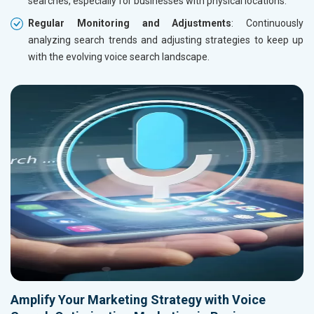
searches, especially for businesses with physical locations.
Regular Monitoring and Adjustments
: Continuously
analyzing search trends and adjusting strategies to keep up
with the evolving voice search landscape.
Amplify Your Marketing Strategy with Voice