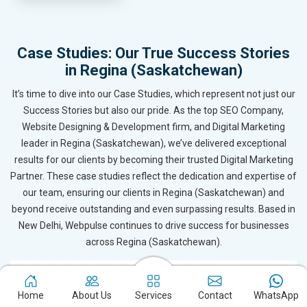
Case Studies: Our True Success Stories
in Regina (Saskatchewan)
It’s time to dive into our Case Studies, which represent not just our
Success Stories but also our pride. As the top SEO Company,
Website Designing & Development firm, and Digital Marketing
leader in Regina (Saskatchewan), we’ve delivered exceptional
results for our clients by becoming their trusted Digital Marketing
Partner. These case studies reflect the dedication and expertise of
our team, ensuring our clients in Regina (Saskatchewan) and
beyond receive outstanding and even surpassing results. Based in
New Delhi, Webpulse continues to drive success for businesses
across Regina (Saskatchewan).
Home
About Us
Services
Contact
WhatsApp