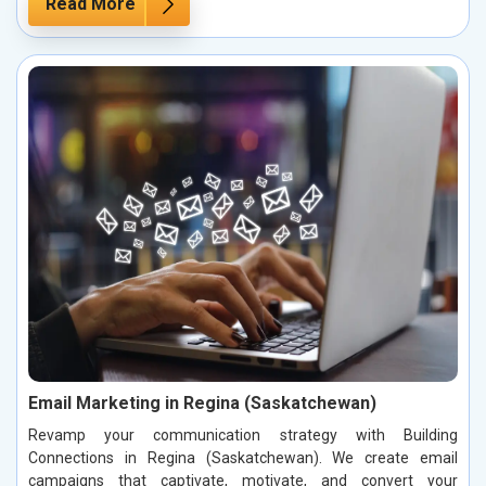
Read More
Email Marketing in Regina (Saskatchewan)
Revamp your communication strategy with Building
Connections in Regina (Saskatchewan). We create email
campaigns that captivate, motivate, and convert your