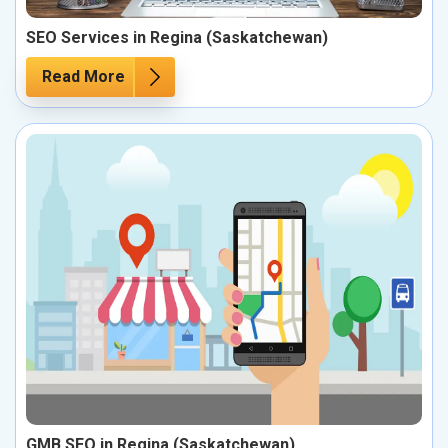
SEO Services in Regina (Saskatchewan)
Read More
GMB SEO in Regina (Saskatchewan)