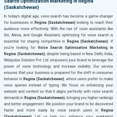
Search Optimization Marketing in Regina
(Saskatchewan)
In today’s digital age, voice search has become a game-changer
for businesses in
Regina (Saskatchewan)
looking to reach their
audience more effectively. With the rise of voice assistants like
Siri, Alexa, and Google Assistant, optimizing for voice search is
essential for staying competitive in
Regina (Saskatchewan)
. If
you’re looking for
Voice Search Optimization Marketing in
Regina (Saskatchewan)
, despite being based in New Delhi, India,
Webpulse Solution Pvt. Ltd. empowers your brand to leverage the
power of voice technology and increase visibility. Our service
ensures that your business is prepared for the shift in consumer
behavior in
Regina (Saskatchewan)
, where users prefer to make
voice queries instead of typing. We focus on enhancing your
website and content so that it aligns perfectly with voice search
demands in
Regina (Saskatchewan)
, bringing you higher rankings
and better engagement. We position your brand to be discovered
faster and more easily by voice search users in
Regina
(Saskatchewan)
. Let us help you enhance your marketing