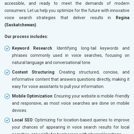
accessible, and ready to meet the demands of modern
consumers. Let us help you optimize for the future with innovative
voice search strategies that deliver results in
Regina
(Saskatchewan)
.
Our process includes:
Keyword Research
: Identifying long-tail keywords and
phrases commonly used in voice searches, focusing on
natural language and conversational tone.
Content Structuring
: Creating structured, concise, and
informative content that answers questions directly, making it
easy for voice assistants to pull your information.
Mobile Optimization
: Ensuring your website is mobile-friendly
and responsive, as most voice searches are done on mobile
devices.
Local SEO
: Optimizing for location-based queries to improve
your chances of appearing in voice search results for local