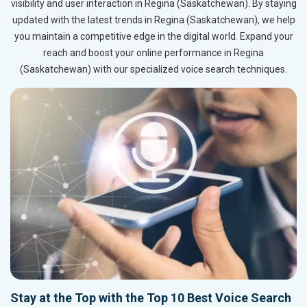
visibility and user interaction in Regina (Saskatchewan). By staying
updated with the latest trends in Regina (Saskatchewan), we help
you maintain a competitive edge in the digital world. Expand your
reach and boost your online performance in Regina
(Saskatchewan) with our specialized voice search techniques.
Stay at the Top with the Top 10 Best Voice Search