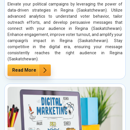
Elevate your political campaigns by leveraging the power of
data-driven strategies in Regina (Saskatchewan). Utilize
advanced analytics to understand voter behavior, tailor
outreach efforts, and develop persuasive messages that
connect with your audience in Regina (Saskatchewan).
Enhance engagement, improve voter turnout, and amplify your
campaign’s impact in Regina (Saskatchewan). Stay
competitive in the digital era, ensuring your message
consistently reaches the right audience in Regina
(Saskatchewan).
Read More