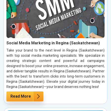
Social Media Marketing in Regina (Saskatchewan)
Take your brand to the next level in Regina (Saskatchewan)
with top social media marketing specialists. We specialize in
creating strategic content and powerful ad campaigns
designed to boost your online presence, increase engagement,
and deliver tangible results in Regina (Saskatchewan). Partner
with the best to transform clicks into long-term customers in
Regina (Saskatchewan). Elevate your digital journey today in
Regina (Saskatchewan)—your brand deserves nothing less!
Read More