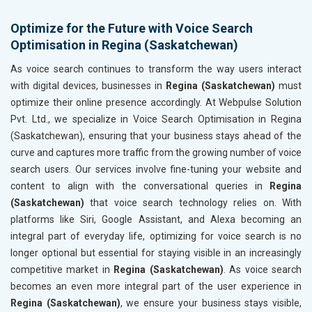
Optimize for the Future with Voice Search
Optimisation in Regina (Saskatchewan)
As voice search continues to transform the way users interact
with digital devices, businesses in
Regina (Saskatchewan)
must
optimize their online presence accordingly. At Webpulse Solution
Pvt. Ltd., we specialize in Voice Search Optimisation in Regina
(Saskatchewan), ensuring that your business stays ahead of the
curve and captures more traffic from the growing number of voice
search users. Our services involve fine-tuning your website and
content to align with the conversational queries in
Regina
(Saskatchewan)
that voice search technology relies on. With
platforms like Siri, Google Assistant, and Alexa becoming an
integral part of everyday life, optimizing for voice search is no
longer optional but essential for staying visible in an increasingly
competitive market in
Regina (Saskatchewan)
. As voice search
becomes an even more integral part of the user experience in
Regina (Saskatchewan)
, we ensure your business stays visible,