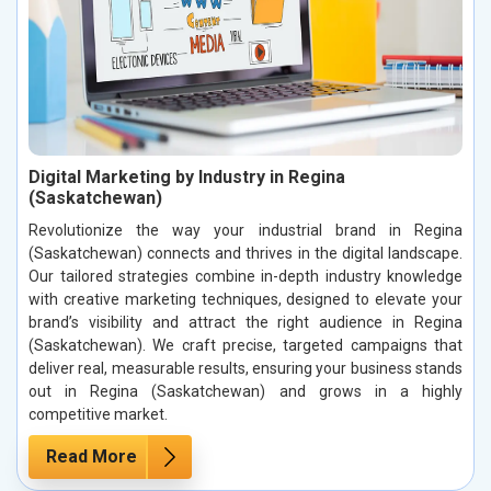
Digital Marketing by Industry in Regina
(Saskatchewan)
Revolutionize the way your industrial brand in Regina
(Saskatchewan) connects and thrives in the digital landscape.
Our tailored strategies combine in-depth industry knowledge
with creative marketing techniques, designed to elevate your
brand’s visibility and attract the right audience in Regina
(Saskatchewan). We craft precise, targeted campaigns that
deliver real, measurable results, ensuring your business stands
out in Regina (Saskatchewan) and grows in a highly
competitive market.
Read More