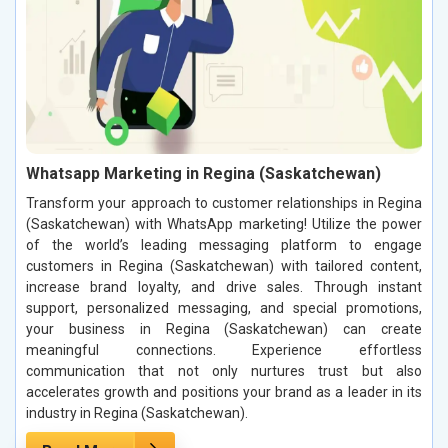
Whatsapp Marketing in Regina (Saskatchewan)
Transform your approach to customer relationships in Regina
(Saskatchewan) with WhatsApp marketing! Utilize the power
of the world’s leading messaging platform to engage
customers in Regina (Saskatchewan) with tailored content,
increase brand loyalty, and drive sales. Through instant
support, personalized messaging, and special promotions,
your business in Regina (Saskatchewan) can create
meaningful connections. Experience effortless
communication that not only nurtures trust but also
accelerates growth and positions your brand as a leader in its
industry in Regina (Saskatchewan).