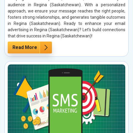
audience in Regina (Saskatchewan). With a personalized
approach, we ensure your message reaches the right people,
fosters strong relationships, and generates tangible outcomes
in Regina (Saskatchewan). Ready to enhance your email
advertising in Regina (Saskatchewan)? Let’s build connections
that drive success in Regina (Saskatchewan)!
Read More