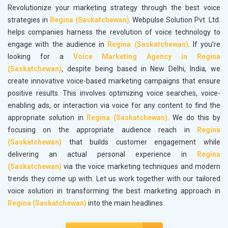
Revolutionize your marketing strategy through the best voice
strategies in
Regina (Saskatchewan)
. Webpulse Solution Pvt. Ltd.
helps companies harness the revolution of voice technology to
engage with the audience in
Regina (Saskatchewan)
. If you’re
looking for a
Voice Marketing Agency in Regina
(Saskatchewan)
, despite being based in New Delhi, India, we
create innovative voice-based marketing campaigns that ensure
positive results. This involves optimizing voice searches, voice-
enabling ads, or interaction via voice for any content to find the
appropriate solution in
Regina (Saskatchewan)
. We do this by
focusing on the appropriate audience reach in
Regina
(Saskatchewan)
that builds customer engagement while
delivering an actual personal experience in
Regina
(Saskatchewan)
via the voice marketing techniques and modern
trends they come up with. Let us work together with our tailored
voice solution in transforming the best marketing approach in
Regina (Saskatchewan)
into the main headlines.