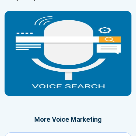
More
Voice Marketing