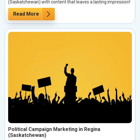
(Saskatchewan) with content that leaves a lasting impression!
Read More
Political Campaign Marketing in Regina
(Saskatchewan)