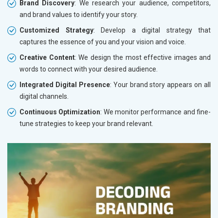
Brand Discovery
: We research your audience, competitors,
and brand values to identify your story.
Customized Strategy
: Develop a digital strategy that
captures the essence of you and your vision and voice.
Creative Content
: We design the most effective images and
words to connect with your desired audience.
Integrated Digital Presence
: Your brand story appears on all
digital channels.
Continuous Optimization
: We monitor performance and fine-
tune strategies to keep your brand relevant.