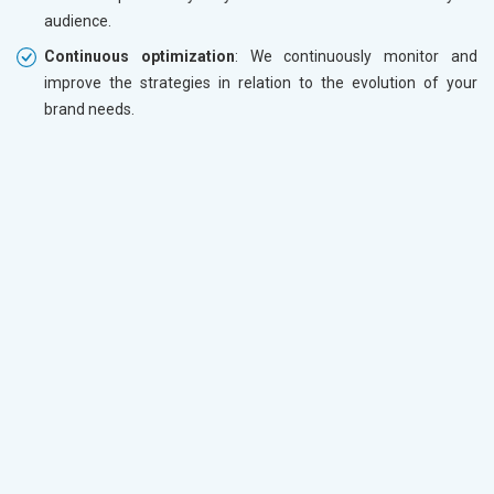
audience.
Continuous optimization
: We continuously monitor and
improve the strategies in relation to the evolution of your
brand needs.