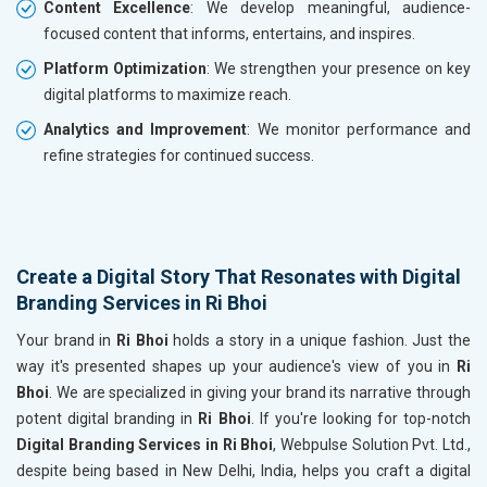
Content Excellence
: We develop meaningful, audience-
focused content that informs, entertains, and inspires.
Platform Optimization
: We strengthen your presence on key
digital platforms to maximize reach.
Analytics and Improvement
: We monitor performance and
refine strategies for continued success.
Create a Digital Story That Resonates with Digital
Branding Services in Ri Bhoi
Your brand in
Ri Bhoi
holds a story in a unique fashion. Just the
way it's presented shapes up your audience's view of you in
Ri
Bhoi
. We are specialized in giving your brand its narrative through
potent digital branding in
Ri Bhoi
. If you're looking for top-notch
Digital Branding Services in Ri Bhoi
, Webpulse Solution Pvt. Ltd.,
despite being based in New Delhi, India, helps you craft a digital