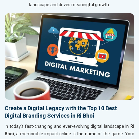
landscape and drives meaningful growth.
Create a Digital Legacy with the Top 10 Best
Digital Branding Services in Ri Bhoi
In today's fast-changing and ever-evolving digital landscape in
Ri
Bhoi
, a memorable impact online is the name of the game. Your