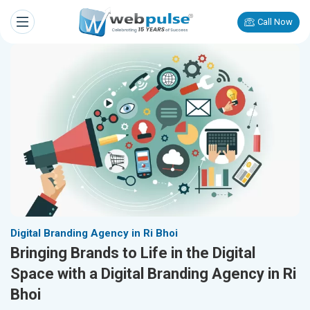
Call Now
Digital Branding Agency in Ri Bhoi
Bringing Brands to Life in the Digital
Space with a Digital Branding Agency in Ri
Bhoi