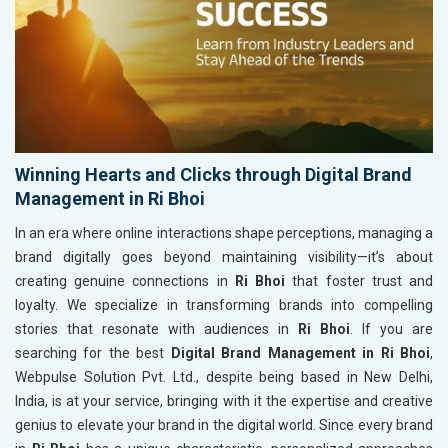
Winning Hearts and Clicks through Digital Brand
Management in Ri Bhoi
In an era where online interactions shape perceptions, managing a
brand digitally goes beyond maintaining visibility—it’s about
creating genuine connections in
Ri Bhoi
that foster trust and
loyalty. We specialize in transforming brands into compelling
stories that resonate with audiences in
Ri Bhoi
. If you are
searching for the best
Digital Brand Management in Ri Bhoi
,
Webpulse Solution Pvt. Ltd., despite being based in New Delhi,
India, is at your service, bringing with it the expertise and creative
genius to elevate your brand in the digital world. Since every brand