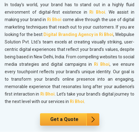
In today’s world, your brand has to stand out in a highly fluid
environment of digital-first existence in
Ri Bhoi
. We assist in
making your brand in
Ri Bhoi
come alive through the use of digital
marketing techniques that reach out to your customers. If you are
looking for the best
Digital Branding Agency in Ri Bhoi
, Webpulse
Solution Pvt. Ltd.’s team excels at creating visually striking, user-
centric digital experiences that reflect your brand’s values, despite
being based in New Delhi, India. From compelling websites to social
media strategies and digital campaigns in
Ri Bhoi
, we ensure
every touchpoint reflects your brand’s unique identity. Our goal is
to transform your brand’s online presence into an engaging,
memorable experience that resonates long after your audience’s
first interaction in
Ri Bhoi
. Let’s take your brand’s digital journey to
the next level with our services in
Ri Bhoi
.
Get a Quote