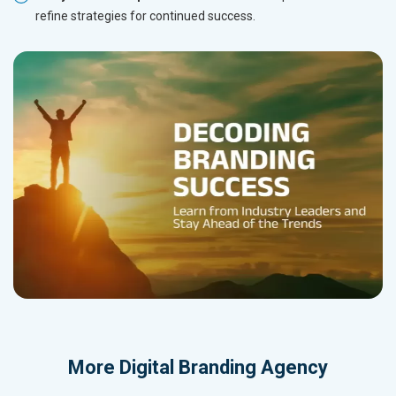
refine strategies for continued success.
More
Digital Branding Agency