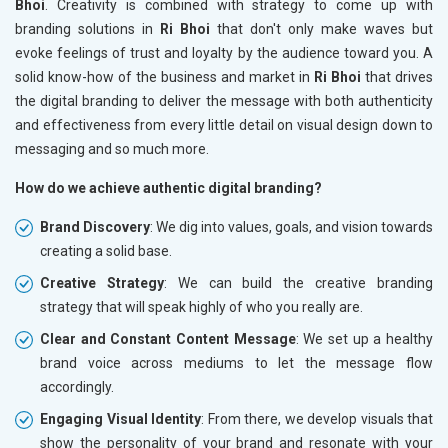
Bhoi
. Creativity is combined with strategy to come up with
branding solutions in
Ri Bhoi
that don't only make waves but
evoke feelings of trust and loyalty by the audience toward you. A
solid know-how of the business and market in
Ri Bhoi
that drives
the digital branding to deliver the message with both authenticity
and effectiveness from every little detail on visual design down to
messaging and so much more.
How do we achieve authentic digital branding?
Brand Discovery
: We dig into values, goals, and vision towards
creating a solid base.
Creative Strategy
: We can build the creative branding
strategy that will speak highly of who you really are.
Clear and Constant Content Message
: We set up a healthy
brand voice across mediums to let the message flow
accordingly.
Engaging Visual Identity
: From there, we develop visuals that
show the personality of your brand and resonate with your