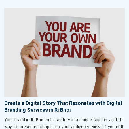
Create a Digital Story That Resonates with Digital
Branding Services in Ri Bhoi
Your brand in
Ri Bhoi
holds a story in a unique fashion. Just the
way it's presented shapes up your audience's view of you in
Ri