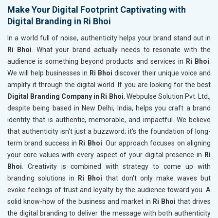
Make Your Digital Footprint Captivating with
Digital Branding in Ri Bhoi
In a world full of noise, authenticity helps your brand stand out in
Ri Bhoi
. What your brand actually needs to resonate with the
audience is something beyond products and services in
Ri Bhoi
.
We will help businesses in
Ri Bhoi
discover their unique voice and
amplify it through the digital world. If you are looking for the best
Digital Branding Company in Ri Bhoi
, Webpulse Solution Pvt. Ltd.,
despite being based in New Delhi, India, helps you craft a brand
identity that is authentic, memorable, and impactful. We believe
that authenticity isn't just a buzzword; it's the foundation of long-
term brand success in
Ri Bhoi
. Our approach focuses on aligning
your core values with every aspect of your digital presence in
Ri
Bhoi
. Creativity is combined with strategy to come up with
branding solutions in
Ri Bhoi
that don't only make waves but
evoke feelings of trust and loyalty by the audience toward you. A
solid know-how of the business and market in
Ri Bhoi
that drives
the digital branding to deliver the message with both authenticity