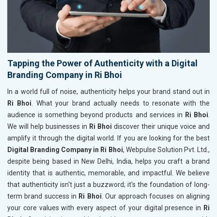
Tapping the Power of Authenticity with a Digital
Branding Company in Ri Bhoi
In a world full of noise, authenticity helps your brand stand out in
Ri Bhoi
. What your brand actually needs to resonate with the
audience is something beyond products and services in
Ri Bhoi
.
We will help businesses in
Ri Bhoi
discover their unique voice and
amplify it through the digital world. If you are looking for the best
Digital Branding Company in Ri Bhoi
, Webpulse Solution Pvt. Ltd.,
despite being based in New Delhi, India, helps you craft a brand
identity that is authentic, memorable, and impactful. We believe
that authenticity isn't just a buzzword; it's the foundation of long-
term brand success in
Ri Bhoi
. Our approach focuses on aligning
your core values with every aspect of your digital presence in
Ri