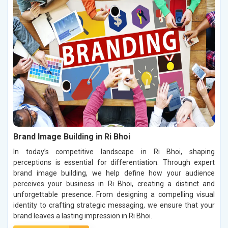
Brand Image Building in Ri Bhoi
In today’s competitive landscape in Ri Bhoi, shaping
perceptions is essential for differentiation. Through expert
brand image building, we help define how your audience
perceives your business in Ri Bhoi, creating a distinct and
unforgettable presence. From designing a compelling visual
identity to crafting strategic messaging, we ensure that your
brand leaves a lasting impression in Ri Bhoi.