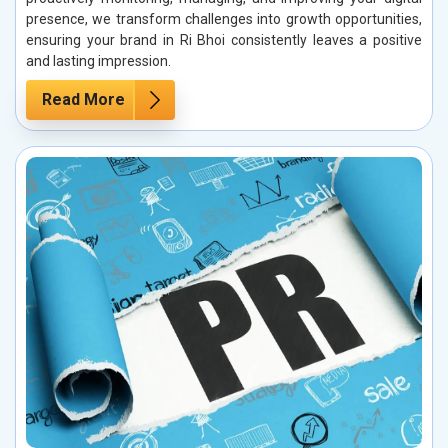
presence, we transform challenges into growth opportunities,
ensuring your brand in Ri Bhoi consistently leaves a positive
and lasting impression.
Read More