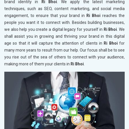
brand identity in
Ri Bhoi
. We apply the latest marketing
techniques, such as SEO, content marketing, and social media
engagement, to ensure that your brand in
Ri Bhoi
reaches the
people you want it to connect with. Besides building businesses,
we also help you create a digital legacy for yourself in
Ri Bhoi
. We
shall assist you in growing and thriving your brand in this digital
age so that it will capture the attention of clients in
Ri Bhoi
for
many more years to result from our help. Our focus shall be to see
you rise out of the sea of others to connect with your audience,
making more of them your clients in
Ri Bhoi
.