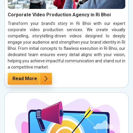
Corporate Video Production Agency in Ri Bhoi
Transform your brand’s story in Ri Bhoi with our expert
corporate video production services. We create visually
compelling, storytelling-driven videos designed to deeply
engage your audience and strengthen your brand identity in Ri
Bhoi. From initial concepts to flawless execution in Ri Bhoi, our
dedicated team ensures every detail aligns with your vision,
helping you achieve impactful communication and stand out in
a competitive market.
Read More