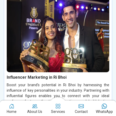
Influencer Marketing in Ri Bhoi
Boost your brand's potential in Ri Bhoi by harnessing the
influence of key personalities in your industry. Partnering with
influential figures enables you to connect with your ideal
audience, foster authentic conversations, and build lasting
relationships in Ri Bhoi. By leveraging their credibility and trust
Home
About Us
Services
Contact
WhatsApp
in Ri Bhoi, you can increase brand visibility, drive customer