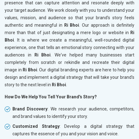
presence that can capture attention and resonate deeply with
your target audience. We work closely with you to understand your
values, mission, and audience so that your brand's story feels
authentic and meaningful in
Ri Bhoi
. Our approach is definitely
more than that of just designating a mere logo or website in
Ri
Bhoi
. It is where we create a meaningful, well-rounded digital
experience, one that tells an emotional story connecting with your
audiences in
Ri Bhoi
. We've helped many businesses start
completely from scratch or rekindle and recreate their digital
image in
Ri Bhoi
. Our digital branding experts are here to help you
design and implement a digital strategy that will take your brand's
story to the next level in
Ri Bhoi
.
How Do We Help You Tell Your Brand's Story?
Brand Discovery
: We research your audience, competitors,
and brand values to identify your story.
Customized Strategy
: Develop a digital strategy that
captures the essence of you and your vision and voice.