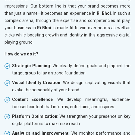
impressions. Our bottom line is that your brand becomes more
than just a name—it becomes an experience in
Ri Bhoi
. In such a
complex arena, through the expertise and competencies at play,
your business in
Ri Bhoi
is made fit to win over hearts as well as
clicks while boosting growth and identity in this aggressive digital
playing ground.
How do we do it?
Strategic Planning
: We clearly define goals and pinpoint the
target group to lay a strong foundation.
Visual Identity Creation
: We design captivating visuals that
evoke the personality of your brand.
Content Excellence
: We develop meaningful, audience-
focused content that informs, entertains, and inspires.
Platform Optimization
: We strengthen your presence on key
digital platforms to maximize reach.
Analytics and Improvement
: We monitor performance and