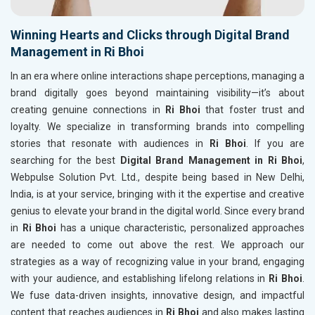
Winning Hearts and Clicks through Digital Brand
Management in Ri Bhoi
In an era where online interactions shape perceptions, managing a
brand digitally goes beyond maintaining visibility—it’s about
creating genuine connections in
Ri Bhoi
that foster trust and
loyalty. We specialize in transforming brands into compelling
stories that resonate with audiences in
Ri Bhoi
. If you are
searching for the best
Digital Brand Management in Ri Bhoi
,
Webpulse Solution Pvt. Ltd., despite being based in New Delhi,
India, is at your service, bringing with it the expertise and creative
genius to elevate your brand in the digital world. Since every brand
in
Ri Bhoi
has a unique characteristic, personalized approaches
are needed to come out above the rest. We approach our
strategies as a way of recognizing value in your brand, engaging
with your audience, and establishing lifelong relations in
Ri Bhoi
.
We fuse data-driven insights, innovative design, and impactful
content that reaches audiences in
Ri Bhoi
and also makes lasting