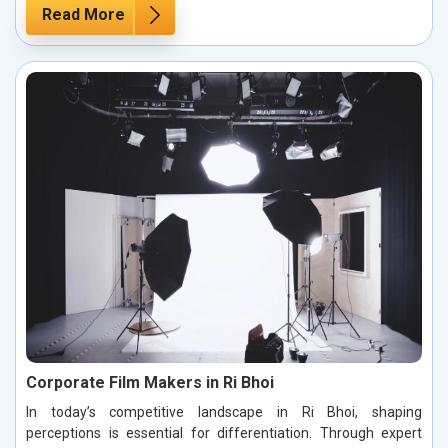
Read More
Corporate Film Makers in Ri Bhoi
In today’s competitive landscape in Ri Bhoi, shaping
perceptions is essential for differentiation. Through expert