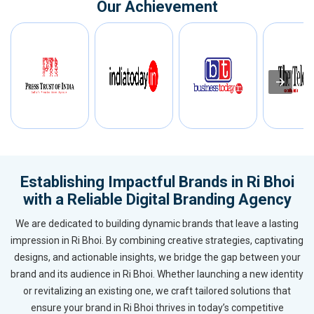
Our Achievement
Establishing Impactful Brands in Ri Bhoi
with a Reliable Digital Branding Agency
We are dedicated to building dynamic brands that leave a lasting
impression in Ri Bhoi. By combining creative strategies, captivating
designs, and actionable insights, we bridge the gap between your
brand and its audience in Ri Bhoi. Whether launching a new identity
or revitalizing an existing one, we craft tailored solutions that
ensure your brand in Ri Bhoi thrives in today’s competitive