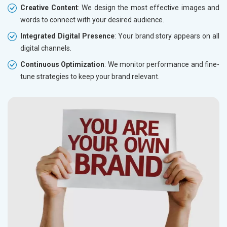
Creative Content
: We design the most effective images and
words to connect with your desired audience.
Integrated Digital Presence
: Your brand story appears on all
digital channels.
Continuous Optimization
: We monitor performance and fine-
tune strategies to keep your brand relevant.