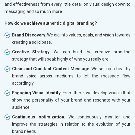
and effectiveness from every little detail on visual design down to
messaging and so much more.
How do we achieve authentic digital branding?
Brand Discovery
: We dig into values, goals, and vision towards
creating a solid base.
Creative Strategy
: We can build the creative branding
strategy that will speak highly of who you really are.
Clear and Constant Content Message
: We set up a healthy
brand voice across mediums to let the message flow
accordingly.
Engaging Visual Identity
: From there, we develop visuals that
show the personality of your brand and resonate with your
audience.
Continuous optimization
: We continuously monitor and
improve the strategies in relation to the evolution of your
brand needs.