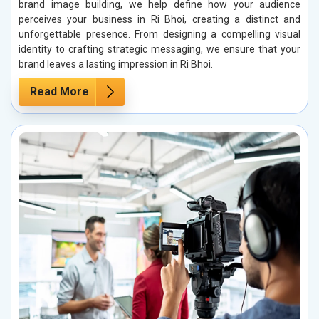
brand image building, we help define how your audience
perceives your business in Ri Bhoi, creating a distinct and
unforgettable presence. From designing a compelling visual
identity to crafting strategic messaging, we ensure that your
brand leaves a lasting impression in Ri Bhoi.
Read More