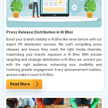
Press Release Distribution in Ri Bhoi
Boost your brand’s visibility in Ri Bhoi like never before with our
expert PR distribution services. We craft compelling press
releases and ensure they reach the right media channels,
maximizing your brand’s exposure in Ri Bhoi. With precise
targeting and strategic distribution in Ri Bhoi, we connect you
with the right audience, enhancing your credibility and
fostering greater engagement. Every announcement matters,
and we make it count in Ri Bhoi.
Read More