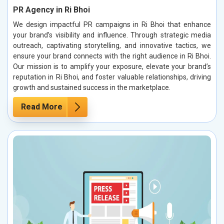
PR Agency in Ri Bhoi
We design impactful PR campaigns in Ri Bhoi that enhance
your brand’s visibility and influence. Through strategic media
outreach, captivating storytelling, and innovative tactics, we
ensure your brand connects with the right audience in Ri Bhoi.
Our mission is to amplify your exposure, elevate your brand’s
reputation in Ri Bhoi, and foster valuable relationships, driving
growth and sustained success in the marketplace.
Read More