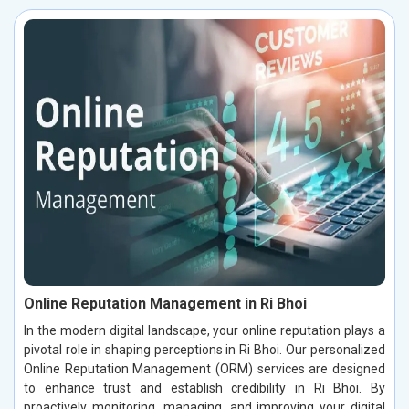
Online Reputation Management in Ri Bhoi
In the modern digital landscape, your online reputation plays a
pivotal role in shaping perceptions in Ri Bhoi. Our personalized
Online Reputation Management (ORM) services are designed
to enhance trust and establish credibility in Ri Bhoi. By
proactively monitoring, managing, and improving your digital