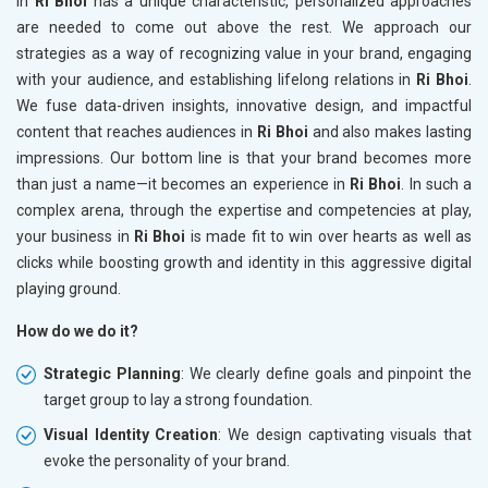
in
Ri Bhoi
has a unique characteristic, personalized approaches
are needed to come out above the rest. We approach our
strategies as a way of recognizing value in your brand, engaging
with your audience, and establishing lifelong relations in
Ri Bhoi
.
We fuse data-driven insights, innovative design, and impactful
content that reaches audiences in
Ri Bhoi
and also makes lasting
impressions. Our bottom line is that your brand becomes more
than just a name—it becomes an experience in
Ri Bhoi
. In such a
complex arena, through the expertise and competencies at play,
your business in
Ri Bhoi
is made fit to win over hearts as well as
clicks while boosting growth and identity in this aggressive digital
playing ground.
How do we do it?
Strategic Planning
: We clearly define goals and pinpoint the
target group to lay a strong foundation.
Visual Identity Creation
: We design captivating visuals that
evoke the personality of your brand.