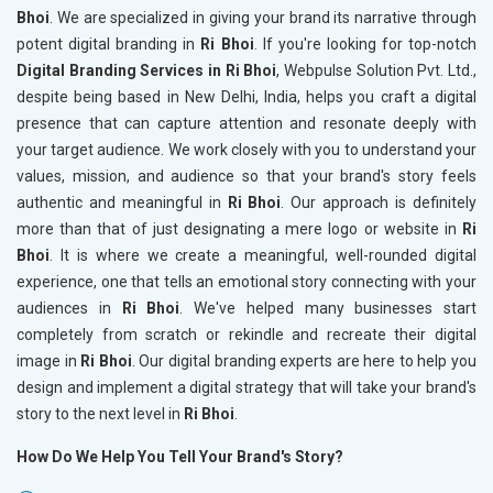
Bhoi
. We are specialized in giving your brand its narrative through
potent digital branding in
Ri Bhoi
. If you're looking for top-notch
Digital Branding Services in Ri Bhoi
, Webpulse Solution Pvt. Ltd.,
despite being based in New Delhi, India, helps you craft a digital
presence that can capture attention and resonate deeply with
your target audience. We work closely with you to understand your
values, mission, and audience so that your brand's story feels
authentic and meaningful in
Ri Bhoi
. Our approach is definitely
more than that of just designating a mere logo or website in
Ri
Bhoi
. It is where we create a meaningful, well-rounded digital
experience, one that tells an emotional story connecting with your
audiences in
Ri Bhoi
. We've helped many businesses start
completely from scratch or rekindle and recreate their digital
image in
Ri Bhoi
. Our digital branding experts are here to help you
design and implement a digital strategy that will take your brand's
story to the next level in
Ri Bhoi
.
How Do We Help You Tell Your Brand's Story?