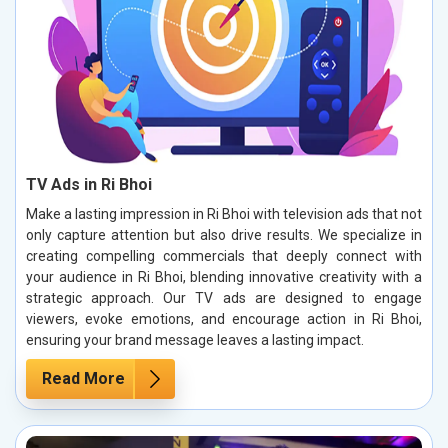
TV Ads in Ri Bhoi
Make a lasting impression in Ri Bhoi with television ads that not
only capture attention but also drive results. We specialize in
creating compelling commercials that deeply connect with
your audience in Ri Bhoi, blending innovative creativity with a
strategic approach. Our TV ads are designed to engage
viewers, evoke emotions, and encourage action in Ri Bhoi,
ensuring your brand message leaves a lasting impact.
Read More