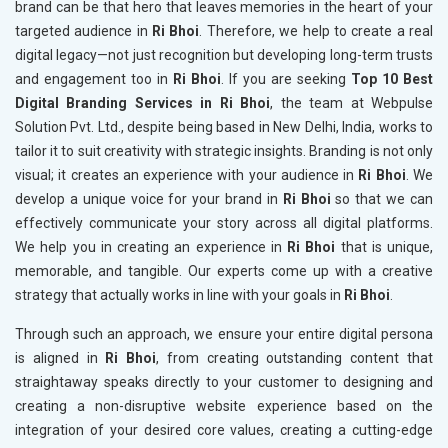
brand can be that hero that leaves memories in the heart of your
targeted audience in
Ri Bhoi
. Therefore, we help to create a real
digital legacy—not just recognition but developing long-term trusts
and engagement too in
Ri Bhoi
. If you are seeking
Top 10 Best
Digital Branding Services in Ri Bhoi
, the team at Webpulse
Solution Pvt. Ltd., despite being based in New Delhi, India, works to
tailor it to suit creativity with strategic insights. Branding is not only
visual; it creates an experience with your audience in
Ri Bhoi
. We
develop a unique voice for your brand in
Ri Bhoi
so that we can
effectively communicate your story across all digital platforms.
We help you in creating an experience in
Ri Bhoi
that is unique,
memorable, and tangible. Our experts come up with a creative
strategy that actually works in line with your goals in
Ri Bhoi
.
Through such an approach, we ensure your entire digital persona
is aligned in
Ri Bhoi
, from creating outstanding content that
straightaway speaks directly to your customer to designing and
creating a non-disruptive website experience based on the
integration of your desired core values, creating a cutting-edge