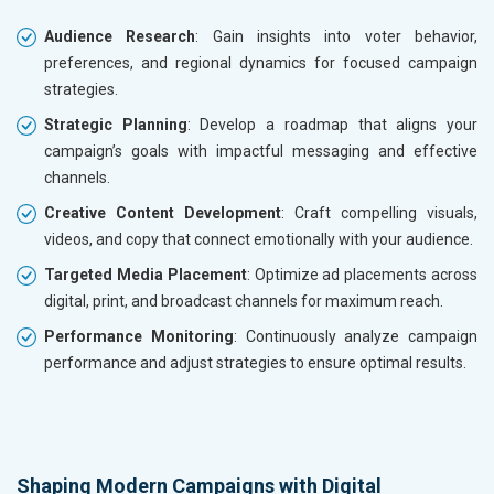
Audience Research
: Gain insights into voter behavior,
preferences, and regional dynamics for focused campaign
strategies.
Strategic Planning
: Develop a roadmap that aligns your
campaign’s goals with impactful messaging and effective
channels.
Creative Content Development
: Craft compelling visuals,
videos, and copy that connect emotionally with your audience.
Targeted Media Placement
: Optimize ad placements across
digital, print, and broadcast channels for maximum reach.
Performance Monitoring
: Continuously analyze campaign
performance and adjust strategies to ensure optimal results.
Shaping Modern Campaigns with Digital