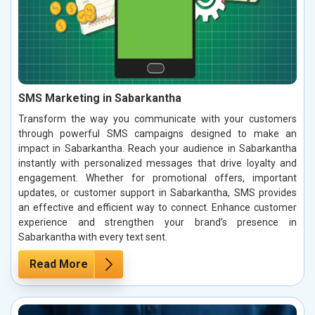
SMS Marketing in Sabarkantha
Transform the way you communicate with your customers
through powerful SMS campaigns designed to make an
impact in Sabarkantha. Reach your audience in Sabarkantha
instantly with personalized messages that drive loyalty and
engagement. Whether for promotional offers, important
updates, or customer support in Sabarkantha, SMS provides
an effective and efficient way to connect. Enhance customer
experience and strengthen your brand’s presence in
Sabarkantha with every text sent.
Read More