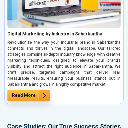
Digital Marketing by Industry in Sabarkantha
Revolutionize the way your industrial brand in Sabarkantha
connects and thrives in the digital landscape. Our tailored
strategies combine in-depth industry knowledge with creative
marketing techniques, designed to elevate your brand’s
visibility and attract the right audience in Sabarkantha. We
craft precise, targeted campaigns that deliver real,
measurable results, ensuring your business stands out in
Sabarkantha and grows in a highly competitive market.
Read More
Case Studies: Our True Success Stories