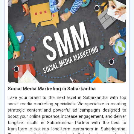
Social Media Marketing in Sabarkantha
Take your brand to the next level in Sabarkantha with top
social media marketing specialists. We specialize in creating
strategic content and powerful ad campaigns designed to
boost your online presence, increase engagement, and deliver
tangible results in Sabarkantha. Partner with the best to
transform clicks into long-term customers in Sabarkantha.