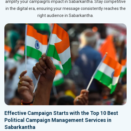
amplify your campaign’s impact in Sabarkantha. Stay competitive
in the digital era, ensuring your message consistently reaches the
right audience in Sabarkantha.
Effective Campaign Starts with the Top 10 Best
Political Campaign Management Services in
Sabarkantha