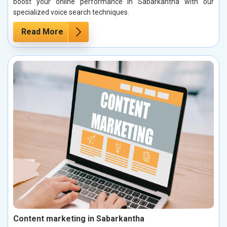
boost your online performance in Sabarkantha with our
specialized voice search techniques.
Read More
Content marketing in Sabarkantha