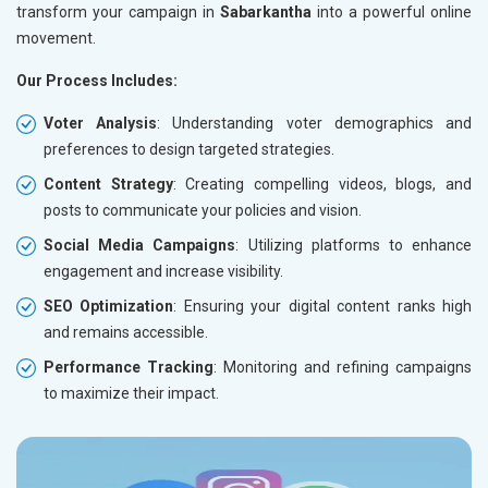
transform your campaign in
Sabarkantha
into a powerful online
movement.
Our Process Includes:
Voter Analysis
: Understanding voter demographics and
preferences to design targeted strategies.
Content Strategy
: Creating compelling videos, blogs, and
posts to communicate your policies and vision.
Social Media Campaigns
: Utilizing platforms to enhance
engagement and increase visibility.
SEO Optimization
: Ensuring your digital content ranks high
and remains accessible.
Performance Tracking
: Monitoring and refining campaigns
to maximize their impact.