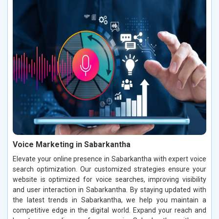
Voice Marketing in Sabarkantha
Elevate your online presence in Sabarkantha with expert voice
search optimization. Our customized strategies ensure your
website is optimized for voice searches, improving visibility
and user interaction in Sabarkantha. By staying updated with
the latest trends in Sabarkantha, we help you maintain a
competitive edge in the digital world. Expand your reach and