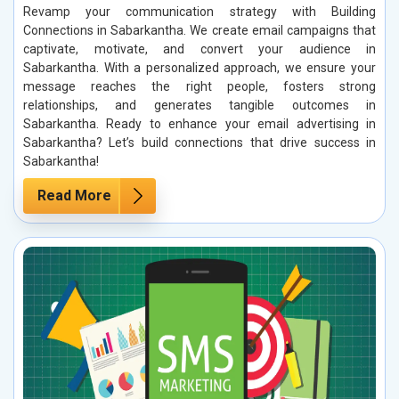
Revamp your communication strategy with Building
Connections in Sabarkantha. We create email campaigns that
captivate, motivate, and convert your audience in
Sabarkantha. With a personalized approach, we ensure your
message reaches the right people, fosters strong
relationships, and generates tangible outcomes in
Sabarkantha. Ready to enhance your email advertising in
Sabarkantha? Let’s build connections that drive success in
Sabarkantha!
Read More