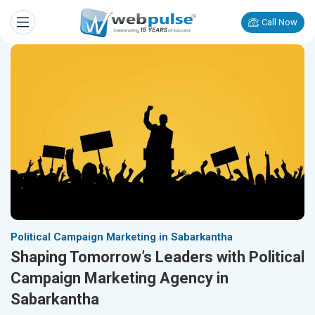
Call Now
Political Campaign Marketing in Sabarkantha
Shaping Tomorrow’s Leaders with Political
Campaign Marketing Agency in
Sabarkantha