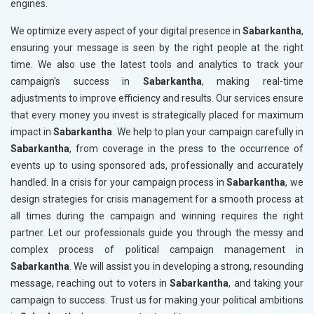
engines.
We optimize every aspect of your digital presence in
Sabarkantha
,
ensuring your message is seen by the right people at the right
time. We also use the latest tools and analytics to track your
campaign's success in
Sabarkantha
, making real-time
adjustments to improve efficiency and results. Our services ensure
that every money you invest is strategically placed for maximum
impact in
Sabarkantha
. We help to plan your campaign carefully in
Sabarkantha
, from coverage in the press to the occurrence of
events up to using sponsored ads, professionally and accurately
handled. In a crisis for your campaign process in
Sabarkantha
, we
design strategies for crisis management for a smooth process at
all times during the campaign and winning requires the right
partner. Let our professionals guide you through the messy and
complex process of political campaign management in
Sabarkantha
. We will assist you in developing a strong, resounding
message, reaching out to voters in
Sabarkantha
, and taking your
campaign to success. Trust us for making your political ambitions