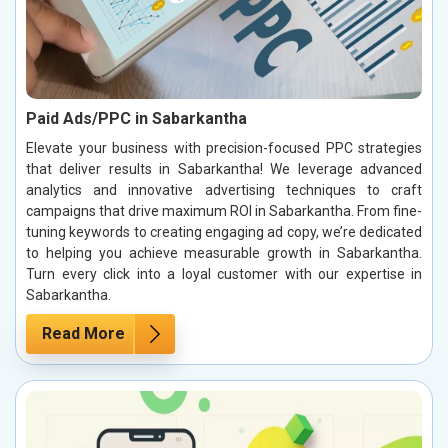
Paid Ads/PPC in Sabarkantha
Elevate your business with precision-focused PPC strategies
that deliver results in Sabarkantha! We leverage advanced
analytics and innovative advertising techniques to craft
campaigns that drive maximum ROI in Sabarkantha. From fine-
tuning keywords to creating engaging ad copy, we’re dedicated
to helping you achieve measurable growth in Sabarkantha.
Turn every click into a loyal customer with our expertise in
Sabarkantha.
Read More