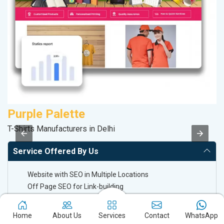
Purple Palette
S
T-Shirts Manufacturers in Delhi
So
Service Offered By Us
Website with SEO in Multiple Locations
Off Page SEO for Link-building
Brand Image Building
SEO of Google My Business Listing
Home
About Us
Services
Contact
WhatsApp