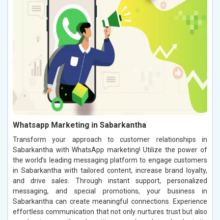
Whatsapp Marketing in Sabarkantha
Transform your approach to customer relationships in
Sabarkantha with WhatsApp marketing! Utilize the power of
the world’s leading messaging platform to engage customers
in Sabarkantha with tailored content, increase brand loyalty,
and drive sales. Through instant support, personalized
messaging, and special promotions, your business in
Sabarkantha can create meaningful connections. Experience
effortless communication that not only nurtures trust but also