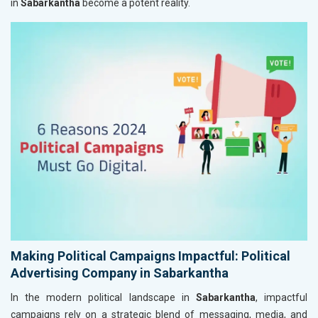
in
Sabarkantha
become a potent reality.
Making Political Campaigns Impactful: Political
Advertising Company in Sabarkantha
In the modern political landscape in
Sabarkantha
, impactful
campaigns rely on a strategic blend of messaging, media, and