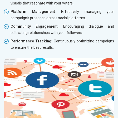
visuals that resonate with your voters.
Platform Management
: Effectively managing your
campaign’s presence across social platforms.
Community Engagement
: Encouraging dialogue and
cultivating relationships with your followers.
Performance Tracking
: Continuously optimizing campaigns
to ensure the best results.