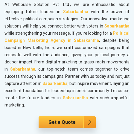
At Webpulse Solution Pvt. Ltd., we are enthusiastic about
equipping future leaders in
Sabarkantha
with the power of
effective political campaign strategies. Our innovative marketing
solutions will help you connect better with voters in
Sabarkantha
while strengthening your message. If you’re looking for a
Political
Campaign Marketing Agency in Sabarkantha
, despite being
based in New Delhi, India, we craft customized campaigns that
resonate well with the audience, giving your political journey a
deeper impact. From digital marketing to grass-roots movements
in
Sabarkantha
, our top-notch team comes together to drive
success through its campaigns. Partner with us today and not just
capture attention in
Sabarkantha
, but inspire movement, laying an
excellent foundation for leadership in one's community. Let us co-
create the future leaders in
Sabarkantha
with such impactful
marketing.
Get a Quote