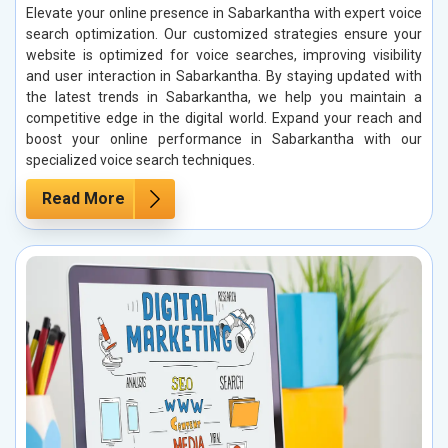
Elevate your online presence in Sabarkantha with expert voice
search optimization. Our customized strategies ensure your
website is optimized for voice searches, improving visibility
and user interaction in Sabarkantha. By staying updated with
the latest trends in Sabarkantha, we help you maintain a
competitive edge in the digital world. Expand your reach and
boost your online performance in Sabarkantha with our
specialized voice search techniques.
Read More