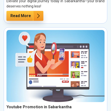
Elevate your digital journey today in Sabarkantha—your brand
deserves nothing less!
Read More
Youtube Promotion in Sabarkantha