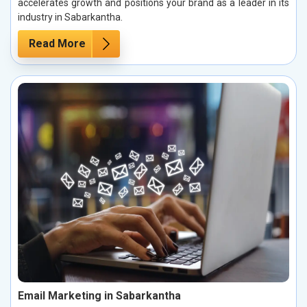
accelerates growth and positions your brand as a leader in its
industry in Sabarkantha.
Read More
Email Marketing in Sabarkantha