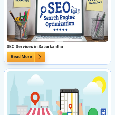
SEO Services in Sabarkantha
Read More