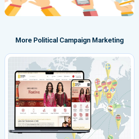
More
Political Campaign Marketing