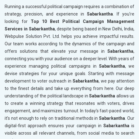
Running a successful political campaign requires a combination of
strategy, precision, and experience in
Sabarkantha
. If you’re
looking for
Top 10 Best Political Campaign Management
Services in Sabarkantha
, despite being based in New Delhi, India,
Webpulse Solution Pvt. Ltd. helps you achieve impactful results.
Our team works according to the dynamics of the campaign and
offers solutions that elevate your message in
Sabarkantha
,
connecting you with your audience on a deeper level. With years of
experience managing political campaigns in
Sabarkantha
, we
devise strategies for your unique goals. Starting with message
development to voter outreach in
Sabarkantha
, we pay attention
to the finest details and take up everything from here. Our deep
understanding of the political landscape in
Sabarkantha
allows us
to create a winning strategy that resonates with voters, drives
engagement, and maximizes turnout. In today's fast-paced world,
it's not enough to rely on traditional methods in
Sabarkantha
. Our
digital-first approach ensures your campaign in
Sabarkantha
is
visible across all relevant channels, from social media to search