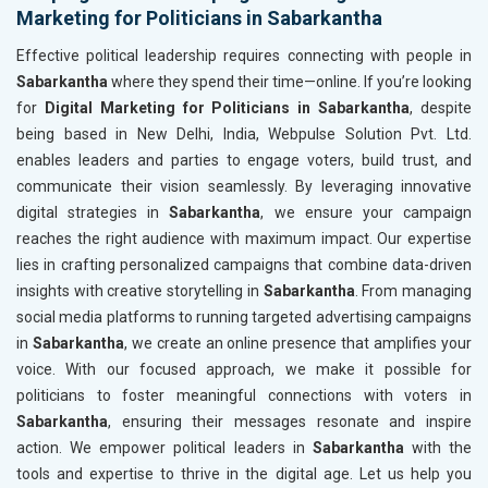
Marketing for Politicians in Sabarkantha
Effective political leadership requires connecting with people in
Sabarkantha
where they spend their time—online. If you’re looking
for
Digital Marketing for Politicians in Sabarkantha
, despite
being based in New Delhi, India, Webpulse Solution Pvt. Ltd.
enables leaders and parties to engage voters, build trust, and
communicate their vision seamlessly. By leveraging innovative
digital strategies in
Sabarkantha
, we ensure your campaign
reaches the right audience with maximum impact. Our expertise
lies in crafting personalized campaigns that combine data-driven
insights with creative storytelling in
Sabarkantha
. From managing
social media platforms to running targeted advertising campaigns
in
Sabarkantha
, we create an online presence that amplifies your
voice. With our focused approach, we make it possible for
politicians to foster meaningful connections with voters in
Sabarkantha
, ensuring their messages resonate and inspire
action. We empower political leaders in
Sabarkantha
with the
tools and expertise to thrive in the digital age. Let us help you