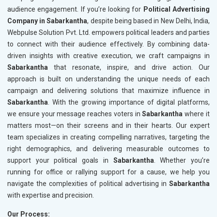
audience engagement. If you’re looking for
Political Advertising
Company in Sabarkantha
, despite being based in New Delhi, India,
Webpulse Solution Pvt. Ltd. empowers political leaders and parties
to connect with their audience effectively. By combining data-
driven insights with creative execution, we craft campaigns in
Sabarkantha
that resonate, inspire, and drive action. Our
approach is built on understanding the unique needs of each
campaign and delivering solutions that maximize influence in
Sabarkantha
. With the growing importance of digital platforms,
we ensure your message reaches voters in
Sabarkantha
where it
matters most—on their screens and in their hearts. Our expert
team specializes in creating compelling narratives, targeting the
right demographics, and delivering measurable outcomes to
support your political goals in
Sabarkantha
. Whether you’re
running for office or rallying support for a cause, we help you
navigate the complexities of political advertising in
Sabarkantha
with expertise and precision.
Our Process: