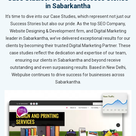
in Sabarkantha
It’s time to dive into our Case Studies, which represent not just our
Success Stories but also our pride. As the top SEO Company,
Website Designing & Development firm, and Digital Marketing
leader in Sabarkantha, we’ve delivered exceptional results for our
clients by becoming their trusted Digital Marketing Partner. These
case studies reflect the dedication and expertise of our team,
ensuring our clients in Sabarkantha and beyond receive
outstanding and even surpassing results. Based in New Delhi,
Webpulse continues to drive success for businesses across
Sabarkantha.