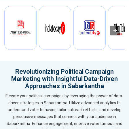
Revolutionizing Political Campaign
Marketing with Insightful Data-Driven
Approaches in Sabarkantha
Elevate your political campaigns by leveraging the power of data-
driven strategies in Sabarkantha. Utilize advanced analytics to
understand voter behavior, tailor outreach efforts, and develop
persuasive messages that connect with your audience in
Sabarkantha. Enhance engagement, improve voter turnout, and