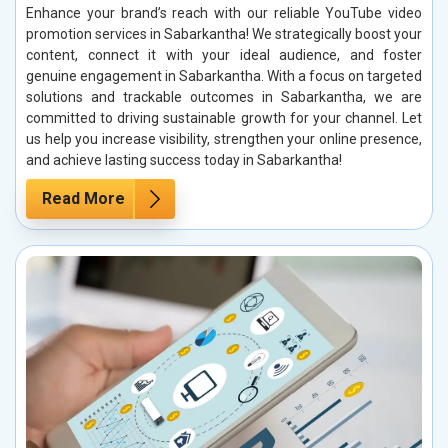
Enhance your brand’s reach with our reliable YouTube video
promotion services in Sabarkantha! We strategically boost your
content, connect it with your ideal audience, and foster
genuine engagement in Sabarkantha. With a focus on targeted
solutions and trackable outcomes in Sabarkantha, we are
committed to driving sustainable growth for your channel. Let
us help you increase visibility, strengthen your online presence,
and achieve lasting success today in Sabarkantha!
Read More