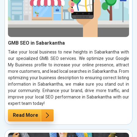
GMB SEO in Sabarkantha
Take your local business to new heights in Sabarkantha with
our specialized GMB SEO services. We optimize your Google
My Business profile to increase your online presence, attract
more customers, and lead local searches in Sabarkantha. From
optimizing your business description to ensuring correct listing
information in Sabarkantha, we make sure you stand out in
your community. Enhance your brand, drive more traffic, and
improve your local SEO performance in Sabarkantha with our
expert team today!
Read More