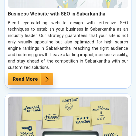
Business Website with SEO in Sabarkantha
Blend eye-catching website design with effective SEO
techniques to establish your business in Sabarkantha as an
industry leader. Our strategy guarantees that your site is not
only visually appealing but also optimized for high search
engine rankings in Sabarkantha, reaching the right audience
and fostering growth. Leave a lasting impact, increase visibility,
and stay ahead of the competition in Sabarkantha with our
customized solutions.
Read More