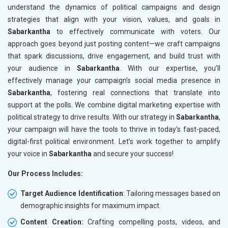
understand the dynamics of political campaigns and design
strategies that align with your vision, values, and goals in
Sabarkantha
to effectively communicate with voters. Our
approach goes beyond just posting content—we craft campaigns
that spark discussions, drive engagement, and build trust with
your audience in
Sabarkantha
. With our expertise, you’ll
effectively manage your campaign’s social media presence in
Sabarkantha
, fostering real connections that translate into
support at the polls. We combine digital marketing expertise with
political strategy to drive results. With our strategy in
Sabarkantha
,
your campaign will have the tools to thrive in today’s fast-paced,
digital-first political environment. Let’s work together to amplify
your voice in
Sabarkantha
and secure your success!
Our Process Includes:
Target Audience Identification
: Tailoring messages based on
demographic insights for maximum impact.
Content Creation:
Crafting compelling posts, videos, and