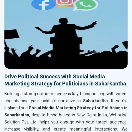
Drive Political Success with Social Media
Marketing Strategy for Politicians in Sabarkantha
Building a strong online presence is key to connecting with voters
and shaping your political narrative in
Sabarkantha
. If you’re
looking for a
Social Media Marketing Strategy for Politicians in
Sabarkantha
, despite being based in New Delhi, India, Webpulse
Solution Pvt. Ltd. helps you engage with your target audience,
increase visibility, and create meaningful interactions. We