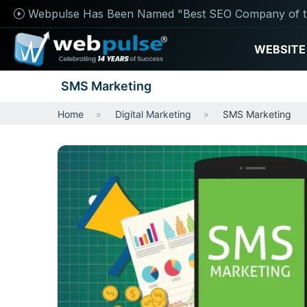
Webpulse Has Been Named "Best SEO Company of t
WEBSITE
SMS Marketing
Home
Digital Marketing
SMS Marketing