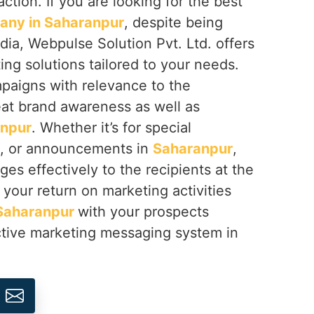
ction. If you are looking for the best
ny in Saharanpur
, despite being
dia, Webpulse Solution Pvt. Ltd. offers
g solutions tailored to your needs.
aigns with relevance to the
eat brand awareness as well as
npur
. Whether it’s for special
s, or announcements in
Saharanpur
,
es effectively to the recipients at the
your return on marketing activities
Saharanpur
with your prospects
tive marketing messaging system in