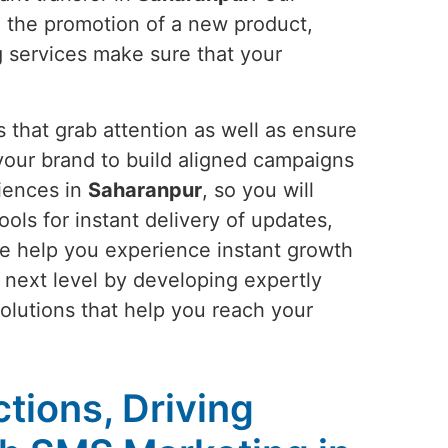
e the promotion of a new product,
g services make sure that your
 that grab attention as well as ensure
our brand to build aligned campaigns
riences in
Saharanpur
, so you will
ools for instant delivery of updates,
e help you experience instant growth
e next level by developing expertly
solutions that help you reach your
tions, Driving