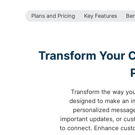
Plans and Pricing
Key Features
Ben
Transform Your 
Transform the way yo
designed to make an im
personalized messages
important updates, or cus
to connect. Enhance custo