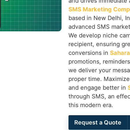
and drives immediate a
SMS Marketing Compa
based in New Delhi, In
advanced SMS marketin
We develop niche camp
recipient, ensuring gr
conversions in
Sahara
promotions, reminder
we deliver your messag
proper time. Maximize 
and engage better in
through SMS, an effec
this modern era.
Request a Quote