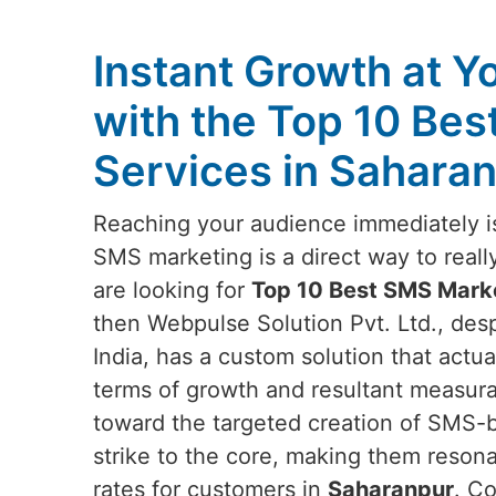
Instant Growth at Y
with the Top 10 Be
Services in Sahara
Reaching your audience immediately is
SMS marketing is a direct way to reall
are looking for
Top 10 Best SMS Marke
then Webpulse Solution Pvt. Ltd., des
India, has a custom solution that actu
terms of growth and resultant measur
toward the targeted creation of SMS-
strike to the core, making them reson
rates for customers in
Saharanpur
. Co