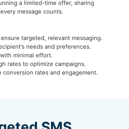
unning a limited-time offer, sharing
t every message counts.
ensure targeted, relevant messaging.
ecipient’s needs and preferences.
with minimal effort.
ugh rates to optimize campaigns.
ze conversion rates and engagement.
argeted SMS