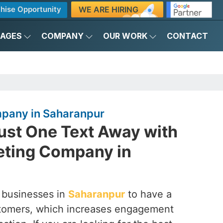
WE ARE HIRING
hise Opportunity
KAGES
COMPANY
OUR WORK
CONTACT
pany in Saharanpur
ust One Text Away with
ting Company in
 businesses in
Saharanpur
to have a
customers, which increases engagement