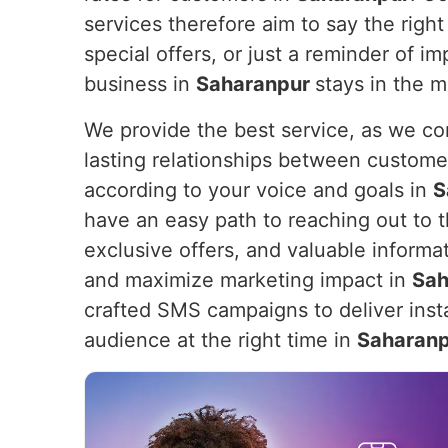
services therefore aim to say the right 
special offers, or just a reminder of 
business in
Saharanpur
stays in the 
We provide the best service, as we com
lasting relationships between custome
according to your voice and goals in
S
have an easy path to reaching out to th
exclusive offers, and valuable informa
and maximize marketing impact in
Sah
crafted SMS campaigns to deliver insta
audience at the right time in
Saharan