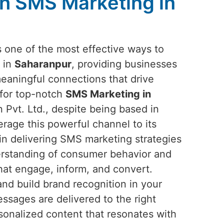
h SMS Marketing in
one of the most effective ways to
 in
Saharanpur
, providing businesses
meaningful connections that drive
 for top-notch
SMS Marketing in
 Pvt. Ltd., despite being based in
erage this powerful channel to its
e in delivering SMS marketing strategies
erstanding of consumer behavior and
hat engage, inform, and convert.
nd build brand recognition in your
sages are delivered to the right
sonalized content that resonates with