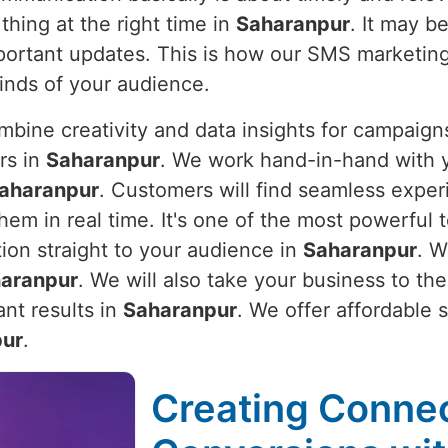
thing at the right time in
Saharanpur
. It may b
important updates. This is how our SMS marketin
minds of your audience.
bine creativity and data insights for campaigns
rs in
Saharanpur
. We work hand-in-hand with y
aharanpur
. Customers will find seamless expe
em in real time. It's one of the most powerful t
tion straight to your audience in
Saharanpur
. W
aranpur
. We will also take your business to th
nt results in
Saharanpur
. We offer affordable 
pur
.
Creating Connec