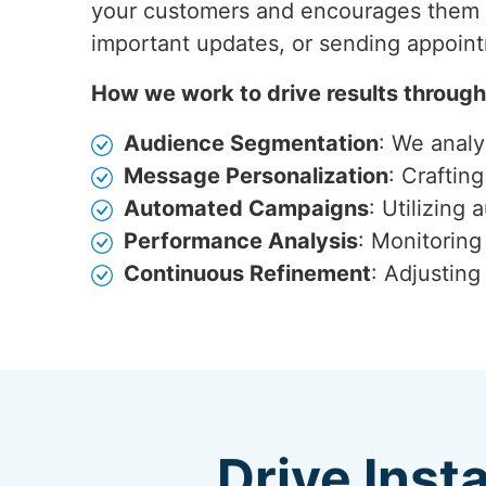
your customers and encourages them t
important updates, or sending appoin
How we work to drive results throug
Audience Segmentation
: We anal
Message Personalization
: Craftin
Automated Campaigns
: Utilizing
Performance Analysis
: Monitoring
Continuous Refinement
: Adjustin
Drive Inst