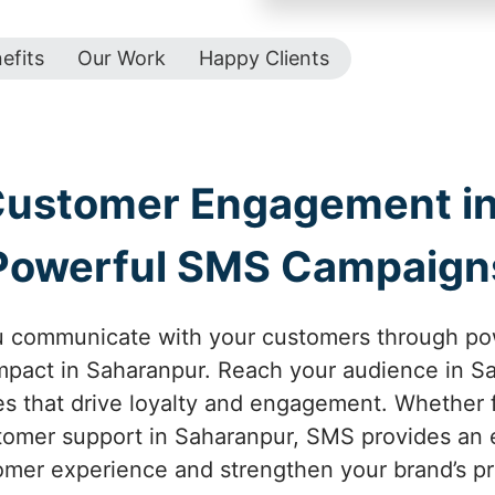
efits
Our Work
Happy Clients
Customer Engagement in
Powerful SMS Campaign
u communicate with your customers through p
pact in Saharanpur. Reach your audience in Sa
 that drive loyalty and engagement. Whether f
tomer support in Saharanpur, SMS provides an e
mer experience and strengthen your brand’s p