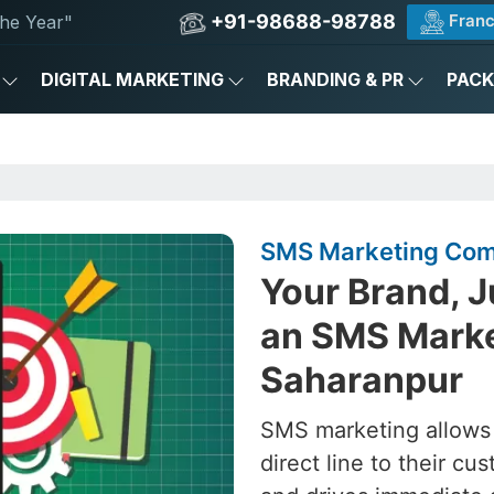
+91-98688-98788
Franc
he Year"
DIGITAL MARKETING
BRANDING & PR
PAC
SMS Marketing Com
Your Brand, J
an SMS Marke
Saharanpur
SMS marketing allows
direct line to their 