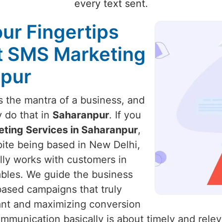
every text sent.
our Fingertips
st SMS Marketing
npur
 the mantra of a business, and
y do that in
Saharanpur
. If you
ting Services in Saharanpur
,
pite being based in New Delhi,
ally works with customers in
ables. We guide the business
based campaigns that truly
ant and maximizing conversion
mmunication basically is about timely and relev