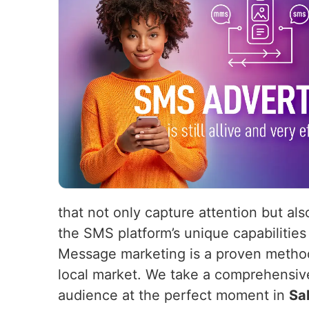
that not only capture attention but als
the SMS platform’s unique capabilities
Message marketing is a proven method 
local market. We take a comprehensiv
audience at the perfect moment in
Sa