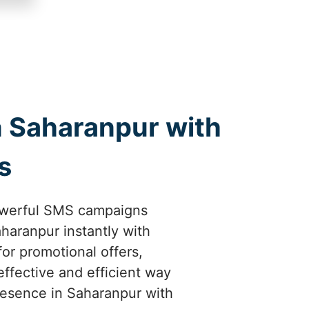
 Saharanpur with
s
owerful SMS campaigns
haranpur instantly with
or promotional offers,
ffective and efficient way
resence in Saharanpur with