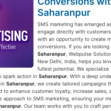
Conversions wit
Saharanpur
SMS marketing has emerged as 
engage directly with customers
with an opportunity to create 
conversions. If you are looking
Saharanpur
, Webpulse Solution
New Delhi, India, helps you lev
fullest potential. We specializ
o spark action in
Saharanpur
. With a deep und
 in
Saharanpur
, we create tailored campaigns t
to enhance customer loyalty, increase sales, a
e approach to SMS marketing, ensuring your mes
haranpur
. Our team works with you to craft per