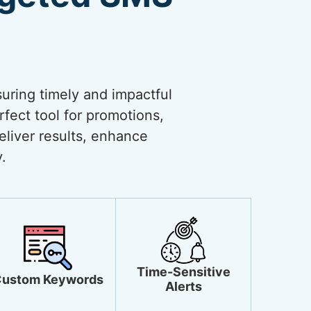
uring timely and impactful
rfect tool for promotions,
liver results, enhance
.
Time-Sensitive
ustom Keywords
Alerts