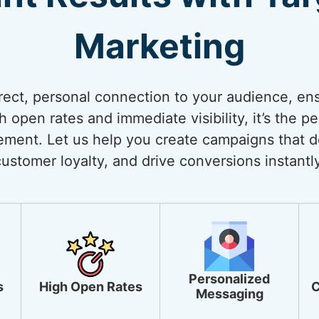
Marketing
rect, personal connection to your audience, ens
open rates and immediate visibility, it’s the pe
ment. Let us help you create campaigns that de
customer loyalty, and drive conversions instantly
Personalized
s
High Open Rates
C
Messaging