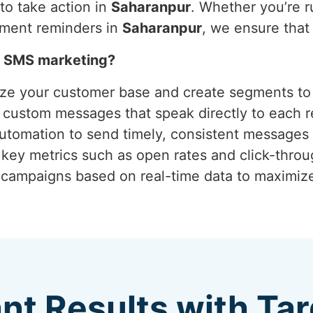
o take action in
Saharanpur
. Whether you’re r
tment reminders in
Saharanpur
, we ensure tha
h SMS marketing?
yze your customer base and create segments to 
g custom messages that speak directly to each r
 automation to send timely, consistent messages 
 key metrics such as open rates and click-thro
g campaigns based on real-time data to maximi
ant Results with T