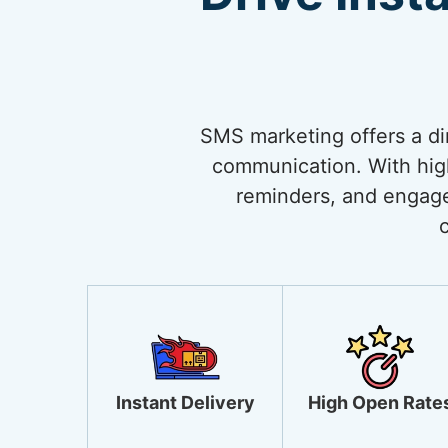
SMS marketing offers a di
communication. With high 
reminders, and engage
Instant Delivery
High Open Rate