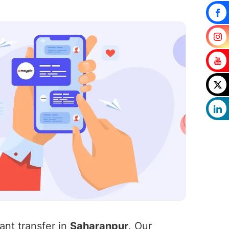
ant transfer in
Saharanpur
. Our