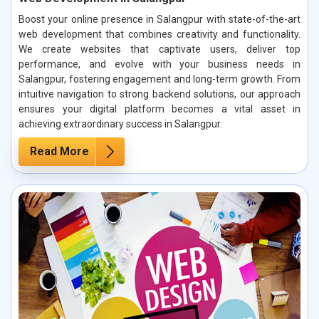
Boost your online presence in Salangpur with state-of-the-art
web development that combines creativity and functionality.
We create websites that captivate users, deliver top
performance, and evolve with your business needs in
Salangpur, fostering engagement and long-term growth. From
intuitive navigation to strong backend solutions, our approach
ensures your digital platform becomes a vital asset in
achieving extraordinary success in Salangpur.
Read More