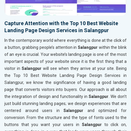
Capture Attention with the Top 10 Best Website
Landing Page Design Services in Salangpur
In the contemporary world where everything is done at the click of
a button, grabbing people’s attention in
Salangpur
within the blink
of an eye is crucial. Your website’s landing page is one of the most
important aspects of your website since it is the first thing that a
visitor in
Salangpur
will see when they arrive at your site. Being
the Top 10 Best Website Landing Page Design Services in
Salangpur, we know the significance of having a good landing
page that converts visitors into buyers. Our approach is all about
the integration of design and functionality in
Salangpur
. We don’t
just build stunning landing pages; we design experiences that are
centered around users in
Salangpur
and optimized for
conversion. From the structure and the type of fonts used to the
buttons that you want your users in
Salangpur
to click on,