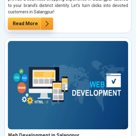
to your brand’s distinct identity. Let’s turn clicks into devoted
customers in Salangpur!
Read More
Web Development in Salangpur