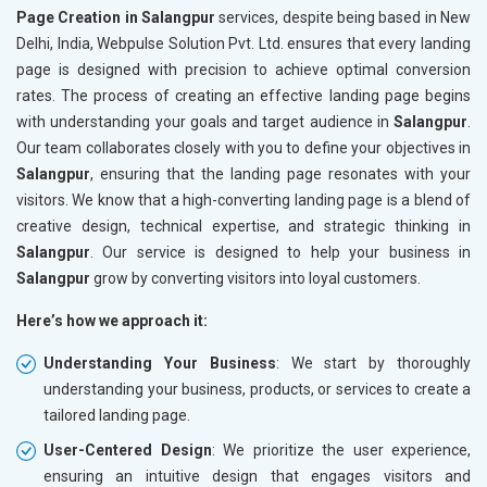
Page Creation in Salangpur
services, despite being based in New
Delhi, India, Webpulse Solution Pvt. Ltd. ensures that every landing
page is designed with precision to achieve optimal conversion
rates. The process of creating an effective landing page begins
with understanding your goals and target audience in
Salangpur
.
Our team collaborates closely with you to define your objectives in
Salangpur
, ensuring that the landing page resonates with your
visitors. We know that a high-converting landing page is a blend of
creative design, technical expertise, and strategic thinking in
Salangpur
. Our service is designed to help your business in
Salangpur
grow by converting visitors into loyal customers.
Here’s how we approach it:
Understanding Your Business
: We start by thoroughly
understanding your business, products, or services to create a
tailored landing page.
User-Centered Design
: We prioritize the user experience,
ensuring an intuitive design that engages visitors and