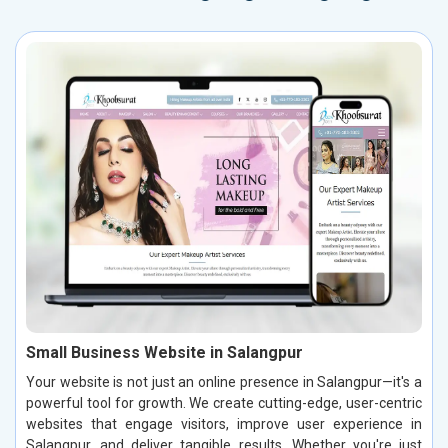
Small Business Website in Salangpur
Your website is not just an online presence in Salangpur—it's a
powerful tool for growth. We create cutting-edge, user-centric
websites that engage visitors, improve user experience in
Salangpur, and deliver tangible results. Whether you're just