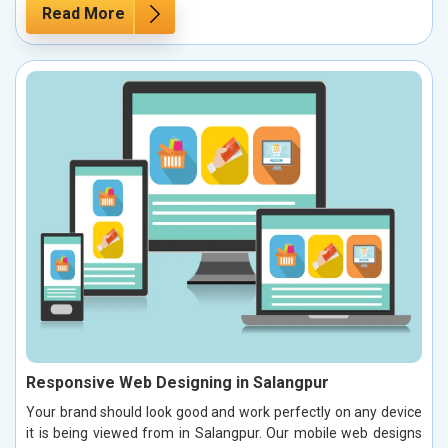
Read More
Responsive Web Designing in Salangpur
Your brand should look good and work perfectly on any device
it is being viewed from in Salangpur. Our mobile web designs