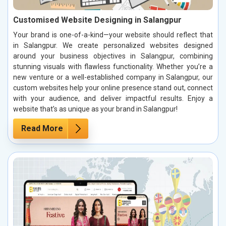
Customised Website Designing in Salangpur
Your brand is one-of-a-kind—your website should reflect that
in Salangpur. We create personalized websites designed
around your business objectives in Salangpur, combining
stunning visuals with flawless functionality. Whether you’re a
new venture or a well-established company in Salangpur, our
custom websites help your online presence stand out, connect
with your audience, and deliver impactful results. Enjoy a
website that’s as unique as your brand in Salangpur!
Read More