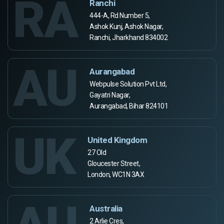
RA
Ranchi
444-A, Rd Number 5,
Ashok Kunj, Ashok Nagar,
Ranchi, Jharkhand 834002
AU
Aurangabad
Webpulse Solution Pvt Ltd,
Gayatri Nagar,
Aurangabad, Bihar 824101
UK
United Kingdom
27 Old
Gloucester Street,
London, WC1N 3AX
Australia
2 Arlie Cres,