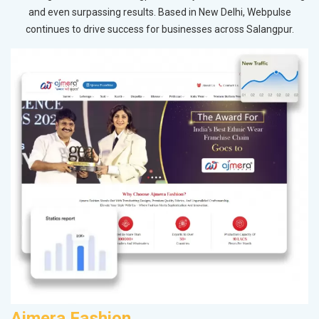
and even surpassing results. Based in New Delhi, Webpulse
continues to drive success for businesses across Salangpur.
Ajmera Fashion
R