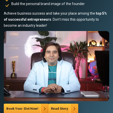
Build the personal brand image of the founder
Achieve business success and take your place among the
top 5%
of successful entrepreneurs
. Don’t miss this opportunity to
become an industry leader!
Book Your Slot Now!
Read Story