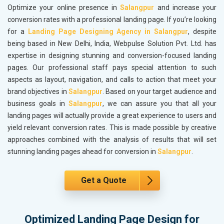
Optimize your online presence in
Salangpur
and increase your
conversion rates with a professional landing page. If you’re looking
for a
Landing Page Designing Agency in Salangpur
, despite
being based in New Delhi, India, Webpulse Solution Pvt. Ltd. has
expertise in designing stunning and conversion-focused landing
pages. Our professional staff pays special attention to such
aspects as layout, navigation, and calls to action that meet your
brand objectives in
Salangpur
. Based on your target audience and
business goals in
Salangpur
, we can assure you that all your
landing pages will actually provide a great experience to users and
yield relevant conversion rates. This is made possible by creative
approaches combined with the analysis of results that will set
stunning landing pages ahead for conversion in
Salangpur
.
Get a Quote
Optimized Landing Page Design for