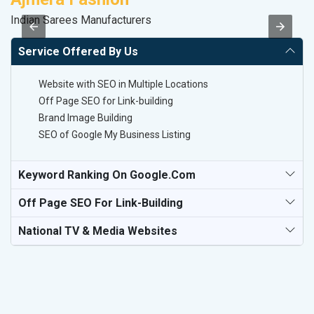
Indian Sarees Manufacturers
Le
Service Offered By Us
Website with SEO in Multiple Locations
Off Page SEO for Link-building
Brand Image Building
SEO of Google My Business Listing
Keyword Ranking On Google.com
Off Page SEO For Link-Building
National TV & Media Websites