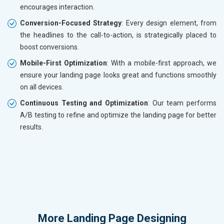
encourages interaction.
Conversion-Focused Strategy
: Every design element, from
the headlines to the call-to-action, is strategically placed to
boost conversions.
Mobile-First Optimization
: With a mobile-first approach, we
ensure your landing page looks great and functions smoothly
on all devices.
Continuous Testing and Optimization
: Our team performs
A/B testing to refine and optimize the landing page for better
results.
More
Landing Page Designing