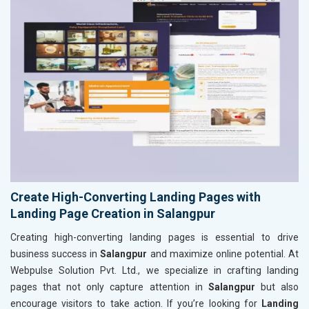
Create High-Converting Landing Pages with
Landing Page Creation in Salangpur
Creating high-converting landing pages is essential to drive
business success in
Salangpur
and maximize online potential. At
Webpulse Solution Pvt. Ltd., we specialize in crafting landing
pages that not only capture attention in
Salangpur
but also
encourage visitors to take action. If you’re looking for
Landing