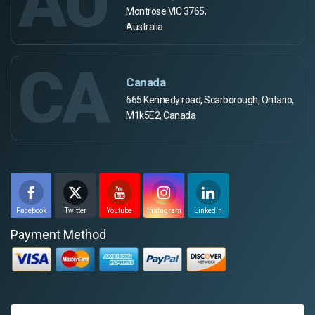
AU
Montrose VIC 3765,
Australia
CA
Canada
665 Kennedy road, Scarborough, Ontario,
M1k5E2, Canada
Facebook
Twitter
Youtube
Instagram
Linkedin
Payment Method