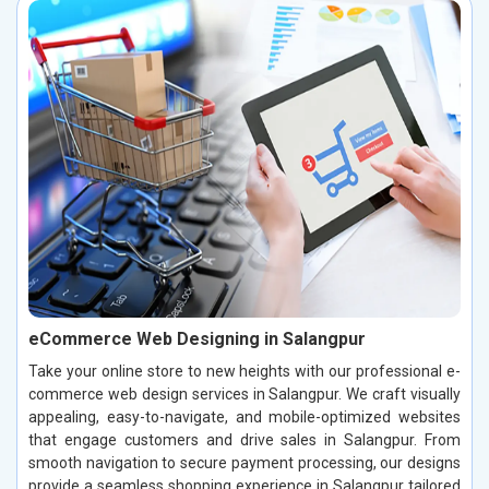
eCommerce Web Designing in Salangpur
Take your online store to new heights with our professional e-
commerce web design services in Salangpur. We craft visually
appealing, easy-to-navigate, and mobile-optimized websites
that engage customers and drive sales in Salangpur. From
smooth navigation to secure payment processing, our designs
provide a seamless shopping experience in Salangpur tailored