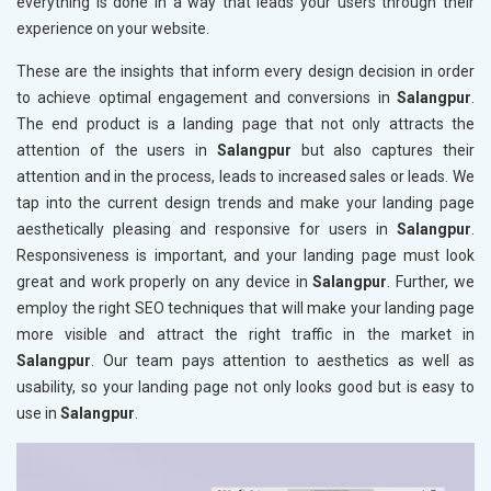
everything is done in a way that leads your users through their
experience on your website.
These are the insights that inform every design decision in order
to achieve optimal engagement and conversions in
Salangpur
.
The end product is a landing page that not only attracts the
attention of the users in
Salangpur
but also captures their
attention and in the process, leads to increased sales or leads. We
tap into the current design trends and make your landing page
aesthetically pleasing and responsive for users in
Salangpur
.
Responsiveness is important, and your landing page must look
great and work properly on any device in
Salangpur
. Further, we
employ the right SEO techniques that will make your landing page
more visible and attract the right traffic in the market in
Salangpur
. Our team pays attention to aesthetics as well as
usability, so your landing page not only looks good but is easy to
use in
Salangpur
.