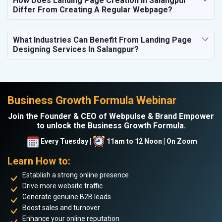
How Does Landing Page Creation In Salangpur
Differ From Creating A Regular Webpage?
What Industries Can Benefit From Landing Page
Designing Services In Salangpur?
Business Growth Formula Webinar
Join the Founder & CEO of Webpulse & Brand Empower
to unlock the Business Growth Formula.
Every Tuesday |
11am to 12 Noon | On Zoom
Learn How to:
Establish a strong online presence
Drive more website traffic
Generate genuine B2B leads
Boost sales and turnover
Enhance your online reputation