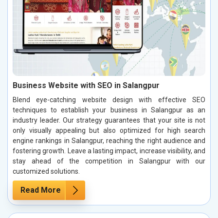
Business Website with SEO in Salangpur
Blend eye-catching website design with effective SEO
techniques to establish your business in Salangpur as an
industry leader. Our strategy guarantees that your site is not
only visually appealing but also optimized for high search
engine rankings in Salangpur, reaching the right audience and
fostering growth. Leave a lasting impact, increase visibility, and
stay ahead of the competition in Salangpur with our
customized solutions.
Read More