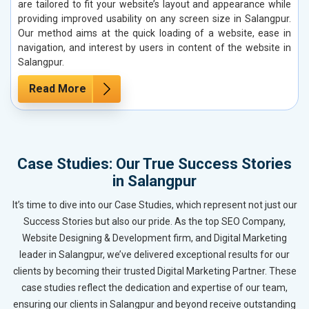
are tailored to fit your website’s layout and appearance while
providing improved usability on any screen size in Salangpur.
Our method aims at the quick loading of a website, ease in
navigation, and interest by users in content of the website in
Salangpur.
Read More
Case Studies: Our True Success Stories
in Salangpur
It’s time to dive into our Case Studies, which represent not just our
Success Stories but also our pride. As the top SEO Company,
Website Designing & Development firm, and Digital Marketing
leader in Salangpur, we’ve delivered exceptional results for our
clients by becoming their trusted Digital Marketing Partner. These
case studies reflect the dedication and expertise of our team,
ensuring our clients in Salangpur and beyond receive outstanding