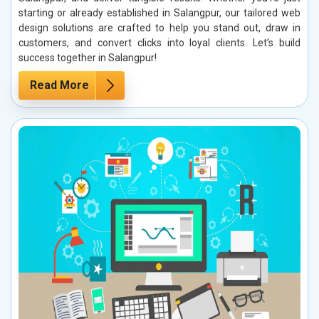
starting or already established in Salangpur, our tailored web
design solutions are crafted to help you stand out, draw in
customers, and convert clicks into loyal clients. Let’s build
success together in Salangpur!
Read More