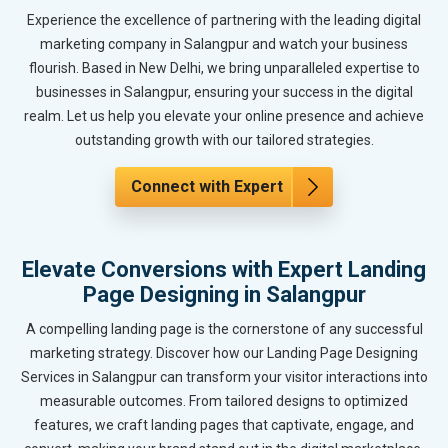
Experience the excellence of partnering with the leading digital
marketing company in Salangpur and watch your business
flourish. Based in New Delhi, we bring unparalleled expertise to
businesses in Salangpur, ensuring your success in the digital
realm. Let us help you elevate your online presence and achieve
outstanding growth with our tailored strategies.
Connect with Expert
Elevate Conversions with Expert Landing
Page Designing in Salangpur
A compelling landing page is the cornerstone of any successful
marketing strategy. Discover how our Landing Page Designing
Services in Salangpur can transform your visitor interactions into
measurable outcomes. From tailored designs to optimized
features, we craft landing pages that captivate, engage, and