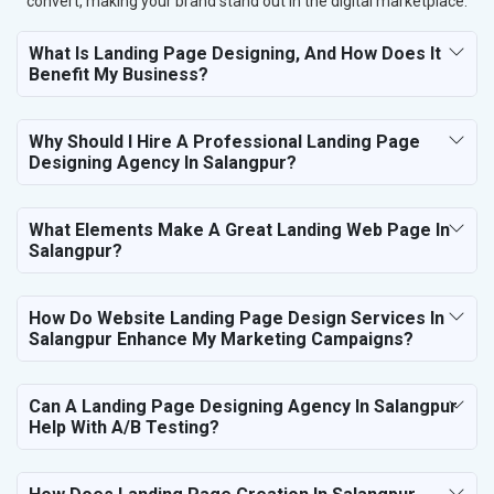
convert, making your brand stand out in the digital marketplace.
What Is Landing Page Designing, And How Does It
Benefit My Business?
Why Should I Hire A Professional Landing Page
Designing Agency In Salangpur?
What Elements Make A Great Landing Web Page In
Salangpur?
How Do Website Landing Page Design Services In
Salangpur Enhance My Marketing Campaigns?
Can A Landing Page Designing Agency In Salangpur
Help With A/B Testing?