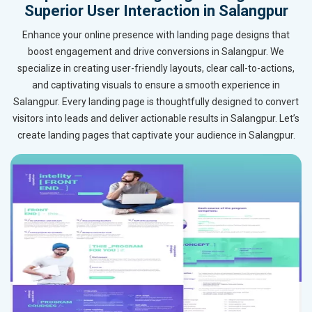
Superior User Interaction in Salangpur
Enhance your online presence with landing page designs that
boost engagement and drive conversions in Salangpur. We
specialize in creating user-friendly layouts, clear call-to-actions,
and captivating visuals to ensure a smooth experience in
Salangpur. Every landing page is thoughtfully designed to convert
visitors into leads and deliver actionable results in Salangpur. Let’s
create landing pages that captivate your audience in Salangpur.