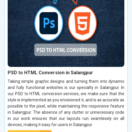
PSD to HTML Conversion in Salangpur
Taking simple graphic designs and turning them into dynamic
and fully functional websites is our specialty in Salangpur. In
our PSD to HTML conversion services, we make sure that the
style is implemented as you envisioned it, and is as accurate as
possible to the pixel, while maintaining the responsive feature
in Salangpur. The absence of any clutter or unnecessary code
in our work ensures that our layouts run seamlessly on all
devices, making it easy for users in Salangpur.