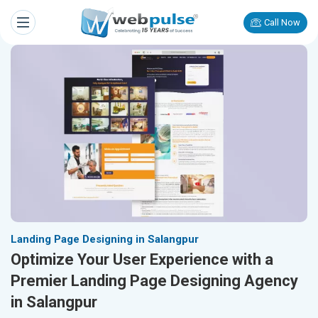
Call Now
Landing Page Designing in Salangpur
Optimize Your User Experience with a
Premier Landing Page Designing Agency
in Salangpur