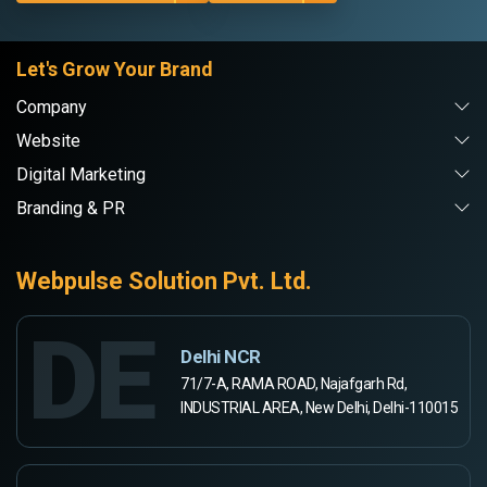
Let's Grow Your Brand
Company
Website
Digital Marketing
Branding & PR
Webpulse Solution Pvt. Ltd.
DE
Delhi NCR
71/7-A, RAMA ROAD, Najafgarh Rd,
INDUSTRIAL AREA, New Delhi, Delhi-110015