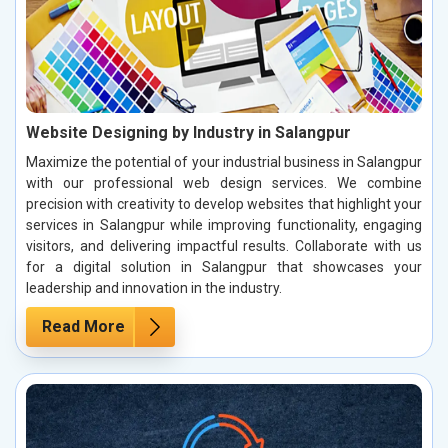
Website Designing by Industry in Salangpur
Maximize the potential of your industrial business in Salangpur
with our professional web design services. We combine
precision with creativity to develop websites that highlight your
services in Salangpur while improving functionality, engaging
visitors, and delivering impactful results. Collaborate with us
for a digital solution in Salangpur that showcases your
leadership and innovation in the industry.
Read More