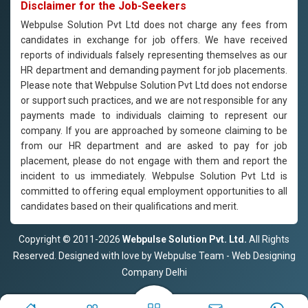
Disclaimer for the Job-Seekers
Webpulse Solution Pvt Ltd does not charge any fees from
candidates in exchange for job offers. We have received
reports of individuals falsely representing themselves as our
HR department and demanding payment for job placements.
Please note that Webpulse Solution Pvt Ltd does not endorse
or support such practices, and we are not responsible for any
payments made to individuals claiming to represent our
company. If you are approached by someone claiming to be
from our HR department and are asked to pay for job
placement, please do not engage with them and report the
incident to us immediately. Webpulse Solution Pvt Ltd is
committed to offering equal employment opportunities to all
candidates based on their qualifications and merit.
Copyright © 2011-2026
Webpulse Solution Pvt. Ltd.
All Rights
Reserved. Designed with love by Webpulse Team - Web Designing
Company Delhi