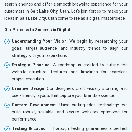
search engines and offer a smooth browsing experience for your
customers in
Salt Lake City, Utah
. Let's join forces to make your
ideas in
Salt Lake City, Utah
come to life as a digital masterpiece
Our Process to Success in Digital:
Understanding Your Vision
: We begin by researching your
goals, target audience, and industry trends to align our
strategy with your aspirations.
Strategic Planning
: A roadmap is created to outline the
website structure, features, and timelines for seamless
project execution.
Creative Design
: Our designers craft visually stunning and
user-friendly layouts that capture your brand's essence.
Custom Development
: Using cutting-edge technology, we
build robust, scalable, and secure websites optimized for
performance.
Testing & Launch
: Thorough testing guarantees a perfect