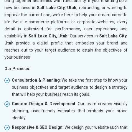
bring together aesthetics with functionality. If you're setting up a
new business in
Salt Lake City, Utah
, rebranding, or wanting to
improve the current one, we're here to help your dream come to
life. Be it e-commerce platforms or corporate websites, every
detail is optimized for performance, user experience, and
scalability in
Salt Lake City, Utah
. Our services in
Salt Lake City,
Utah
provide a digital profile that embodies your brand and
reaches out to your target audience to attain the objectives of
your business
Our Process:
Consultation & Planning
: We take the first step to know your
business objectives and target audience to design a strategy
that will help your business reach its goals.
Custom Design & Development
: Our team creates visually
stunning, user-friendly websites that embody your brand
identity.
Responsive & SEO Design
: We design your website such that