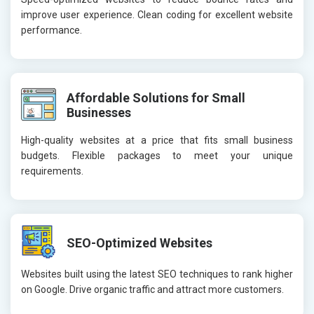
improve user experience. Clean coding for excellent website
performance.
Affordable Solutions for Small
Businesses
High-quality websites at a price that fits small business
budgets. Flexible packages to meet your unique
requirements.
SEO-Optimized Websites
Websites built using the latest SEO techniques to rank higher
on Google. Drive organic traffic and attract more customers.