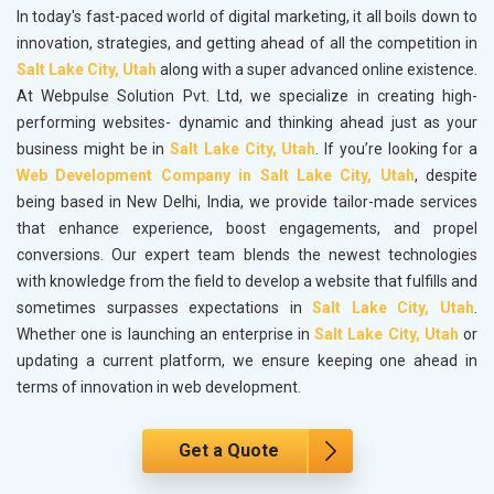
In today's fast-paced world of digital marketing, it all boils down to
innovation, strategies, and getting ahead of all the competition in
Salt Lake City, Utah
along with a super advanced online existence.
At Webpulse Solution Pvt. Ltd, we specialize in creating high-
performing websites- dynamic and thinking ahead just as your
business might be in
Salt Lake City, Utah
. If you’re looking for a
Web Development Company in Salt Lake City, Utah
, despite
being based in New Delhi, India, we provide tailor-made services
that enhance experience, boost engagements, and propel
conversions. Our expert team blends the newest technologies
with knowledge from the field to develop a website that fulfills and
sometimes surpasses expectations in
Salt Lake City, Utah
.
Whether one is launching an enterprise in
Salt Lake City, Utah
or
updating a current platform, we ensure keeping one ahead in
terms of innovation in web development.
Get a Quote