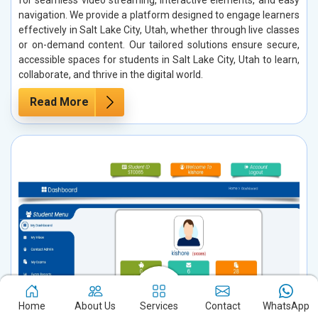
navigation. We provide a platform designed to engage learners
effectively in Salt Lake City, Utah, whether through live classes
or on-demand content. Our tailored solutions ensure secure,
accessible spaces for students in Salt Lake City, Utah to learn,
collaborate, and thrive in the digital world.
Read More
Home
About Us
Services
Contact
WhatsApp