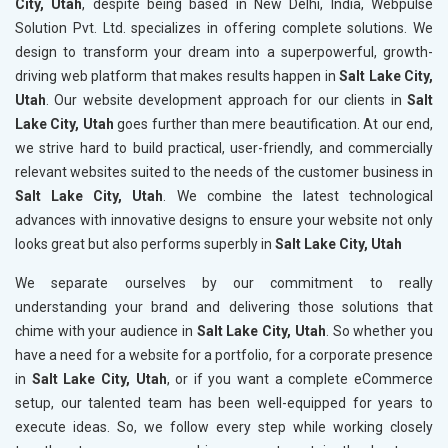
City, Utah
, despite being based in New Delhi, India, Webpulse
Solution Pvt. Ltd. specializes in offering complete solutions. We
design to transform your dream into a superpowerful, growth-
driving web platform that makes results happen in
Salt Lake City,
Utah
. Our website development approach for our clients in
Salt
Lake City, Utah
goes further than mere beautification. At our end,
we strive hard to build practical, user-friendly, and commercially
relevant websites suited to the needs of the customer business in
Salt Lake City, Utah
. We combine the latest technological
advances with innovative designs to ensure your website not only
looks great but also performs superbly in
Salt Lake City, Utah
We separate ourselves by our commitment to really
understanding your brand and delivering those solutions that
chime with your audience in
Salt Lake City, Utah
. So whether you
have a need for a website for a portfolio, for a corporate presence
in
Salt Lake City, Utah
, or if you want a complete eCommerce
setup, our talented team has been well-equipped for years to
execute ideas. So, we follow every step while working closely