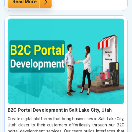
Read More
B2C Portal Development in Salt Lake City, Utah
Create digital platforms that bring businesses in Salt Lake City,
Utah closer to their customers effortlessly through our B2C
portal development services. Our team builds interfaces that