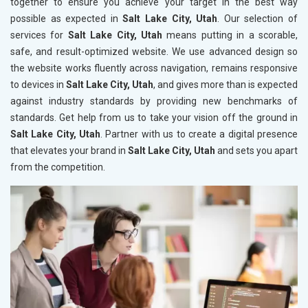
together to ensure you achieve your target in the best way
possible as expected in
Salt Lake City, Utah
. Our selection of
services for
Salt Lake City, Utah
means putting in a scorable,
safe, and result-optimized website. We use advanced design so
the website works fluently across navigation, remains responsive
to devices in
Salt Lake City, Utah
, and gives more than is expected
against industry standards by providing new benchmarks of
standards. Get help from us to take your vision off the ground in
Salt Lake City, Utah
. Partner with us to create a digital presence
that elevates your brand in
Salt Lake City, Utah
and sets you apart
from the competition.