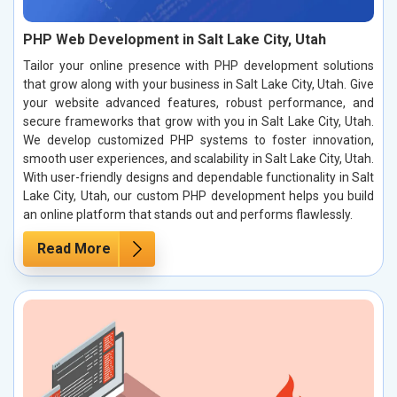
PHP Web Development in Salt Lake City, Utah
Tailor your online presence with PHP development solutions
that grow along with your business in Salt Lake City, Utah. Give
your website advanced features, robust performance, and
secure frameworks that grow with you in Salt Lake City, Utah.
We develop customized PHP systems to foster innovation,
smooth user experiences, and scalability in Salt Lake City, Utah.
With user-friendly designs and dependable functionality in Salt
Lake City, Utah, our custom PHP development helps you build
an online platform that stands out and performs flawlessly.
Read More