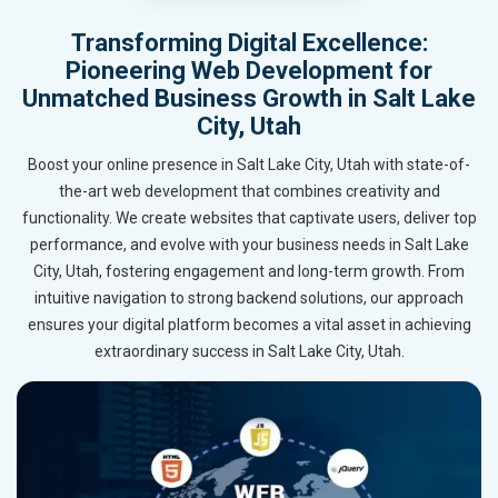
Transforming Digital Excellence:
Pioneering Web Development for
Unmatched Business Growth in Salt Lake
City, Utah
Boost your online presence in Salt Lake City, Utah with state-of-
the-art web development that combines creativity and
functionality. We create websites that captivate users, deliver top
performance, and evolve with your business needs in Salt Lake
City, Utah, fostering engagement and long-term growth. From
intuitive navigation to strong backend solutions, our approach
ensures your digital platform becomes a vital asset in achieving
extraordinary success in Salt Lake City, Utah.