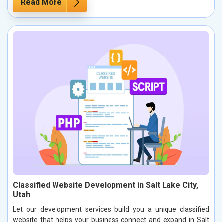
Read More
Classified Website Development in Salt Lake City,
Utah
Let our development services build you a unique classified
website that helps your business connect and expand in Salt