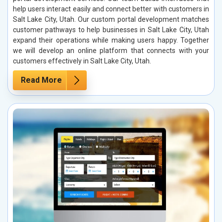
help users interact easily and connect better with customers in
Salt Lake City, Utah. Our custom portal development matches
customer pathways to help businesses in Salt Lake City, Utah
expand their operations while making users happy. Together
we will develop an online platform that connects with your
customers effectively in Salt Lake City, Utah.
Read More