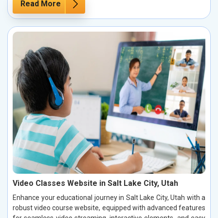
Read More
Video Classes Website in Salt Lake City, Utah
Enhance your educational journey in Salt Lake City, Utah with a
robust video course website, equipped with advanced features
for seamless video streaming, interactive elements, and easy