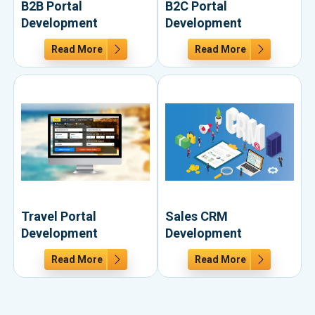
B2B Portal
B2C Portal
Development
Development
Read More
Read More
Travel Portal
Sales CRM
Development
Development
Read More
Read More