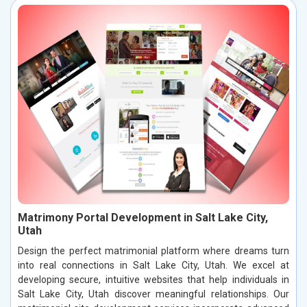
Matrimony Portal Development in Salt Lake City,
Utah
Design the perfect matrimonial platform where dreams turn
into real connections in Salt Lake City, Utah. We excel at
developing secure, intuitive websites that help individuals in
Salt Lake City, Utah discover meaningful relationships. Our