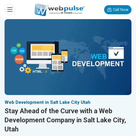
Call Now
Web Development in Salt Lake City Utah
Stay Ahead of the Curve with a Web
Development Company in Salt Lake City,
Utah