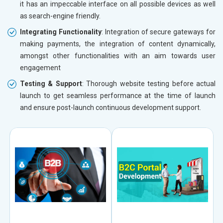
it has an impeccable interface on all possible devices as well
as search-engine friendly.
Integrating Functionality
: Integration of secure gateways for
making payments, the integration of content dynamically,
amongst other functionalities with an aim towards user
engagement
Testing & Support
: Thorough website testing before actual
launch to get seamless performance at the time of launch
and ensure post-launch continuous development support.