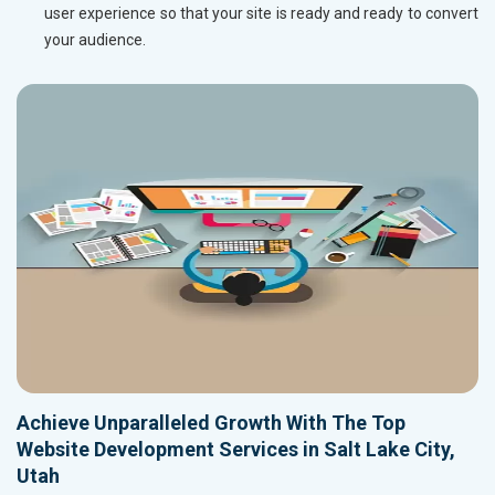
user experience so that your site is ready and ready to convert
your audience.
Achieve Unparalleled Growth With The Top
Website Development Services in Salt Lake City,
Utah