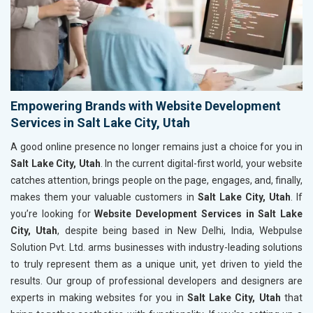
Empowering Brands with Website Development
Services in Salt Lake City, Utah
A good online presence no longer remains just a choice for you in
Salt Lake City, Utah
. In the current digital-first world, your website
catches attention, brings people on the page, engages, and, finally,
makes them your valuable customers in
Salt Lake City, Utah
. If
you’re looking for
Website Development Services in Salt Lake
City, Utah
, despite being based in New Delhi, India, Webpulse
Solution Pvt. Ltd. arms businesses with industry-leading solutions
to truly represent them as a unique unit, yet driven to yield the
results. Our group of professional developers and designers are
experts in making websites for you in
Salt Lake City, Utah
that