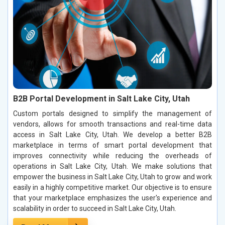
B2B Portal Development in Salt Lake City, Utah
Custom portals designed to simplify the management of
vendors, allows for smooth transactions and real-time data
access in Salt Lake City, Utah. We develop a better B2B
marketplace in terms of smart portal development that
improves connectivity while reducing the overheads of
operations in Salt Lake City, Utah. We make solutions that
empower the business in Salt Lake City, Utah to grow and work
easily in a highly competitive market. Our objective is to ensure
that your marketplace emphasizes the user's experience and
scalability in order to succeed in Salt Lake City, Utah.