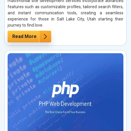
matrimonial site development services incorporate advanced
features such as customizable profiles, tailored search filters,
and instant communication tools, creating a seamless
experience for those in Salt Lake City, Utah starting their
journey to find love.
Read More