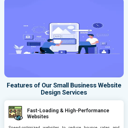
Features of Our Small Business Website
Design Services
Fast-Loading & High-Performance
Websites
Speed-optimized websites to reduce bounce rates and