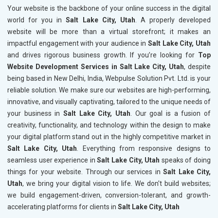
Your website is the backbone of your online success in the digital
world for you in
Salt Lake City, Utah
. A properly developed
website will be more than a virtual storefront; it makes an
impactful engagement with your audience in
Salt Lake City, Utah
and drives rigorous business growth. If you’re looking for
Top
Website Development Services in Salt Lake City, Utah
, despite
being based in New Delhi, India, Webpulse Solution Pvt. Ltd. is your
reliable solution. We make sure our websites are high-performing,
innovative, and visually captivating, tailored to the unique needs of
your business in
Salt Lake City, Utah
. Our goal is a fusion of
creativity, functionality, and technology within the design to make
your digital platform stand out in the highly competitive market in
Salt Lake City, Utah
. Everything from responsive designs to
seamless user experience in
Salt Lake City, Utah
speaks of doing
things for your website. Through our services in
Salt Lake City,
Utah
, we bring your digital vision to life. We don't build websites;
we build engagement-driven, conversion-tolerant, and growth-
accelerating platforms for clients in
Salt Lake City, Utah