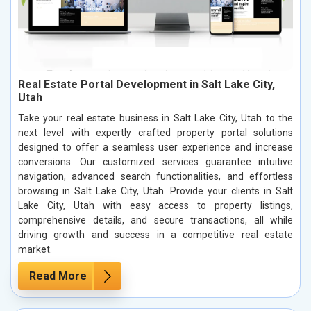
Real Estate Portal Development in Salt Lake City,
Utah
Take your real estate business in Salt Lake City, Utah to the
next level with expertly crafted property portal solutions
designed to offer a seamless user experience and increase
conversions. Our customized services guarantee intuitive
navigation, advanced search functionalities, and effortless
browsing in Salt Lake City, Utah. Provide your clients in Salt
Lake City, Utah with easy access to property listings,
comprehensive details, and secure transactions, all while
driving growth and success in a competitive real estate
market.
Read More