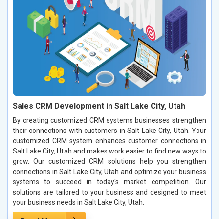
Sales CRM Development in Salt Lake City, Utah
By creating customized CRM systems businesses strengthen
their connections with customers in Salt Lake City, Utah. Your
customized CRM system enhances customer connections in
Salt Lake City, Utah and makes work easier to find new ways to
grow. Our customized CRM solutions help you strengthen
connections in Salt Lake City, Utah and optimize your business
systems to succeed in today's market competition. Our
solutions are tailored to your business and designed to meet
your business needs in Salt Lake City, Utah.