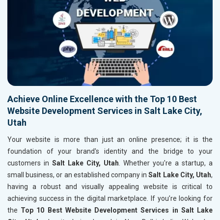
Achieve Online Excellence with the Top 10 Best
Website Development Services in Salt Lake City,
Utah
Your website is more than just an online presence; it is the
foundation of your brand's identity and the bridge to your
customers in
Salt Lake City, Utah
. Whether you're a startup, a
small business, or an established company in
Salt Lake City, Utah
,
having a robust and visually appealing website is critical to
achieving success in the digital marketplace. If you’re looking for
the
Top 10 Best Website Development Services in Salt Lake