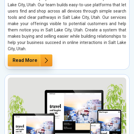
Lake City, Utah. Our team builds easy-to-use platforms that let
users find and shop across all devices through simple search
tools and clear pathways in Salt Lake City, Utah. Our services
make your offerings visible to potential customers and help
them notice you in Salt Lake City, Utah. Create a system that
makes buying and selling easier while building relationships to
help your business succeed in online interactions in Salt Lake
City, Utah.
Read More