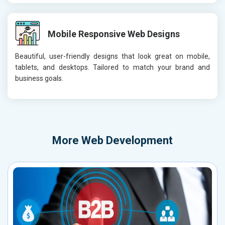
Mobile Responsive Web Designs
Beautiful, user-friendly designs that look great on mobile,
tablets, and desktops. Tailored to match your brand and
business goals.
More
Web Development