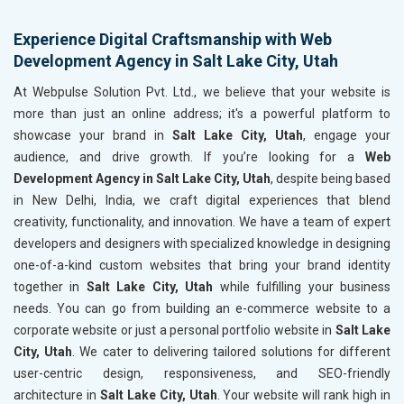
Experience Digital Craftsmanship with Web
Development Agency in Salt Lake City, Utah
At Webpulse Solution Pvt. Ltd., we believe that your website is
more than just an online address; it's a powerful platform to
showcase your brand in
Salt Lake City, Utah
, engage your
audience, and drive growth. If you’re looking for a
Web
Development Agency in Salt Lake City, Utah
, despite being based
in New Delhi, India, we craft digital experiences that blend
creativity, functionality, and innovation. We have a team of expert
developers and designers with specialized knowledge in designing
one-of-a-kind custom websites that bring your brand identity
together in
Salt Lake City, Utah
while fulfilling your business
needs. You can go from building an e-commerce website to a
corporate website or just a personal portfolio website in
Salt Lake
City, Utah
. We cater to delivering tailored solutions for different
user-centric design, responsiveness, and SEO-friendly
architecture in
Salt Lake City, Utah
. Your website will rank high in