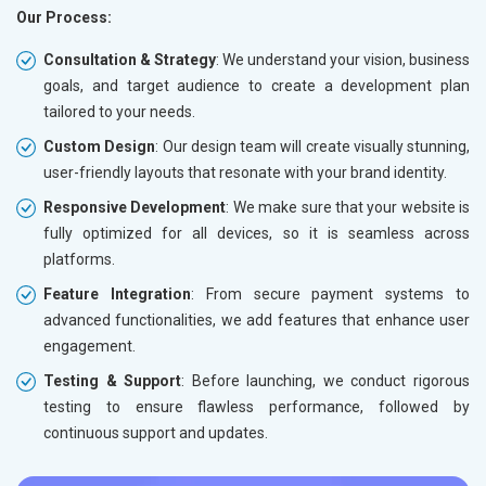
Our Process:
Consultation & Strategy
: We understand your vision, business
goals, and target audience to create a development plan
tailored to your needs.
Custom Design
: Our design team will create visually stunning,
user-friendly layouts that resonate with your brand identity.
Responsive Development
: We make sure that your website is
fully optimized for all devices, so it is seamless across
platforms.
Feature Integration
: From secure payment systems to
advanced functionalities, we add features that enhance user
engagement.
Testing & Support
: Before launching, we conduct rigorous
testing to ensure flawless performance, followed by
continuous support and updates.