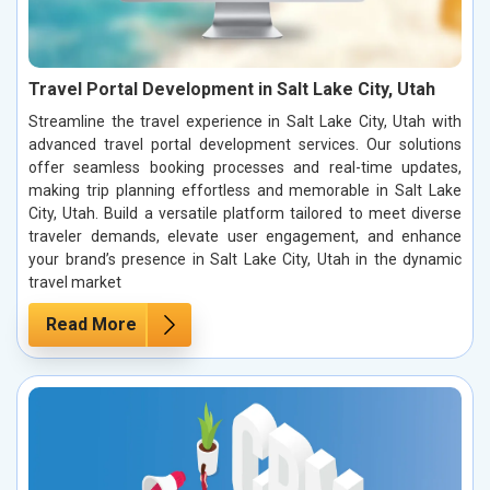
Travel Portal Development in Salt Lake City, Utah
Streamline the travel experience in Salt Lake City, Utah with
advanced travel portal development services. Our solutions
offer seamless booking processes and real-time updates,
making trip planning effortless and memorable in Salt Lake
City, Utah. Build a versatile platform tailored to meet diverse
traveler demands, elevate user engagement, and enhance
your brand’s presence in Salt Lake City, Utah in the dynamic
travel market
Read More