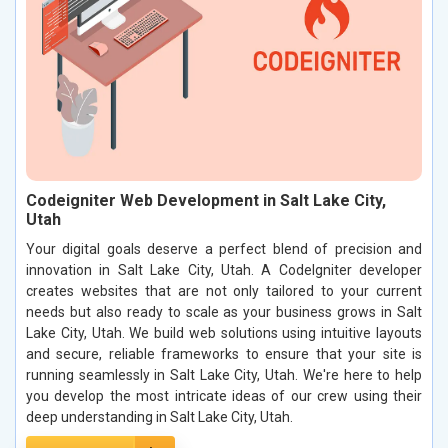
Codeigniter Web Development in Salt Lake City,
Utah
Your digital goals deserve a perfect blend of precision and
innovation in Salt Lake City, Utah. A CodeIgniter developer
creates websites that are not only tailored to your current
needs but also ready to scale as your business grows in Salt
Lake City, Utah. We build web solutions using intuitive layouts
and secure, reliable frameworks to ensure that your site is
running seamlessly in Salt Lake City, Utah. We're here to help
you develop the most intricate ideas of our crew using their
deep understanding in Salt Lake City, Utah.