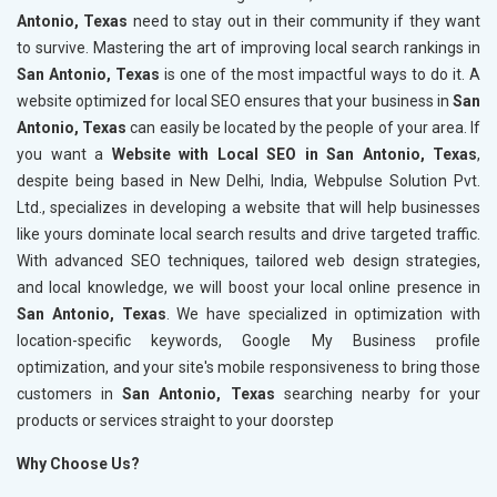
Antonio, Texas
need to stay out in their community if they want
to survive. Mastering the art of improving local search rankings in
San Antonio, Texas
is one of the most impactful ways to do it. A
website optimized for local SEO ensures that your business in
San
Antonio, Texas
can easily be located by the people of your area. If
you want a
Website with Local SEO in San Antonio, Texas
,
despite being based in New Delhi, India, Webpulse Solution Pvt.
Ltd., specializes in developing a website that will help businesses
like yours dominate local search results and drive targeted traffic.
With advanced SEO techniques, tailored web design strategies,
and local knowledge, we will boost your local online presence in
San Antonio, Texas
. We have specialized in optimization with
location-specific keywords, Google My Business profile
optimization, and your site's mobile responsiveness to bring those
customers in
San Antonio, Texas
searching nearby for your
products or services straight to your doorstep
Why Choose Us?