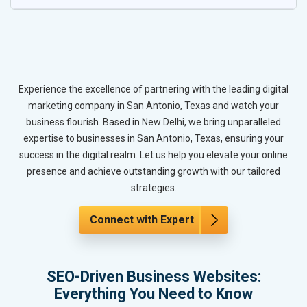
Experience the excellence of partnering with the leading digital
marketing company in San Antonio, Texas and watch your
business flourish. Based in New Delhi, we bring unparalleled
expertise to businesses in San Antonio, Texas, ensuring your
success in the digital realm. Let us help you elevate your online
presence and achieve outstanding growth with our tailored
strategies.
Connect with Expert
SEO-Driven Business Websites:
Everything You Need to Know