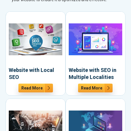
Website with Local
Website with SEO in
SEO
Multiple Localities
Read More
Read More