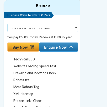
Bronze
Business Website with SEO Package
Business Webs
You pay ₹150000 today. Renews at ₹150000/ year
You pay ₹2000
Buy Now
Enquire Now
Buy No
Technical SEO
Technica
Website Loading Speed Test
Website 
Crawling and Indexing Check
Crawling
Robots.txt
Robots.t
Meta Robots Tag
Meta Ro
XML sitemap
XML sit
Broken Links Check
Broken L