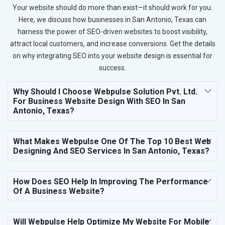
Your website should do more than exist—it should work for you.
Here, we discuss how businesses in San Antonio, Texas can
harness the power of SEO-driven websites to boost visibility,
attract local customers, and increase conversions. Get the details
on why integrating SEO into your website design is essential for
success.
Why Should I Choose Webpulse Solution Pvt. Ltd.
For Business Website Design With SEO In San
Antonio, Texas?
What Makes Webpulse One Of The Top 10 Best Web
Designing And SEO Services In San Antonio, Texas?
How Does SEO Help In Improving The Performance
Of A Business Website?
Will Webpulse Help Optimize My Website For Mobile