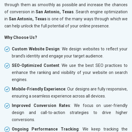
through them as smoothly as possible and increase the chances
of conversion in
San Antonio, Texas
. Search engine optimization
in
San Antonio, Texas
is one of the many ways through which we
can help unlock the full potential of your online presence.
Why Choose Us?
Custom Website Design
: We design websites to reflect your
brand's identity and engage your target audience.
SEO-Optimized Content
: We use the best SEO practices to
enhance the ranking and visibility of your website on search
engines.
Mobile-Friendly Experience
: Our designs are fully responsive,
ensuring a seamless experience across all devices.
Improved Conversion Rates
: We focus on user-friendly
design and call-to-action strategies to drive higher
conversions.
Ongoing Performance Tracking
: We keep tracking the