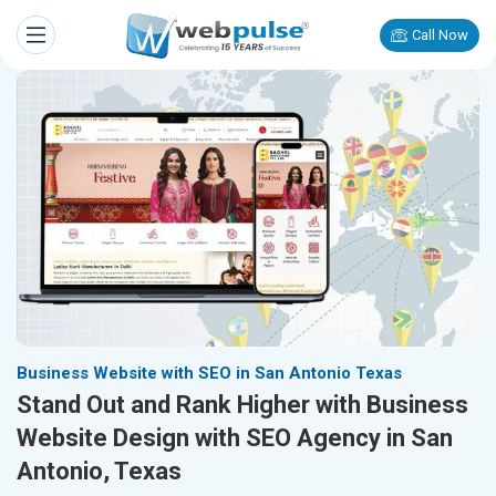
Call Now
Business Website with SEO in San Antonio Texas
Stand Out and Rank Higher with Business
Website Design with SEO Agency in San
Antonio, Texas