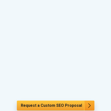
Request a Custom SEO Proposal