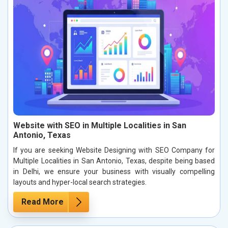
Website with SEO in Multiple Localities in San
Antonio, Texas
If you are seeking Website Designing with SEO Company for
Multiple Localities in San Antonio, Texas, despite being based
in Delhi, we ensure your business with visually compelling
layouts and hyper-local search strategies.
Read More