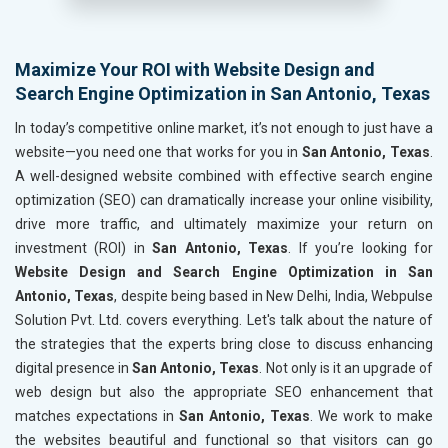
Maximize Your ROI with Website Design and
Search Engine Optimization in San Antonio, Texas
In today’s competitive online market, it’s not enough to just have a
website—you need one that works for you in
San Antonio, Texas
.
A well-designed website combined with effective search engine
optimization (SEO) can dramatically increase your online visibility,
drive more traffic, and ultimately maximize your return on
investment (ROI) in
San Antonio, Texas
. If you’re looking for
Website Design and Search Engine Optimization in San
Antonio, Texas
, despite being based in New Delhi, India, Webpulse
Solution Pvt. Ltd. covers everything. Let's talk about the nature of
the strategies that the experts bring close to discuss enhancing
digital presence in
San Antonio, Texas
. Not only is it an upgrade of
web design but also the appropriate SEO enhancement that
matches expectations in
San Antonio, Texas
. We work to make
the websites beautiful and functional so that visitors can go