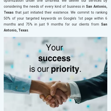
optimization under one umbrella. We deliver our services by
considering the needs of every kind of business in
San Antonio,
Texas
that just initiated their existence. We commit to ranking
50% of your targeted keywords on Google’s 1st page within 6
months and 75% in just 9 months for our clients from
San
Antonio, Texas
.