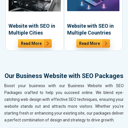
Website with SEO in
Website with SEO in
Multiple Cities
Multiple Countries
Read More
Read More
Our Business Website with SEO Packages
Boost your business with our Business Website with SEO
Packages crafted to help you succeed online. We blend eye-
catching web design with effective SEO techniques, ensuring your
website stands out and attracts more visitors. Whether you're
starting fresh or enhancing your existing site, our packages deliver
a perfect combination of design and strategy to drive growth.