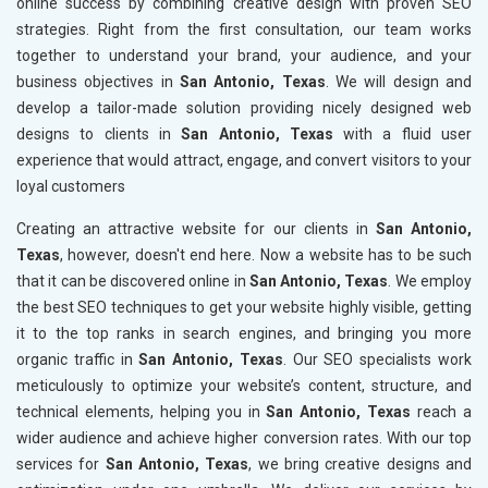
online success by combining creative design with proven SEO
strategies. Right from the first consultation, our team works
together to understand your brand, your audience, and your
business objectives in
San Antonio, Texas
. We will design and
develop a tailor-made solution providing nicely designed web
designs to clients in
San Antonio, Texas
with a fluid user
experience that would attract, engage, and convert visitors to your
loyal customers
Creating an attractive website for our clients in
San Antonio,
Texas
, however, doesn't end here. Now a website has to be such
that it can be discovered online in
San Antonio, Texas
. We employ
the best SEO techniques to get your website highly visible, getting
it to the top ranks in search engines, and bringing you more
organic traffic in
San Antonio, Texas
. Our SEO specialists work
meticulously to optimize your website’s content, structure, and
technical elements, helping you in
San Antonio, Texas
reach a
wider audience and achieve higher conversion rates. With our top
services for
San Antonio, Texas
, we bring creative designs and