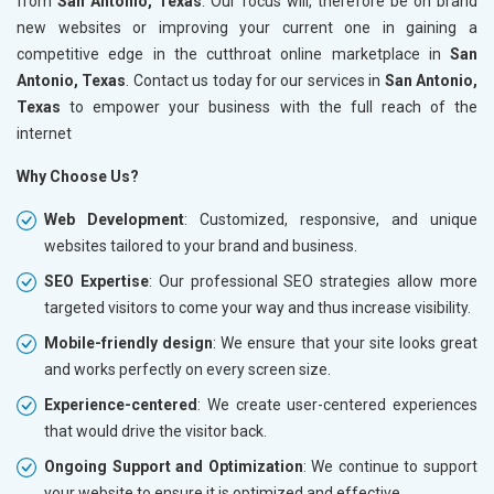
from
San Antonio, Texas
. Our focus will, therefore be on brand
new websites or improving your current one in gaining a
competitive edge in the cutthroat online marketplace in
San
Antonio, Texas
. Contact us today for our services in
San Antonio,
Texas
to empower your business with the full reach of the
internet
Why Choose Us?
Web Development
: Customized, responsive, and unique
websites tailored to your brand and business.
SEO Expertise
: Our professional SEO strategies allow more
targeted visitors to come your way and thus increase visibility.
Mobile-friendly design
: We ensure that your site looks great
and works perfectly on every screen size.
Experience-centered
: We create user-centered experiences
that would drive the visitor back.
Ongoing Support and Optimization
: We continue to support
your website to ensure it is optimized and effective.