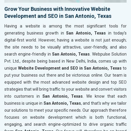
Grow Your Business with Innovative Website
Development and SEO in San Antonio, Texas
Having a website is among the most significant tools for
generating business growth in
San Antonio, Texas
in today's
digital-first world. However, having a website is not just enough;
the site needs to be visually attractive, user-friendly, and also
search engine-friendly in
San Antonio, Texas
. Webpulse Solution
Pvt. Ltd., despite being based in New Delhi, India, comes up with
unique
Website Development and SEO in San Antonio, Texas
to
put your business out there and be victorious online. Our team is
equipped with the most advanced website design and top SEO
strategies that will bring traffic to your website and convert visitors
into customers in
San Antonio, Texas
. We know that each
business is unique in
San Antonio, Texas
, and that's why we tailor
our solutions to meet your specific needs. Our approach therefore
focuses on website development which is both functional,
engaging, and search engine-optimized to drive organic traffic