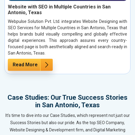
Website with SEO in Multiple Countries in San
Antonio, Texas
Webpulse Solution Pvt. Ltd. integrates Website Designing with
SEO Services for Multiple Countries in San Antonio, Texas that
helps brands build visually compelling and globally effective
digital experiences. This approach assures every country-
focused page is both aesthetically aligned and search-ready in
San Antonio, Texas.
Read More
Case Studies: Our True Success Stories
in San Antonio, Texas
It’s time to dive into our Case Studies, which represent not just our
Success Stories but also our pride. As the top SEO Company,
Website Designing & Development firm, and Digital Marketing