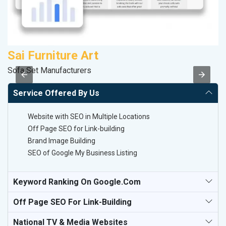
Sai Furniture Art
A
Sofa Set Manufacturers
In
Service Offered By Us
Website with SEO in Multiple Locations
Off Page SEO for Link-building
Brand Image Building
SEO of Google My Business Listing
Keyword Ranking On Google.com
Off Page SEO For Link-Building
National TV & Media Websites