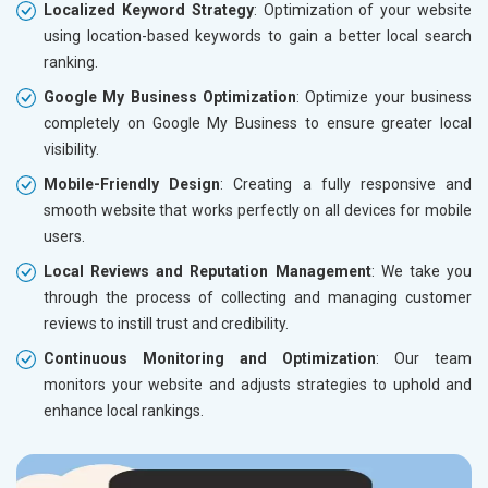
Localized Keyword Strategy
: Optimization of your website
using location-based keywords to gain a better local search
ranking.
Google My Business Optimization
: Optimize your business
completely on Google My Business to ensure greater local
visibility.
Mobile-Friendly Design
: Creating a fully responsive and
smooth website that works perfectly on all devices for mobile
users.
Local Reviews and Reputation Management
: We take you
through the process of collecting and managing customer
reviews to instill trust and credibility.
Continuous Monitoring and Optimization
: Our team
monitors your website and adjusts strategies to uphold and
enhance local rankings.