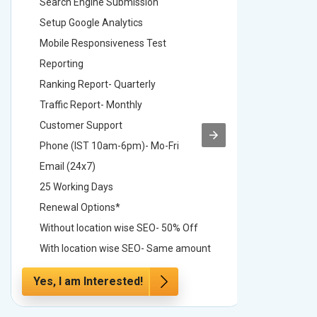
Search Engine Submission
Search E
Setup Google Analytics
Setup Go
Mobile Responsiveness Test
Mobile R
Reporting
Reportin
Ranking Report- Quarterly
Ranking 
Traffic Report- Monthly
Traffic 
Customer Support
Custome
Phone (IST 10am-6pm)- Mo-Fri
Phone (
Email (24x7)
Email (2
25 Working Days
25 Worki
Renewal Options*
Renewal
Without location wise SEO- 50% Off
Without 
With location wise SEO- Same amount
With loc
Yes, I am Interested!
Yes, I a