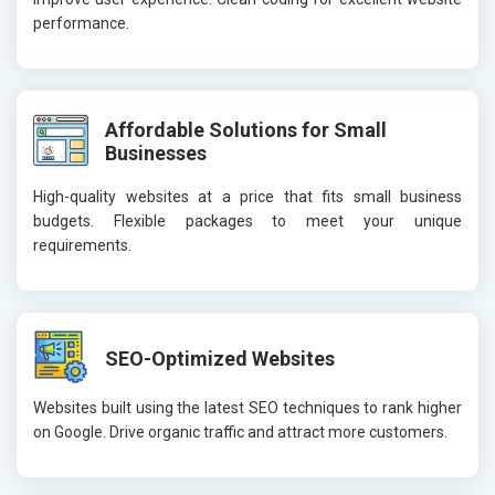
performance.
Affordable Solutions for Small
Businesses
High-quality websites at a price that fits small business
budgets. Flexible packages to meet your unique
requirements.
SEO-Optimized Websites
Websites built using the latest SEO techniques to rank higher
on Google. Drive organic traffic and attract more customers.