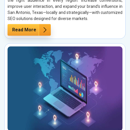
the right audience in every region. Increase conversions,
improve user interaction, and expand your brand’s influence in
San Antonio, Texas—locally and strategically—with customized
SEO solutions designed for diverse markets.
Read More