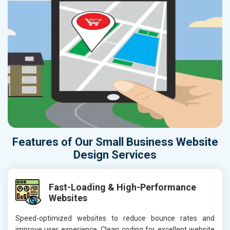
Features of Our Small Business Website
Design Services
Fast-Loading & High-Performance
Websites
Speed-optimized websites to reduce bounce rates and
improve user experience. Clean coding for excellent website