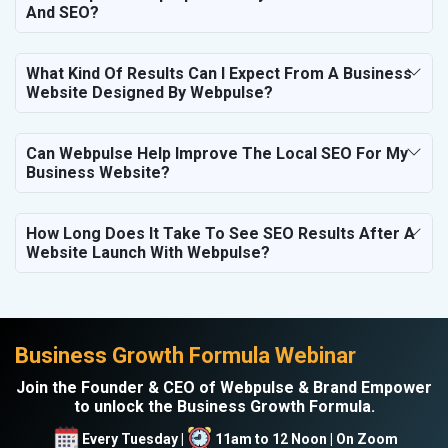
And SEO?
What Kind Of Results Can I Expect From A Business
Website Designed By Webpulse?
Can Webpulse Help Improve The Local SEO For My
Business Website?
How Long Does It Take To See SEO Results After A
Website Launch With Webpulse?
Business Growth Formula Webinar
Join the Founder & CEO of Webpulse & Brand Empower
to unlock the Business Growth Formula.
Every Tuesday |
11am to 12 Noon | On Zoom