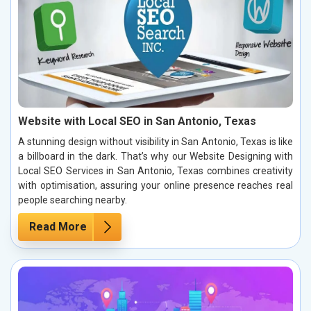
Website with Local SEO in San Antonio, Texas
A stunning design without visibility in San Antonio, Texas is like
a billboard in the dark. That’s why our Website Designing with
Local SEO Services in San Antonio, Texas combines creativity
with optimisation, assuring your online presence reaches real
people searching nearby.
Read More