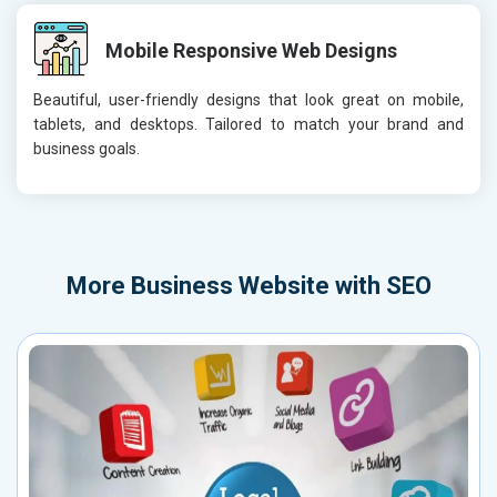
Mobile Responsive Web Designs
Beautiful, user-friendly designs that look great on mobile,
tablets, and desktops. Tailored to match your brand and
business goals.
More
Business Website with SEO