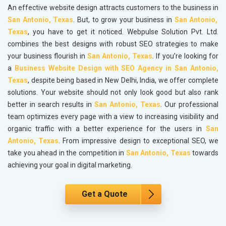
An effective website design attracts customers to the business in
San Antonio, Texas
. But, to grow your business in
San Antonio,
Texas
, you have to get it noticed. Webpulse Solution Pvt. Ltd.
combines the best designs with robust SEO strategies to make
your business flourish in
San Antonio, Texas
. If you’re looking for
a
Business Website Design with SEO Agency in San Antonio,
Texas
, despite being based in New Delhi, India, we offer complete
solutions. Your website should not only look good but also rank
better in search results in
San Antonio, Texas
. Our professional
team optimizes every page with a view to increasing visibility and
organic traffic with a better experience for the users in
San
Antonio, Texas
. From impressive design to exceptional SEO, we
take you ahead in the competition in
San Antonio, Texas
towards
achieving your goal in digital marketing.
Get a Quote