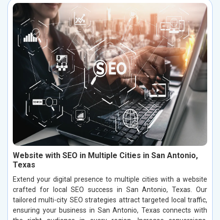
Website with SEO in Multiple Cities in San Antonio,
Texas
Extend your digital presence to multiple cities with a website
crafted for local SEO success in San Antonio, Texas. Our
tailored multi-city SEO strategies attract targeted local traffic,
ensuring your business in San Antonio, Texas connects with