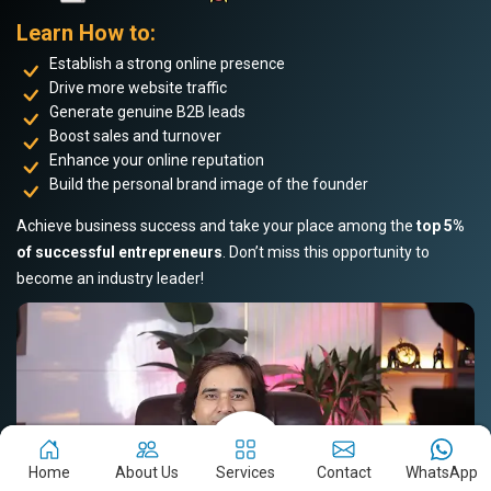
Learn How to:
Establish a strong online presence
Drive more website traffic
Generate genuine B2B leads
Boost sales and turnover
Enhance your online reputation
Build the personal brand image of the founder
Achieve business success and take your place among the
top 5%
of successful entrepreneurs
. Don’t miss this opportunity to
become an industry leader!
Home
About Us
Services
Contact
WhatsApp