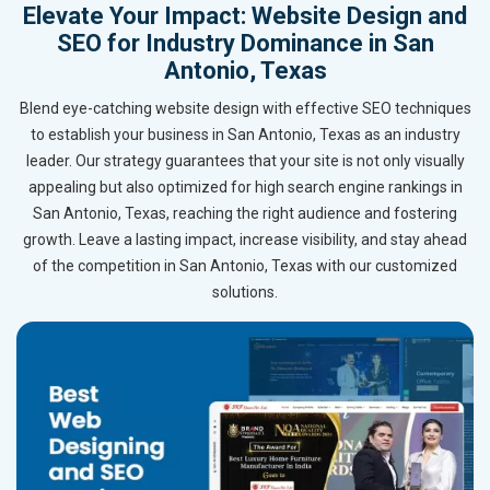
Elevate Your Impact: Website Design and
SEO for Industry Dominance in San
Antonio, Texas
Blend eye-catching website design with effective SEO techniques
to establish your business in San Antonio, Texas as an industry
leader. Our strategy guarantees that your site is not only visually
appealing but also optimized for high search engine rankings in
San Antonio, Texas, reaching the right audience and fostering
growth. Leave a lasting impact, increase visibility, and stay ahead
of the competition in San Antonio, Texas with our customized
solutions.