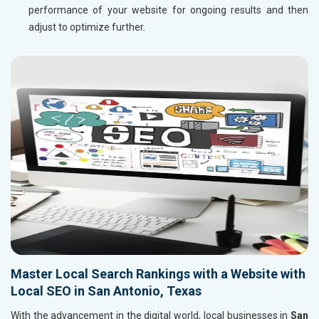
performance of your website for ongoing results and then
adjust to optimize further.
Master Local Search Rankings with a Website with
Local SEO in San Antonio, Texas
With the advancement in the digital world, local businesses in
San