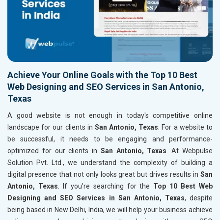
Achieve Your Online Goals with the Top 10 Best
Web Designing and SEO Services in San Antonio,
Texas
A good website is not enough in today's competitive online
landscape for our clients in
San Antonio, Texas
. For a website to
be successful, it needs to be engaging and performance-
optimized for our clients in
San Antonio, Texas
. At Webpulse
Solution Pvt. Ltd., we understand the complexity of building a
digital presence that not only looks great but drives results in
San
Antonio, Texas
. If you’re searching for the
Top 10 Best Web
Designing and SEO Services in San Antonio, Texas
, despite
being based in New Delhi, India, we will help your business achieve