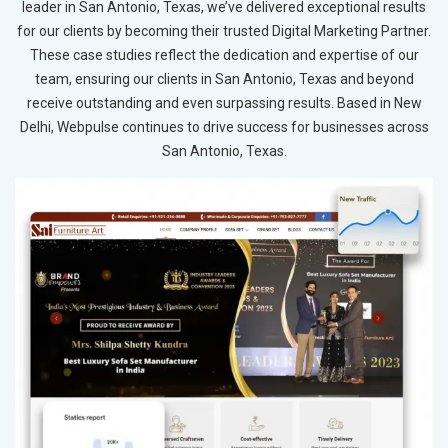
leader in San Antonio, Texas, we’ve delivered exceptional results
for our clients by becoming their trusted Digital Marketing Partner.
These case studies reflect the dedication and expertise of our
team, ensuring our clients in San Antonio, Texas and beyond
receive outstanding and even surpassing results. Based in New
Delhi, Webpulse continues to drive success for businesses across
San Antonio, Texas.