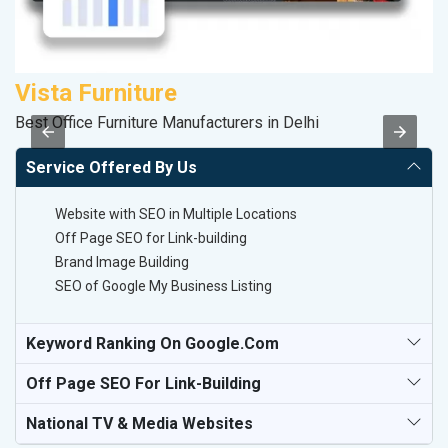
Vista Furniture
P
Best Office Furniture Manufacturers in Delhi
Ha
Service Offered By Us
Website with SEO in Multiple Locations
Off Page SEO for Link-building
Brand Image Building
SEO of Google My Business Listing
Keyword Ranking On Google.com
Off Page SEO For Link-Building
National TV & Media Websites