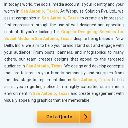
In today’s world, the social media account is your identity and your
worth in
San Antonio, Texas
. At Webpulse Solution Pvt. Ltd., we
assist companies in
San Antonio, Texas
to create an impressive
first impression through the use of well-designed and appealing
content. If you’re looking for
Graphic Designing Services for
Social Media in San Antonio, Texas
, despite being based in New
Delhi, India, we aim to help your brand stand out and engage with
your audience. From posts, banners, and infographics to many
others, our team creates designs that appeal to the targeted
audience in
San Antonio, Texas
. We design and develop concepts
that are tailored to your brand’s personality and principles from
the idea stage to implementation in
San Antonio, Texas
. Let us
assist you in getting noticed in a highly saturated social media
environment in
San Antonio, Texas
and create engagement with
visually appealing graphics that are memorable.
Get a Quote