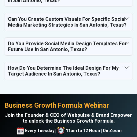
In San Antonio, Texas?
Can You Create Custom Visuals For Specific Social
Media Marketing Strategies In San Antonio, Texas?
Do You Provide Social Media Design Templates For
Future Use In San Antonio, Texas?
How Do You Determine The Ideal Design For My
Target Audience In San Antonio, Texas?
Business Growth Formula Webinar
Join the Founder & CEO of Webpulse & Brand Empower
to unlock the Business Growth Formula.
Every Tuesday |
11am to 12 Noon | On Zoom