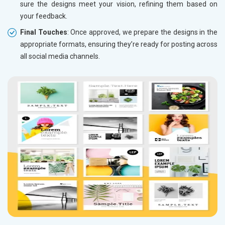
sure the designs meet your vision, refining them based on
your feedback.
Final Touches
: Once approved, we prepare the designs in the
appropriate formats, ensuring they’re ready for posting across
all social media channels.