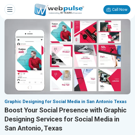
Call Now
Graphic Designing for Social Media in San Antonio Texas
Boost Your Social Presence with Graphic
Designing Services for Social Media in
San Antonio, Texas