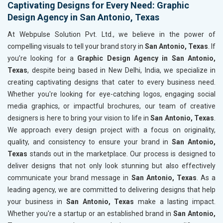
Captivating Designs for Every Need: Graphic
Design Agency in San Antonio, Texas
At Webpulse Solution Pvt. Ltd., we believe in the power of
compelling visuals to tell your brand story in
San Antonio, Texas
. If
you’re looking for a
Graphic Design Agency in San Antonio,
Texas
, despite being based in New Delhi, India, we specialize in
creating captivating designs that cater to every business need.
Whether you're looking for eye-catching logos, engaging social
media graphics, or impactful brochures, our team of creative
designers is here to bring your vision to life in
San Antonio, Texas
.
We approach every design project with a focus on originality,
quality, and consistency to ensure your brand in
San Antonio,
Texas
stands out in the marketplace. Our process is designed to
deliver designs that not only look stunning but also effectively
communicate your brand message in
San Antonio, Texas
. As a
leading agency, we are committed to delivering designs that help
your business in
San Antonio, Texas
make a lasting impact.
Whether you're a startup or an established brand in
San Antonio,