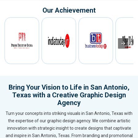
Our Achievement
Bring Your Vision to Life in San Antonio,
Texas with a Creative Graphic Design
Agency
Turn your concepts into striking visuals in San Antonio, Texas with
the expertise of our graphic design agency. We combine artistic
innovation with strategic insight to create designs that captivate
and inspire in San Antonio, Texas. From branding and promotional