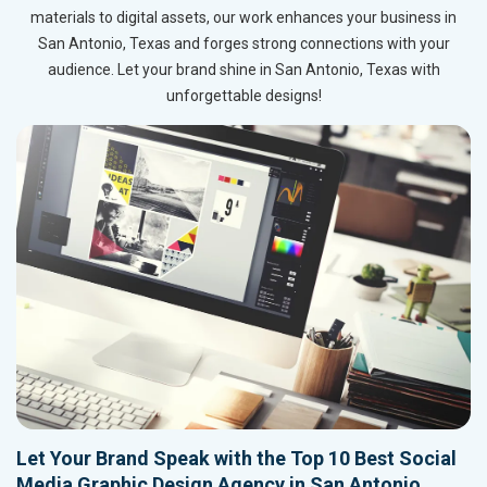
materials to digital assets, our work enhances your business in
San Antonio, Texas and forges strong connections with your
audience. Let your brand shine in San Antonio, Texas with
unforgettable designs!
Let Your Brand Speak with the Top 10 Best Social
Media Graphic Design Agency in San Antonio,