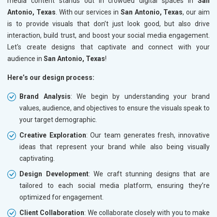
media content stands out in crowded digital spaces in
San
Antonio, Texas
. With our services in
San Antonio, Texas
, our aim
is to provide visuals that don’t just look good, but also drive
interaction, build trust, and boost your social media engagement.
Let's create designs that captivate and connect with your
audience in
San Antonio, Texas
!
Here’s our design process:
Brand Analysis
: We begin by understanding your brand
values, audience, and objectives to ensure the visuals speak to
your target demographic.
Creative Exploration
: Our team generates fresh, innovative
ideas that represent your brand while also being visually
captivating.
Design Development
: We craft stunning designs that are
tailored to each social media platform, ensuring they’re
optimized for engagement.
Client Collaboration
: We collaborate closely with you to make