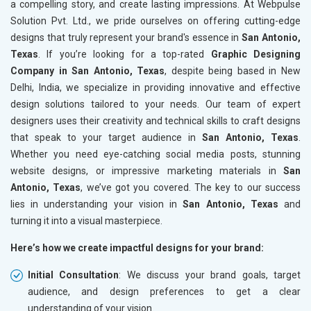
a compelling story, and create lasting impressions. At Webpulse
Solution Pvt. Ltd., we pride ourselves on offering cutting-edge
designs that truly represent your brand's essence in
San Antonio,
Texas
. If you’re looking for a top-rated
Graphic Designing
Company in San Antonio, Texas
, despite being based in New
Delhi, India, we specialize in providing innovative and effective
design solutions tailored to your needs. Our team of expert
designers uses their creativity and technical skills to craft designs
that speak to your target audience in
San Antonio, Texas
.
Whether you need eye-catching social media posts, stunning
website designs, or impressive marketing materials in
San
Antonio, Texas
, we’ve got you covered. The key to our success
lies in understanding your vision in
San Antonio, Texas
and
turning it into a visual masterpiece.
Here’s how we create impactful designs for your brand:
Initial Consultation
: We discuss your brand goals, target
audience, and design preferences to get a clear
understanding of your vision.