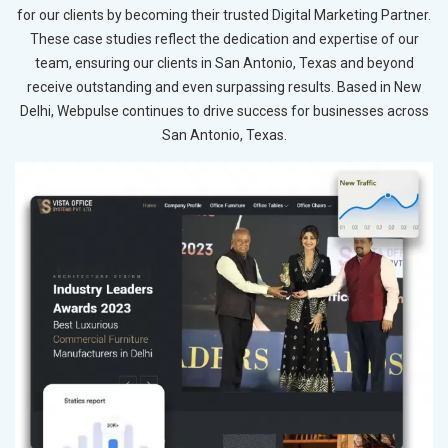
for our clients by becoming their trusted Digital Marketing Partner.
These case studies reflect the dedication and expertise of our
team, ensuring our clients in San Antonio, Texas and beyond
receive outstanding and even surpassing results. Based in New
Delhi, Webpulse continues to drive success for businesses across
San Antonio, Texas.