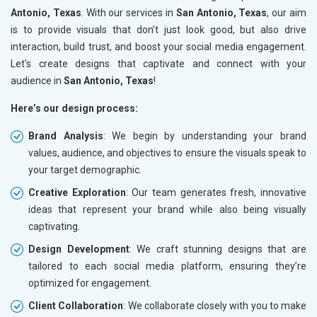
Antonio, Texas
. With our services in
San Antonio, Texas
, our aim
is to provide visuals that don’t just look good, but also drive
interaction, build trust, and boost your social media engagement.
Let's create designs that captivate and connect with your
audience in
San Antonio, Texas
!
Here’s our design process:
Brand Analysis
: We begin by understanding your brand
values, audience, and objectives to ensure the visuals speak to
your target demographic.
Creative Exploration
: Our team generates fresh, innovative
ideas that represent your brand while also being visually
captivating.
Design Development
: We craft stunning designs that are
tailored to each social media platform, ensuring they’re
optimized for engagement.
Client Collaboration
: We collaborate closely with you to make