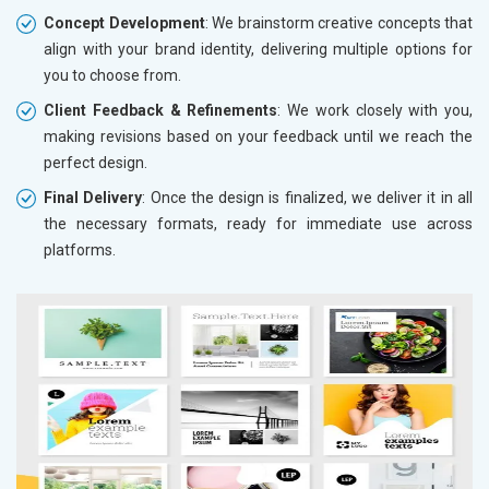
Concept Development
: We brainstorm creative concepts that
align with your brand identity, delivering multiple options for
you to choose from.
Client Feedback & Refinements
: We work closely with you,
making revisions based on your feedback until we reach the
perfect design.
Final Delivery
: Once the design is finalized, we deliver it in all
the necessary formats, ready for immediate use across
platforms.