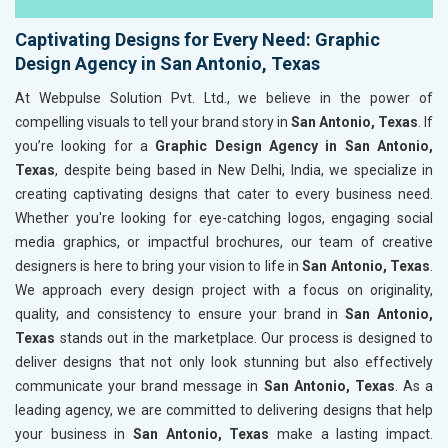
Captivating Designs for Every Need: Graphic
Design Agency in San Antonio, Texas
At Webpulse Solution Pvt. Ltd., we believe in the power of
compelling visuals to tell your brand story in
San Antonio, Texas
. If
you’re looking for a
Graphic Design Agency in San Antonio,
Texas
, despite being based in New Delhi, India, we specialize in
creating captivating designs that cater to every business need.
Whether you're looking for eye-catching logos, engaging social
media graphics, or impactful brochures, our team of creative
designers is here to bring your vision to life in
San Antonio, Texas
.
We approach every design project with a focus on originality,
quality, and consistency to ensure your brand in
San Antonio,
Texas
stands out in the marketplace. Our process is designed to
deliver designs that not only look stunning but also effectively
communicate your brand message in
San Antonio, Texas
. As a
leading agency, we are committed to delivering designs that help
your business in
San Antonio, Texas
make a lasting impact.