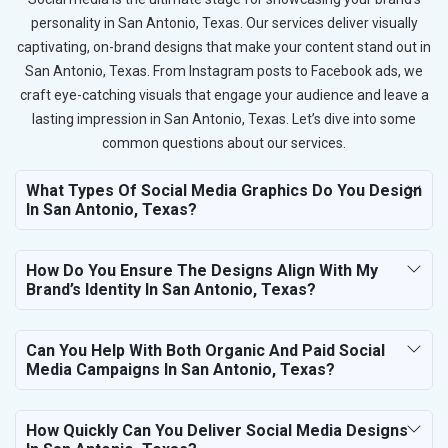
personality in San Antonio, Texas. Our services deliver visually
captivating, on-brand designs that make your content stand out in
San Antonio, Texas. From Instagram posts to Facebook ads, we
craft eye-catching visuals that engage your audience and leave a
lasting impression in San Antonio, Texas. Let’s dive into some
common questions about our services.
What Types Of Social Media Graphics Do You Design
In San Antonio, Texas?
How Do You Ensure The Designs Align With My
Brand’s Identity In San Antonio, Texas?
Can You Help With Both Organic And Paid Social
Media Campaigns In San Antonio, Texas?
How Quickly Can You Deliver Social Media Designs