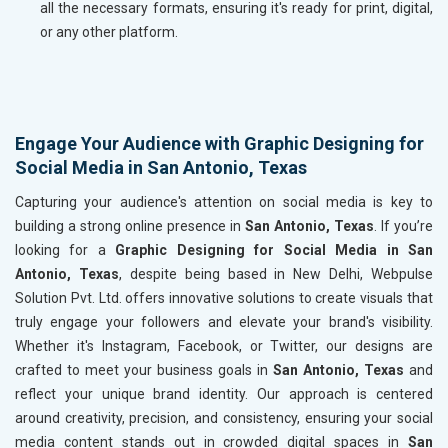
all the necessary formats, ensuring it's ready for print, digital,
or any other platform.
Engage Your Audience with Graphic Designing for
Social Media in San Antonio, Texas
Capturing your audience's attention on social media is key to
building a strong online presence in
San Antonio, Texas
. If you’re
looking for a
Graphic Designing for Social Media in San
Antonio, Texas
, despite being based in New Delhi, Webpulse
Solution Pvt. Ltd. offers innovative solutions to create visuals that
truly engage your followers and elevate your brand's visibility.
Whether it's Instagram, Facebook, or Twitter, our designs are
crafted to meet your business goals in
San Antonio, Texas
and
reflect your unique brand identity. Our approach is centered
around creativity, precision, and consistency, ensuring your social
media content stands out in crowded digital spaces in
San