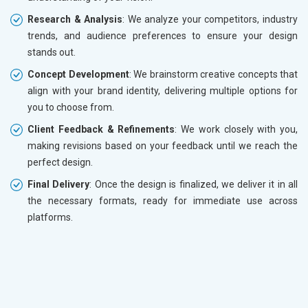
Research & Analysis
: We analyze your competitors, industry
trends, and audience preferences to ensure your design
stands out.
Concept Development
: We brainstorm creative concepts that
align with your brand identity, delivering multiple options for
you to choose from.
Client Feedback & Refinements
: We work closely with you,
making revisions based on your feedback until we reach the
perfect design.
Final Delivery
: Once the design is finalized, we deliver it in all
the necessary formats, ready for immediate use across
platforms.