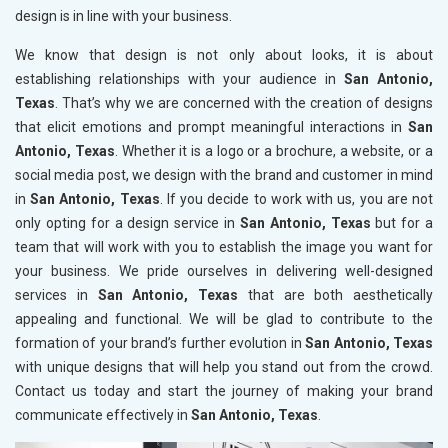
design is in line with your business.
We know that design is not only about looks, it is about
establishing relationships with your audience in
San Antonio,
Texas
. That’s why we are concerned with the creation of designs
that elicit emotions and prompt meaningful interactions in
San
Antonio, Texas
. Whether it is a logo or a brochure, a website, or a
social media post, we design with the brand and customer in mind
in
San Antonio, Texas
. If you decide to work with us, you are not
only opting for a design service in
San Antonio, Texas
but for a
team that will work with you to establish the image you want for
your business. We pride ourselves in delivering well-designed
services in
San Antonio, Texas
that are both aesthetically
appealing and functional. We will be glad to contribute to the
formation of your brand’s further evolution in
San Antonio, Texas
with unique designs that will help you stand out from the crowd.
Contact us today and start the journey of making your brand
communicate effectively in
San Antonio, Texas
.