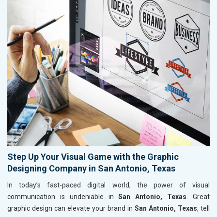
Step Up Your Visual Game with the Graphic
Designing Company in San Antonio, Texas
In today’s fast-paced digital world, the power of visual
communication is undeniable in
San Antonio, Texas
. Great
graphic design can elevate your brand in
San Antonio, Texas
, tell