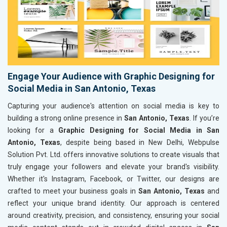
Engage Your Audience with Graphic Designing for
Social Media in San Antonio, Texas
Capturing your audience's attention on social media is key to
building a strong online presence in
San Antonio, Texas
. If you’re
looking for a
Graphic Designing for Social Media in San
Antonio, Texas
, despite being based in New Delhi, Webpulse
Solution Pvt. Ltd. offers innovative solutions to create visuals that
truly engage your followers and elevate your brand's visibility.
Whether it's Instagram, Facebook, or Twitter, our designs are
crafted to meet your business goals in
San Antonio, Texas
and
reflect your unique brand identity. Our approach is centered
around creativity, precision, and consistency, ensuring your social