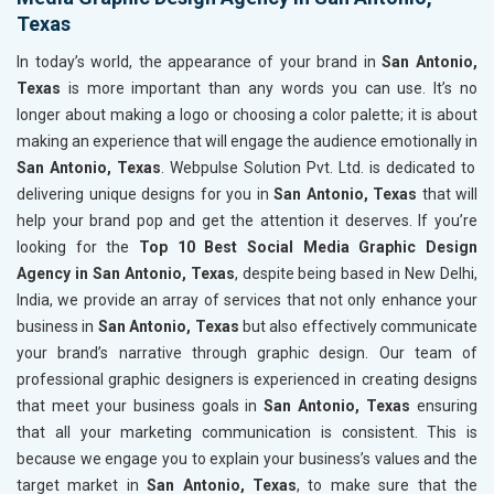
Texas
In today’s world, the appearance of your brand in
San Antonio,
Texas
is more important than any words you can use. It’s no
longer about making a logo or choosing a color palette; it is about
making an experience that will engage the audience emotionally in
San Antonio, Texas
. Webpulse Solution Pvt. Ltd. is dedicated to
delivering unique designs for you in
San Antonio, Texas
that will
help your brand pop and get the attention it deserves. If you’re
looking for the
Top 10 Best Social Media Graphic Design
Agency in San Antonio, Texas
, despite being based in New Delhi,
India, we provide an array of services that not only enhance your
business in
San Antonio, Texas
but also effectively communicate
your brand’s narrative through graphic design. Our team of
professional graphic designers is experienced in creating designs
that meet your business goals in
San Antonio, Texas
ensuring
that all your marketing communication is consistent. This is
because we engage you to explain your business’s values and the
target market in
San Antonio, Texas
, to make sure that the