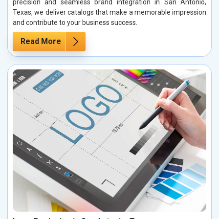
precision and seamless brand integration in San Antonio,
Texas, we deliver catalogs that make a memorable impression
and contribute to your business success.
Read More