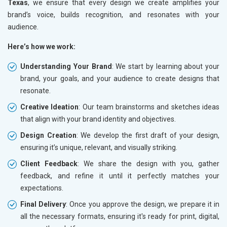
Texas
, we ensure that every design we create amplifies your
brand’s voice, builds recognition, and resonates with your
audience.
Here’s how we work:
Understanding Your Brand
: We start by learning about your
brand, your goals, and your audience to create designs that
resonate.
Creative Ideation
: Our team brainstorms and sketches ideas
that align with your brand identity and objectives.
Design Creation
: We develop the first draft of your design,
ensuring it’s unique, relevant, and visually striking.
Client Feedback
: We share the design with you, gather
feedback, and refine it until it perfectly matches your
expectations.
Final Delivery
: Once you approve the design, we prepare it in
all the necessary formats, ensuring it's ready for print, digital,