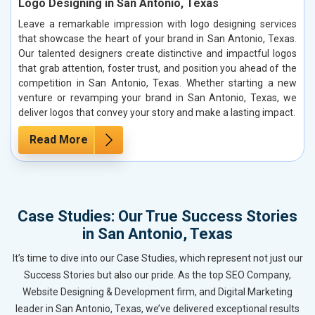
Logo Designing in San Antonio, Texas
Leave a remarkable impression with logo designing services
that showcase the heart of your brand in San Antonio, Texas.
Our talented designers create distinctive and impactful logos
that grab attention, foster trust, and position you ahead of the
competition in San Antonio, Texas. Whether starting a new
venture or revamping your brand in San Antonio, Texas, we
deliver logos that convey your story and make a lasting impact.
Read More
Case Studies: Our True Success Stories
in San Antonio, Texas
It’s time to dive into our Case Studies, which represent not just our
Success Stories but also our pride. As the top SEO Company,
Website Designing & Development firm, and Digital Marketing
leader in San Antonio, Texas, we’ve delivered exceptional results