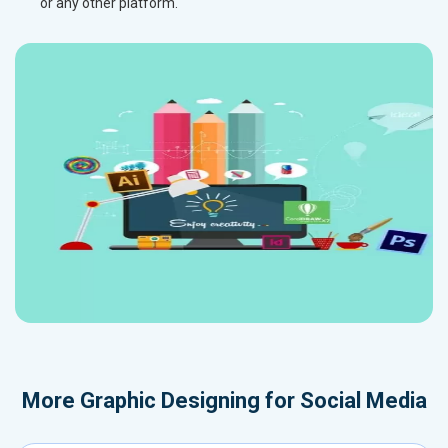
or any other platform.
More
Graphic Designing for Social Media