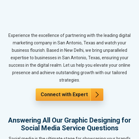
Experience the excellence of partnering with the leading digital
marketing company in San Antonio, Texas and watch your
business flourish. Based in New Delhi, we bring unparalleled
expertise to businesses in San Antonio, Texas, ensuring your
success in the digital realm. Let us help you elevate your online
presence and achieve outstanding growth with our tailored
strategies.
Connect with Expert
Answering All Our Graphic Designing for
Social Media Service Questions
Social media is the ultimate stage for showcasing your brand’s