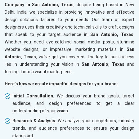
Company in San Antonio, Texas
, despite being based in New
Delhi, India, we specialize in providing innovative and effective
design solutions tailored to your needs. Our team of expert
designers uses their creativity and technical skills to craft designs
that speak to your target audience in
San Antonio, Texas
.
Whether you need eye-catching social media posts, stunning
website designs, or impressive marketing materials in
San
Antonio, Texas
, we’ve got you covered. The key to our success
lies in understanding your vision in
San Antonio, Texas
and
turning it into a visual masterpiece.
Here’s how we create impactful designs for your brand:
Initial Consultation
: We discuss your brand goals, target
audience, and design preferences to get a clear
understanding of your vision.
Research & Analysis
: We analyze your competitors, industry
trends, and audience preferences to ensure your design
stands out.