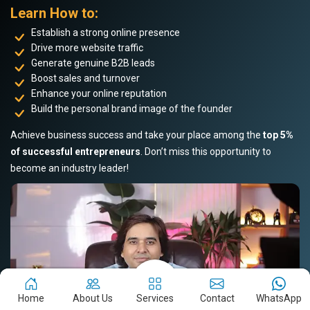
Learn How to:
Establish a strong online presence
Drive more website traffic
Generate genuine B2B leads
Boost sales and turnover
Enhance your online reputation
Build the personal brand image of the founder
Achieve business success and take your place among the
top 5%
of successful entrepreneurs
. Don’t miss this opportunity to
become an industry leader!
Home
About Us
Services
Contact
WhatsApp