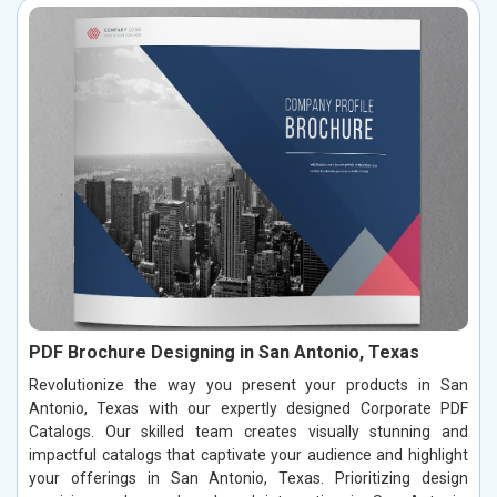
PDF Brochure Designing in San Antonio, Texas
Revolutionize the way you present your products in San
Antonio, Texas with our expertly designed Corporate PDF
Catalogs. Our skilled team creates visually stunning and
impactful catalogs that captivate your audience and highlight
your offerings in San Antonio, Texas. Prioritizing design