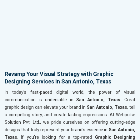
Revamp Your Visual Strategy with Graphic
Designing Services in San Antonio, Texas
In today’s fast-paced digital world, the power of visual
communication is undeniable in
San Antonio, Texas
. Great
graphic design can elevate your brand in
San Antonio, Texas
, tell
a compelling story, and create lasting impressions. At Webpulse
Solution Pvt. Ltd., we pride ourselves on offering cutting-edge
designs that truly represent your brand's essence in
San Antonio,
Texas
. If you’re looking for a top-rated
Graphic Designing