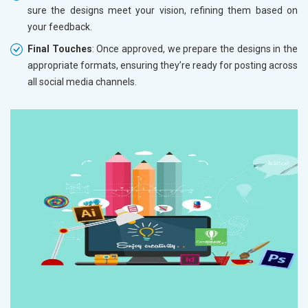
sure the designs meet your vision, refining them based on
your feedback.
Final Touches
: Once approved, we prepare the designs in the
appropriate formats, ensuring they’re ready for posting across
all social media channels.