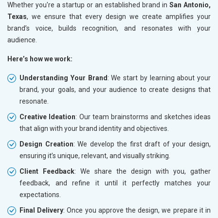
Whether you're a startup or an established brand in
San Antonio,
Texas
, we ensure that every design we create amplifies your
brand’s voice, builds recognition, and resonates with your
audience.
Here’s how we work:
Understanding Your Brand
: We start by learning about your
brand, your goals, and your audience to create designs that
resonate.
Creative Ideation
: Our team brainstorms and sketches ideas
that align with your brand identity and objectives.
Design Creation
: We develop the first draft of your design,
ensuring it’s unique, relevant, and visually striking.
Client Feedback
: We share the design with you, gather
feedback, and refine it until it perfectly matches your
expectations.
Final Delivery
: Once you approve the design, we prepare it in