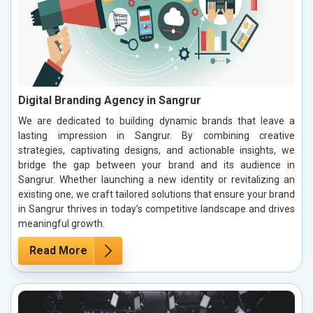
Digital Branding Agency in Sangrur
We are dedicated to building dynamic brands that leave a
lasting impression in Sangrur. By combining creative
strategies, captivating designs, and actionable insights, we
bridge the gap between your brand and its audience in
Sangrur. Whether launching a new identity or revitalizing an
existing one, we craft tailored solutions that ensure your brand
in Sangrur thrives in today’s competitive landscape and drives
meaningful growth.
Read More