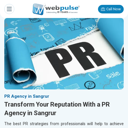
Call Now
PR Agency in Sangrur
Transform Your Reputation With a PR
Agency in Sangrur
The best PR strategies from professionals will help to achieve