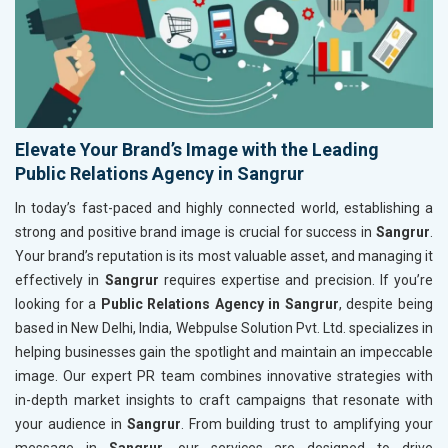
Elevate Your Brand’s Image with the Leading
Public Relations Agency in Sangrur
In today’s fast-paced and highly connected world, establishing a
strong and positive brand image is crucial for success in
Sangrur
.
Your brand’s reputation is its most valuable asset, and managing it
effectively in
Sangrur
requires expertise and precision. If you’re
looking for a
Public Relations Agency in Sangrur
, despite being
based in New Delhi, India, Webpulse Solution Pvt. Ltd. specializes in
helping businesses gain the spotlight and maintain an impeccable
image. Our expert PR team combines innovative strategies with
in-depth market insights to craft campaigns that resonate with
your audience in
Sangrur
. From building trust to amplifying your
message in
Sangrur
, our services are designed to drive