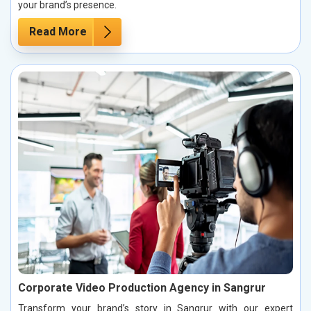
your brand’s presence.
Read More
Corporate Video Production Agency in Sangrur
Transform your brand’s story in Sangrur with our expert