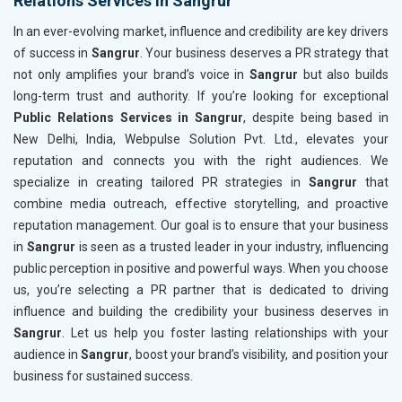
Relations Services in Sangrur
In an ever-evolving market, influence and credibility are key drivers
of success in
Sangrur
. Your business deserves a PR strategy that
not only amplifies your brand’s voice in
Sangrur
but also builds
long-term trust and authority. If you’re looking for exceptional
Public Relations Services in Sangrur
, despite being based in
New Delhi, India, Webpulse Solution Pvt. Ltd., elevates your
reputation and connects you with the right audiences. We
specialize in creating tailored PR strategies in
Sangrur
that
combine media outreach, effective storytelling, and proactive
reputation management. Our goal is to ensure that your business
in
Sangrur
is seen as a trusted leader in your industry, influencing
public perception in positive and powerful ways. When you choose
us, you’re selecting a PR partner that is dedicated to driving
influence and building the credibility your business deserves in
Sangrur
. Let us help you foster lasting relationships with your
audience in
Sangrur
, boost your brand’s visibility, and position your
business for sustained success.