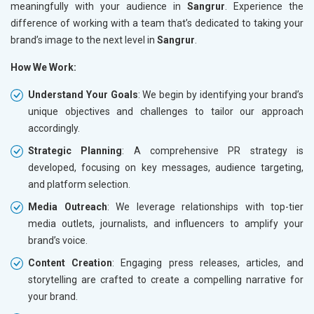
meaningfully with your audience in
Sangrur
. Experience the
difference of working with a team that’s dedicated to taking your
brand’s image to the next level in
Sangrur
.
How We Work:
Understand Your Goals
: We begin by identifying your brand’s
unique objectives and challenges to tailor our approach
accordingly.
Strategic Planning
: A comprehensive PR strategy is
developed, focusing on key messages, audience targeting,
and platform selection.
Media Outreach
: We leverage relationships with top-tier
media outlets, journalists, and influencers to amplify your
brand’s voice.
Content Creation
: Engaging press releases, articles, and
storytelling are crafted to create a compelling narrative for
your brand.