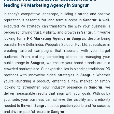
leading PR Marketing Agency in Sangrur
In today’s competitive landscape, building a strong and positive
reputation is essential for long-term success in
Sangrur
. A well-
executed PR strategy can transform the way your business is
perceived, driving trust, visibility, and growth in
Sangrur
. If you’re
looking for a
PR Marketing Agency in Sangrur
, despite being
based in New Delhi, India, Webpulse Solution Pvt. Ltd. specializes in
creating tailored campaigns that resonate with your target
audience. From crafting compelling stories to managing your
public image in
Sangrur
, we ensure your brand stands out in a
crowded marketplace. Our expertise lies in blending traditional PR
methods with innovative digital strategies in
Sangrur
. Whether
you’re launching a product, entering a new market, or simply
looking to strengthen your industry presence in
Sangrur
, we
deliver measurable results that align with your goals. With us by
your side, your business can achieve the visibility and credibility
needed to thrive in
Sangrur
. Let us position your brand for success
and drive impactful results in
Sangrur
.