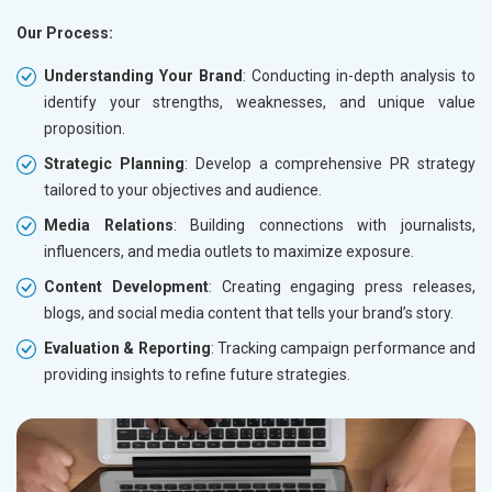
Our Process:
Understanding Your Brand
: Conducting in-depth analysis to
identify your strengths, weaknesses, and unique value
proposition.
Strategic Planning
: Develop a comprehensive PR strategy
tailored to your objectives and audience.
Media Relations
: Building connections with journalists,
influencers, and media outlets to maximize exposure.
Content Development
: Creating engaging press releases,
blogs, and social media content that tells your brand’s story.
Evaluation & Reporting
: Tracking campaign performance and
providing insights to refine future strategies.