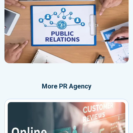
More
PR Agency