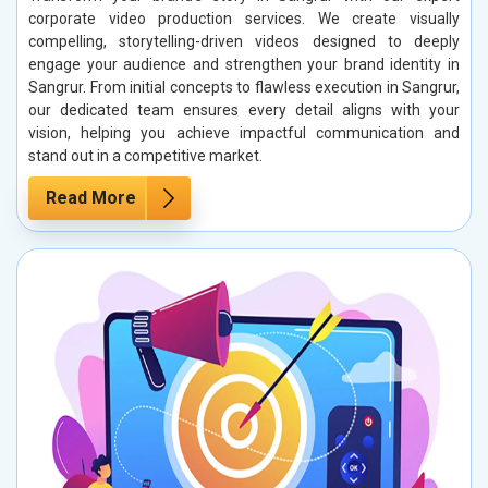
corporate video production services. We create visually
compelling, storytelling-driven videos designed to deeply
engage your audience and strengthen your brand identity in
Sangrur. From initial concepts to flawless execution in Sangrur,
our dedicated team ensures every detail aligns with your
vision, helping you achieve impactful communication and
stand out in a competitive market.
Read More