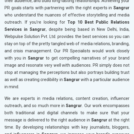
their audience, and build long-lasting relationships. Achieving your
PR goals starts with partnering with the right experts in
Sangrur
who understand the nuances of effective storytelling and media
outreach. If you’re looking for
Top 10 Best Public Relations
Services in Sangrur
, despite being based in New Delhi, India,
Webpulse Solution Pvt. Ltd. provides the best services so you can
stay on top of the pretty tangled web of media relations, branding,
and crisis management. Our PR Specialists would work closely
with you in
Sangrur
to get compelling narratives of your brand
image and resonate very well with audiences. PR simply does not
stop at managing the perceptions but also portrays building trust
as well as creating credibility in
Sangrur
with a particular audience
in mind.
We are experts in media relations, content creation, influencer
outreach, and so much more in
Sangrur
. Our work encompasses
both traditional and digital channels to make sure that your
message is delivered to the right audience in
Sangrur
at the right
time. By developing relationships with key journalists, bloggers,