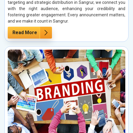
targeting and strategic distribution in Sangrur, we connect you
with the right audience, enhancing your credibility and
fostering greater engagement. Every announcement matters,
and we make it count in Sangrur.
Read More