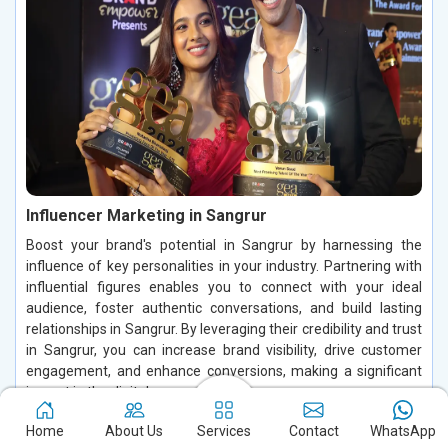
Influencer Marketing in Sangrur
Boost your brand's potential in Sangrur by harnessing the
influence of key personalities in your industry. Partnering with
influential figures enables you to connect with your ideal
audience, foster authentic conversations, and build lasting
relationships in Sangrur. By leveraging their credibility and trust
in Sangrur, you can increase brand visibility, drive customer
engagement, and enhance conversions, making a significant
impact in the digital space.
Read More
Home
About Us
Services
Contact
WhatsApp