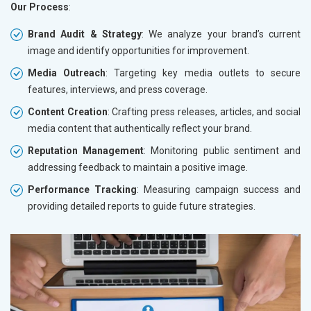
Our Process
:
Brand Audit & Strategy
: We analyze your brand’s current
image and identify opportunities for improvement.
Media Outreach
: Targeting key media outlets to secure
features, interviews, and press coverage.
Content Creation
: Crafting press releases, articles, and social
media content that authentically reflect your brand.
Reputation Management
: Monitoring public sentiment and
addressing feedback to maintain a positive image.
Performance Tracking
: Measuring campaign success and
providing detailed reports to guide future strategies.