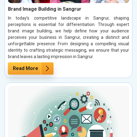
Brand Image Building in Sangrur
In today’s competitive landscape in Sangrur, shaping
perceptions is essential for differentiation. Through expert
brand image building, we help define how your audience
perceives your business in Sangrur, creating a distinct and
unforgettable presence. From designing a compelling visual
identity to crafting strategic messaging, we ensure that your
brand leaves a lasting impression in Sangrur.
Read More