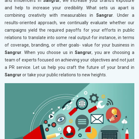
and influencers in
Sangrur
, we increase your brand's exposure
and help to increase your credibility. What sets us apart is
combining creativity with measurables in
Sangrur
. Under a
results-oriented approach, we continually evaluate whether our
campaigns yield the required payoffs for your efforts in public
relations to translate into some real output-for instance, in terms
of coverage, branding, or other goals- value for your business in
Sangrur
. When you choose us in
Sangrur
, you are choosing a
team of experts focused on achieving your objectives and not just
a PR service. Let us help you craft the future of your brand in
Sangrur
or take your public relations to new heights.