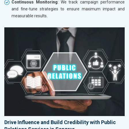
Continuous Monitoring
: We track campaign performance
and fine-tune strategies to ensure maximum impact and
measurable results.
Drive Influence and Build Credibility with Public