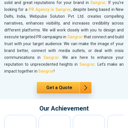
solid and great reputations for your brand in
Sangrur
. If you’re
looking for a
PR Agency in Sangrur
, despite being based in New
Delhi, India, Webpulse Solution Pvt. Ltd. creates compelling
narratives, enhances visibility, and increases credibility across
different platforms. We will work closely with you to design and
execute targeted PR campaigns in
Sangrur
that connect and build
trust with your target audience. We can make the image of your
brand better, connect with media outlets, or deal with crisis
communications in
Sangrur
. We are here to enhance your
reputation to unprecedented heights in
Sangrur
. Let's make an
impact together in
Sangrur
!
Get a Quote
Our Achievement