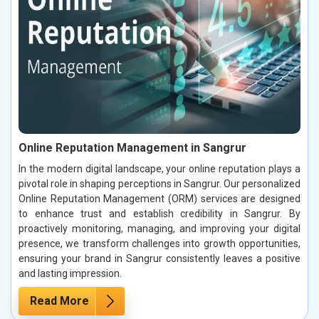
Online Reputation Management in Sangrur
In the modern digital landscape, your online reputation plays a
pivotal role in shaping perceptions in Sangrur. Our personalized
Online Reputation Management (ORM) services are designed
to enhance trust and establish credibility in Sangrur. By
proactively monitoring, managing, and improving your digital
presence, we transform challenges into growth opportunities,
ensuring your brand in Sangrur consistently leaves a positive
and lasting impression.
Read More