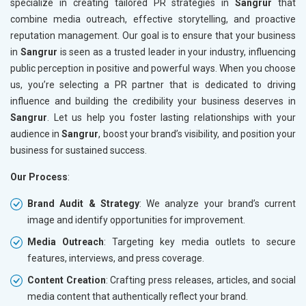
specialize in creating tailored PR strategies in
Sangrur
that
combine media outreach, effective storytelling, and proactive
reputation management. Our goal is to ensure that your business
in
Sangrur
is seen as a trusted leader in your industry, influencing
public perception in positive and powerful ways. When you choose
us, you’re selecting a PR partner that is dedicated to driving
influence and building the credibility your business deserves in
Sangrur
. Let us help you foster lasting relationships with your
audience in
Sangrur
, boost your brand’s visibility, and position your
business for sustained success.
Our Process
:
Brand Audit & Strategy
: We analyze your brand’s current
image and identify opportunities for improvement.
Media Outreach
: Targeting key media outlets to secure
features, interviews, and press coverage.
Content Creation
: Crafting press releases, articles, and social
media content that authentically reflect your brand.