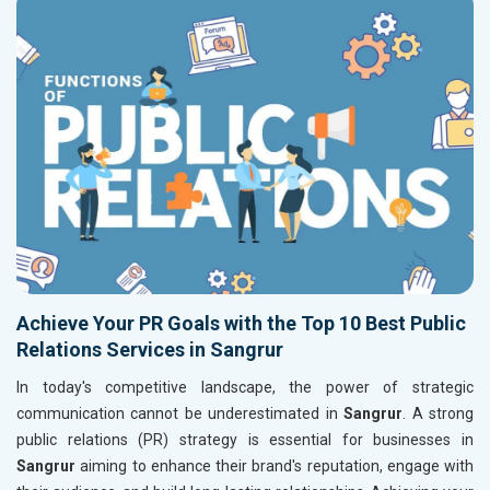
Achieve Your PR Goals with the Top 10 Best Public
Relations Services in Sangrur
In today's competitive landscape, the power of strategic
communication cannot be underestimated in
Sangrur
. A strong
public relations (PR) strategy is essential for businesses in
Sangrur
aiming to enhance their brand's reputation, engage with