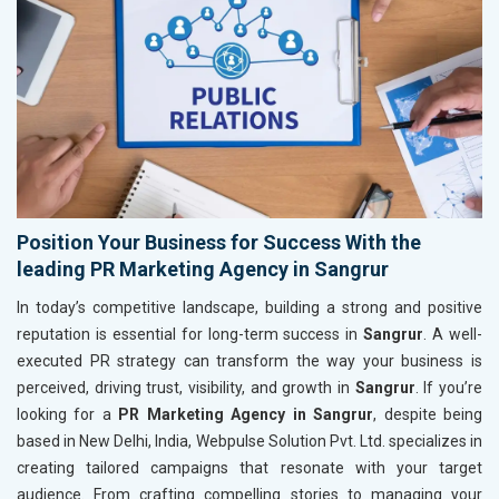
Position Your Business for Success With the
leading PR Marketing Agency in Sangrur
In today’s competitive landscape, building a strong and positive
reputation is essential for long-term success in
Sangrur
. A well-
executed PR strategy can transform the way your business is
perceived, driving trust, visibility, and growth in
Sangrur
. If you’re
looking for a
PR Marketing Agency in Sangrur
, despite being
based in New Delhi, India, Webpulse Solution Pvt. Ltd. specializes in
creating tailored campaigns that resonate with your target
audience. From crafting compelling stories to managing your