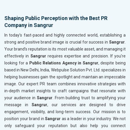
Shaping Public Perception with the Best PR
Company in Sangrur
In today’s fast-paced and highly connected world, establishing a
strong and positive brand image is crucial for success in
Sangrur
.
Your brand’s reputation is its most valuable asset, and managing it
effectively in
Sangrur
requires expertise and precision. If you’re
looking for a
Public Relations Agency in Sangrur
, despite being
based in New Delhi, India, Webpulse Solution Pvt. Ltd. specializes in
helping businesses gain the spotlight and maintain an impeccable
image. Our expert PR team combines innovative strategies with
in-depth market insights to craft campaigns that resonate with
your audience in
Sangrur
. From building trust to amplifying your
message in
Sangrur
, our services are designed to drive
engagement, visibility, and long-term success. Our mission is to
position your brand in
Sangrur
as a leader in your industry. We not
only safeguard your reputation but also help you connect