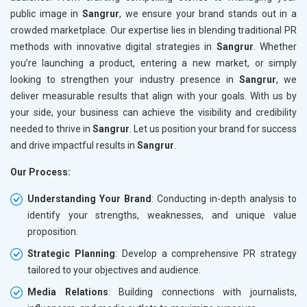
public image in
Sangrur
, we ensure your brand stands out in a
crowded marketplace. Our expertise lies in blending traditional PR
methods with innovative digital strategies in
Sangrur
. Whether
you’re launching a product, entering a new market, or simply
looking to strengthen your industry presence in
Sangrur
, we
deliver measurable results that align with your goals. With us by
your side, your business can achieve the visibility and credibility
needed to thrive in
Sangrur
. Let us position your brand for success
and drive impactful results in
Sangrur
.
Our Process:
Understanding Your Brand
: Conducting in-depth analysis to
identify your strengths, weaknesses, and unique value
proposition.
Strategic Planning
: Develop a comprehensive PR strategy
tailored to your objectives and audience.
Media Relations
: Building connections with journalists,