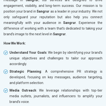
engagement, visibility, and long-term success. Our mission is to
position your brand in
Sangrur
as a leader in your industry. We not
only safeguard your reputation but also help you connect
meaningfully with your audience in
Sangrur
. Experience the
difference of working with a team that’s dedicated to taking your
brand’s image to the next level in
Sangrur
.
How We Work:
Understand Your Goals
: We begin by identifying your brand’s
unique objectives and challenges to tailor our approach
accordingly.
Strategic Planning
: A comprehensive PR strategy is
developed, focusing on key messages, audience targeting,
and platform selection.
Media Outreach
: We leverage relationships with top-tier
media outlets, journalists, and influencers to amplify your
brand’s voice.