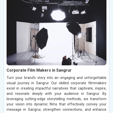
Corporate Film Makers in Sangrur
Turn your brand's story into an engaging and unforgettable
visual journey in Sangrur. Our skilled corporate filmmakers
excel in creating impactful narratives that captivate, inspire,
and resonate deeply with your audience in Sangrur. By
leveraging cutting-edge storytelling methods, we transform
your vision into dynamic films that effectively convey your
message in Sangrur, strengthen connections, and enhance