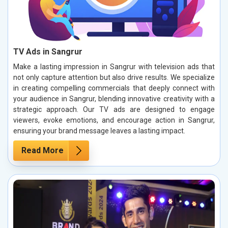
TV Ads in Sangrur
Make a lasting impression in Sangrur with television ads that
not only capture attention but also drive results. We specialize
in creating compelling commercials that deeply connect with
your audience in Sangrur, blending innovative creativity with a
strategic approach. Our TV ads are designed to engage
viewers, evoke emotions, and encourage action in Sangrur,
ensuring your brand message leaves a lasting impact.
Read More