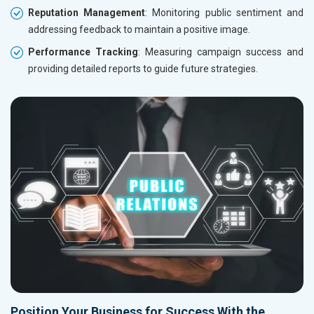
Reputation Management
: Monitoring public sentiment and
addressing feedback to maintain a positive image.
Performance Tracking
: Measuring campaign success and
providing detailed reports to guide future strategies.
Position Your Business for Success With the