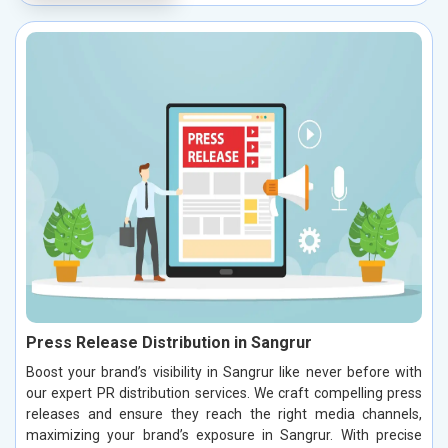
Press Release Distribution in Sangrur
Boost your brand’s visibility in Sangrur like never before with
our expert PR distribution services. We craft compelling press
releases and ensure they reach the right media channels,
maximizing your brand’s exposure in Sangrur. With precise