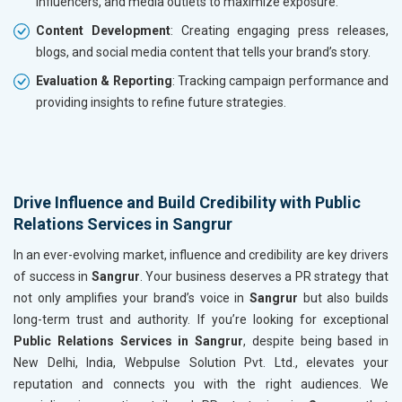
influencers, and media outlets to maximize exposure.
Content Development
: Creating engaging press releases,
blogs, and social media content that tells your brand’s story.
Evaluation & Reporting
: Tracking campaign performance and
providing insights to refine future strategies.
Drive Influence and Build Credibility with Public
Relations Services in Sangrur
In an ever-evolving market, influence and credibility are key drivers
of success in
Sangrur
. Your business deserves a PR strategy that
not only amplifies your brand’s voice in
Sangrur
but also builds
long-term trust and authority. If you’re looking for exceptional
Public Relations Services in Sangrur
, despite being based in
New Delhi, India, Webpulse Solution Pvt. Ltd., elevates your
reputation and connects you with the right audiences. We