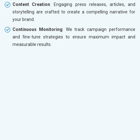
Content Creation
: Engaging press releases, articles, and
storytelling are crafted to create a compelling narrative for
your brand.
Continuous Monitoring
: We track campaign performance
and fine-tune strategies to ensure maximum impact and
measurable results.