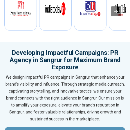
Developing Impactful Campaigns: PR
Agency in Sangrur for Maximum Brand
Exposure
We design impactful PR campaigns in Sangrur that enhance your
brand’s visibility and influence. Through strategic media outreach,
captivating storytelling, and innovative tactics, we ensure your
brand connects with the right audience in Sangrur. Our mission is
to amplify your exposure, elevate your brand’s reputation in
Sangrur, and foster valuable relationships, driving growth and
sustained success in the marketplace.