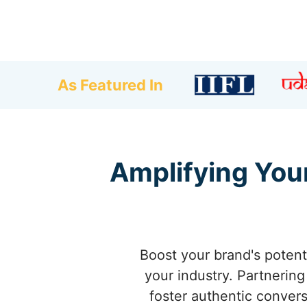
As Featured In
Amplifying Your
Boost your brand's potenti
your industry. Partnering
foster authentic convers