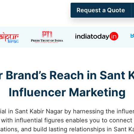
Request a Quote
 Brand’s Reach in Sant 
Influencer Marketing
al in Sant Kabir Nagar by harnessing the influe
 with influential figures enables you to connect
ations, and build lasting relationships in Sant K