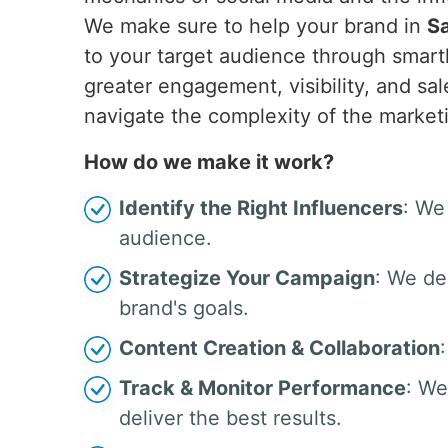
We make sure to help your brand in
S
to your target audience through smar
greater engagement, visibility, and s
navigate the complexity of the market
How do we make it work?
Identify the Right Influencers
: We
audience.
Strategize Your Campaign
: We de
brand's goals.
Content Creation & Collaboration
Track & Monitor Performance
: We
deliver the best results.