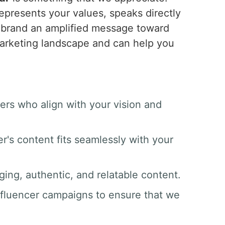
epresents your values, speaks directly
r brand an amplified message toward
marketing landscape and can help you
ers who align with your vision and
er's content fits seamlessly with your
ging, authentic, and relatable content.
nfluencer campaigns to ensure that we