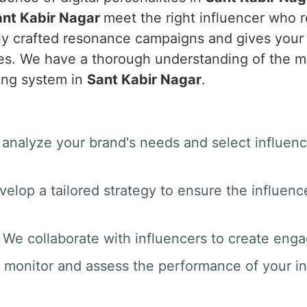
ant Kabir Nagar
meet the right influencer who r
tly crafted resonance campaigns and gives you
ales. We have a thorough understanding of the 
ing system in
Sant Kabir Nagar
.
 analyze your brand's needs and select influenc
velop a tailored strategy to ensure the influenc
: We collaborate with influencers to create enga
 monitor and assess the performance of your i