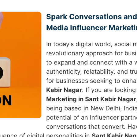
Spark Conversations and
Media Influencer Marketi
In today's digital world, social
revolutionary approach for bus
to expand and connect with a w
authenticity, relatability, and 
for businesses seeking to enha
Kabir Nagar
. If you are lookin
Marketing in Sant Kabir Nagar
being based in New Delhi, India
potential of an influencer partn
conversations that convert. Ha
uence of digital personalities in
Sant Kabir Nag