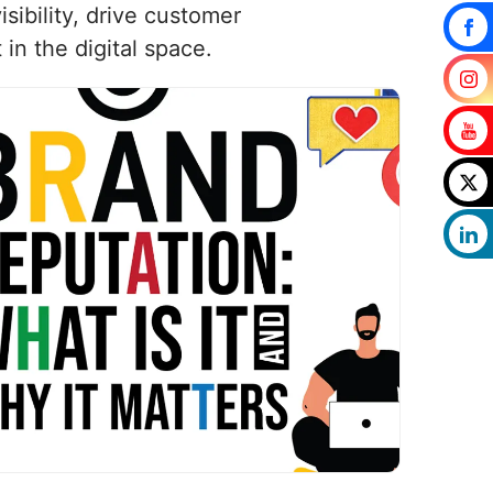
isibility, drive customer
n the digital space.