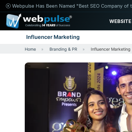
Webpulse Has Been Named "Best SEO Company of t
WEBSITE
Influencer Marketing
Home
Branding & PR
Influencer Marketing