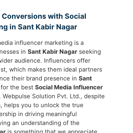
 Conversions with Social
ng in Sant Kabir Nagar
 media influencer marketing is a
inesses in
Sant Kabir Nagar
seeking
ider audience. Influencers offer
trust, which makes them ideal partners
nce their brand presence in
Sant
g for the best
Social Media Influencer
, Webpulse Solution Pvt. Ltd., despite
, helps you to unlock the true
ership in driving meaningful
ving an understanding of the
ar
is something that we appreciate.