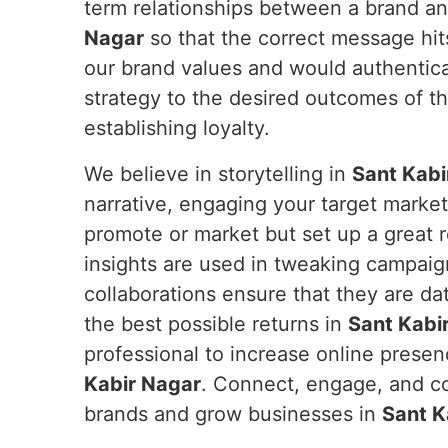
term relationships between a brand an
Nagar
so that the correct message hit
our brand values and would authentica
strategy to the desired outcomes of th
establishing loyalty.
We believe in storytelling in
Sant Kabi
narrative, engaging your target marke
promote or market but set up a great
insights are used in tweaking campaig
collaborations ensure that they are da
the best possible returns in
Sant Kabi
professional to increase online prese
Kabir Nagar
. Connect, engage, and co
brands and grow businesses in
Sant K