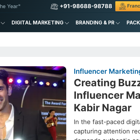
+91-98688-98788
Franc
he Year"
DIGITAL MARKETING
BRANDING & PR
PAC
Influencer Marketin
Creating Buz
Influencer Ma
Kabir Nagar
In the fast-paced digit
capturing attention re