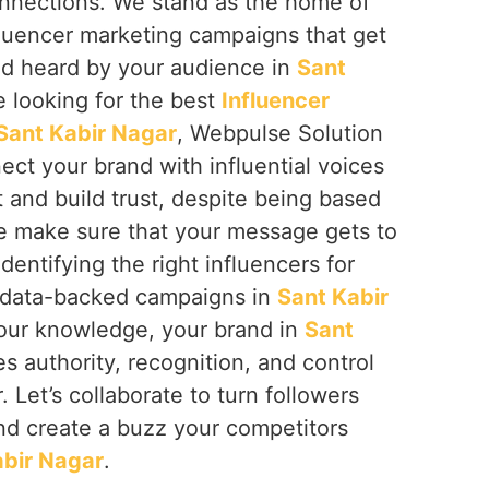
nnections. We stand as the home of
fluencer marketing campaigns that get
d heard by your audience in
Sant
re looking for the best
Influencer
Sant Kabir Nagar
, Webpulse Solution
nect your brand with influential voices
 and build trust, despite being based
We make sure that your message gets to
dentifying the right influencers for
g data-backed campaigns in
Sant Kabir
 our knowledge, your brand in
Sant
es authority, recognition, and control
. Let’s collaborate to turn followers
and create a buzz your competitors
abir Nagar
.