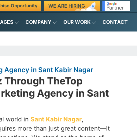
WE ARE HIRING
hise Opportunity
KAGES
COMPANY
OUR WORK
CONTACT
g Agency in Sant Kabir Nagar
z Through TheTop
rketing Agency in Sant
al world in
Sant Kabir Nagar
,
quires more than just great content—it