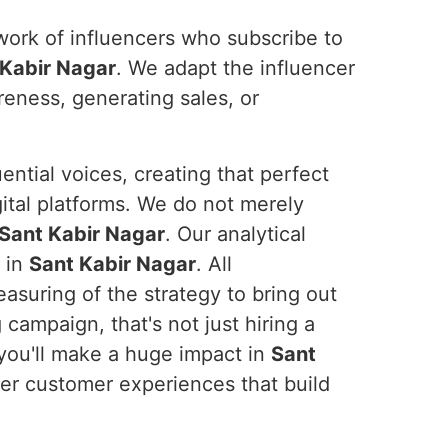
work of influencers who subscribe to
 Kabir Nagar
. We adapt the influencer
areness, generating sales, or
ential voices, creating that perfect
ital platforms. We do not merely
Sant Kabir Nagar
. Our analytical
 in
Sant Kabir Nagar
. All
asuring of the strategy to bring out
 campaign, that's not just hiring a
 you'll make a huge impact in
Sant
ver customer experiences that build