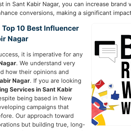
ust in Sant Kabir Nagar, you can increase brand v
ance conversions, making a significant impact i
 Top 10 Best Influencer
ir Nagar
uccess, it is imperative for any
 Nagar
. We understand very
nd how their opinions and
abir Nagar
. If you are looking
ing Services in Sant Kabir
despite being based in New
developing campaigns that
efore. Our approach toward
rations but building true, long-