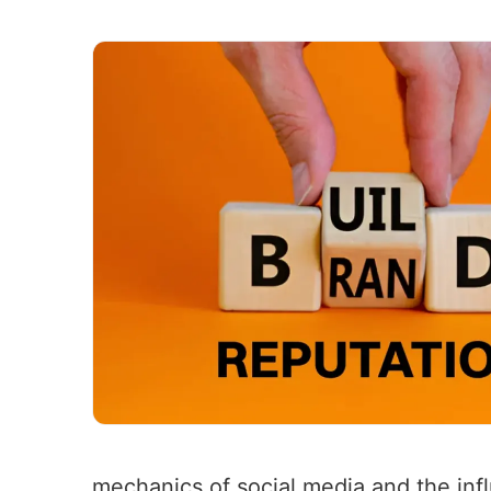
mechanics of social media and the infl