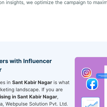
on insights, we optimize the campaign to max
rs with Influencer
r
ces in
Sant Kabir Nagar
is what
rketing landscape. If you are
ising in Sant Kabir Nagar
,
a, Webpulse Solution Pvt. Ltd.