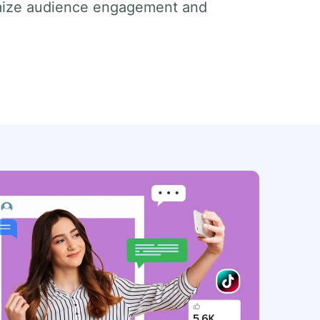
imize audience engagement and