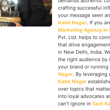
demands authentic co
crafting successful in
your message seen an
Kabir Nagar
. If you a
Marketing Agency in 
Pvt. Ltd. helps to con
that drive engagement
in New Delhi, India. 
the right audience by i
your brand or runnin
Nagar
. By leveraging
Kabir Nagar
establish
over topics that matter
into loyal advocates 
can’t ignore in
Sant K