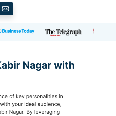
Kabir Nagar with
nce of key personalities in
 with your ideal audience,
abir Nagar. By leveraging