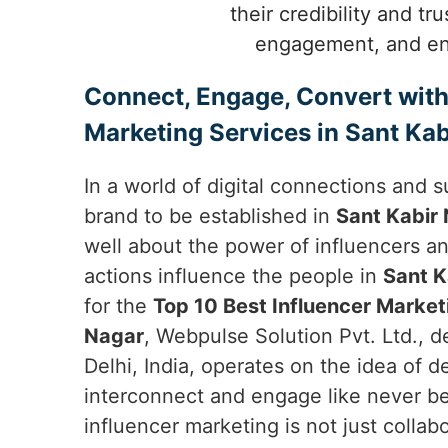
their credibility and tr
engagement, and enh
Connect, Engage, Convert with
Marketing Services in Sant Kab
In a world of digital connections and s
brand to be established in
Sant Kabir
well about the power of influencers a
actions influence the people in
Sant K
for the
Top 10 Best Influencer Market
Nagar
, Webpulse Solution Pvt. Ltd., 
Delhi, India, operates on the idea of 
interconnect and engage like never b
influencer marketing is not just collabo