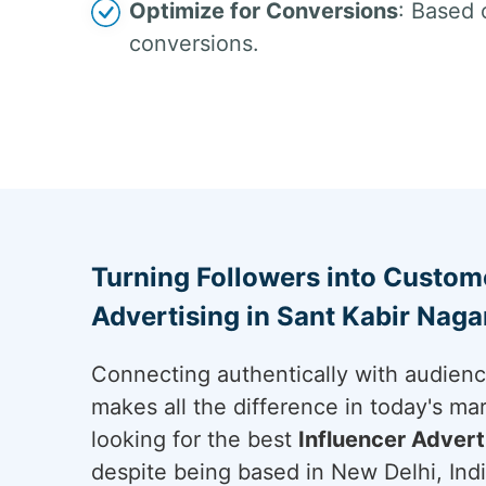
Optimize for Conversions
: Based 
conversions.
Turning Followers into Custome
Advertising in Sant Kabir Naga
Connecting authentically with audien
makes all the difference in today's ma
looking for the best
Influencer Advert
despite being based in New Delhi, Indi