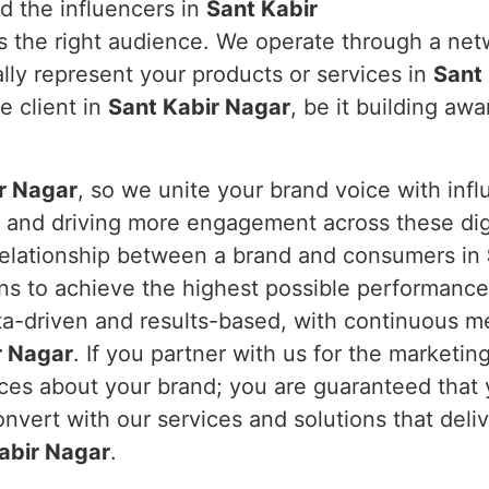
d the influencers in
Sant Kabir
s the right audience. We operate through a net
lly represent your products or services in
Sant
e client in
Sant Kabir Nagar
, be it building aw
r Nagar
, so we unite your brand voice with influ
t and driving more engagement across these dig
 relationship between a brand and consumers in
ns to achieve the highest possible performance
ta-driven and results-based, with continuous me
r Nagar
. If you partner with us for the marketing
nces about your brand; you are guaranteed that
nvert with our services and solutions that deli
abir Nagar
.