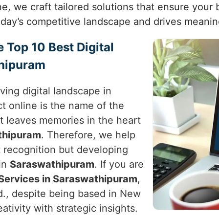
one, we craft tailored solutions that ensure you
today’s competitive landscape and drives meanin
e Top 10 Best Digital
thipuram
ving digital landscape in
t online is the name of the
t leaves memories in the heart
thipuram
. Therefore, we help
st recognition but developing
in
Saraswathipuram
. If you are
 Services in Saraswathipuram
,
d., despite being based in New
reativity with strategic insights.