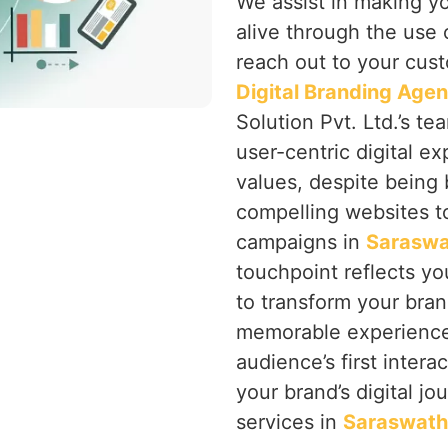
We assist in making y
alive through the use 
reach out to your cust
Digital Branding Age
Solution Pvt. Ltd.’s te
user-centric digital ex
values, despite being 
compelling websites to
campaigns in
Saraswa
touchpoint reflects you
to transform your bran
memorable experience 
audience’s first intera
your brand’s digital jo
services in
Saraswath