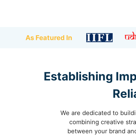
As Featured In
Establishing Im
Reli
We are dedicated to build
combining creative stra
between your brand and