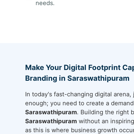
needs.
Make Your Digital Footprint Cap
Branding in Saraswathipuram
In today's fast-changing digital arena, 
enough; you need to create a demand a
Saraswathipuram
. Building the right
Saraswathipuram
without an inspiring 
as this is where business growth occur