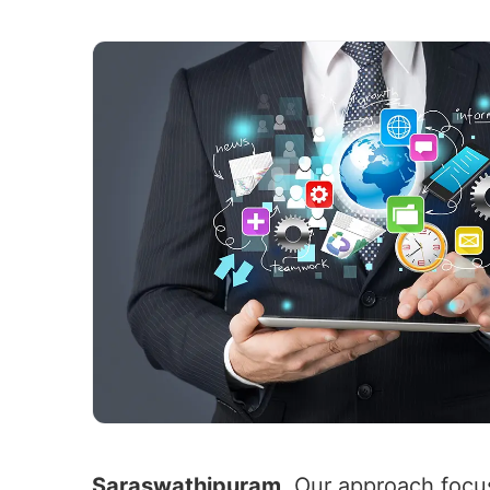
Saraswathipuram
. Our approach focus