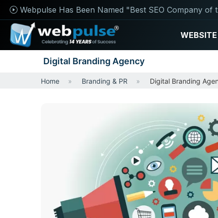
Webpulse Has Been Named "Best SEO Company of t
WEBSITE
Digital Branding Agency
Home
Branding & PR
Digital Branding Age