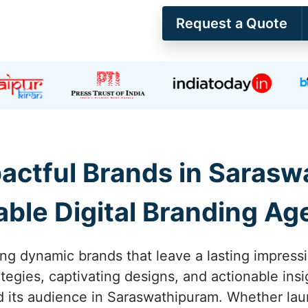
Request a Quote
pactful Brands in Sarasw
able Digital Branding A
ing dynamic brands that leave a lasting impress
tegies, captivating designs, and actionable ins
 its audience in Saraswathipuram. Whether laun