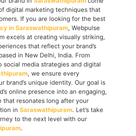
our brand in
Saraswathipuram
come
of digital marketing techniques that
omers. If you are looking for the best
ncy in Saraswathipuram
, Webpulse
am excels at creating visually striking,
periences that reflect your brand’s
based in New Delhi, India. From
 social media strategies and digital
thipuram
, we ensure every
r brand’s unique identity. Our goal is
d’s online presence into an engaging,
that resonates long after your
ction in
Saraswathipuram
. Let’s take
urney to the next level with our
ipuram
.