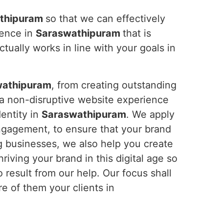
thipuram
so that we can effectively
ience in
Saraswathipuram
that is
tually works in line with your goals in
wathipuram
, from creating outstanding
 a non-disruptive website experience
dentity in
Saraswathipuram
. We apply
ngagement, to ensure that your brand
g businesses, we also help you create
riving your brand in this digital age so
result from our help. Our focus shall
e of them your clients in