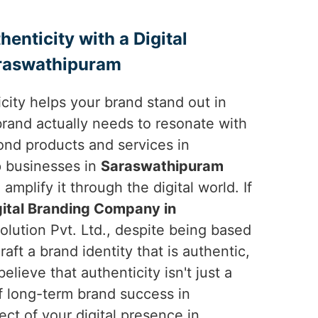
enticity with a Digital
raswathipuram
ticity helps your brand stand out in
brand actually needs to resonate with
nd products and services in
p businesses in
Saraswathipuram
amplify it through the digital world. If
gital Branding Company in
olution Pvt. Ltd., despite being based
raft a brand identity that is authentic,
lieve that authenticity isn't just a
f long-term brand success in
ct of your digital presence in