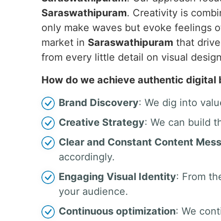
Saraswathipuram
. Creativity is comb
only make waves but evoke feelings of
market in
Saraswathipuram
that drive
from every little detail on visual de
How do we achieve authentic digital
Brand Discovery
: We dig into valu
Creative Strategy
: We can build t
Clear and Constant Content Mes
accordingly.
Engaging Visual Identity
: From th
your audience.
Continuous optimization
: We cont