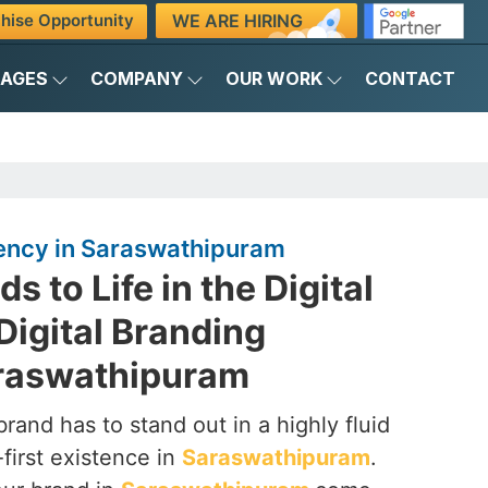
WE ARE HIRING
hise Opportunity
KAGES
COMPANY
OUR WORK
CONTACT
gency in Saraswathipuram
s to Life in the Digital
Digital Branding
raswathipuram
brand has to stand out in a highly fluid
-first existence in
Saraswathipuram
.