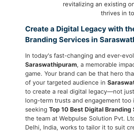
revitalizing an existing 
thrives in 
Create a Digital Legacy with th
Branding Services in Saraswa
In today's fast-changing and ever-evol
Saraswathipuram
, a memorable impac
game. Your brand can be that hero tha
of your targeted audience in
Saraswa
to create a real digital legacy—not ju
long-term trusts and engagement too 
seeking
Top 10 Best Digital Branding
the team at Webpulse Solution Pvt. Lt
Delhi, India, works to tailor it to suit c