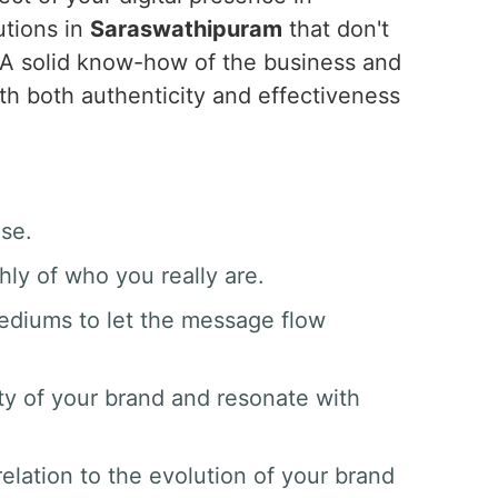
utions in
Saraswathipuram
that don't
 A solid know-how of the business and
ith both authenticity and effectiveness
ase.
hly of who you really are.
mediums to let the message flow
ty of your brand and resonate with
elation to the evolution of your brand