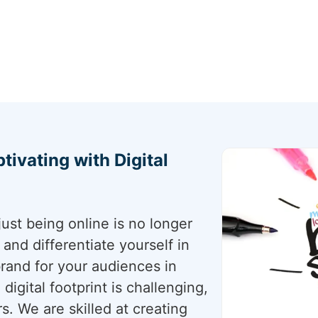
tivating with Digital
just being online is no longer
nd differentiate yourself in
 brand for your audiences in
digital footprint is challenging,
s. We are skilled at creating