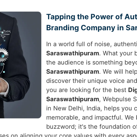
Tapping the Power of Auth
Branding Company in Sa
In a world full of noise, authen
Saraswathipuram
. What your 
the audience is something beyo
Saraswathipuram
. We will hel
discover their unique voice and 
you are looking for the best
Di
Saraswathipuram
, Webpulse S
in New Delhi, India, helps you c
memorable, and impactful. We be
buzzword; it's the foundation o
es on aligning your core values with every aspe