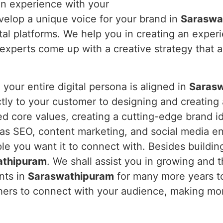
 an experience with your
velop a unique voice for your brand in
Saraswa
tal platforms. We help you in creating an exper
xperts come up with a creative strategy that ac
our entire digital persona is aligned in
Saras
ctly to your customer to designing and creating
ed core values, creating a cutting-edge brand i
 as SEO, content marketing, and social media e
e you want it to connect with. Besides buildin
athipuram
. We shall assist you in growing and th
ents in
Saraswathipuram
for many more years to 
thers to connect with your audience, making mor