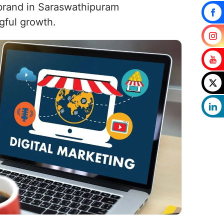
r brand in Saraswathipuram
gful growth.