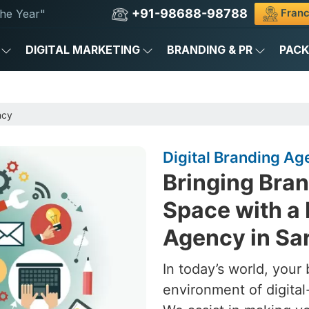
+91-98688-98788
Franc
he Year"
DIGITAL MARKETING
BRANDING & PR
PAC
ncy
Digital Branding A
Bringing Brand
Space with a 
Agency in Sa
In today’s world, your 
environment of digital