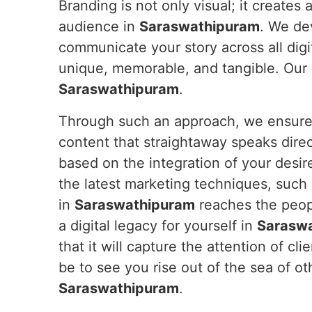
Branding is not only visual; it creates
audience in
Saraswathipuram
. We de
communicate your story across all digi
unique, memorable, and tangible. Our e
Saraswathipuram
.
Through such an approach, we ensure y
content that straightaway speaks dire
based on the integration of your desir
the latest marketing techniques, such
in
Saraswathipuram
reaches the peopl
a digital legacy for yourself in
Sarasw
that it will capture the attention of cli
be to see you rise out of the sea of o
Saraswathipuram
.