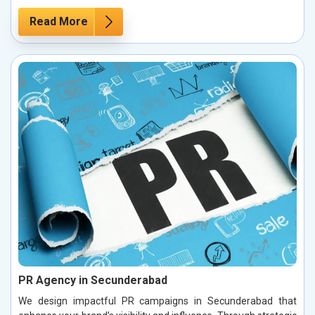
Read More
PR Agency in Secunderabad
We design impactful PR campaigns in Secunderabad that