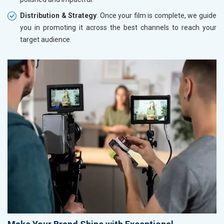
Distribution & Strategy
: Once your film is complete, we guide
you in promoting it across the best channels to reach your
target audience.