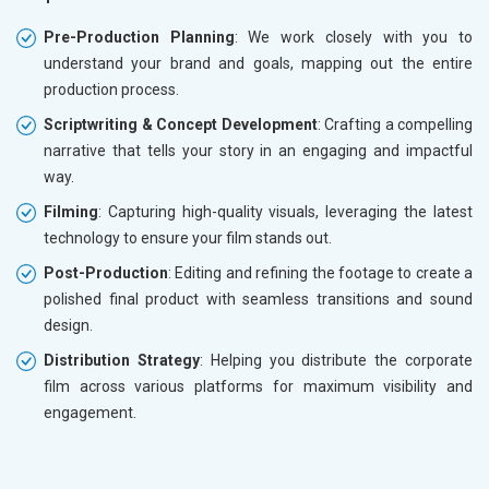
Pre-Production Planning
: We work closely with you to
understand your brand and goals, mapping out the entire
production process.
Scriptwriting & Concept Development
: Crafting a compelling
narrative that tells your story in an engaging and impactful
way.
Filming
: Capturing high-quality visuals, leveraging the latest
technology to ensure your film stands out.
Post-Production
: Editing and refining the footage to create a
polished final product with seamless transitions and sound
design.
Distribution Strategy
: Helping you distribute the corporate
film across various platforms for maximum visibility and
engagement.