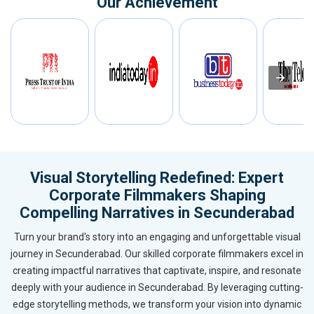
Our Achievement
Visual Storytelling Redefined: Expert
Corporate Filmmakers Shaping
Compelling Narratives in Secunderabad
Turn your brand's story into an engaging and unforgettable visual
journey in Secunderabad. Our skilled corporate filmmakers excel in
creating impactful narratives that captivate, inspire, and resonate
deeply with your audience in Secunderabad. By leveraging cutting-
edge storytelling methods, we transform your vision into dynamic