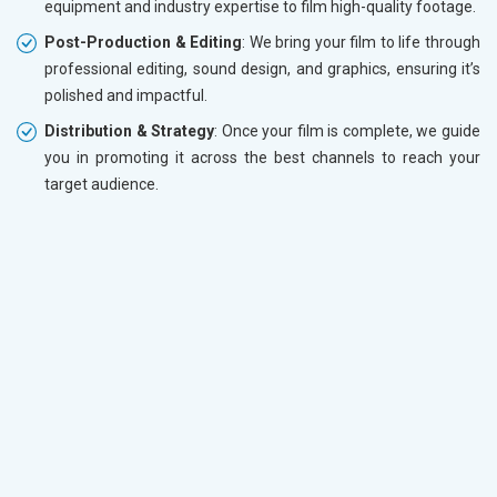
equipment and industry expertise to film high-quality footage.
Post-Production & Editing
: We bring your film to life through
professional editing, sound design, and graphics, ensuring it’s
polished and impactful.
Distribution & Strategy
: Once your film is complete, we guide
you in promoting it across the best channels to reach your
target audience.