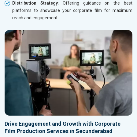
Distribution Strategy
: Offering guidance on the best
platforms to showcase your corporate film for maximum
reach and engagement.
Drive Engagement and Growth with Corporate
Film Production Services in Secunderabad