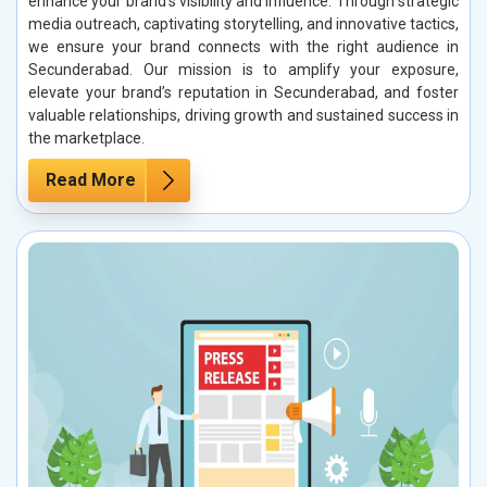
enhance your brand’s visibility and influence. Through strategic
media outreach, captivating storytelling, and innovative tactics,
we ensure your brand connects with the right audience in
Secunderabad. Our mission is to amplify your exposure,
elevate your brand’s reputation in Secunderabad, and foster
valuable relationships, driving growth and sustained success in
the marketplace.
Read More