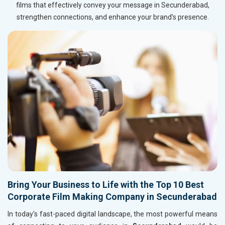
films that effectively convey your message in Secunderabad,
strengthen connections, and enhance your brand’s presence.
Bring Your Business to Life with the Top 10 Best
Corporate Film Making Company in Secunderabad
In today's fast-paced digital landscape, the most powerful means