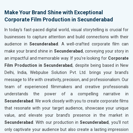
Make Your Brand Shine with Exceptional
Corporate Film Production in Secunderabad
In today’s fast-paced digital world, visual storytelling is crucial for
businesses to capture attention and build connections with their
audience in
Secunderabad
. A well-crafted corporate film can
make your brand shine in
Secunderabad
, conveying your story in
an impactful and memorable way. If you’re looking for
Corporate
Film Production in Secunderabad
, despite being based in New
Delhi, India, Webpulse Solution Pvt. Ltd. brings your brand's
message to life with creativity, precision, and professionalism. Our
team of experienced filmmakers and creative professionals
understands the power of a compelling narrative in
Secunderabad
. We work closely with you to create corporate films
that resonate with your target audience, showcase your unique
value, and elevate your brand’s presence in the market in
Secunderabad
. With our production in
Secunderabad
, you’ll not
only captivate your audience but also create a lasting impression