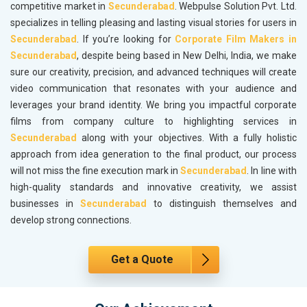
competitive market in
Secunderabad
. Webpulse Solution Pvt. Ltd.
specializes in telling pleasing and lasting visual stories for users in
Secunderabad
. If you’re looking for
Corporate Film Makers in
Secunderabad
, despite being based in New Delhi, India, we make
sure our creativity, precision, and advanced techniques will create
video communication that resonates with your audience and
leverages your brand identity. We bring you impactful corporate
films from company culture to highlighting services in
Secunderabad
along with your objectives. With a fully holistic
approach from idea generation to the final product, our process
will not miss the fine execution mark in
Secunderabad
. In line with
high-quality standards and innovative creativity, we assist
businesses in
Secunderabad
to distinguish themselves and
develop strong connections.
Get a Quote