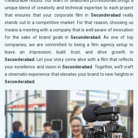
measurable results. Our team of seasoned professionals brings a
unique blend of creativity and technical expertise to each project
that ensures that your corporate film in
Secunderabad
really
stands out in a competitive market. For that reason, choosing us
means a meeting with a company that is well aware of innovation
for the sake of brand goals in
Secunderabad
. As one of top
companies, we are committed to being a film agency setup to
leave an impression, build trust, and drive growth in
Secunderabad
. Let your story come alive with a film that reflects
your excellence and vision in
Secunderabad
. Together, we’ll craft
a cinematic experience that elevates your brand to new heights in
Secunderabad
.