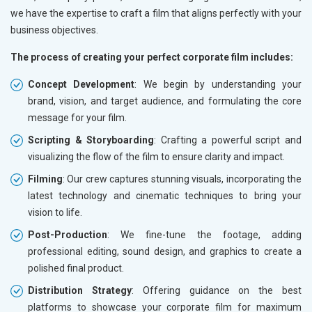
we have the expertise to craft a film that aligns perfectly with your
business objectives.
The process of creating your perfect corporate film includes:
Concept Development
: We begin by understanding your
brand, vision, and target audience, and formulating the core
message for your film.
Scripting & Storyboarding
: Crafting a powerful script and
visualizing the flow of the film to ensure clarity and impact.
Filming
: Our crew captures stunning visuals, incorporating the
latest technology and cinematic techniques to bring your
vision to life.
Post-Production
: We fine-tune the footage, adding
professional editing, sound design, and graphics to create a
polished final product.
Distribution Strategy
: Offering guidance on the best
platforms to showcase your corporate film for maximum