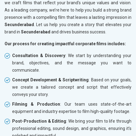
we craft films that reflect your brand's unique values and vision.
As a leading company, we’re here to help you build a strong brand
presence with a compelling film that leaves a lasting impression in
Secunderabad
. Let us help you create a story that elevates your
brand in
Secunderabad
and drives business success.
Our process for creating impactful corporate films includes:
Consultation & Discovery
: We start by understanding your
brand, objectives, and the message you want to
communicate.
Concept Development & Scriptwriting
: Based on your goals,
we create a tailored concept and script that effectively
conveys your story.
Filming & Production
: Our team uses state-of-the-art
equipment and industry expertise to film high-quality footage.
Post-Production & Editing
: We bring your film to life through
professional editing, sound design, and graphics, ensuring it’s
polished and impactful.