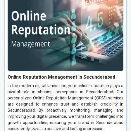
Online Reputation Management in Secunderabad
In the modern digital landscape, your online reputation plays a
pivotal role in shaping perceptions in Secunderabad. Our
personalized Online Reputation Management (ORM) services
are designed to enhance trust and establish credibility in
Secunderabad. By proactively monitoring, managing, and
improving your digital presence, we transform challenges into
growth opportunities, ensuring your brand in Secunderabad
consistently leaves a positive and lasting impression.