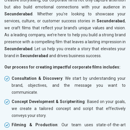
but also build emotional connections with your audience in
Secunderabad
. Whether you're looking to showcase your
services, culture, or customer success stories in
Secunderabad
,
we craft films that reflect your brand's unique values and vision.
As a leading company, we’re here to help you build a strong brand
presence with a compelling film that leaves a lasting impression in
Secunderabad
. Let us help you create a story that elevates your
brand in
Secunderabad
and drives business success.
Our process for creating impactful corporate films includes:
Consultation & Discovery
: We start by understanding your
brand, objectives, and the message you want to
communicate.
Concept Development & Scriptwriting
: Based on your goals,
we create a tailored concept and script that effectively
conveys your story.
Filming & Production
: Our team uses state-of-the-art