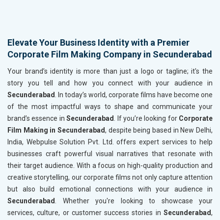
Elevate Your Business Identity with a Premier
Corporate Film Making Company in Secunderabad
Your brand’s identity is more than just a logo or tagline; it's the
story you tell and how you connect with your audience in
Secunderabad
. In today’s world, corporate films have become one
of the most impactful ways to shape and communicate your
brand’s essence in
Secunderabad
. If you’re looking for
Corporate
Film Making in Secunderabad
, despite being based in New Delhi,
India, Webpulse Solution Pvt. Ltd. offers expert services to help
businesses craft powerful visual narratives that resonate with
their target audience. With a focus on high-quality production and
creative storytelling, our corporate films not only capture attention
but also build emotional connections with your audience in
Secunderabad
. Whether you're looking to showcase your
services, culture, or customer success stories in
Secunderabad
,