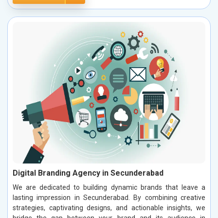
Digital Branding Agency in Secunderabad
We are dedicated to building dynamic brands that leave a
lasting impression in Secunderabad. By combining creative
strategies, captivating designs, and actionable insights, we