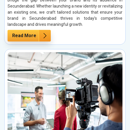
bridge the gap between your brand and its audience in
Secunderabad. Whether launching a new identity or revitalizing
an existing one, we craft tailored solutions that ensure your
brand in Secunderabad thrives in today’s competitive
landscape and drives meaningful growth.
Read More