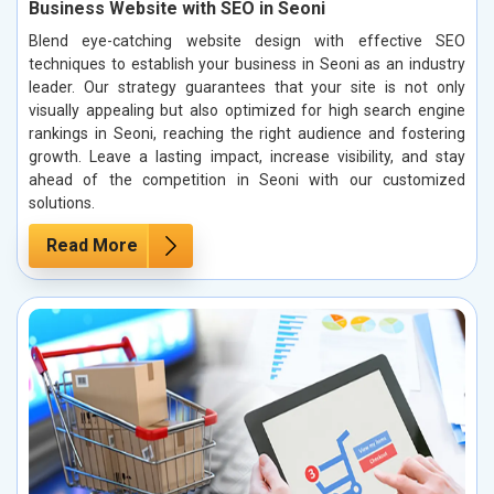
Business Website with SEO in Seoni
Blend eye-catching website design with effective SEO
techniques to establish your business in Seoni as an industry
leader. Our strategy guarantees that your site is not only
visually appealing but also optimized for high search engine
rankings in Seoni, reaching the right audience and fostering
growth. Leave a lasting impact, increase visibility, and stay
ahead of the competition in Seoni with our customized
solutions.
Read More