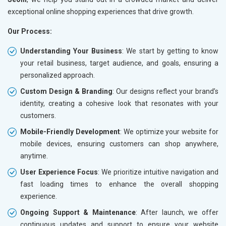
exceptional online shopping experiences that drive growth.
Our Process:
Understanding Your Business
: We start by getting to know
your retail business, target audience, and goals, ensuring a
personalized approach.
Custom Design & Branding
: Our designs reflect your brand’s
identity, creating a cohesive look that resonates with your
customers.
Mobile-Friendly Development
: We optimize your website for
mobile devices, ensuring customers can shop anywhere,
anytime.
User Experience Focus
: We prioritize intuitive navigation and
fast loading times to enhance the overall shopping
experience.
Ongoing Support & Maintenance
: After launch, we offer
continuous updates and support to ensure your website