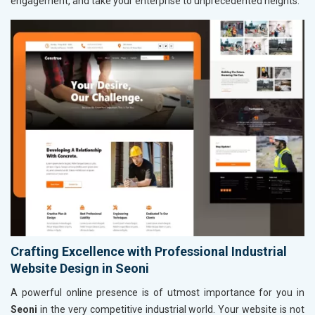
engagement, and take your enterprise to unprecedented heights.
Crafting Excellence with Professional Industrial
Website Design in Seoni
A powerful online presence is of utmost importance for you in
Seoni
in the very competitive industrial world. Your website is not