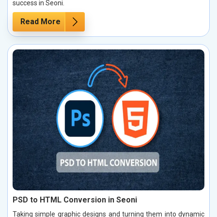
success in Seoni.
Read More
PSD to HTML Conversion in Seoni
Taking simple graphic designs and turning them into dynamic