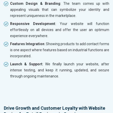
Custom Design & Branding
: The team comes up with
appealing visuals that can symbolize your identity and
represent uniqueness in the marketplace.
Responsive Development
: Your website will function
effortlessly on all devices and offer the user an optimum
experience everywhere.
Features Integration
: Showing products to add contact forms
is one aspect where features based on industrial functions are
incorporated.
Launch & Support
: We finally launch your website, after
intense testing, and keep it running, updated, and secure
through ongoing maintenance.
Drive Growth and Customer Loyalty with Website