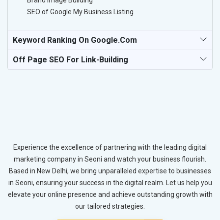
Brand Image Building
SEO of Google My Business Listing
Keyword Ranking On Google.com
Off Page SEO For Link-Building
Experience the excellence of partnering with the leading digital
marketing company in Seoni and watch your business flourish.
Based in New Delhi, we bring unparalleled expertise to businesses
in Seoni, ensuring your success in the digital realm. Let us help you
elevate your online presence and achieve outstanding growth with
our tailored strategies.