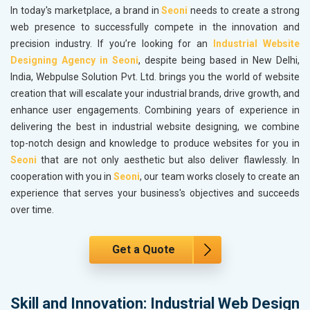
In today's marketplace, a brand in
Seoni
needs to create a strong
web presence to successfully compete in the innovation and
precision industry. If you’re looking for an
Industrial Website
Designing Agency in Seoni
, despite being based in New Delhi,
India, Webpulse Solution Pvt. Ltd. brings you the world of website
creation that will escalate your industrial brands, drive growth, and
enhance user engagements. Combining years of experience in
delivering the best in industrial website designing, we combine
top-notch design and knowledge to produce websites for you in
Seoni
that are not only aesthetic but also deliver flawlessly. In
cooperation with you in
Seoni
, our team works closely to create an
experience that serves your business's objectives and succeeds
over time.
Get a Quote
Skill and Innovation: Industrial Web Design