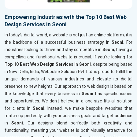
Empowering Industries with the Top 10 Best Web
Design Services in Seoni
In today's digital world, a website is not just an online platform; it is
the backbone of a successful business strategy in
Seoni
. For
industries looking to thrive and stay competitive in
Seoni
, having a
compelling and functional website is crucial. If you’re looking for
Top 10 Best Web Design Services in Seoni
, despite being based
in New Delhi, India, Webpulse Solution Pvt. Ltd. is proud to fulfill the
unique demands of various industries and elevate its digital
presence to new heights. Our approach to web design is based on
the knowledge that every business in
Seoni
has specific issues
and opportunities. We don't believe in a one-size-fits-all solution
for clients in
Seoni
. Instead, we make bespoke websites that
match up perfectly with your business goals and target audience
in
Seoni
. Our designs blend perfectly both creativity and
functionality, meaning your website is both visually attractive for