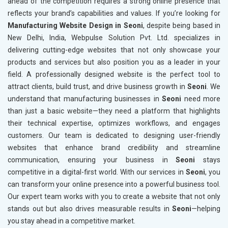
ahead of the competition requires a strong online presence that
reflects your brand’s capabilities and values. If you’re looking for
Manufacturing Website Design in Seoni
, despite being based in
New Delhi, India, Webpulse Solution Pvt. Ltd. specializes in
delivering cutting-edge websites that not only showcase your
products and services but also position you as a leader in your
field. A professionally designed website is the perfect tool to
attract clients, build trust, and drive business growth in
Seoni
. We
understand that manufacturing businesses in
Seoni
need more
than just a basic website—they need a platform that highlights
their technical expertise, optimizes workflows, and engages
customers. Our team is dedicated to designing user-friendly
websites that enhance brand credibility and streamline
communication, ensuring your business in
Seoni
stays
competitive in a digital-first world. With our services in
Seoni
, you
can transform your online presence into a powerful business tool.
Our expert team works with you to create a website that not only
stands out but also drives measurable results in
Seoni
—helping
you stay ahead in a competitive market.