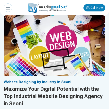
Call Now
Website Designing by Industry in Seoni
Maximize Your Digital Potential with the
Top Industrial Website Designing Agency
in Seoni