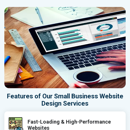
Features of Our Small Business Website
Design Services
Fast-Loading & High-Performance
Websites