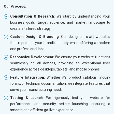
Our Process:
Consultation & Research
: We start by understanding your
business goals, target audience, and market landscape to
create a tailored strategy.
Custom Design & Branding
: Our designers craft websites
that represent your brand’s identity while offering a modern
and professional look.
Responsive Development
: We ensure your website functions
seamlessly on all devices, providing an exceptional user
experience across desktops, tablets, and mobile phones.
Feature Integration
: Whether it’s product catalogs, inquiry
forms, or technical documentation, we integrate features that
serve your manufacturing needs.
Testing & Launch
: We rigorously test your website for
performance and security before launching, ensuring a
smooth and efficient go-live experience.