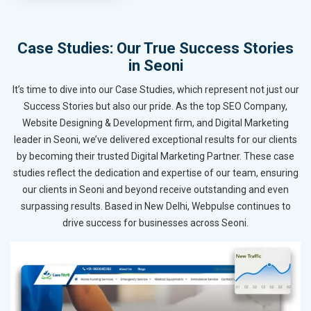
Case Studies: Our True Success Stories
in Seoni
It’s time to dive into our Case Studies, which represent not just our
Success Stories but also our pride. As the top SEO Company,
Website Designing & Development firm, and Digital Marketing
leader in Seoni, we’ve delivered exceptional results for our clients
by becoming their trusted Digital Marketing Partner. These case
studies reflect the dedication and expertise of our team, ensuring
our clients in Seoni and beyond receive outstanding and even
surpassing results. Based in New Delhi, Webpulse continues to
drive success for businesses across Seoni.