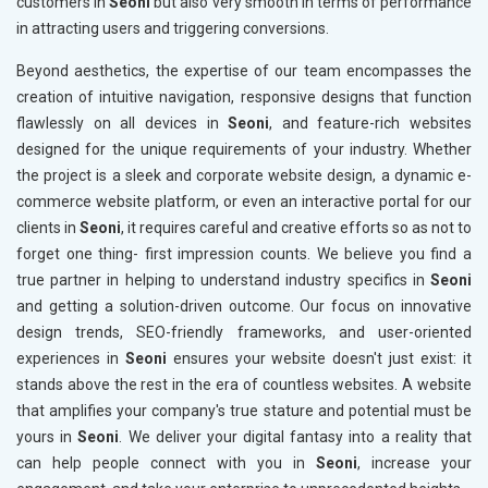
customers in
Seoni
but also very smooth in terms of performance
in attracting users and triggering conversions.
Beyond aesthetics, the expertise of our team encompasses the
creation of intuitive navigation, responsive designs that function
flawlessly on all devices in
Seoni
, and feature-rich websites
designed for the unique requirements of your industry. Whether
the project is a sleek and corporate website design, a dynamic e-
commerce website platform, or even an interactive portal for our
clients in
Seoni
, it requires careful and creative efforts so as not to
forget one thing- first impression counts. We believe you find a
true partner in helping to understand industry specifics in
Seoni
and getting a solution-driven outcome. Our focus on innovative
design trends, SEO-friendly frameworks, and user-oriented
experiences in
Seoni
ensures your website doesn't just exist: it
stands above the rest in the era of countless websites. A website
that amplifies your company's true stature and potential must be
yours in
Seoni
. We deliver your digital fantasy into a reality that
can help people connect with you in
Seoni
, increase your