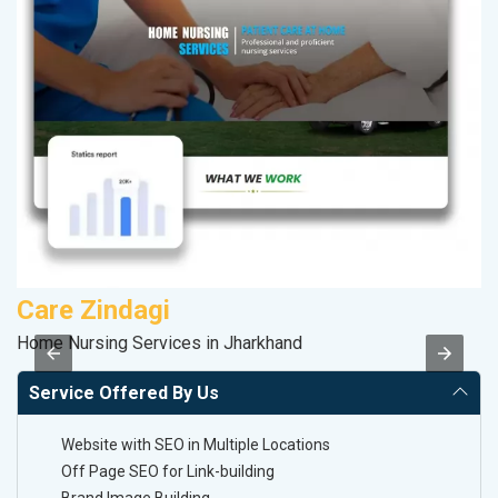
Care Zindagi
S
Home Nursing Services in Jharkhand
So
Service Offered By Us
Website with SEO in Multiple Locations
Off Page SEO for Link-building