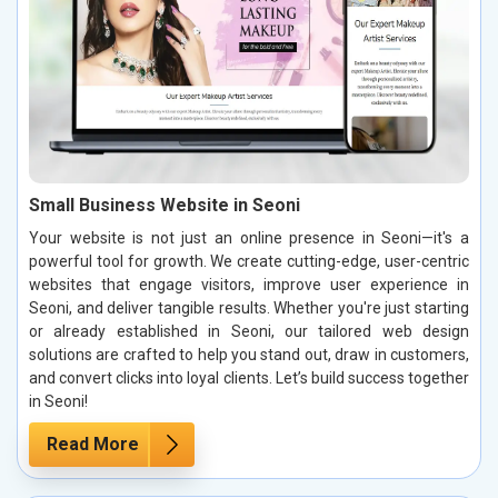
Small Business Website in Seoni
Your website is not just an online presence in Seoni—it's a
powerful tool for growth. We create cutting-edge, user-centric
websites that engage visitors, improve user experience in
Seoni, and deliver tangible results. Whether you're just starting
or already established in Seoni, our tailored web design
solutions are crafted to help you stand out, draw in customers,
and convert clicks into loyal clients. Let’s build success together
in Seoni!
Read More