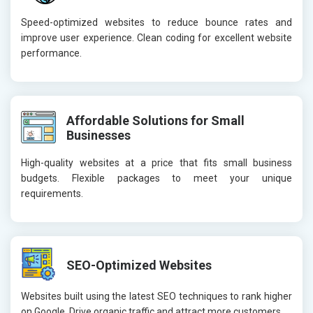
Speed-optimized websites to reduce bounce rates and
improve user experience. Clean coding for excellent website
performance.
Affordable Solutions for Small
Businesses
High-quality websites at a price that fits small business
budgets. Flexible packages to meet your unique
requirements.
SEO-Optimized Websites
Websites built using the latest SEO techniques to rank higher
on Google. Drive organic traffic and attract more customers.