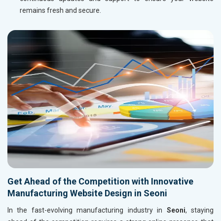
remains fresh and secure.
Get Ahead of the Competition with Innovative
Manufacturing Website Design in Seoni
In the fast-evolving manufacturing industry in
Seoni
, staying