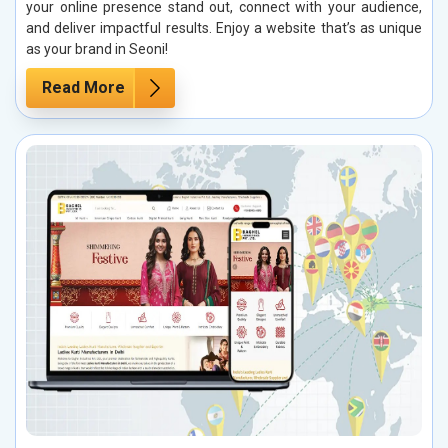
your online presence stand out, connect with your audience,
and deliver impactful results. Enjoy a website that’s as unique
as your brand in Seoni!
Read More