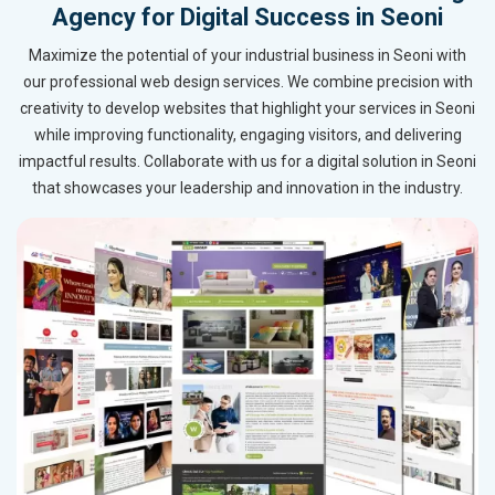
Agency for Digital Success in Seoni
Maximize the potential of your industrial business in Seoni with
our professional web design services. We combine precision with
creativity to develop websites that highlight your services in Seoni
while improving functionality, engaging visitors, and delivering
impactful results. Collaborate with us for a digital solution in Seoni
that showcases your leadership and innovation in the industry.