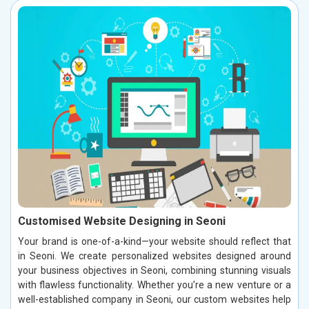
Customised Website Designing in Seoni
Your brand is one-of-a-kind—your website should reflect that
in Seoni. We create personalized websites designed around
your business objectives in Seoni, combining stunning visuals
with flawless functionality. Whether you’re a new venture or a
well-established company in Seoni, our custom websites help