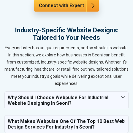
Connect with Expert
Industry-Specific Website Designs:
Tailored to Your Needs
Every industry has unique requirements, and so should its website.
In this section, we explore how businesses in Seoni can benefit
from customized, industry-specific website designs. Whether it’s
manufacturing, healthcare, or retail, find out how tailored solutions
meet your industry’s goals while delivering exceptional user
experiences.
Why Should I Choose Webpulse For Industrial
Website Designing In Seoni?
What Makes Webpulse One Of The Top 10 Best Web
Design Services For Industry In Seoni?