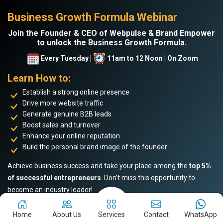
Business Growth Formula Webinar
Join the Founder & CEO of Webpulse & Brand Empower
to unlock the Business Growth Formula.
Every Tuesday |
11am to 12 Noon | On Zoom
Learn How to:
Establish a strong online presence
Drive more website traffic
Generate genuine B2B leads
Boost sales and turnover
Enhance your online reputation
Build the personal brand image of the founder
Achieve business success and take your place among the
top 5%
of successful entrepreneurs
. Don’t miss this opportunity to
become an industry leader!
Home
About Us
Services
Contact
WhatsApp