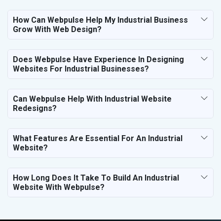
How Can Webpulse Help My Industrial Business
Grow With Web Design?
Does Webpulse Have Experience In Designing
Websites For Industrial Businesses?
Can Webpulse Help With Industrial Website
Redesigns?
What Features Are Essential For An Industrial
Website?
How Long Does It Take To Build An Industrial
Website With Webpulse?