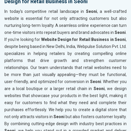
Design for Retail Business in Seoni
In today’s competitive retail landscape in
Seoni
, a well-crafted
website is essential for not only attracting customers but also
nurturing long-term loyalty. A seamless online experience can turn
one-time visitors into repeat buyers and brand advocates in
Seoni
.
If you’re looking for
Website Design for Retail Business in Seoni
,
despite being based in New Delhi, India, Webpulse Solution Pvt. Ltd.
specializes in helping retailers by creating compelling online
platforms that drive growth and strengthen customer
relationships. Our team understands that retail websites need to
be more than just visually appealing—they must be functional,
user-friendly, and optimized for conversion in
Seoni
. Whether you
are a local boutique or a larger retail chain in
Seoni
, we design
websites that showcase your products in the best light, making it
easy for customers to find what they need and complete their
purchases effortlessly. We help you to create a digital store that
not only attracts visitors in
Seoni
but also fosters customer loyalty.
By combining cutting-edge design with industry best practices in
Seoni
, we help you stand out in a crowded market and deliver