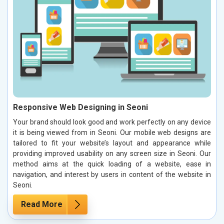
Responsive Web Designing in Seoni
Your brand should look good and work perfectly on any device
it is being viewed from in Seoni. Our mobile web designs are
tailored to fit your website’s layout and appearance while
providing improved usability on any screen size in Seoni. Our
method aims at the quick loading of a website, ease in
navigation, and interest by users in content of the website in
Seoni.
Read More