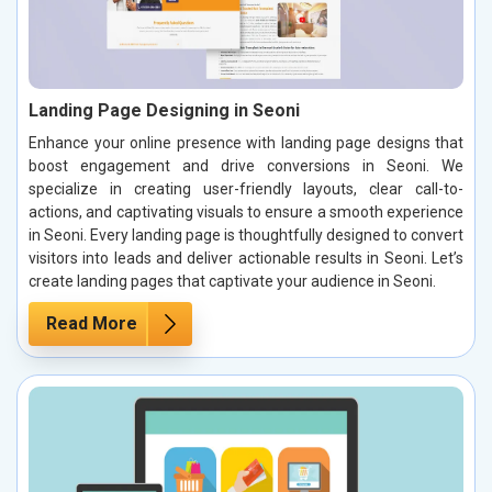
Landing Page Designing in Seoni
Enhance your online presence with landing page designs that
boost engagement and drive conversions in Seoni. We
specialize in creating user-friendly layouts, clear call-to-
actions, and captivating visuals to ensure a smooth experience
in Seoni. Every landing page is thoughtfully designed to convert
visitors into leads and deliver actionable results in Seoni. Let’s
create landing pages that captivate your audience in Seoni.
Read More