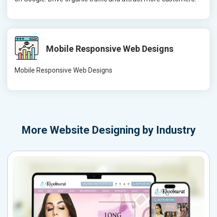
Mobile Responsive Web Designs
Mobile Responsive Web Designs
More
Website Designing by Industry