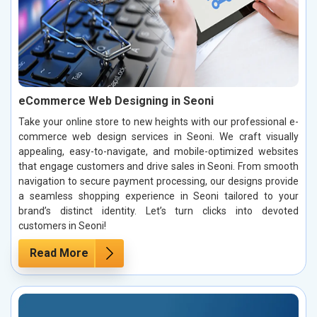
eCommerce Web Designing in Seoni
Take your online store to new heights with our professional e-
commerce web design services in Seoni. We craft visually
appealing, easy-to-navigate, and mobile-optimized websites
that engage customers and drive sales in Seoni. From smooth
navigation to secure payment processing, our designs provide
a seamless shopping experience in Seoni tailored to your
brand’s distinct identity. Let’s turn clicks into devoted
customers in Seoni!
Read More