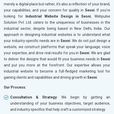
merely a digital place but rather, it's also a reflection of your brand,
your capabilities, and your concern for quality in
Seoni
. If you’re
looking for
Industrial Website Design in Seoni
, Webpulse
Solution Pvt. Ltd. caters to the uniqueness of businesses in the
industrial sector, despite being based in New Delhi, India. Our
approach in designing industrial websites is to understand what
your industry-specific needs are in
Seoni
. We do not just design a
website; we construct platforms that speak your language, voice
your expertise, and drive real results for you in
Seoni
. We are glad
to deliver the designs that would fit your business needs in
Seoni
and put you more at the forefront. Our expertise allows your
industrial website to become a full-fledged marketing tool for
gaining clients and capabilities and driving growth in
Seoni
.
Our Process:
Consultation & Strategy
: We begin by getting an
understanding of your business objectives, target audience,
and industry specifics that help craft a customized strategy.