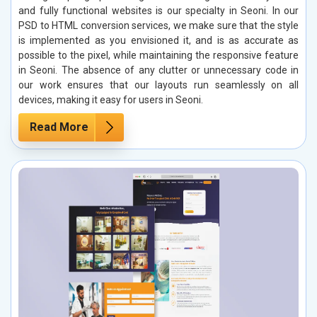
and fully functional websites is our specialty in Seoni. In our
PSD to HTML conversion services, we make sure that the style
is implemented as you envisioned it, and is as accurate as
possible to the pixel, while maintaining the responsive feature
in Seoni. The absence of any clutter or unnecessary code in
our work ensures that our layouts run seamlessly on all
devices, making it easy for users in Seoni.
Read More