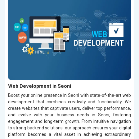
Web Development in Seoni
Boost your online presence in Seoni with state-of-the-art web
development that combines creativity and functionality. We
create websites that captivate users, deliver top performance,
and evolve with your business needs in Seoni, fostering
engagement and long-term growth. From intuitive navigation
to strong backend solutions, our approach ensures your digital
platform becomes a vital asset in achieving extraordinary