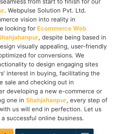
seamless from start to finish for our
ur
. Webpulse Solution Pvt. Ltd.
erce vision into reality in
’re looking for
Ecommerce Web
 Shahjahanpur
, despite being based in
esign visually appealing, user-friendly
 optimized for conversions. We
ctionality to design engaging sites
 interest in buying, facilitating the
he sale and checking out in
er developing a new e-commerce or
ing one in
Shahjahanpur
, every step of
ith us will end in perfection. Let us
 a successful online business.