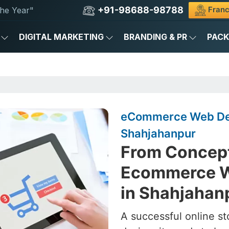
+91-98688-98788
Franc
he Year"
DIGITAL MARKETING
BRANDING & PR
PAC
eCommerce Web De
Shahjahanpur
From Concept
Ecommerce W
in Shahjahan
A successful online st