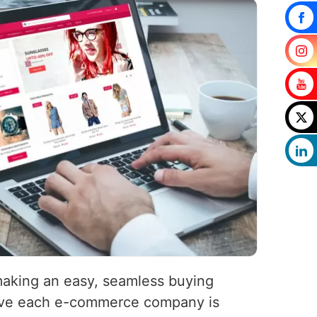
 making an easy, seamless buying
eve each e-commerce company is