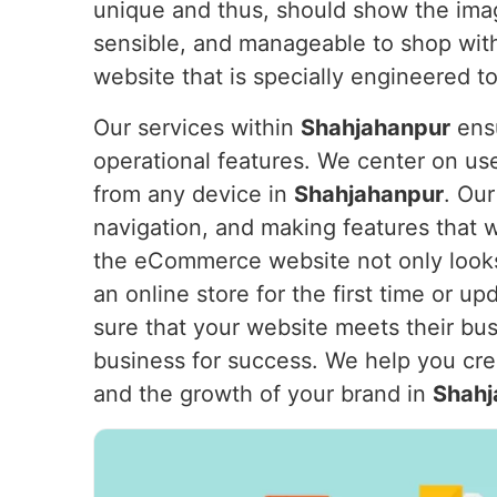
unique and thus, should show the ima
sensible, and manageable to shop with
website that is specially engineered 
Our services within
Shahjahanpur
ensu
operational features. We center on us
from any device in
Shahjahanpur
. Our
navigation, and making features that 
the eCommerce website not only looks
an online store for the first time or u
sure that your website meets their bu
business for success. We help you crea
and the growth of your brand in
Shahj