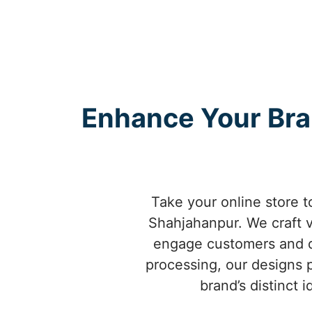
Enhance Your Br
Take your online store 
Shahjahanpur. We craft v
engage customers and d
processing, our designs 
brand’s distinct 