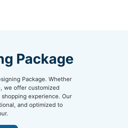
ng Package
esigning Package. Whether
re, we offer customized
y shopping experience. Our
tional, and optimized to
pur.