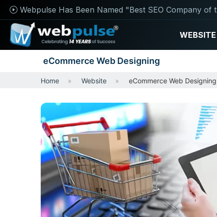
Webpulse Has Been Named "Best SEO Company of t
WEBSITE
eCommerce Web Designing
Home
Website
eCommerce Web Designing