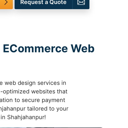
Request a Quote
th ECommerce Web
e web design services in
e-optimized websites that
ation to secure payment
jahanpur tailored to your
s in Shahjahanpur!