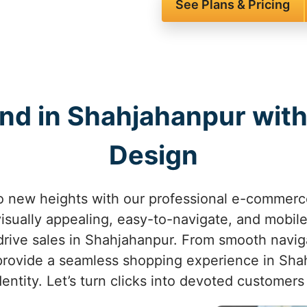
See Plans & Pricing
and in Shahjahanpur wi
Design
to new heights with our professional e-commerc
isually appealing, easy-to-navigate, and mobil
rive sales in Shahjahanpur. From smooth navig
provide a seamless shopping experience in Shah
identity. Let’s turn clicks into devoted customer