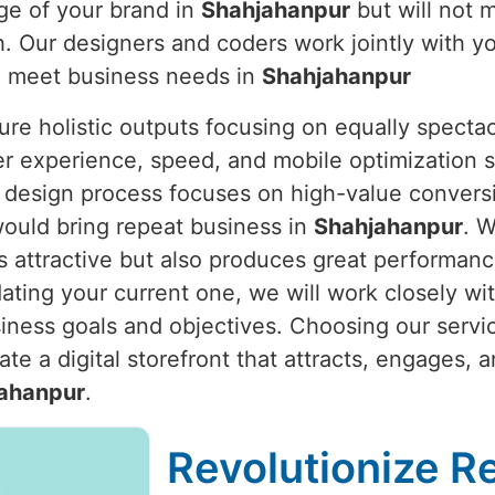
ge of your brand in
Shahjahanpur
but will not 
. Our designers and coders work jointly with y
to meet business needs in
Shahjahanpur
re holistic outputs focusing on equally spectac
er experience, speed, and mobile optimization s
 design process focuses on high-value conversio
would bring repeat business in
Shahjahanpur
. W
 attractive but also produces great performan
pdating your current one, we will work closely wi
siness goals and objectives. Choosing our servi
te a digital storefront that attracts, engages, 
ahanpur
.
Revolutionize Re