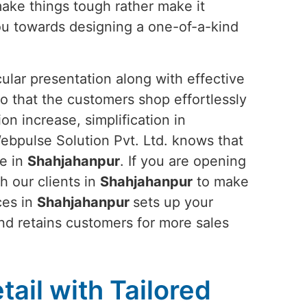
make things tough rather make it
ou towards designing a one-of-a-kind
ular presentation along with effective
o that the customers shop effortlessly
n increase, simplification in
ebpulse Solution Pvt. Ltd. knows that
ce in
Shahjahanpur
. If you are opening
th our clients in
Shahjahanpur
to make
ces in
Shahjahanpur
sets up your
and retains customers for more sales
tail with Tailored