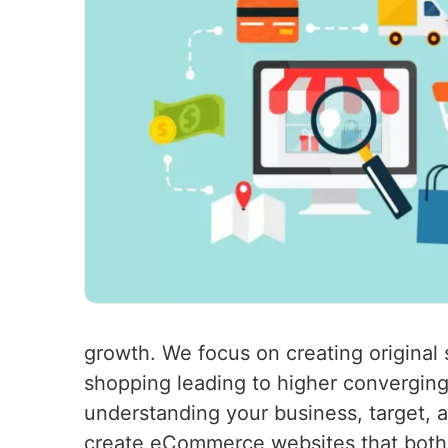
growth. We focus on creating original s
shopping leading to higher converging
understanding your business, target, a
create eCommerce websites that both 