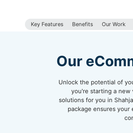
Key Features
Benefits
Our Work
Our eComm
Unlock the potential of 
you're starting a new 
solutions for you in Shah
package ensures your eC
con