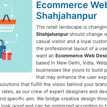
Ecommerce Web
Shahjahanpur
The retail landscape is changing
Shahjahanpur
should change wi
casual visitor and a loyal cust
the professional layout of a us
want an
Ecommerce Web Desig
based in New Delhi, India, Webp
businesses like yours to build
that may enhance the user expe
olutions that fulfill the vision behind your bran
 rates, as our crew of expert designers and de
nd specific aim. We bridge creative design thro
look good and can be optimized according to p