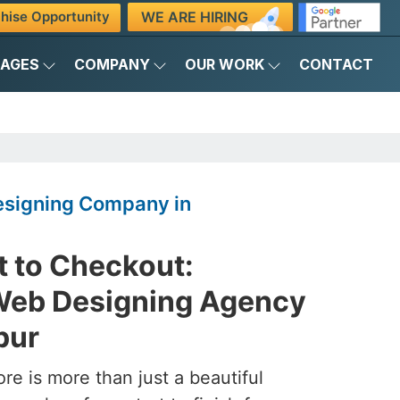
WE ARE HIRING
hise Opportunity
KAGES
COMPANY
OUR WORK
CONTACT
signing Company in
 to Checkout:
eb Designing Agency
pur
ore is more than just a beautiful