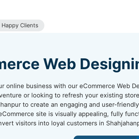
Happy Clients
erce Web Designi
your online business with our eCommerce Web D
venture or looking to refresh your existing sto
jahanpur to create an engaging and user-friendl
ommerce site is visually appealing, fully func
vert visitors into loyal customers in Shahjahan