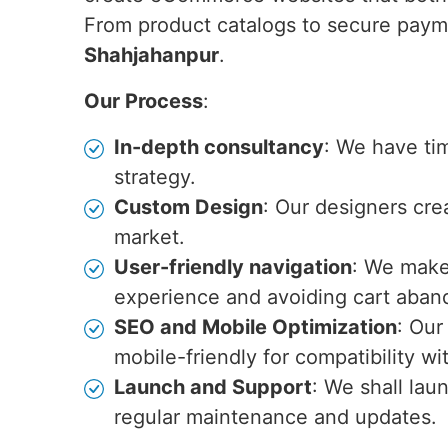
From product catalogs to secure paym
Shahjahanpur
.
Our Process
:
In-depth consultancy
: We have ti
strategy.
Custom Design
: Our designers cre
market.
User-friendly navigation
: We make 
experience and avoiding cart aba
SEO and Mobile Optimization
: Our
mobile-friendly for compatibility w
Launch and Support
: We shall lau
regular maintenance and updates.