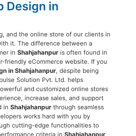
 Design in
, and the online store of our clients in
th it. The difference between a
omer in
Shahjahanpur
is often found in
er-friendly eCommerce website. If you
n in Shahjahanpur
, despite being
ulse Solution Pvt. Ltd. helps
 powerful and customized online stores
rience, increase sales, and support
d in
Shahjahanpur
through seamless
velopers works hard with you by
ugh cutting-edge functionalities to
erformance criteria in
Shahjahanpur
.