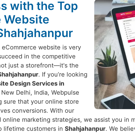
s with the Top
 Website
 Shahjahanpur
l eCommerce website is very
succeed in the competitive
not just a storefront—it's the
Shahjahanpur
. If you’re looking
te Design Services in
n New Delhi, India, Webpulse
g sure that your online store
rives conversions. With our
 online marketing strategies, we assist you in
to lifetime customers in
Shahjahanpur
. We beli