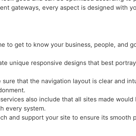
ent gateways, every aspect is designed with yo
me to get to know your business, people, and g
ate unique responsive designs that best portray
sure that the navigation layout is clear and int
ndonment.
 services also include that all sites made would
ith every system.
nch and support your site to ensure its smooth