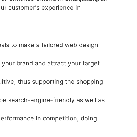
ur customer's experience in
oals to make a tailored web design
 your brand and attract your target
uitive, thus supporting the shopping
 be search-engine-friendly as well as
 performance in competition, doing