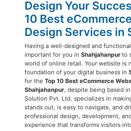
Design Your Succes
10 Best eCommerce
Design Services in
Having a well-designed and functiona
important for you in
Shahjahanpur
to 
world of online retail. Your website is 
foundation of your digital business in
for the
Top 10 Best eCommerce Websi
Shahjahanpur
, despite being based i
Solution Pvt. Ltd. specializes in makin
stands out, is easy to navigate, and d
professional design, development, and
experience that transforms visitors in