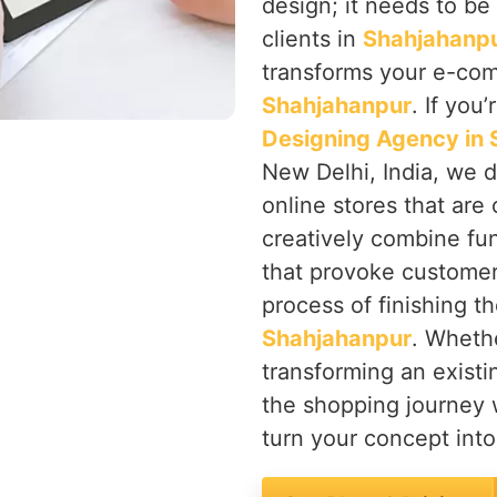
design; it needs to be 
clients in
Shahjahanp
transforms your e-comm
Shahjahanpur
. If you
Designing Agency in
New Delhi, India, we d
online stores that are
creatively combine fun
that provoke customers'
process of finishing t
Shahjahanpur
. Wheth
transforming an exist
the shopping journey w
turn your concept into