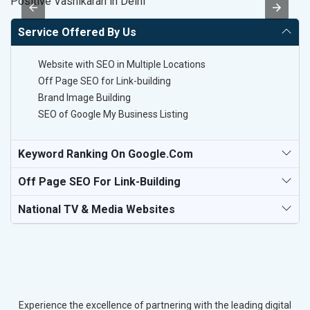
Positive Vashikaran in Delhi
S
Service Offered By Us
Website with SEO in Multiple Locations
Off Page SEO for Link-building
Brand Image Building
SEO of Google My Business Listing
Keyword Ranking On Google.com
Off Page SEO For Link-Building
National TV & Media Websites
Experience the excellence of partnering with the leading digital