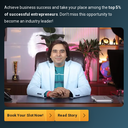
Achieve business success and take your place among the
top 5%
of successful entrepreneurs
. Don’t miss this opportunity to
become an industry leader!
Book Your Slot Now!
Read Story