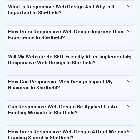
What Is Responsive Web Design And Why Is It
Important In Sheffield?
How Does Responsive Web Design Improve User
Experience In Sheffield?
Will My Website Be SEO-Friendly After Implementing
Responsive Web Design In Sheffield?
How Can Responsive Web Design Impact My
Business In Sheffield?
Can Responsive Web Design Be Applied To An
Existing Website In Sheffield?
How Does Responsive Web Design Affect Website
Loading Speed In Sheffield?