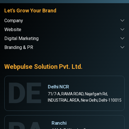
Let's Grow Your Brand
Company
Website
Digital Marketing
Branding & PR
Webpulse Solution Pvt. Ltd.
DE
Delhi NCR
71/7-A, RAMA ROAD, Najafgarh Rd,
INDUSTRIAL AREA, New Delhi, Delhi-110015
Ranchi