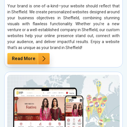
Your brand is one-of-a-kind—your website should reflect that
in Sheffield. We create personalized websites designed around
your business objectives in Sheffield, combining stunning
visuals with flawless functionality. Whether you’re a new
venture or a well-established company in Sheffield, our custom
websites help your online presence stand out, connect with
your audience, and deliver impactful results. Enjoy a website
that’s as unique as your brand in Sheffield!
Read More