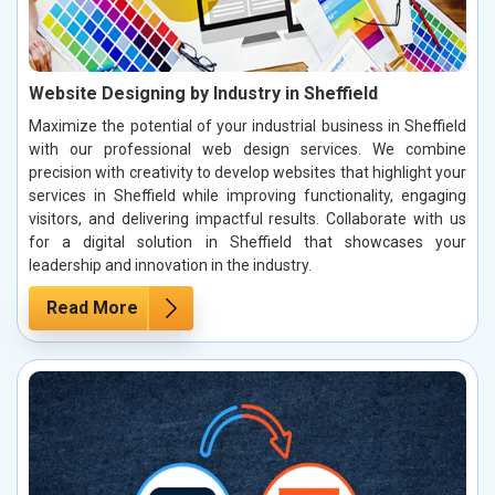
Website Designing by Industry in Sheffield
Maximize the potential of your industrial business in Sheffield
with our professional web design services. We combine
precision with creativity to develop websites that highlight your
services in Sheffield while improving functionality, engaging
visitors, and delivering impactful results. Collaborate with us
for a digital solution in Sheffield that showcases your
leadership and innovation in the industry.
Read More