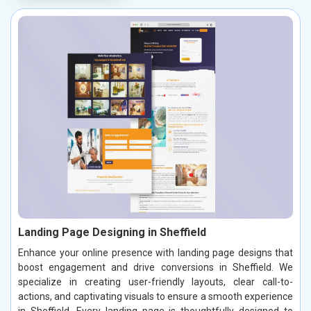
Landing Page Designing in Sheffield
Enhance your online presence with landing page designs that
boost engagement and drive conversions in Sheffield. We
specialize in creating user-friendly layouts, clear call-to-
actions, and captivating visuals to ensure a smooth experience
in Sheffield. Every landing page is thoughtfully designed to