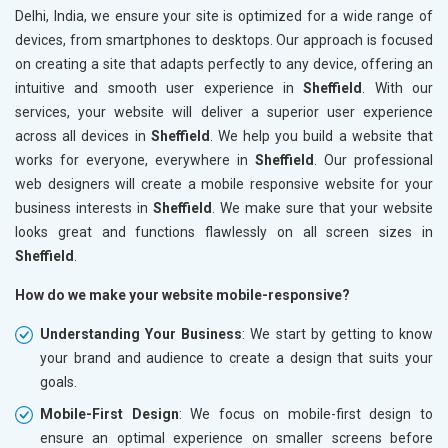
Delhi, India, we ensure your site is optimized for a wide range of
devices, from smartphones to desktops. Our approach is focused
on creating a site that adapts perfectly to any device, offering an
intuitive and smooth user experience in
Sheffield
. With our
services, your website will deliver a superior user experience
across all devices in
Sheffield
. We help you build a website that
works for everyone, everywhere in
Sheffield
. Our professional
web designers will create a mobile responsive website for your
business interests in
Sheffield
. We make sure that your website
looks great and functions flawlessly on all screen sizes in
Sheffield
.
How do we make your website mobile-responsive?
Understanding Your Business
: We start by getting to know
your brand and audience to create a design that suits your
goals.
Mobile-First Design
: We focus on mobile-first design to
ensure an optimal experience on smaller screens before