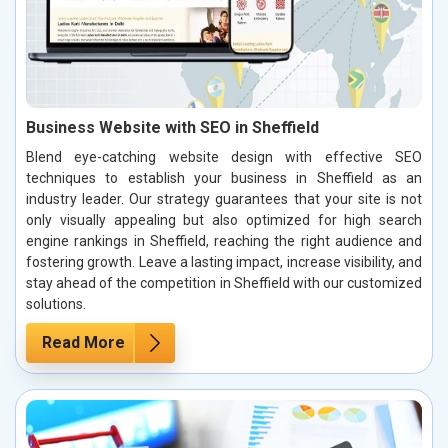
Business Website with SEO in Sheffield
Blend eye-catching website design with effective SEO
techniques to establish your business in Sheffield as an
industry leader. Our strategy guarantees that your site is not
only visually appealing but also optimized for high search
engine rankings in Sheffield, reaching the right audience and
fostering growth. Leave a lasting impact, increase visibility, and
stay ahead of the competition in Sheffield with our customized
solutions.
Read More