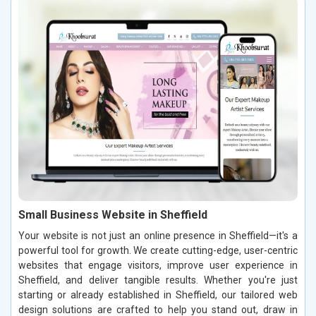
Small Business Website in Sheffield
Your website is not just an online presence in Sheffield—it's a
powerful tool for growth. We create cutting-edge, user-centric
websites that engage visitors, improve user experience in
Sheffield, and deliver tangible results. Whether you're just
starting or already established in Sheffield, our tailored web
design solutions are crafted to help you stand out, draw in