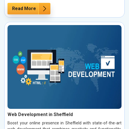
Read More
Web Development in Sheffield
Boost your online presence in Sheffield with state-of-the-art
web development that combines creativity and functionality.