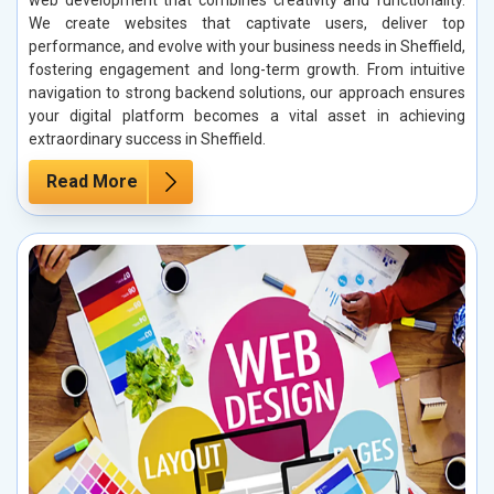
We create websites that captivate users, deliver top
performance, and evolve with your business needs in Sheffield,
fostering engagement and long-term growth. From intuitive
navigation to strong backend solutions, our approach ensures
your digital platform becomes a vital asset in achieving
extraordinary success in Sheffield.
Read More