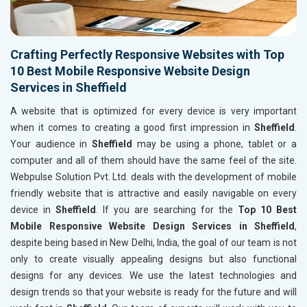
Crafting Perfectly Responsive Websites with Top
10 Best Mobile Responsive Website Design
Services in Sheffield
A website that is optimized for every device is very important
when it comes to creating a good first impression in
Sheffield
.
Your audience in
Sheffield
may be using a phone, tablet or a
computer and all of them should have the same feel of the site.
Webpulse Solution Pvt. Ltd. deals with the development of mobile
friendly website that is attractive and easily navigable on every
device in
Sheffield
. If you are searching for the
Top 10 Best
Mobile Responsive Website Design Services in Sheffield
,
despite being based in New Delhi, India, the goal of our team is not
only to create visually appealing designs but also functional
designs for any devices. We use the latest technologies and
design trends so that your website is ready for the future and will