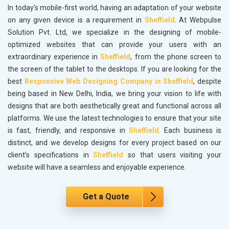
In today's mobile-first world, having an adaptation of your website
on any given device is a requirement in
Sheffield
. At Webpulse
Solution Pvt. Ltd, we specialize in the designing of mobile-
optimized websites that can provide your users with an
extraordinary experience in
Sheffield
, from the phone screen to
the screen of the tablet to the desktops. If you are looking for the
best
Responsive Web Designing Company in Sheffield
, despite
being based in New Delhi, India, we bring your vision to life with
designs that are both aesthetically great and functional across all
platforms. We use the latest technologies to ensure that your site
is fast, friendly, and responsive in
Sheffield
. Each business is
distinct, and we develop designs for every project based on our
client’s specifications in
Sheffield
so that users visiting your
website will have a seamless and enjoyable experience.
Get a Quote