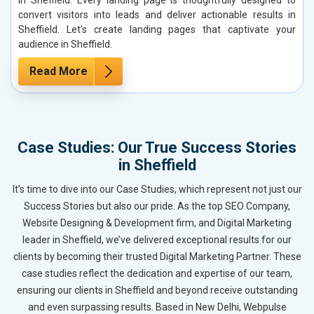
convert visitors into leads and deliver actionable results in
Sheffield. Let’s create landing pages that captivate your
audience in Sheffield.
Read More
Case Studies: Our True Success Stories
in Sheffield
It’s time to dive into our Case Studies, which represent not just our
Success Stories but also our pride. As the top SEO Company,
Website Designing & Development firm, and Digital Marketing
leader in Sheffield, we’ve delivered exceptional results for our
clients by becoming their trusted Digital Marketing Partner. These
case studies reflect the dedication and expertise of our team,
ensuring our clients in Sheffield and beyond receive outstanding
and even surpassing results. Based in New Delhi, Webpulse