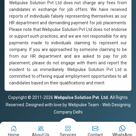
Webpulse Solution Pvt Ltd does not charge any fees from
candidates in exchange for job offers. We have received
reports of individuals falsely representing themselves as our
HR department and demanding payment for job placements.
Please note that Webpulse Solution Pvt Ltd does not endorse
or support such practices, and we are not responsible for any
payments made to individuals claiming to represent our
company. If you are approached by someone claiming to be
from our HR department and are asked to pay for job
placement, please do not engage with them and report the
incident to us immediately. Webpulse Solution Pvt Ltd is
committed to offering equal employment opportunities to all
candidates based on their qualifications and merit.
Copyright © 2011-2026
Webpulse Solution Pvt. Ltd.
All Rights
Reserved. Designed with love by Webpulse Team - Web Designing
Company Delhi
Home
About Us
Services
Contact
WhatsApp