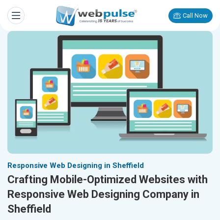
Call Now
Responsive Web Designing in Sheffield
Crafting Mobile-Optimized Websites with
Responsive Web Designing Company in
Sheffield