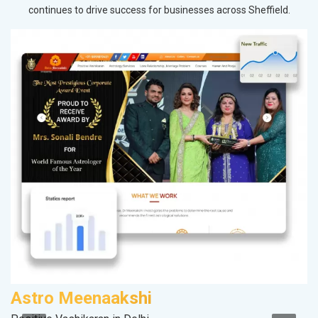
continues to drive success for businesses across Sheffield.
Astro Meenaakshi
S