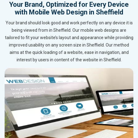
Your Brand, Optimized for Every Device
with Mobile Web Design in Sheffield
Your brand should look good and work perfectly on any device it is
being viewed from in Sheffield. Our mobile web designs are
tailored to fit your website’s layout and appearance while providing
improved usability on any screen size in Sheffield. Our method
aims at the quick loading of a website, ease in navigation, and
interest by users in content of the website in Sheffield.