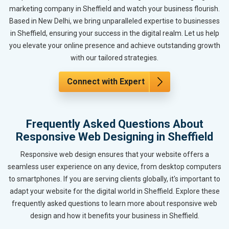
marketing company in Sheffield and watch your business flourish.
Based in New Delhi, we bring unparalleled expertise to businesses
in Sheffield, ensuring your success in the digital realm. Let us help
you elevate your online presence and achieve outstanding growth
with our tailored strategies.
Connect with Expert
Frequently Asked Questions About
Responsive Web Designing in Sheffield
Responsive web design ensures that your website offers a
seamless user experience on any device, from desktop computers
to smartphones. If you are serving clients globally, it's important to
adapt your website for the digital world in Sheffield. Explore these
frequently asked questions to learn more about responsive web
design and how it benefits your business in Sheffield.