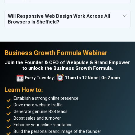
Will Responsive Web Design Work Across All
Browsers In Sheffield?
Business Growth Formula Webinar
Join the Founder & CEO of Webpulse & Brand Empower
to unlock the Business Growth Formula.
Every Tuesday |
11am to 12 Noon | On Zoom
Learn How to:
Establish a strong online presence
Drive more website traffic
Generate genuine B2B leads
Boost sales and turnover
Enhance your online reputation
Build the personal brand image of the founder