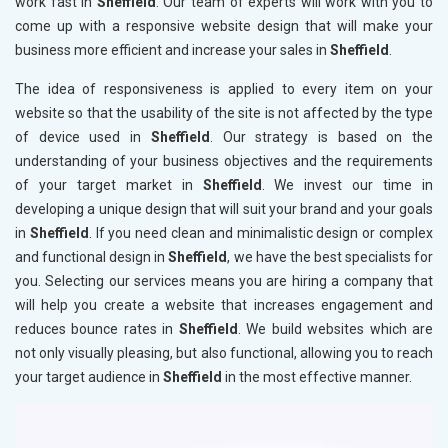
work fast in
Sheffield
. Our team of experts will work with you to
come up with a responsive website design that will make your
business more efficient and increase your sales in
Sheffield
.
The idea of responsiveness is applied to every item on your
website so that the usability of the site is not affected by the type
of device used in
Sheffield
. Our strategy is based on the
understanding of your business objectives and the requirements
of your target market in
Sheffield
. We invest our time in
developing a unique design that will suit your brand and your goals
in
Sheffield
. If you need clean and minimalistic design or complex
and functional design in
Sheffield
, we have the best specialists for
you. Selecting our services means you are hiring a company that
will help you create a website that increases engagement and
reduces bounce rates in
Sheffield
. We build websites which are
not only visually pleasing, but also functional, allowing you to reach
your target audience in
Sheffield
in the most effective manner.