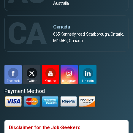
Australia
CA
Canada
665 Kennedy road, Scarborough, Ontario,
M1k5E2, Canada
Facebook
Twitter
Youtube
Instagram
Linkedin
Payment Method
Disclaimer for the Job-Seekers