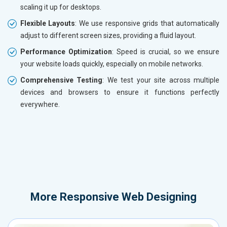
scaling it up for desktops.
Flexible Layouts
: We use responsive grids that automatically
adjust to different screen sizes, providing a fluid layout.
Performance Optimization
: Speed is crucial, so we ensure
your website loads quickly, especially on mobile networks.
Comprehensive Testing
: We test your site across multiple
devices and browsers to ensure it functions perfectly
everywhere.
More
Responsive Web Designing