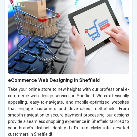
eCommerce Web Designing in Sheffield
Take your online store to new heights with our professional e-
commerce web design services in Sheffield. We craft visually
appealing, easy-to-navigate, and mobile-optimized websites
that engage customers and drive sales in Sheffield. From
smooth navigation to secure payment processing, our designs
provide a seamless shopping experience in Sheffield tailored to
your brand’s distinct identity. Let’s turn clicks into devoted
customers in Sheffield!