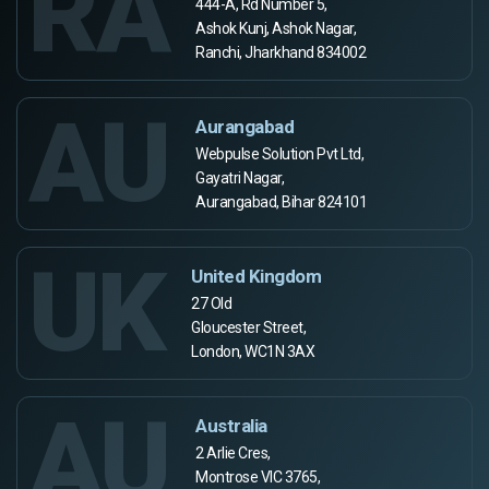
RA
444-A, Rd Number 5,
Ashok Kunj, Ashok Nagar,
Ranchi, Jharkhand 834002
AU
Aurangabad
Webpulse Solution Pvt Ltd,
Gayatri Nagar,
Aurangabad, Bihar 824101
UK
United Kingdom
27 Old
Gloucester Street,
London, WC1N 3AX
AU
Australia
2 Arlie Cres,
Montrose VIC 3765,