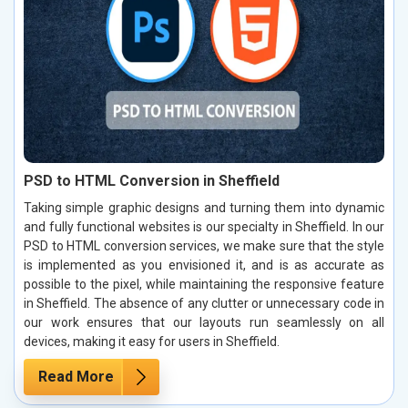
PSD to HTML Conversion in Sheffield
Taking simple graphic designs and turning them into dynamic
and fully functional websites is our specialty in Sheffield. In our
PSD to HTML conversion services, we make sure that the style
is implemented as you envisioned it, and is as accurate as
possible to the pixel, while maintaining the responsive feature
in Sheffield. The absence of any clutter or unnecessary code in
our work ensures that our layouts run seamlessly on all
devices, making it easy for users in Sheffield.
Read More