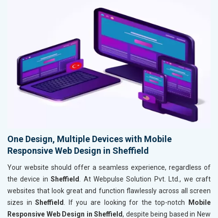
One Design, Multiple Devices with Mobile
Responsive Web Design in Sheffield
Your website should offer a seamless experience, regardless of
the device in
Sheffield
. At Webpulse Solution Pvt. Ltd., we craft
websites that look great and function flawlessly across all screen
sizes in
Sheffield
. If you are looking for the top-notch
Mobile
Responsive Web Design in Sheffield
, despite being based in New