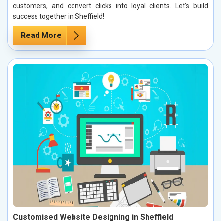
customers, and convert clicks into loyal clients. Let’s build
success together in Sheffield!
Read More
Customised Website Designing in Sheffield