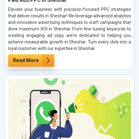
Paid Ads/PPC in Sheohar
Elevate your business with precision-focused PPC strategies
that deliver results in Sheohar! We leverage advanced analytics
and innovative advertising techniques to craft campaigns that
drive maximum ROI in Sheohar. From fine-tuning keywords to
creating engaging ad copy, we’re dedicated to helping you
achieve measurable growth in Sheohar. Turn every click into a
loyal customer with our expertise in Sheohar.
Read More