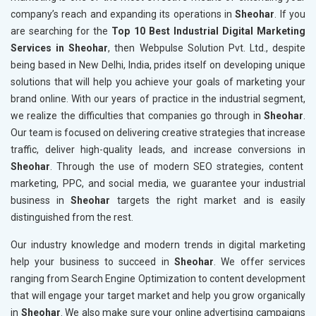
company’s reach and expanding its operations in
Sheohar
. If you
are searching for the
Top 10 Best Industrial Digital Marketing
Services in Sheohar
, then Webpulse Solution Pvt. Ltd., despite
being based in New Delhi, India, prides itself on developing unique
solutions that will help you achieve your goals of marketing your
brand online. With our years of practice in the industrial segment,
we realize the difficulties that companies go through in
Sheohar
.
Our team is focused on delivering creative strategies that increase
traffic, deliver high-quality leads, and increase conversions in
Sheohar
. Through the use of modern SEO strategies, content
marketing, PPC, and social media, we guarantee your industrial
business in
Sheohar
targets the right market and is easily
distinguished from the rest.
Our industry knowledge and modern trends in digital marketing
help your business to succeed in
Sheohar
. We offer services
ranging from Search Engine Optimization to content development
that will engage your target market and help you grow organically
in
Sheohar
. We also make sure your online advertising campaigns