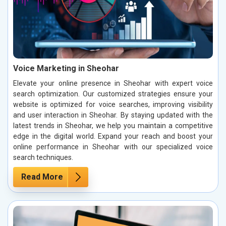
Voice Marketing in Sheohar
Elevate your online presence in Sheohar with expert voice
search optimization. Our customized strategies ensure your
website is optimized for voice searches, improving visibility
and user interaction in Sheohar. By staying updated with the
latest trends in Sheohar, we help you maintain a competitive
edge in the digital world. Expand your reach and boost your
online performance in Sheohar with our specialized voice
search techniques.
Read More