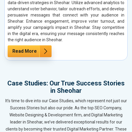
data-driven strategies in Sheohar. Utilize advanced analytics to
understand voter behavior, tailor outreach efforts, and develop
persuasive messages that connect with your audience in
Sheohar. Enhance engagement, improve voter turnout, and
amplify your campaign’s impact in Sheohar. Stay competitive
in the digital era, ensuring your message consistently reaches
the right audience in Sheohar.
Read More
Case Studies: Our True Success Stories
in Sheohar
It’s time to dive into our Case Studies, which represent not just our
Success Stories but also our pride. As the top SEO Company,
Website Designing & Development firm, and Digital Marketing
leader in Sheohar, we’ve delivered exceptional results for our
clients by becoming their trusted Digital Marketing Partner. These