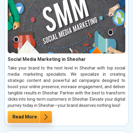
Social Media Marketing in Sheohar
Take your brand to the next level in Sheohar with top social
media marketing specialists. We specialize in creating
strategic content and powerful ad campaigns designed to
boost your online presence, increase engagement, and deliver
tangible results in Sheohar. Partner with the best to transform
clicks into long-term customers in Sheohar. Elevate your digital
journey today in Sheohar—your brand deserves nothing less!
Read More