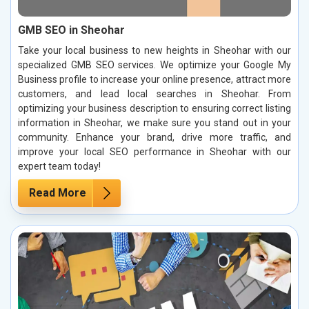
GMB SEO in Sheohar
Take your local business to new heights in Sheohar with our
specialized GMB SEO services. We optimize your Google My
Business profile to increase your online presence, attract more
customers, and lead local searches in Sheohar. From
optimizing your business description to ensuring correct listing
information in Sheohar, we make sure you stand out in your
community. Enhance your brand, drive more traffic, and
improve your local SEO performance in Sheohar with our
expert team today!
Read More