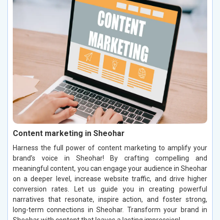
Content marketing in Sheohar
Harness the full power of content marketing to amplify your
brand’s voice in Sheohar! By crafting compelling and
meaningful content, you can engage your audience in Sheohar
on a deeper level, increase website traffic, and drive higher
conversion rates. Let us guide you in creating powerful
narratives that resonate, inspire action, and foster strong,
long-term connections in Sheohar. Transform your brand in
Sheohar with content that leaves a lasting impression!