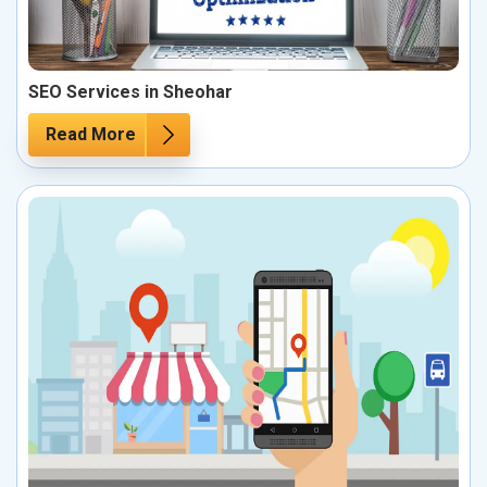
SEO Services in Sheohar
Read More