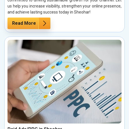
committed to driving sustainable growth for your channel. Let
us help you increase visibility, strengthen your online presence,
and achieve lasting success today in Sheohar!
Read More