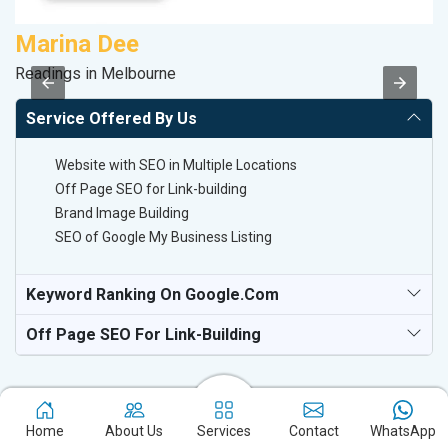
Marina Dee
M
Readings in Melbourne
Da
Service Offered By Us
Website with SEO in Multiple Locations
Off Page SEO for Link-building
Brand Image Building
SEO of Google My Business Listing
Keyword Ranking On Google.com
Off Page SEO For Link-Building
Home
About Us
Services
Contact
WhatsApp