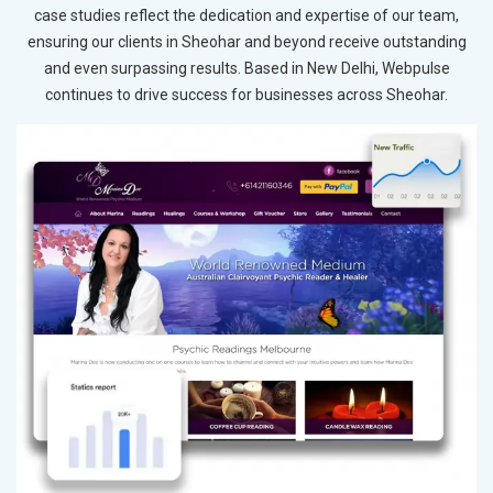
case studies reflect the dedication and expertise of our team,
ensuring our clients in Sheohar and beyond receive outstanding
and even surpassing results. Based in New Delhi, Webpulse
continues to drive success for businesses across Sheohar.