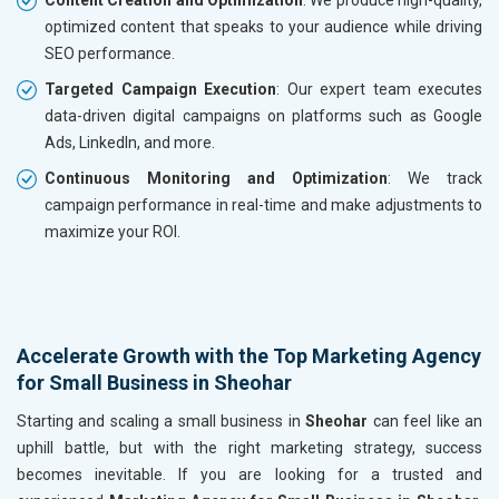
optimized content that speaks to your audience while driving
SEO performance.
Targeted Campaign Execution
: Our expert team executes
data-driven digital campaigns on platforms such as Google
Ads, LinkedIn, and more.
Continuous Monitoring and Optimization
: We track
campaign performance in real-time and make adjustments to
maximize your ROI.
Accelerate Growth with the Top Marketing Agency
for Small Business in Sheohar
Starting and scaling a small business in
Sheohar
can feel like an
uphill battle, but with the right marketing strategy, success
becomes inevitable. If you are looking for a trusted and