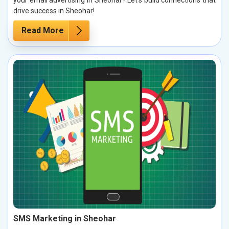
drive success in Sheohar!
Read More
SMS Marketing in Sheohar