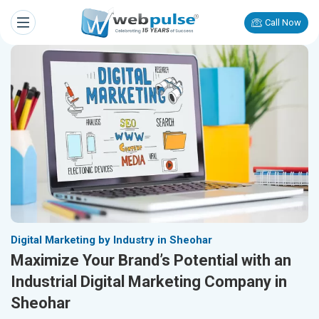
Call Now
Digital Marketing by Industry in Sheohar
Maximize Your Brand’s Potential with an
Industrial Digital Marketing Company in
Sheohar