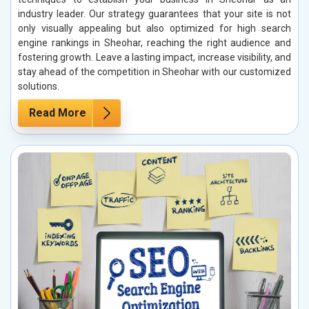
industry leader. Our strategy guarantees that your site is not
only visually appealing but also optimized for high search
engine rankings in Sheohar, reaching the right audience and
fostering growth. Leave a lasting impact, increase visibility, and
stay ahead of the competition in Sheohar with our customized
solutions.
Read More