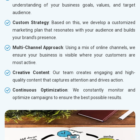
understanding of your business goals, values, and target
audience.
Custom Strategy
: Based on this, we develop a customized
marketing plan that resonates with your audience and builds
your brand’s presence.
Multi-Channel Approach
: Using a mix of online channels, we
ensure your business is visible where your customers are
most active.
Creative Content
: Our team creates engaging and high-
quality content that captures attention and drives action.
Continuous Optimization
: We constantly monitor and
optimize campaigns to ensure the best possible results.