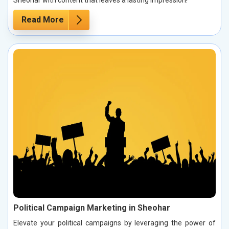
Read More
Political Campaign Marketing in Sheohar
Elevate your political campaigns by leveraging the power of