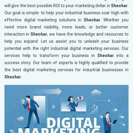
will give the best possible ROI to your marketing dollar in
Sheohar
.
Our goal is simple: to help your industrial business soar high with
effective digital marketing solutions in
Sheohar
. Whether you
need more brand visibility, more leads, or better customer
interaction in
Sheohar
, we have the knowledge and resources to
help you expand. Let us assist you to unleash your business
potential with the right industrial digital marketing services. Our
services help to transform your business in
Sheohar
into a
success story. Our team of experts is highly qualified to provide
the best digital marketing services for industrial businesses in
Sheohar
.