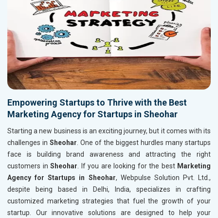
Empowering Startups to Thrive with the Best
Marketing Agency for Startups in Sheohar
Starting a new business is an exciting journey, but it comes with its
challenges in
Sheohar
. One of the biggest hurdles many startups
face is building brand awareness and attracting the right
customers in
Sheohar
. If you are looking for the best
Marketing
Agency for Startups in Sheohar
, Webpulse Solution Pvt. Ltd.,
despite being based in Delhi, India, specializes in crafting
customized marketing strategies that fuel the growth of your
startup. Our innovative solutions are designed to help your