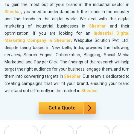
To gain the most out of your brand in the industrial sector in
Sheohar
, you need to understand both the trends in the industry
and the trends in the digital world. We deal with the digital
marketing of industrial businesses in
Sheohar
and their
optimization. If you are looking for an
Industrial Digital
Marketing Company in Sheohar
, Webpulse Solution Pvt. Ltd.,
despite being based in New Delhi, India, provides the following
services; Search Engine Optimization, Blogging, Social Media
Marketing, and Pay per Click. The findings of the research will help
target the right audience for your business, engage them, and turn
them into converting targets in
Sheohar
. Our team is dedicated to
creating campaigns that will fit your brand, ensuring your brand
will stand out differently in the market in
Sheohar
.
Get a Quote