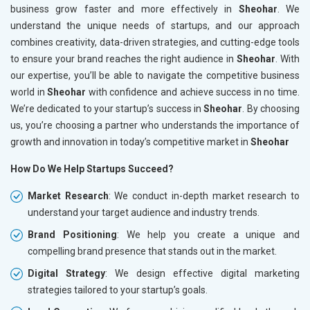
business grow faster and more effectively in
Sheohar
. We
understand the unique needs of startups, and our approach
combines creativity, data-driven strategies, and cutting-edge tools
to ensure your brand reaches the right audience in
Sheohar
. With
our expertise, you’ll be able to navigate the competitive business
world in
Sheohar
with confidence and achieve success in no time.
We’re dedicated to your startup’s success in
Sheohar
. By choosing
us, you’re choosing a partner who understands the importance of
growth and innovation in today’s competitive market in
Sheohar
How Do We Help Startups Succeed?
Market Research
: We conduct in-depth market research to
understand your target audience and industry trends.
Brand Positioning
: We help you create a unique and
compelling brand presence that stands out in the market.
Digital Strategy
: We design effective digital marketing
strategies tailored to your startup’s goals.