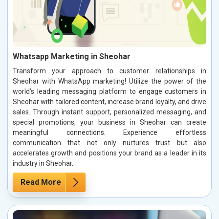
Whatsapp Marketing in Sheohar
Transform your approach to customer relationships in
Sheohar with WhatsApp marketing! Utilize the power of the
world’s leading messaging platform to engage customers in
Sheohar with tailored content, increase brand loyalty, and drive
sales. Through instant support, personalized messaging, and
special promotions, your business in Sheohar can create
meaningful connections. Experience effortless
communication that not only nurtures trust but also
accelerates growth and positions your brand as a leader in its
industry in Sheohar.
Read More