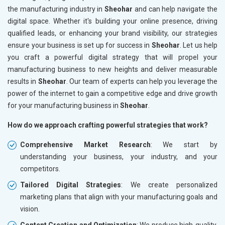
the manufacturing industry in
Sheohar
and can help navigate the
digital space. Whether it's building your online presence, driving
qualified leads, or enhancing your brand visibility, our strategies
ensure your business is set up for success in
Sheohar
. Let us help
you craft a powerful digital strategy that will propel your
manufacturing business to new heights and deliver measurable
results in
Sheohar
. Our team of experts can help you leverage the
power of the internet to gain a competitive edge and drive growth
for your manufacturing business in
Sheohar
.
How do we approach crafting powerful strategies that work?
Comprehensive Market Research
: We start by
understanding your business, your industry, and your
competitors.
Tailored Digital Strategies
: We create personalized
marketing plans that align with your manufacturing goals and
vision.
Content Creation and Optimization
: We produce high-quality,