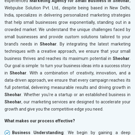
experienced
Marketing Agency for Small Business in Sheohar
,
Webpulse Solution Pvt. Ltd., despite being based in New Delhi,
India, specializes in delivering personalized marketing strategies
that help small businesses grow exponentially, standing out in a
crowded market. We understand the unique challenges faced by
small businesses and provide custom solutions tailored to your
brand’s needs in
Sheohar
. By integrating the latest marketing
techniques with a creative approach, we ensure that your small
business thrives and reaches its maximum potential in
Sheohar
.
Our goal is simple: to turn your business ideas into a success story
in
Sheohar
. With a combination of creativity, innovation, and a
data-driven approach, we ensure that every campaign reaches its
full potential, delivering measurable results and driving growth in
Sheohar
. Whether you're a startup or an established business in
Sheohar
, our marketing services are designed to accelerate your
growth and give you the competitive edge you need.
What makes our process effective?
Business Understanding
: We begin by gaining a deep