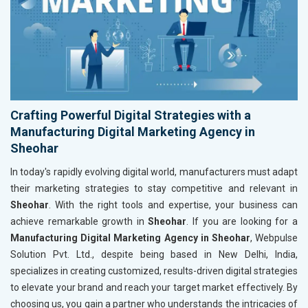
Crafting Powerful Digital Strategies with a
Manufacturing Digital Marketing Agency in
Sheohar
In today's rapidly evolving digital world, manufacturers must adapt
their marketing strategies to stay competitive and relevant in
Sheohar
. With the right tools and expertise, your business can
achieve remarkable growth in
Sheohar
. If you are looking for a
Manufacturing Digital Marketing Agency in Sheohar
, Webpulse
Solution Pvt. Ltd., despite being based in New Delhi, India,
specializes in creating customized, results-driven digital strategies
to elevate your brand and reach your target market effectively. By
choosing us, you gain a partner who understands the intricacies of