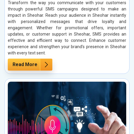
Transform the way you communicate with your customers
through powerful SMS campaigns designed to make an
impact in Sheohar. Reach your audience in Sheohar instantly
with personalized messages that drive loyalty and
engagement. Whether for promotional offers, important
updates, or customer support in Sheohar, SMS provides an
effective and efficient way to connect. Enhance customer
experience and strengthen your brand’s presence in Sheohar
with every text sent.
Read More