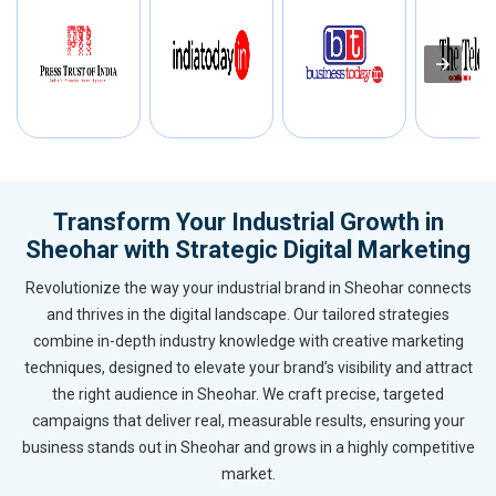
Transform Your Industrial Growth in
Sheohar with Strategic Digital Marketing
Revolutionize the way your industrial brand in Sheohar connects
and thrives in the digital landscape. Our tailored strategies
combine in-depth industry knowledge with creative marketing
techniques, designed to elevate your brand’s visibility and attract
the right audience in Sheohar. We craft precise, targeted
campaigns that deliver real, measurable results, ensuring your
business stands out in Sheohar and grows in a highly competitive
market.