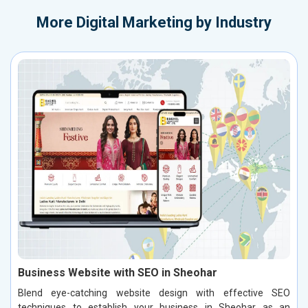
More
Digital Marketing by Industry
Business Website with SEO in Sheohar
Blend eye-catching website design with effective SEO
techniques to establish your business in Sheohar as an