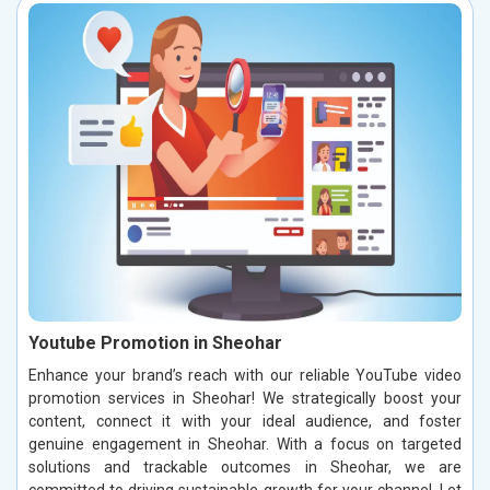
Youtube Promotion in Sheohar
Enhance your brand’s reach with our reliable YouTube video
promotion services in Sheohar! We strategically boost your
content, connect it with your ideal audience, and foster
genuine engagement in Sheohar. With a focus on targeted
solutions and trackable outcomes in Sheohar, we are