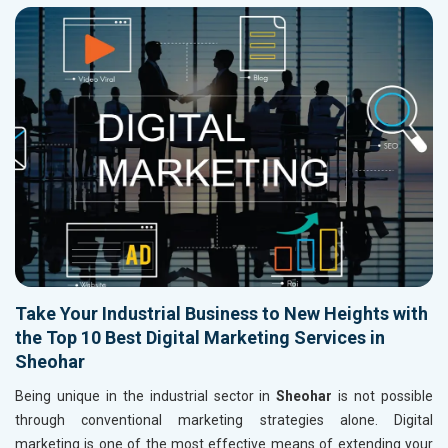
Take Your Industrial Business to New Heights with
the Top 10 Best Digital Marketing Services in
Sheohar
Being unique in the industrial sector in
Sheohar
is not possible
through conventional marketing strategies alone. Digital
marketing is one of the most effective means of extending your