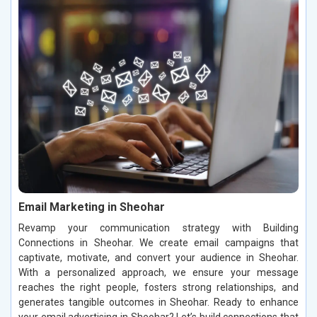
Email Marketing in Sheohar
Revamp your communication strategy with Building
Connections in Sheohar. We create email campaigns that
captivate, motivate, and convert your audience in Sheohar.
With a personalized approach, we ensure your message
reaches the right people, fosters strong relationships, and
generates tangible outcomes in Sheohar. Ready to enhance
your email advertising in Sheohar? Let’s build connections that