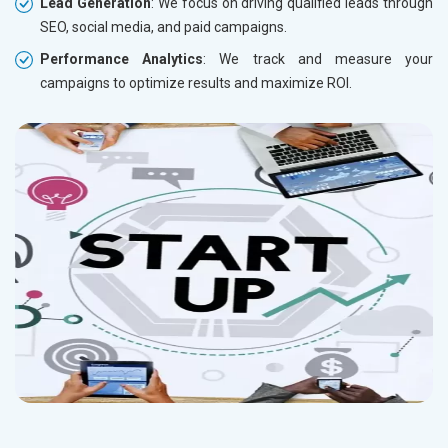
Lead Generation
: We focus on driving qualified leads through
SEO, social media, and paid campaigns.
Performance Analytics
: We track and measure your
campaigns to optimize results and maximize ROI.