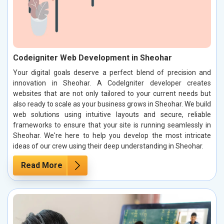
Codeigniter Web Development in Sheohar
Your digital goals deserve a perfect blend of precision and
innovation in Sheohar. A CodeIgniter developer creates
websites that are not only tailored to your current needs but
also ready to scale as your business grows in Sheohar. We build
web solutions using intuitive layouts and secure, reliable
frameworks to ensure that your site is running seamlessly in
Sheohar. We're here to help you develop the most intricate
ideas of our crew using their deep understanding in Sheohar.
Read More