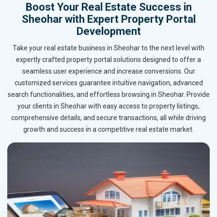
Boost Your Real Estate Success in
Sheohar with Expert Property Portal
Development
Take your real estate business in Sheohar to the next level with
expertly crafted property portal solutions designed to offer a
seamless user experience and increase conversions. Our
customized services guarantee intuitive navigation, advanced
search functionalities, and effortless browsing in Sheohar. Provide
your clients in Sheohar with easy access to property listings,
comprehensive details, and secure transactions, all while driving
growth and success in a competitive real estate market.