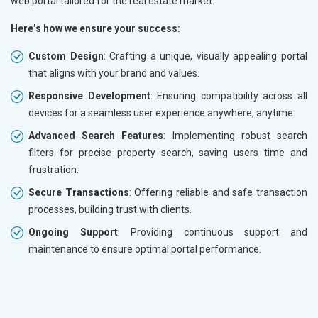
web portal tailored for the real estate market.
Here’s how we ensure your success:
Custom Design
: Crafting a unique, visually appealing portal
that aligns with your brand and values.
Responsive Development
: Ensuring compatibility across all
devices for a seamless user experience anywhere, anytime.
Advanced Search Features
: Implementing robust search
filters for precise property search, saving users time and
frustration.
Secure Transactions
: Offering reliable and safe transaction
processes, building trust with clients.
Ongoing Support
: Providing continuous support and
maintenance to ensure optimal portal performance.