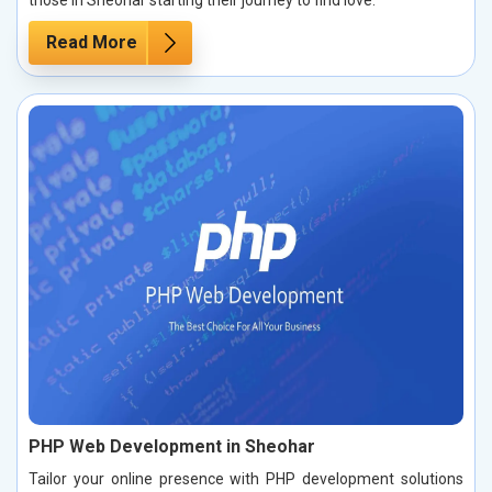
those in Sheohar starting their journey to find love.
Read More
PHP Web Development in Sheohar
Tailor your online presence with PHP development solutions