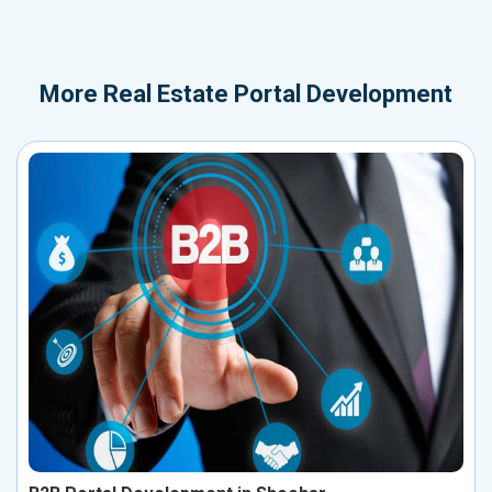
More
Real Estate Portal Development