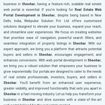
business in
Sheohar
, having a feature-rich, scalable real estate
web portal is essential. If you’re looking for
Real Estate Web
Portal Development in Sheohar
, despite being based in New
Delhi, India, Webpulse Solution Pvt. Ltd. offers customized
solutions designed to elevate your business, expand your reach,
and streamline user experiences. We focus on creating websites
that prioritize ease of navigation, powerful search filters, and
seamless integration of property listings in
Sheohar
. With our
expert approach, we bring you a platform that attracts potential
buyers and sellers in
Sheohar
, encourages engagement, and
enhances conversions. With web portal development in
Sheohar
,
we bring you a robust solution that empowers your business to
grow exponentially. Our portals are designed to cater to the needs
of real estate professionals, investors, buyers, and sellers in
Sheohar
. You’ll benefit from an enhanced user experience,
greater visibility, and improved functionality that sets you apart in
Sheohar
in a fast-moving industry. Let us help you transform your
business in
Sheohar
and drive success with a state-of-the-art