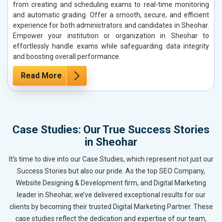
from creating and scheduling exams to real-time monitoring
and automatic grading. Offer a smooth, secure, and efficient
experience for both administrators and candidates in Sheohar.
Empower your institution or organization in Sheohar to
effortlessly handle exams while safeguarding data integrity
and boosting overall performance.
Read More
Case Studies: Our True Success Stories
in Sheohar
It’s time to dive into our Case Studies, which represent not just our
Success Stories but also our pride. As the top SEO Company,
Website Designing & Development firm, and Digital Marketing
leader in Sheohar, we’ve delivered exceptional results for our
clients by becoming their trusted Digital Marketing Partner. These
case studies reflect the dedication and expertise of our team,