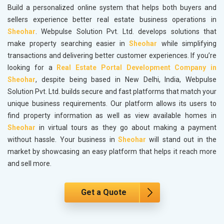
Build a personalized online system that helps both buyers and
sellers experience better real estate business operations in
Sheohar
. Webpulse Solution Pvt. Ltd. develops solutions that
make property searching easier in
Sheohar
while simplifying
transactions and delivering better customer experiences. If you’re
looking for a
Real Estate Portal Development Company in
Sheohar
, despite being based in New Delhi, India, Webpulse
Solution Pvt. Ltd. builds secure and fast platforms that match your
unique business requirements. Our platform allows its users to
find property information as well as view available homes in
Sheohar
in virtual tours as they go about making a payment
without hassle. Your business in
Sheohar
will stand out in the
market by showcasing an easy platform that helps it reach more
and sell more.
Get a Quote