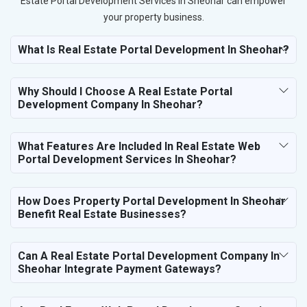
Estate Portal Development Services in Sheohar can empower
your property business.
What Is Real Estate Portal Development In Sheohar?
Why Should I Choose A Real Estate Portal
Development Company In Sheohar?
What Features Are Included In Real Estate Web
Portal Development Services In Sheohar?
How Does Property Portal Development In Sheohar
Benefit Real Estate Businesses?
Can A Real Estate Portal Development Company In
Sheohar Integrate Payment Gateways?