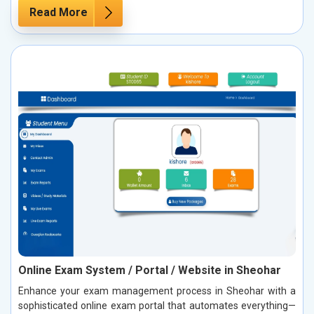
Read More
Online Exam System / Portal / Website in Sheohar
Enhance your exam management process in Sheohar with a
sophisticated online exam portal that automates everything—