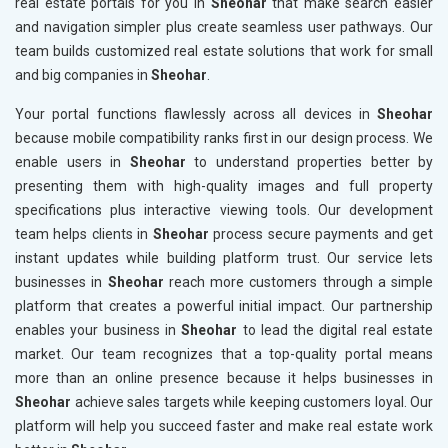
real estate portals for you in
Sheohar
that make search easier
and navigation simpler plus create seamless user pathways. Our
team builds customized real estate solutions that work for small
and big companies in
Sheohar
.
Your portal functions flawlessly across all devices in
Sheohar
because mobile compatibility ranks first in our design process. We
enable users in
Sheohar
to understand properties better by
presenting them with high-quality images and full property
specifications plus interactive viewing tools. Our development
team helps clients in
Sheohar
process secure payments and get
instant updates while building platform trust. Our service lets
businesses in
Sheohar
reach more customers through a simple
platform that creates a powerful initial impact. Our partnership
enables your business in
Sheohar
to lead the digital real estate
market. Our team recognizes that a top-quality portal means
more than an online presence because it helps businesses in
Sheohar
achieve sales targets while keeping customers loyal. Our
platform will help you succeed faster and make real estate work