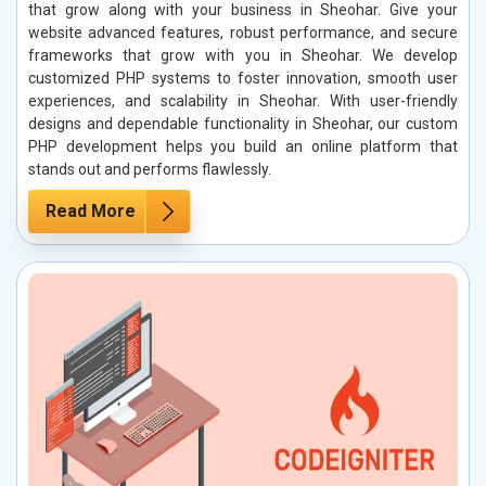
that grow along with your business in Sheohar. Give your
website advanced features, robust performance, and secure
frameworks that grow with you in Sheohar. We develop
customized PHP systems to foster innovation, smooth user
experiences, and scalability in Sheohar. With user-friendly
designs and dependable functionality in Sheohar, our custom
PHP development helps you build an online platform that
stands out and performs flawlessly.
Read More