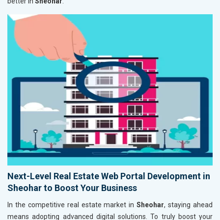
better in
Sheohar
.
Next-Level Real Estate Web Portal Development in
Sheohar to Boost Your Business
In the competitive real estate market in
Sheohar
, staying ahead
means adopting advanced digital solutions. To truly boost your