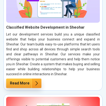
Classified Website Development in Sheohar
Let our development services build you a unique classified
website that helps your business connect and expand in
Sheohar. Our team builds easy-to-use platforms that let users
find and shop across all devices through simple search tools
and clear pathways in Sheohar. Our services make your
offerings visible to potential customers and help them notice
you in Sheohar. Create a system that makes buying and selling
easier while building relationships to help your business
succeed in online interactions in Sheohar.
Read More