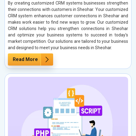
By creating customized CRM systems businesses strengthen
their connections with customers in Sheohar. Your customized
CRM system enhances customer connections in Sheohar and
makes work easier to find new ways to grow. Our customized
CRM solutions help you strengthen connections in Sheohar
and optimize your business systems to succeed in today's
market competition. Our solutions are tailored to your business
and designed to meet your business needs in Sheohar.
Read More