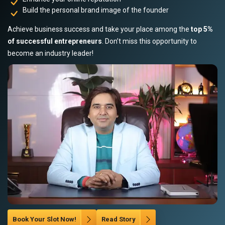
Build the personal brand image of the founder
Achieve business success and take your place among the
top 5%
of successful entrepreneurs
. Don’t miss this opportunity to
become an industry leader!
Book Your Slot Now!
Read Story