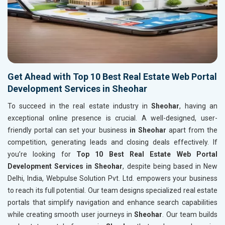
Get Ahead with Top 10 Best Real Estate Web Portal
Development Services in Sheohar
To succeed in the real estate industry in
Sheohar
, having an
exceptional online presence is crucial. A well-designed, user-
friendly portal can set your business
in Sheohar
apart from the
competition, generating leads and closing deals effectively. If
you’re looking for
Top 10 Best Real Estate Web Portal
Development Services in Sheohar
, despite being based in New
Delhi, India, Webpulse Solution Pvt. Ltd. empowers your business
to reach its full potential. Our team designs specialized real estate
portals that simplify navigation and enhance search capabilities
while creating smooth user journeys in
Sheohar
. Our team builds