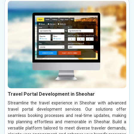
Travel Portal Development in Sheohar
Streamline the travel experience in Sheohar with advanced
travel portal development services. Our solutions offer
seamless booking processes and real-time updates, making
trip planning effortless and memorable in Sheohar. Build a
versatile platform tailored to meet diverse traveler demands,