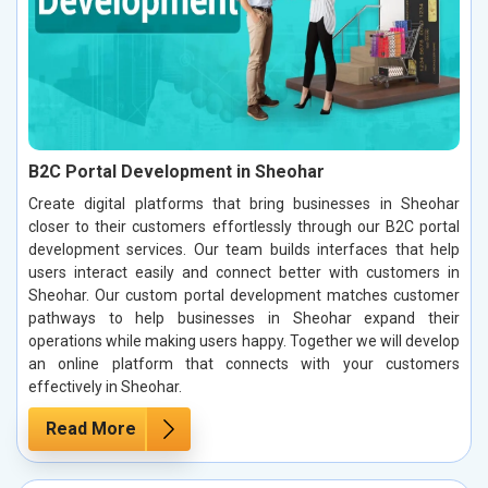
B2C Portal Development in Sheohar
Create digital platforms that bring businesses in Sheohar
closer to their customers effortlessly through our B2C portal
development services. Our team builds interfaces that help
users interact easily and connect better with customers in
Sheohar. Our custom portal development matches customer
pathways to help businesses in Sheohar expand their
operations while making users happy. Together we will develop
an online platform that connects with your customers
effectively in Sheohar.
Read More