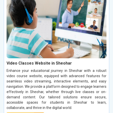
Video Classes Website in Sheohar
Enhance your educational journey in Sheohar with a robust
video course website, equipped with advanced features for
seamless video streaming, interactive elements, and easy
navigation. We provide a platform designed to engage learners
effectively in Sheohar, whether through live classes or on-
demand content. Our tailored solutions ensure secure,
accessible spaces for students in Sheohar to learn,
collaborate, and thrive in the digital world.