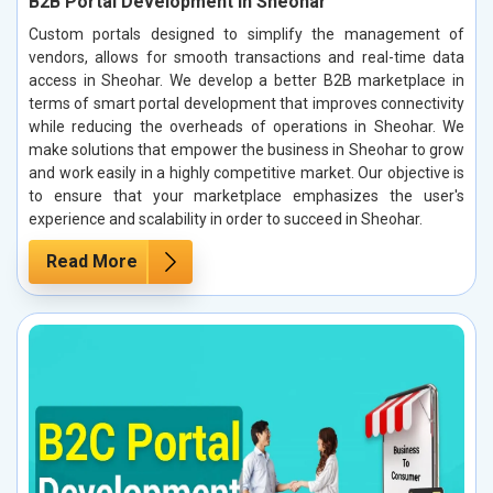
B2B Portal Development in Sheohar
Custom portals designed to simplify the management of
vendors, allows for smooth transactions and real-time data
access in Sheohar. We develop a better B2B marketplace in
terms of smart portal development that improves connectivity
while reducing the overheads of operations in Sheohar. We
make solutions that empower the business in Sheohar to grow
and work easily in a highly competitive market. Our objective is
to ensure that your marketplace emphasizes the user's
experience and scalability in order to succeed in Sheohar.
Read More