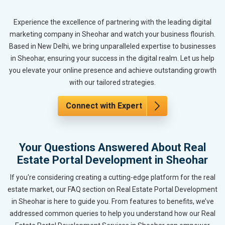
Experience the excellence of partnering with the leading digital
marketing company in Sheohar and watch your business flourish.
Based in New Delhi, we bring unparalleled expertise to businesses
in Sheohar, ensuring your success in the digital realm. Let us help
you elevate your online presence and achieve outstanding growth
with our tailored strategies.
Connect with Expert
Your Questions Answered About Real
Estate Portal Development in Sheohar
If you're considering creating a cutting-edge platform for the real
estate market, our FAQ section on Real Estate Portal Development
in Sheohar is here to guide you. From features to benefits, we’ve
addressed common queries to help you understand how our Real