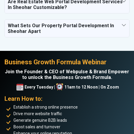
Are Real Estate Web Portal Development Services
In Sheohar Customizable?
What Sets Our Property Portal Development In
Sheohar Apart
Business Growth Formula Webinar
Join the Founder & CEO of Webpulse & Brand Empower
to unlock the Business Growth Formula.
Every Tuesday |
11am to 12 Noon | On Zoom
Learn How to:
Establish a strong online presence
Drive more website traffic
Generate genuine B2B leads
Boost sales and turnover
Enhance your online reputation