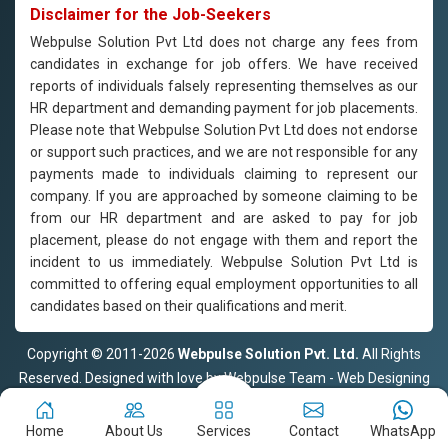
Disclaimer for the Job-Seekers
Webpulse Solution Pvt Ltd does not charge any fees from
candidates in exchange for job offers. We have received
reports of individuals falsely representing themselves as our
HR department and demanding payment for job placements.
Please note that Webpulse Solution Pvt Ltd does not endorse
or support such practices, and we are not responsible for any
payments made to individuals claiming to represent our
company. If you are approached by someone claiming to be
from our HR department and are asked to pay for job
placement, please do not engage with them and report the
incident to us immediately. Webpulse Solution Pvt Ltd is
committed to offering equal employment opportunities to all
candidates based on their qualifications and merit.
Copyright © 2011-2026
Webpulse Solution Pvt. Ltd.
All Rights
Reserved. Designed with love by Webpulse Team - Web Designing
Company Delhi
Home
About Us
Services
Contact
WhatsApp