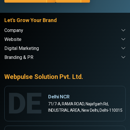
Let's Grow Your Brand
Company
Website
Digital Marketing
Branding & PR
Webpulse Solution Pvt. Ltd.
DE
Delhi NCR
71/7-A, RAMA ROAD, Najafgarh Rd,
INDUSTRIAL AREA, New Delhi, Delhi-110015