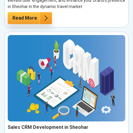
elevate user engagement, and enhance your brand’s presence
in Sheohar in the dynamic travel market
Read More
Sales CRM Development in Sheohar