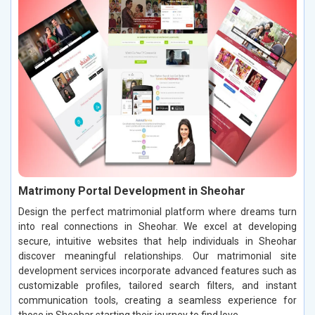
Matrimony Portal Development in Sheohar
Design the perfect matrimonial platform where dreams turn
into real connections in Sheohar. We excel at developing
secure, intuitive websites that help individuals in Sheohar
discover meaningful relationships. Our matrimonial site
development services incorporate advanced features such as
customizable profiles, tailored search filters, and instant
communication tools, creating a seamless experience for