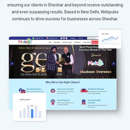
ensuring our clients in Sheohar and beyond receive outstanding
and even surpassing results. Based in New Delhi, Webpulse
continues to drive success for businesses across Sheohar.