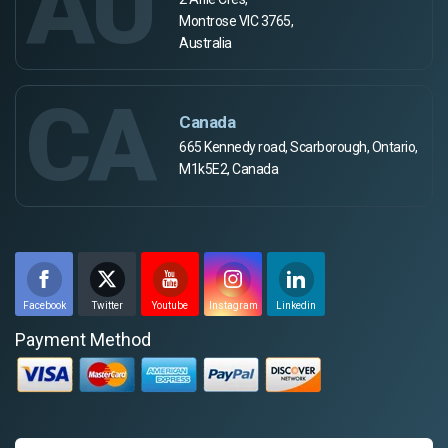
AU
Montrose VIC 3765,
Australia
CA
Canada
665 Kennedy road, Scarborough, Ontario,
M1k5E2, Canada
Facebook
Twitter
Youtube
Instagram
Linkedin
Payment Method