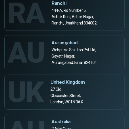
RA
Ranchi
444-A, Rd Number 5,
Ashok Kunj, Ashok Nagar,
Ranchi, Jharkhand 834002
AU
Aurangabad
Webpulse Solution Pvt Ltd,
Gayatri Nagar,
Aurangabad, Bihar 824101
UK
United Kingdom
27 Old
Gloucester Street,
London, WC1N 3AX
Australia
2 Arlie Cres,