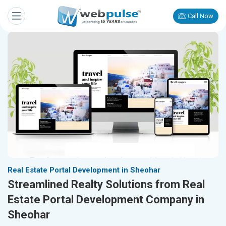
Call Now
Real Estate Portal Development in Sheohar
Streamlined Realty Solutions from Real
Estate Portal Development Company in
Sheohar