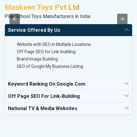
Maskeen Toys Pvt Ltd
A
Play School Toys Manufacturers in India
B
Service Offered By Us
Website with SEO in Multiple Locations
Off Page SEO for Link-building
Brand Image Building
SEO of Google My Business Listing
Keyword Ranking On Google.com
Off Page SEO For Link-Building
National TV & Media Websites