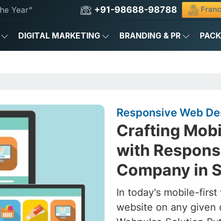
+91-98688-98788
Franc
he Year"
DIGITAL MARKETING
BRANDING & PR
PAC
Responsive Web Des
Crafting Mob
with Respons
Company in S
In today's mobile-firs
website on any given 