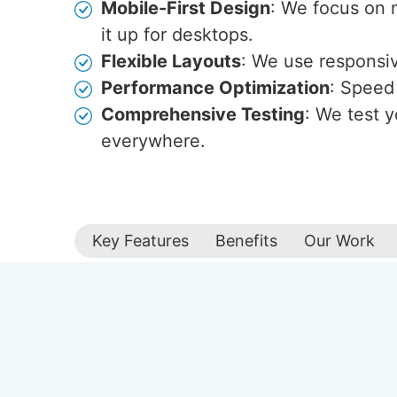
Mobile-First Design
: We focus on 
it up for desktops.
Flexible Layouts
: We use responsive
Performance Optimization
: Speed 
Comprehensive Testing
: We test y
everywhere.
Key Features
Benefits
Our Work