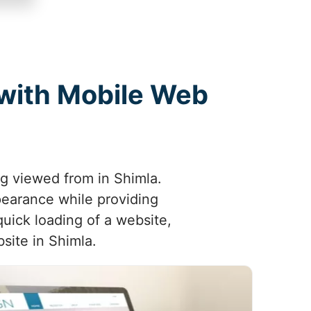
 with Mobile Web
ng viewed from in Shimla.
pearance while providing
uick loading of a website,
site in Shimla.