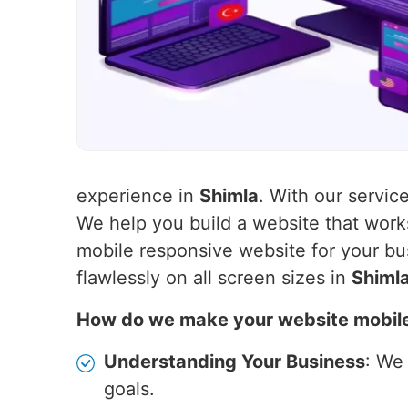
experience in
Shimla
. With our servic
We help you build a website that wor
mobile responsive website for your bu
flawlessly on all screen sizes in
Shiml
How do we make your website mobil
Understanding Your Business
: We
goals.