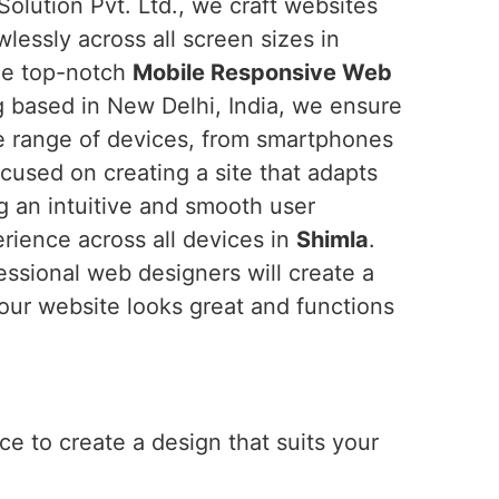
Solution Pvt. Ltd., we craft websites
wlessly across all screen sizes in
the top-notch
Mobile Responsive Web
g based in New Delhi, India, we ensure
de range of devices, from smartphones
cused on creating a site that adapts
ng an intuitive and smooth user
erience across all devices in
Shimla
.
essional web designers will create a
our website looks great and functions
e to create a design that suits your