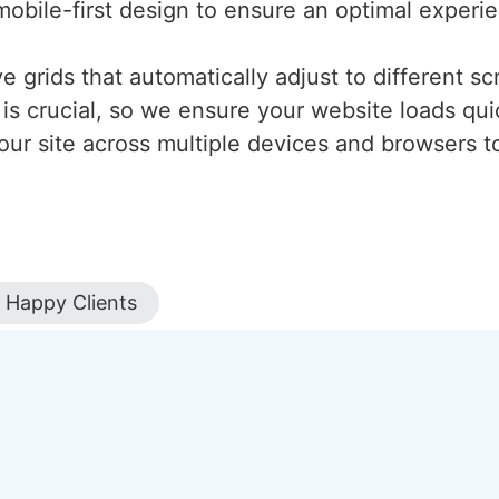
mobile-first design to ensure an optimal experi
 grids that automatically adjust to different scr
is crucial, so we ensure your website loads qui
our site across multiple devices and browsers to
Happy Clients