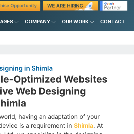
WE ARE HIRING
hise Opportunity
KAGES
COMPANY
OUR WORK
CONTACT
igning in Shimla
ile-Optimized Websites
ive Web Designing
himla
t world, having an adaptation of your
device is a requirement in
Shimla
. At