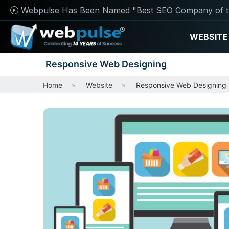
Webpulse Has Been Named "Best SEO Company of t
WEBSITE
Responsive Web Designing
Home
Website
Responsive Web Designing