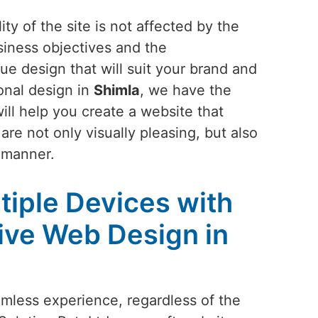
ty of the site is not affected by the
siness objectives and the
ue design that will suit your brand and
onal design in
Shimla
, we have the
ill help you create a website that
are not only visually pleasing, but also
e manner.
tiple Devices with
ive Web Design in
amless experience, regardless of the