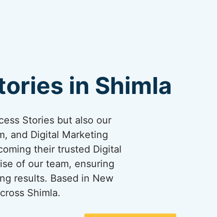
ories in Shimla
cess Stories but also our
, and Digital Marketing
coming their trusted Digital
ise of our team, ensuring
ng results. Based in New
cross Shimla.