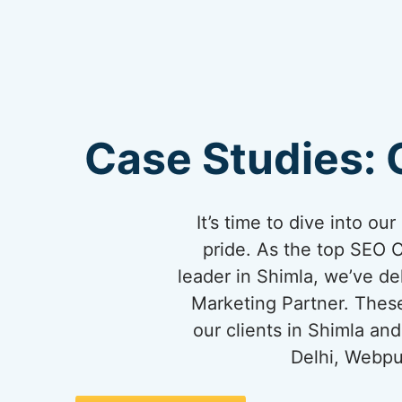
Case Studies: 
It’s time to dive into o
pride. As the top SEO 
leader in Shimla, we’ve del
Marketing Partner. These
our clients in Shimla a
Delhi, Webpu