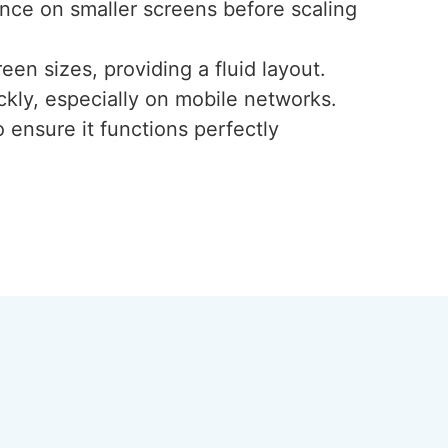
ence on smaller screens before scaling
een sizes, providing a fluid layout.
ckly, especially on mobile networks.
 ensure it functions perfectly