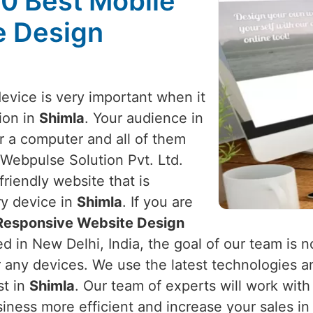
10 Best Mobile
e Design
device is very important when it
ion in
Shimla
. Your audience in
r a computer and all of them
 Webpulse Solution Pvt. Ltd.
riendly website that is
ry device in
Shimla
. If you are
 Responsive Website Design
d in New Delhi, India, the goal of our team is n
r any devices. We use the latest technologies a
st in
Shimla
. Our team of experts will work wit
iness more efficient and increase your sales i