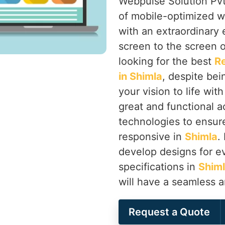
Webpulse Solution Pvt.
of mobile-optimized w
with an extraordinary
screen to the screen o
looking for the best
R
in Shimla
, despite bei
your vision to life wit
great and functional a
technologies to ensure 
responsive in
Shimla
.
develop designs for ev
specifications in
Shim
will have a seamless 
Request a Quote