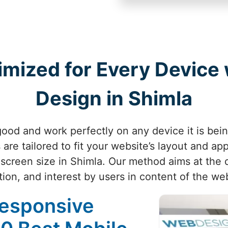
imized for Every Device
Design in Shimla
ood and work perfectly on any device it is bei
are tailored to fit your website’s layout and ap
 screen size in Shimla. Our method aims at the q
tion, and interest by users in content of the web
Responsive