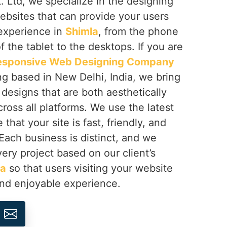
 Ltd, we specialize in the designing
ebsites that can provide your users
 experience in
Shimla
, from the phone
f the tablet to the desktops. If you are
esponsive Web Designing Company
ng based in New Delhi, India, we bring
h designs that are both aesthetically
cross all platforms. We use the latest
that your site is fast, friendly, and
 Each business is distinct, and we
ery project based on our client’s
la
so that users visiting your website
and enjoyable experience.