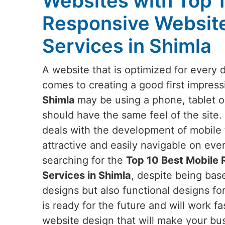
Websites with Top 
Responsive Websit
Services in Shimla
A website that is optimized for every 
comes to creating a good first impress
Shimla
may be using a phone, tablet o
should have the same feel of the site.
deals with the development of mobile f
attractive and easily navigable on eve
searching for the
Top 10 Best Mobile
Services in Shimla
, despite being base
designs but also functional designs fo
is ready for the future and will work fa
website design that will make your bus