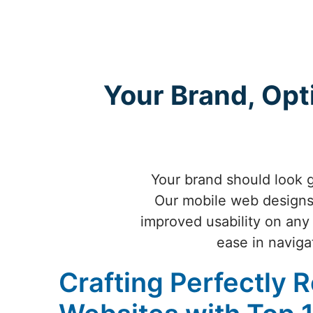
Your Brand, Opt
Your brand should look g
Our mobile web designs 
improved usability on any
ease in naviga
Crafting Perfectly 