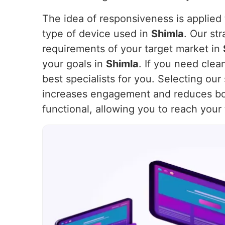
The idea of responsiveness is applied t
type of device used in
Shimla
. Our st
requirements of your target market in
your goals in
Shimla
. If you need clea
best specialists for you. Selecting ou
increases engagement and reduces bo
functional, allowing you to reach your