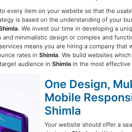
o every item on your website so that the usabili
rategy is based on the understanding of your bu
Shimla
. We invest our time in developing a uniq
n and minimalistic design or complex and functi
r services means you are hiring a company that w
unce rates in
Shimla
. We build websites which 
 target audience in
Shimla
in the most effectiv
One Design, Mul
Mobile Respons
Shimla
Your website should offer a se