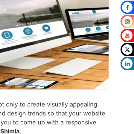
ot only to create visually appealing
nd design trends so that your website
h you to come up with a responsive
n
Shimla
.