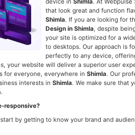
device in
Shimla
. At Webpulse 
that look great and function fla
Shimla
. If you are looking for 
Design in Shimla
, despite bein
your site is optimized for a wi
to desktops. Our approach is fo
perfectly to any device, offeri
es, your website will deliver a superior user exp
ks for everyone, everywhere in
Shimla
. Our prof
siness interests in
Shimla
. We make sure that y
a
.
e-responsive?
 start by getting to know your brand and audienc