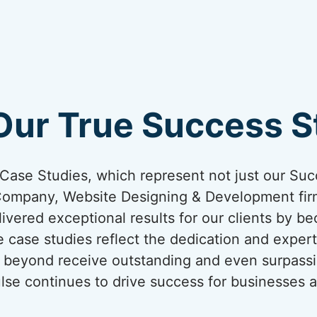
Our True Success St
ur Case Studies, which represent not just our Suc
Company, Website Designing & Development firm
ivered exceptional results for our clients by be
 case studies reflect the dedication and expert
nd beyond receive outstanding and even surpassi
lse continues to drive success for businesses a