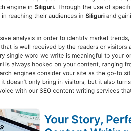
rch engine in
Siliguri
. Through the use of specif
 in reaching their audiences in
Siliguri
and gaini
nsive analysis in order to identify market trend
 that is well received by the readers or visitors
y single word we write is meaningful to your on
uri
is always hooked on your content, ranging fro
rch engines consider your site as the go-to site
t doesn’t only bring in visitors, but it also tur
voice with our SEO content writing services th
Your Story, Perf