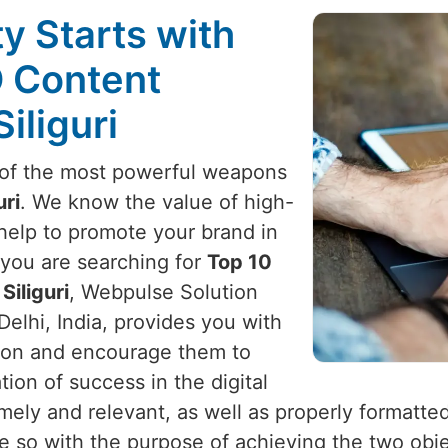
ty Starts with
O Content
iliguri
e of the most powerful weapons
uri
. We know the value of high-
 help to promote your brand in
f you are searching for
Top 10
Siliguri
, Webpulse Solution
Delhi, India, provides you with
ention and encourage them to
on of success in the digital
timely and relevant, as well as properly formatte
ne so with the purpose of achieving the two obje