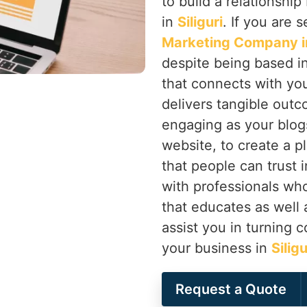
to build a relationsh
in
Siliguri
. If you are 
Marketing Company in 
despite being based in
that connects with you
delivers tangible outc
engaging as your blogs
website, to create a p
that people can trust 
with professionals wh
that educates as well 
assist you in turning 
your business in
Silig
Request a Quote