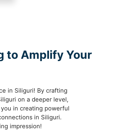
 to Amplify Your
 in Siliguri! By crafting
iguri on a deeper level,
e you in creating powerful
onnections in Siliguri.
ting impression!