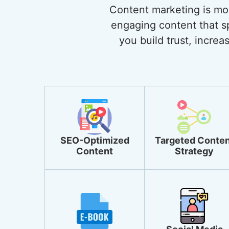
Content marketing is more
engaging content that sp
you build trust, incre
SEO-Optimized
Targeted Conten
Content
Strategy