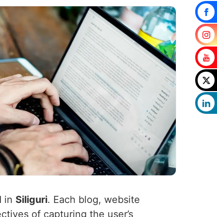
d in
Siliguri
. Each blog, website
ctives of capturing the user’s