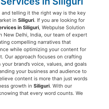
Services in Siliguri
and telling it the right way is the key
arket in
Siliguri
. If you are looking for
rvices in Siliguri
, Webpulse Solution
in New Delhi, India, our team of expert
eating compelling narratives that
nce while optimizing your content for
nt. Our approach focuses on crafting
h your brand’s voice, values, and goals
anding your business and audience to
elieve content is more than just words
iness growth in
Siliguri
. With our
 knowing that every word counts. We