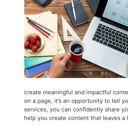
create meaningful and impactful conte
on a page, it’s an opportunity to tell
services, you can confidently share y
help you create content that leaves a 