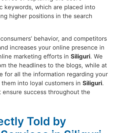
ic keywords, which are placed into
ng higher positions in the search
s, consumers’ behavior, and competitors
 and increases your online presence in
line marketing efforts in
Siliguri
. We
m the headlines to the blogs, while at
 for all the information regarding your
ns them into loyal customers in
Siliguri
.
at ensure success throughout the
ectly Told by