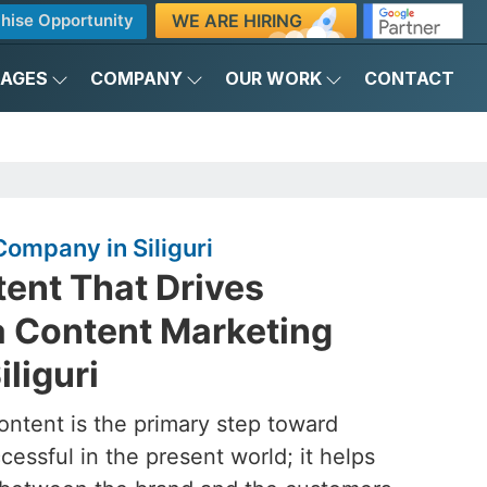
WE ARE HIRING
hise Opportunity
KAGES
COMPANY
OUR WORK
CONTACT
ompany in Siliguri
ent That Drives
a Content Marketing
liguri
ontent is the primary step toward
essful in the present world; it helps