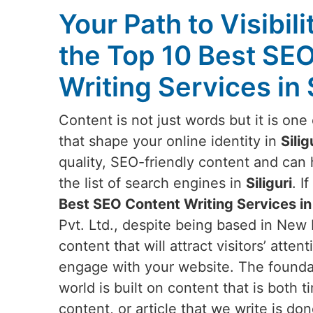
Your Path to Visibili
the Top 10 Best SE
Writing Services in S
Content is not just words but it is on
that shape your online identity in
Silig
quality, SEO-friendly content and can
the list of search engines in
Siliguri
. I
Best SEO Content Writing Services in 
Pvt. Ltd., despite being based in New 
content that will attract visitors’ att
engage with your website. The foundati
world is built on content that is both 
content, or article that we write is do