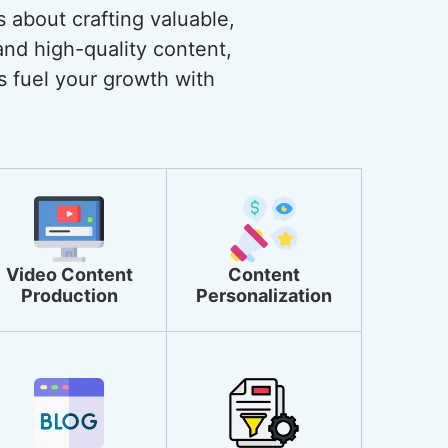
s about crafting valuable,
and high-quality content,
s fuel your growth with
Video Content
Content
Production
Personalization