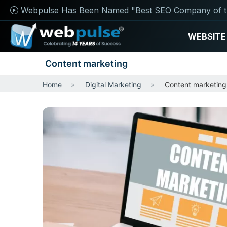
Webpulse Has Been Named "Best SEO Company of t
WEBSITE
Content marketing
Home
Digital Marketing
Content marketing