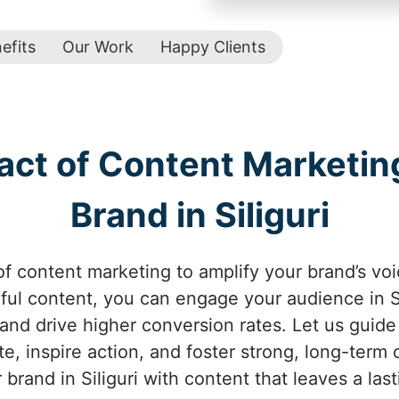
efits
Our Work
Happy Clients
act of Content Marketing
Brand in Siliguri
f content marketing to amplify your brand’s voice
ul content, you can engage your audience in Sil
 and drive higher conversion rates. Let us guid
te, inspire action, and foster strong, long-term c
brand in Siliguri with content that leaves a las