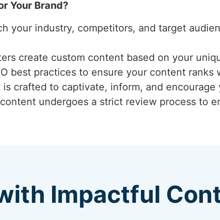
or Your Brand?
ch your industry, competitors, and target audi
iters create custom content based on your uniq
EO best practices to ensure your content ranks 
 is crafted to captivate, inform, and encourage
 content undergoes a strict review process to ens
with Impactful Con