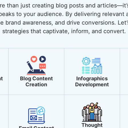
 than just creating blog posts and articles—it’
eaks to your audience. By delivering relevant 
ase brand awareness, and drive conversions. Let’
strategies that captivate, inform, and convert.
t
Blog Content
Infographics
Creation
Development
Thought