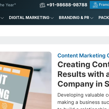
+91-98688-98788
Franc
he Year"
DIGITAL MARKETING
BRANDING & PR
PAC
Content Marketing C
Creating Cont
Results with 
Company in Si
Developing valuable c
making a business succ