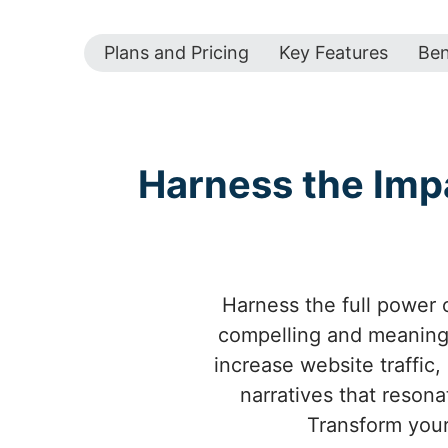
Plans and Pricing
Key Features
Ben
Harness the Imp
Harness the full power o
compelling and meaningf
increase website traffic,
narratives that resona
Transform your 