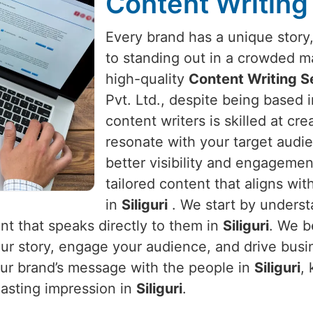
Content Writing 
Every brand has a unique story, 
to standing out in a crowded m
high-quality
Content Writing Se
Pvt. Ltd., despite being based 
content writers is skilled at cr
resonate with your target audie
better visibility and engageme
tailored content that aligns wit
in
Siliguri
. We start by underst
nt that speaks directly to them in
Siliguri
. We b
 your story, engage your audience, and drive bus
our brand’s message with the people in
Siliguri
,
lasting impression in
Siliguri
.