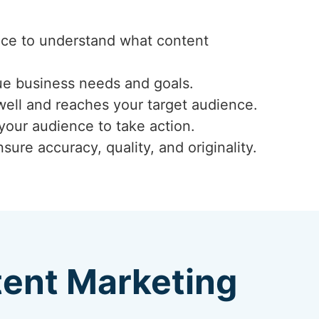
ence to understand what content
ue business needs and goals.
well and reaches your target audience.
 your audience to take action.
ure accuracy, quality, and originality.
tent Marketing