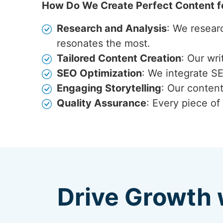
How Do We Create Perfect Content f
Research and Analysis
: We resear
resonates the most.
Tailored Content Creation
: Our wr
SEO Optimization
: We integrate S
Engaging Storytelling
: Our content
Quality Assurance
: Every piece of
Drive Growth 