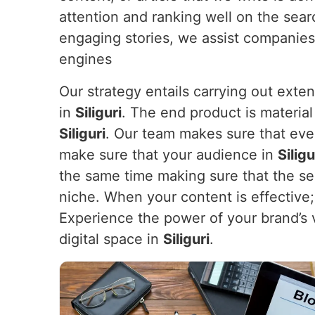
attention and ranking well on the sea
engaging stories, we assist companies
engines
Our strategy entails carrying out exte
in
Siliguri
. The end product is material
Siliguri
. Our team makes sure that ever
make sure that your audience in
Silig
the same time making sure that the sea
niche. When your content is effective; i
Experience the power of your brand’s 
digital space in
Siliguri
.