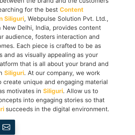
ip between the brand and the customers
searching for the best
Content
Siliguri
, Webpulse Solution Pvt. Ltd.,
 New Delhi, India, provides content
r audience, fosters interaction and
omes. Each piece is crafted to be as
 and as visually appealing as your
latform that is all about your brand and
in
Siliguri
. At our company, we work
o create unique and engaging material
as motivates in
Siliguri
. Allow us to
concepts into engaging stories so that
uri
succeeds in the digital environment.